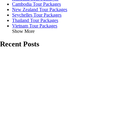
Cambodia Tour Packages
New Zealand Tour Packages
Seychelles Tour Packages
Thailand Tour Packages
Vietnam Tour Packages
Show More
Recent Posts