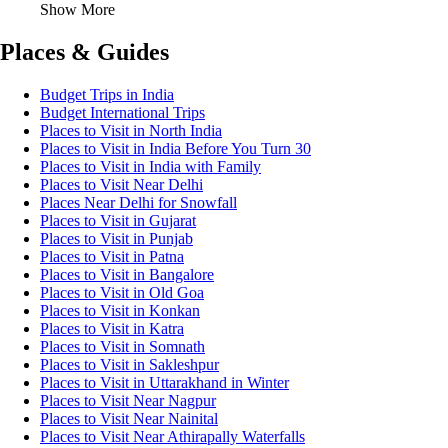
Show More
Places & Guides
Budget Trips in India
Budget International Trips
Places to Visit in North India
Places to Visit in India Before You Turn 30
Places to Visit in India with Family
Places to Visit Near Delhi
Places Near Delhi for Snowfall
Places to Visit in Gujarat
Places to Visit in Punjab
Places to Visit in Patna
Places to Visit in Bangalore
Places to Visit in Old Goa
Places to Visit in Konkan
Places to Visit in Katra
Places to Visit in Somnath
Places to Visit in Sakleshpur
Places to Visit in Uttarakhand in Winter
Places to Visit Near Nagpur
Places to Visit Near Nainital
Places to Visit Near Athirapally Waterfalls