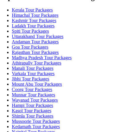
Kerala Tour Packages
Himachal Tour Packages
Kashmir Tour Packages
Ladakh Tour Packages
Spiti Tour Packages
Uttarakhand Tour Packages
Andaman Tour Packages
Goa Tour Packages
Rajasthan Tour Packages
Madhya Pradesh Tour Packages
Athirapally Tour Packages
Manali Tour Packages
Varkala Tour Packages
Jibhi Tour Packages
Mount Abu Tour Packages
Coorg Tour Packages
Munnar Tour Packages
Wayanad Tour Packages
Hampi Tour Packages
Kasol Tour Packages
Shimla Tour Packages
Mussoorie Tour Packages
Kedarnath Tour Packages
Nainital Tour Packages