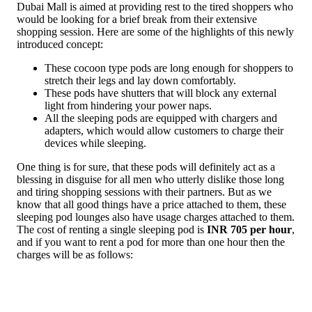
Dubai Mall is aimed at providing rest to the tired shoppers who
would be looking for a brief break from their extensive
shopping session. Here are some of the highlights of this newly
introduced concept:
These cocoon type pods are long enough for shoppers to
stretch their legs and lay down comfortably.
These pods have shutters that will block any external
light from hindering your power naps.
All the sleeping pods are equipped with chargers and
adapters, which would allow customers to charge their
devices while sleeping.
One thing is for sure, that these pods will definitely act as a
blessing in disguise for all men who utterly dislike those long
and tiring shopping sessions with their partners. But as we
know that all good things have a price attached to them, these
sleeping pod lounges also have usage charges attached to them.
The cost of renting a single sleeping pod is
INR 705 per hour
,
and if you want to rent a pod for more than one hour then the
charges will be as follows: