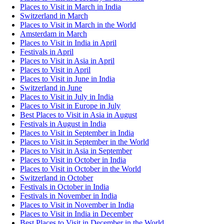
Places to Visit in March in India
Switzerland in March
Places to Visit in March in the World
Amsterdam in March
Places to Visit in India in April
Festivals in April
Places to Visit in Asia in April
Places to Visit in April
Places to Visit in June in India
Switzerland in June
Places to Visit in July in India
Places to Visit in Europe in July
Best Places to Visit in Asia in August
Festivals in August in India
Places to Visit in September in India
Places to Visit in September in the World
Places to Visit in Asia in September
Places to Visit in October in India
Places to Visit in October in the World
Switzerland in October
Festivals in October in India
Festivals in November in India
Places to Visit in November in India
Places to Visit in India in December
Best Places to Visit in December in the World