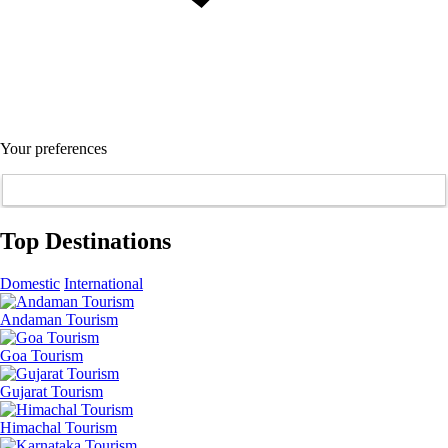
Your preferences
Top Destinations
Domestic
International
Andaman Tourism
Goa Tourism
Gujarat Tourism
Himachal Tourism