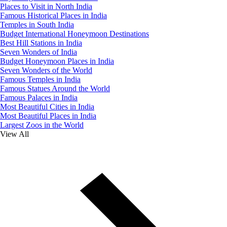
Places to Visit in North India
Famous Historical Places in India
Temples in South India
Budget International Honeymoon Destinations
Best Hill Stations in India
Seven Wonders of India
Budget Honeymoon Places in India
Seven Wonders of the World
Famous Temples in India
Famous Statues Around the World
Famous Palaces in India
Most Beautiful Cities in India
Most Beautiful Places in India
Largest Zoos in the World
View All