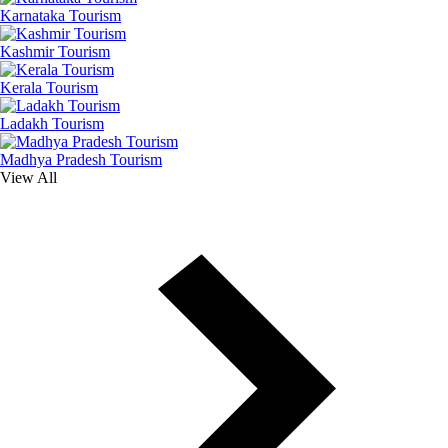
Karnataka Tourism
Kashmir Tourism
Kerala Tourism
Ladakh Tourism
Madhya Pradesh Tourism
View All