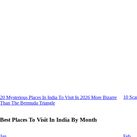
10 Sca
20 Mysterious Places In India To Visit In 2026 More Bizarre
Than The Bermuda Triangle
Best Places To Visit In India By Month
Jan
Feb