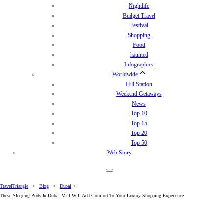
Nightlife
Budget Travel
Festival
Shopping
Food
haunted
Infographics
Worldwide
Hill Station
Weekend Getaways
News
Top 10
Top 15
Top 20
Top 50
Web Story
TravelTriangle
>
Blog
>
Dubai
>
These Sleeping Pods In Dubai Mall Will Add Comfort To Your Luxury Shopping Experience