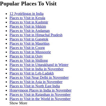
Popular Places To Visit
12 Jyotirlingas in India
Places to Visit in Kerala
Places to Visit in Kashmir
Places to Visit in Sikkim
Places to Visit in Andaman
Places to Visit in Himachal Pradesh
Places to Visit in Gangtok
Places to Visit in Mauritius
Places to Visit in Coorg
Places to Visit in Mussoorie
Places to Visit in Ooty
Places to Visit in Shillong
Places to Visit in Uttarakhand in Winter
Places to Visit in India in November
Places to Visit in Leh-Ladakh
Places to Visit Near Delhi in November
Places to Visit in Asia in November
Places to Visit in North East India
Honeymoon Places in India in November
Places to Visit in Rajasthan in November
Places to Visit in the World in November
Show More