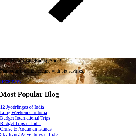
Honeymoon Sale Ending Soon!
Plan your romantic escape with big savings.
Book Now
Most Popular Blog
12 Jyotirlingas of India
Long Weekends in India
Budget International Trips
Budget Trips in India
Cruise to Andaman Islands
Skydiving Adventures in India