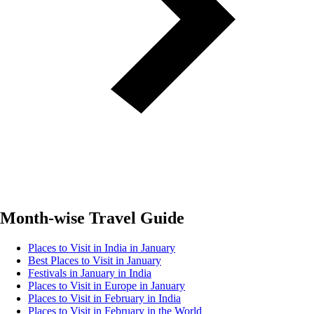
Month-wise Travel Guide
Places to Visit in India in January
Best Places to Visit in January
Festivals in January in India
Places to Visit in Europe in January
Places to Visit in February in India
Places to Visit in February in the World