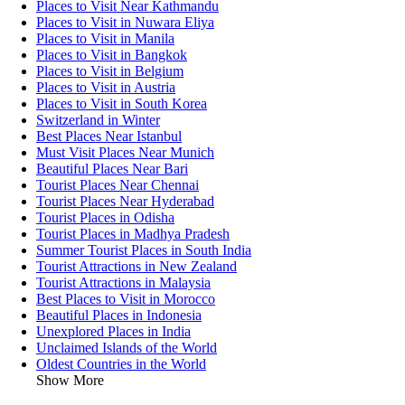
Places to Visit Near Kathmandu
Places to Visit in Nuwara Eliya
Places to Visit in Manila
Places to Visit in Bangkok
Places to Visit in Belgium
Places to Visit in Austria
Places to Visit in South Korea
Switzerland in Winter
Best Places Near Istanbul
Must Visit Places Near Munich
Beautiful Places Near Bari
Tourist Places Near Chennai
Tourist Places Near Hyderabad
Tourist Places in Odisha
Tourist Places in Madhya Pradesh
Summer Tourist Places in South India
Tourist Attractions in New Zealand
Tourist Attractions in Malaysia
Best Places to Visit in Morocco
Beautiful Places in Indonesia
Unexplored Places in India
Unclaimed Islands of the World
Oldest Countries in the World
Show More