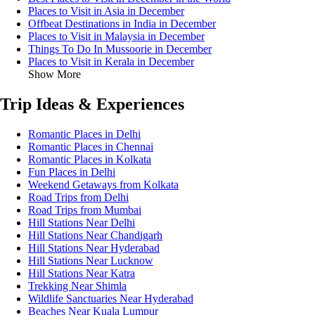
Places to Visit in Asia in December
Offbeat Destinations in India in December
Places to Visit in Malaysia in December
Things To Do In Mussoorie in December
Places to Visit in Kerala in December
Show More
Trip Ideas & Experiences
Romantic Places in Delhi
Romantic Places in Chennai
Romantic Places in Kolkata
Fun Places in Delhi
Weekend Getaways from Kolkata
Road Trips from Delhi
Road Trips from Mumbai
Hill Stations Near Delhi
Hill Stations Near Chandigarh
Hill Stations Near Hyderabad
Hill Stations Near Lucknow
Hill Stations Near Katra
Trekking Near Shimla
Wildlife Sanctuaries Near Hyderabad
Beaches Near Kuala Lumpur