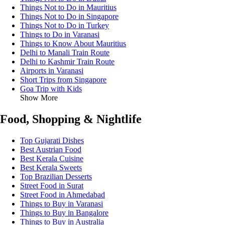
Things Not to Do in Mauritius
Things Not to Do in Singapore
Things Not to Do in Turkey
Things to Do in Varanasi
Things to Know About Mauritius
Delhi to Manali Train Route
Delhi to Kashmir Train Route
Airports in Varanasi
Short Trips from Singapore
Goa Trip with Kids
Show More
Food, Shopping & Nightlife
Top Gujarati Dishes
Best Austrian Food
Best Kerala Cuisine
Best Kerala Sweets
Top Brazilian Desserts
Street Food in Surat
Street Food in Ahmedabad
Things to Buy in Varanasi
Things to Buy in Bangalore
Things to Buy in Australia