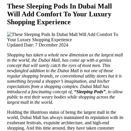
These Sleeping Pods In Dubai Mall
Will Add Comfort To Your Luxury
Shopping Experience
Updated Date: 7 December 2024
Shopping has taken a whole new dimension as the largest mall
in the world, the Dubai Mall, has come up with a genius
concept that will surely catch the eyes of most men. This
newfangled addition to the Dubai Mall is not one of those
regular shopping brands, or conventional utility stores but it is
something beyond a shopper’s imagination, and
his/her
expectations from a shopping complex. Dubai Mall has
introduced a fascinating concept of,
“Sleeping Pods”
, to allow
public to rest their weary bodies while shopping across the
largest mall in the world.
Holding the illustrious status of being the largest mall in the
world, Dubai Mall has always maintained its reputation with its
exuberant festivals, exquisite architecture, and high-end
shopping. And this time around, they have taken customer