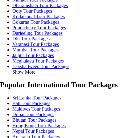
Dharamshala Tour Packages
Ooty Tour Packages
Kodaikanal Tour Packages
Gokarna Tour Packages
Pondicherry Tour Packages
Darjeeling Tour Packages
Diu Tour Packages
Varanasi Tour Packages
Mumbai Tour Packages
Jaipur Tour Packages
Meghalaya Tour Packages
Lakshadweep Tour Packages
Show More
Popular International Tour Packages
Sri Lanka Tour Packages
Bali Tour Packages
Maldives Tour Packages
Dubai Tour Packages
Bhutan Tour Packages
Hong Kong Tour Packages
Nepal Tour Packages
Australia Tour Packages