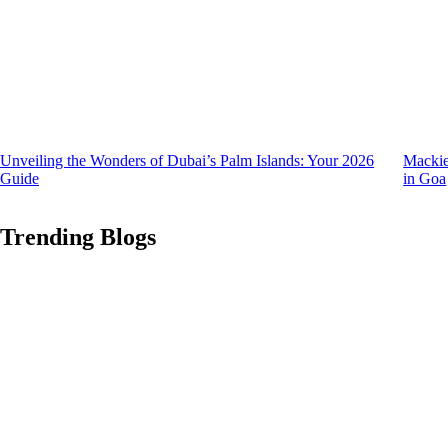
Unveiling the Wonders of Dubai’s Palm Islands: Your 2026
Mackie
Guide
in Goa
Trending Blogs