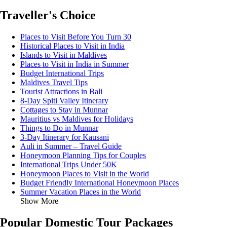
Traveller's Choice
Places to Visit Before You Turn 30
Historical Places to Visit in India
Islands to Visit in Maldives
Places to Visit in India in Summer
Budget International Trips
Maldives Travel Tips
Tourist Attractions in Bali
8-Day Spiti Valley Itinerary
Cottages to Stay in Munnar
Mauritius vs Maldives for Holidays
Things to Do in Munnar
3-Day Itinerary for Kausani
Auli in Summer – Travel Guide
Honeymoon Planning Tips for Couples
International Trips Under 50K
Honeymoon Places to Visit in the World
Budget Friendly International Honeymoon Places
Summer Vacation Places in the World
Show More
Popular Domestic Tour Packages