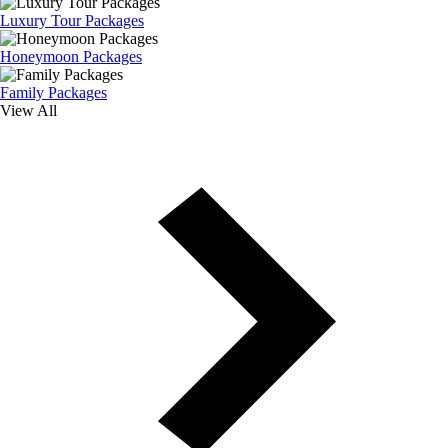
Luxury Tour Packages
Honeymoon Packages
Family Packages
View All