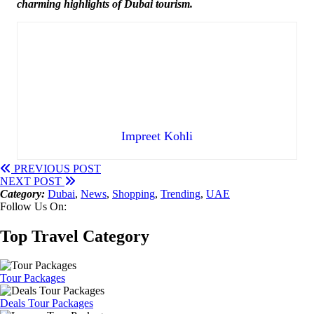
charming highlights of Dubai tourism.
Impreet Kohli
PREVIOUS POST
NEXT POST
Category:
Dubai
,
News
,
Shopping
,
Trending
,
UAE
Follow Us On:
Top Travel Category
Tour Packages
Deals Tour Packages