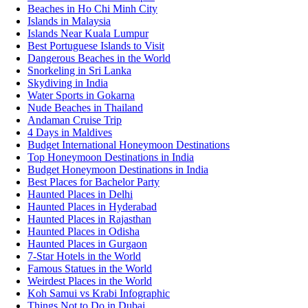
Beaches in Ho Chi Minh City
Islands in Malaysia
Islands Near Kuala Lumpur
Best Portuguese Islands to Visit
Dangerous Beaches in the World
Snorkeling in Sri Lanka
Skydiving in India
Water Sports in Gokarna
Nude Beaches in Thailand
Andaman Cruise Trip
4 Days in Maldives
Budget International Honeymoon Destinations
Top Honeymoon Destinations in India
Budget Honeymoon Destinations in India
Best Places for Bachelor Party
Haunted Places in Delhi
Haunted Places in Hyderabad
Haunted Places in Rajasthan
Haunted Places in Odisha
Haunted Places in Gurgaon
7-Star Hotels in the World
Famous Statues in the World
Weirdest Places in the World
Koh Samui vs Krabi Infographic
Things Not to Do in Dubai