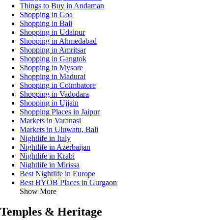
Things to Buy in Andaman
Shopping in Goa
Shopping in Bali
Shopping in Udaipur
Shopping in Ahmedabad
Shopping in Amritsar
Shopping in Gangtok
Shopping in Mysore
Shopping in Madurai
Shopping in Coimbatore
Shopping in Vadodara
Shopping in Ujjain
Shopping Places in Jaipur
Markets in Varanasi
Markets in Uluwatu, Bali
Nightlife in Italy
Nightlife in Azerbaijan
Nightlife in Krabi
Nightlife in Mirissa
Best Nightlife in Europe
Best BYOB Places in Gurgaon
Show More
Temples & Heritage