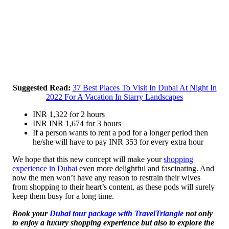
Suggested Read:
37 Best Places To Visit In Dubai At Night In
2022 For A Vacation In Starry Landscapes
INR 1,322 for 2 hours
INR INR 1,674 for 3 hours
If a person wants to rent a pod for a longer period then
he/she will have to pay INR 353 for every extra hour
We hope that this new concept will make your
shopping
experience in Dubai
even more delightful and fascinating. And
now the men won’t have any reason to restrain their wives
from shopping to their heart’s content, as these pods will surely
keep them busy for a long time.
Book your
Dubai tour package with TravelTriangle
not only
to enjoy a luxury shopping experience but also to explore the