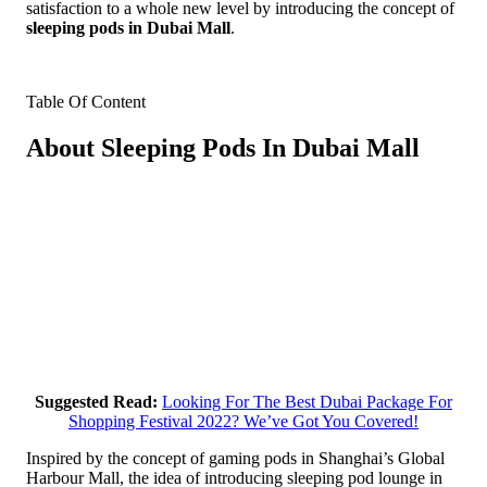
satisfaction to a whole new level by introducing the concept of
sleeping pods in Dubai Mall
.
Table Of Content
About Sleeping Pods In Dubai Mall
Suggested Read:
Looking For The Best Dubai Package For
Shopping Festival 2022? We’ve Got You Covered!
Inspired by the concept of gaming pods in Shanghai’s Global
Harbour Mall, the idea of introducing sleeping pod lounge in