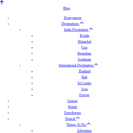
Blog
Honeymoon
Destinations
India Destination
Kerala
Himachal
Goa
Rajasthan
Andaman
International Destination
Thailand
Bali
Sri Lanka
Asia
Europe
Season
Hotels
Travelogues
Topical
Things To Do
Adventure