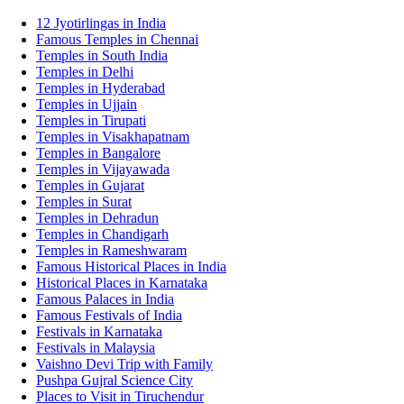
12 Jyotirlingas in India
Famous Temples in Chennai
Temples in South India
Temples in Delhi
Temples in Hyderabad
Temples in Ujjain
Temples in Tirupati
Temples in Visakhapatnam
Temples in Bangalore
Temples in Vijayawada
Temples in Gujarat
Temples in Surat
Temples in Dehradun
Temples in Chandigarh
Temples in Rameshwaram
Famous Historical Places in India
Historical Places in Karnataka
Famous Palaces in India
Famous Festivals of India
Festivals in Karnataka
Festivals in Malaysia
Vaishno Devi Trip with Family
Pushpa Gujral Science City
Places to Visit in Tiruchendur