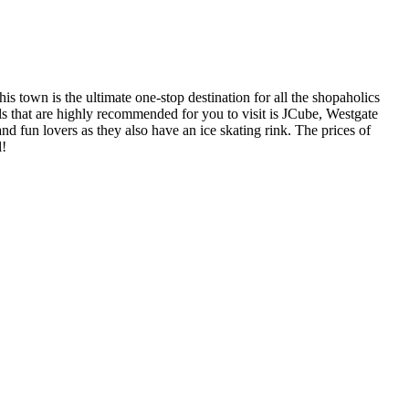
s town is the ultimate one-stop destination for all the shopaholics
lls that are highly recommended for you to visit is JCube, Westgate
nd fun lovers as they also have an ice skating rink. The prices of
l!