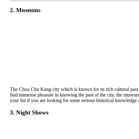
2. Museums
The Choa Chu Kang city which is known for its rich cultural past a
find immense pleasure in knowing the past of the city, the museu
your list if you are looking for some serious historical knowledge a
3. Night Shows