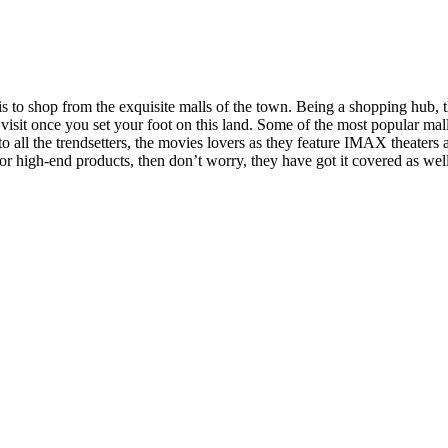
 to shop from the exquisite malls of the town. Being a shopping hub, thi
l visit once you set your foot on this land. Some of the most popular ma
 all the trendsetters, the movies lovers as they feature IMAX theaters a
or high-end products, then don’t worry, they have got it covered as wel