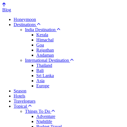
Blog
Honeymoon
Destinations
India Destination
Kerala
Himachal
Goa
Rajasthan
Andaman
International Destination
Thailand
Bali
Sri Lanka
Asia
Europe
Season
Hotels
Travelogues
Topical
Things To Do
Adventure
Nightlife
Budget Travel