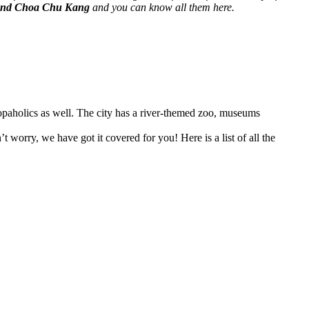
round Choa Chu Kang
and you can know all them here.
 shopaholics as well. The city has a river-themed zoo, museums
 worry, we have got it covered for you! Here is a list of all the