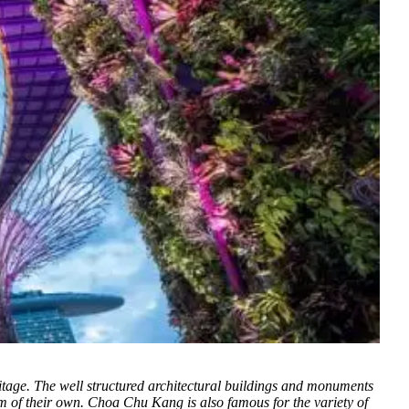
itage.
The well structured architectural buildings and monuments
arm of their own. Choa Chu Kang is also famous for the variety of