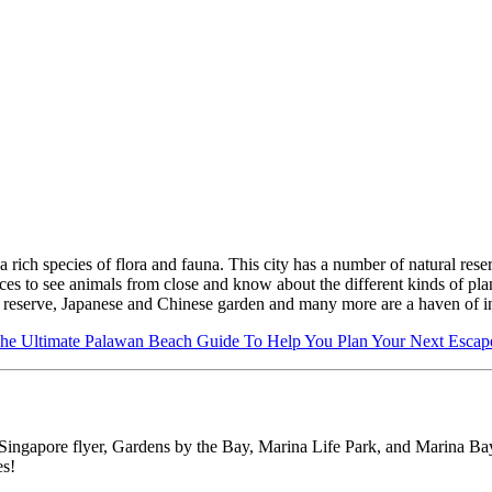
a rich species of flora and fauna. This city has a number of natural reser
laces to see animals from close and know about the different kinds of pla
e reserve, Japanese and Chinese garden and many more are a haven of i
he Ultimate Palawan Beach Guide To Help You Plan Your Next Escap
ingapore flyer, Gardens by the Bay, Marina Life Park, and Marina Bay Sa
es!