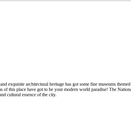
nd exquisite architectural heritage has got some fine museums themed on
ms of this place have got to be your modern world paradise! The Natio
nd cultural essence of the city.