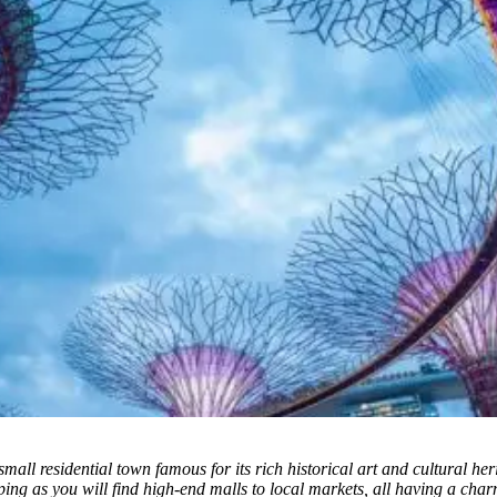
ll residential town famous for its rich historical art and cultural her
pping as you will find high-end malls to local markets, all having a ch