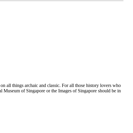
 all things archaic and classic. For all those history lovers who
nal Museum of Singapore or the Images of Singapore should be in