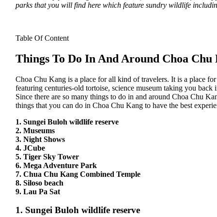
parks that you will find here which feature sundry wildlife includ
Table Of Content
Things To Do In And Around Choa Chu
Choa Chu Kang is a place for all kind of travelers. It is a place fo
featuring centuries-old tortoise, science museum taking you back i
Since there are so many things to do in and around Choa Chu Kang, i
things that you can do in Choa Chu Kang to have the best experien
1. Sungei Buloh wildlife reserve
2. Museums
3. Night Shows
4. JCube
5. Tiger Sky Tower
6. Mega Adventure Park
7. Chua Chu Kang Combined Temple
8. Siloso beach
9. Lau Pa Sat
1. Sungei Buloh wildlife reserve