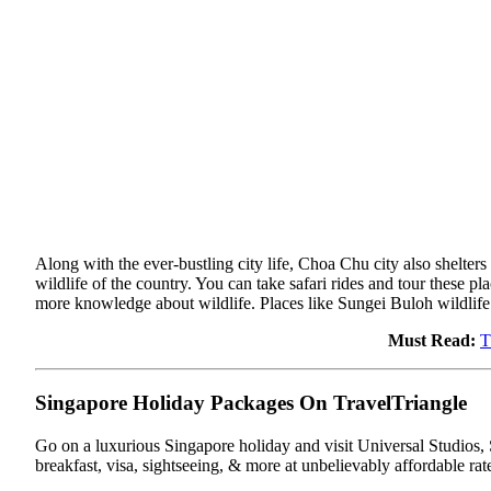
Along with the ever-bustling city life, Choa Chu city also shelters 
wildlife of the country. You can take safari rides and tour these p
more knowledge about wildlife. Places like Sungei Buloh wildlif
Must Read:
T
Singapore Holiday Packages On TravelTriangle
Go on a luxurious Singapore holiday and visit Universal Studios, S
breakfast, visa, sightseeing, & more at unbelievably affordable rat