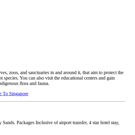
ves, zoos, and sanctuaries in and around it, that aim to protect the
nt species. You can also visit the educational centers and gain
ndigenous flora and fauna.
e To Singapore
nds. Packages Inclusive of airport transfer, 4 star hotel stay,