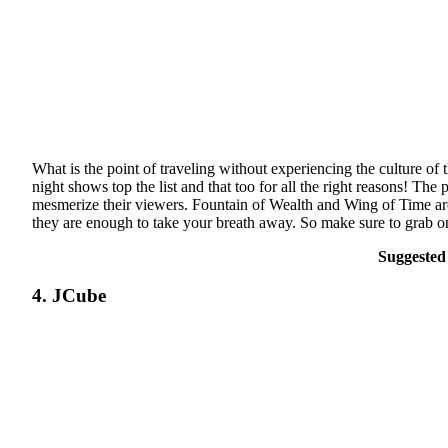
What is the point of traveling without experiencing the culture of 
night shows top the list and that too for all the right reasons! Th
mesmerize their viewers. Fountain of Wealth and Wing of Time are 
they are enough to take your breath away. So make sure to grab on
Suggested
4. JCube