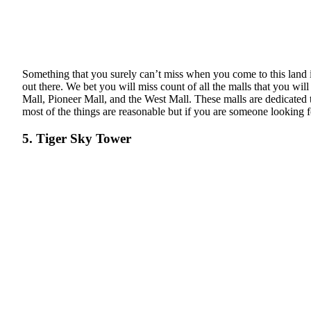
Something that you surely can’t miss when you come to this land is
out there. We bet you will miss count of all the malls that you wil
Mall, Pioneer Mall, and the West Mall. These malls are dedicated to
most of the things are reasonable but if you are someone looking f
5. Tiger Sky Tower