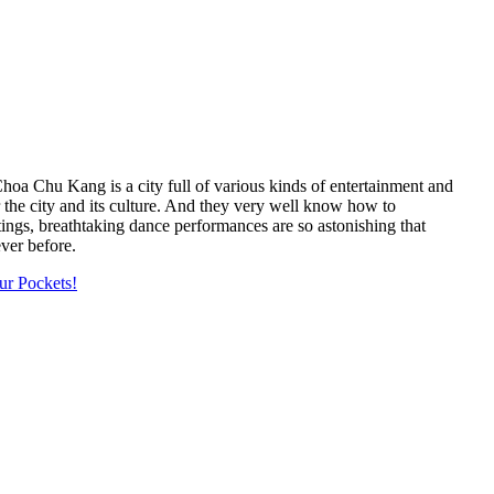
 Choa Chu Kang is a city full of various kinds of entertainment and
or the city and its culture. And they very well know how to
ings, breathtaking dance performances are so astonishing that
ver before.
ur Pockets!