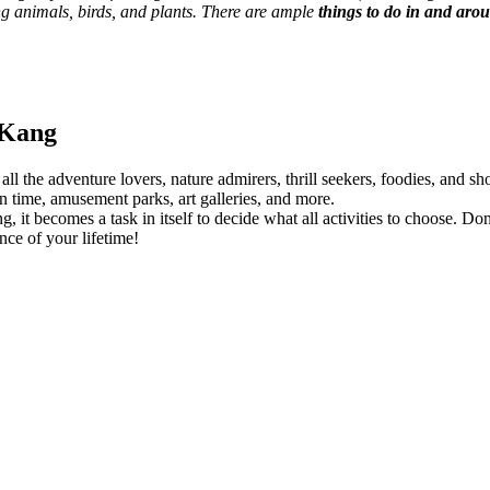
ing animals, birds, and plants. There are ample
things to do in and a
 Kang
r all the adventure lovers, nature admirers, thrill seekers, foodies, and
n time, amusement parks, art galleries, and more.
t becomes a task in itself to decide what all activities to choose. Don’t
ce of your lifetime!