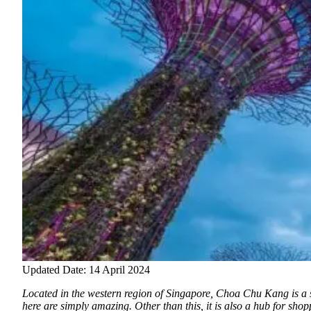
Updated Date: 14 April 2024
Located in the western region of Singapore, Choa Chu Kang is a sma
here are simply amazing. Other than this, it is also a hub for sho