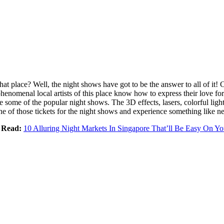
that place? Well, the night shows have got to be the answer to all of it!
e phenomenal local artists of this place know how to express their love f
some of the popular night shows. The 3D effects, lasers, colorful light
e of those tickets for the night shows and experience something like ne
 Read:
10 Alluring Night Markets In Singapore That’ll Be Easy On Yo