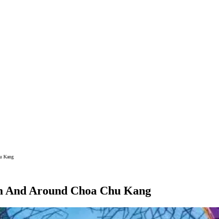
hu Kang
 In And Around Choa Chu Kang