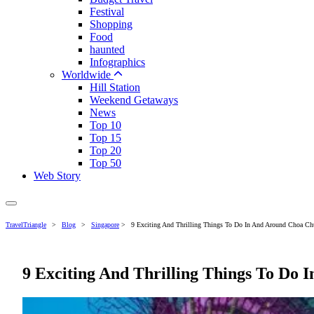
Festival
Shopping
Food
haunted
Infographics
Worldwide
Hill Station
Weekend Getaways
News
Top 10
Top 15
Top 20
Top 50
Web Story
TravelTriangle
>
Blog
>
Singapore
>
9 Exciting And Thrilling Things To Do In And Around Choa C
9 Exciting And Thrilling Things To Do