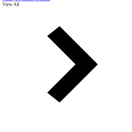
View All