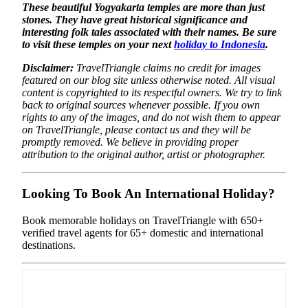
These beautiful Yogyakarta temples are more than just
stones. They have great historical significance and
interesting folk tales associated with their names. Be sure
to visit these temples on your next
holiday to Indonesia
.
Disclaimer:
TravelTriangle claims no credit for images
featured on our blog site unless otherwise noted. All visual
content is copyrighted to its respectful owners. We try to link
back to original sources whenever possible. If you own
rights to any of the images, and do not wish them to appear
on TravelTriangle, please contact us and they will be
promptly removed. We believe in providing proper
attribution to the original author, artist or photographer.
Looking To Book An International Holiday?
Book memorable holidays on TravelTriangle with 650+
verified travel agents for 65+ domestic and international
destinations.