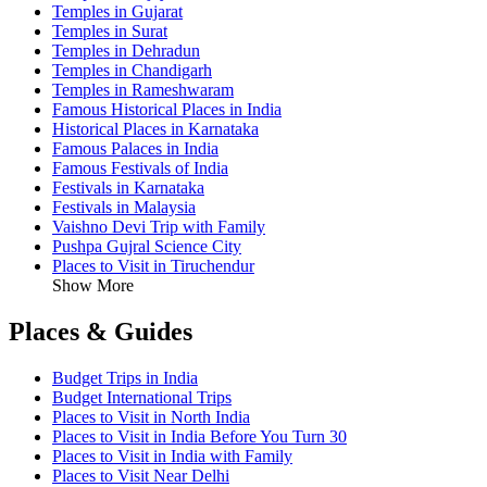
Temples in Gujarat
Temples in Surat
Temples in Dehradun
Temples in Chandigarh
Temples in Rameshwaram
Famous Historical Places in India
Historical Places in Karnataka
Famous Palaces in India
Famous Festivals of India
Festivals in Karnataka
Festivals in Malaysia
Vaishno Devi Trip with Family
Pushpa Gujral Science City
Places to Visit in Tiruchendur
Show More
Places & Guides
Budget Trips in India
Budget International Trips
Places to Visit in North India
Places to Visit in India Before You Turn 30
Places to Visit in India with Family
Places to Visit Near Delhi