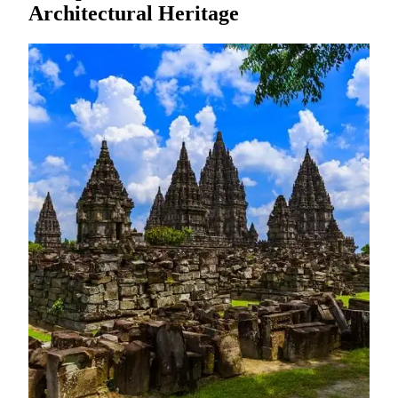
Architectural Heritage