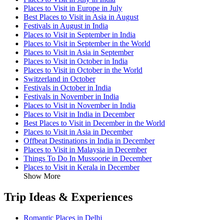
Places to Visit in Europe in July
Best Places to Visit in Asia in August
Festivals in August in India
Places to Visit in September in India
Places to Visit in September in the World
Places to Visit in Asia in September
Places to Visit in October in India
Places to Visit in October in the World
Switzerland in October
Festivals in October in India
Festivals in November in India
Places to Visit in November in India
Places to Visit in India in December
Best Places to Visit in December in the World
Places to Visit in Asia in December
Offbeat Destinations in India in December
Places to Visit in Malaysia in December
Things To Do In Mussoorie in December
Places to Visit in Kerala in December
Show More
Trip Ideas & Experiences
Romantic Places in Delhi