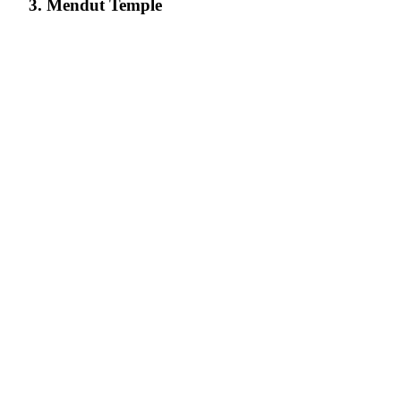
3. Mendut Temple