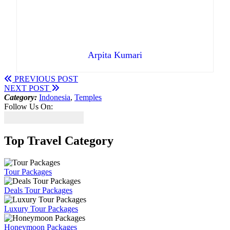
Arpita Kumari
PREVIOUS POST
NEXT POST
Category:
Indonesia
,
Temples
Follow Us On:
Top Travel Category
Tour Packages
Deals Tour Packages
Luxury Tour Packages
Honeymoon Packages