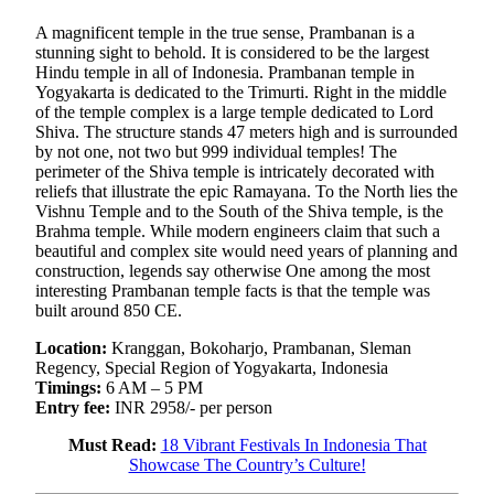
A magnificent temple in the true sense, Prambanan is a
stunning sight to behold. It is considered to be the largest
Hindu temple in all of Indonesia. Prambanan temple in
Yogyakarta is dedicated to the Trimurti. Right in the middle
of the temple complex is a large temple dedicated to Lord
Shiva. The structure stands 47 meters high and is surrounded
by not one, not two but 999 individual temples! The
perimeter of the Shiva temple is intricately decorated with
reliefs that illustrate the epic Ramayana. To the North lies the
Vishnu Temple and to the South of the Shiva temple, is the
Brahma temple. While modern engineers claim that such a
beautiful and complex site would need years of planning and
construction, legends say otherwise One among the most
interesting Prambanan temple facts is that the temple was
built around 850 CE.
Location:
Kranggan, Bokoharjo, Prambanan, Sleman
Regency, Special Region of Yogyakarta, Indonesia
Timings:
6 AM – 5 PM
Entry fee:
INR 2958/- per person
Must Read:
18 Vibrant Festivals In Indonesia That
Showcase The Country’s Culture!