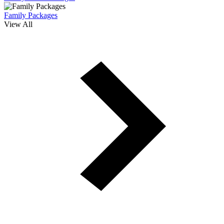
Family Packages
View All