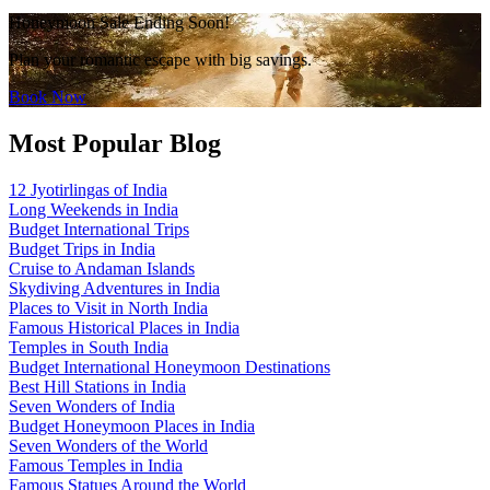
Honeymoon Sale Ending Soon!
Plan your romantic escape with big savings.
Book Now
Most Popular Blog
12 Jyotirlingas of India
Long Weekends in India
Budget International Trips
Budget Trips in India
Cruise to Andaman Islands
Skydiving Adventures in India
Places to Visit in North India
Famous Historical Places in India
Temples in South India
Budget International Honeymoon Destinations
Best Hill Stations in India
Seven Wonders of India
Budget Honeymoon Places in India
Seven Wonders of the World
Famous Temples in India
Famous Statues Around the World