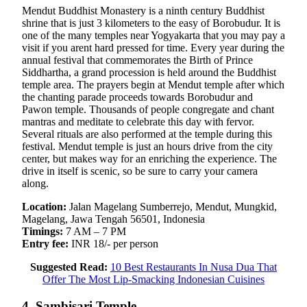
Mendut Buddhist Monastery is a ninth century Buddhist
shrine that is just 3 kilometers to the easy of Borobudur. It is
one of the many temples near Yogyakarta that you may pay a
visit if you arent hard pressed for time. Every year during the
annual festival that commemorates the Birth of Prince
Siddhartha, a grand procession is held around the Buddhist
temple area. The prayers begin at Mendut temple after which
the chanting parade proceeds towards Borobudur and
Pawon temple. Thousands of people congregate and chant
mantras and meditate to celebrate this day with fervor.
Several rituals are also performed at the temple during this
festival. Mendut temple is just an hours drive from the city
center, but makes way for an enriching the experience. The
drive in itself is scenic, so be sure to carry your camera
along.
Location:
Jalan Magelang Sumberrejo, Mendut, Mungkid,
Magelang, Jawa Tengah 56501, Indonesia
Timings:
7 AM – 7 PM
Entry fee:
INR 18/- per person
Suggested Read:
10 Best Restaurants In Nusa Dua That
Offer The Most Lip-Smacking Indonesian Cuisines
4. Sambisari Temple