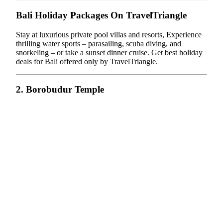
Bali Holiday Packages On TravelTriangle
Stay at luxurious private pool villas and resorts, Experience
thrilling water sports – parasailing, scuba diving, and
snorkeling – or take a sunset dinner cruise. Get best holiday
deals for Bali offered only by TravelTriangle.
2. Borobudur Temple