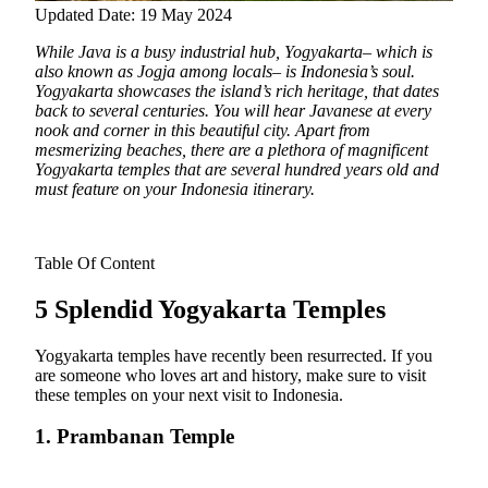
Updated Date: 19 May 2024
While Java is a busy industrial hub, Yogyakarta– which is
also known as Jogja among locals– is Indonesia’s soul.
Yogyakarta showcases the island’s rich heritage, that dates
back to several centuries. You will hear
Javanese at every
nook and corner in this beautiful city. Apart from
mesmerizing beaches, there are a plethora of magnificent
Yogyakarta temples that are several hundred years old and
must feature on your Indonesia itinerary.
Table Of Content
5 Splendid Yogyakarta Temples
Yogyakarta temples have recently been resurrected. If you
are someone who loves art and history, make sure to visit
these temples on your next visit to Indonesia.
1. Prambanan Temple