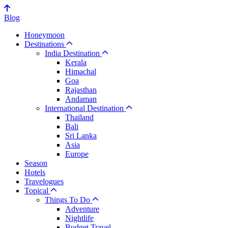
Blog
Honeymoon
Destinations
India Destination
Kerala
Himachal
Goa
Rajasthan
Andaman
International Destination
Thailand
Bali
Sri Lanka
Asia
Europe
Season
Hotels
Travelogues
Topical
Things To Do
Adventure
Nightlife
Budget Travel