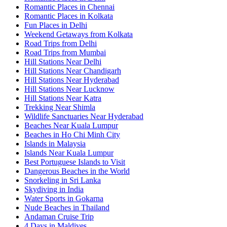
Romantic Places in Chennai
Romantic Places in Kolkata
Fun Places in Delhi
Weekend Getaways from Kolkata
Road Trips from Delhi
Road Trips from Mumbai
Hill Stations Near Delhi
Hill Stations Near Chandigarh
Hill Stations Near Hyderabad
Hill Stations Near Lucknow
Hill Stations Near Katra
Trekking Near Shimla
Wildlife Sanctuaries Near Hyderabad
Beaches Near Kuala Lumpur
Beaches in Ho Chi Minh City
Islands in Malaysia
Islands Near Kuala Lumpur
Best Portuguese Islands to Visit
Dangerous Beaches in the World
Snorkeling in Sri Lanka
Skydiving in India
Water Sports in Gokarna
Nude Beaches in Thailand
Andaman Cruise Trip
4 Days in Maldives