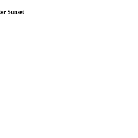
ter Sunset