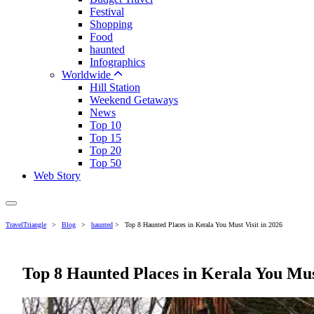
Festival
Shopping
Food
haunted
Infographics
Worldwide
Hill Station
Weekend Getaways
News
Top 10
Top 15
Top 20
Top 50
Web Story
TravelTriangle
>
Blog
>
haunted
>
Top 8 Haunted Places in Kerala You Must Visit in 2026
Top 8 Haunted Places in Kerala You Must