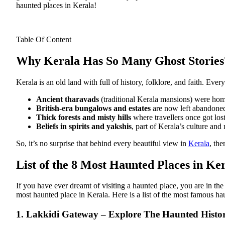
haunted places in Kerala!
Table Of Content
Why Kerala Has So Many Ghost Stories
Kerala is an old land with full of history, folklore, and faith. E
Ancient tharavads
(traditional Kerala mansions) were home
British-era bungalows and estates
are now left abandone
Thick forests and misty hills
where travellers once got lost
Beliefs in spirits and yakshis
, part of Kerala’s culture and
So, it’s no surprise that behind every beautiful view in
Kerala
, the
List of the 8 Most Haunted Places in Ke
If you have ever dreamt of visiting a haunted place, you are in t
most haunted place in Kerala.
Here is a list of the most famous h
1. Lakkidi Gateway – Explore The Haunted Histo