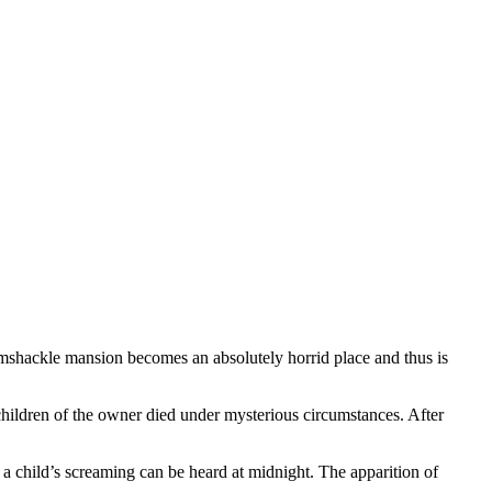
ramshackle mansion becomes an absolutely horrid place and thus is
g children of the owner died under mysterious circumstances. After
a child’s screaming can be heard at midnight. The apparition of