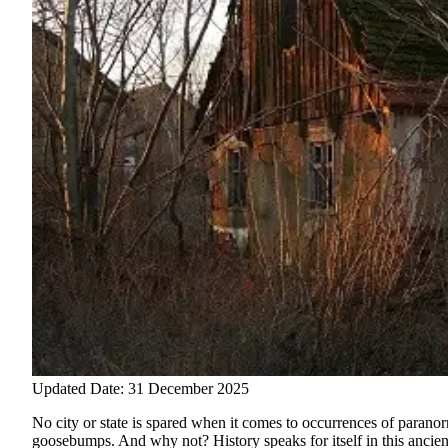
Updated Date: 31 December 2025
No city or state is spared when it comes to occurrences of paranor
goosebumps. And why not? History speaks for itself in this ancient 