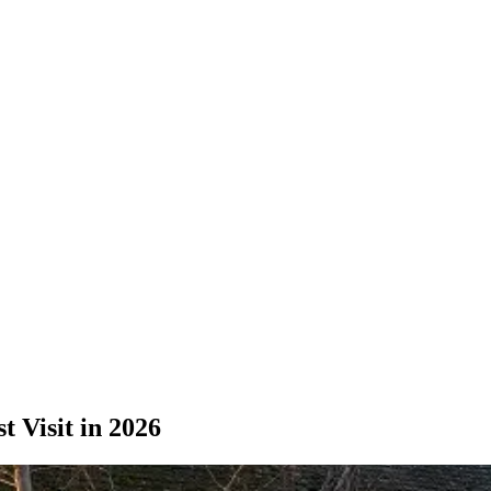
 Visit in 2026