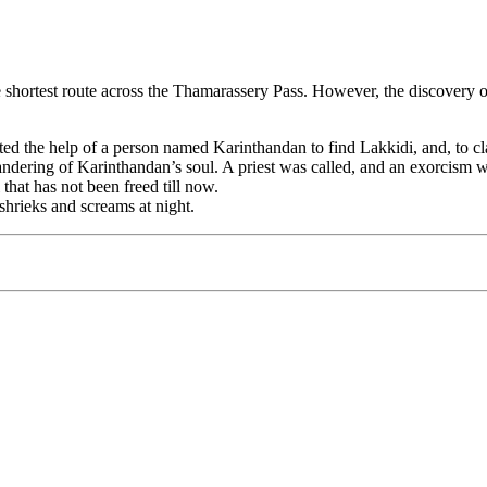
e shortest route across the Thamarassery Pass. However, the discovery of
nlisted the help of a person named Karinthandan to find Lakkidi, and, to 
ndering of Karinthandan’s soul. A priest was called, and an exorcism wa
that has not been freed till now.
shrieks and screams at night.