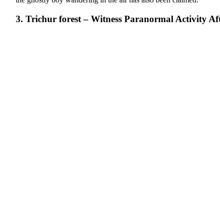
3. Trichur forest – Witness Paranormal Activity Af