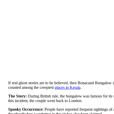
If real ghost stories are to be believed, then Bonacaud Bungalow i
counted among the creepiest
places in Kerala
.
The Story:
During British rule, the bungalow was famous for its s
this incident, the couple went back to London.
Spooky Occurrence:
People have reported frequent sightings of
the ghostly boy wandering in the air has also been claimed.