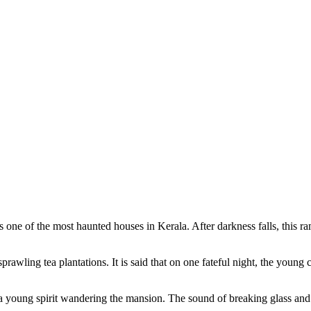
s one of the most haunted houses in Kerala. After darkness falls, this 
prawling tea plantations. It is said that on one fateful night, the youn
 a young spirit wandering the mansion. The sound of breaking glass and 