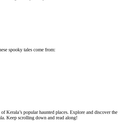
 these spooky tales come from:
e of Kerala’s popular haunted places. Explore and discover the
rala. Keep scrolling down and read along!