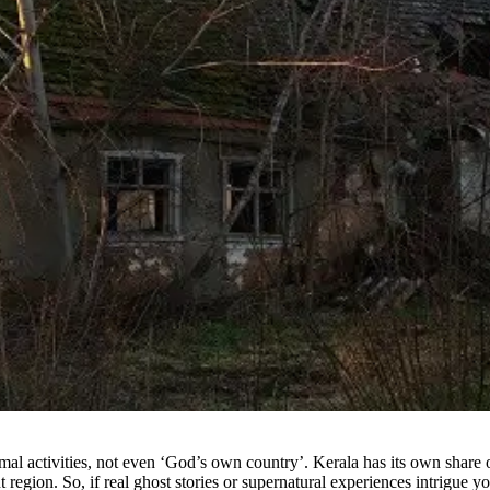
mal activities, not even ‘God’s own country’. Kerala has its own share 
region. So, if real ghost stories or supernatural experiences intrigue y