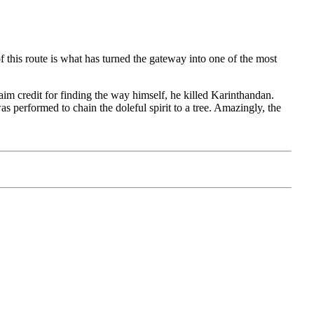
 this route is what has turned the gateway into one of the most
claim credit for finding the way himself, he killed Karinthandan.
s performed to chain the doleful spirit to a tree. Amazingly, the