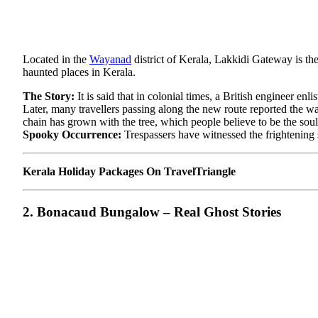
Located in the
Wayanad
district of Kerala, Lakkidi Gateway is th
haunted places in Kerala.
The Story:
It is said that in colonial times, a British engineer e
Later, many travellers passing along the new route reported the wa
chain has grown with the tree, which people believe to be the soul 
Spooky Occurrence:
Trespassers have witnessed the frightening 
Kerala Holiday Packages On TravelTriangle
2. Bonacaud Bungalow – Real Ghost Stories