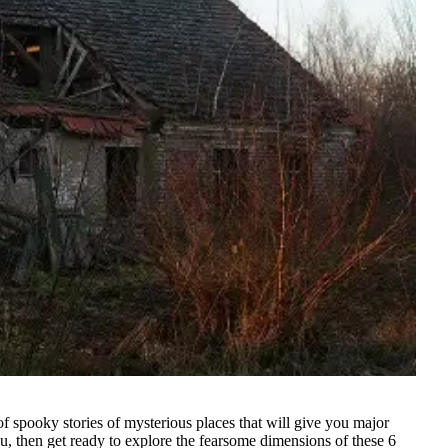
of spooky stories of mysterious places that will give you major
ou, then get ready to explore the fearsome dimensions of these 6