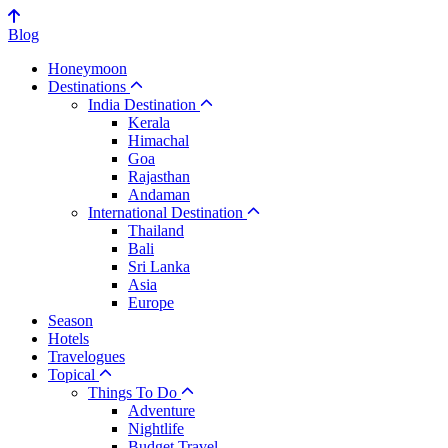
Blog
Honeymoon
Destinations
India Destination
Kerala
Himachal
Goa
Rajasthan
Andaman
International Destination
Thailand
Bali
Sri Lanka
Asia
Europe
Season
Hotels
Travelogues
Topical
Things To Do
Adventure
Nightlife
Budget Travel