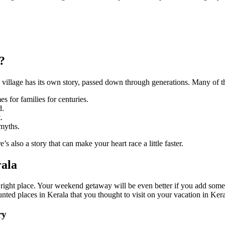
?
very village has its own story, passed down through generations. Many of
s for families for centuries.
d.
.
 myths.
re’s also a story that can make your heart race a little faster.
rala
he right place. Your weekend getaway will be even better if you add som
aunted places in Kerala that you thought to visit on your vacation in Ke
ry