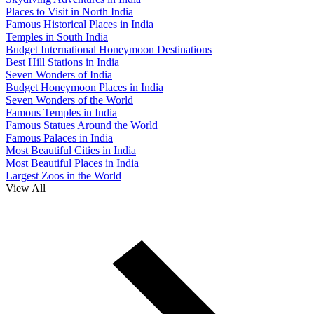
Places to Visit in North India
Famous Historical Places in India
Temples in South India
Budget International Honeymoon Destinations
Best Hill Stations in India
Seven Wonders of India
Budget Honeymoon Places in India
Seven Wonders of the World
Famous Temples in India
Famous Statues Around the World
Famous Palaces in India
Most Beautiful Cities in India
Most Beautiful Places in India
Largest Zoos in the World
View All