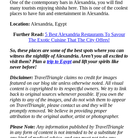
One of the contemporary bars in Alexandria, you will find
many tourists enjoying shisha here. This is one of the coolest
places to have fun and entertainment in Alexandria.
Location:
Alexandria, Egypt
Further Read:
5 Best Alexandria Restaurants To Savour
The Exotic Cuisine That The City Offers!
So, these places are some of the best spots where you can
witness the nightlife of Alexandria. Aren’t you all excited to
visit them? Plan a
trip to Egypt
and lift your spirits like
never before!
Disclaimer:
TravelTriangle claims no credit for images
featured on our blog site unless otherwise noted. All visual
content is copyrighted to its respectful owners. We try to link
back to original sources whenever possible. If you own the
rights to any of the images, and do not wish them to appear
on TravelTriangle, please contact us and they will be
promptly removed. We believe in providing proper
attribution to the original author, artist or photographer.
Please Note:
Any information published by TravelTriangle
in any form of content is not intended to be a substitute for
any kind of medical advice, and one must not take any