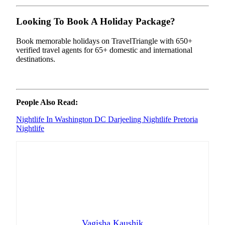
Looking To Book A Holiday Package?
Book memorable holidays on TravelTriangle with 650+
verified travel agents for 65+ domestic and international
destinations.
People Also Read:
Nightlife In Washington DC
Darjeeling Nightlife
Pretoria
Nightlife
Vagisha Kaushik