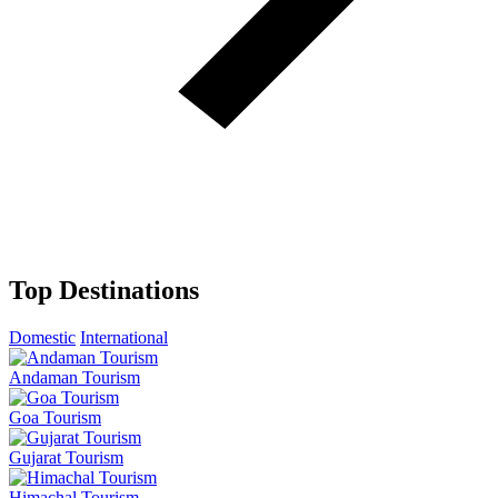
Top Destinations
Domestic
International
Andaman Tourism
Goa Tourism
Gujarat Tourism
Himachal Tourism