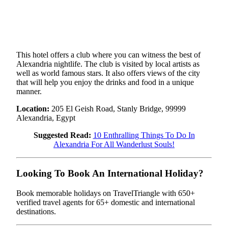
This hotel offers a club where you can witness the best of
Alexandria nightlife. The club is visited by local artists as
well as world famous stars. It also offers views of the city
that will help you enjoy the drinks and food in a unique
manner.
Location:
205 El Geish Road, Stanly Bridge, 99999
Alexandria, Egypt
Suggested Read:
10 Enthralling Things To Do In
Alexandria For All Wanderlust Souls!
Looking To Book An International Holiday?
Book memorable holidays on TravelTriangle with 650+
verified travel agents for 65+ domestic and international
destinations.