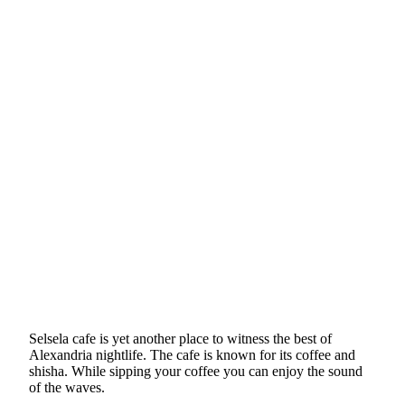
Selsela cafe is yet another place to witness the best of
Alexandria nightlife. The cafe is known for its coffee and
shisha. While sipping your coffee you can enjoy the sound
of the waves.