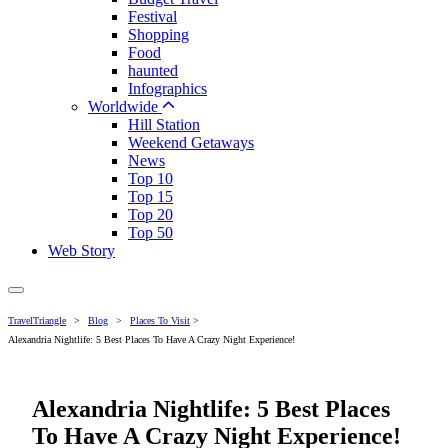
Festival
Shopping
Food
haunted
Infographics
Worldwide
Hill Station
Weekend Getaways
News
Top 10
Top 15
Top 20
Top 50
Web Story
TravelTriangle
>
Blog
>
Places To Visit
>
Alexandria Nightlife: 5 Best Places To Have A Crazy Night Experience!
Alexandria Nightlife: 5 Best Places
To Have A Crazy Night Experience!