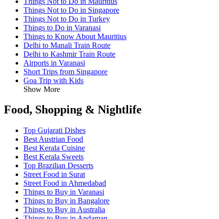
Things Not to Do in Mauritius
Things Not to Do in Singapore
Things Not to Do in Turkey
Things to Do in Varanasi
Things to Know About Mauritius
Delhi to Manali Train Route
Delhi to Kashmir Train Route
Airports in Varanasi
Short Trips from Singapore
Goa Trip with Kids
Show More
Food, Shopping & Nightlife
Top Gujarati Dishes
Best Austrian Food
Best Kerala Cuisine
Best Kerala Sweets
Top Brazilian Desserts
Street Food in Surat
Street Food in Ahmedabad
Things to Buy in Varanasi
Things to Buy in Bangalore
Things to Buy in Australia
Things to Buy in Andaman