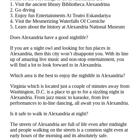
1. Visit the ancient library Bibliotheca Alexandrina
2. Go diving
3. Enjoy fun Entertainments At Teatro Eskandariya
4. Visit the Mesmerizing Waterfalls Of Corniche
5. Learn about the history at Alexandria National Museum
Does Alexandria have a good nightlife?
If you are a night owl and looking for fun places in
Alexandria, then this city won’t disappoint you. With its line
up of amazing live music and non-stop entertainment, you
will find a lot to look forward to in Alexandria.
Which area is the best to enjoy the nightlife in Alexandria?
Virginia which is located just a couple of minutes away from
Washington, D.C. is a place to go to for a sizzling night in
Alexandria. From jazz music to karaoke, from live
performances to in-line dancing, all await you in Alexandria.
Is it safe to walk in Alexandria at night?
The streets of Alexandria are full of life even after midnight
and people walking on the streets is a common sight even at
early hours of the morning and its absolutely safe.