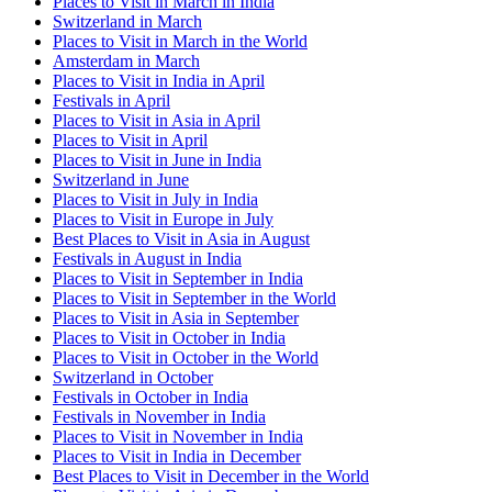
Places to Visit in March in India
Switzerland in March
Places to Visit in March in the World
Amsterdam in March
Places to Visit in India in April
Festivals in April
Places to Visit in Asia in April
Places to Visit in April
Places to Visit in June in India
Switzerland in June
Places to Visit in July in India
Places to Visit in Europe in July
Best Places to Visit in Asia in August
Festivals in August in India
Places to Visit in September in India
Places to Visit in September in the World
Places to Visit in Asia in September
Places to Visit in October in India
Places to Visit in October in the World
Switzerland in October
Festivals in October in India
Festivals in November in India
Places to Visit in November in India
Places to Visit in India in December
Best Places to Visit in December in the World