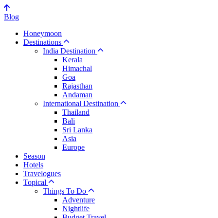
Blog
Honeymoon
Destinations
India Destination
Kerala
Himachal
Goa
Rajasthan
Andaman
International Destination
Thailand
Bali
Sri Lanka
Asia
Europe
Season
Hotels
Travelogues
Topical
Things To Do
Adventure
Nightlife
Budget Travel