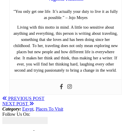
“You only get one life. It’s actually your duty to live it as fully
as possible.” – Jojo Moyes
Living with this motto in mind. A little too sensitive about
anything and everything, this person is writing about traveling,
something that she loves and has been doing since her
childhood. To her, traveling does not only mean exploring new
places but new people and how different life is everywhere
else. It makes her think and think, thus making her a writer. If
ever, you will find her thinking hard, laughing every other
second and trying passionately to bring a change in the world.
PREVIOUS POST
NEXT POST
Category:
Egypt
,
Places To Visit
Follow Us On: