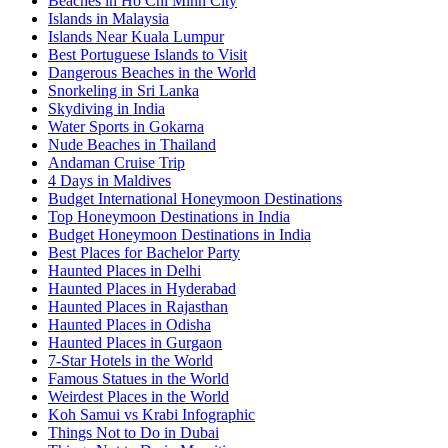
Beaches in Ho Chi Minh City
Islands in Malaysia
Islands Near Kuala Lumpur
Best Portuguese Islands to Visit
Dangerous Beaches in the World
Snorkeling in Sri Lanka
Skydiving in India
Water Sports in Gokarna
Nude Beaches in Thailand
Andaman Cruise Trip
4 Days in Maldives
Budget International Honeymoon Destinations
Top Honeymoon Destinations in India
Budget Honeymoon Destinations in India
Best Places for Bachelor Party
Haunted Places in Delhi
Haunted Places in Hyderabad
Haunted Places in Rajasthan
Haunted Places in Odisha
Haunted Places in Gurgaon
7-Star Hotels in the World
Famous Statues in the World
Weirdest Places in the World
Koh Samui vs Krabi Infographic
Things Not to Do in Dubai