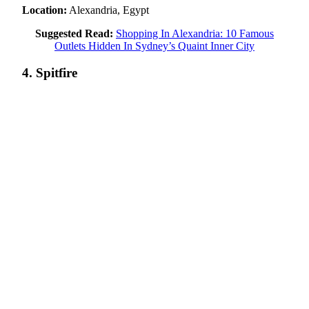
Location:
Alexandria, Egypt
Suggested Read:
Shopping In Alexandria: 10 Famous
Outlets Hidden In Sydney’s Quaint Inner City
4. Spitfire