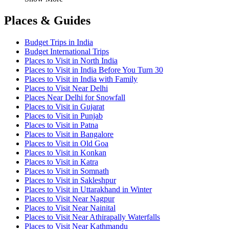
Places & Guides
Budget Trips in India
Budget International Trips
Places to Visit in North India
Places to Visit in India Before You Turn 30
Places to Visit in India with Family
Places to Visit Near Delhi
Places Near Delhi for Snowfall
Places to Visit in Gujarat
Places to Visit in Punjab
Places to Visit in Patna
Places to Visit in Bangalore
Places to Visit in Old Goa
Places to Visit in Konkan
Places to Visit in Katra
Places to Visit in Somnath
Places to Visit in Sakleshpur
Places to Visit in Uttarakhand in Winter
Places to Visit Near Nagpur
Places to Visit Near Nainital
Places to Visit Near Athirapally Waterfalls
Places to Visit Near Kathmandu