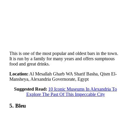
This is one of the most popular and oldest bars in the town.
It is run by a family for many years and offers sumptuous
food and great drinks.
Location:
Al Mesallah Gharb WA Sharif Basha, Qism El-
Mansheya, Alexandria Governorate, Egypt
Suggested Read:
10 Iconic Museums In Alexandria To
Explore The Past Of This Impeccable City
5. Bleu