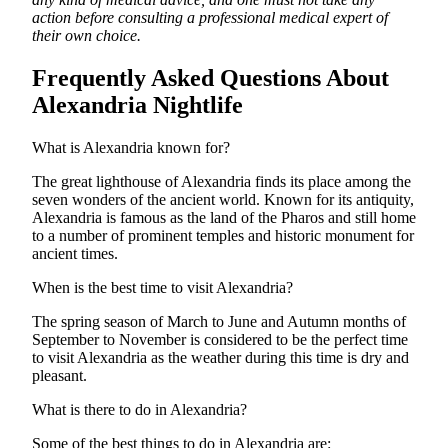
action before consulting a professional medical expert of
their own choice.
Frequently Asked Questions About
Alexandria Nightlife
What is Alexandria known for?
The great lighthouse of Alexandria finds its place among the
seven wonders of the ancient world. Known for its antiquity,
Alexandria is famous as the land of the Pharos and still home
to a number of prominent temples and historic monument for
ancient times.
When is the best time to visit Alexandria?
The spring season of March to June and Autumn months of
September to November is considered to be the perfect time
to visit Alexandria as the weather during this time is dry and
pleasant.
What is there to do in Alexandria?
Some of the best things to do in Alexandria are: