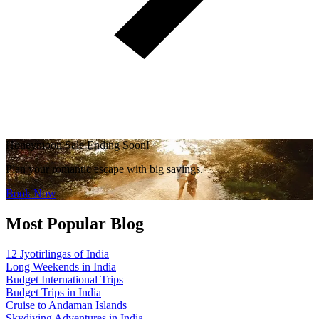
Honeymoon Sale Ending Soon!
Plan your romantic escape with big savings.
Book Now
Most Popular Blog
12 Jyotirlingas of India
Long Weekends in India
Budget International Trips
Budget Trips in India
Cruise to Andaman Islands
Skydiving Adventures in India