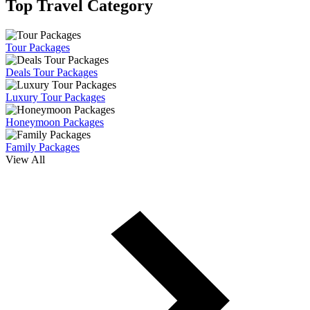
Top Travel Category
Tour Packages
Deals Tour Packages
Luxury Tour Packages
Honeymoon Packages
Family Packages
View All