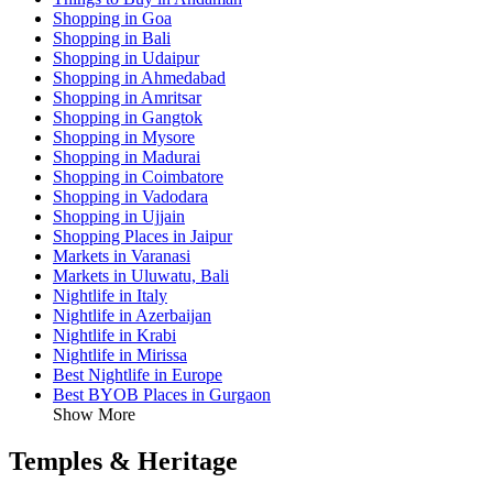
Shopping in Goa
Shopping in Bali
Shopping in Udaipur
Shopping in Ahmedabad
Shopping in Amritsar
Shopping in Gangtok
Shopping in Mysore
Shopping in Madurai
Shopping in Coimbatore
Shopping in Vadodara
Shopping in Ujjain
Shopping Places in Jaipur
Markets in Varanasi
Markets in Uluwatu, Bali
Nightlife in Italy
Nightlife in Azerbaijan
Nightlife in Krabi
Nightlife in Mirissa
Best Nightlife in Europe
Best BYOB Places in Gurgaon
Show More
Temples & Heritage