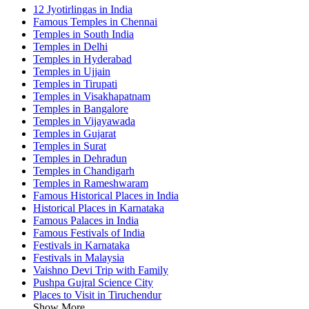
12 Jyotirlingas in India
Famous Temples in Chennai
Temples in South India
Temples in Delhi
Temples in Hyderabad
Temples in Ujjain
Temples in Tirupati
Temples in Visakhapatnam
Temples in Bangalore
Temples in Vijayawada
Temples in Gujarat
Temples in Surat
Temples in Dehradun
Temples in Chandigarh
Temples in Rameshwaram
Famous Historical Places in India
Historical Places in Karnataka
Famous Palaces in India
Famous Festivals of India
Festivals in Karnataka
Festivals in Malaysia
Vaishno Devi Trip with Family
Pushpa Gujral Science City
Places to Visit in Tiruchendur
Show More