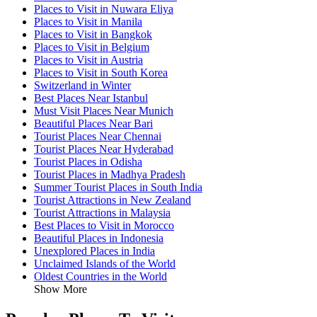
Places to Visit in Nuwara Eliya
Places to Visit in Manila
Places to Visit in Bangkok
Places to Visit in Belgium
Places to Visit in Austria
Places to Visit in South Korea
Switzerland in Winter
Best Places Near Istanbul
Must Visit Places Near Munich
Beautiful Places Near Bari
Tourist Places Near Chennai
Tourist Places Near Hyderabad
Tourist Places in Odisha
Tourist Places in Madhya Pradesh
Summer Tourist Places in South India
Tourist Attractions in New Zealand
Tourist Attractions in Malaysia
Best Places to Visit in Morocco
Beautiful Places in Indonesia
Unexplored Places in India
Unclaimed Islands of the World
Oldest Countries in the World
Show More