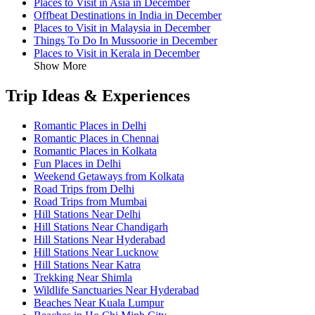
Places to Visit in Asia in December
Offbeat Destinations in India in December
Places to Visit in Malaysia in December
Things To Do In Mussoorie in December
Places to Visit in Kerala in December
Show More
Trip Ideas & Experiences
Romantic Places in Delhi
Romantic Places in Chennai
Romantic Places in Kolkata
Fun Places in Delhi
Weekend Getaways from Kolkata
Road Trips from Delhi
Road Trips from Mumbai
Hill Stations Near Delhi
Hill Stations Near Chandigarh
Hill Stations Near Hyderabad
Hill Stations Near Lucknow
Hill Stations Near Katra
Trekking Near Shimla
Wildlife Sanctuaries Near Hyderabad
Beaches Near Kuala Lumpur