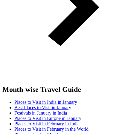
Month-wise Travel Guide
Places to Visit in India in January
Best Places to Visit in January
Festivals in January in India
Places to Visit in Europe in January
Places to Visit in February in India
Places to Visit in February in the World