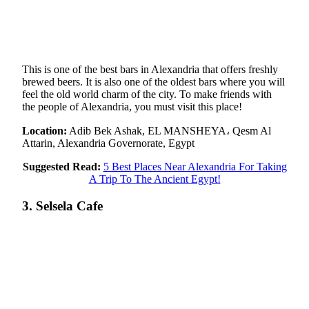
This is one of the best bars in Alexandria that offers freshly
brewed beers. It is also one of the oldest bars where you will
feel the old world charm of the city. To make friends with
the people of Alexandria, you must visit this place!
Location:
Adib Bek Ashak, EL MANSHEYA، Qesm Al
Attarin, Alexandria Governorate, Egypt
Suggested Read:
5 Best Places Near Alexandria For Taking
A Trip To The Ancient Egypt!
3. Selsela Cafe