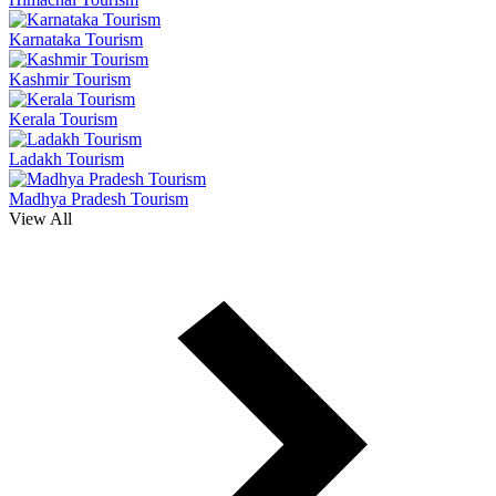
Karnataka Tourism
Kashmir Tourism
Kerala Tourism
Ladakh Tourism
Madhya Pradesh Tourism
View All