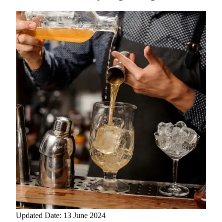
Updated Date: 13 June 2024