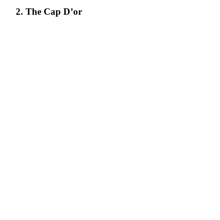
2. The Cap D’or