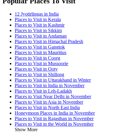
Popular Places To Visit
12 Jyotirlingas in India
Places to Visit in Kerala
Places to Visit in Kashmir
Places to Visit in Sikkim
Places to Visit in Andaman
Places to Visit in Himachal Pradesh
Places to Visit in Gangtok
Places to Visit in Mauritius
Places to Visit in Coorg
Places to Visit in Mussoorie
Places to Visit in Ooty
Places to Visit in Shillong
Places to Visit in Uttarakhand in Winter
Places to Visit in India in November
Places to Visit in Leh-Ladakh
Places to Visit Near Delhi in November
Places to Visit in Asia in November
Places to Visit in North East India
Honeymoon Places in India in November
Places to Visit in Rajasthan in November
Places to Visit in the World in November
Show More