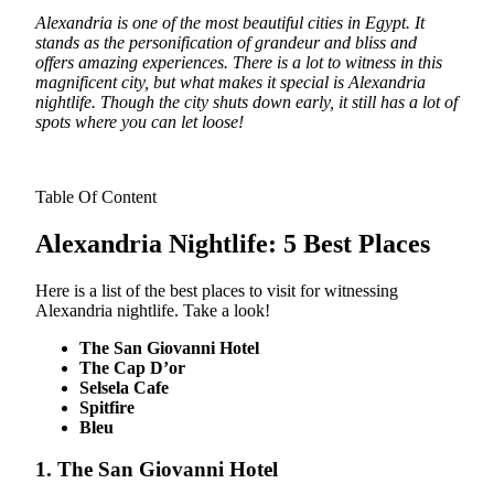
Alexandria is one of the most beautiful cities in Egypt. It
stands as the personification of grandeur and bliss and
offers amazing experiences. There is a lot to witness in this
magnificent city, but what makes it special is Alexandria
nightlife. Though the city shuts down early, it still has a lot of
spots where you can let loose!
Table Of Content
Alexandria Nightlife: 5 Best Places
Here is a list of the best places to visit for witnessing
Alexandria nightlife. Take a look!
The San Giovanni Hotel
The Cap D’or
Selsela Cafe
Spitfire
Bleu
1. The San Giovanni Hotel