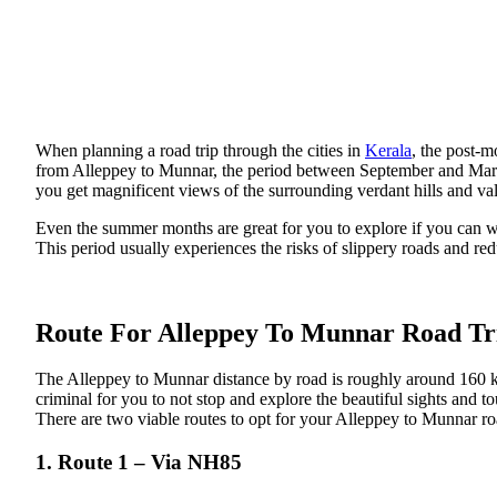
When planning a road trip through the cities in
Kerala
, the post-m
from Alleppey to Munnar, the period between September and March i
you get magnificent views of the surrounding verdant hills and val
Even the summer months are great for you to explore if you can wi
This period usually experiences the risks of slippery roads and redu
Route For Alleppey To Munnar Road Tr
The Alleppey to Munnar distance by road is roughly around 160 km
criminal for you to not stop and explore the beautiful sights and to
There are two viable routes to opt for your Alleppey to Munnar roa
1. Route 1 – Via NH85