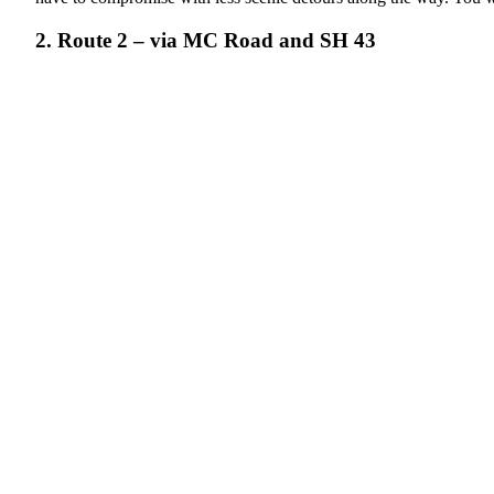
2. Route 2 – via MC Road and SH 43