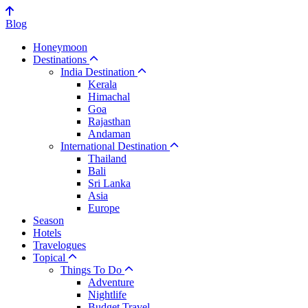
Blog
Honeymoon
Destinations
India Destination
Kerala
Himachal
Goa
Rajasthan
Andaman
International Destination
Thailand
Bali
Sri Lanka
Asia
Europe
Season
Hotels
Travelogues
Topical
Things To Do
Adventure
Nightlife
Budget Travel