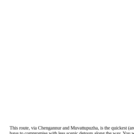
This route, via Chengannur and Muvattupuzha, is the quickest (aroun
have to compromise with less scenic detours along the way. You wil