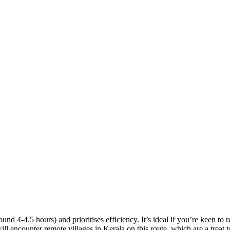
d 4-4.5 hours) and prioritises efficiency. It’s ideal if you’re keen to 
l encounter remote villages in Kerala on this route, which are a treat t