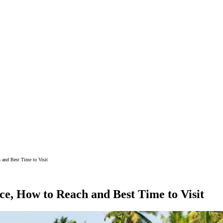
 and Best Time to Visit
e, How to Reach and Best Time to Visit