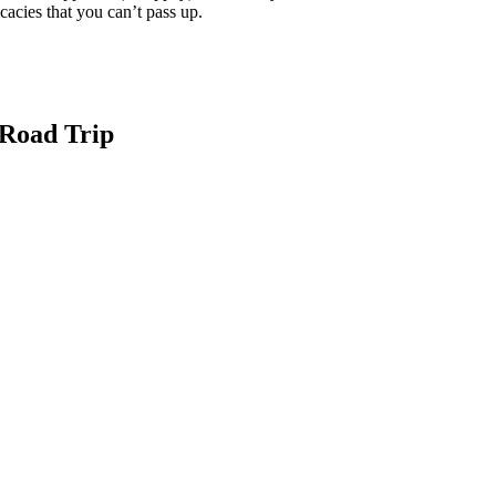
cacies that you can’t pass up.
 Road Trip