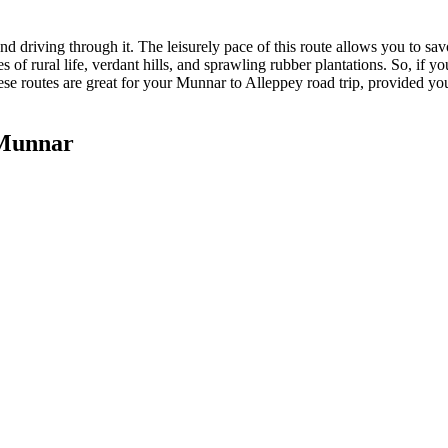
end driving through it. The leisurely pace of this route allows you to sa
es of rural life, verdant hills, and sprawling rubber plantations. So, if
ese routes are great for your Munnar to Alleppey road trip, provided you
 Munnar