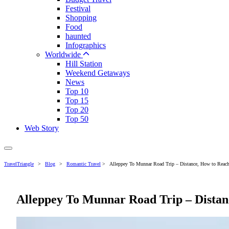
Festival
Shopping
Food
haunted
Infographics
Worldwide
Hill Station
Weekend Getaways
News
Top 10
Top 15
Top 20
Top 50
Web Story
TravelTriangle
>
Blog
>
Romantic Travel
>
Alleppey To Munnar Road Trip – Distance, How to Reach
Alleppey To Munnar Road Trip – Distanc