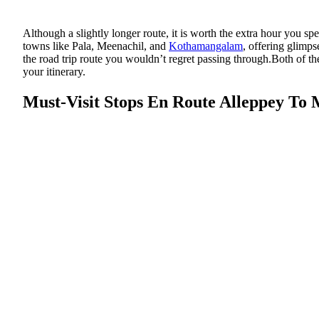
Although a slightly longer route, it is worth the extra hour you sp
towns like Pala, Meenachil, and
Kothamangalam
, offering glimps
the road trip route you wouldn’t regret passing through.Both of th
your itinerary.
Must-Visit Stops En Route Alleppey To