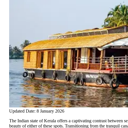
Updated Date: 8 January 2026
The Indian state of Kerala offers a captivating contrast between se
beauty of either of these spots. Transitioning from the tranquil c