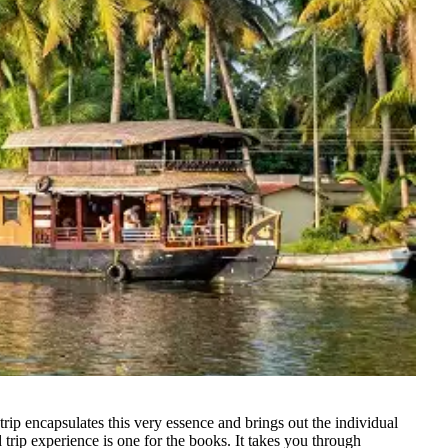
ip encapsulates this very essence and brings out the individual
 trip experience is one for the books. It takes you through