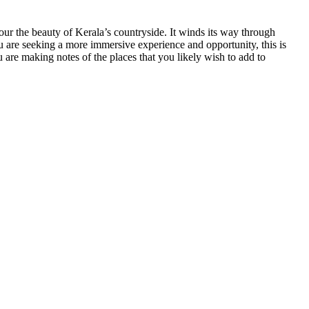
vour the beauty of Kerala’s countryside. It winds its way through
 you are seeking a more immersive experience and opportunity, this is
 are making notes of the places that you likely wish to add to