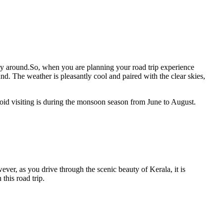
uty around.So, when you are planning your road trip experience
d. The weather is pleasantly cool and paired with the clear skies,
void visiting is during the monsoon season from June to August.
er, as you drive through the scenic beauty of Kerala, it is
this road trip.