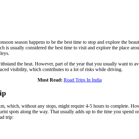
onsoon season happens to be the best time to stop and explore the bea
s usually considered the best time to visit and explore the place aroun
leys.
thstand the heat. However, part of the year that you usually want to a
ced visibility, which contributes to a lot of risks while driving.
Must Read:
Road Trips In India
ip
, which, without any stops, might require 4-5 hours to complete. Howev
urist spots along the way. That usually adds up to the time you spend on 
d trip: