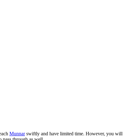
reach
Munnar
swiftly and have limited time. However, you will
o pass through as well.