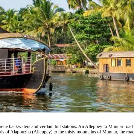
rene backwaters and verdant hill stations.
An Alleppey to Munnar road tr
anals of Alappuzha (Alleppey) to the misty mountains of Munnar, the road