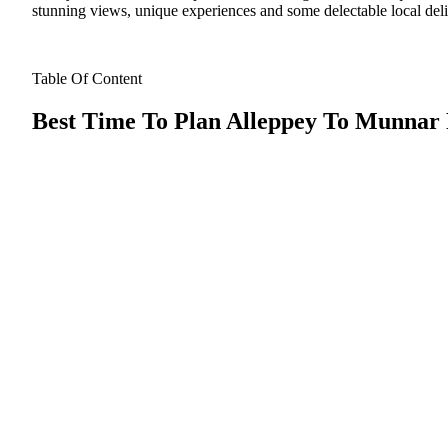
stunning views, unique experiences and some delectable local deli
Table Of Content
Best Time To Plan Alleppey To Munnar