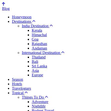
Blog
Honeymoon
Destinations
India Destination
Kerala
Himachal
Goa
Rajasthan
Andaman
International Destination
Thailand
Bali
Sri Lanka
Asia
Europe
Season
Hotels
Travelogues
Topical
Things To Do
Adventure
Nightlife
Budget Travel