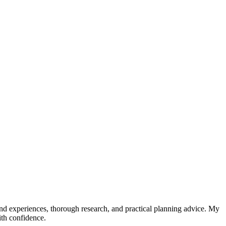
hand experiences, thorough research, and practical planning advice. My
ith confidence.