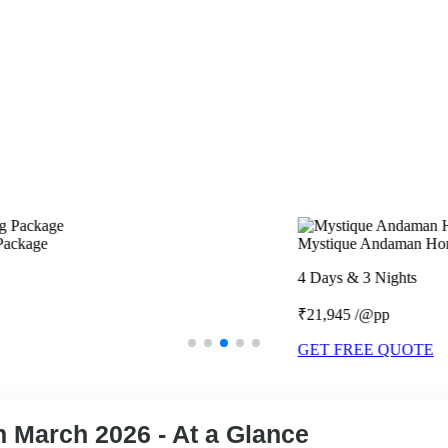
Mystique Andaman Honeymoon Package
4 Days & 3 Nights
₹21,945 /@pp
GET FREE QUOTE
 March 2026 - At a Glance