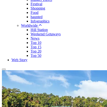
Festival
Shopping
Food
haunted
Infographics
Worldwide
Hill Station
Weekend Getaways
News
Top 10
Top 15
Top 20
Top 50
Web Story