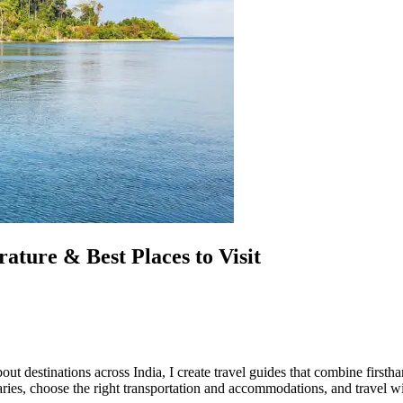
ture & Best Places to Visit
out destinations across India, I create travel guides that combine first
eraries, choose the right transportation and accommodations, and travel w