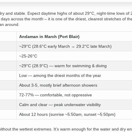
y and stable. Expect daytime highs of about 29°C, night-time lows of
days across the month – it is one of the driest, clearest stretches of th
an around.
Andaman in March (Port Blair)
~29°C (28.6°C early March → 29.2°C late March)
~25-26°C
~29°C (28.9°C) — warm for swimming & diving
Low — among the driest months of the year
About 3-5, mostly brief afternoon showers
72-77% — comfortable, not oppressive
Calm and clear — peak underwater visibility
About 12 hours (sunrise ~5:50am, sunset ~5:50pm)
thout the wettest extremes. It’s warm enough for the water and dry en