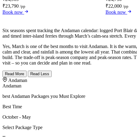
₹23,790
₹22,000
/pp
/pp
Book now
Book now
Six seasons spent tracking the Andaman calendar: logged Port Blair
and timed inter-island ferries through March’s calm-sea stretch. Every
Yes, March is one of the best months to visit Andaman. It is the warm,
calm and clear, and rainfall is among the lowest all year. That combi
build. The trade-off is peak-season company and peak-season rates. Thi
visit – so you can decide and plan in one read.
Read More
Read Less
Andaman
Andaman
best Andaman Packages you Must Explore
Best Time
October - May
Select Package Type