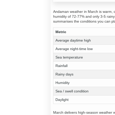
Andaman weather in March is warm, dr
humidity of 72-77% and only 3-5 rainy 
summarises the conditions you can pl
Metric
Average daytime high
Average night-time low
Sea temperature
Rainfall
Rainy days
Humidity
Sea / swell condition
Daylight
March delivers high-season weather wi