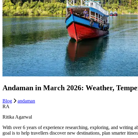
Andaman in March 2026: Weather, Tempera
Blog
andaman
RA
Ritika Agarwal
With over 6 years of experience researching, exploring, and writing ab
goal is to help travellers discover new destinations, plan smarter itin