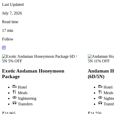
Last Updated
July 7, 2026
Read time
17 min
Follow
6D /
5N
5% OFF
5N
11% OFF
Exotic Andaman Honeymoon
Andaman H
Package
(6D/5N)
Hotel
Hotel
Meals
Meals
Sightseeing
Sights
Transfers
Transf
₹24,965
₹24,750