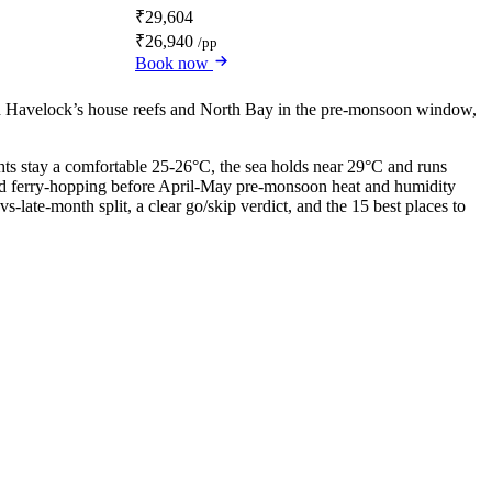
₹29,604
₹26,940
/pp
Book now
ed Havelock’s house reefs and North Bay in the pre-monsoon window,
ights stay a comfortable 25-26°C, the sea holds near 29°C and runs
g and ferry-hopping before April-May pre-monsoon heat and humidity
late-month split, a clear go/skip verdict, and the 15 best places to