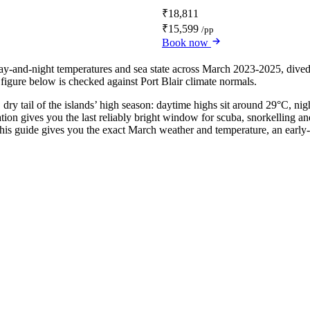
₹18,811
₹15,599
/pp
Book now
 day-and-night temperatures and sea state across March 2023-2025, div
 figure below is checked against Port Blair climate normals.
 dry tail of the islands’ high season: daytime highs sit around 29°C, n
nation gives you the last reliably bright window for scuba, snorkellin
s guide gives you the exact March weather and temperature, an early-vs-