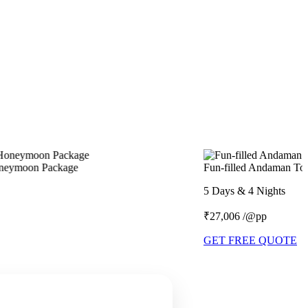
Fun-filled Andaman Tour Package
5 Days & 4 Nights
₹27,006 /@pp
GET FREE QUOTE