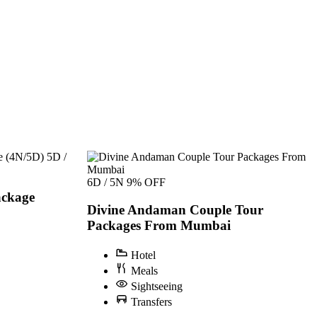
5D /
6D / 5N
9% OFF
ckage
Divine Andaman Couple Tour
Packages From Mumbai
Hotel
Meals
Sightseeing
Transfers