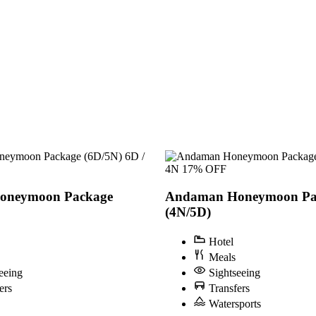
6D /
4N
17% OFF
oneymoon Package
Andaman Honeymoon Pa
(4N/5D)
Hotel
Meals
eeing
Sightseeing
ers
Transfers
Watersports