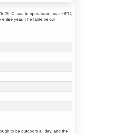
 25-26°C, sea temperatures near 29°C,
e entire year. The table below
ough to be outdoors all day, and the