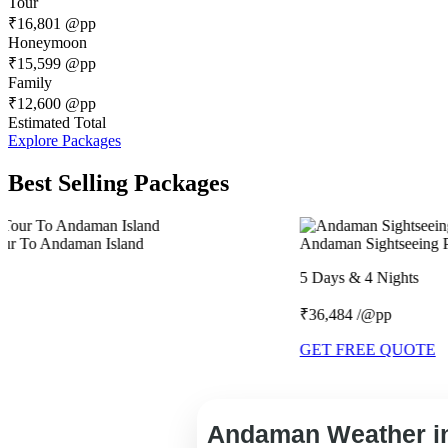
Tour
₹16,801
@pp
Honeymoon
₹15,599
@pp
Family
₹12,600
@pp
Estimated Total
Explore Packages
Best Selling Packages
Andaman Sightseeing Package
5 Days & 4 Nights
₹36,484 /@pp
GET FREE QUOTE
Andaman Weather in