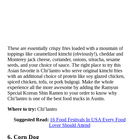
These are essentially crispy fries loaded with a mountain of
toppings like caramelized kimchi (obviously!), cheddar and
Monterey jack cheese, coriander, onions, sriracha, sesame
seeds, and your choice of sauce. The right place to try this
Asian favorite is Chi’lantro who serve original kimchi fries
with an additional choice of protein like soy glazed chicken,
spiced chicken, tofu, or pork bulgogi. Make the whole
experience all the more awesome by adding the Ramyun
Special Korean Shin Ramen to your order to know why
Chi’lantro is one of the best food trucks in Austin.
Where to try:
Chi’lantro
Suggested Read:
16 Food Festivals In USA Every Food
Lover Should Attend
6. Corn Dog