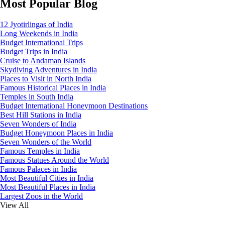
Most Popular Blog
12 Jyotirlingas of India
Long Weekends in India
Budget International Trips
Budget Trips in India
Cruise to Andaman Islands
Skydiving Adventures in India
Places to Visit in North India
Famous Historical Places in India
Temples in South India
Budget International Honeymoon Destinations
Best Hill Stations in India
Seven Wonders of India
Budget Honeymoon Places in India
Seven Wonders of the World
Famous Temples in India
Famous Statues Around the World
Famous Palaces in India
Most Beautiful Cities in India
Most Beautiful Places in India
Largest Zoos in the World
View All