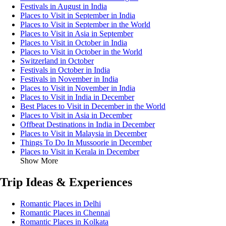
Festivals in August in India
Places to Visit in September in India
Places to Visit in September in the World
Places to Visit in Asia in September
Places to Visit in October in India
Places to Visit in October in the World
Switzerland in October
Festivals in October in India
Festivals in November in India
Places to Visit in November in India
Places to Visit in India in December
Best Places to Visit in December in the World
Places to Visit in Asia in December
Offbeat Destinations in India in December
Places to Visit in Malaysia in December
Things To Do In Mussoorie in December
Places to Visit in Kerala in December
Show More
Trip Ideas & Experiences
Romantic Places in Delhi
Romantic Places in Chennai
Romantic Places in Kolkata