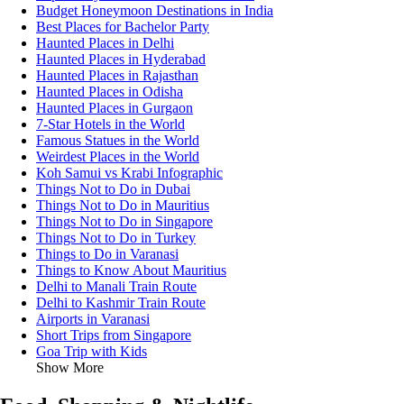
Budget Honeymoon Destinations in India
Best Places for Bachelor Party
Haunted Places in Delhi
Haunted Places in Hyderabad
Haunted Places in Rajasthan
Haunted Places in Odisha
Haunted Places in Gurgaon
7-Star Hotels in the World
Famous Statues in the World
Weirdest Places in the World
Koh Samui vs Krabi Infographic
Things Not to Do in Dubai
Things Not to Do in Mauritius
Things Not to Do in Singapore
Things Not to Do in Turkey
Things to Do in Varanasi
Things to Know About Mauritius
Delhi to Manali Train Route
Delhi to Kashmir Train Route
Airports in Varanasi
Short Trips from Singapore
Goa Trip with Kids
Show More