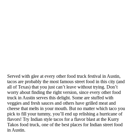
Served with glee at every other food truck festival in Austin,
tacos are probably the most famous street food in this city (and
all of Texas) that you just can’t leave without trying. Don’t
worry about finding the right version, since every other food
truck in Austin serves this delight. Some are stuffed with
veggies and fresh sauces and others have grilled meat and
cheese that melts in your mouth. But no matter which taco you
pick to fill your tummy, you’ll end up relishing a hurricane of
flavors! Try Indian style tacos for a flavor blast at the Kurry
Takos food truck, one of the best places for Indian street food
in Austin.