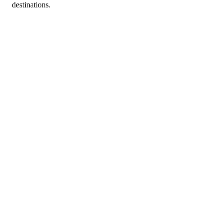
destinations.