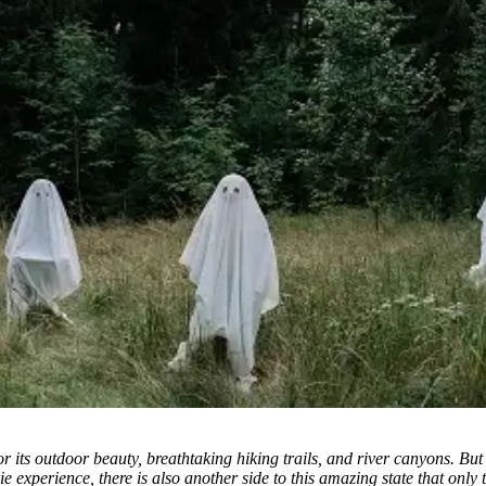
r its outdoor beauty, breathtaking hiking trails, and river canyons.
But 
t eerie experience, there is also another side to this amazing state that o