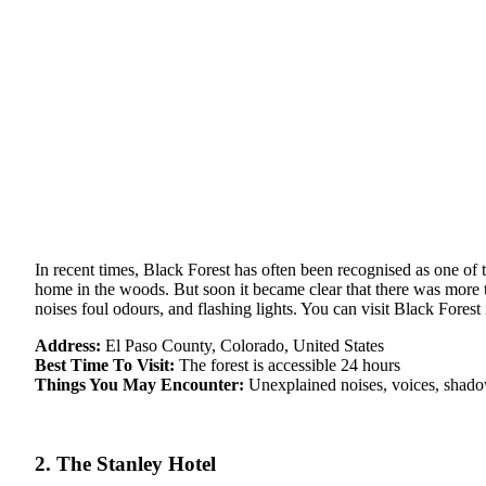
In recent times, Black Forest has often been recognised as one o
home in the woods. But soon it became clear that there was more t
noises foul odours, and flashing lights. You can visit Black Fores
Address:
El Paso County, Colorado, United States
Best Time To Visit:
The forest is accessible 24 hours
Things You May Encounter:
Unexplained noises, voices, shadowy
2. The Stanley Hotel