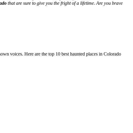
rado
that are sure to give you the fright of a lifetime. Are you brave
nown voices. Here are the top 10 best haunted places in Colorado