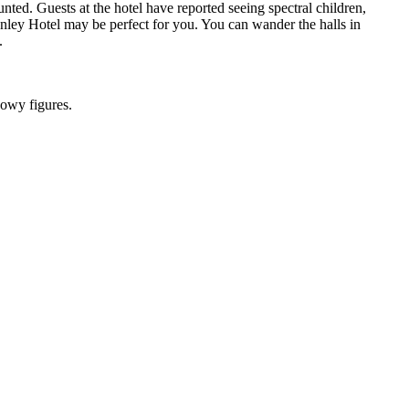
nted. Guests at the hotel have reported seeing spectral children,
anley Hotel may be perfect for you. You can wander the halls in
.
dowy figures.