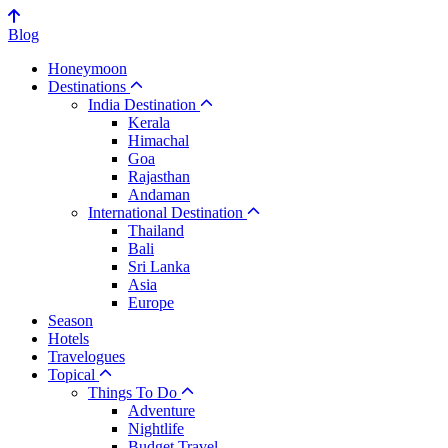
Blog
Honeymoon
Destinations
India Destination
Kerala
Himachal
Goa
Rajasthan
Andaman
International Destination
Thailand
Bali
Sri Lanka
Asia
Europe
Season
Hotels
Travelogues
Topical
Things To Do
Adventure
Nightlife
Budget Travel