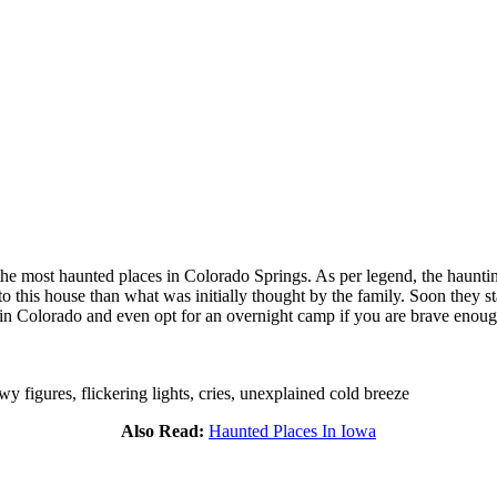
f the most haunted places in Colorado Springs. As per legend, the hau
o this house than what was initially thought by the family. Soon they s
t in Colorado and even opt for an overnight camp if you are brave enoug
 figures, flickering lights, cries, unexplained cold breeze
Also Read:
Haunted Places In Iowa