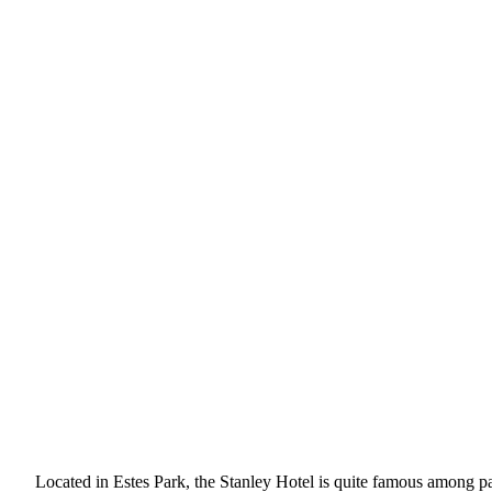
Located in Estes Park, the Stanley Hotel is quite famous among pa