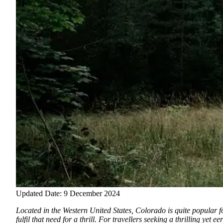
Updated Date: 9 December 2024
Located in the Western United States, Colorado is quite popular fo
fulfil that need for a thrill. For travellers seeking a thrilling ye