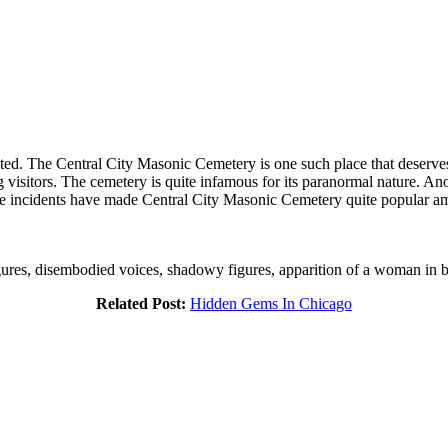
ted. The Central City Masonic Cemetery is one such place that deserves 
visitors. The cemetery is quite infamous for its paranormal nature. Ano
ese incidents have made Central City Masonic Cemetery quite popular am
igures, disembodied voices, shadowy figures, apparition of a woman in b
Related Post:
Hidden Gems In Chicago