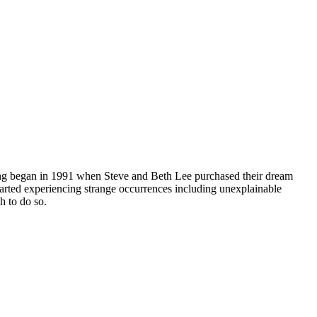
nting began in 1991 when Steve and Beth Lee purchased their dream
tarted experiencing strange occurrences including unexplainable
h to do so.