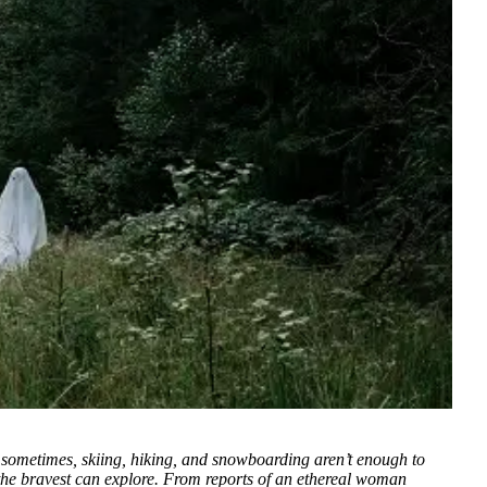
sometimes, skiing, hiking, and snowboarding aren’t enough to
nly the bravest can explore. From reports of an ethereal woman