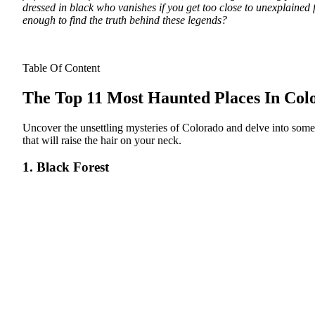
dressed in black who vanishes if you get too close to unexplained
enough to find the truth behind these legends?
Table Of Content
The Top 11 Most Haunted Places In Col
Uncover the unsettling mysteries of Colorado and delve into some
that will raise the hair on your neck.
1. Black Forest