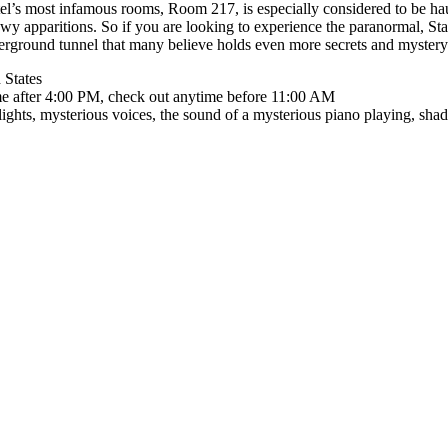
tel’s most infamous rooms, Room 217, is especially considered to be hau
owy apparitions. So if you are looking to experience the paranormal, St
derground tunnel that many believe holds even more secrets and mystery
 States
me after 4:00 PM, check out anytime before 11:00 AM
 lights, mysterious voices, the sound of a mysterious piano playing, sha