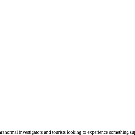
ranormal investigators and tourists looking to experience something su