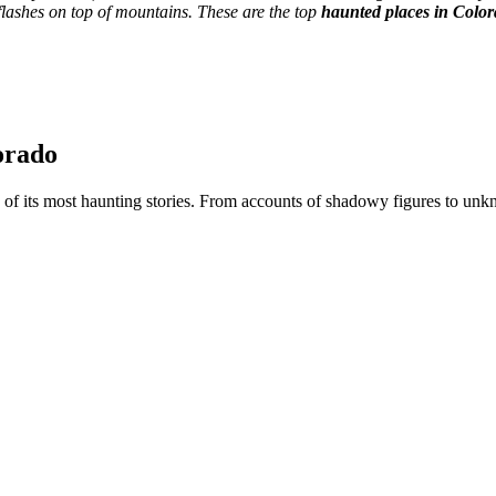
 flashes on top of mountains. These are the top
haunted places in Colo
orado
 of its most haunting stories. From accounts of shadowy figures to unk