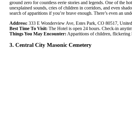
ground zero for countless eerie stories and legends. One of the ho
unexplained sounds, cries of children in corridors, and even shad
search of apparitions if you’re brave enough. There’s even an un
Address:
333 E Wonderview Ave, Estes Park, CO 80517, United
Best Time To Visit:
The Hotel is open 24 hours. Check-in anyti
Things You May Encounter:
Apparitions of children, flickering
3. Central City Masonic Cemetery