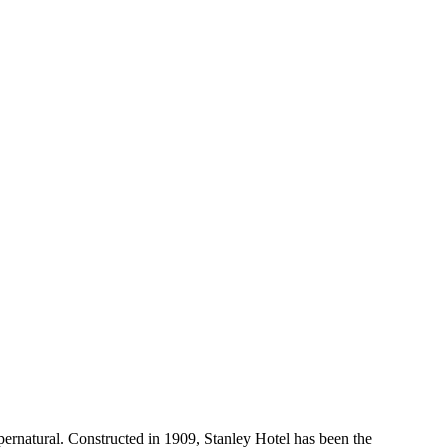
pernatural. Constructed in 1909, Stanley Hotel has been the