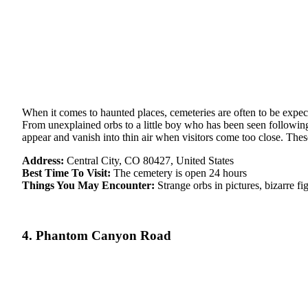
When it comes to haunted places, cemeteries are often to be expec
From unexplained orbs to a little boy who has been seen following 
appear and vanish into thin air when visitors come too close. Th
Address:
Central City, CO 80427, United States
Best Time To Visit:
The cemetery is open 24 hours
Things You May Encounter:
Strange orbs in pictures, bizarre f
4. Phantom Canyon Road