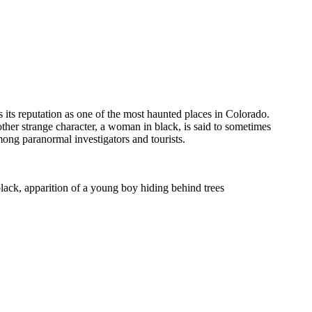
its reputation as one of the most haunted places in Colorado.
ther strange character, a woman in black, is said to sometimes
ong paranormal investigators and tourists.
lack, apparition of a young boy hiding behind trees