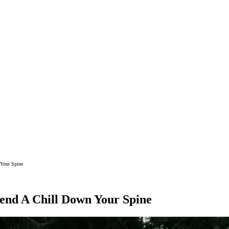
 Your Spine
Send A Chill Down Your Spine