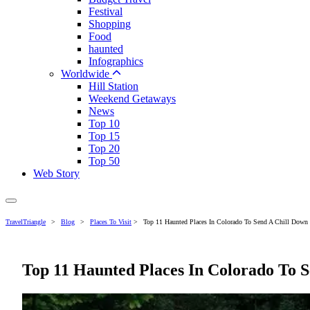
Festival
Shopping
Food
haunted
Infographics
Worldwide
Hill Station
Weekend Getaways
News
Top 10
Top 15
Top 20
Top 50
Web Story
TravelTriangle
>
Blog
>
Places To Visit
>
Top 11 Haunted Places In Colorado To Send A Chill Down
Top 11 Haunted Places In Colorado To 