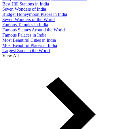
Best Hill Stations in India
Seven Wonders of India
Budget Honeymoon Places in India
Seven Wonders of the World
Famous Temples in India
Famous Statues Around the World
Famous Palaces in India
Most Beautiful Cities in India
Most Beautiful Places in India
Largest Zoos in the World
View All