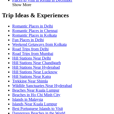
Places to Visit in Kerala in December
Show More
Trip Ideas & Experiences
Romantic Places in Delhi
Romantic Places in Chennai
Romantic Places in Kolkata
Fun Places in Delhi
Weekend Getaways from Kolkata
Road Trips from Delhi
Road Trips from Mumbai
Hill Stations Near Delhi
Hill Stations Near Chandigarh
Hill Stations Near Hyderabad
Hill Stations Near Lucknow
Hill Stations Near Katra
Trekking Near Shimla
Wildlife Sanctuaries Near Hyderabad
Beaches Near Kuala Lumpur
Beaches in Ho Chi Minh City
Islands in Malaysia
Islands Near Kuala Lumpur
Best Portuguese Islands to Visit
Dangerous Beaches in the World