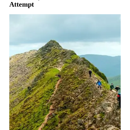
Attempt