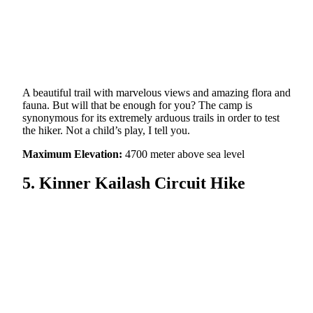
A beautiful trail with marvelous views and amazing flora and
fauna. But will that be enough for you? The camp is
synonymous for its extremely arduous trails in order to test
the hiker. Not a child’s play, I tell you.
Maximum Elevation:
4700 meter above sea level
5. Kinner Kailash Circuit Hike