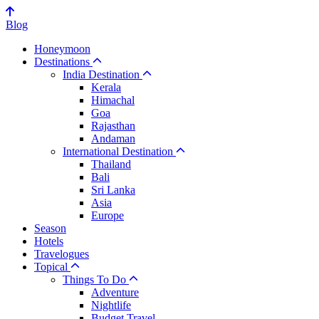
Blog
Honeymoon
Destinations
India Destination
Kerala
Himachal
Goa
Rajasthan
Andaman
International Destination
Thailand
Bali
Sri Lanka
Asia
Europe
Season
Hotels
Travelogues
Topical
Things To Do
Adventure
Nightlife
Budget Travel