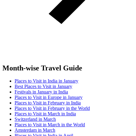
Month-wise Travel Guide
Places to Visit in India in January
Best Places to Visit in January
Festivals in January in India
Places to Visit in Europe in January
Places to Visit in February in India
Places to Visit in February in the World
Places to Visit in March in India
Switzerland in March
Places to Visit in March in the World
Amsterdam in March
Places to Visit in India in April