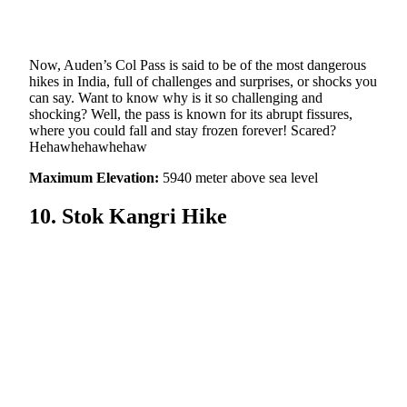
Now, Auden’s Col Pass is said to be of the most dangerous
hikes in India, full of challenges and surprises, or shocks you
can say. Want to know why is it so challenging and
shocking? Well, the pass is known for its abrupt fissures,
where you could fall and stay frozen forever! Scared?
Hehawhehawhehaw
Maximum Elevation:
5940 meter above sea level
10. Stok Kangri Hike