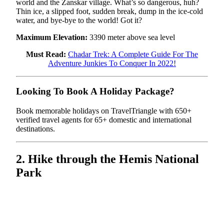
world and the Zanskar village. What’s so dangerous, huh?
Thin ice, a slipped foot, sudden break, dump in the ice-cold
water, and bye-bye to the world! Got it?
Maximum Elevation:
3390 meter above sea level
Must Read:
Chadar Trek: A Complete Guide For The
Adventure Junkies To Conquer In 2022!
Looking To Book A Holiday Package?
Book memorable holidays on TravelTriangle with 650+
verified travel agents for 65+ domestic and international
destinations.
2. Hike through the Hemis National
Park