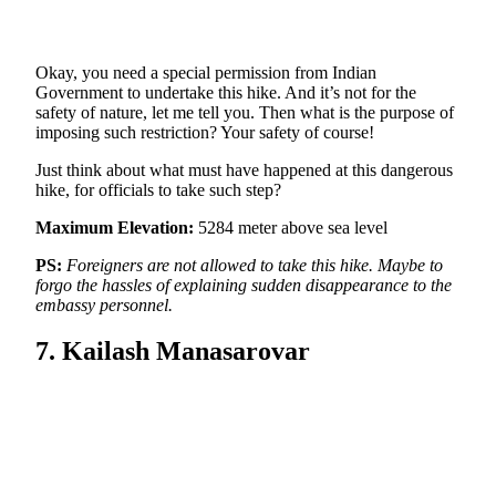
Okay, you need a special permission from Indian
Government to undertake this hike. And it’s not for the
safety of nature, let me tell you. Then what is the purpose of
imposing such restriction? Your safety of course!
Just think about what must have happened at this dangerous
hike, for officials to take such step?
Maximum Elevation:
5284 meter above sea level
PS:
Foreigners are not allowed to take this hike. Maybe to
forgo the hassles of explaining sudden disappearance to the
embassy personnel.
7. Kailash Manasarovar