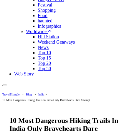
Festival
Shopping
Food
haunted
Infographics
Worldwide
Hill Station
Weekend Getaways
News
Top 10
Top 15
Top 20
Top 50
Web Story
TravelTriangle
>
Blog
>
India
>
10 Most Dangerous Hiking Trails In India Only Bravehearts Dare Attempt
10 Most Dangerous Hiking Trails In
India Only Bravehearts Dare