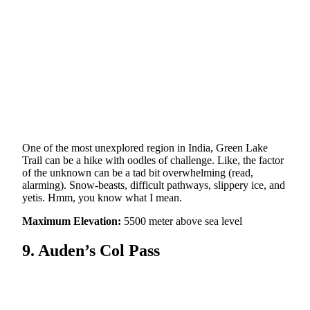
One of the most unexplored region in India, Green Lake
Trail can be a hike with oodles of challenge. Like, the factor
of the unknown can be a tad bit overwhelming (read,
alarming). Snow-beasts, difficult pathways, slippery ice, and
yetis. Hmm, you know what I mean.
Maximum Elevation:
5500 meter above sea level
9. Auden’s Col Pass