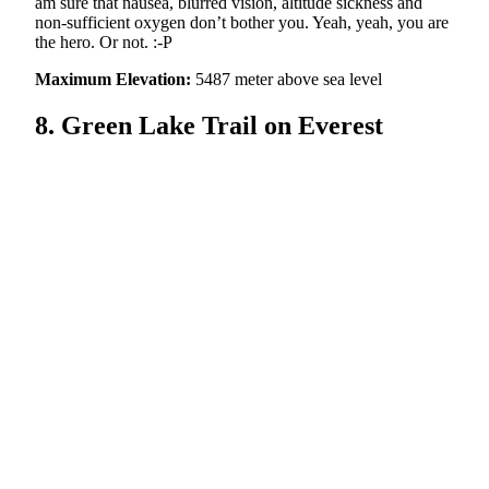
am sure that nausea, blurred vision, altitude sickness and
non-sufficient oxygen don’t bother you. Yeah, yeah, you are
the hero. Or not. :-P
Maximum Elevation:
5487 meter above sea level
8. Green Lake Trail on Everest