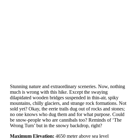
Stunning nature and extraordinary sceneries. Now, nothing
much is wrong with this hike. Except the swaying
dilapidated wooden bridges suspended in thin-air, spiky
mountains, chilly glaciers, and strange rock formations. Not
sold yet? Okay, the eerie trails dug out of rocks and stones;
no one knows who dug them and for what purpose. Could
be snow-people who are cannibals too? Reminds of ‘The
Wrong Turn’ but in the snowy backdrop, right?
Maximum Elevation:
4650 meter above sea level