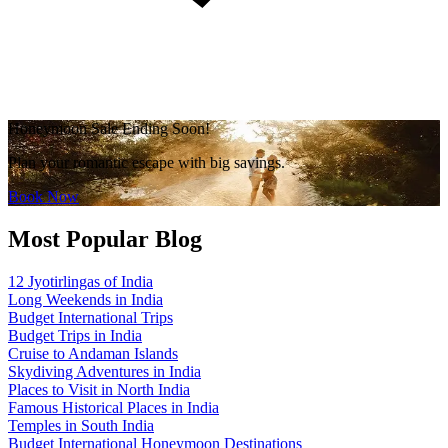
Honeymoon Sale Ending Soon!
Plan your romantic escape with big savings.
Book Now
Most Popular Blog
12 Jyotirlingas of India
Long Weekends in India
Budget International Trips
Budget Trips in India
Cruise to Andaman Islands
Skydiving Adventures in India
Places to Visit in North India
Famous Historical Places in India
Temples in South India
Budget International Honeymoon Destinations