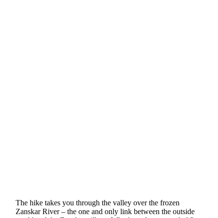
The hike takes you through the valley over the frozen
Zanskar River – the one and only link between the outside