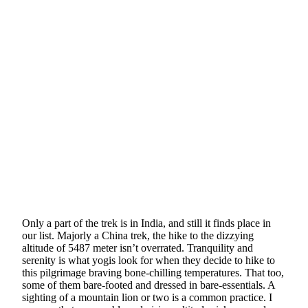
Only a part of the trek is in India, and still it finds place in
our list. Majorly a China trek, the hike to the dizzying
altitude of 5487 meter isn’t overrated. Tranquility and
serenity is what yogis look for when they decide to hike to
this pilgrimage braving bone-chilling temperatures. That too,
some of them bare-footed and dressed in bare-essentials. A
sighting of a mountain lion or two is a common practice. I