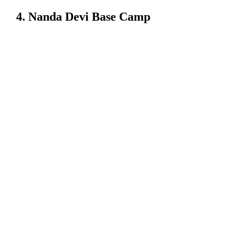
4. Nanda Devi Base Camp