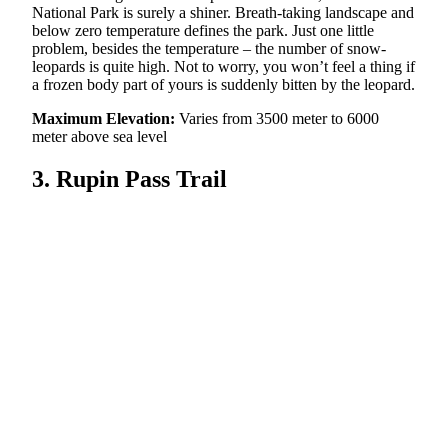
National Park is surely a shiner. Breath-taking landscape and
below zero temperature defines the park. Just one little
problem, besides the temperature – the number of snow-
leopards is quite high. Not to worry, you won’t feel a thing if
a frozen body part of yours is suddenly bitten by the leopard.
Maximum Elevation:
Varies from 3500 meter to 6000
meter above sea level
3. Rupin Pass Trail