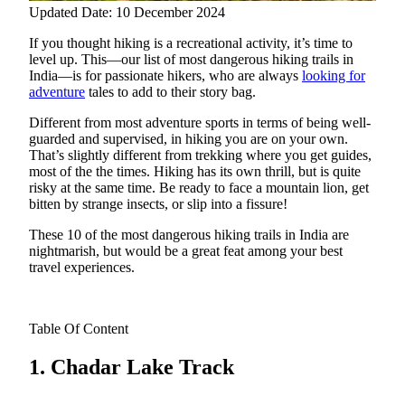
Updated Date: 10 December 2024
If you thought hiking is a recreational activity, it’s time to
level up. This—our list of most dangerous hiking trails in
India—is for passionate hikers, who are always
looking for
adventure
tales to add to their story bag.
Different from most adventure sports in terms of being well-
guarded and supervised, in hiking you are on your own.
That’s slightly different from trekking where you get guides,
most of the the times. Hiking has its own thrill, but is quite
risky at the same time. Be ready to face a mountain lion, get
bitten by strange insects, or slip into a fissure!
These 10 of the most dangerous hiking trails in India are
nightmarish, but would be a great feat among your best
travel experiences.
Table Of Content
1. Chadar Lake Track