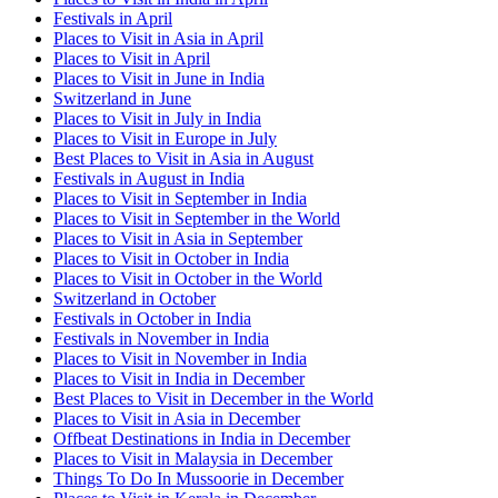
Festivals in April
Places to Visit in Asia in April
Places to Visit in April
Places to Visit in June in India
Switzerland in June
Places to Visit in July in India
Places to Visit in Europe in July
Best Places to Visit in Asia in August
Festivals in August in India
Places to Visit in September in India
Places to Visit in September in the World
Places to Visit in Asia in September
Places to Visit in October in India
Places to Visit in October in the World
Switzerland in October
Festivals in October in India
Festivals in November in India
Places to Visit in November in India
Places to Visit in India in December
Best Places to Visit in December in the World
Places to Visit in Asia in December
Offbeat Destinations in India in December
Places to Visit in Malaysia in December
Things To Do In Mussoorie in December