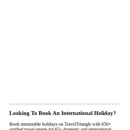
Looking To Book An International Holiday?
Book memorable holidays on TravelTriangle with 650+
verified travel agents for 65+ domestic and international