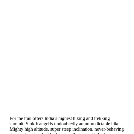
For the trail offers India’s highest hiking and trekking
summit, Stok Kangri is undoubtedly an unpredictable hike.
Mighty high altitude, super steep inclination, never-behaving