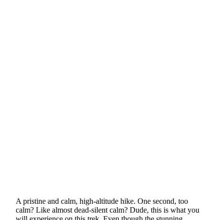
A pristine and calm, high-altitude hike. One second, too
calm? Like almost dead-silent calm? Dude, this is what you
will experience on this trek. Even though the stunning