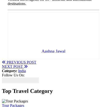
destinations.
Aashna Jawal
PREVIOUS POST
NEXT POST
Category:
India
Follow Us On:
Top Travel Category
Tour Packages