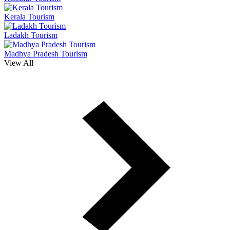
Kerala Tourism
Ladakh Tourism
Madhya Pradesh Tourism
View All