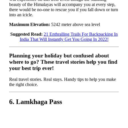
beauty of the Himalayas will accompany you at every step,
there would be no-one to rescue you if you fall down or turn
into an icicle.
Maximum Elevation:
5242 meter above sea level
Suggested Read:
21 Enthralling Trails For Backpacking In
India That Will Instantly Get You Going In 2022!
Planning your holiday but confused about
where to go? These travel stories help you find
your best trip ever!
Real travel stories. Real stays. Handy tips to help you make
the right choice.
6. Lamkhaga Pass