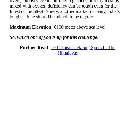
rivers, almost violent half frozen glaciers, arid dry terrains,
mixed with oxygen deficiency can be tough even for the
fittest of the fittest. Surely, another marker of being India’s
toughest hike should be added to the tag too.
Maximum Elevation:
6100 meter above sea level
So, which one of you is up for this challenge?
Further Read:
10 Offbeat Trekking Spots In The
Himalayas