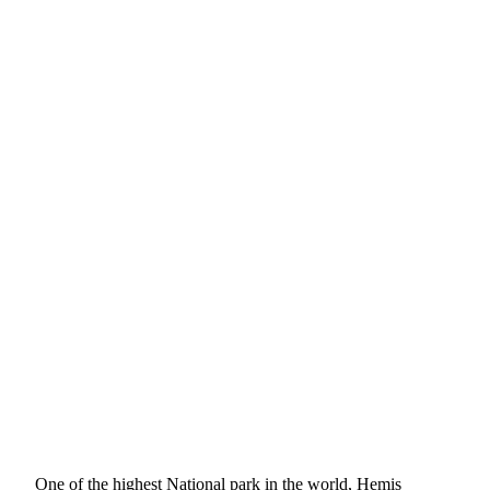
One of the highest National park in the world, Hemis