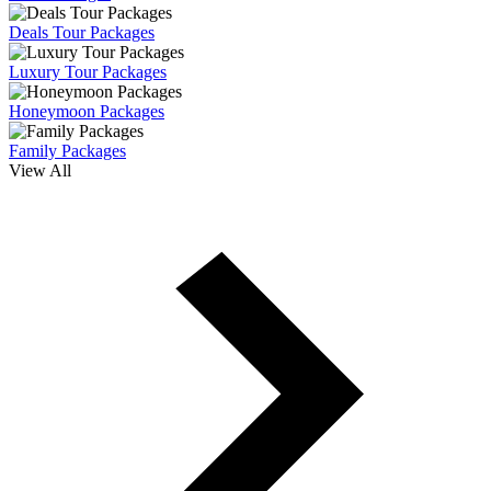
Deals Tour Packages
Luxury Tour Packages
Honeymoon Packages
Family Packages
View All