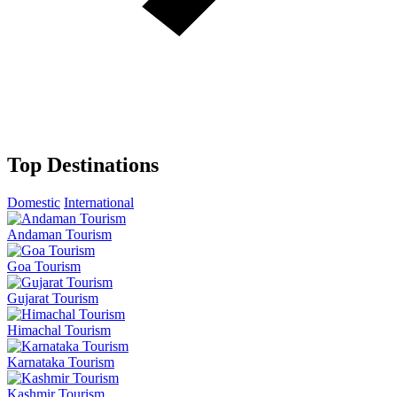
Top Destinations
Domestic
International
Andaman Tourism
Goa Tourism
Gujarat Tourism
Himachal Tourism
Karnataka Tourism
Kashmir Tourism