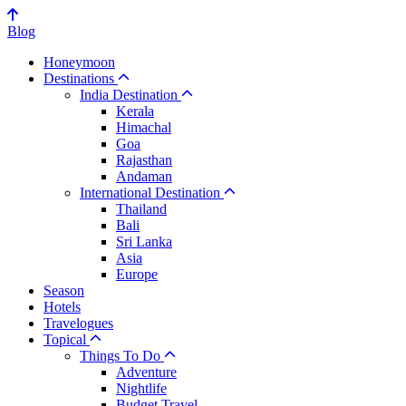
Blog
Honeymoon
Destinations
India Destination
Kerala
Himachal
Goa
Rajasthan
Andaman
International Destination
Thailand
Bali
Sri Lanka
Asia
Europe
Season
Hotels
Travelogues
Topical
Things To Do
Adventure
Nightlife
Budget Travel