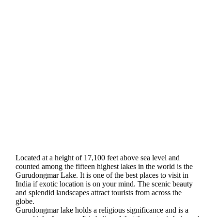
Located at a height of 17,100 feet above sea level and
counted among the fifteen highest lakes in the world is the
Gurudongmar Lake. It is one of the best places to visit in
India if exotic location is on your mind. The scenic beauty
and splendid landscapes attract tourists from across the
globe.
Gurudongmar lake holds a religious significance and is a