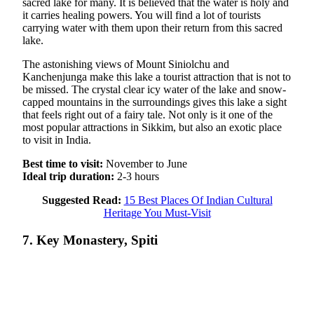
sacred lake for many. It is believed that the water is holy and
it carries healing powers. You will find a lot of tourists
carrying water with them upon their return from this sacred
lake.
The astonishing views of Mount Siniolchu and
Kanchenjunga make this lake a tourist attraction that is not to
be missed. The crystal clear icy water of the lake and snow-
capped mountains in the surroundings gives this lake a sight
that feels right out of a fairy tale. Not only is it one of the
most popular attractions in Sikkim, but also an exotic place
to visit in India.
Best time to visit:
November to June
Ideal trip duration:
2-3 hours
Suggested Read:
15 Best Places Of Indian Cultural
Heritage You Must-Visit
7. Key Monastery, Spiti