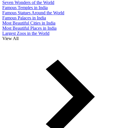
Seven Wonders of the World
Famous Temples in India
Famous Statues Around the World
Famous Palaces in India
Most Beautiful Cities in India
Most Beautiful Places in India
Largest Zoos in the World
View All