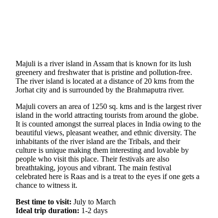
Majuli is a river island in Assam that is known for its lush
greenery and freshwater that is pristine and pollution-free.
The river island is located at a distance of 20 kms from the
Jorhat city and is surrounded by the Brahmaputra river.
Majuli covers an area of 1250 sq. kms and is the largest river
island in the world attracting tourists from around the globe.
It is counted amongst the surreal places in India owing to the
beautiful views, pleasant weather, and ethnic diversity. The
inhabitants of the river island are the Tribals, and their
culture is unique making them interesting and lovable by
people who visit this place. Their festivals are also
breathtaking, joyous and vibrant. The main festival
celebrated here is Raas and is a treat to the eyes if one gets a
chance to witness it.
Best time to visit:
July to March
Ideal trip duration:
1-2 days