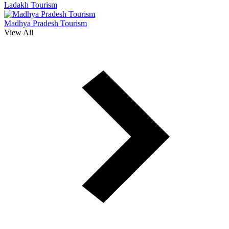
Ladakh Tourism
Madhya Pradesh Tourism
View All