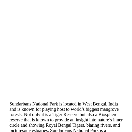
Sundarbans National Park is located in West Bengal, India
and is known for playing host to world’s biggest mangrove
forests. Not only it is a Tiger Reserve but also a Biosphere
reserve that is known to provide an insight into nature’s inner
circle and showing Royal Bengal Tigers, blaring rivers, and
picturesque estuaries. Sundarbans National Park is a