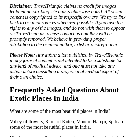
Disclaimer:
TravelTriangle claims no credit for images
featured on our blog site unless otherwise noted. All visual
content is copyrighted to its respectful owners. We try to link
back to original sources whenever possible. If you own the
rights to any of the images, and do not wish them to appear
on TravelTriangle, please contact us and they will be
promptly removed. We believe in providing proper
attribution to the original author, artist or photographer.
Please Note:
Any information published by TravelTriangle
in any form of content is not intended to be a substitute for
any kind of medical advice, and one must not take any
action before consulting a professional medical expert of
their own choice.
Frequently Asked Questions About
Exotic Places In India
What are some of the most beautiful places in India?
Valley of flowers, Rann of Kutch, Mandu, Hampi, Spiti are
some of the most beautiful places in India.