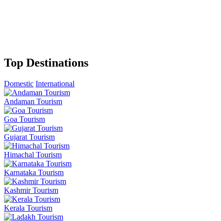
Top Destinations
Domestic
International
Andaman Tourism
Goa Tourism
Gujarat Tourism
Himachal Tourism
Karnataka Tourism
Kashmir Tourism
Kerala Tourism