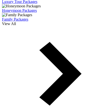
Luxury Tour Packages
Honeymoon Packages
Family Packages
View All