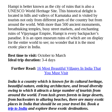
Hampi is better known as the city of ruins that is also a
UNESCO World Heritage Site. This historical delight is
located in hills and valleys of Karnataka and is visited by
tourists not only from different parts of the country but from
around the world. With more than 500 ancient monuments,
breathtaking temples, busy street markets, and enchanting
ruins of Vijaynagar Empire, Hampi is every backpacker’s
paradise. It is an open museum ruins of which are on display
for the entire world to see; no wonder that it is the most
exotic place in India.
Best time to visit:
October to March
Ideal trip duration:
3-4 days
Further Read:
16 Most Beautiful Villages In India That
You Must Visit
India is a country which is known for its cultural heritage,
beautiful nature, enticing architecture, and broad diversity
owing to which it attracts a large number of tourists from
around the world. From lush green forests to large deserts,
from backwaters to alluring beaches, there are many exotic
places in India that should be on your travel list. Book a
trip to India
and explore these exotic destinations.