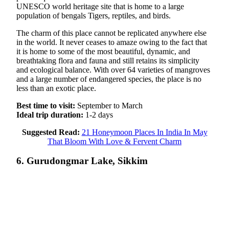
UNESCO world heritage site that is home to a large
population of bengals Tigers, reptiles, and birds.
The charm of this place cannot be replicated anywhere else
in the world. It never ceases to amaze owing to the fact that
it is home to some of the most beautiful, dynamic, and
breathtaking flora and fauna and still retains its simplicity
and ecological balance. With over 64 varieties of mangroves
and a large number of endangered species, the place is no
less than an exotic place.
Best time to visit:
September to March
Ideal trip duration:
1-2 days
Suggested Read:
21 Honeymoon Places In India In May
That Bloom With Love & Fervent Charm
6.
Gurudongmar Lake, Sikkim