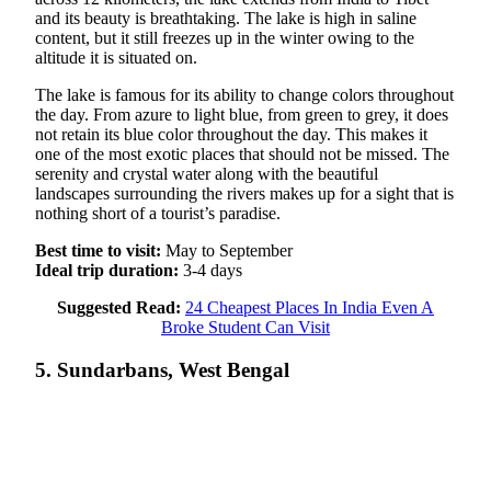
and its beauty is breathtaking. The lake is high in saline
content, but it still freezes up in the winter owing to the
altitude it is situated on.
The lake is famous for its ability to change colors throughout
the day. From azure to light blue, from green to grey, it does
not retain its blue color throughout the day. This makes it
one of the most exotic places that should not be missed. The
serenity and crystal water along with the beautiful
landscapes surrounding the rivers makes up for a sight that is
nothing short of a tourist’s paradise.
Best time to visit:
May to September
Ideal trip duration:
3-4 days
Suggested Read:
24 Cheapest Places In India Even A
Broke Student Can Visit
5. Sundarbans, West Bengal