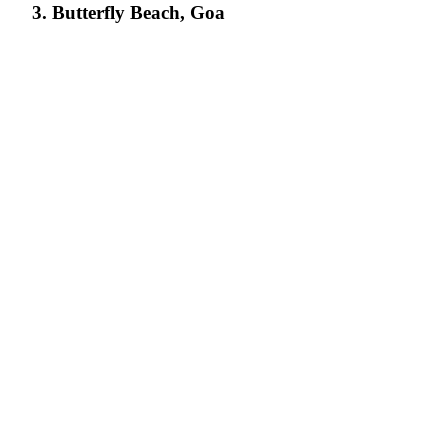
3. Butterfly Beach, Goa