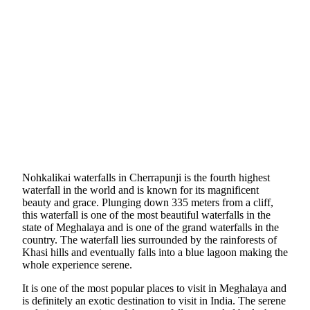
Nohkalikai waterfalls in Cherrapunji is the fourth highest
waterfall in the world and is known for its magnificent
beauty and grace. Plunging down 335 meters from a cliff,
this waterfall is one of the most beautiful waterfalls in the
state of Meghalaya and is one of the grand waterfalls in the
country. The waterfall lies surrounded by the rainforests of
Khasi hills and eventually falls into a blue lagoon making the
whole experience serene.
It is one of the most popular places to visit in Meghalaya and
is definitely an exotic destination to visit in India. The serene