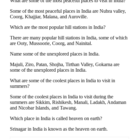
What are some of the most peaceful places to visit in India?
Some of the most peaceful places in India are Nubra valley,
Coorg, Khajjiar, Malana, and Auroville.
Which are the most popular hill stations in India?
There are many popular hill stations in India, some of which
are Ooty, Mussoorie, Coorg, and Nainital.
Name some of the unexplored places in India.
Majuli, Ziro, Patan, Shojha, Tirthan Valley, Gokarna are
some of the unexplored places in India.
What are some of the coolest places in India to visit in
summers?
Some of the coolest places in India to visit during the
summers are Sikkim, Rishikesh, Manali, Ladakh, Andaman
and Nicobar Islands, and Tawang.
Which place in India is called heaven on earth?
Srinagar in India is known as the heaven on earth.