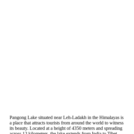
Pangong Lake situated near Leh-Ladakh in the Himalayas is
a place that attracts tourists from around the world to witness
its beauty. Located at a height of 4350 meters and spreading
across 12 kilometers, the lake extends from India to Tibet