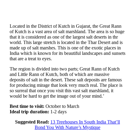
Located in the District of Kutch in Gujarat, the Great Rann
of Kutch is a vast area of salt marshland. The area is so huge
that it is considered as one of the largest salt deserts in thr
world. This large stretch is located in the Thar Desert and is
made up of salt marshes. This is one of the exotic places in
India which is known for its beautiful landscapes and sunsets
that are a treat to eyes.
The region is divided into two parts; Great Rann of Kutch
and Little Rann of Kutch, both of which are massive
deposits of salt in the desert. These salt deposits are famous
for producing mirage that look very much real. The place is
so surreal that once you visit this vast salt marshland, it
would be hard to get the image out of your mind.’
Best time to visit:
October to March
Ideal trip duration:
1-2 days
Suggested Read:
13 Treehouses In South India That’ll
Bond You With Nature’s Mystique