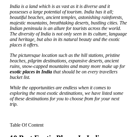
India is a land which is as vast as it is diverse and it
possesses a large potential of tourism. India has it all;
beautiful beaches, ancient temples, astonishing rainforests,
majestic mountains, breathtaking deserts, bustling cities.
The
Indian peninsula is an allure for tourists across the world.
The diversity of India is not only seen in its culture, language
and heritage, but also in its natural beauty and the exotic
places it offers.
The picturesque location such as the hill stations, pristine
beaches, pilgrim destinations, expansive deserts, ancient
ruins, snow-capped mountains and many more make up for
exotic places in India
that should be on every travellers
bucket list.
While the opportunities are endless when it comes to
exploring the most exotic destinations, we have listed some
of these destinations for you to choose from for your next
trip.
Table Of Content