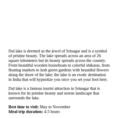
Dal lake is deemed as the jewel of Srinagar and is a symbol
of pristine beauty. The lake spreads across an area of 26
square kilometers but its beauty spreads across the country.
From beautiful wooden houseboats to colorful shikaras, from
floating markets to lush green gardens with beautiful flowers
along the shore of the lake; the lake is an exotic destination
in India that will hypnotize you once you set your foot here.
Dal lake is a famous tourist attraction in Srinagar that is
known for its pristine beauty and serene landscape that
surrounds the lake.
Best time to visit:
May to November
Ideal trip duration:
4-5 hours