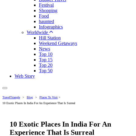
Festival
Shopping
Food
haunted
Infographics
Worldwide
Hill Station
Weekend Getaways
News
Top 10
Top 15
Top 20
Top 50
Web Story
TravelTriangle
>
Blog
>
Places To Visit
>
10 Exotic Places In India For An Experience That Is Surreal
10 Exotic Places In India For An
Experience That Is Surreal