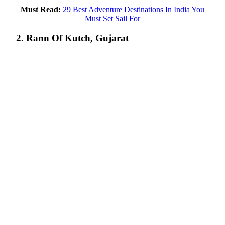
Must Read:
29 Best Adventure Destinations In India You
Must Set Sail For
2. Rann Of Kutch, Gujarat