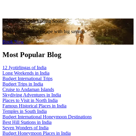
Honeymoon Sale Ending Soon!
Plan your romantic escape with big savings.
Book Now
Most Popular Blog
12 Jyotirlingas of India
Long Weekends in India
Budget International Trips
Budget Trips in India
Cruise to Andaman Islands
Skydiving Adventures in India
Places to Visit in North India
Famous Historical Places in India
Temples in South India
Budget International Honeymoon Destinations
Best Hill Stations in India
Seven Wonders of India
Budget Honeymoon Places in India