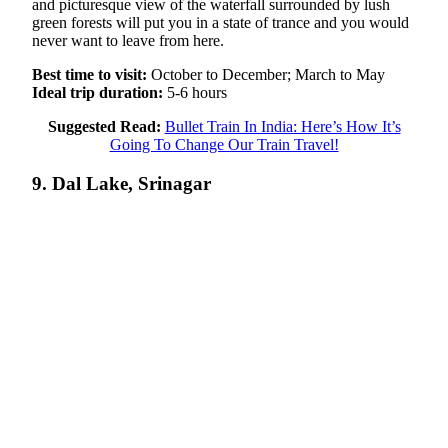
and picturesque view of the waterfall surrounded by lush
green forests will put you in a state of trance and you would
never want to leave from here.
Best time to visit:
October to December; March to May
Ideal trip duration:
5-6 hours
Suggested Read:
Bullet Train In India: Here’s How It’s
Going To Change Our Train Travel!
9. Dal Lake, Srinagar