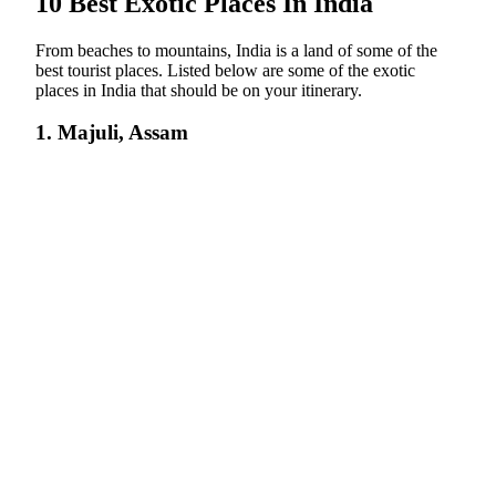
10 Best Exotic Places In India
From beaches to mountains, India is a land of some of the
best tourist places. Listed below are some of the exotic
places in India that should be on your itinerary.
1. Majuli, Assam