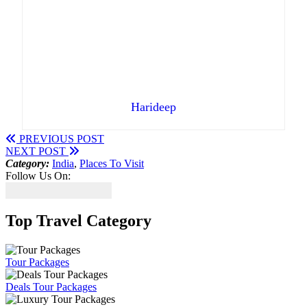
Harideep
PREVIOUS POST
NEXT POST
Category:
India
,
Places To Visit
Follow Us On:
Top Travel Category
Tour Packages
Deals Tour Packages