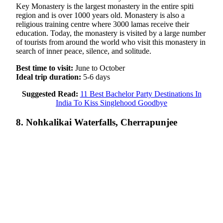
Key Monastery is the largest monastery in the entire spiti
region and is over 1000 years old. Monastery is also a
religious training centre where 3000 lamas receive their
education. Today, the monastery is visited by a large number
of tourists from around the world who visit this monastery in
search of inner peace, silence, and solitude.
Best time to visit:
June to October
Ideal trip duration:
5-6 days
Suggested Read:
11 Best Bachelor Party Destinations In
India To Kiss Singlehood Goodbye
8. Nohkalikai Waterfalls, Cherrapunjee