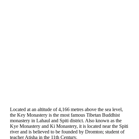
Located at an altitude of 4,166 metres above the sea level,
the Key Monastery is the most famous Tibetan Buddhist
monastery in Lahaul and Spiti district. Also known as the
Kye Monastery and Ki Monastery, it is located near the Spiti
river and is believed to be founded by Dromton; student of
teacher Atisha in the 11th Century.