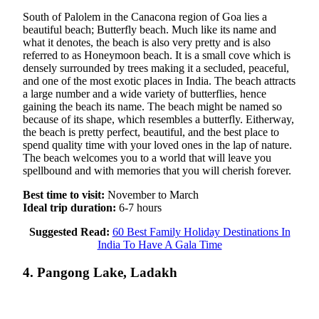
South of Palolem in the Canacona region of Goa lies a
beautiful beach; Butterfly beach. Much like its name and
what it denotes, the beach is also very pretty and is also
referred to as Honeymoon beach. It is a small cove which is
densely surrounded by trees making it a secluded, peaceful,
and one of the most exotic places in India. The beach attracts
a large number and a wide variety of butterflies, hence
gaining the beach its name. The beach might be named so
because of its shape, which resembles a butterfly. Eitherway,
the beach is pretty perfect, beautiful, and the best place to
spend quality time with your loved ones in the lap of nature.
The beach welcomes you to a world that will leave you
spellbound and with memories that you will cherish forever.
Best time to visit:
November to March
Ideal trip duration:
6-7 hours
Suggested Read:
60 Best Family Holiday Destinations In
India To Have A Gala Time
4. Pangong Lake, Ladakh