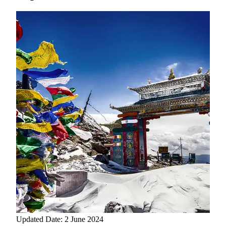
Updated Date: 2 June 2024