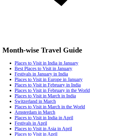
Month-wise Travel Guide
Places to Visit in India in January
Best Places to Visit in January
Festivals in January in India
Places to Visit in Europe in January
Places to Visit in February in India
Places to Visit in February in the World
Places to Visit in March in India
Switzerland in March
Places to Visit in March in the World
Amsterdam in March
Places to Visit in India in April
Festivals in April
Places to Visit in Asia in April
Places to Visit in April