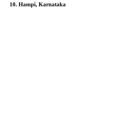
10. Hampi, Karnataka