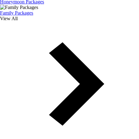
Honeymoon Packages
Family Packages
View All