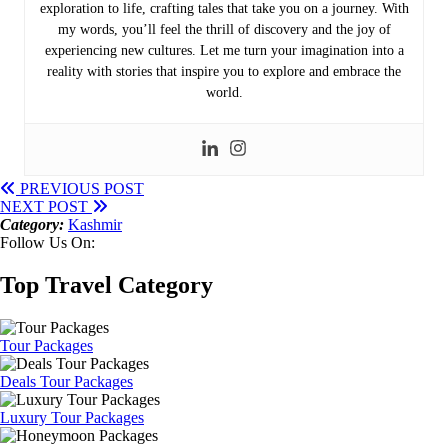
exploration to life, crafting tales that take you on a journey. With
my words, you’ll feel the thrill of discovery and the joy of
experiencing new cultures. Let me turn your imagination into a
reality with stories that inspire you to explore and embrace the
world.
PREVIOUS POST
NEXT POST
Category:
Kashmir
Follow Us On:
Top Travel Category
Tour Packages
Deals Tour Packages
Luxury Tour Packages