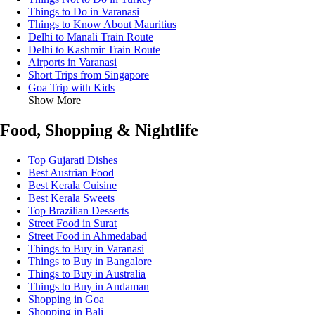
Things to Do in Varanasi
Things to Know About Mauritius
Delhi to Manali Train Route
Delhi to Kashmir Train Route
Airports in Varanasi
Short Trips from Singapore
Goa Trip with Kids
Show More
Food, Shopping & Nightlife
Top Gujarati Dishes
Best Austrian Food
Best Kerala Cuisine
Best Kerala Sweets
Top Brazilian Desserts
Street Food in Surat
Street Food in Ahmedabad
Things to Buy in Varanasi
Things to Buy in Bangalore
Things to Buy in Australia
Things to Buy in Andaman
Shopping in Goa
Shopping in Bali