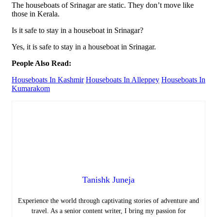
The houseboats of Srinagar are static. They don’t move like
those in Kerala.
Is it safe to stay in a houseboat in Srinagar?
Yes, it is safe to stay in a houseboat in Srinagar.
People Also Read:
Houseboats In Kashmir
Houseboats In Alleppey
Houseboats In
Kumarakom
Tanishk Juneja
Experience the world through captivating stories of adventure and
travel. As a senior content writer, I bring my passion for