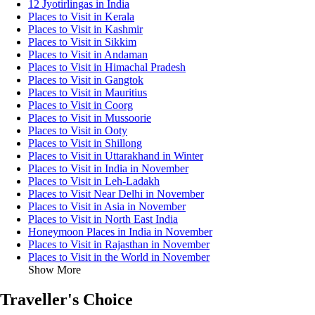
12 Jyotirlingas in India
Places to Visit in Kerala
Places to Visit in Kashmir
Places to Visit in Sikkim
Places to Visit in Andaman
Places to Visit in Himachal Pradesh
Places to Visit in Gangtok
Places to Visit in Mauritius
Places to Visit in Coorg
Places to Visit in Mussoorie
Places to Visit in Ooty
Places to Visit in Shillong
Places to Visit in Uttarakhand in Winter
Places to Visit in India in November
Places to Visit in Leh-Ladakh
Places to Visit Near Delhi in November
Places to Visit in Asia in November
Places to Visit in North East India
Honeymoon Places in India in November
Places to Visit in Rajasthan in November
Places to Visit in the World in November
Show More
Traveller's Choice