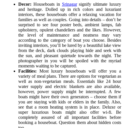
Decor:
Houseboats in
Srinagar
signify ultimate luxury
and heritage. Dolled up in rich colors and luxuriant
interiors, these houseboats offer a relaxing vacation for
families as well as couples. Going into details – don’t be
surprised to see four poster beds, ambient lamps, fab
upholstery, opulent chandeliers and the likes. However,
the level of maintenance and neatness may vary
according to the category of boat you choose. Besides
inviting interiors, you’ll be lured by a beautiful lake view
from the deck, dark clouds playing hide and seek with
the sun, and pleasant quietude towards the night. The
photographer in you will be spoiled with the myriad
moments waiting to be captured.
Facilities:
Most luxury houseboats will offer you a
variety of meal plans. There are options for vegetarian as
well as non-vegetarian meals. Essentials like 24 hour
water supply and electric blankets are also available,
however, power supply might be interrupted. A few
boats might have their own generators – choose them if
you are staying with kids or elders in the family. Also,
see that a room heating system is in place. Deluxe or
super luxurious boats might also offer wi-fi. Be
completely assured of all important facilities before
booking a houseboat. Question them about hidden costs
too.