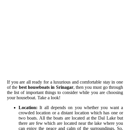
If you are all ready for a luxurious and comfortable stay in one
of the
best houseboats in Srinagar
, then you must go through
the list of important things to consider while you are choosing
your houseboat. Take a look!
Location:
It all depends on you whether you want a
crowded location or a distant location which has one or
two boats. All the boats are located at the Dal Lake but
there are few which are located near the lake where you
can enjoy the peace and calm of the surroundings. So,