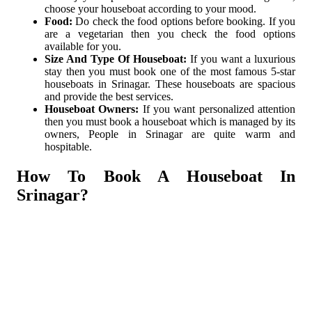
choose your houseboat according to your mood.
Food:
Do check the food options before booking. If you
are a vegetarian then you check the food options
available for you.
Size And Type Of Houseboat:
If you want a luxurious
stay then you must book one of the most famous 5-star
houseboats in Srinagar. These houseboats are spacious
and provide the best services.
Houseboat Owners:
If you want personalized attention
then you must book a houseboat which is managed by its
owners, People in Srinagar are quite warm and
hospitable.
How To Book A Houseboat In
Srinagar?