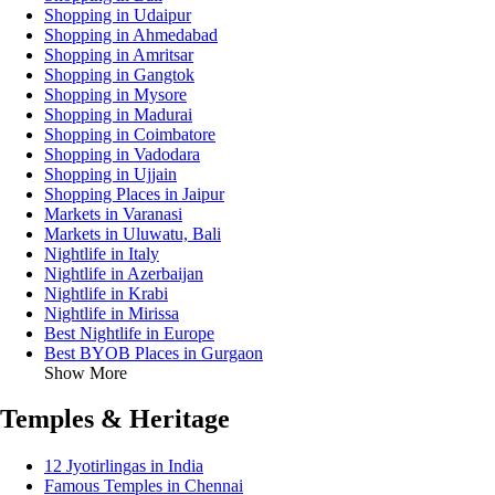
Shopping in Udaipur
Shopping in Ahmedabad
Shopping in Amritsar
Shopping in Gangtok
Shopping in Mysore
Shopping in Madurai
Shopping in Coimbatore
Shopping in Vadodara
Shopping in Ujjain
Shopping Places in Jaipur
Markets in Varanasi
Markets in Uluwatu, Bali
Nightlife in Italy
Nightlife in Azerbaijan
Nightlife in Krabi
Nightlife in Mirissa
Best Nightlife in Europe
Best BYOB Places in Gurgaon
Show More
Temples & Heritage
12 Jyotirlingas in India
Famous Temples in Chennai