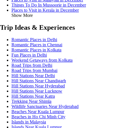
Things To Do In Mussoorie in December
Places to Visit in Kerala in December
Show More
Trip Ideas & Experiences
Romantic Places in Delhi
Romantic Places in Chennai
Romantic Places in Kolkata
Fun Places in Delhi
Weekend Getaways from Kolkata
Road Trips from Delhi
Road Trips from Mumbai
Hill Stations Near Delhi
Hill Stations Near Chandigarh
Hill Stations Near Hyderabad
Hill Stations Near Lucknow
Hill Stations Near Katra
Trekking Near Shimla
Wildlife Sanctuaries Near Hyderabad
Beaches Near Kuala Lumpur
Beaches in Ho Chi Minh City
Islands in Malaysia
Islands Near Kuala Lumpur