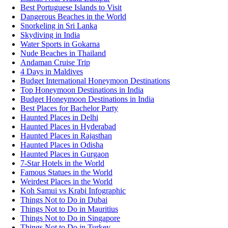
Best Portuguese Islands to Visit
Dangerous Beaches in the World
Snorkeling in Sri Lanka
Skydiving in India
Water Sports in Gokarna
Nude Beaches in Thailand
Andaman Cruise Trip
4 Days in Maldives
Budget International Honeymoon Destinations
Top Honeymoon Destinations in India
Budget Honeymoon Destinations in India
Best Places for Bachelor Party
Haunted Places in Delhi
Haunted Places in Hyderabad
Haunted Places in Rajasthan
Haunted Places in Odisha
Haunted Places in Gurgaon
7-Star Hotels in the World
Famous Statues in the World
Weirdest Places in the World
Koh Samui vs Krabi Infographic
Things Not to Do in Dubai
Things Not to Do in Mauritius
Things Not to Do in Singapore
Things Not to Do in Turkey