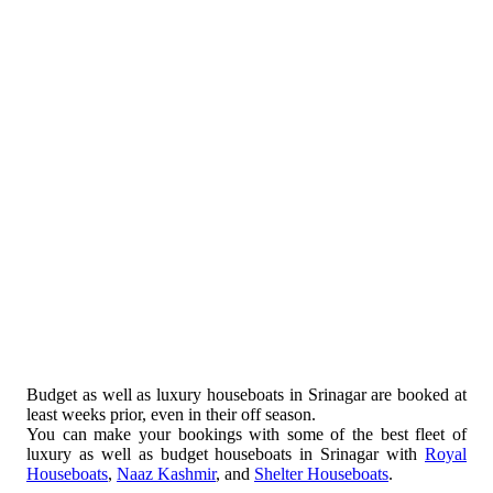
Budget as well as luxury houseboats in Srinagar are booked at
least weeks prior, even in their off season.
You can make your bookings with some of the best fleet of
luxury as well as budget houseboats in Srinagar with
Royal
Houseboats
,
Naaz Kashmir
, and
Shelter Houseboats
.