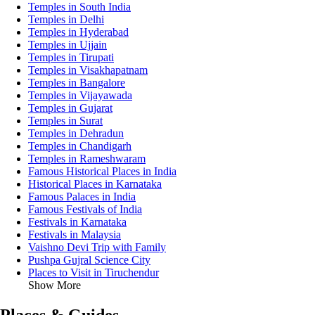
Temples in South India
Temples in Delhi
Temples in Hyderabad
Temples in Ujjain
Temples in Tirupati
Temples in Visakhapatnam
Temples in Bangalore
Temples in Vijayawada
Temples in Gujarat
Temples in Surat
Temples in Dehradun
Temples in Chandigarh
Temples in Rameshwaram
Famous Historical Places in India
Historical Places in Karnataka
Famous Palaces in India
Famous Festivals of India
Festivals in Karnataka
Festivals in Malaysia
Vaishno Devi Trip with Family
Pushpa Gujral Science City
Places to Visit in Tiruchendur
Show More