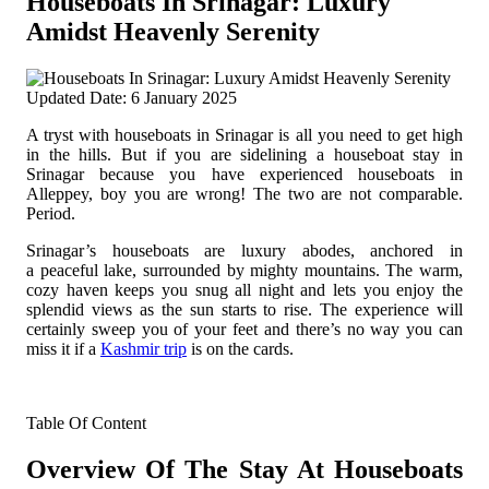
Houseboats In Srinagar: Luxury
Amidst Heavenly Serenity
Updated Date: 6 January 2025
A tryst with houseboats in Srinagar is all you need to get high
in the hills. But if you are sidelining a houseboat stay in
Srinagar because you have experienced houseboats in
Alleppey, boy you are wrong!
The two are not comparable.
Period.
Srinagar’s houseboats are luxury abodes, anchored in
a peaceful lake, surrounded by mighty mountains. The warm,
cozy haven keeps you snug all night and lets you enjoy the
splendid views as the sun starts to rise. The experience will
certainly sweep you of your feet and there’s no way you can
miss it if a
Kashmir trip
is on the cards.
Table Of Content
Overview Of The Stay At Houseboats