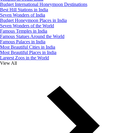
Budget International Honeymoon Destinations
Best Hill Stations in India
Seven Wonders of India
Budget Honeymoon Places in India
Seven Wonders of the World
Famous Temples in India
Famous Statues Around the World
Famous Palaces in India
Most Beautiful Cities in India
Most Beautiful Places in India
Largest Zoos in the World
View All