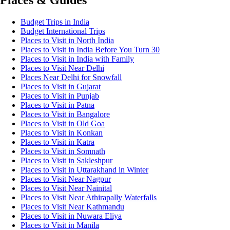
Places & Guides
Budget Trips in India
Budget International Trips
Places to Visit in North India
Places to Visit in India Before You Turn 30
Places to Visit in India with Family
Places to Visit Near Delhi
Places Near Delhi for Snowfall
Places to Visit in Gujarat
Places to Visit in Punjab
Places to Visit in Patna
Places to Visit in Bangalore
Places to Visit in Old Goa
Places to Visit in Konkan
Places to Visit in Katra
Places to Visit in Somnath
Places to Visit in Sakleshpur
Places to Visit in Uttarakhand in Winter
Places to Visit Near Nagpur
Places to Visit Near Nainital
Places to Visit Near Athirapally Waterfalls
Places to Visit Near Kathmandu
Places to Visit in Nuwara Eliya
Places to Visit in Manila