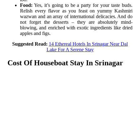
Food:
Yes, it’s going to be a party for your taste buds.
Relish every flavor as you feast on yummy Kashmiri
wazwan and an array of international delicacies. And do
not forget the desserts – they are absolutely mind-
blowing, and enriched with exotic ingredients like dried
apples and figs.
Suggested Read:
14 Ethereal Hotels In Srinagar Near Dal
Lake For A Serene Stay
Cost Of Houseboat Stay In Srinagar