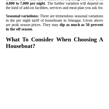
4,000 to 7,000 per night
. The further variation will depend on
the kind of add-on facilities, services and meal plan you ask for.
Seasonal variations:
There are tremendous seasonal variations
in the per night tariff of houseboats in Srinagar. Given above
are peak season prices. They may
dip as much as 50 percent
in the off season
.
What To Consider When Choosing A
Houseboat?