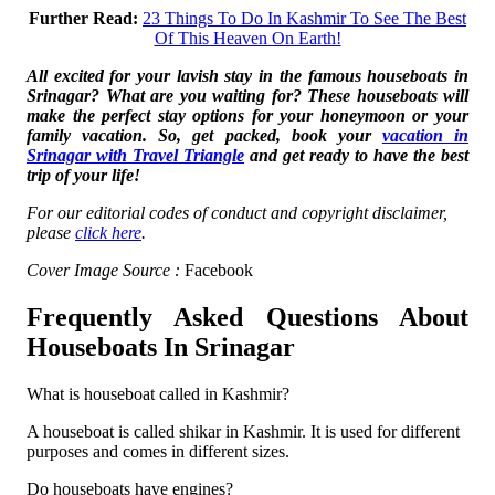
Further Read:
23 Things To Do In Kashmir To See The Best
Of This Heaven On Earth!
All excited for your lavish stay in the famous houseboats in
Srinagar? What are you waiting for? These houseboats will
make the perfect stay options for your honeymoon or your
family vacation. So, get packed, book your
vacation in
Srinagar with Travel Triangle
and get ready to have the best
trip of your life!
For our editorial codes of conduct and copyright disclaimer,
please
click here
.
Cover Image Source :
Facebook
Frequently Asked Questions About
Houseboats In Srinagar
What is houseboat called in Kashmir?
A houseboat is called shikar in Kashmir. It is used for different
purposes and comes in different sizes.
Do houseboats have engines?