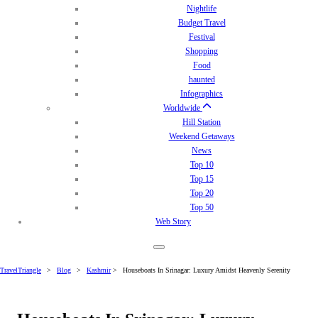
Nightlife
Budget Travel
Festival
Shopping
Food
haunted
Infographics
Worldwide
Hill Station
Weekend Getaways
News
Top 10
Top 15
Top 20
Top 50
Web Story
TravelTriangle
>
Blog
>
Kashmir
>
Houseboats In Srinagar: Luxury Amidst Heavenly Serenity