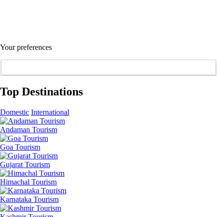
Your preferences
Top Destinations
Domestic
International
Andaman Tourism
Goa Tourism
Gujarat Tourism
Himachal Tourism
Karnataka Tourism
Kashmir Tourism