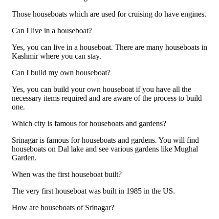
Those houseboats which are used for cruising do have engines.
Can I live in a houseboat?
Yes, you can live in a houseboat. There are many houseboats in
Kashmir where you can stay.
Can I build my own houseboat?
Yes, you can build your own houseboat if you have all the
necessary items required and are aware of the process to build
one.
Which city is famous for houseboats and gardens?
Srinagar is famous for houseboats and gardens. You will find
houseboats on Dal lake and see various gardens like Mughal
Garden.
When was the first houseboat built?
The very first houseboat was built in 1985 in the US.
How are houseboats of Srinagar?