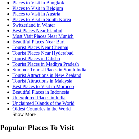
Places to Visit in Bangkok
Places to Visit in Belgium
Places to Visit in Austria
Places to Visit in South Korea
Switzerland in Winter
Best Places Near Istanbul
Must Visit Places Near Munich
Beautiful Places Near Bari
Tourist Places Near Chennai
Tourist Places Near Hyderabad
Tourist Places in Odisha
Tourist Places in Madhya Pradesh
Summer Tourist Places in South India
Tourist Attractions in New Zealand
Tourist Attractions in Malaysia
Best Places to Visit in Morocco
Beautiful Places in Indonesia
Unexplored Places in India
Unclaimed Islands of the World
Oldest Countries in the World
Show More
Popular Places To Visit