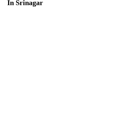
In Srinagar