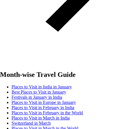
Month-wise Travel Guide
Places to Visit in India in January
Best Places to Visit in January
Festivals in January in India
Places to Visit in Europe in January
Places to Visit in February in India
Places to Visit in February in the World
Places to Visit in March in India
Switzerland in March
Places to Visit in March in the World