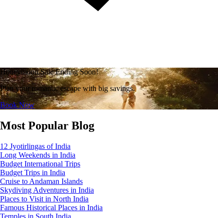
Honeymoon Sale Ending Soon!
Plan your romantic escape with big savings.
Book Now
Most Popular Blog
12 Jyotirlingas of India
Long Weekends in India
Budget International Trips
Budget Trips in India
Cruise to Andaman Islands
Skydiving Adventures in India
Places to Visit in North India
Famous Historical Places in India
Temples in South India