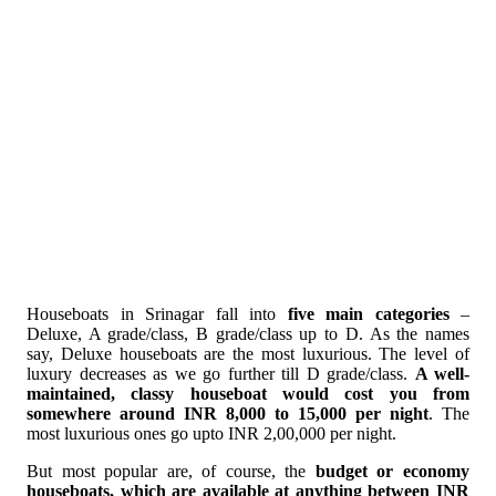
Houseboats in Srinagar fall into
five main categories
–
Deluxe, A grade/class, B grade/class up to D. As the names
say, Deluxe houseboats are the most luxurious. The level of
luxury decreases as we go further till D grade/class.
A well-
maintained, classy houseboat would cost you from
somewhere around INR 8,000 to 15,000 per night
. The
most luxurious ones go upto INR 2,00,000 per night.
But most popular are, of course, the
budget or economy
houseboats, which are available at anything between INR