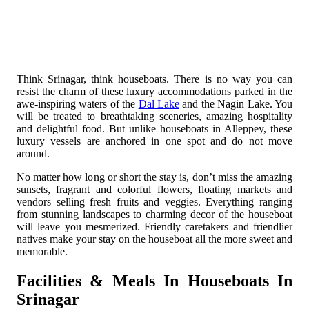
Think Srinagar, think houseboats. There is no way you can
resist the charm of these luxury accommodations parked in the
awe-inspiring waters of the
Dal Lake
and the Nagin Lake. You
will be treated to breathtaking sceneries, amazing hospitality
and delightful food. But unlike houseboats in Alleppey, these
luxury vessels are anchored in one spot and do not move
around.
No matter how long or short the stay is, don’t miss the amazing
sunsets, fragrant and colorful flowers, floating markets and
vendors selling fresh fruits and veggies. Everything ranging
from stunning landscapes to charming decor of the houseboat
will leave you mesmerized. Friendly caretakers and friendlier
natives make your stay on the houseboat all the more sweet and
memorable.
Facilities & Meals In Houseboats In
Srinagar