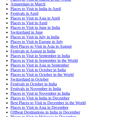
Amsterdam in March
Places to Visit in India in April
Festivals in April
Places to Visit in Asia in April
Places to Visit in April
Places to Visit in June in India
Switzerland in June
Places to Visit in July in India
Places to Visit in Europe in July
Best Places to Visit in Asia in August
Festivals in August in India
Places to Visit in September in India
Places to Visit in September in the World
Places to Visit in Asia in September
Places to Visit in October in India
Places to Visit in October in the World
Switzerland in October
Festivals in October in India
Festivals in November in India
Places to Visit in November in India
Places to Visit in India in December
Best Places to Visit in December in the World
Places to Visit in Asia in December
Offbeat Destinations in India in December
Places to Visit in Malaysia in December