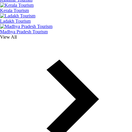
Kerala Tourism
Ladakh Tourism
Madhya Pradesh Tourism
View All