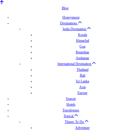
Blog
Honeymoon
Destinations
India Destination
Kerala
Himachal
Goa
Rajasthan
Andaman
International Destination
Thailand
Bali
Sri Lanka
Asia
Europe
Season
Hotels
Travelogues
Topical
Things To Do
Adventure