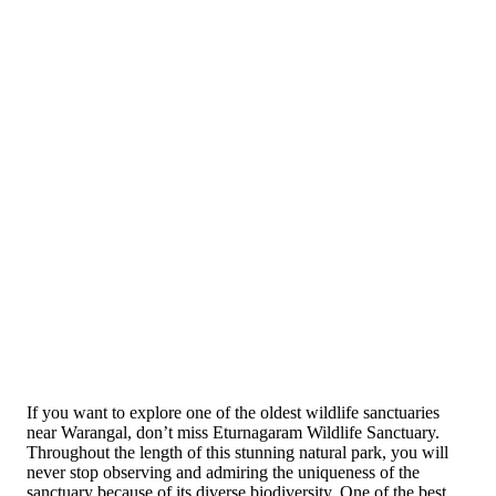
If you want to explore one of the oldest wildlife sanctuaries
near Warangal, don’t miss Eturnagaram Wildlife Sanctuary.
Throughout the length of this stunning natural park, you will
never stop observing and admiring the uniqueness of the
sanctuary because of its diverse biodiversity. One of the best