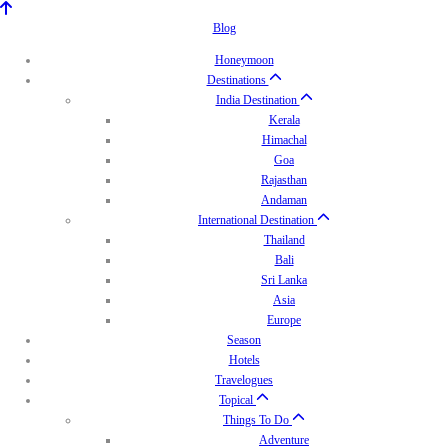
Blog
Honeymoon
Destinations
India Destination
Kerala
Himachal
Goa
Rajasthan
Andaman
International Destination
Thailand
Bali
Sri Lanka
Asia
Europe
Season
Hotels
Travelogues
Topical
Things To Do
Adventure