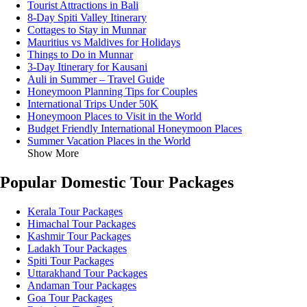
Tourist Attractions in Bali
8-Day Spiti Valley Itinerary
Cottages to Stay in Munnar
Mauritius vs Maldives for Holidays
Things to Do in Munnar
3-Day Itinerary for Kausani
Auli in Summer – Travel Guide
Honeymoon Planning Tips for Couples
International Trips Under 50K
Honeymoon Places to Visit in the World
Budget Friendly International Honeymoon Places
Summer Vacation Places in the World
Show More
Popular Domestic Tour Packages
Kerala Tour Packages
Himachal Tour Packages
Kashmir Tour Packages
Ladakh Tour Packages
Spiti Tour Packages
Uttarakhand Tour Packages
Andaman Tour Packages
Goa Tour Packages