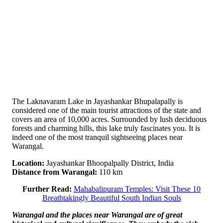
The Laknavaram Lake in Jayashankar Bhupalapally is
considered one of the main tourist attractions of the state and
covers an area of ​​10,000 acres. Surrounded by lush deciduous
forests and charming hills, this lake truly fascinates you. It is
indeed one of the most tranquil sightseeing places near
Warangal.
Location:
Jayashankar Bhoopalpally District, India
Distance from Warangal:
110 km
Further Read:
Mahabalipuram Temples: Visit These 10
Breathtakingly Beautiful South Indian Souls
Warangal and the places near Warangal are of great