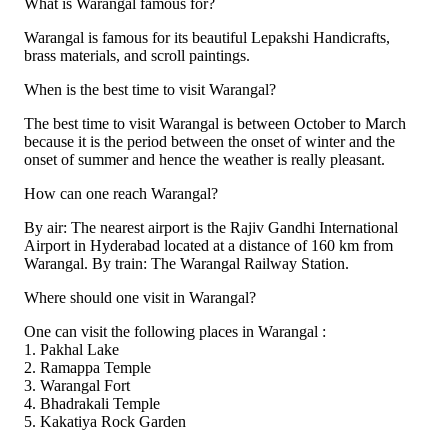
What is Warangal famous for?
Warangal is famous for its beautiful Lepakshi Handicrafts,
brass materials, and scroll paintings.
When is the best time to visit Warangal?
The best time to visit Warangal is between October to March
because it is the period between the onset of winter and the
onset of summer and hence the weather is really pleasant.
How can one reach Warangal?
By air: The nearest airport is the Rajiv Gandhi International
Airport in Hyderabad located at a distance of 160 km from
Warangal. By train: The Warangal Railway Station.
Where should one visit in Warangal?
One can visit the following places in Warangal :
1. Pakhal Lake
2. Ramappa Temple
3. Warangal Fort
4. Bhadrakali Temple
5. Kakatiya Rock Garden