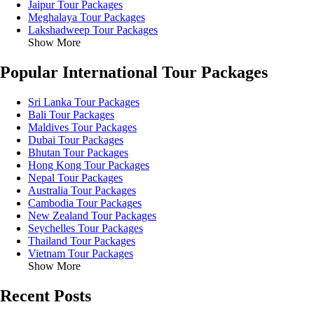
Jaipur Tour Packages
Meghalaya Tour Packages
Lakshadweep Tour Packages
Show More
Popular International Tour Packages
Sri Lanka Tour Packages
Bali Tour Packages
Maldives Tour Packages
Dubai Tour Packages
Bhutan Tour Packages
Hong Kong Tour Packages
Nepal Tour Packages
Australia Tour Packages
Cambodia Tour Packages
New Zealand Tour Packages
Seychelles Tour Packages
Thailand Tour Packages
Vietnam Tour Packages
Show More
Recent Posts