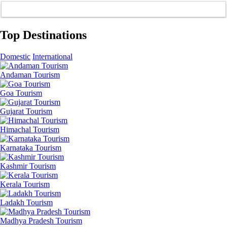
Top Destinations
Domestic
International
Andaman Tourism
Goa Tourism
Gujarat Tourism
Himachal Tourism
Karnataka Tourism
Kashmir Tourism
Kerala Tourism
Ladakh Tourism
Madhya Pradesh Tourism