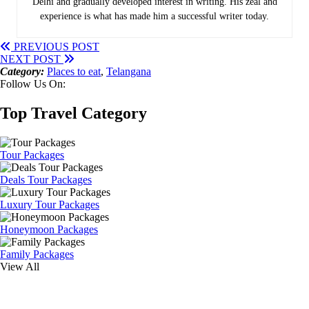
Delhi and gradually developed interest in writing. His zeal and
experience is what has made him a successful writer today.
PREVIOUS POST
NEXT POST
Category:
Places to eat
,
Telangana
Follow Us On:
Top Travel Category
Tour Packages
Deals Tour Packages
Luxury Tour Packages
Honeymoon Packages
Family Packages
View All