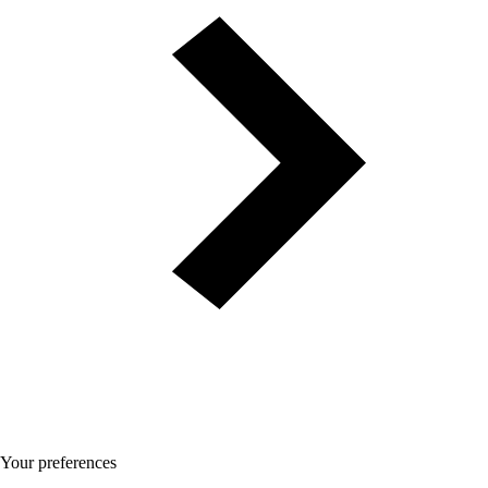
Your preferences