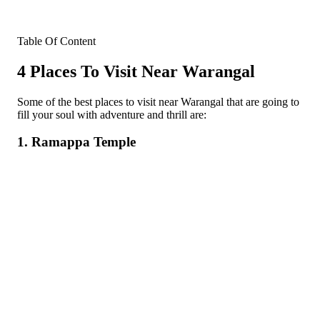
Table Of Content
4 Places To Visit Near Warangal
Some of the best places to visit near Warangal that are going to
fill your soul with adventure and thrill are:
1. Ramappa Temple