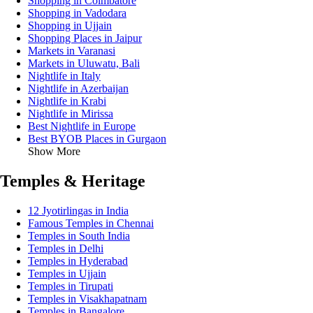
Shopping in Coimbatore
Shopping in Vadodara
Shopping in Ujjain
Shopping Places in Jaipur
Markets in Varanasi
Markets in Uluwatu, Bali
Nightlife in Italy
Nightlife in Azerbaijan
Nightlife in Krabi
Nightlife in Mirissa
Best Nightlife in Europe
Best BYOB Places in Gurgaon
Show More
Temples & Heritage
12 Jyotirlingas in India
Famous Temples in Chennai
Temples in South India
Temples in Delhi
Temples in Hyderabad
Temples in Ujjain
Temples in Tirupati
Temples in Visakhapatnam
Temples in Bangalore