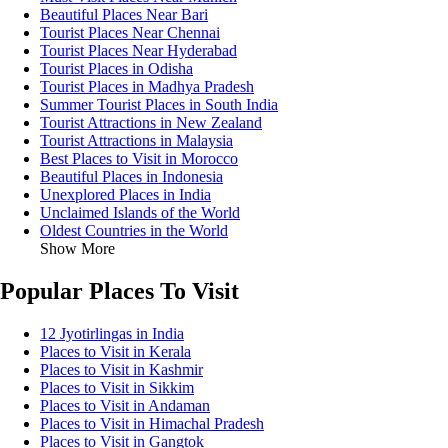
Beautiful Places Near Bari
Tourist Places Near Chennai
Tourist Places Near Hyderabad
Tourist Places in Odisha
Tourist Places in Madhya Pradesh
Summer Tourist Places in South India
Tourist Attractions in New Zealand
Tourist Attractions in Malaysia
Best Places to Visit in Morocco
Beautiful Places in Indonesia
Unexplored Places in India
Unclaimed Islands of the World
Oldest Countries in the World
Show More
Popular Places To Visit
12 Jyotirlingas in India
Places to Visit in Kerala
Places to Visit in Kashmir
Places to Visit in Sikkim
Places to Visit in Andaman
Places to Visit in Himachal Pradesh
Places to Visit in Gangtok