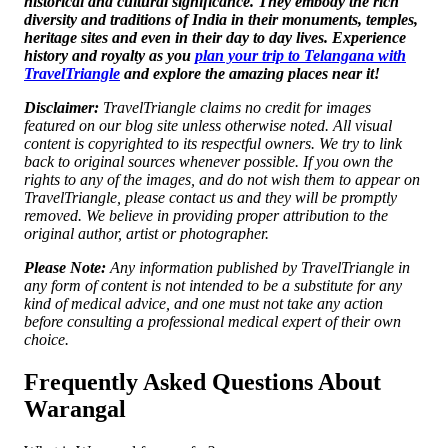
historical and cultural significance. They embody the rich
diversity and traditions of India in their monuments, temples,
heritage sites and even in their day to day lives. Experience
history and royalty as you
plan your trip to Telangana with
TravelTriangle
and explore the amazing places near it!
Disclaimer:
TravelTriangle claims no credit for images
featured on our blog site unless otherwise noted. All visual
content is copyrighted to its respectful owners. We try to link
back to original sources whenever possible. If you own the
rights to any of the images, and do not wish them to appear on
TravelTriangle, please contact us and they will be promptly
removed. We believe in providing proper attribution to the
original author, artist or photographer.
Please Note:
Any information published by TravelTriangle in
any form of content is not intended to be a substitute for any
kind of medical advice, and one must not take any action
before consulting a professional medical expert of their own
choice.
Frequently Asked Questions About
Warangal