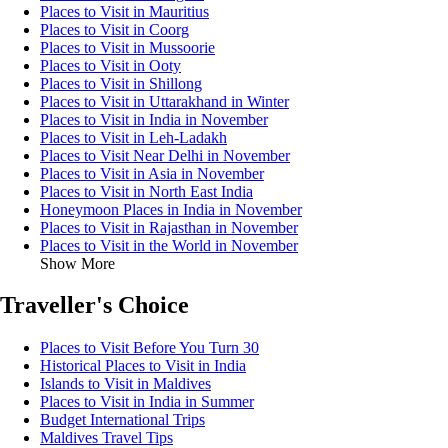
Places to Visit in Mauritius
Places to Visit in Coorg
Places to Visit in Mussoorie
Places to Visit in Ooty
Places to Visit in Shillong
Places to Visit in Uttarakhand in Winter
Places to Visit in India in November
Places to Visit in Leh-Ladakh
Places to Visit Near Delhi in November
Places to Visit in Asia in November
Places to Visit in North East India
Honeymoon Places in India in November
Places to Visit in Rajasthan in November
Places to Visit in the World in November
Show More
Traveller's Choice
Places to Visit Before You Turn 30
Historical Places to Visit in India
Islands to Visit in Maldives
Places to Visit in India in Summer
Budget International Trips
Maldives Travel Tips