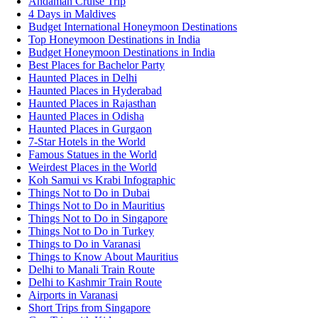
Andaman Cruise Trip
4 Days in Maldives
Budget International Honeymoon Destinations
Top Honeymoon Destinations in India
Budget Honeymoon Destinations in India
Best Places for Bachelor Party
Haunted Places in Delhi
Haunted Places in Hyderabad
Haunted Places in Rajasthan
Haunted Places in Odisha
Haunted Places in Gurgaon
7-Star Hotels in the World
Famous Statues in the World
Weirdest Places in the World
Koh Samui vs Krabi Infographic
Things Not to Do in Dubai
Things Not to Do in Mauritius
Things Not to Do in Singapore
Things Not to Do in Turkey
Things to Do in Varanasi
Things to Know About Mauritius
Delhi to Manali Train Route
Delhi to Kashmir Train Route
Airports in Varanasi
Short Trips from Singapore