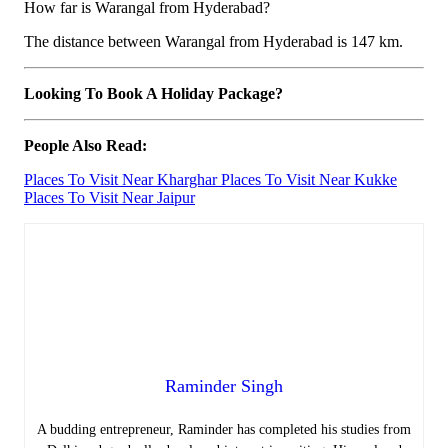
How far is Warangal from Hyderabad?
The distance between Warangal from Hyderabad is 147 km.
Looking To Book A Holiday Package?
People Also Read:
Places To Visit Near Kharghar
Places To Visit Near Kukke
Places To Visit Near Jaipur
Raminder Singh
A budding entrepreneur, Raminder has completed his studies from