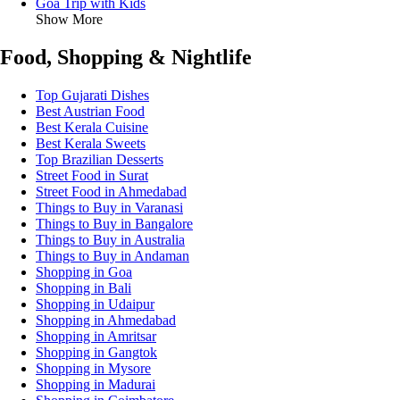
Goa Trip with Kids
Show More
Food, Shopping & Nightlife
Top Gujarati Dishes
Best Austrian Food
Best Kerala Cuisine
Best Kerala Sweets
Top Brazilian Desserts
Street Food in Surat
Street Food in Ahmedabad
Things to Buy in Varanasi
Things to Buy in Bangalore
Things to Buy in Australia
Things to Buy in Andaman
Shopping in Goa
Shopping in Bali
Shopping in Udaipur
Shopping in Ahmedabad
Shopping in Amritsar
Shopping in Gangtok
Shopping in Mysore
Shopping in Madurai