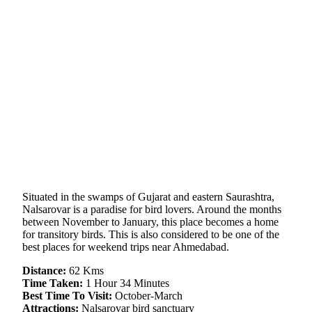
Situated in the swamps of Gujarat and eastern Saurashtra,
Nalsarovar is a paradise for bird lovers. Around the months
between November to January, this place becomes a home
for transitory birds. This is also considered to be one of the
best places for weekend trips near Ahmedabad.
Distance:
62 Kms
Time Taken:
1 Hour 34 Minutes
Best Time To Visit:
October-March
Attractions:
Nalsarovar bird sanctuary