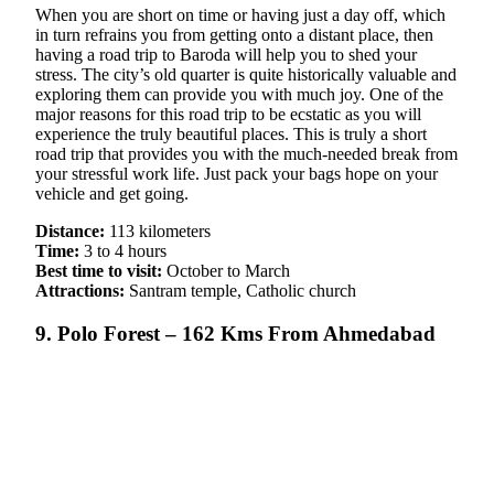
When you are short on time or having just a day off, which
in turn refrains you from getting onto a distant place, then
having a road trip to Baroda will help you to shed your
stress. The city’s old quarter is quite historically valuable and
exploring them can provide you with much joy. One of the
major reasons for this road trip to be ecstatic as you will
experience the truly beautiful places. This is truly a short
road trip that provides you with the much-needed break from
your stressful work life. Just pack your bags hope on your
vehicle and get going.
Distance:
113 kilometers
Time:
3 to 4 hours
Best time to visit:
October to March
Attractions:
Santram temple, Catholic church
9. Polo Forest – 162 Kms From Ahmedabad