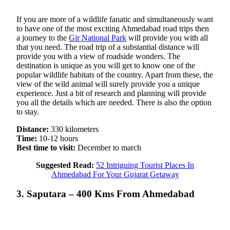
If you are more of a wildlife fanatic and simultaneously want
to have one of the most exciting Ahmedabad road trips then
a journey to the
Gir National Park
will provide you with all
that you need. The road trip of a substantial distance will
provide you with a view of roadside wonders. The
destination is unique as you will get to know one of the
popular wildlife habitats of the country. Apart from these, the
view of the wild animal will surely provide you a unique
experience. Just a bit of research and planning will provide
you all the details which are needed. There is also the option
to stay.
Distance:
330 kilometers
Time:
10-12 hours
Best time to visit:
December to march
Suggested Read:
52 Intriguing Tourist Places In
Ahmedabad For Your Gujarat Getaway
3. Saputara – 400 Kms From Ahmedabad