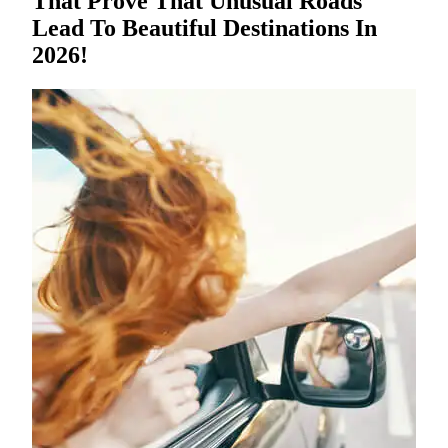
That Prove That Unusual Roads
Lead To Beautiful Destinations In
2026!