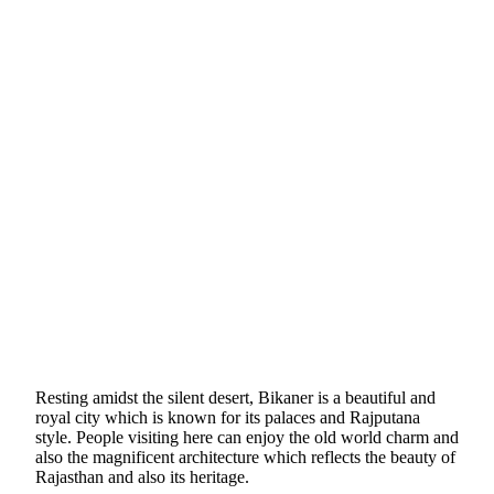
Resting amidst the silent desert, Bikaner is a beautiful and
royal city which is known for its palaces and Rajputana
style. People visiting here can enjoy the old world charm and
also the magnificent architecture which reflects the beauty of
Rajasthan and also its heritage.