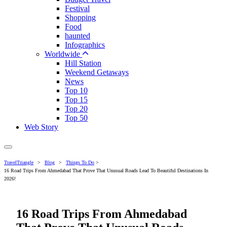
Festival
Shopping
Food
haunted
Infographics
Worldwide
Hill Station
Weekend Getaways
News
Top 10
Top 15
Top 20
Top 50
Web Story
TravelTriangle
>
Blog
>
Things To Do
>
16 Road Trips From Ahmedabad That Prove That Unusual Roads Lead To Beautiful Destinations In
2026!
16 Road Trips From Ahmedabad