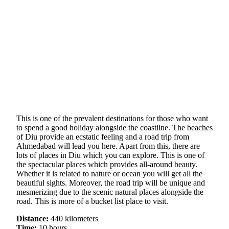
This is one of the prevalent destinations for those who want
to spend a good holiday alongside the coastline. The beaches
of Diu provide an ecstatic feeling and a road trip from
Ahmedabad will lead you here. Apart from this, there are
lots of places in Diu which you can explore. This is one of
the spectacular places which provides all-around beauty.
Whether it is related to nature or ocean you will get all the
beautiful sights. Moreover, the road trip will be unique and
mesmerizing due to the scenic natural places alongside the
road. This is more of a bucket list place to visit.
Distance:
440 kilometers
Time:
10 hours