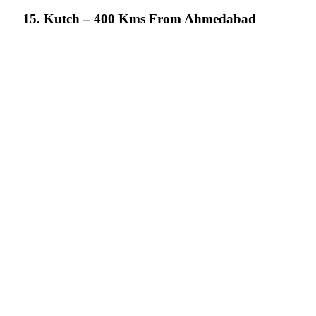
15. Kutch – 400 Kms From Ahmedabad