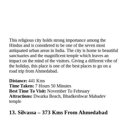
This religious city holds strong importance among the
Hindus and is considered to be one of the seven most
antiquated urban areas in India. The city is home to beautiful
sanctuaries and the magnificent temple which leaves an
impact on the mind of the visitors. Giving a different vibe of
the holiday, this place is one of the best places to go on a
road trip from Ahmedabad.
Distance:
441 Kms
Time Taken:
7 Hours 50 Minutes
Best Time To Visit:
November To February
Attractions:
Dwarka Beach, Bhadkeshwar Mahadev
temple
13. Silvassa – 373 Kms From Ahmedabad