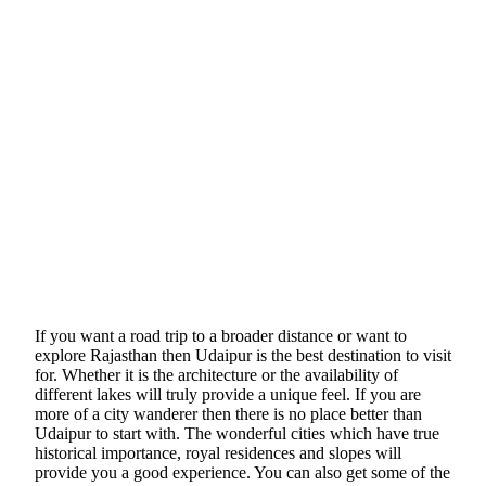
If you want a road trip to a broader distance or want to
explore Rajasthan then Udaipur is the best destination to visit
for. Whether it is the architecture or the availability of
different lakes will truly provide a unique feel. If you are
more of a city wanderer then there is no place better than
Udaipur to start with. The wonderful cities which have true
historical importance, royal residences and slopes will
provide you a good experience. You can also get some of the