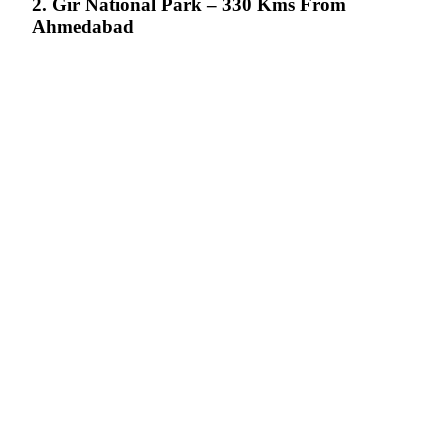
2. Gir National Park – 330 Kms From
Ahmedabad