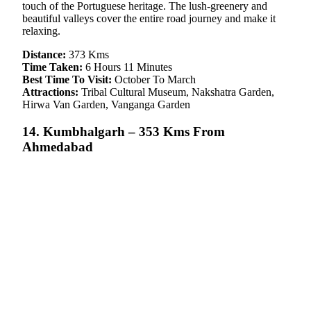
touch of the Portuguese heritage. The lush-greenery and
beautiful valleys cover the entire road journey and make it
relaxing.
Distance:
373 Kms
Time Taken:
6 Hours 11 Minutes
Best Time To Visit:
October To March
Attractions:
Tribal Cultural Museum, Nakshatra Garden,
Hirwa Van Garden, Vanganga Garden
14. Kumbhalgarh – 353 Kms From
Ahmedabad