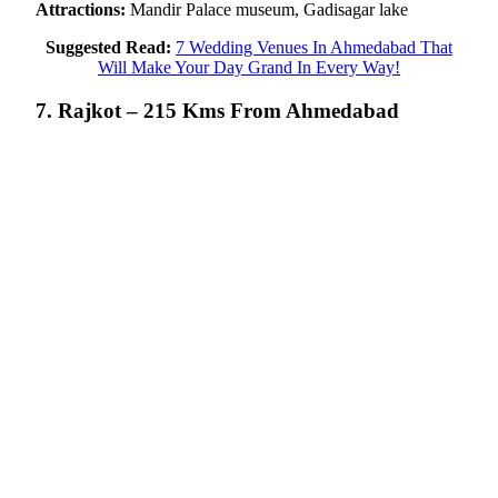
Attractions:
Mandir Palace museum, Gadisagar lake
Suggested Read:
7 Wedding Venues In Ahmedabad That
Will Make Your Day Grand In Every Way!
7. Rajkot – 215 Kms From Ahmedabad