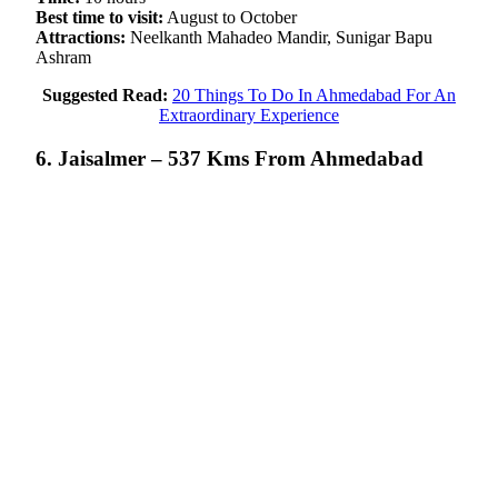
Best time to visit:
August to October
Attractions:
Neelkanth Mahadeo Mandir, Sunigar Bapu
Ashram
Suggested Read:
20 Things To Do In Ahmedabad For An
Extraordinary Experience
6. Jaisalmer – 537 Kms From Ahmedabad