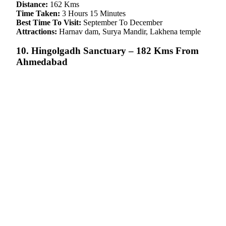
Distance:
162 Kms
Time Taken:
3 Hours 15 Minutes
Best Time To Visit:
September To December
Attractions:
Harnav dam, Surya Mandir, Lakhena temple
10. Hingolgadh Sanctuary – 182 Kms From
Ahmedabad