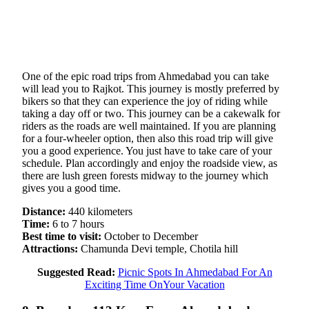
One of the epic road trips from Ahmedabad you can take
will lead you to Rajkot. This journey is mostly preferred by
bikers so that they can experience the joy of riding while
taking a day off or two. This journey can be a cakewalk for
riders as the roads are well maintained. If you are planning
for a four-wheeler option, then also this road trip will give
you a good experience. You just have to take care of your
schedule. Plan accordingly and enjoy the roadside view, as
there are lush green forests midway to the journey which
gives you a good time.
Distance:
440 kilometers
Time:
6 to 7 hours
Best time to visit:
October to December
Attractions:
Chamunda Devi temple, Chotila hill
Suggested Read:
Picnic Spots In Ahmedabad For An
Exciting Time OnYour Vacation