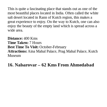
This is quite a fascinating place that stands out as one of the
most beautiful places located in India. Often called the white
salt desert located in Rann of Kutch region, this makes a
great experience to enjoy. On the way to Kutch, one can also
enjoy the beauty of the empty land which is spread across a
wide area.
Distance:
400 Kms
Time Taken:
7 Hours
Best Time To Visit:
October-February
Attractions:
Aina Mahal Palace, Prag Mahal Palace, Kutch
Museum
16. Nalsarovar – 62 Kms From Ahmedabad