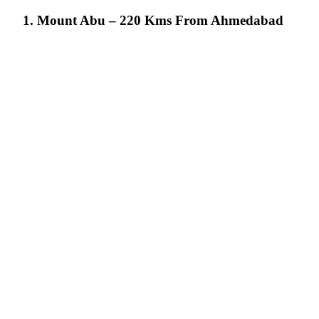
1. Mount Abu – 220 Kms From Ahmedabad