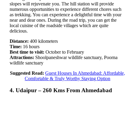
slopes will rejuvenate you. The hill station will provide
numerous opportunities to experience different chores such
as trekking. You can experience a delightful time with your
near and dear ones. During the road trip, you can get the
local cuisine of the roadside villages which are quite
delicious.
Distance:
400 kilometers
Time:
16 hours
Best time to visit:
October to February
Attractions:
Shoolpaneshwar wildlife sanctuary, Poorna
wildlife sanctuary
Suggested Read:
Guest Houses In Ahmedabad: Affordable,
Comfortable & Truly Worthy Staying Option
4. Udaipur – 260 Kms From Ahmedabad