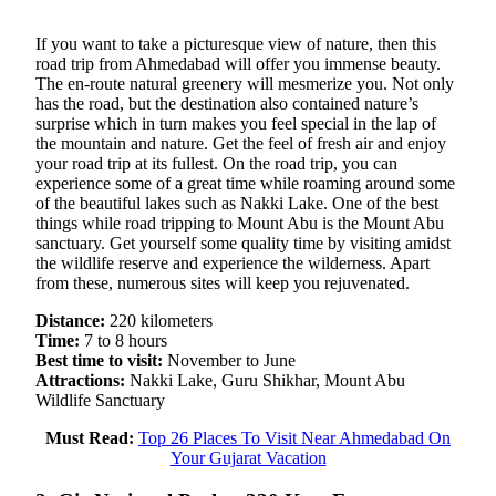
If you want to take a picturesque view of nature, then this
road trip from Ahmedabad will offer you immense beauty.
The en-route natural greenery will mesmerize you. Not only
has the road, but the destination also contained nature’s
surprise which in turn makes you feel special in the lap of
the mountain and nature. Get the feel of fresh air and enjoy
your road trip at its fullest. On the road trip, you can
experience some of a great time while roaming around some
of the beautiful lakes such as Nakki Lake. One of the best
things while road tripping to Mount Abu is the Mount Abu
sanctuary. Get yourself some quality time by visiting amidst
the wildlife reserve and experience the wilderness. Apart
from these, numerous sites will keep you rejuvenated.
Distance:
220 kilometers
Time:
7 to 8 hours
Best time to visit:
November to June
Attractions:
Nakki Lake, Guru Shikhar, Mount Abu
Wildlife Sanctuary
Must Read:
Top 26 Places To Visit Near Ahmedabad On
Your Gujarat Vacation