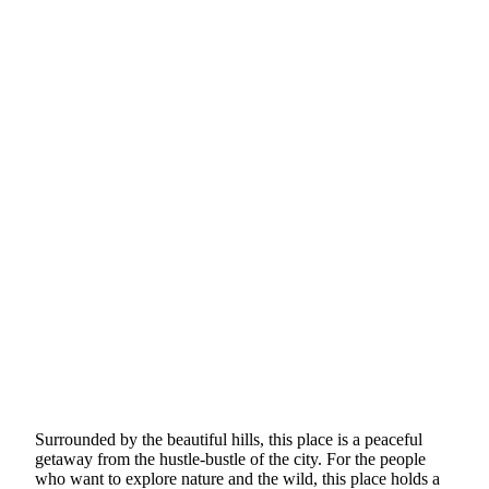
Surrounded by the beautiful hills, this place is a peaceful
getaway from the hustle-bustle of the city. For the people
who want to explore nature and the wild, this place holds a