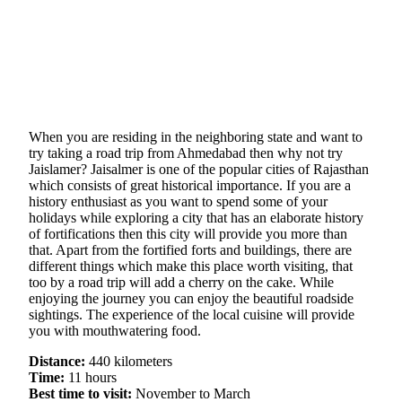
When you are residing in the neighboring state and want to
try taking a road trip from Ahmedabad then why not try
Jaislamer? Jaisalmer is one of the popular cities of Rajasthan
which consists of great historical importance. If you are a
history enthusiast as you want to spend some of your
holidays while exploring a city that has an elaborate history
of fortifications then this city will provide you more than
that. Apart from the fortified forts and buildings, there are
different things which make this place worth visiting, that
too by a road trip will add a cherry on the cake. While
enjoying the journey you can enjoy the beautiful roadside
sightings. The experience of the local cuisine will provide
you with mouthwatering food.
Distance:
440 kilometers
Time:
11 hours
Best time to visit:
November to March