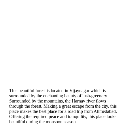
This beautiful forest is located in Vijaynagar which is
surrounded by the enchanting beauty of lush-greenery.
Surrounded by the mountains, the Harnav river flows
through the forest. Making a great escape from the city, this
place makes the best place for a road trip from Ahmedabad.
Offering the required peace and tranquility, this place looks
beautiful during the monsoon season.