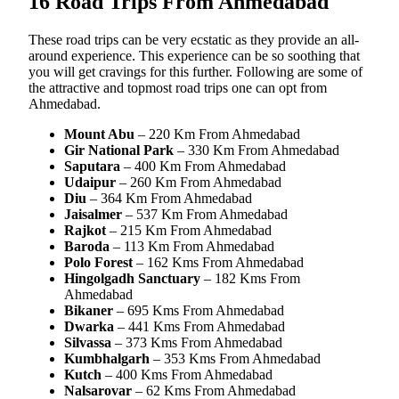
16 Road Trips From Ahmedabad
These road trips can be very ecstatic as they provide an all-
around experience. This experience can be so soothing that
you will get cravings for this further. Following are some of
the attractive and topmost road trips one can opt from
Ahmedabad.
Mount Abu
– 220 Km From Ahmedabad
Gir National Park
– 330 Km From Ahmedabad
Saputara
– 400 Km From Ahmedabad
Udaipur
– 260 Km From Ahmedabad
Diu
– 364 Km From Ahmedabad
Jaisalmer
– 537 Km From Ahmedabad
Rajkot
– 215 Km From Ahmedabad
Baroda
– 113 Km From Ahmedabad
Polo Forest
– 162 Kms From Ahmedabad
Hingolgadh Sanctuary
– 182 Kms From
Ahmedabad
Bikaner
– 695 Kms From Ahmedabad
Dwarka
– 441 Kms From Ahmedabad
Silvassa
– 373 Kms From Ahmedabad
Kumbhalgarh
– 353 Kms From Ahmedabad
Kutch
– 400 Kms From Ahmedabad
Nalsarovar
– 62 Kms From Ahmedabad