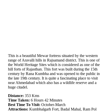
This is a beautiful Mewar fortress situated by the western
range of Aravalli hills in Rajsamand district. This is one of
the World Heritage Sites which is considered as one of the
hill forts of Rajasthan. This fort was built during the 15th
century by Rana Kumbha and was opened to the public in
the late 19th century. It is quite a fascinating place to visit
near Ahmedabad which also has a wildlife reserve and a
huge citadel.
Distance:
353 Kms
Time Taken:
6 Hours 42 Minutes
Best Time To Visit:
October-March
Attractions:
Kumbhalgarh Fort, Badal Mahal, Ram Pol