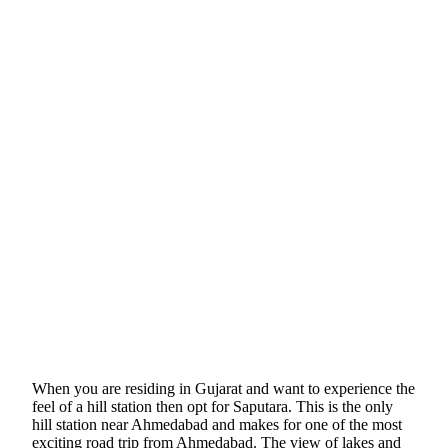
When you are residing in Gujarat and want to experience the
feel of a hill station then opt for Saputara. This is the only
hill station near Ahmedabad and makes for one of the most
exciting road trip from Ahmedabad. The view of lakes and