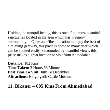
Holding the tranquil beauty, this is one of the most beautiful
sanctuaries located in the area which has greenery
surrounding it. Quite an offbeat location to enjoy the best of
a relaxing getaway, this place is home to many deer which
can be spotted easily. Surrounded by beautiful views, this
place makes a great location to visit from Ahmedabad.
Distance:
182 Kms
Time Taken:
3 Hours 56 Minutes
Best Time To Visit:
July To December
Attractions:
Hingolgadh Castle Museum
11. Bikaner – 695 Kms From Ahmedabad