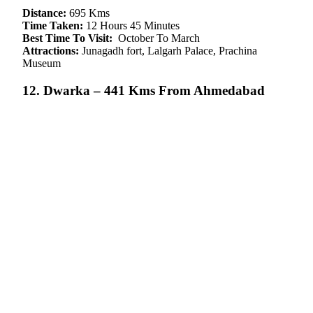
Distance:
695 Kms
Time Taken:
12 Hours 45 Minutes
Best Time To Visit:
October To March
Attractions:
Junagadh fort, Lalgarh Palace, Prachina
Museum
12. Dwarka – 441 Kms From Ahmedabad