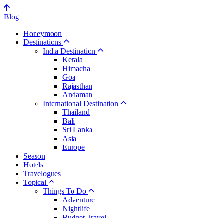
Blog
Honeymoon
Destinations
India Destination
Kerala
Himachal
Goa
Rajasthan
Andaman
International Destination
Thailand
Bali
Sri Lanka
Asia
Europe
Season
Hotels
Travelogues
Topical
Things To Do
Adventure
Nightlife
Budget Travel