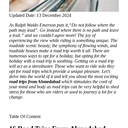
Updated Date: 13 December 2024
As Ralph Waldo Emerson puts it,“Do not follow where the
path may lead”. Go instead where there is no path and leave
a trail.” and we couldn’t agree more! The joy of
experiencing the view while riding is something unique.
The
roadside scenic beauty, the symphony of flowing winds, and
roadside houses make a road trip worth it all. There are
numerous ways to opt for a holiday, but opting for the
holiday with a road trip is soothing. Getting on a road trip
will act as a stressbuster. Those who want to ride solo they
opt for road trips which provide a unique pleasure. Let’s
delve into the world of it and tell you about the most exciting
road trips from Ahmedabad
which stimulates the cord of
your mind and body as road trips can be very helpful to shed
stress for those who are riders or used to journey a lot for a
change.
Table Of Content