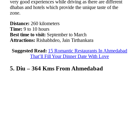
very good experiences while driving as there are different
dhabas and hotels which provide the unique taste of the
zone.
Distance:
260 kilometers
Time:
9 to 10 hours
Best time to visit:
September to March
Attractions:
Rishabhdeo, Jain Tirthankara
Suggested Read:
15 Romantic Restaurants In Ahmedabad
That’ll Fill Your Dinner Date With Love
5. Diu – 364 Kms From Ahmedabad