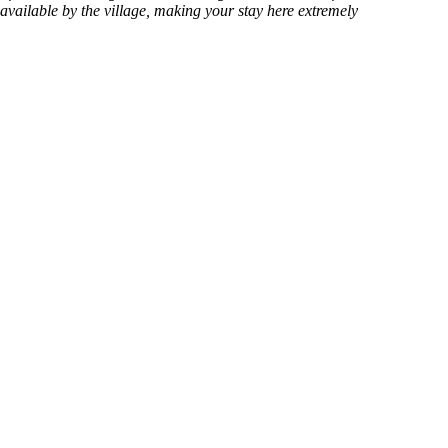
available by the village, making your stay here extremely