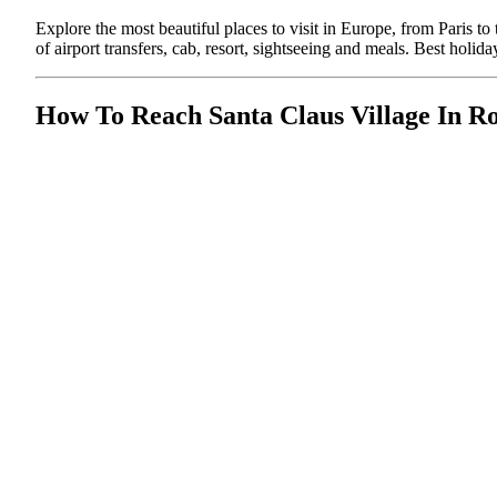
Explore the most beautiful places to visit in Europe, from Paris 
of airport transfers, cab, resort, sightseeing and meals. Best ho
How To Reach Santa Claus Village In R