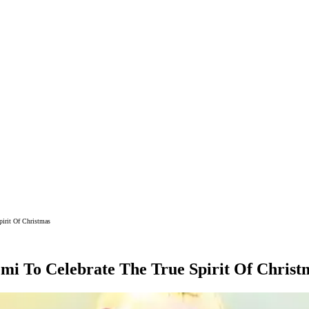
pirit Of Christmas
emi To Celebrate The True Spirit Of Christ