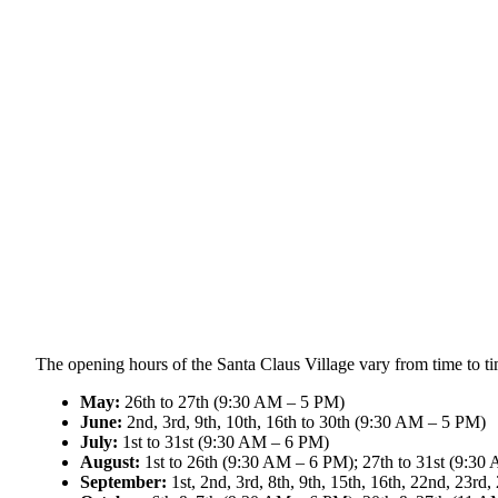
The opening hours of the Santa Claus Village vary from time to ti
May:
26th to 27th (9:30 AM – 5 PM)
June:
2nd, 3rd, 9th, 10th, 16th to 30th (9:30 AM – 5 PM)
July:
1st to 31st (9:30 AM – 6 PM)
August:
1st to 26th (9:30 AM – 6 PM); 27th to 31st (9:3
September:
1st, 2nd, 3rd, 8th, 9th, 15th, 16th, 22nd, 23r