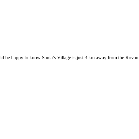
ould be happy to know Santa’s Village is just 3 km away from the Rovan