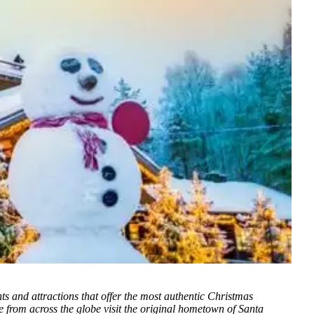
ts and attractions that offer the most authentic Christmas
e from across the globe visit the original hometown of Santa