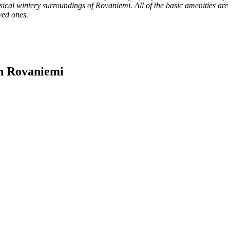
cal wintery surroundings of Rovaniemi. All of the basic amenities are 
ved ones.
In Rovaniemi