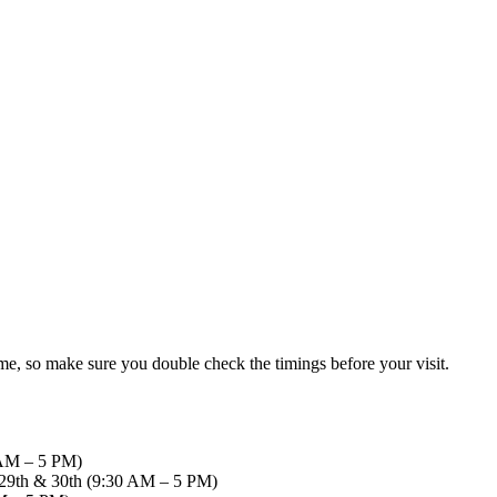
me, so make sure you double check the timings before your visit.
0 AM – 5 PM)
d, 29th & 30th (9:30 AM – 5 PM)