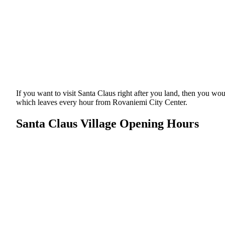
If you want to visit Santa Claus right after you land, then you w
which leaves every hour from Rovaniemi City Center.
Santa Claus Village Opening Hours