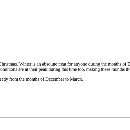
Christmas. Winter is an absolute treat for anyone during the months of 
nditions are at their peak during this time too, making these months the
reatly from the months of December to March.