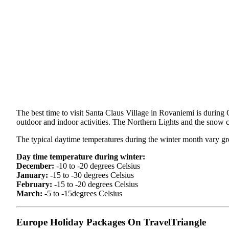
The best time to visit Santa Claus Village in Rovaniemi is during 
outdoor and indoor activities. The Northern Lights and the snow co
The typical daytime temperatures during the winter month vary g
Day time temperature during winter:
December:
-10 to -20 degrees Celsius
January:
-15 to -30 degrees Celsius
February:
-15 to -20 degrees Celsius
March:
-5 to -15degrees Celsius
Europe Holiday Packages On TravelTriangle