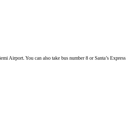
iemi Airport. You can also take bus number 8 or Santa’s Express