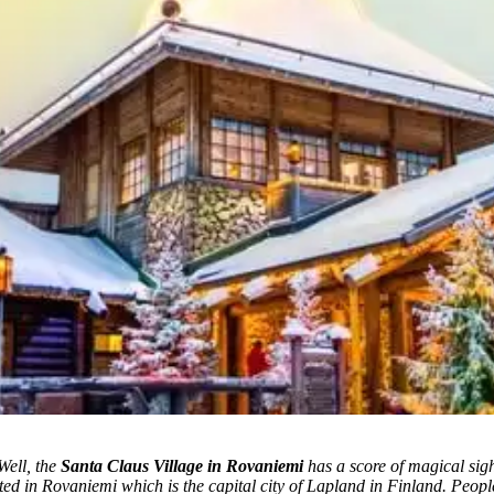
Well, the
Santa Claus Village in Rovaniemi
has a score of magical sigh
ted in Rovaniemi which is the capital city of Lapland in Finland. Peopl