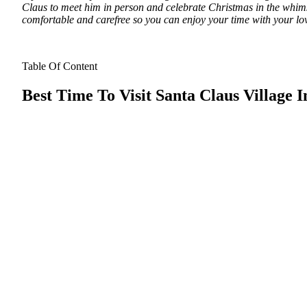
Claus to meet him in person and celebrate Christmas in the whimsi
comfortable and carefree so you can enjoy your time with your lo
Table Of Content
Best Time To Visit Santa Claus Village 