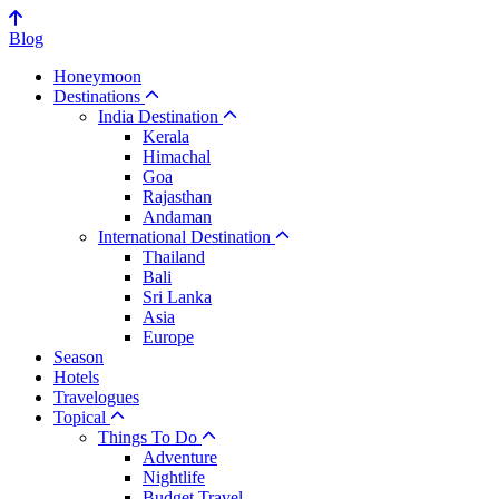
Blog
Honeymoon
Destinations
India Destination
Kerala
Himachal
Goa
Rajasthan
Andaman
International Destination
Thailand
Bali
Sri Lanka
Asia
Europe
Season
Hotels
Travelogues
Topical
Things To Do
Adventure
Nightlife
Budget Travel