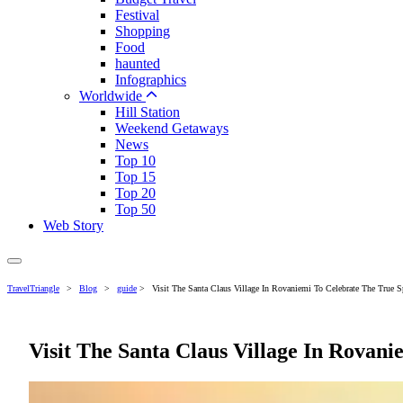
Festival
Shopping
Food
haunted
Infographics
Worldwide
Hill Station
Weekend Getaways
News
Top 10
Top 15
Top 20
Top 50
Web Story
TravelTriangle
>
Blog
>
guide
>
Visit The Santa Claus Village In Rovaniemi To Celebrate The True S
Visit The Santa Claus Village In Rovani