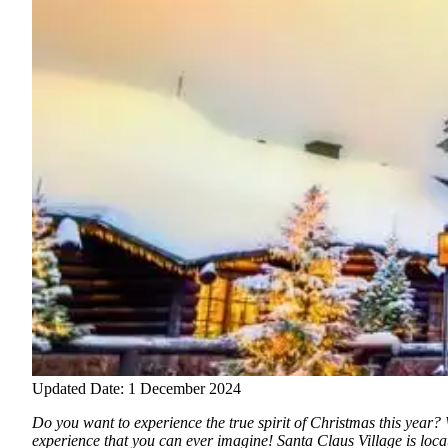
Updated Date: 1 December 2024
Do you want to experience the true spirit of Christmas this year? 
experience that you can ever imagine!
Santa Claus Village is loca