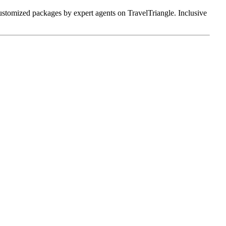
 customized packages by expert agents on TravelTriangle. Inclusive