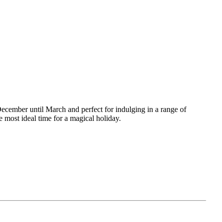
December until March and perfect for indulging in a range of
 most ideal time for a magical holiday.