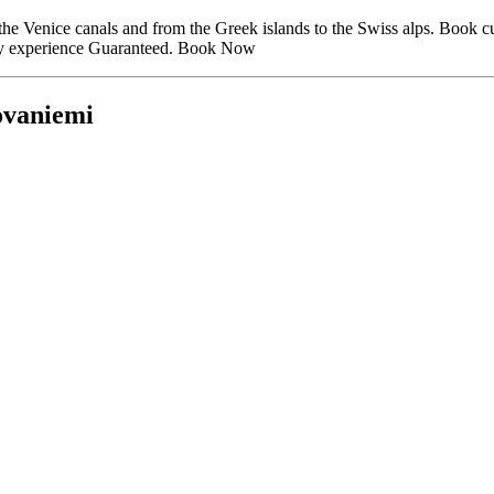
to the Venice canals and from the Greek islands to the Swiss alps. Book
liday experience Guaranteed. Book Now
ovaniemi