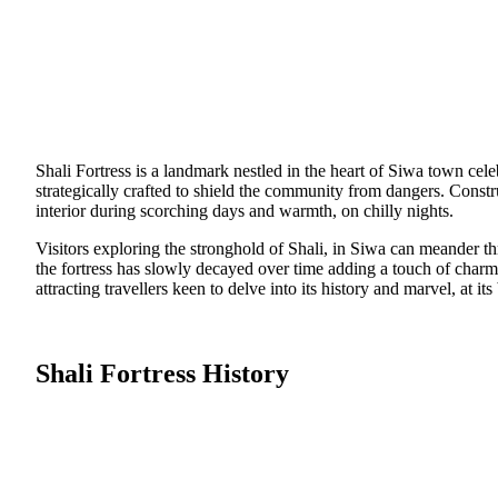
Shali Fortress is a landmark nestled in the heart of Siwa town cele
strategically crafted to shield the community from dangers. Const
interior during scorching days and warmth, on chilly nights.
Visitors exploring the stronghold of Shali, in Siwa can meander th
the fortress has slowly decayed over time adding a touch of charm 
attracting travellers keen to delve into its history and marvel, at its 
Shali Fortress History