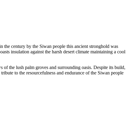
d in the century by the Siwan people this ancient stronghold was
sts insulation against the harsh desert climate maintaining a cool
s of the lush palm groves and surrounding oasis. Despite its build,
a tribute to the resourcefulness and endurance of the Siwan people