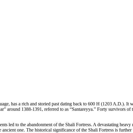
nguage, has a rich and storied past dating back to 600 H (1203 A.D.). It
 around 1388-1391, referred to as “Santareyya.” Forty survivors of the 
s led to the abandonment of the Shali Fortress. A devastating heavy r
the ancient one. The historical significance of the Shali Fortress is fur