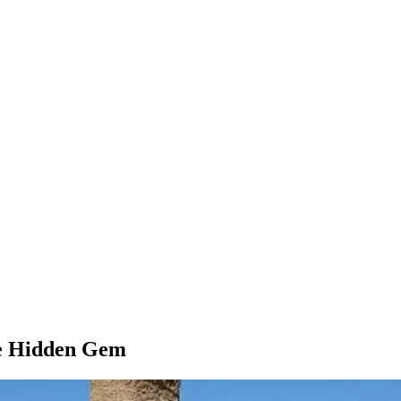
rue Hidden Gem