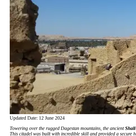
Updated Date: 12 June 2024
Towering over the rugged Dagestan mountains, the ancient
Shali
This citadel was built with incredible skill and provided a secure h