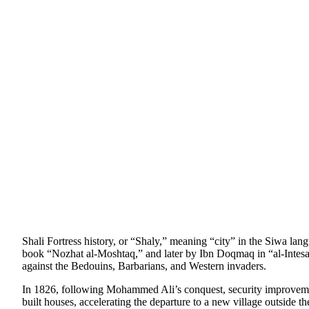
Shali Fortress history, or “Shaly,” meaning “city” in the Siwa la
book “Nozhat al-Moshtaq,” and later by Ibn Doqmaq in “al-Intesaar”
against the Bedouins, Barbarians, and Western invaders.
In 1826, following Mohammed Ali’s conquest, security improvement
built houses, accelerating the departure to a new village outside 