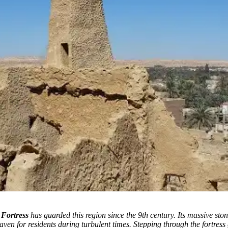
 Fortress
has guarded this region since the 9th century. Its massive sto
aven for residents during turbulent times. Stepping through the fortress 