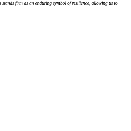
stands firm as an enduring symbol of resilience, allowing us to