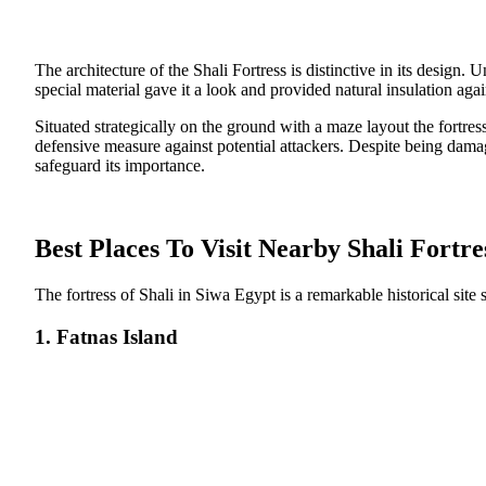
The architecture of the Shali Fortress is distinctive in its design.
special material gave it a look and provided natural insulation agai
Situated strategically on the ground with a maze layout the fortre
defensive measure against potential attackers. Despite being damag
safeguard its importance.
Best Places To Visit Nearby Shali Fortre
The fortress of Shali in Siwa Egypt is a remarkable historical site 
1. Fatnas Island