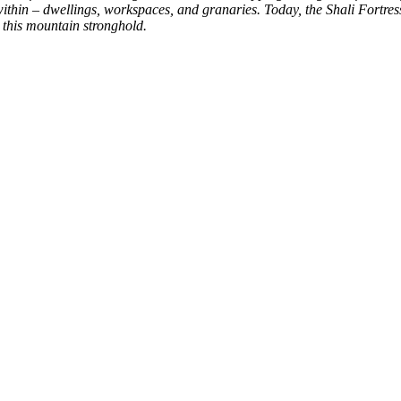
hin – dwellings, workspaces, and granaries. Today, the Shali Fortress 
n this mountain stronghold.