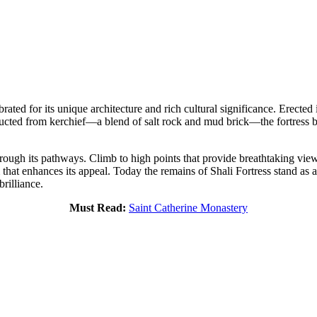
brated for its unique architecture and rich cultural significance. Erecte
ructed from kerchief—a blend of salt rock and mud brick—the fortress boa
rough its pathways. Climb to high points that provide breathtaking view
that enhances its appeal. Today the remains of Shali Fortress stand as 
brilliance.
Must Read:
Saint Catherine Monastery