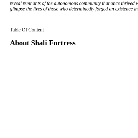
reveal remnants of the autonomous community that once thrived wit
glimpse the lives of those who determinedly forged an existence i
Table Of Content
About Shali Fortress