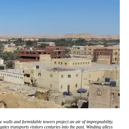
ne walls and formidable towers project an air of impregnability.
gates transports visitors centuries into the past. Winding alleys