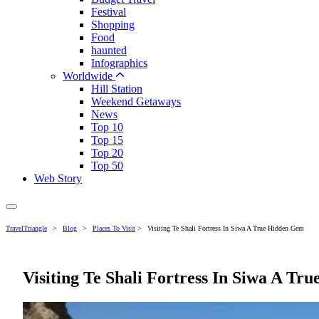
Festival
Shopping
Food
haunted
Infographics
Worldwide
Hill Station
Weekend Getaways
News
Top 10
Top 15
Top 20
Top 50
Web Story
TravelTriangle
>
Blog
>
Places To Visit
>
Visiting Te Shali Fortress In Siwa A True Hidden Gem
Visiting Te Shali Fortress In Siwa A T