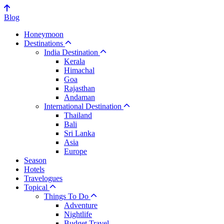
Blog
Honeymoon
Destinations
India Destination
Kerala
Himachal
Goa
Rajasthan
Andaman
International Destination
Thailand
Bali
Sri Lanka
Asia
Europe
Season
Hotels
Travelogues
Topical
Things To Do
Adventure
Nightlife
Budget Travel