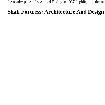
the nearby plateau by Ahmed Fakhry in 1937, highlighting the are
Shali Fortress: Architecture And Design