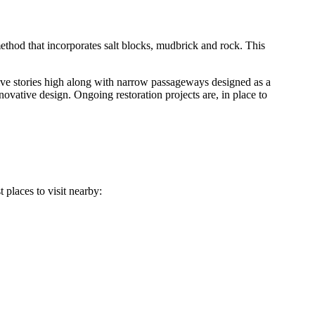
 method that incorporates salt blocks, mudbrick and rock. This
 five stories high along with narrow passageways designed as a
ovative design. Ongoing restoration projects are, in place to
 places to visit nearby: