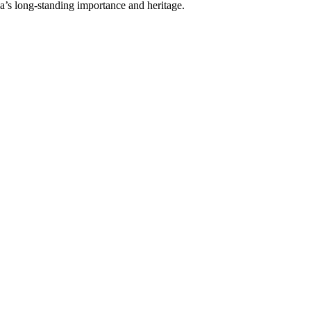
a’s long-standing importance and heritage.