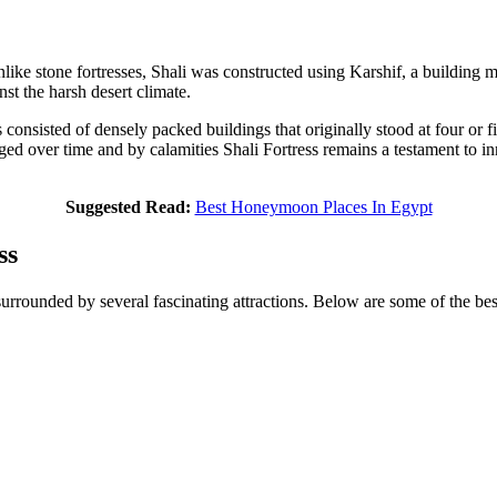
 Unlike stone fortresses, Shali was constructed using Karshif, a building
nst the harsh desert climate.
ss consisted of densely packed buildings that originally stood at four or
ed over time and by calamities Shali Fortress remains a testament to inn
Suggested Read:
Best Honeymoon Places In Egypt
ss
surrounded by several fascinating attractions. Below are some of the best