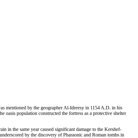
 was mentioned by the geographer Al-Idreesy in 1154 A.D. in his
oasis population constructed the fortress as a protective shelter
ain in the same year caused significant damage to the Kershef-
ther underscored by the discovery of Pharaonic and Roman tombs in