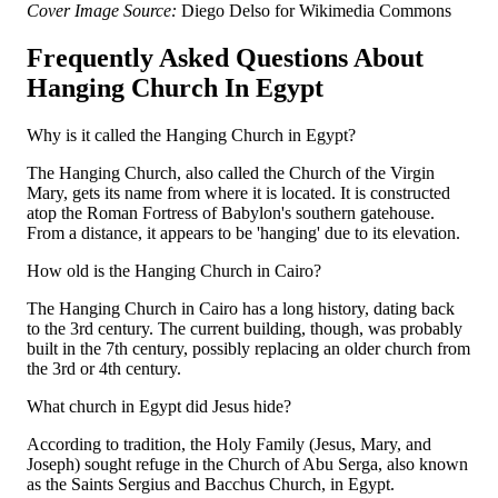
Cover Image Source:
Diego Delso for Wikimedia Commons
Frequently Asked Questions About
Hanging Church In Egypt
Why is it called the Hanging Church in Egypt?
The Hanging Church, also called the Church of the Virgin
Mary, gets its name from where it is located. It is constructed
atop the Roman Fortress of Babylon's southern gatehouse.
From a distance, it appears to be 'hanging' due to its elevation.
How old is the Hanging Church in Cairo?
The Hanging Church in Cairo has a long history, dating back
to the 3rd century. The current building, though, was probably
built in the 7th century, possibly replacing an older church from
the 3rd or 4th century.
What church in Egypt did Jesus hide?
According to tradition, the Holy Family (Jesus, Mary, and
Joseph) sought refuge in the Church of Abu Serga, also known
as the Saints Sergius and Bacchus Church, in Egypt.