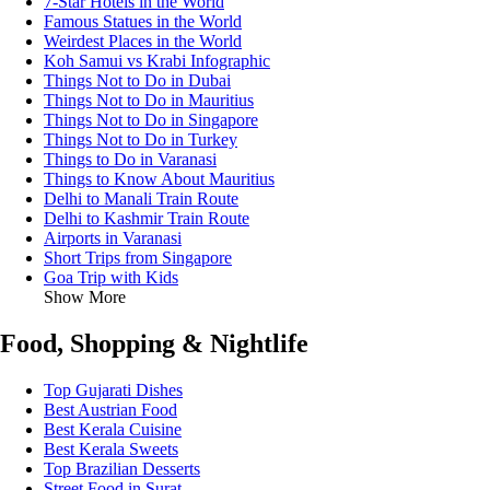
7-Star Hotels in the World
Famous Statues in the World
Weirdest Places in the World
Koh Samui vs Krabi Infographic
Things Not to Do in Dubai
Things Not to Do in Mauritius
Things Not to Do in Singapore
Things Not to Do in Turkey
Things to Do in Varanasi
Things to Know About Mauritius
Delhi to Manali Train Route
Delhi to Kashmir Train Route
Airports in Varanasi
Short Trips from Singapore
Goa Trip with Kids
Show More
Food, Shopping & Nightlife
Top Gujarati Dishes
Best Austrian Food
Best Kerala Cuisine
Best Kerala Sweets
Top Brazilian Desserts
Street Food in Surat