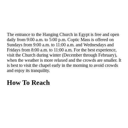
The entrance to the Hanging Church in Egypt is free and open
daily from 9:00 a.m. to 5:00 p.m. Coptic Mass is offered on
Sundays from 9:00 a.m. to 11:00 a.m. and Wednesdays and
Fridays from 8:00 a.m. to 11:00 a.m. For the best experience,
visit the Church during winter (December through February),
when the weather is more relaxed and the crowds are smaller. It
is best to visit the chapel early in the morning to avoid crowds
and enjoy its tranquility.
How To Reach