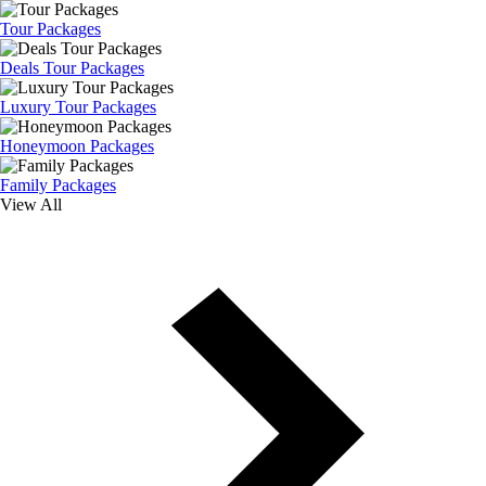
Tour Packages
Deals Tour Packages
Luxury Tour Packages
Honeymoon Packages
Family Packages
View All