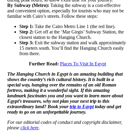
By Subway (Metro):
Taking the subway is a cost-effective
and convenient option, especially for tourists who may not be
familiar with Cairo’s streets. Follow these steps:
Step 1:
Take the Cairo Metro Line 1 (the red line).
Step 2:
Get off at the ‘Mar Girgis’ Subway Station, the
closest station to the Hanging Church.
Step 3:
Exit the subway station and walk approximately
15 meters south. You’ll find the Hanging Church easily
from there.
Further Read:
Places To Visit In Egypt
The Hanging Church in Egypt is an amazing building that
shows the country’s rich cultural history. It is built in a
special way, hanging over the remains of an old Roman
fortress, making it a wonderful sight. If this amazing
landmark fascinates you and you want to learn more about
Egypt’s treasures, why not plan your next trip to this
extraordinary land? Book your
trip to Egypt
today and get
ready to go on an unforgettable journey.
For our editorial codes of conduct and copyright disclaimer,
please
click here
.