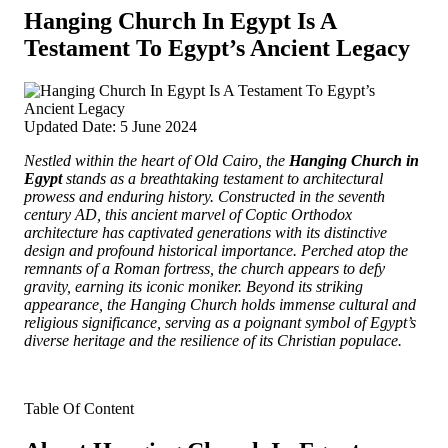
Hanging Church In Egypt Is A
Testament To Egypt’s Ancient Legacy
Updated Date: 5 June 2024
Nestled within the heart of Old Cairo, the
Hanging Church in
Egypt
stands as a breathtaking testament to architectural
prowess and enduring history. Constructed in the seventh
century AD, this ancient marvel of Coptic Orthodox
architecture has captivated generations with its distinctive
design and profound historical importance.
Perched atop the
remnants of a Roman fortress, the church appears to defy
gravity, earning its iconic moniker. Beyond its striking
appearance, the Hanging Church holds immense cultural and
religious significance, serving as a poignant symbol of Egypt’s
diverse heritage and the resilience of its Christian populace.
Table Of Content