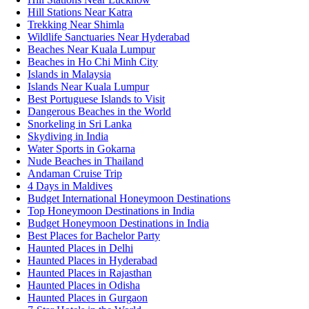
Hill Stations Near Katra
Trekking Near Shimla
Wildlife Sanctuaries Near Hyderabad
Beaches Near Kuala Lumpur
Beaches in Ho Chi Minh City
Islands in Malaysia
Islands Near Kuala Lumpur
Best Portuguese Islands to Visit
Dangerous Beaches in the World
Snorkeling in Sri Lanka
Skydiving in India
Water Sports in Gokarna
Nude Beaches in Thailand
Andaman Cruise Trip
4 Days in Maldives
Budget International Honeymoon Destinations
Top Honeymoon Destinations in India
Budget Honeymoon Destinations in India
Best Places for Bachelor Party
Haunted Places in Delhi
Haunted Places in Hyderabad
Haunted Places in Rajasthan
Haunted Places in Odisha
Haunted Places in Gurgaon