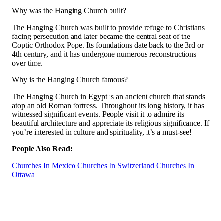
Why was the Hanging Church built?
The Hanging Church was built to provide refuge to Christians
facing persecution and later became the central seat of the
Coptic Orthodox Pope. Its foundations date back to the 3rd or
4th century, and it has undergone numerous reconstructions
over time.
Why is the Hanging Church famous?
The Hanging Church in Egypt is an ancient church that stands
atop an old Roman fortress. Throughout its long history, it has
witnessed significant events. People visit it to admire its
beautiful architecture and appreciate its religious significance. If
you’re interested in culture and spirituality, it’s a must-see!
People Also Read:
Churches In Mexico
Churches In Switzerland
Churches In
Ottawa