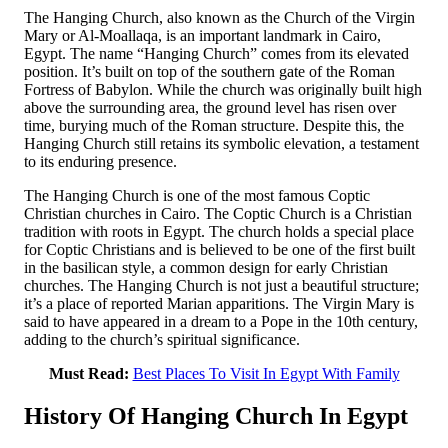
The Hanging Church, also known as the Church of the Virgin
Mary or Al-Moallaqa, is an important landmark in Cairo,
Egypt. The name “Hanging Church” comes from its elevated
position. It’s built on top of the southern gate of the Roman
Fortress of Babylon. While the church was originally built high
above the surrounding area, the ground level has risen over
time, burying much of the Roman structure. Despite this, the
Hanging Church still retains its symbolic elevation, a testament
to its enduring presence.
The Hanging Church is one of the most famous Coptic
Christian churches in Cairo. The Coptic Church is a Christian
tradition with roots in Egypt. The church holds a special place
for Coptic Christians and is believed to be one of the first built
in the basilican style, a common design for early Christian
churches. The Hanging Church is not just a beautiful structure;
it’s a place of reported Marian apparitions. The Virgin Mary is
said to have appeared in a dream to a Pope in the 10th century,
adding to the church’s spiritual significance.
Must Read:
Best Places To Visit In Egypt With Family
History Of Hanging Church In Egypt