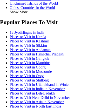
Unclaimed Islands of the World
Oldest Countries in the World
Show More
Popular Places To Visit
12 Jyotirlingas in India
Places to Visit in Kerala
Places to Visit in Kashmir
Places to Visit in Sikkim
Places to Visit in Andaman
Places to Visit in Himachal Pradesh
Places to Visit in Gangtok
Places to Visit in Mauritius
Places to Visit in Coorg
Places to Visit in Mussoorie
Places to Visit in Ooty
Places to Visit in Shillong
Places to Visit in Uttarakhand in Winter
Places to Visit in India in November
Places to Visit in Leh-Ladakh
Places to Visit Near Delhi in November
Places to Visit in Asia in November
Places to Visit in North East India