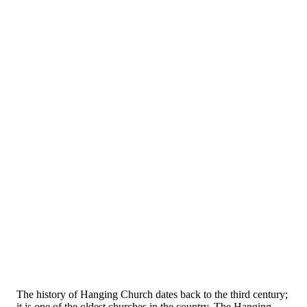
The history of Hanging Church dates back to the third century;
it is one of the oldest churches in the country. The Hanging