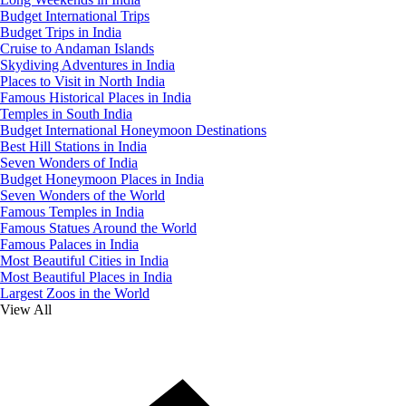
Budget International Trips
Budget Trips in India
Cruise to Andaman Islands
Skydiving Adventures in India
Places to Visit in North India
Famous Historical Places in India
Temples in South India
Budget International Honeymoon Destinations
Best Hill Stations in India
Seven Wonders of India
Budget Honeymoon Places in India
Seven Wonders of the World
Famous Temples in India
Famous Statues Around the World
Famous Palaces in India
Most Beautiful Cities in India
Most Beautiful Places in India
Largest Zoos in the World
View All