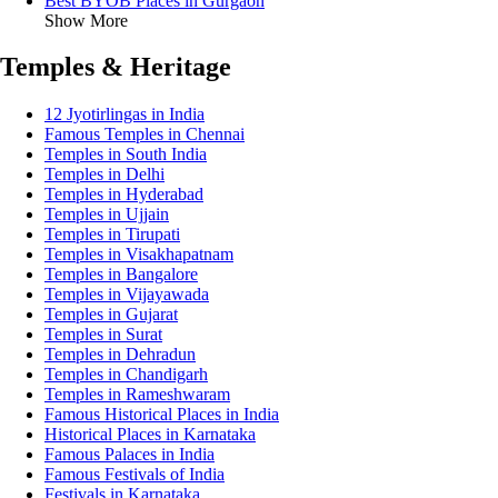
Best BYOB Places in Gurgaon
Show More
Temples & Heritage
12 Jyotirlingas in India
Famous Temples in Chennai
Temples in South India
Temples in Delhi
Temples in Hyderabad
Temples in Ujjain
Temples in Tirupati
Temples in Visakhapatnam
Temples in Bangalore
Temples in Vijayawada
Temples in Gujarat
Temples in Surat
Temples in Dehradun
Temples in Chandigarh
Temples in Rameshwaram
Famous Historical Places in India
Historical Places in Karnataka
Famous Palaces in India
Famous Festivals of India
Festivals in Karnataka