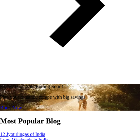
Honeymoon Sale Ending Soon!
Plan your romantic escape with big savings.
Book Now
Most Popular Blog
12 Jyotirlingas of India
Long Weekends in India