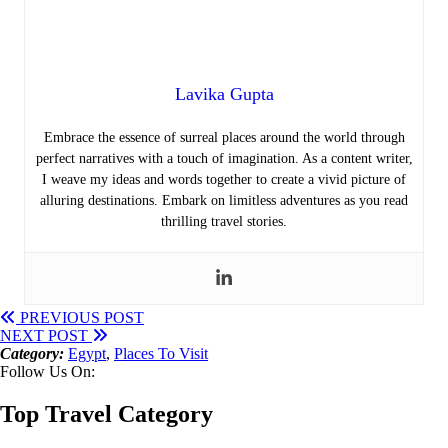
Lavika Gupta
Embrace the essence of surreal places around the world through
perfect narratives with a touch of imagination. As a content writer,
I weave my ideas and words together to create a vivid picture of
alluring destinations. Embark on limitless adventures as you read
thrilling travel stories.
PREVIOUS POST
NEXT POST
Category:
Egypt
,
Places To Visit
Follow Us On:
Top Travel Category