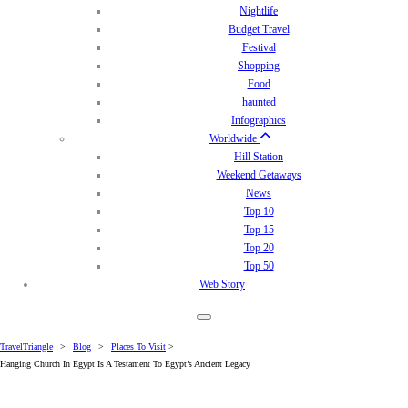
Nightlife
Budget Travel
Festival
Shopping
Food
haunted
Infographics
Worldwide
Hill Station
Weekend Getaways
News
Top 10
Top 15
Top 20
Top 50
Web Story
TravelTriangle
>
Blog
>
Places To Visit
>
Hanging Church In Egypt Is A Testament To Egypt’s Ancient Legacy