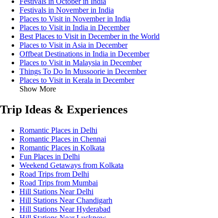
Festivals in October in India
Festivals in November in India
Places to Visit in November in India
Places to Visit in India in December
Best Places to Visit in December in the World
Places to Visit in Asia in December
Offbeat Destinations in India in December
Places to Visit in Malaysia in December
Things To Do In Mussoorie in December
Places to Visit in Kerala in December
Show More
Trip Ideas & Experiences
Romantic Places in Delhi
Romantic Places in Chennai
Romantic Places in Kolkata
Fun Places in Delhi
Weekend Getaways from Kolkata
Road Trips from Delhi
Road Trips from Mumbai
Hill Stations Near Delhi
Hill Stations Near Chandigarh
Hill Stations Near Hyderabad
Hill Stations Near Lucknow