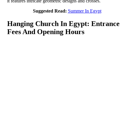
it features intricate geometric designs and crosses.
Suggested Read:
Summer In Egypt
Hanging Church In Egypt: Entrance
Fees And Opening Hours