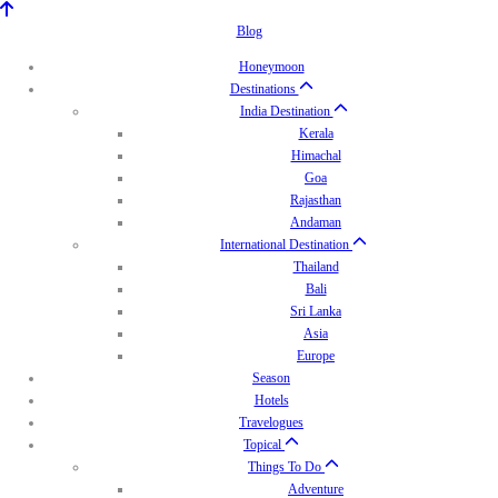
Blog
Honeymoon
Destinations
India Destination
Kerala
Himachal
Goa
Rajasthan
Andaman
International Destination
Thailand
Bali
Sri Lanka
Asia
Europe
Season
Hotels
Travelogues
Topical
Things To Do
Adventure