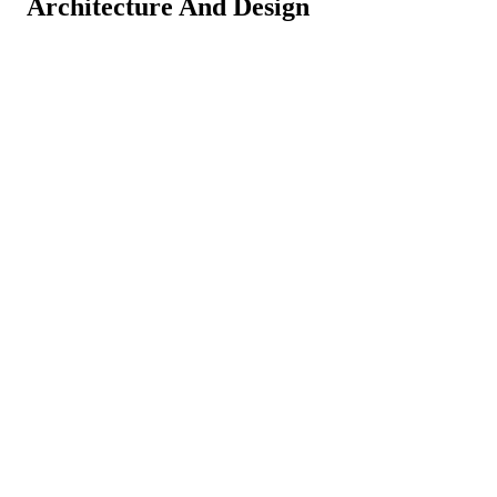
Architecture And Design