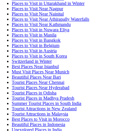
Places to Visit in Uttarakhand in Winter
Places to Visit Near Nagpur
Places to Visit Near Nainital
Places to Visit Near Athirapally Waterfalls
Places to Visit Near Kathmandu
Places to Visit in Nuwara Eliya
Places to Visit in Manila
Places to Visit in Bangkok
Places to Visit in Belgium
Places to Visit in Austria
Places to Visit in South Korea
Switzerland in Winter
Best Places Near Istanbul
Must Visit Places Near Munich
Beautiful Places Near Bari
Tourist Places Near Chennai
Tourist Places Near Hyderabad
Tourist Places in Odisha
Tourist Places in Madhya Pradesh
Summer Tourist Places in South India
Tourist Attractions in New Zealand
Tourist Attractions in Malaysia
Best Places to Visit in Morocco
Beautiful Places in Indonesia
Unexplored Places in India