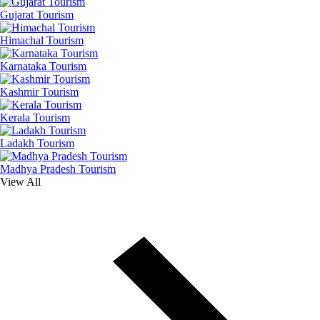
Gujarat Tourism
Himachal Tourism
Karnataka Tourism
Kashmir Tourism
Kerala Tourism
Ladakh Tourism
Madhya Pradesh Tourism
View All