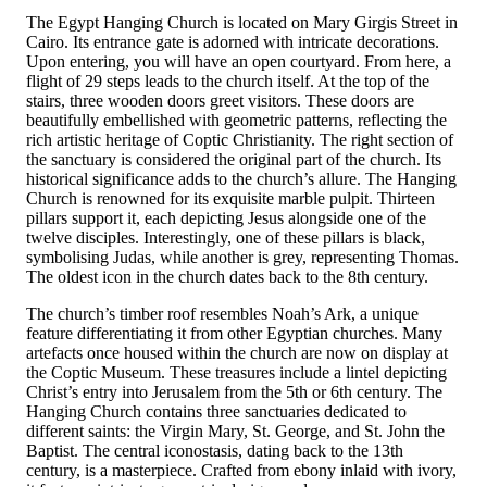
The Egypt Hanging Church is located on Mary Girgis Street in
Cairo. Its entrance gate is adorned with intricate decorations.
Upon entering, you will have an open courtyard. From here, a
flight of 29 steps leads to the church itself. At the top of the
stairs, three wooden doors greet visitors. These doors are
beautifully embellished with geometric patterns, reflecting the
rich artistic heritage of Coptic Christianity. The right section of
the sanctuary is considered the original part of the church. Its
historical significance adds to the church’s allure. The Hanging
Church is renowned for its exquisite marble pulpit. Thirteen
pillars support it, each depicting Jesus alongside one of the
twelve disciples. Interestingly, one of these pillars is black,
symbolising Judas, while another is grey, representing Thomas.
The oldest icon in the church dates back to the 8th century.
The church’s timber roof resembles Noah’s Ark, a unique
feature differentiating it from other Egyptian churches. Many
artefacts once housed within the church are now on display at
the Coptic Museum. These treasures include a lintel depicting
Christ’s entry into Jerusalem from the 5th or 6th century. The
Hanging Church contains three sanctuaries dedicated to
different saints: the Virgin Mary, St. George, and St. John the
Baptist. The central iconostasis, dating back to the 13th
century, is a masterpiece. Crafted from ebony inlaid with ivory,