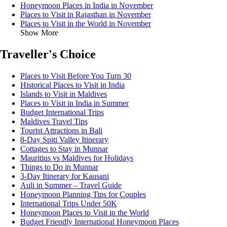
Honeymoon Places in India in November
Places to Visit in Rajasthan in November
Places to Visit in the World in November
Show More
Traveller's Choice
Places to Visit Before You Turn 30
Historical Places to Visit in India
Islands to Visit in Maldives
Places to Visit in India in Summer
Budget International Trips
Maldives Travel Tips
Tourist Attractions in Bali
8-Day Spiti Valley Itinerary
Cottages to Stay in Munnar
Mauritius vs Maldives for Holidays
Things to Do in Munnar
3-Day Itinerary for Kausani
Auli in Summer – Travel Guide
Honeymoon Planning Tips for Couples
International Trips Under 50K
Honeymoon Places to Visit in the World
Budget Friendly International Honeymoon Places