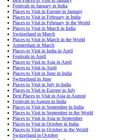
Best Places to Visit in January
Festivals in January in India
Places to Visit in Europe in January
Places to Visit in February in India
Places to Visit in February in the World
Places to Visit in March in India
Switzerland in March
Places to Visit in March in the World
Amsterdam in March
Places to Visit in India in April
Festivals in April
Places to Visit in Asia in April
Places to Visit in April
Places to Visit in June in India
Switzerland in June
Places to Visit in July in India
Places to Visit in Europe in July
Best Places to Visit in Asia in August
Festivals in August in India
Places to Visit in September in India
Places to Visit in September in the World
Places to Visit in Asia in September
Places to Visit in October in India
Places to Visit in October in the World
Switzerland in October