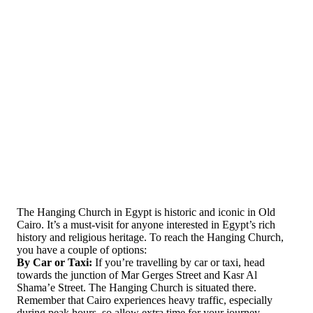
The Hanging Church in Egypt is historic and iconic in Old
Cairo. It’s a must-visit for anyone interested in Egypt’s rich
history and religious heritage. To reach the Hanging Church,
you have a couple of options:
By Car or Taxi:
If you’re travelling by car or taxi, head
towards the junction of Mar Gerges Street and Kasr Al
Shama’e Street. The Hanging Church is situated there.
Remember that Cairo experiences heavy traffic, especially
during peak hours, so allow extra time for your journey.