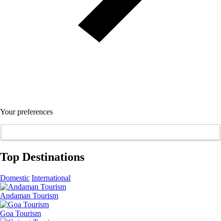
Your preferences
Top Destinations
Domestic
International
Andaman Tourism
Goa Tourism