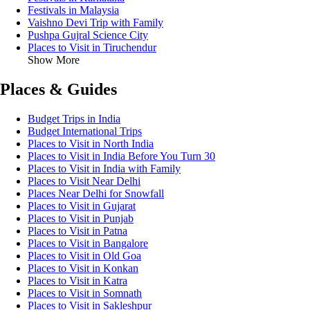
Festivals in Malaysia
Vaishno Devi Trip with Family
Pushpa Gujral Science City
Places to Visit in Tiruchendur
Show More
Places & Guides
Budget Trips in India
Budget International Trips
Places to Visit in North India
Places to Visit in India Before You Turn 30
Places to Visit in India with Family
Places to Visit Near Delhi
Places Near Delhi for Snowfall
Places to Visit in Gujarat
Places to Visit in Punjab
Places to Visit in Patna
Places to Visit in Bangalore
Places to Visit in Old Goa
Places to Visit in Konkan
Places to Visit in Katra
Places to Visit in Somnath
Places to Visit in Sakleshpur