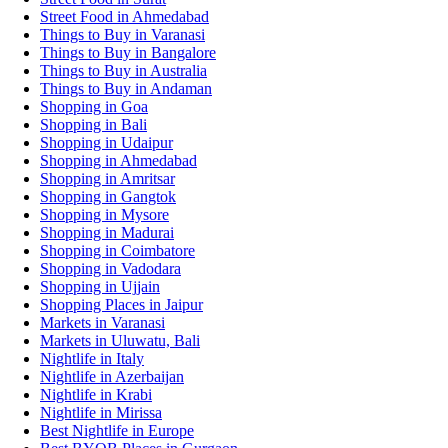
Street Food in Ahmedabad
Things to Buy in Varanasi
Things to Buy in Bangalore
Things to Buy in Australia
Things to Buy in Andaman
Shopping in Goa
Shopping in Bali
Shopping in Udaipur
Shopping in Ahmedabad
Shopping in Amritsar
Shopping in Gangtok
Shopping in Mysore
Shopping in Madurai
Shopping in Coimbatore
Shopping in Vadodara
Shopping in Ujjain
Shopping Places in Jaipur
Markets in Varanasi
Markets in Uluwatu, Bali
Nightlife in Italy
Nightlife in Azerbaijan
Nightlife in Krabi
Nightlife in Mirissa
Best Nightlife in Europe