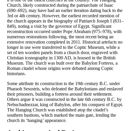
Church, likely constructed during the patriarchate of Isaac
(690–692), may have had an earlier iteration dating back to the
3rd or 4th century. However, the earliest recorded mention of
the church appears in the biography of Patriarch Joseph I (831–
849), noting a visit by the governor of Egypt. Significant
reconstruction occurred under Pope Abraham (975–978), with
numerous restorations following, the most recent being an
extensive renovation completed in 2011. Historical artefacts no
longer in use were transferred to the Coptic Museum, while a
set of ten wooden panels from a church door, engraved with
Christian iconography in 1300 AD, is housed in the British
Museum. The church was built over the Babylon Fortress, a
Roman citadel whose origins were debated among Coptic
historians.
Some attribute its construction to the 19th century B.C. under
Pharaoh Sesostris, who defeated the Babylonians and enslaved
their prisoners, building a fortress around their settlement.
Others argue it was constructed in the late 6th century B.C. by
Nebuchadnezzar, king of Babylon, after his conquest of Egypt.
The Hanging Church was established atop the citadel’s
southern bastions, which marked the main gate, lending the
church its ‘hanging’ appearance.