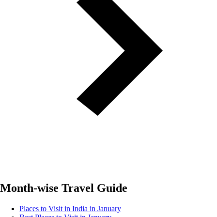
Month-wise Travel Guide
Places to Visit in India in January