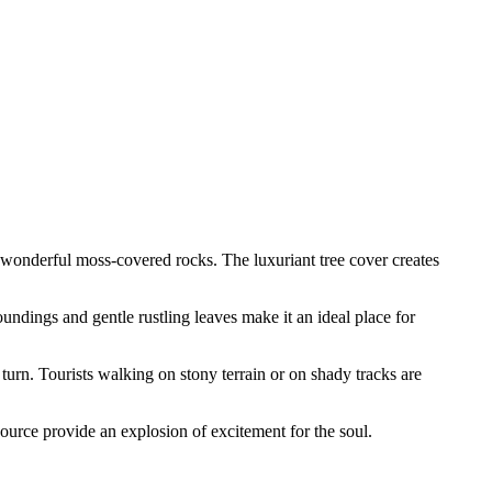
nd wonderful moss-covered rocks. The luxuriant tree cover creates
oundings and gentle rustling leaves make it an ideal place for
 turn. Tourists walking on stony terrain or on shady tracks are
source provide an explosion of excitement for the soul.