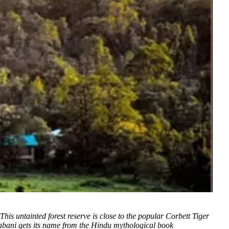
This untainted forest reserve is close to the popular Corbett Tiger
itabani gets its name from the Hindu mythological book