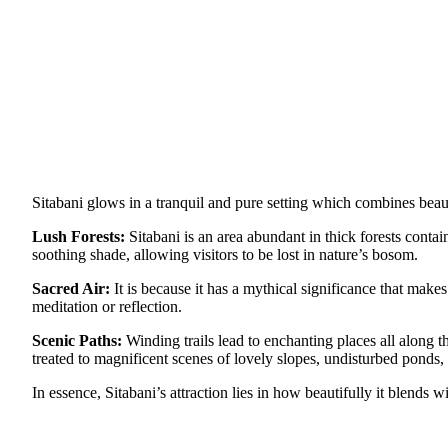
Sitabani glows in a tranquil and pure setting which combines beaut
Lush Forests:
Sitabani is an area abundant in thick forests conta
soothing shade, allowing visitors to be lost in nature’s bosom.
Sacred Air:
It is because it has a mythical significance that make
meditation or reflection.
Scenic Paths:
Winding trails lead to enchanting places all along th
treated to magnificent scenes of lovely slopes, undisturbed ponds,
In essence, Sitabani’s attraction lies in how beautifully it blends