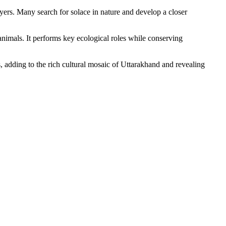
yers. Many search for solace in nature and develop a closer
 animals. It performs key ecological roles while conserving
s, adding to the rich cultural mosaic of Uttarakhand and revealing