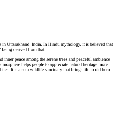
e in Uttarakhand, India. In Hindu mythology, it is believed that
” being derived from that.
 and inner peace among the serene trees and peaceful ambience
atmosphere helps people to appreciate natural heritage more
ies. It is also a wildlife sanctuary that brings life to old hero