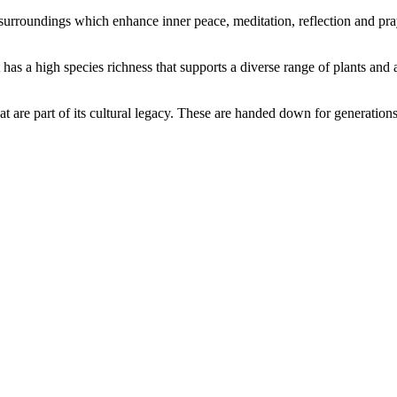
l surroundings which enhance inner peace, meditation, reflection and pra
t has a high species richness that supports a diverse range of plants and
hat are part of its cultural legacy. These are handed down for generation