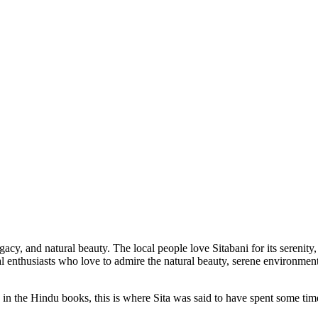
legacy, and natural beauty. The local people love Sitabani for its serenity
al enthusiasts who love to admire the natural beauty, serene environment
 the Hindu books, this is where Sita was said to have spent some time 