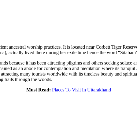
ient ancestral worship practices. It is located near Corbett Tiger Reserv
Rama), actually lived there during her exile time hence the word “Sitabani
ands because it has been attracting pilgrims and others seeking solace
ained as an abode for contemplation and meditation where its tranquil 
 attracting many tourists worldwide with its timeless beauty and spiritual t
ng trails through the woods.
Must Read:
Places To Visit In Uttarakhand