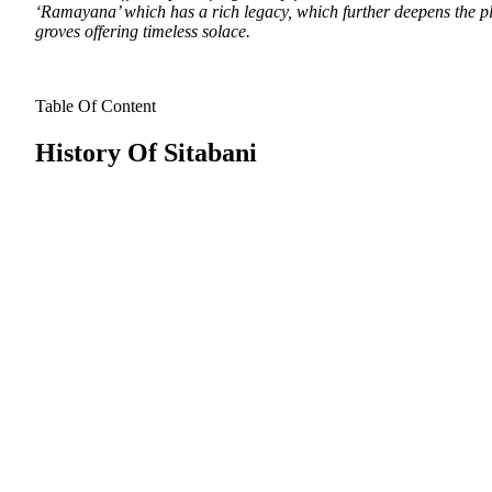
‘Ramayana’ which has a rich legacy, which further deepens the plac
groves offering timeless solace.
Table Of Content
History Of Sitabani