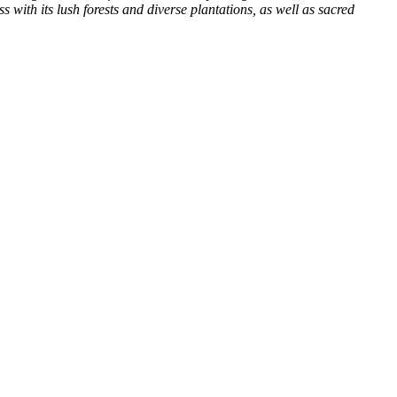
with its lush forests and diverse plantations, as well as sacred