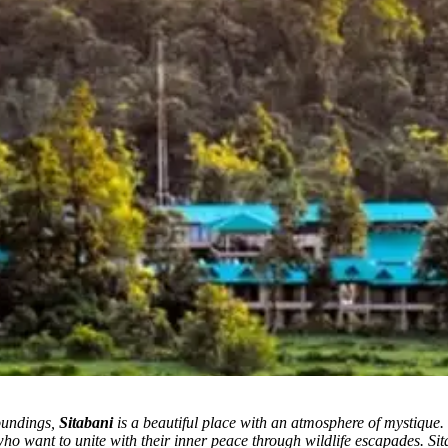
roundings,
Sitabani
is a beautiful place with an atmosphere of mystique.
 who want to unite with their inner peace through wildlife escapades. S