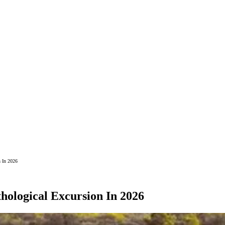
n In 2026
hological Excursion In 2026