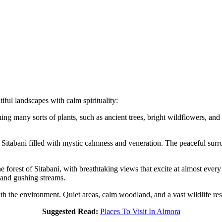
iful landscapes with calm spirituality:
ining many sorts of plants, such as ancient trees, bright wildflowers, a
s Sitabani filled with mystic calmness and veneration. The peaceful surr
e forest of Sitabani, with breathtaking views that excite at almost every
 and gushing streams.
 with the environment. Quiet areas, calm woodland, and a vast wildlife re
Suggested Read:
Places To Visit In Almora