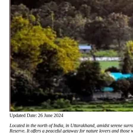
Updated Date: 26 June 2024
Located in the north of India, in Uttarakhand, amidst serene sur
Reserve. It offers a peaceful getaway for nature lovers and those