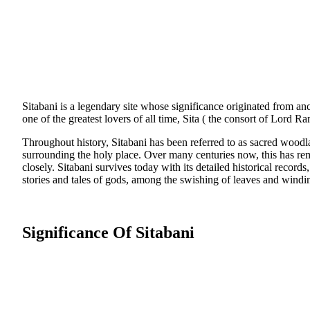
Sitabani is a legendary site whose significance originated from anc
one of the greatest lovers of all time, Sita ( the consort of Lord 
Throughout history, Sitabani has been referred to as sacred woodl
surrounding the holy place. Over many centuries now, this has rem
closely. Sitabani survives today with its detailed historical records,
stories and tales of gods, among the swishing of leaves and windi
Significance Of Sitabani