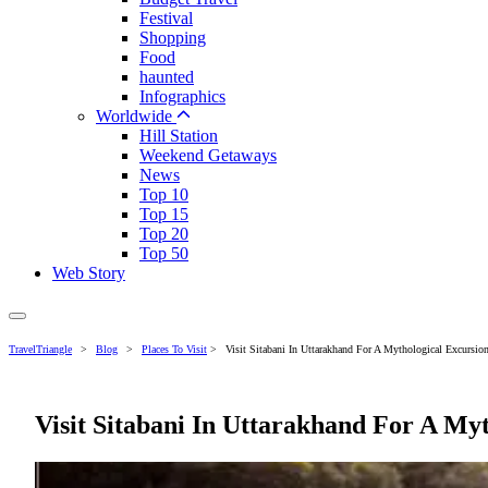
Festival
Shopping
Food
haunted
Infographics
Worldwide
Hill Station
Weekend Getaways
News
Top 10
Top 15
Top 20
Top 50
Web Story
TravelTriangle
>
Blog
>
Places To Visit
>
Visit Sitabani In Uttarakhand For A Mythological Excursio
Visit Sitabani In Uttarakhand For A Myt