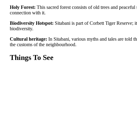
Holy Forest:
This sacred forest consists of old trees and peacefu
connection with it.
Biodiversity Hotspot:
Sitabani is part of Corbett Tiger Reserve; i
biodiversity.
Cultural heritage:
In Sitabani, various myths and tales are told t
the customs of the neighbourhood.
Things To See