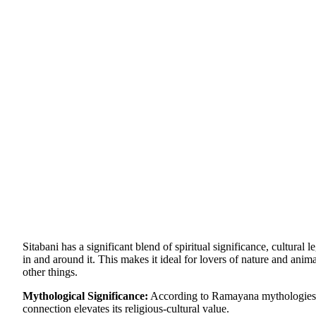
Sitabani has a significant blend of spiritual significance, cultural 
in and around it. This makes it ideal for lovers of nature and anim
other things.
Mythological Significance:
According to Ramayana mythologies in
connection elevates its religious-cultural value.