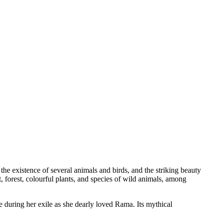
, the existence of several animals and birds, and the striking beauty
, forest, colourful plants, and species of wild animals, among
during her exile as she dearly loved Rama. Its mythical