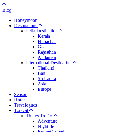
Blog
Honeymoon
Destinations
India Destination
Kerala
Himachal
Goa
Rajasthan
Andaman
International Destination
Thailand
Bali
Sri Lanka
Asia
Europe
Season
Hotels
Travelogues
Topical
Things To Do
Adventure
Nightlife
Budget Travel