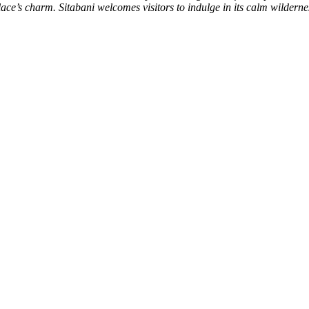
e’s charm. Sitabani welcomes visitors to indulge in its calm wilderness 