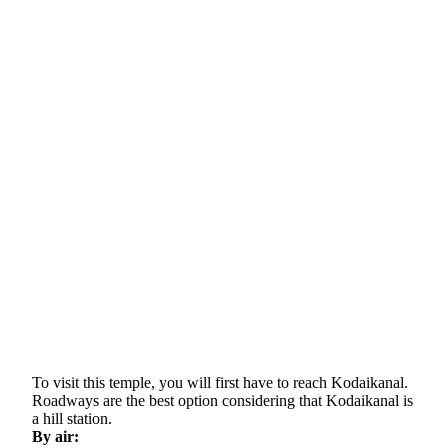
To visit this temple, you will first have to reach Kodaikanal.
Roadways are the best option considering that Kodaikanal is
a hill station.
By air: