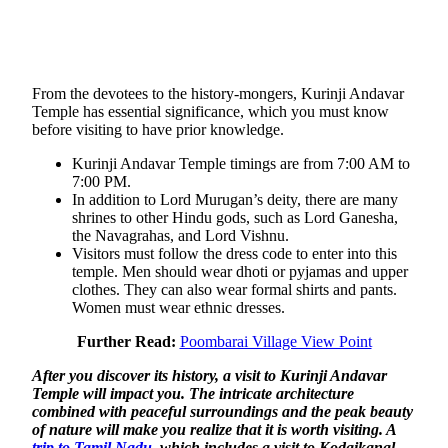
From the devotees to the history-mongers, Kurinji Andavar
Temple has essential significance, which you must know
before visiting to have prior knowledge.
Kurinji Andavar Temple timings are from 7:00 AM to
7:00 PM.
In addition to Lord Murugan’s deity, there are many
shrines to other Hindu gods, such as Lord Ganesha,
the Navagrahas, and Lord Vishnu.
Visitors must follow the dress code to enter into this
temple. Men should wear dhoti or pyjamas and upper
clothes. They can also wear formal shirts and pants.
Women must wear ethnic dresses.
Further Read:
Poombarai Village View Point
After you discover its history, a visit to Kurinji Andavar
Temple will impact you. The intricate architecture
combined with peaceful surroundings and the peak beauty
of nature will make you realize that it is worth visiting. A
trip to Tamil Nadu
, which includes a visit to Kodaikanal,