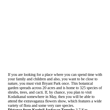
If you are looking for a place where you can spend time with
your family and children and also, you want to be close to
nature, you must visit Bryant Park once. This botanical
garden spreads across 20 acres and is home to 325 species of
shrubs, trees, and cacti. If, by chance, you plan to visit
Kodaikanal somewhere in May, then you will be able to
attend the extravaganza flowers show, which features a wide
variety of flora and some very rare species.
Distance from Kurinji Andavar Temple:
3.7 Km