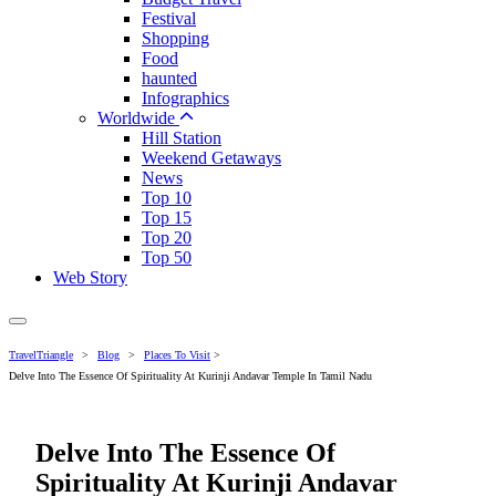
Festival
Shopping
Food
haunted
Infographics
Worldwide
Hill Station
Weekend Getaways
News
Top 10
Top 15
Top 20
Top 50
Web Story
TravelTriangle
>
Blog
>
Places To Visit
>
Delve Into The Essence Of Spirituality At Kurinji Andavar Temple In Tamil Nadu
Delve Into The Essence Of
Spirituality At Kurinji Andavar