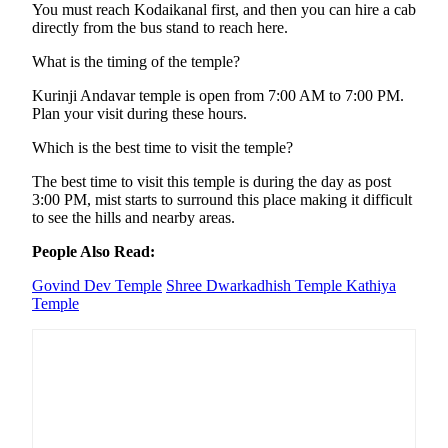
You must reach Kodaikanal first, and then you can hire a cab
directly from the bus stand to reach here.
What is the timing of the temple?
Kurinji Andavar temple is open from 7:00 AM to 7:00 PM.
Plan your visit during these hours.
Which is the best time to visit the temple?
The best time to visit this temple is during the day as post
3:00 PM, mist starts to surround this place making it difficult
to see the hills and nearby areas.
People Also Read:
Govind Dev Temple
Shree Dwarkadhish Temple
Kathiya
Temple