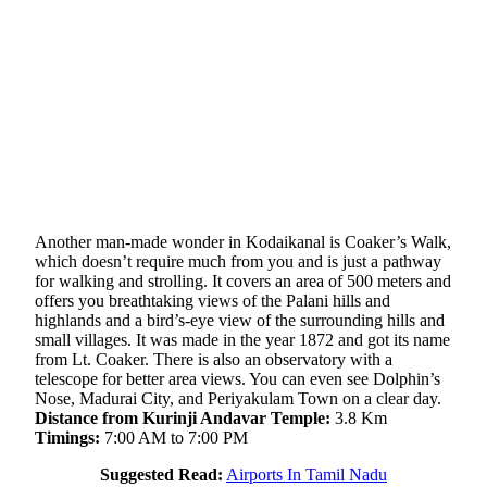
Another man-made wonder in Kodaikanal is Coaker’s Walk,
which doesn’t require much from you and is just a pathway
for walking and strolling. It covers an area of 500 meters and
offers you breathtaking views of the Palani hills and
highlands and a bird’s-eye view of the surrounding hills and
small villages. It was made in the year 1872 and got its name
from Lt. Coaker. There is also an observatory with a
telescope for better area views. You can even see Dolphin’s
Nose, Madurai City, and Periyakulam Town on a clear day.
Distance from Kurinji Andavar Temple:
3.8 Km
Timings:
7:00 AM to 7:00 PM
Suggested Read:
Airports In Tamil Nadu