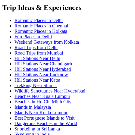
Trip Ideas & Experiences
Romantic Places in Delhi
Romantic Places in Chennai
Romantic Places in Kolkata
Fun Places in Delhi
Weekend Getaways from Kolkata
Road Trips from Delhi
Road Trips from Mumbai
Hill Stations Near Delhi
Hill Stations Near Chandigarh
Hill Stations Near Hyderabad
Hill Stations Near Lucknow
Hill Stations Near Katra
Trekking Near Shimla
Wildlife Sanctuaries Near Hyderabad
Beaches Near Kuala Lumpur
Beaches in Ho Chi Minh City
Islands in Malaysia
Islands Near Kuala Lumpur
Best Portuguese Islands to Visit
Dangerous Beaches in the World
Snorkeling in Sri Lanka
Skydiving in India