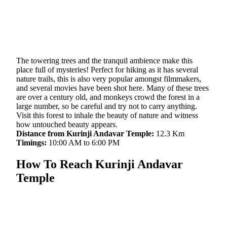
The towering trees and the tranquil ambience make this
place full of mysteries! Perfect for hiking as it has several
nature trails, this is also very popular amongst filmmakers,
and several movies have been shot here. Many of these trees
are over a century old, and monkeys crowd the forest in a
large number, so be careful and try not to carry anything.
Visit this forest to inhale the beauty of nature and witness
how untouched beauty appears.
Distance from Kurinji Andavar Temple:
12.3 Km
Timings:
10:00 AM to 6:00 PM
How To Reach Kurinji Andavar
Temple