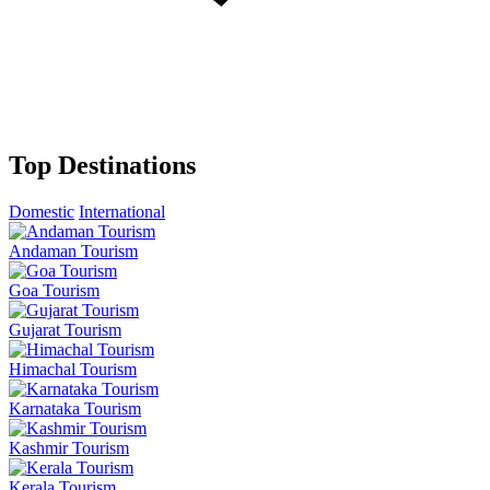
Top Destinations
Domestic
International
Andaman Tourism
Goa Tourism
Gujarat Tourism
Himachal Tourism
Karnataka Tourism
Kashmir Tourism
Kerala Tourism