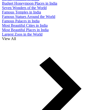
Budget Honeymoon Places in India
Seven Wonders of the World
Famous Temples in India
Famous Statues Around the World
Famous Palaces in India
Most Beautiful Cities in India
Most Beautiful Places in India
Largest Zoos in the World
View All