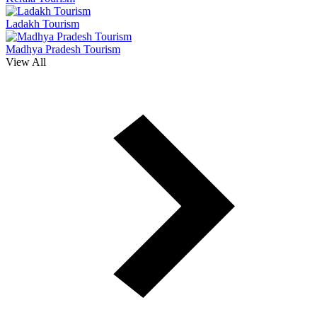
Ladakh Tourism
Madhya Pradesh Tourism
View All