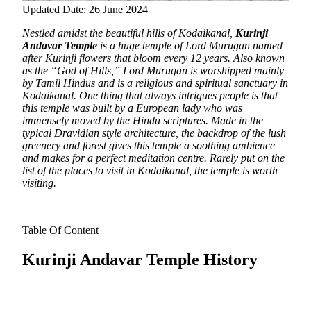
Updated Date: 26 June 2024
Nestled amidst the beautiful hills of Kodaikanal,
Kurinji
Andavar Temple
is a huge temple of Lord Murugan named
after Kurinji flowers that bloom every 12 years. Also known
as the “God of Hills,” Lord Murugan is worshipped mainly
by Tamil Hindus and is a religious and spiritual sanctuary in
Kodaikanal.
One thing that always intrigues people is that
this temple was built by a European lady who was
immensely moved by the Hindu scriptures. Made in the
typical Dravidian style architecture, the backdrop of the lush
greenery and forest gives this temple a soothing ambience
and makes for a perfect meditation centre. Rarely put on the
list of the places to visit in Kodaikanal, the temple is worth
visiting.
Table Of Content
Kurinji Andavar Temple History