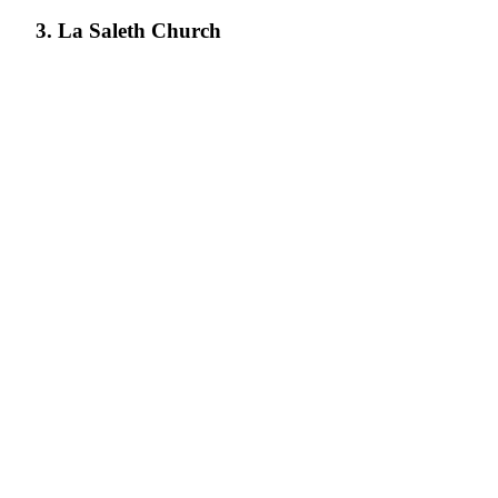
3. La Saleth Church