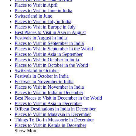
Places to Visit in April
Places to Visit in June in India
Switzerland in June
Places to Visit in July in India
Places to Visit in Europe in July
Best Places to Visit in Asia in August
Festivals in August in India
Places to Visit in September in India
Places to Visit in September in the World
Places to Visit in Asia in September
Places to Visit in October in India
Places to Visit in October in the World
Switzerland in October
Festivals in October in India
Festivals in November in India
Places to Visit in November in India
Places to Visit in India in December
Best Places to Visit in December in the World
Places to Visit in Asia in December
Offbeat Destinations in India in December
Places to Visit in Malaysia in December
Things To Do In Mussoorie in December
Places to Visit in Kerala in December
Show More