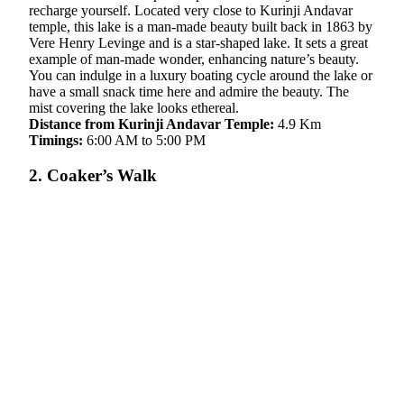
recharge yourself. Located very close to Kurinji Andavar
temple, this lake is a man-made beauty built back in 1863 by
Vere Henry Levinge and is a star-shaped lake. It sets a great
example of man-made wonder, enhancing nature’s beauty.
You can indulge in a luxury boating cycle around the lake or
have a small snack time here and admire the beauty. The
mist covering the lake looks ethereal.
Distance from Kurinji Andavar Temple:
4.9 Km
Timings:
6:00 AM to 5:00 PM
2. Coaker’s Walk