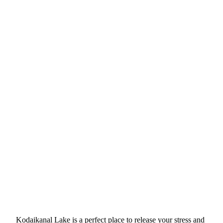
Kodaikanal Lake is a perfect place to release your stress and