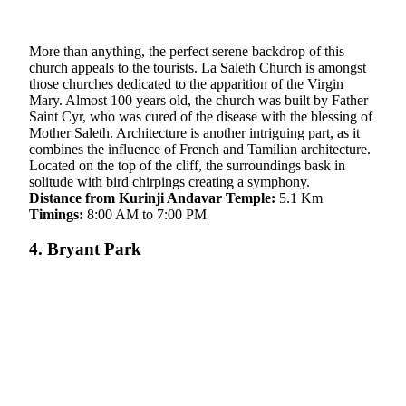
More than anything, the perfect serene backdrop of this
church appeals to the tourists. La Saleth Church is amongst
those churches dedicated to the apparition of the Virgin
Mary. Almost 100 years old, the church was built by Father
Saint Cyr, who was cured of the disease with the blessing of
Mother Saleth. Architecture is another intriguing part, as it
combines the influence of French and Tamilian architecture.
Located on the top of the cliff, the surroundings bask in
solitude with bird chirpings creating a symphony.
Distance from Kurinji Andavar Temple:
5.1 Km
Timings:
8:00 AM to 7:00 PM
4. Bryant Park