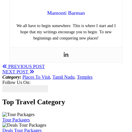
Mamonti Barman
We all have to begin somewhere. This is where I start and I
hope that my writings encourage you to begin. To new
beginnings and conquering new places!
PREVIOUS POST
NEXT POST
Category:
Places To Visit
,
Tamil Nadu
,
Temples
Follow Us On:
Top Travel Category
Tour Packages
Deals Tour Packages