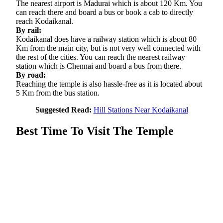
The nearest airport is Madurai which is about 120 Km. You
can reach there and board a bus or book a cab to directly
reach Kodaikanal.
By rail:
Kodaikanal does have a railway station which is about 80
Km from the main city, but is not very well connected with
the rest of the cities. You can reach the nearest railway
station which is Chennai and board a bus from there.
By road:
Reaching the temple is also hassle-free as it is located about
5 Km from the bus station.
Suggested Read:
Hill Stations Near Kodaikanal
Best Time To Visit The Temple