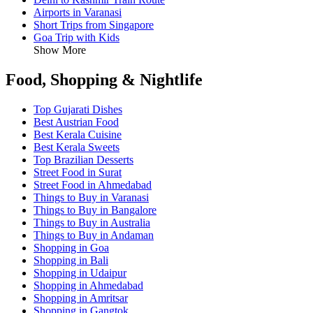
Airports in Varanasi
Short Trips from Singapore
Goa Trip with Kids
Show More
Food, Shopping & Nightlife
Top Gujarati Dishes
Best Austrian Food
Best Kerala Cuisine
Best Kerala Sweets
Top Brazilian Desserts
Street Food in Surat
Street Food in Ahmedabad
Things to Buy in Varanasi
Things to Buy in Bangalore
Things to Buy in Australia
Things to Buy in Andaman
Shopping in Goa
Shopping in Bali
Shopping in Udaipur
Shopping in Ahmedabad
Shopping in Amritsar
Shopping in Gangtok