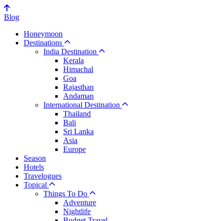
Blog
Honeymoon
Destinations
India Destination
Kerala
Himachal
Goa
Rajasthan
Andaman
International Destination
Thailand
Bali
Sri Lanka
Asia
Europe
Season
Hotels
Travelogues
Topical
Things To Do
Adventure
Nightlife
Budget Travel