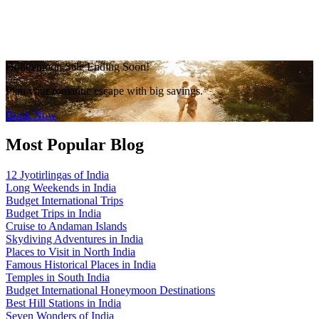
Honeymoon Sale Ending Soon!
Plan your romantic escape with big savings.
Book Now
Most Popular Blog
12 Jyotirlingas of India
Long Weekends in India
Budget International Trips
Budget Trips in India
Cruise to Andaman Islands
Skydiving Adventures in India
Places to Visit in North India
Famous Historical Places in India
Temples in South India
Budget International Honeymoon Destinations
Best Hill Stations in India
Seven Wonders of India