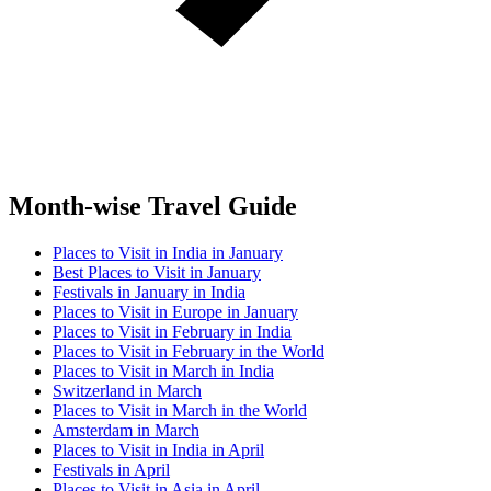
Month-wise Travel Guide
Places to Visit in India in January
Best Places to Visit in January
Festivals in January in India
Places to Visit in Europe in January
Places to Visit in February in India
Places to Visit in February in the World
Places to Visit in March in India
Switzerland in March
Places to Visit in March in the World
Amsterdam in March
Places to Visit in India in April
Festivals in April
Places to Visit in Asia in April