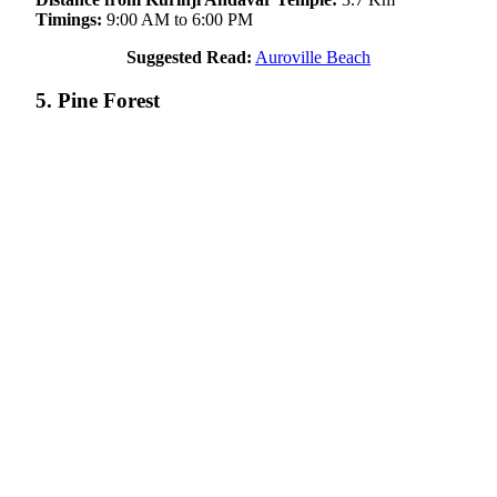
Timings:
9:00 AM to 6:00 PM
Suggested Read:
Auroville Beach
5. Pine Forest