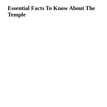
Essential Facts To Know About The
Temple