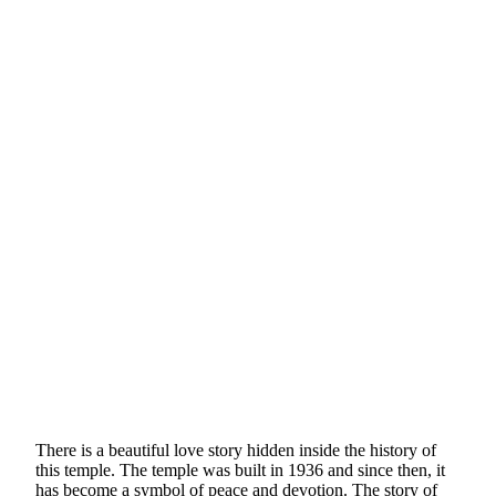
There is a beautiful love story hidden inside the history of
this temple. The temple was built in 1936 and since then, it
has become a symbol of peace and devotion. The story of