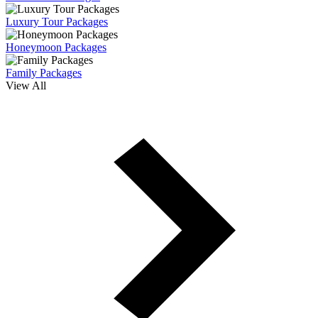
Luxury Tour Packages
Honeymoon Packages
Family Packages
View All