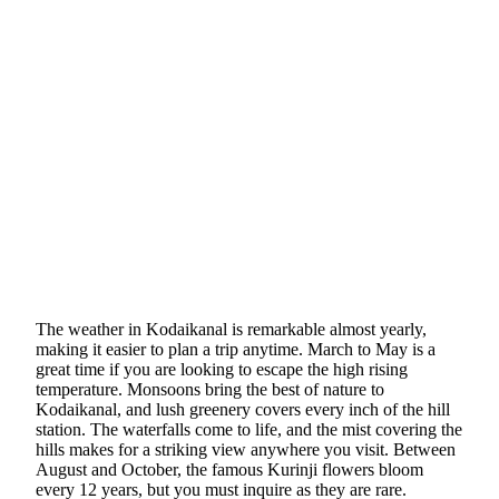
The weather in Kodaikanal is remarkable almost yearly,
making it easier to plan a trip anytime. March to May is a
great time if you are looking to escape the high rising
temperature. Monsoons bring the best of nature to
Kodaikanal, and lush greenery covers every inch of the hill
station. The waterfalls come to life, and the mist covering the
hills makes for a striking view anywhere you visit. Between
August and October, the famous Kurinji flowers bloom
every 12 years, but you must inquire as they are rare.