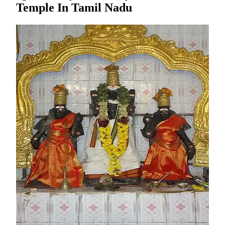
Temple In Tamil Nadu