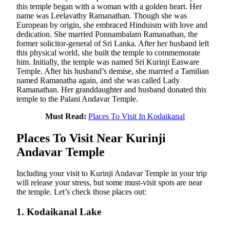
this temple began with a woman with a golden heart. Her
name was Leelavathy Ramanathan. Though she was
European by origin, she embraced Hinduism with love and
dedication. She married Ponnambalam Ramanathan, the
former solicitor-general of Sri Lanka. After her husband left
this physical world, she built the temple to commemorate
him. Initially, the temple was named Sri Kurinji Easware
Temple. After his husband’s demise, she married a Tamilian
named Ramanatha again, and she was called Lady
Ramanathan. Her granddaughter and husband donated this
temple to the Palani Andavar Temple.
Must Read:
Places To Visit In Kodaikanal
Places To Visit Near Kurinji
Andavar Temple
Including your visit to Kurinji Andavar Temple in your trip
will release your stress, but some must-visit spots are near
the temple. Let’s check those places out:
1. Kodaikanal Lake