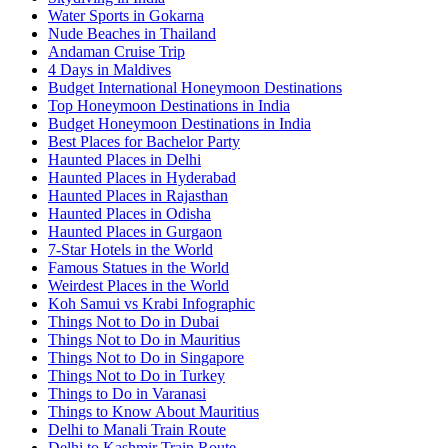
Water Sports in Gokarna
Nude Beaches in Thailand
Andaman Cruise Trip
4 Days in Maldives
Budget International Honeymoon Destinations
Top Honeymoon Destinations in India
Budget Honeymoon Destinations in India
Best Places for Bachelor Party
Haunted Places in Delhi
Haunted Places in Hyderabad
Haunted Places in Rajasthan
Haunted Places in Odisha
Haunted Places in Gurgaon
7-Star Hotels in the World
Famous Statues in the World
Weirdest Places in the World
Koh Samui vs Krabi Infographic
Things Not to Do in Dubai
Things Not to Do in Mauritius
Things Not to Do in Singapore
Things Not to Do in Turkey
Things to Do in Varanasi
Things to Know About Mauritius
Delhi to Manali Train Route
Delhi to Kashmir Train Route