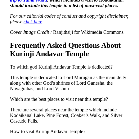
should include this temple in a list of must-visit places.
For our editorial codes of conduct and copyright disclaimer,
please
click here
.
Cover Image Credit :
Ranjithsiji for Wikimedia Commons
Frequently Asked Questions About
Kurinji Andavar Temple
To which god Kurinji Andavar Temple is dedicated?
This temple is dedicated to Lord Murugan as the main deity
along with other God’s shrines of Lord Ganesha, the
Navagrahas, and Lord Vishnu.
Which are the best places to visit near this temple?
There are several places near the temple which include
Kodaikanal Lake, Pine Forest, Coaker’s Walk, and Silver
Cascade Falls.
How to visit Kurinji Andavar Temple?