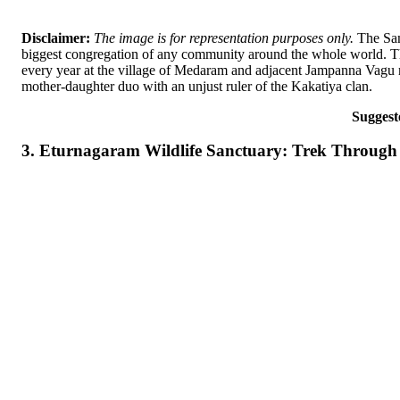
Disclaimer:
The image is for representation purposes only.
The Samm
biggest congregation of any community around the whole world. The 
every year at the village of Medaram and adjacent Jampanna Vagu rivu
mother-daughter duo with an unjust ruler of the Kakatiya clan.
Suggest
3. Eturnagaram Wildlife Sanctuary: Trek Through 