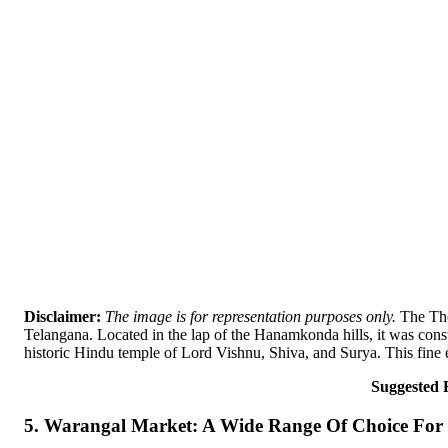
Disclaimer:
The image is for representation purposes only.
The Tho
Telangana. Located in the lap of the Hanamkonda hills, it was co
historic Hindu temple of Lord Vishnu, Shiva, and Surya. This fine e
Suggested 
5. Warangal Market: A Wide Range Of Choice For