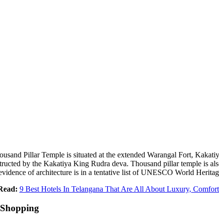
usand Pillar Temple is situated at the extended Warangal Fort, Kak
nstructed by the Kakatiya King Rudra deva. Thousand pillar temple is 
vidence of architecture is in a tentative list of UNESCO World Heritag
Read:
9 Best Hotels In Telangana That Are All About Luxury, Comfor
 Shopping