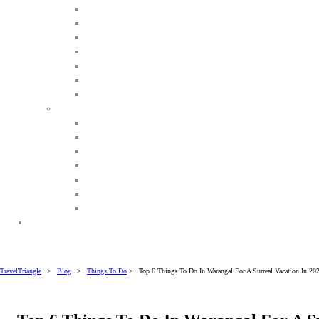
TravelTriangle
>
Blog
>
Things To Do
>
Top 6 Things To Do In Warangal For A Surreal Vacation In 20