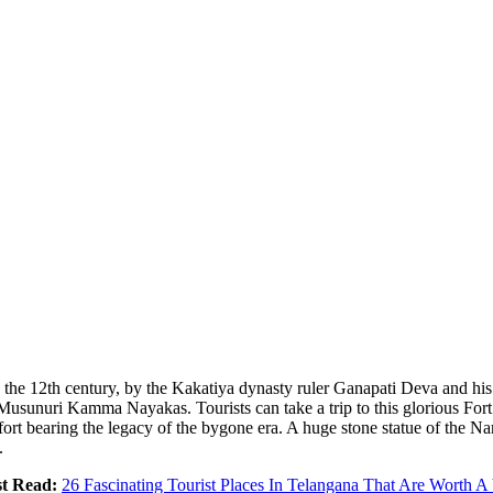
 the 12th century, by the Kakatiya dynasty ruler Ganapati Deva and his
d Musunuri Kamma Nayakas. Tourists can take a trip to this glorious Fo
ort bearing the legacy of the bygone era. A huge stone statue of the Nan
.
t Read:
26 Fascinating Tourist Places In Telangana That Are Worth A 