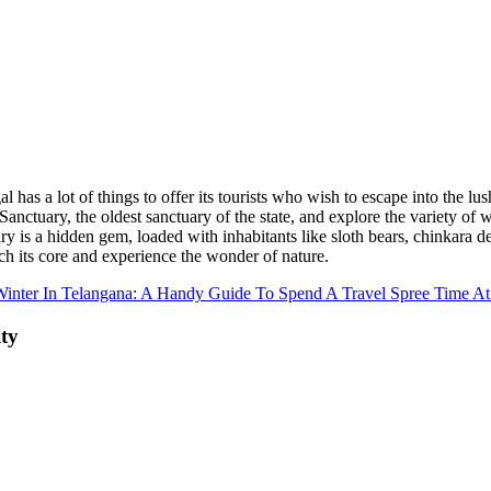
l has a lot of things to offer its tourists who wish to escape into the lu
anctuary, the oldest sanctuary of the state, and explore the variety of wi
 is a hidden gem, loaded with inhabitants like sloth bears, chinkara deer
ach its core and experience the wonder of nature.
inter In Telangana: A Handy Guide To Spend A Travel Spree Time At
ity