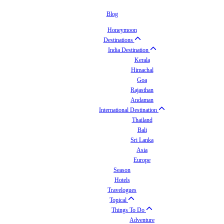
Blog
Honeymoon
Destinations
India Destination
Kerala
Himachal
Goa
Rajasthan
Andaman
International Destination
Thailand
Bali
Sri Lanka
Asia
Europe
Season
Hotels
Travelogues
Topical
Things To Do
Adventure