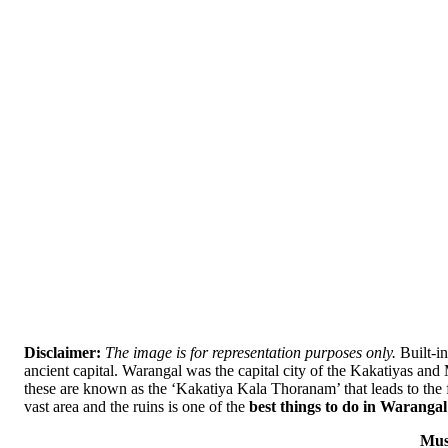
Disclaimer:
The image is for representation purposes only.
Built-in
ancient capital. Warangal was the capital city of the Kakatiyas an
these are known as the ‘Kakatiya Kala Thoranam’ that leads to the f
vast area and the ruins is one of the
best things to do in Warangal
Mus