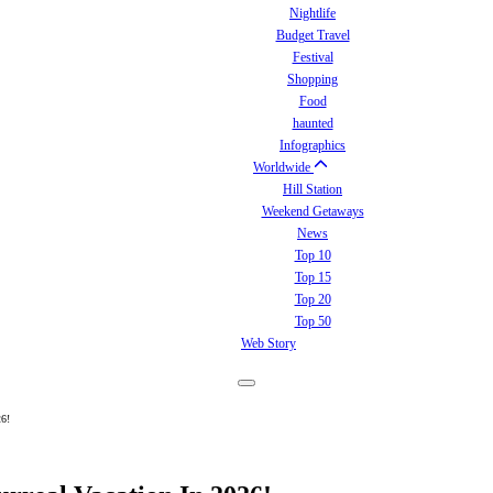
Nightlife
Budget Travel
Festival
Shopping
Food
haunted
Infographics
Worldwide
Hill Station
Weekend Getaways
News
Top 10
Top 15
Top 20
Top 50
Web Story
26!