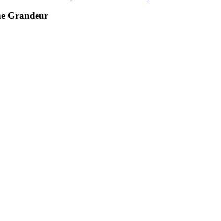
he Grandeur