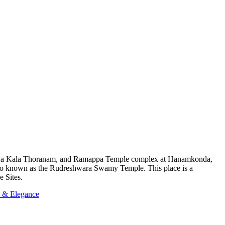
atiya Kala Thoranam, and Ramappa Temple complex at Hanamkonda,
also known as the Rudreshwara Swamy Temple. This place is a
e Sites.
t & Elegance