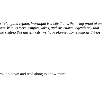
e Telangana region. Warangal is a city that is the living proof of an
res. With its forts, temples, lakes, and structures, legends say that
hile visiting this ancient city, we have planned some famous
things
p scrolling down and read along to know more!