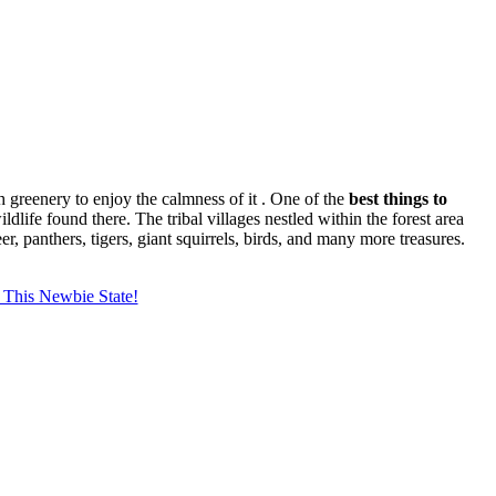
sh greenery to enjoy the calmness of it . One of the
best things to
ldlife found there. The tribal villages nestled within the forest area
, panthers, tigers, giant squirrels, birds, and many more treasures.
 This Newbie State!