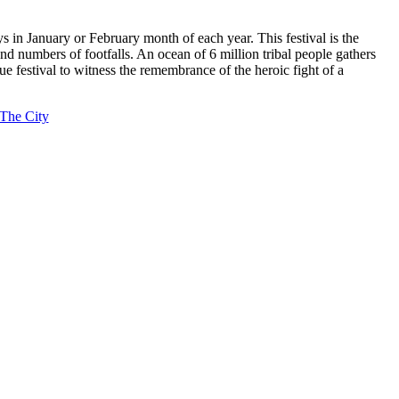
 in January or February month of each year. This festival is the
d numbers of footfalls. An ocean of 6 million tribal people gathers
ue festival to witness the remembrance of the heroic fight of a
 The City