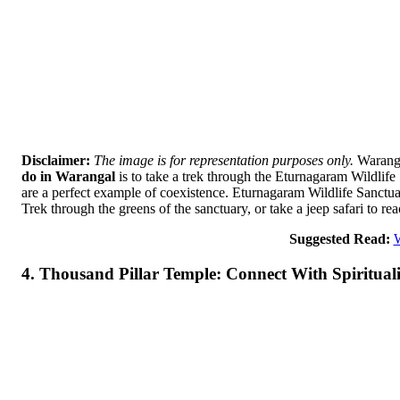
Disclaimer:
The image is for representation purposes only.
Waranga
do in Warangal
is to take a trek through the Eturnagaram Wildlife S
are a perfect example of coexistence. Eturnagaram Wildlife Sanctuary
Trek through the greens of the sanctuary, or take a jeep safari to re
Suggested Read:
W
4. Thousand Pillar Temple: Connect With Spiritual