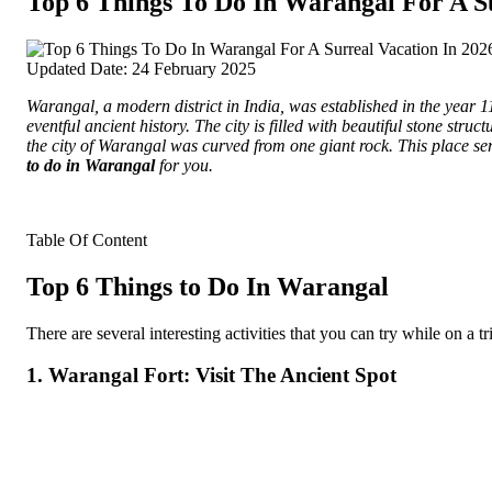
Top 6 Things To Do In Warangal For A Su
Updated Date: 24 February 2025
Warangal, a modern district in India, was established in the year 118
eventful ancient history.
The city is filled with beautiful stone struc
the city of Warangal was curved from one giant rock. This place ser
to do in Warangal
for you.
Table Of Content
Top 6 Things to Do In Warangal
There are several interesting activities that you can try while on a
1. Warangal Fort: Visit The Ancient Spot