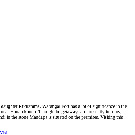
 daughter Rudramma, Warangal Fort has a lot of significance in the
rt near Hanamkonda. Though the getaways are presently in ruins,
di in the stone Mandapa is situated on the premises. Visiting this
Visit