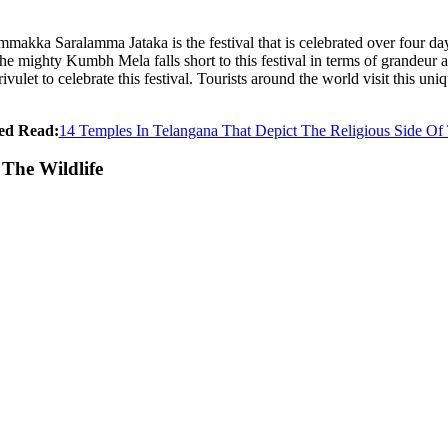
akka Saralamma Jataka is the festival that is celebrated over four days
mighty Kumbh Mela falls short to this festival in terms of grandeur an
let to celebrate this festival. Tourists around the world visit this uniq
ed Read:
14 Temples In Telangana That Depict The Religious Side Of
The Wildlife