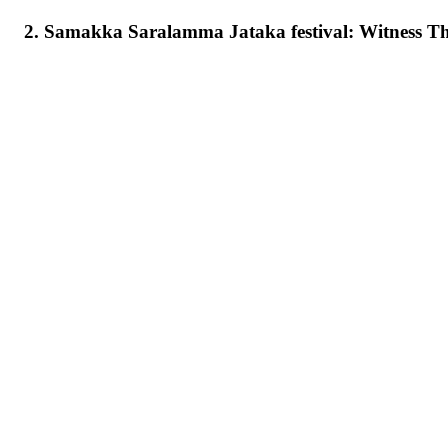
2. Samakka Saralamma Jataka festival: Witness T