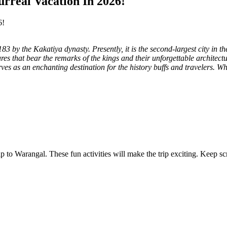
rreal Vacation In 2026!
3 by the Kakatiya dynasty. Presently, it is the second-largest city in th
tures that bear the remarks of the kings and their unforgettable architectu
ves as an enchanting destination for the history buffs and travelers. W
 trip to Warangal. These fun activities will make the trip exciting. Kee