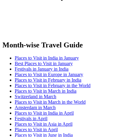
Month-wise Travel Guide
Places to Visit in India in January
Best Places to Visit in January
Festivals in January in India
Places to Visit in Europe in January
Places to Visit in February in India
Places to Visit in February in the World
Places to Visit in March in India
Switzerland in March
Places to Visit in March in the World
Amsterdam in March
Places to Visit in India in April
Festivals in April
Places to Visit in Asia in April
Places to Visit in April
Places to Visit in June in India