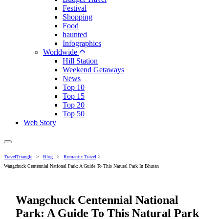
Festival
Shopping
Food
haunted
Infographics
Worldwide
Hill Station
Weekend Getaways
News
Top 10
Top 15
Top 20
Top 50
Web Story
TravelTriangle
>
Blog
>
Romantic Travel
>
Wangchuck Centennial National Park: A Guide To This Natural Park In Bhutan
Wangchuck Centennial National
Park: A Guide To This Natural Park