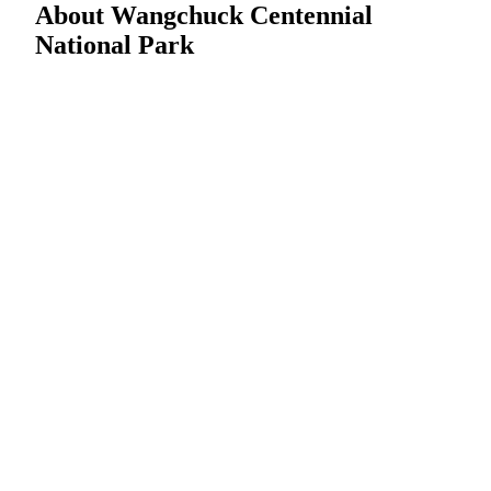
About Wangchuck Centennial
National Park