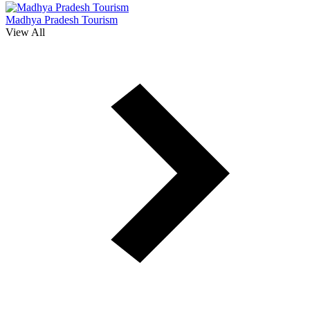
Madhya Pradesh Tourism
View All