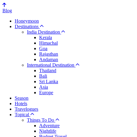
Blog
Honeymoon
Destinations
India Destination
Kerala
Himachal
Goa
Rajasthan
Andaman
International Destination
Thailand
Bali
Sri Lanka
Asia
Europe
Season
Hotels
Travelogues
Topical
Things To Do
Adventure
Nightlife
Budget Travel