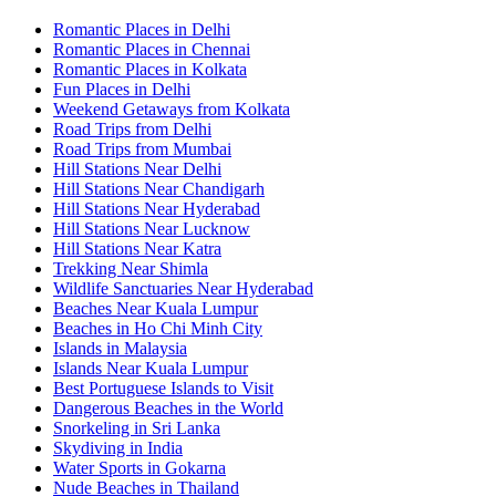
Romantic Places in Delhi
Romantic Places in Chennai
Romantic Places in Kolkata
Fun Places in Delhi
Weekend Getaways from Kolkata
Road Trips from Delhi
Road Trips from Mumbai
Hill Stations Near Delhi
Hill Stations Near Chandigarh
Hill Stations Near Hyderabad
Hill Stations Near Lucknow
Hill Stations Near Katra
Trekking Near Shimla
Wildlife Sanctuaries Near Hyderabad
Beaches Near Kuala Lumpur
Beaches in Ho Chi Minh City
Islands in Malaysia
Islands Near Kuala Lumpur
Best Portuguese Islands to Visit
Dangerous Beaches in the World
Snorkeling in Sri Lanka
Skydiving in India
Water Sports in Gokarna
Nude Beaches in Thailand