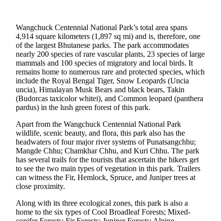
Wangchuck Centennial National Park’s total area spans
4,914 square kilometers (1,897 sq mi) and is, therefore, one
of the largest Bhutanese parks. The park accommodates
nearly 200 species of rare vascular plants, 23 species of large
mammals and 100 species of migratory and local birds. It
remains home to numerous rare and protected species, which
include the Royal Bengal Tiger, Snow Leopards (Uncia
uncia), Himalayan Musk Bears and black bears, Takin
(Budorcas taxicolor whitei), and Common leopard (panthera
pardus) in the lush green forest of this park.
Apart from the Wangchuck Centennial National Park
wildlife, scenic beauty, and flora, this park also has the
headwaters of four major river systems of Punatsangchhu;
Mangde Chhu; Chamkhar Chhu, and Kuri Chhu. The park
has several trails for the tourists that ascertain the hikers get
to see the two main types of vegetation in this park. Trailers
can witness the Fir, Hemlock, Spruce, and Juniper trees at
close proximity.
Along with its three ecological zones, this park is also a
home to the six types of Cool Broadleaf Forests; Mixed-
conifer Forests; Fir Forests; Juniper Forests; Alpine