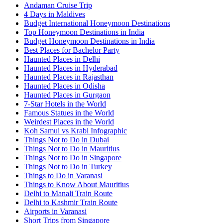
Andaman Cruise Trip
4 Days in Maldives
Budget International Honeymoon Destinations
Top Honeymoon Destinations in India
Budget Honeymoon Destinations in India
Best Places for Bachelor Party
Haunted Places in Delhi
Haunted Places in Hyderabad
Haunted Places in Rajasthan
Haunted Places in Odisha
Haunted Places in Gurgaon
7-Star Hotels in the World
Famous Statues in the World
Weirdest Places in the World
Koh Samui vs Krabi Infographic
Things Not to Do in Dubai
Things Not to Do in Mauritius
Things Not to Do in Singapore
Things Not to Do in Turkey
Things to Do in Varanasi
Things to Know About Mauritius
Delhi to Manali Train Route
Delhi to Kashmir Train Route
Airports in Varanasi
Short Trips from Singapore