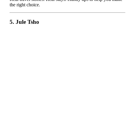
the right choice.
5. Jule Tsho