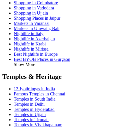
Shopping in Coimbatore
Shopping in Vadodara
Shopping in Ujjain
Shopping Places in Jaipur
Markets in Varanasi
Markets in Uluwatu, Bali
Nightlife in Italy
Nightlife in Azerbaijan
Nightlife in Krabi
Nightlife in Mirissa
Best Nightlife in Europe
Best BYOB Places in Gurgaon
Show More
Temples & Heritage
12 Jyotirlingas in India
Famous Temples in Chennai
Temples in South India
Temples in Delhi
Temples in Hyderabad
Temples in Ujjain
Temples in Tirupati
Temples in Visakhapatnam