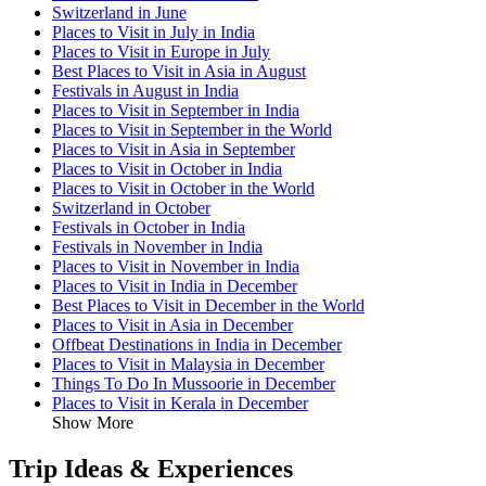
Switzerland in June
Places to Visit in July in India
Places to Visit in Europe in July
Best Places to Visit in Asia in August
Festivals in August in India
Places to Visit in September in India
Places to Visit in September in the World
Places to Visit in Asia in September
Places to Visit in October in India
Places to Visit in October in the World
Switzerland in October
Festivals in October in India
Festivals in November in India
Places to Visit in November in India
Places to Visit in India in December
Best Places to Visit in December in the World
Places to Visit in Asia in December
Offbeat Destinations in India in December
Places to Visit in Malaysia in December
Things To Do In Mussoorie in December
Places to Visit in Kerala in December
Show More
Trip Ideas & Experiences