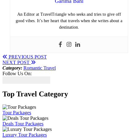
Garima Bahl
An Editor at TravelTriangle who seeks and tries to give off
good vibes. It’s her heart that travels when she writes about a
destination.
PREVIOUS POST
NEXT POST
Category:
Romantic Travel
Follow Us On:
Top Travel Category
Tour Packages
Deals Tour Packages
Luxury Tour Packages