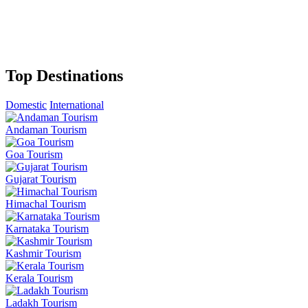
Top Destinations
Domestic
International
Andaman Tourism
Goa Tourism
Gujarat Tourism
Himachal Tourism
Karnataka Tourism
Kashmir Tourism
Kerala Tourism
Ladakh Tourism