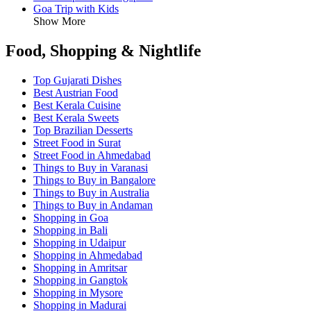
Goa Trip with Kids
Show More
Food, Shopping & Nightlife
Top Gujarati Dishes
Best Austrian Food
Best Kerala Cuisine
Best Kerala Sweets
Top Brazilian Desserts
Street Food in Surat
Street Food in Ahmedabad
Things to Buy in Varanasi
Things to Buy in Bangalore
Things to Buy in Australia
Things to Buy in Andaman
Shopping in Goa
Shopping in Bali
Shopping in Udaipur
Shopping in Ahmedabad
Shopping in Amritsar
Shopping in Gangtok
Shopping in Mysore
Shopping in Madurai