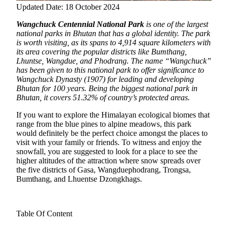
Updated Date: 18 October 2024
Wangchuck Centennial National Park
is one of the largest
national parks in Bhutan that has a global identity. The park
is worth visiting, as its spans to 4,914 square kilometers with
its area covering the popular districts like Bumthang,
Lhuntse, Wangdue, and Phodrang.
The name “Wangchuck”
has been given to this national park to offer significance to
Wangchuck Dynasty (1907) for leading and developing
Bhutan for 100 years. Being the biggest national park in
Bhutan, it covers 51.32% of country’s protected areas.
If you want to explore the Himalayan ecological biomes that
range from the blue pines to alpine meadows, this park
would definitely be the perfect choice amongst the places to
visit with your family or friends. To witness and enjoy the
snowfall, you are suggested to look for a place to see the
higher altitudes of the attraction where snow spreads over
the five districts of Gasa, Wangduephodrang, Trongsa,
Bumthang, and Lhuentse Dzongkhags.
Table Of Content