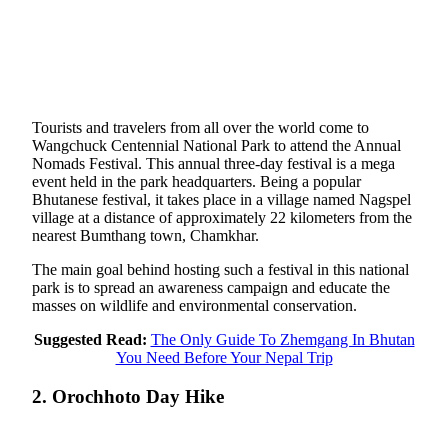
Tourists and travelers from all over the world come to
Wangchuck Centennial National Park to attend the Annual
Nomads Festival. This annual three-day festival is a mega
event held in the park headquarters. Being a popular
Bhutanese festival, it takes place in a village named Nagspel
village at a distance of approximately 22 kilometers from the
nearest Bumthang town, Chamkhar.
The main goal behind hosting such a festival in this national
park is to spread an awareness campaign and educate the
masses on wildlife and environmental conservation.
Suggested Read:
The Only Guide To Zhemgang In Bhutan
You Need Before Your Nepal Trip
2. Orochhoto Day Hike