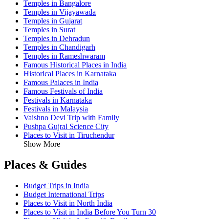
Temples in Bangalore
Temples in Vijayawada
Temples in Gujarat
Temples in Surat
Temples in Dehradun
Temples in Chandigarh
Temples in Rameshwaram
Famous Historical Places in India
Historical Places in Karnataka
Famous Palaces in India
Famous Festivals of India
Festivals in Karnataka
Festivals in Malaysia
Vaishno Devi Trip with Family
Pushpa Gujral Science City
Places to Visit in Tiruchendur
Show More
Places & Guides
Budget Trips in India
Budget International Trips
Places to Visit in North India
Places to Visit in India Before You Turn 30