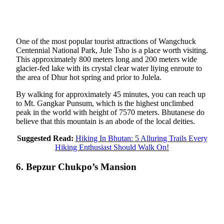
One of the most popular tourist attractions of Wangchuck
Centennial National Park, Jule Tsho is a place worth visiting.
This approximately 800 meters long and 200 meters wide
glacier-fed lake with its crystal clear water liying enroute to
the area of Dhur hot spring and prior to Julela.
By walking for approximately 45 minutes, you can reach up
to Mt. Gangkar Punsum, which is the highest unclimbed
peak in the world with height of 7570 meters. Bhutanese do
believe that this mountain is an abode of the local deities.
Suggested Read:
Hiking In Bhutan: 5 Alluring Trails Every
Hiking Enthusiast Should Walk On!
6. Bepzur Chukpo’s Mansion