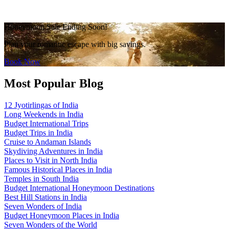
Honeymoon Sale Ending Soon!
Plan your romantic escape with big savings.
Book Now
Most Popular Blog
12 Jyotirlingas of India
Long Weekends in India
Budget International Trips
Budget Trips in India
Cruise to Andaman Islands
Skydiving Adventures in India
Places to Visit in North India
Famous Historical Places in India
Temples in South India
Budget International Honeymoon Destinations
Best Hill Stations in India
Seven Wonders of India
Budget Honeymoon Places in India
Seven Wonders of the World