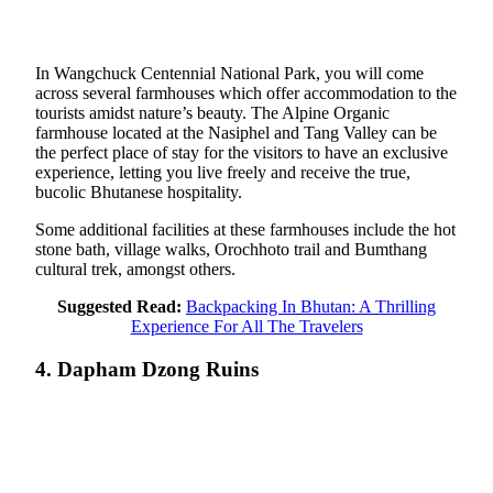
In Wangchuck Centennial National Park, you will come
across several farmhouses which offer accommodation to the
tourists amidst nature’s beauty. The Alpine Organic
farmhouse located at the Nasiphel and Tang Valley can be
the perfect place of stay for the visitors to have an exclusive
experience, letting you live freely and receive the true,
bucolic Bhutanese hospitality.
Some additional facilities at these farmhouses include the hot
stone bath, village walks, Orochhoto trail and Bumthang
cultural trek, amongst others.
Suggested Read:
Backpacking In Bhutan: A Thrilling
Experience For All The Travelers
4. Dapham Dzong Ruins