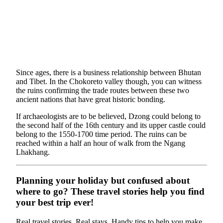
Since ages, there is a business relationship between Bhutan
and Tibet. In the Chokoreto valley though, you can witness
the ruins confirming the trade routes between these two
ancient nations that have great historic bonding.
If archaeologists are to be believed, Dzong could belong to
the second half of the 16th century and its upper castle could
belong to the 1550-1700 time period. The ruins can be
reached within a half an hour of walk from the Ngang
Lhakhang.
Planning your holiday but confused about
where to go? These travel stories help you find
your best trip ever!
Real travel stories. Real stays. Handy tips to help you make