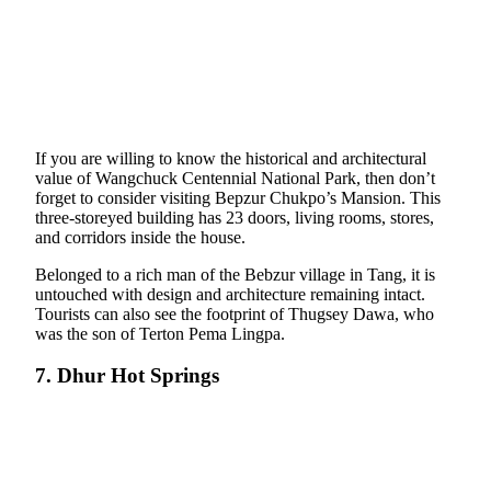
If you are willing to know the historical and architectural
value of Wangchuck Centennial National Park, then don’t
forget to consider visiting Bepzur Chukpo’s Mansion. This
three-storeyed building has 23 doors, living rooms, stores,
and corridors inside the house.
Belonged to a rich man of the Bebzur village in Tang, it is
untouched with design and architecture remaining intact.
Tourists can also see the footprint of Thugsey Dawa, who
was the son of Terton Pema Lingpa.
7. Dhur Hot Springs