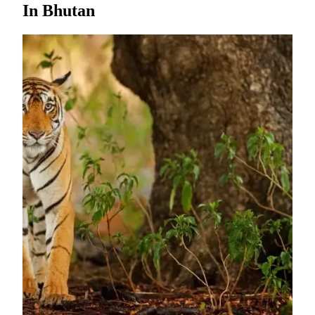
In Bhutan