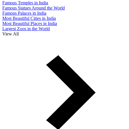
Famous Temples in India
Famous Statues Around the World
Famous Palaces in India
Most Beautiful Cities in India
Most Beautiful Places in India
Largest Zoos in the World
View All