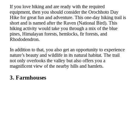
If you love hiking and are ready with the required
equipment, then you should consider the Orochhoto Day
Hike for great fun and adventure. This one-day hiking trail is
short and is named after the Raven (National Bird). This
hiking activity would take you through a mix of the blue
pines, Himalayan forests, hemlocks, fir forests, and
Rhododendron.
In addition to that, you also get an opportunity to experience
nature’s beauty and wildlife in its natural habitat. The trail
not only overlooks the valley but also offers you a
magnificent view of the nearby hills and hamlets.
3. Farmhouses