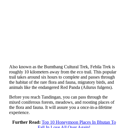
Also known as the Bumthang Cultural Trek, Febila Trek is
roughly 10 kilometers away from the eco trail. This popular
trail takes around six hours to complete and passes through
the habitat of the rare flora and fauna, migratory birds, and
animals like the endangered Red Panda (Ailurus fulgens).
Before you reach Tandingan, you can pass through the
mixed coniferous forests, meadows, and roosting places of
the flora and fauna. It will assure you a once-in-a-lifetime
experience.
Further Read:
Top 10 Honeymoon Places In Bhutan To
Fall In Love All Over Again!