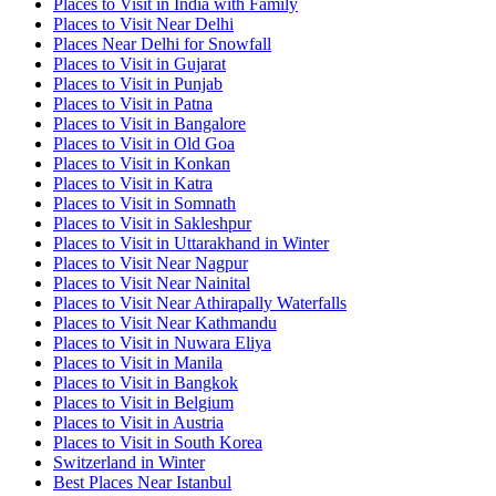
Places to Visit in India with Family
Places to Visit Near Delhi
Places Near Delhi for Snowfall
Places to Visit in Gujarat
Places to Visit in Punjab
Places to Visit in Patna
Places to Visit in Bangalore
Places to Visit in Old Goa
Places to Visit in Konkan
Places to Visit in Katra
Places to Visit in Somnath
Places to Visit in Sakleshpur
Places to Visit in Uttarakhand in Winter
Places to Visit Near Nagpur
Places to Visit Near Nainital
Places to Visit Near Athirapally Waterfalls
Places to Visit Near Kathmandu
Places to Visit in Nuwara Eliya
Places to Visit in Manila
Places to Visit in Bangkok
Places to Visit in Belgium
Places to Visit in Austria
Places to Visit in South Korea
Switzerland in Winter
Best Places Near Istanbul