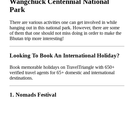
Wangchuck Centennial National
Park
There are various activities one can get involved in while
hanging out in this national park. However, there are some
of them that one should not miss doing in order to make the
Bhutan trip more interesting!
Looking To Book An International Holiday?
Book memorable holidays on TravelTriangle with 650+
verified travel agents for 65+ domestic and international
destinations.
1. Nomads Festival