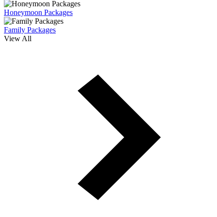
Honeymoon Packages
Family Packages
View All