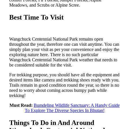
Meadows, and Scrubs or Alpine Scree.
Best Time To Visit
Wangchuck Centennial National Park remains open
throughout the year, therefore one can visit anytime. You can
simply plan your visit as per your convenience and enjoy the
exploring nature here. There is no such particular
Wangchuck Centennial National Park weather that needs to
be considered suitable for the visit.
For trekking purpose, you should have all the equipment and
desired items like camera and trekking shoes ready with you.
Trails remain in good condition round the year, so there is no
need to worry about coming across bumpy path while
trekking!
Must Read:
Bumdeling Wildlife Sanctuary: A Handy Guide
To Explore The Diverse Species In Bhutan!
Things To Do in And Around