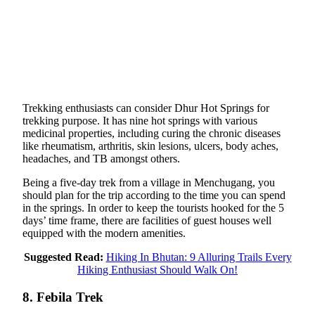
Trekking enthusiasts can consider Dhur Hot Springs for
trekking purpose. It has nine hot springs with various
medicinal properties, including curing the chronic diseases
like rheumatism, arthritis, skin lesions, ulcers, body aches,
headaches, and TB amongst others.
Being a five-day trek from a village in Menchugang, you
should plan for the trip according to the time you can spend
in the springs. In order to keep the tourists hooked for the 5
days’ time frame, there are facilities of guest houses well
equipped with the modern amenities.
Suggested Read:
Hiking In Bhutan: 9 Alluring Trails Every
Hiking Enthusiast Should Walk On!
8. Febila Trek