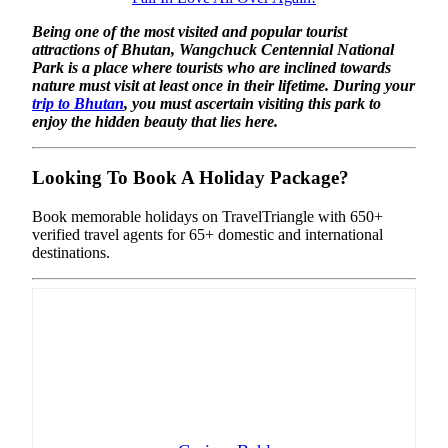
Being one of the most visited and popular tourist
attractions of Bhutan, Wangchuck Centennial National
Park is a place where tourists who are inclined towards
nature must visit at least once in their lifetime. During your
trip to Bhutan
, you must ascertain visiting this park to
enjoy the hidden beauty that lies here.
Looking To Book A Holiday Package?
Book memorable holidays on TravelTriangle with 650+
verified travel agents for 65+ domestic and international
destinations.