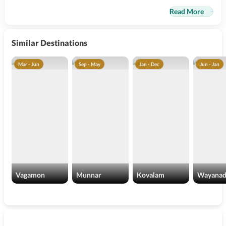
Read More
Similar Destinations
Mar - Jun
Sep - May
Jan - Dec
Jun - Jan
Vagamon
Munnar
Kovalam
Wayana