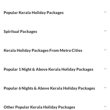
Popular Kerala Holiday Packages
Spiritual Packages
Kerala Holiday Packages From Metro Cities
Popular 1 Night & Above Kerala Holiday Packages
Popular 6 Nights & Above Kerala Holiday Packages
Other Popular Kerala Holiday Packages