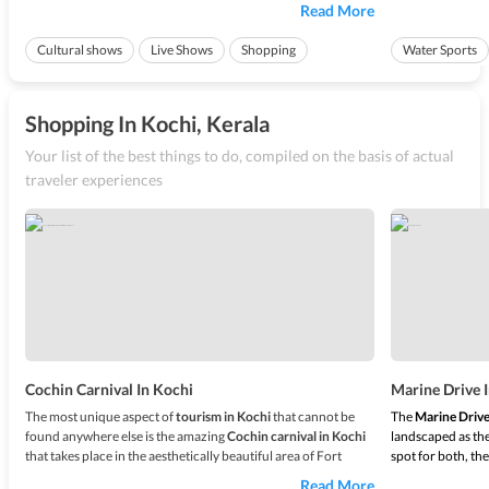
Kochi every year in the last week of December. There are a lot
to the place which
Read More
of other reasons to visit
Kochi
, such as the scenic beaches,
backwaters bac
wonderful activities ...
ships creates a pe
Cultural shows
Live Shows
Shopping
Water Sports
Ideal for friend
Shopping In Kochi, Kerala
Your list of the best things to do, compiled on the basis of actual
traveler experiences
Cochin Carnival In Kochi
Marine Drive 
The most unique aspect of
tourism in Kochi
that cannot be
The
Marine Drive
found anywhere else is the amazing
Cochin carnival in Kochi
landscaped as the
that takes place in the aesthetically beautiful area of Fort
spot for both, the
Kochi every year in the last week of December. There are a lot
to the place which
Read More