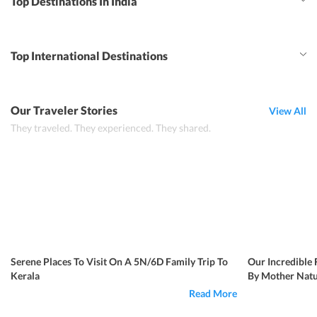
Top Destinations In India
Top International Destinations
Our Traveler Stories
View All
They traveled. They experienced. They shared.
Serene Places To Visit On A 5N/6D Family Trip To
Our Incredible 
Kerala
By Mother Natu
Read More