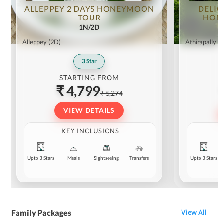
ALLEPPEY 2 DAYS HONEYMOON
DELI
TOUR
HO
1N/2D
Alleppey
(2D)
Athirapally
3
Star
STARTING FROM
₹ 4,799
₹ 5,274
VIEW DETAILS
KEY INCLUSIONS
Upto 3 Stars
Meals
Sightseeing
Transfers
Upto 3 Stars
Family Packages
View All