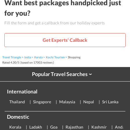
Want best packages handpicked just
for you?
Fill the form and get a callback from our holiday experts
Get Experts' Callback
Travel Triangle
India
Kerala
Kochi Tourism
Shopping
Rated
4.30
/
5
( based on
17003
reviews )
Popular Travel Searches
›
International
Thailand
Singapore
Malaysia
Nepal
Sri Lanka
E
Domestic
Kerala
Ladakh
Goa
Rajasthan
Kashmir
Andama