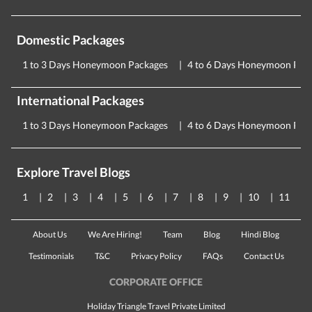
Domestic Packages
1 to 3 Days Honeymoon Packages
4 to 6 Days Honeymoon Pac
International Packages
1 to 3 Days Honeymoon Packages
4 to 6 Days Honeymoon Pac
Explore Travel Blogs
1
2
3
4
5
6
7
8
9
10
11
About Us
We Are Hiring!
Team
Blog
Hindi Blog
Testimonials
T&C
Privacy Policy
FAQs
Contact Us
CORPORATE OFFICE
Holiday Triangle Travel Private Limited