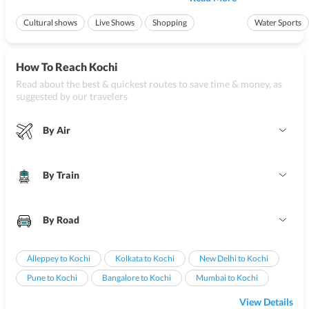
of other reasons to visit
Kochi
, such as the scenic beaches,
backwaters bac
wonderful activities ...
ships creates a pe
Cultural shows
Live Shows
Shopping
Water Sports
Ideal for friend
How To Reach Kochi
Read about the best & quickest routes to save time & money, as
suggested by our travelers
By Air
By Train
By Road
Alleppey to Kochi
Kolkata to Kochi
New Delhi to Kochi
Pune to Kochi
Bangalore to Kochi
Mumbai to Kochi
View Details