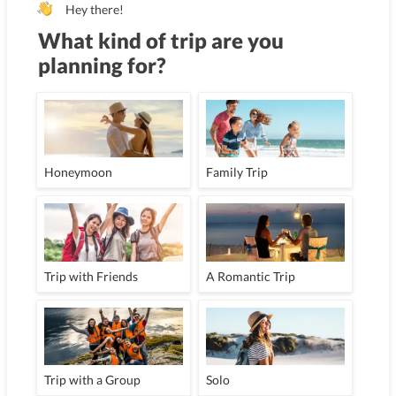
Hey there!
What kind of trip are you
planning for?
Honeymoon
Family Trip
Trip with Friends
A Romantic Trip
Trip with a Group
Solo