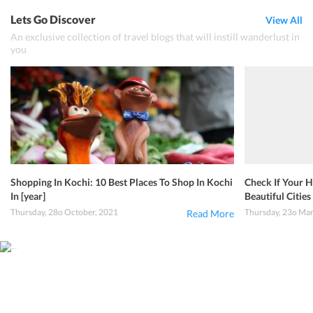
Lets Go Discover
View All
An exclusive collection of travel blogs that will instill wanderlust in
you
Shopping In Kochi: 10 Best Places To Shop In Kochi
Check If Your H
In [year]
Beautiful Cities 
Thursday, 28o October, 2021
Thursday, 23o Ma
Read More