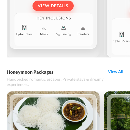
VIEW DETAILS
KEY INCLUSIONS
Upto 3 Stars
Meals
Sightseeing
Transfers
Upto 3 Stars
Honeymoon Packages
View All
Handpicked romantic escapes. Private stays & dreamy
experiences.