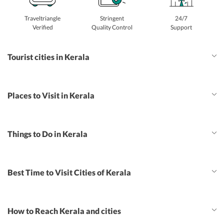
Traveltriangle
Stringent
24/7
Verified
Quality Control
Support
Tourist cities in Kerala
Places to Visit in Kerala
Things to Do in Kerala
Best Time to Visit Cities of Kerala
How to Reach Kerala and cities