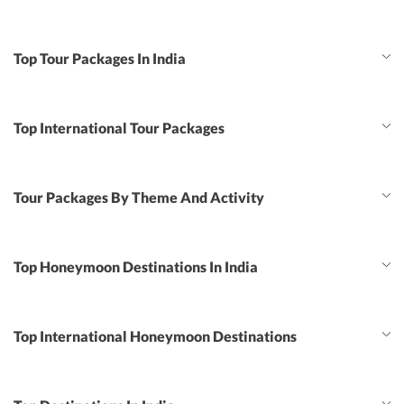
Top Tour Packages In India
Top International Tour Packages
Tour Packages By Theme And Activity
Top Honeymoon Destinations In India
Top International Honeymoon Destinations