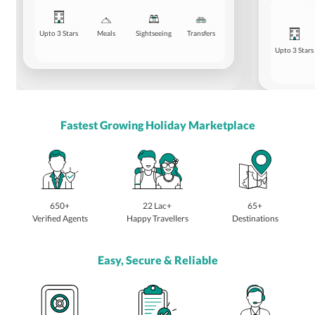
Upto 3 Stars
Meals
Sightseeing
Transfers
Upto 3 Stars
Fastest Growing Holiday Marketplace
650+
22 Lac+
65+
Verified Agents
Happy Travellers
Destinations
Easy, Secure & Reliable