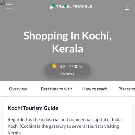
Shopping In Kochi,
Kerala
4.3
-
17003
+
reviews
Overview
Best time to visit
How to reach
Places to
Kochi Tourism Guide
Regarded as the industrial and commercial capital of India,
Kochi (Cochin) is the gateway to several tourists visiting
Kerala
.