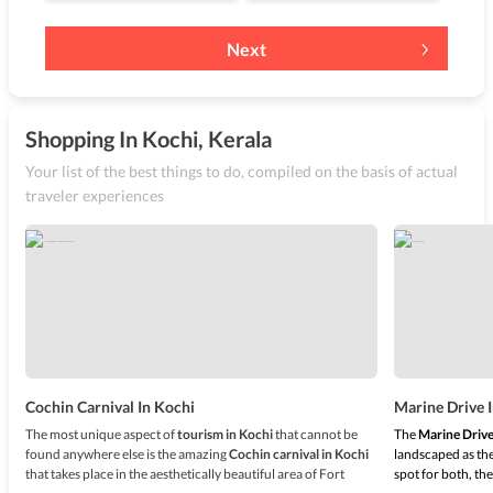
Next
Shopping In Kochi, Kerala
Your list of the best things to do, compiled on the basis of actual
traveler experiences
Cochin Carnival In Kochi
Marine Drive 
The most unique aspect of
tourism in Kochi
that cannot be
The
Marine Drive
found anywhere else is the amazing
Cochin carnival in Kochi
landscaped as the
that takes place in the aesthetically beautiful area of Fort
spot for both, the