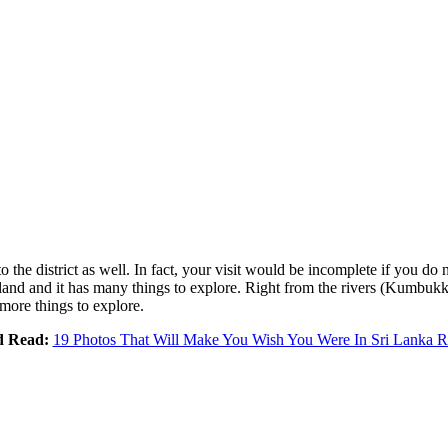
 to the district as well. In fact, your visit would be incomplete if you do
island and it has many things to explore. Right from the rivers (Kumbukk
more things to explore.
d Read:
19 Photos That Will Make You Wish You Were In Sri Lanka 