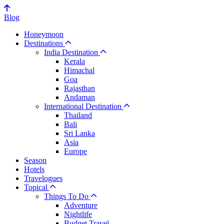
Blog
Honeymoon
Destinations
India Destination
Kerala
Himachal
Goa
Rajasthan
Andaman
International Destination
Thailand
Bali
Sri Lanka
Asia
Europe
Season
Hotels
Travelogues
Topical
Things To Do
Adventure
Nightlife
Budget Travel