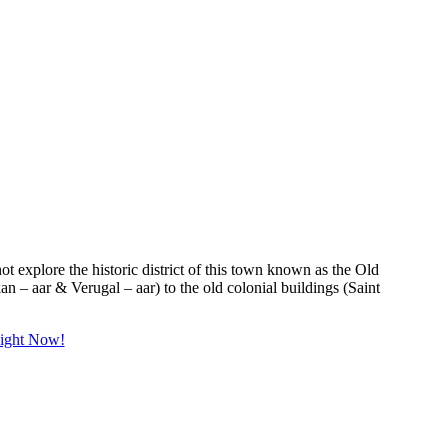
 not explore the historic district of this town known as the Old
an – aar & Verugal – aar) to the old colonial buildings (Saint
Right Now!