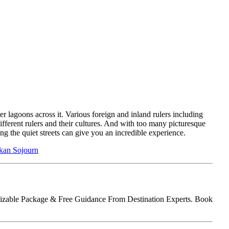
er lagoons across it. Various foreign and inland rulers including
different rulers and their cultures. And with too many picturesque
ing the quiet streets can give you an incredible experience.
nkan Sojourn
tomizable Package & Free Guidance From Destination Experts. Book