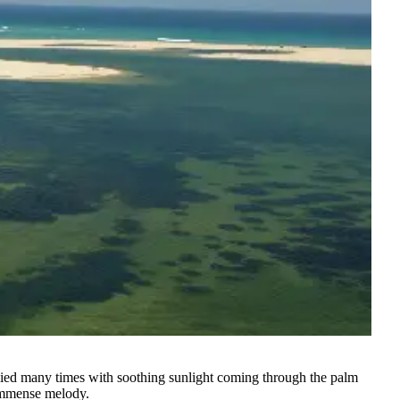
tiplied many times with soothing sunlight coming through the palm
 immense melody.