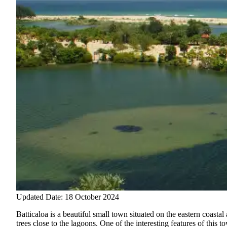
Updated Date: 18 October 2024
Batticaloa is a beautiful small town situated on the eastern coast
trees close to the lagoons.
One of the interesting features of this 