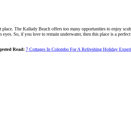
ight place. The Kallady Beach offers too many opportunities to enjoy scu
yes. So, if you love to remain underwater, then this place is a perfect re
gested Read:
7 Cottages In Colombo For A Refreshing Holiday Exper