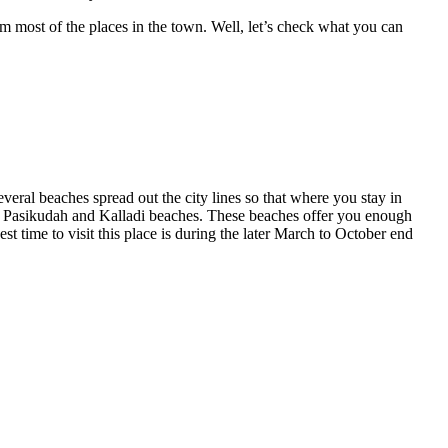
om most of the places in the town. Well, let’s check what you can
everal beaches spread out the city lines so that where you stay in
, Pasikudah and Kalladi beaches. These beaches offer you enough
st time to visit this place is during the later March to October end