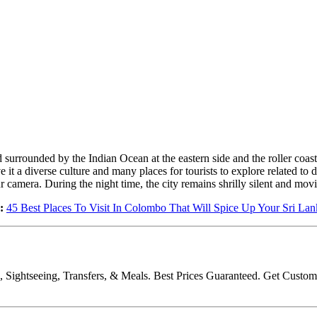
 surrounded by the Indian Ocean at the eastern side and the roller coast
it a diverse culture and many places for tourists to explore related to 
ur camera. During the night time, the city remains shrilly silent and mov
:
45 Best Places To Visit In Colombo That Will Spice Up Your Sri La
ls, Sightseeing, Transfers, & Meals. Best Prices Guaranteed. Get Cus