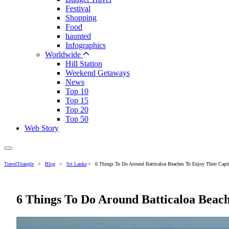
Festival
Shopping
Food
haunted
Infographics
Worldwide
Hill Station
Weekend Getaways
News
Top 10
Top 15
Top 20
Top 50
Web Story
TravelTriangle
>
Blog
>
Sri Lanka
>
6 Things To Do Around Batticaloa Beaches To Enjoy Their Capt
6 Things To Do Around Batticaloa Beach