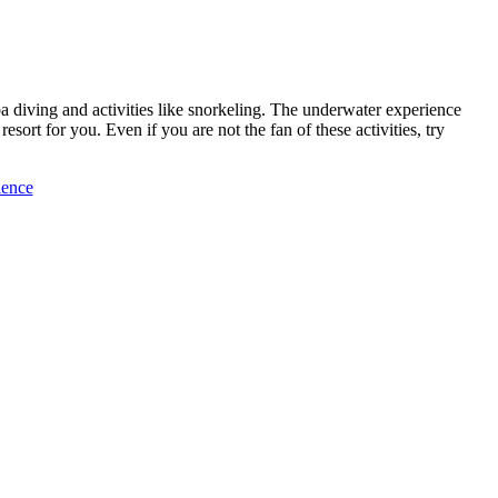
ba diving and activities like snorkeling. The underwater experience
sort for you. Even if you are not the fan of these activities, try
ience