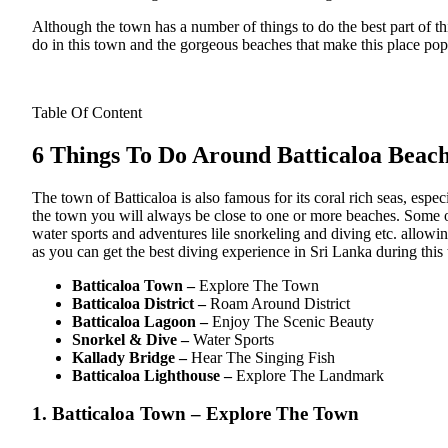
Although the town has a number of things to do the best part of th
do in this town and the gorgeous beaches that make this place pop
Table Of Content
6 Things To Do Around Batticaloa Beac
The town of Batticaloa is also famous for its coral rich seas, espe
the town you will always be close to one or more beaches. Some
water sports and adventures lile snorkeling and diving etc. allowing
as you can get the best diving experience in Sri Lanka during this 
Batticaloa Town –
Explore The Town
Batticaloa District –
Roam Around District
Batticaloa Lagoon –
Enjoy The Scenic Beauty
Snorkel & Dive –
Water Sports
Kallady Bridge –
Hear The Singing Fish
Batticaloa Lighthouse –
Explore The Landmark
1. Batticaloa Town – Explore The Town