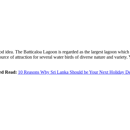
good idea. The Batticaloa Lagoon is regarded as the largest lagoon whic
ce of attraction for several water birds of diverse nature and variety. 
ed Read:
10 Reasons Why Sri Lanka Should be Your Next Holiday De