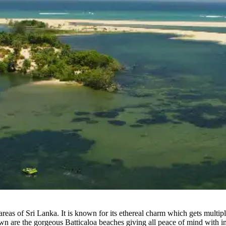
al areas of Sri Lanka. It is known for its ethereal charm which gets mul
town are the gorgeous Batticaloa beaches giving all peace of mind with