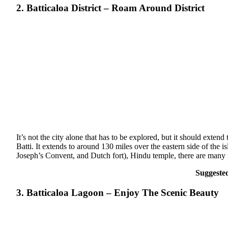
2. Batticaloa District – Roam Around District
It’s not the city alone that has to be explored, but it should extend
Batti. It extends to around 130 miles over the eastern side of the 
Joseph’s Convent, and Dutch fort), Hindu temple, there are many 
Suggeste
3. Batticaloa Lagoon – Enjoy The Scenic Beauty