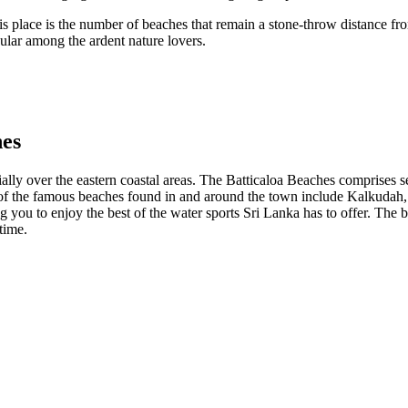
is place is the number of beaches that remain a stone-throw distance fr
ular among the ardent nature lovers.
hes
cially over the eastern coastal areas. The Batticaloa Beaches comprises s
 of the famous beaches found in and around the town include Kalkudah
 you to enjoy the best of the water sports Sri Lanka has to offer. The be
time.