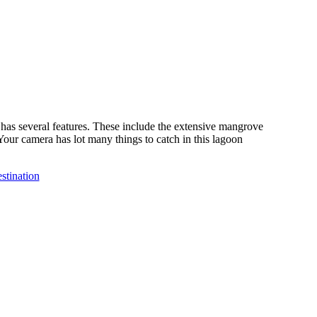
h has several features. These include the extensive mangrove
Your camera has lot many things to catch in this lagoon
stination