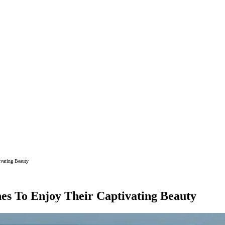
ivating Beauty
es To Enjoy Their Captivating Beauty