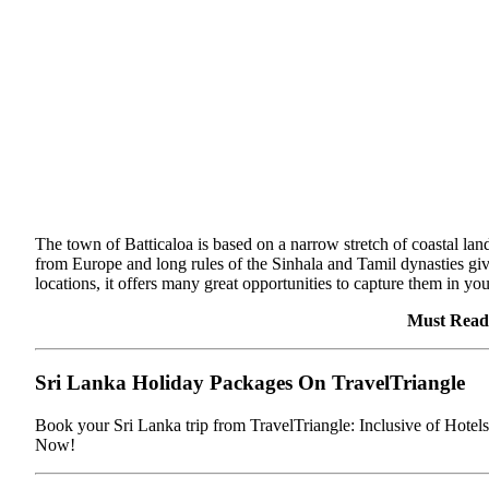
The town of Batticaloa is based on a narrow stretch of coastal land
from Europe and long rules of the Sinhala and Tamil dynasties give 
locations, it offers many great opportunities to capture them in yo
Must Read
Sri Lanka Holiday Packages On TravelTriangle
Book your Sri Lanka trip from TravelTriangle: Inclusive of Hote
Now!