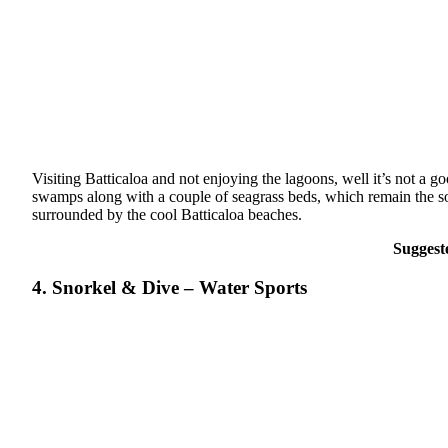
Visiting Batticaloa and not enjoying the lagoons, well it’s not a 
swamps along with a couple of seagrass beds, which remain the sour
surrounded by the cool Batticaloa beaches.
Suggest
4. Snorkel & Dive – Water Sports