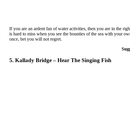
If you are an ardent fan of water activities, then you are in the r
is hard to miss when you see the bounties of the sea with your own e
once, bet you will not regret.
Sug
5. Kallady Bridge – Hear The Singing Fish