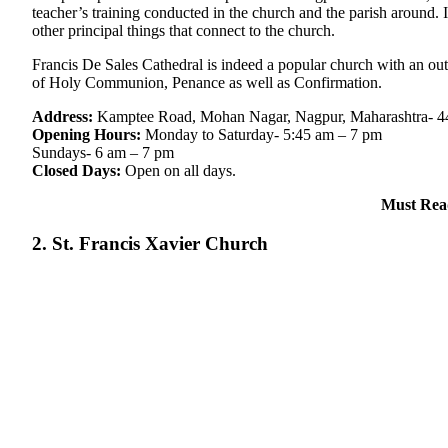
teacher’s training conducted in the church and the parish around. It
other principal things that connect to the church.
Francis De Sales Cathedral is indeed a popular church with an outs
of Holy Communion, Penance as well as Confirmation.
Address:
Kamptee Road, Mohan Nagar, Nagpur, Maharashtra- 
Opening Hours:
Monday to Saturday- 5:45 am – 7 pm
Sundays- 6 am – 7 pm
Closed Days:
Open on all days.
Must Rea
2. St. Francis Xavier Church