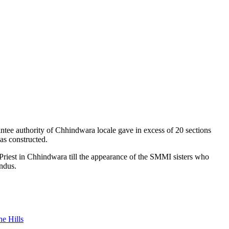
ntee authority of Chhindwara locale gave in excess of 20 sections
as constructed.
 Priest in Chhindwara till the appearance of the SMMI sisters who
ndus.
e Hills