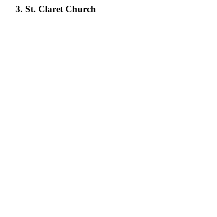
3. St. Claret Church