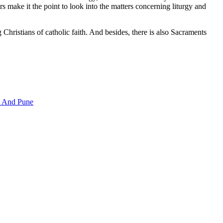
ers make it the point to look into the matters concerning liturgy and
hristians of catholic faith. And besides, there is also Sacraments
i And Pune