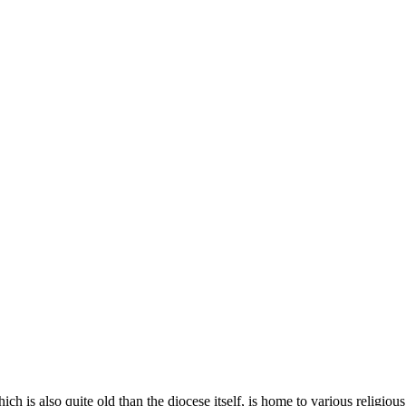
 is also quite old than the diocese itself, is home to various religious 