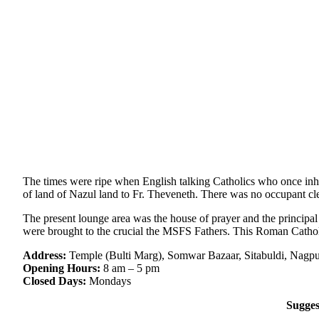
The times were ripe when English talking Catholics who once inha
of land of Nazul land to Fr. Theveneth. There was no occupant cle
The present lounge area was the house of prayer and the principal
were brought to the crucial the MSFS Fathers. This Roman Cathol
Address:
Temple (Bulti Marg), Somwar Bazaar, Sitabuldi, Nagpu
Opening Hours:
8 am – 5 pm
Closed Days:
Mondays
Sugges