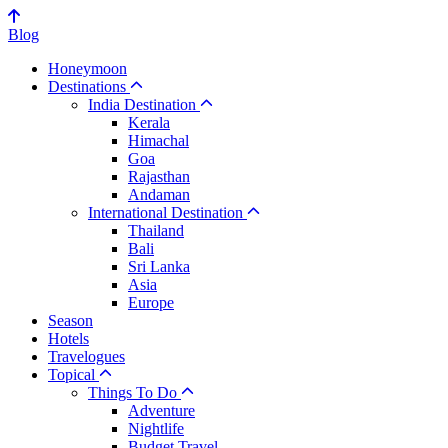
Blog
Honeymoon
Destinations
India Destination
Kerala
Himachal
Goa
Rajasthan
Andaman
International Destination
Thailand
Bali
Sri Lanka
Asia
Europe
Season
Hotels
Travelogues
Topical
Things To Do
Adventure
Nightlife
Budget Travel