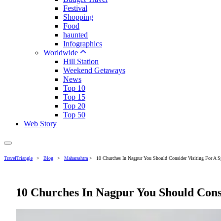
Festival
Shopping
Food
haunted
Infographics
Worldwide
Hill Station
Weekend Getaways
News
Top 10
Top 15
Top 20
Top 50
Web Story
TravelTriangle
>
Blog
>
Maharashtra
>
10 Churches In Nagpur You Should Consider Visiting For A Sp
10 Churches In Nagpur You Should Consi