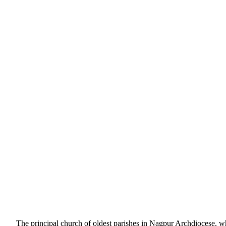
The principal church of oldest parishes in Nagpur Archdiocese, which