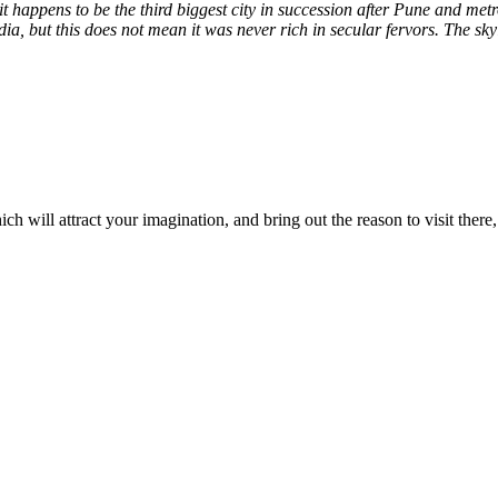
t happens to be the third biggest city in succession after Pune and met
ia, but this does not mean it was never rich in secular fervors. The s
ich will attract your imagination, and bring out the reason to visit there,