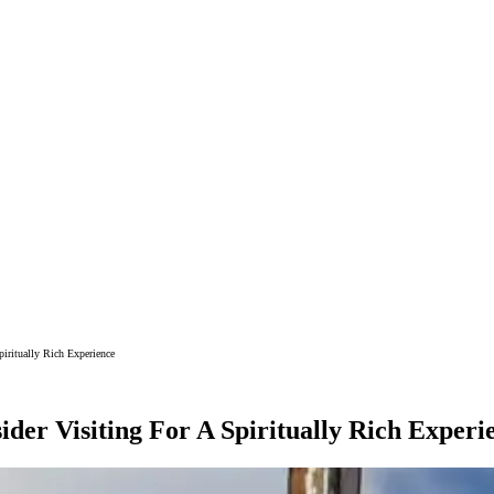
iritually Rich Experience
der Visiting For A Spiritually Rich Experi