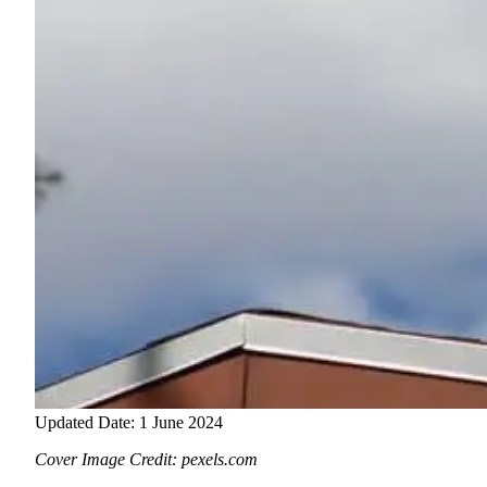
Updated Date: 1 June 2024
Cover Image Credit: pexels.com