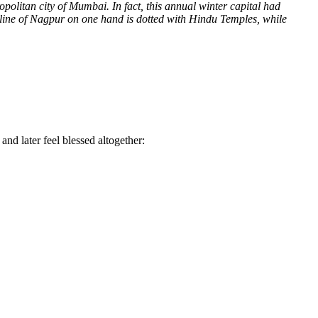
ropolitan city of Mumbai.
In fact, this annual winter capital had
kyline of Nagpur on one hand is dotted with Hindu Temples, while
 and later feel blessed altogether: