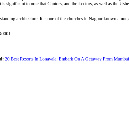
 is significant to note that Cantors, and the Lectors, as well as the Ush
tanding architecture. It is one of the churches in Nagpur known among C
440001
d:
20 Best Resorts In Lonavala: Embark On A Getaway From Mumba