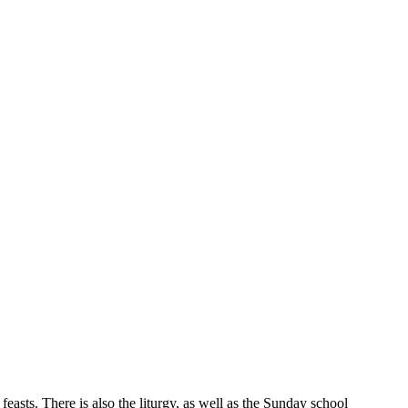
feasts. There is also the liturgy, as well as the Sunday school