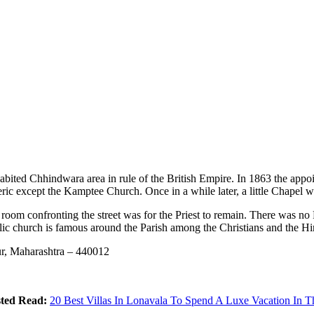
bited Chhindwara area in rule of the British Empire. In 1863 the appoi
ric except the Kamptee Church. Once in a while later, a little Chapel w
 room confronting the street was for the Priest to remain. There was no
ic church is famous around the Parish among the Christians and the Hi
r, Maharashtra – 440012
ted Read:
20 Best Villas In Lonavala To Spend A Luxe Vacation In Th