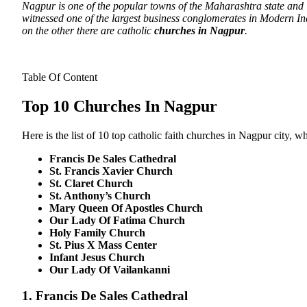
Nagpur is one of the popular towns of the Maharashtra state and i
witnessed one of the largest business conglomerates in Modern Ind
on the other there are catholic
churches in Nagpur
.
Table Of Content
Top 10 Churches In Nagpur
Here is the list of 10 top catholic faith churches in Nagpur city, wh
Francis De Sales Cathedral
St. Francis Xavier Church
St. Claret Church
St. Anthony’s Church
Mary Queen Of Apostles Church
Our Lady Of Fatima Church
Holy Family Church
St. Pius X Mass Center
Infant Jesus Church
Our Lady Of Vailankanni
1. Francis De Sales Cathedral