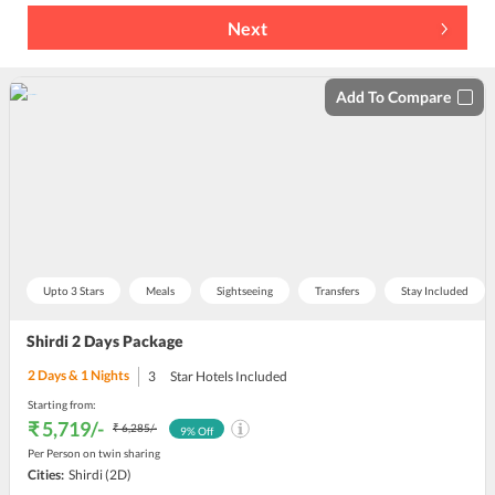
Next
Add To Compare
Upto 3 Stars
Meals
Sightseeing
Transfers
Stay Included
Shirdi 2 Days Package
2
Days &
1
Nights
3
Star Hotels Included
Starting from:
₹ 5,719
/-
₹ 6,285
/-
9
% Off
Per Person on twin sharing
Cities:
Shirdi
(2D)