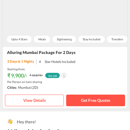
Upto 4 Stars
Meals
Sightseeing
Stay Included
Transfers
Alluring Mumbai Package For 2 Days
2
Days &
1
Nights
4
Star Hotels Included
Starting from:
₹ 9,900
/-
₹ 10,879
/-
9
% Off
Per Person on twin sharing
Cities:
Mumbai
(2D)
View Details
Get Free Quotes
Hey there!