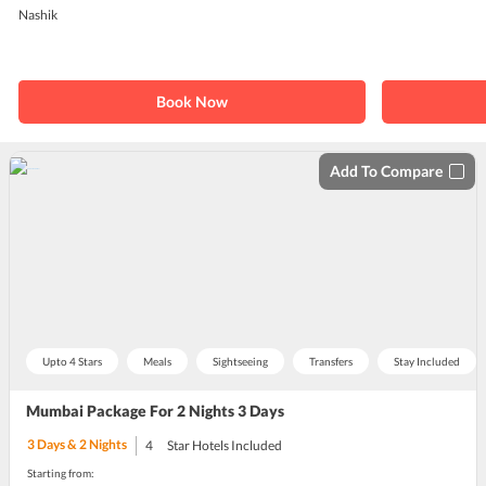
Nashik
Book Now
Add To Compare
Upto 4 Stars
Meals
Sightseeing
Transfers
Stay Included
Mumbai Package For 2 Nights 3 Days
3
Days &
2
Nights
4
Star Hotels Included
Starting from: