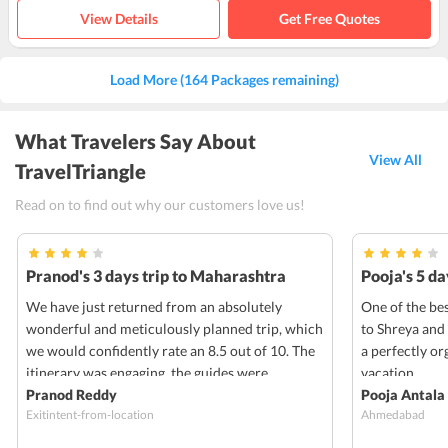
View Details
Get Free Quotes
Load More (164 Packages remaining)
What Travelers Say About
View All
TravelTriangle
Read on to find out why our customers love us!
Pranod's 3 days trip to Maharashtra
Pooja's 5 d
We have just returned from an absolutely
One of the bes
wonderful and meticulously planned trip, which
to Shreya and
we would confidently rate an 8.5 out of 10. The
a perfectly o
itinerary was engaging, the guides were
vacation.
knowledgeable and passionate, and the overall
Pranod Reddy
Pooja Antala
Exitintent-from-location
Ahmedabad
experience created memories that will last a
lifetime. The sights and activities were perfectly