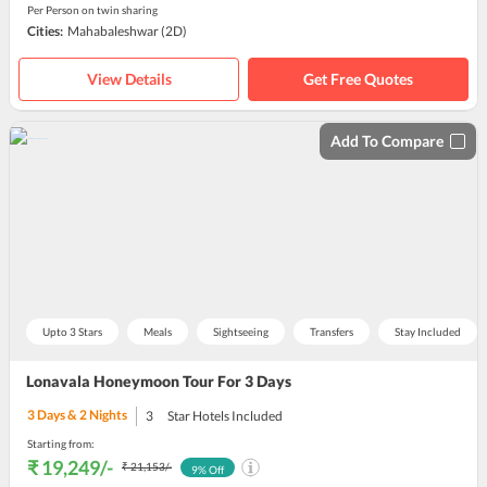
Per Person on twin sharing
Cities:
Mahabaleshwar
(2D)
View Details
Get Free Quotes
Add To Compare
Upto 3 Stars
Meals
Sightseeing
Transfers
Stay Included
Lonavala Honeymoon Tour For 3 Days
3
Days &
2
Nights
3
Star Hotels Included
Starting from:
₹ 19,249
/-
₹ 21,153
/-
9
% Off