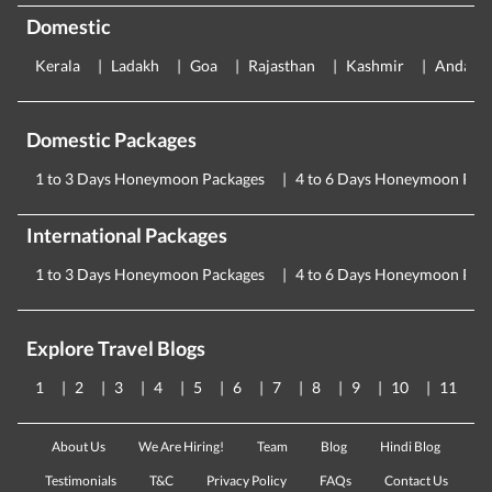
Domestic
Kerala
Ladakh
Goa
Rajasthan
Kashmir
Andama
Domestic Packages
1 to 3 Days Honeymoon Packages
4 to 6 Days Honeymoon Pac
International Packages
1 to 3 Days Honeymoon Packages
4 to 6 Days Honeymoon Pac
Explore Travel Blogs
1
2
3
4
5
6
7
8
9
10
11
About Us
We Are Hiring!
Team
Blog
Hindi Blog
Testimonials
T&C
Privacy Policy
FAQs
Contact Us