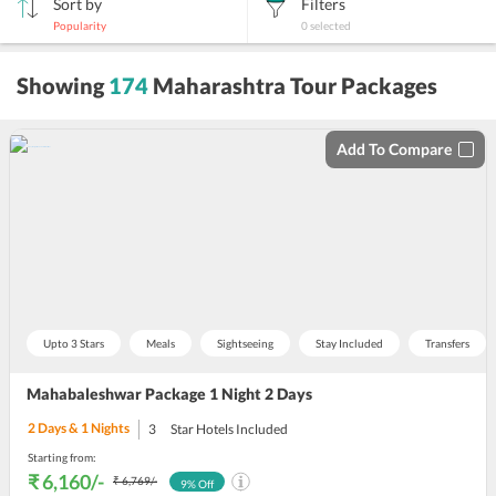
Sort by
Filters
Popularity
0
selected
sort
Showing
174
Maharashtra Tour Packages
by
Add To Compare
Upto 3 Stars
Meals
Sightseeing
Stay Included
Transfers
Mahabaleshwar Package 1 Night 2 Days
2
Days &
1
Nights
3
Star Hotels Included
Starting from:
₹ 6,160
/-
₹ 6,769
/-
9
% Off