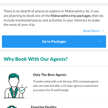
Unlimited Fun
There is no dearth of places to explore in Maharashtra. So, if you
are planning to book one of the
Maharashtra trip packages,
then do
include mentioned places and activities in your itinerary to make
the most of your trip.
Read More
Go to Packages
Why Book With Our Agents?
Only The Best Agents
Travelers deal with only the top 10% reviewed agents
who are selected after a 23 step rigorous assessment
procedure by TravelTriangle.
Ensuring Quality