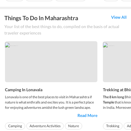
Things To Do In Maharashtra
View All
Your list of the best things to do, compiled on the basis of actual
traveler experiences
Camping In Lonavala
Trekking at Bh
Lonavala is one of the best places to visit in Maharashtra if
The 8 km long
Bhim
nature is what enthralls and excites you. It is a perfect place
Temple
that is kn
for enjoying adventures amidst the lush green landscape.
in India. Moreover, 
Various people from all over India, especially youngsters
India. The temple i
Read More
flock to Lonavala in search of tranquility and to enjoy
Lonavala.
Trekkin
adventure activities. Trekki...
apt for both advent
Camping
Adventure Activities
Nature
Trekking
Ad