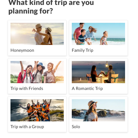
What kind of trip are you
planning for?
Honeymoon
Family Trip
Trip with Friends
A Romantic Trip
Trip with a Group
Solo