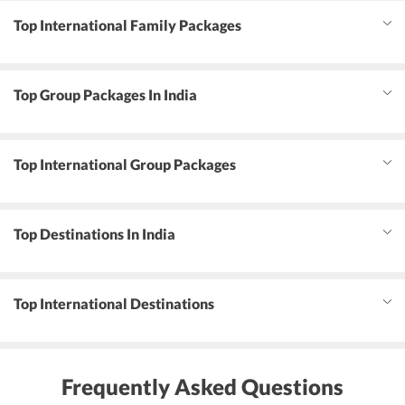
Top International Family Packages
Top Group Packages In India
Top International Group Packages
Top Destinations In India
Top International Destinations
Frequently Asked Questions