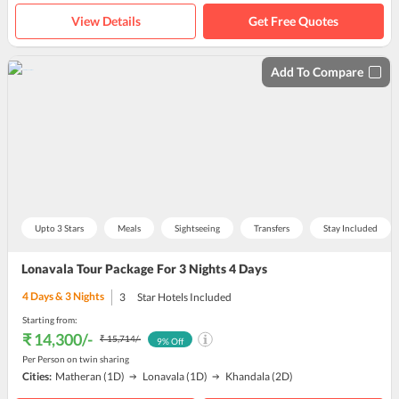
View Details
Get Free Quotes
Add To Compare
Upto 3 Stars
Meals
Sightseeing
Transfers
Stay Included
Lonavala Tour Package For 3 Nights 4 Days
4
Days &
3
Nights
3
Star Hotels Included
Starting from:
₹ 14,300
/-
₹ 15,714
/-
9
% Off
Per Person on twin sharing
Cities:
Matheran
(1D)
Lonavala
(1D)
Khandala
(2D)