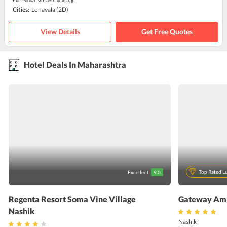
Cities:
Lonavala
(2D)
View Details
Get Free Quotes
Hotel Deals In Maharashtra
Top Rated L
Excellent
9.0
Regenta Resort Soma Vine Village
Gateway Amb
Nashik
Nashik