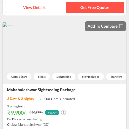
View Details
Get Free Quotes
Add To Compare
Upto 3 Stars
Meals
Sightseeing
Stay Included
Transfers
Mahabaleshwar Sightseeing Package
3
Days &
2
Nights
3
Star Hotels Included
Starting from:
₹ 9,900
/-
₹ 10,879
/-
9
% Off
Per Person on twin sharing
Cities:
Mahabaleshwar
(3D)