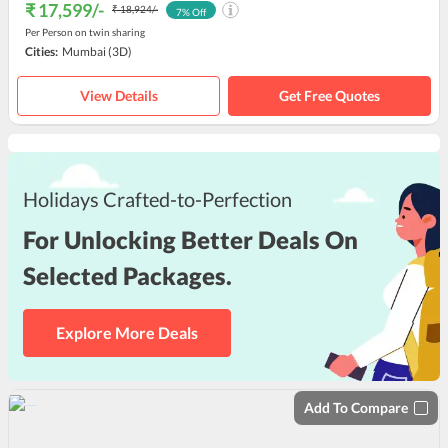
₹ 17,599
/-
₹ 18,924
/-
7
% Off
Per Person on twin sharing
Cities:
Mumbai
(3D)
View Details
Get Free Quotes
Holidays Crafted-to-Perfection
For Unlocking Better Deals On
Selected Packages.
Explore More Deals
Add To Compare