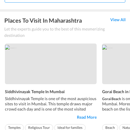
Places To Visit In Maharashtra
View All
Let the experts guide you to the best of this mesmerizing
destination
Siddhivinayak Temple In Mumbai
Gorai Beach i
Siddhivinayak Temple is one of the most auspicious
is on
Gorai Beach
sites to visit in Mumbai. This temple draws major
Mumbai. Moreove
crowd each day and is one of the most visited
beach on the lis
places in Mumbai. The temple is devoted to the
Mumbai. The be
Read More
Hindu God Lord Ganesha also known as Vinayaka,
the main city. I
who is considered as the deity for intellect and
destination by 
Temples
Religious Tour
Ideal for families
Beach
Natu
wisdom. Lord Ganesha is worshipped ...
for a calm and tr