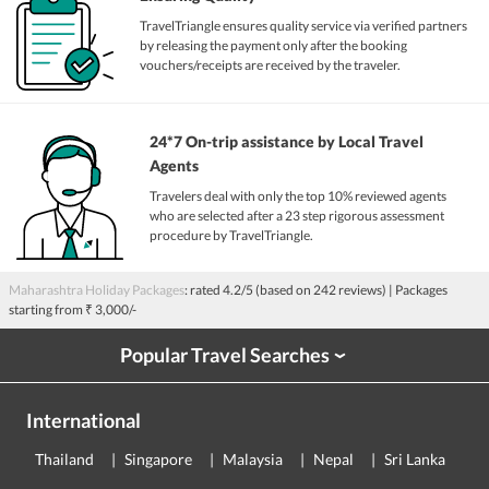
TravelTriangle ensures quality service via verified partners
by releasing the payment only after the booking
vouchers/receipts are received by the traveler.
24*7 On-trip assistance by Local Travel
Agents
Travelers deal with only the top 10% reviewed agents
who are selected after a 23 step rigorous assessment
procedure by TravelTriangle.
Maharashtra Holiday Packages
: rated
4.2
/5 (based on
242
reviews)
| Packages
starting from
₹ 3,000/-
Popular Travel Searches
›
International
Thailand
Singapore
Malaysia
Nepal
Sri Lanka
E