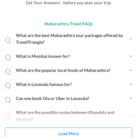
Get Your Answers - before you plan your trip.
Maharashtra Travel FAQs
What are the best Maharashtra tour packages offered by
TravelTriangle?
What is Mumbai known for?
What are the popular local foods of Maharashtra?
What is Lonavala famous for?
Can one book Ola or Uber in Lonavala?
What are the possible routes between Khandala and
Mumbai?
Load More