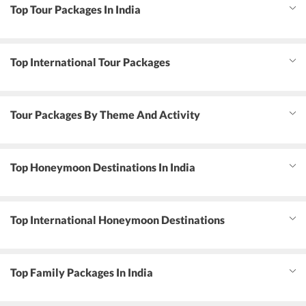
Top Tour Packages In India
Top International Tour Packages
Tour Packages By Theme And Activity
Top Honeymoon Destinations In India
Top International Honeymoon Destinations
Top Family Packages In India