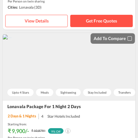
Per Person on twin sharing
Cities:
Lonavala
(3D)
View Details
Get Free Quotes
Add To Compare
Upto 4 Stars
Meals
Sightseeing
Stay Included
Transfers
Lonavala Package For 1 Night 2 Days
2
Days &
1
Nights
4
Star Hotels Included
Starting from:
₹ 9,900
/-
₹ 10,879
/-
9
% Off
Per Person on twin sharing