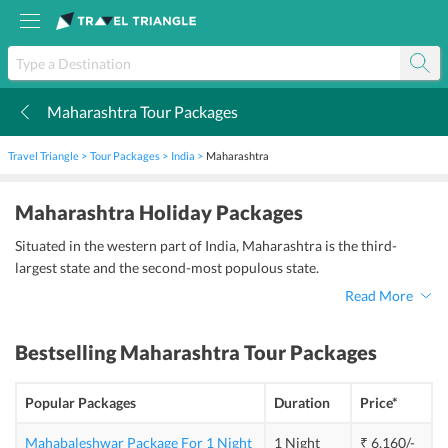
Maharashtra Tour Packages
k
Travel Triangle
Tour Packages
India
Maharashtra
Maharashtra Holiday Packages
Situated in the western part of India, Maharashtra is the third-
largest state and the second-most populous state.
Read More
Bestselling
Maharashtra Tour Packages
Popular Packages
Duration
Price*
Mahabaleshwar Package For 1 Night
1 Night
₹ 6,160/-