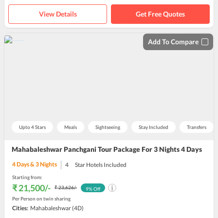
View Details
Get Free Quotes
Add To Compare
Upto 4 Stars
Meals
Sightseeing
Stay Included
Transfers
Mahabaleshwar Panchgani Tour Package For 3 Nights 4 Days
4
Days &
3
Nights
4
Star Hotels Included
Starting from:
₹ 21,500
/-
₹ 23,626
/-
9
% Off
Per Person on twin sharing
Cities:
Mahabaleshwar
(4D)