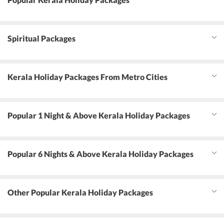
Spiritual Packages
Kerala Holiday Packages From Metro Cities
Popular 1 Night & Above Kerala Holiday Packages
Popular 6 Nights & Above Kerala Holiday Packages
Other Popular Kerala Holiday Packages