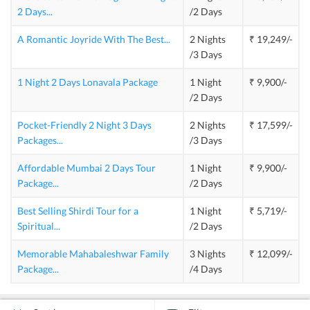
2 Days
...
/2 Days
A Romantic Joyride With The Best
...
2 Nights
₹ 19,249/-
/3 Days
1 Night 2 Days Lonavala Package
1 Night
₹ 9,900/-
/2 Days
Pocket-Friendly 2 Night 3 Days
2 Nights
₹ 17,599/-
Packages
...
/3 Days
Affordable Mumbai 2 Days Tour
1 Night
₹ 9,900/-
Package
...
/2 Days
Best Selling Shirdi Tour for a
1 Night
₹ 5,719/-
Spiritual
...
/2 Days
Memorable Mahabaleshwar Family
3 Nights
₹ 12,099/-
Package
...
/4 Days