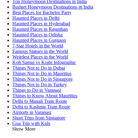
Top Honeymoon Destinations in India
Budget Honeymoon Destinations in India
Best Places for Bachelor Party
Haunted Places in Delhi
Haunted Places in Hyderabad
Haunted Places in Rajasthan
Haunted Places in Odisha
Haunted Places in Gurgaon
7-Star Hotels in the World
Famous Statues in the World
Weirdest Places in the World
Koh Samui vs Krabi Infographic
Things Not to Do in Dubai
Things Not to Do in Mauritius
Things Not to Do in Singapore
Things Not to Do in Turkey
Things to Do in Varanasi
Things to Know About Mauritius
Delhi to Manali Train Route
Delhi to Kashmir Train Route
Airports in Varanasi
Short Trips from Singapore
Goa Trip with Kids
Show More