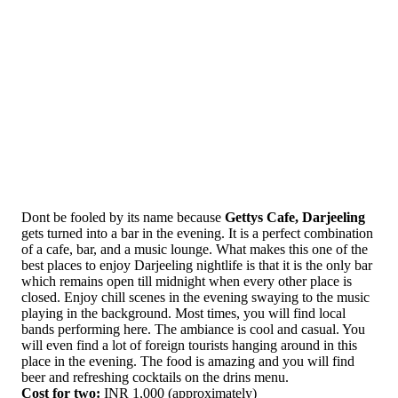
Dont be fooled by its name because
Gettys Cafe, Darjeeling
gets turned into a bar in the evening. It is a perfect combination
of a cafe, bar, and a music lounge. What makes this one of the
best places to enjoy Darjeeling nightlife is that it is the only bar
which remains open till midnight when every other place is
closed. Enjoy chill scenes in the evening swaying to the music
playing in the background. Most times, you will find local
bands performing here. The ambiance is cool and casual. You
will even find a lot of foreign tourists hanging around in this
place in the evening. The food is amazing and you will find
beer and refreshing cocktails on the drins menu.
Cost for two:
INR 1,000 (approximately)