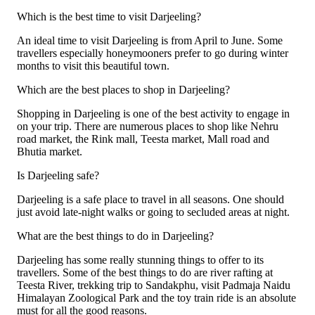
Which is the best time to visit Darjeeling?
An ideal time to visit Darjeeling is from April to June. Some
travellers especially honeymooners prefer to go during winter
months to visit this beautiful town.
Which are the best places to shop in Darjeeling?
Shopping in Darjeeling is one of the best activity to engage in
on your trip. There are numerous places to shop like Nehru
road market, the Rink mall, Teesta market, Mall road and
Bhutia market.
Is Darjeeling safe?
Darjeeling is a safe place to travel in all seasons. One should
just avoid late-night walks or going to secluded areas at night.
What are the best things to do in Darjeeling?
Darjeeling has some really stunning things to offer to its
travellers. Some of the best things to do are river rafting at
Teesta River, trekking trip to Sandakphu, visit Padmaja Naidu
Himalayan Zoological Park and the toy train ride is an absolute
must for all the good reasons.