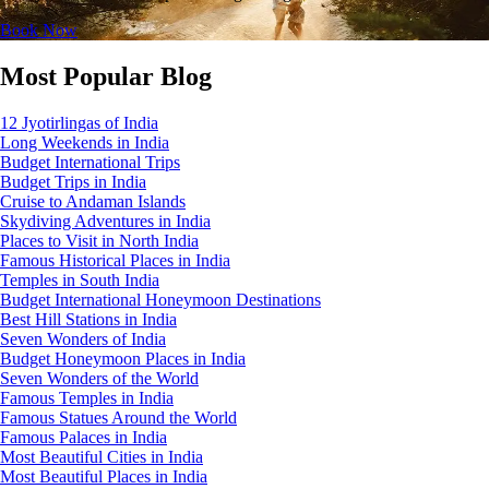
Book Now
Most Popular Blog
12 Jyotirlingas of India
Long Weekends in India
Budget International Trips
Budget Trips in India
Cruise to Andaman Islands
Skydiving Adventures in India
Places to Visit in North India
Famous Historical Places in India
Temples in South India
Budget International Honeymoon Destinations
Best Hill Stations in India
Seven Wonders of India
Budget Honeymoon Places in India
Seven Wonders of the World
Famous Temples in India
Famous Statues Around the World
Famous Palaces in India
Most Beautiful Cities in India
Most Beautiful Places in India