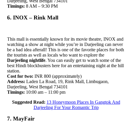
Darjeeling, West Bengal 734101
Timings:
8 AM – 9:30 PM
6. INOX – Rink Mall
This mall is essentially known for its movie theatre, INOX and
watching a show at night while you’re in Darjeeling can never
be a bad idea afterall! This is one of the favorite places for both
the tourists as well as locals who want to explore the
Darjeeling nightlife
. You can easily get to watch some of the
best Hindi blockbusters here for an entertaining night at the hill
station.
Cost for two:
INR 800 (approximately)
Address:
Laden La Road, 19, Rink Mall, Limbugaon,
Darjeeling, West Bengal 734101
Timings:
10:00 am – 11:00 pm
Suggested Read:
13 Honeymoon Places In Gangtok And
Darjeeling For Your Romantic Trip
7. MayFair