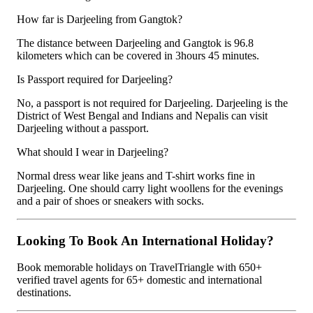
How far is Darjeeling from Gangtok?
The distance between Darjeeling and Gangtok is 96.8
kilometers which can be covered in 3hours 45 minutes.
Is Passport required for Darjeeling?
No, a passport is not required for Darjeeling. Darjeeling is the
District of West Bengal and Indians and Nepalis can visit
Darjeeling without a passport.
What should I wear in Darjeeling?
Normal dress wear like jeans and T-shirt works fine in
Darjeeling. One should carry light woollens for the evenings
and a pair of shoes or sneakers with socks.
Looking To Book An International Holiday?
Book memorable holidays on TravelTriangle with 650+
verified travel agents for 65+ domestic and international
destinations.