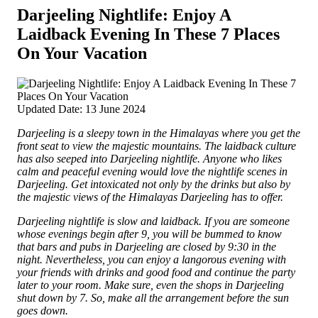
Darjeeling Nightlife: Enjoy A
Laidback Evening In These 7 Places
On Your Vacation
Updated Date: 13 June 2024
Darjeeling is a sleepy town in the Himalayas where you get the
front seat to view the majestic mountains. The laidback culture
has also seeped into Darjeeling nightlife. Anyone who likes
calm and peaceful evening would love the nightlife scenes in
Darjeeling. Get intoxicated not only by the drinks but also by
the majestic views of the Himalayas Darjeeling has to offer.
Darjeeling nightlife is slow and laidback. If you are someone
whose evenings begin after 9, you will be bummed to know
that bars and pubs in Darjeeling are closed by 9:30 in the
night. Nevertheless, you can enjoy a langorous evening with
your friends with drinks and good food and continue the party
later to your room. Make sure, even the shops in Darjeeling
shut down by 7. So, make all the arrangement before the sun
goes down.