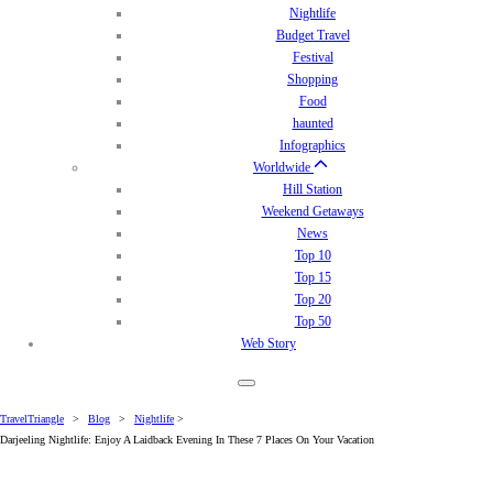
Nightlife
Budget Travel
Festival
Shopping
Food
haunted
Infographics
Worldwide
Hill Station
Weekend Getaways
News
Top 10
Top 15
Top 20
Top 50
Web Story
TravelTriangle
>
Blog
>
Nightlife
>
Darjeeling Nightlife: Enjoy A Laidback Evening In These 7 Places On Your Vacation