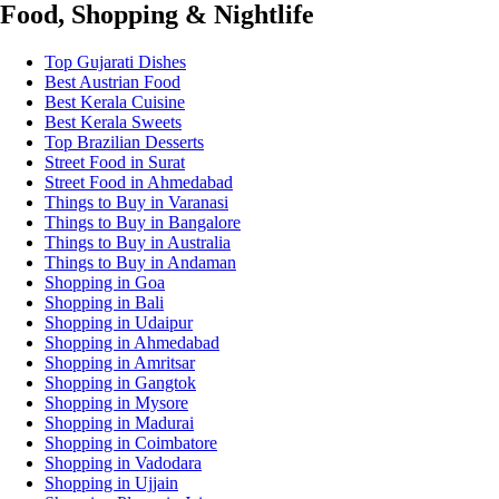
Food, Shopping & Nightlife
Top Gujarati Dishes
Best Austrian Food
Best Kerala Cuisine
Best Kerala Sweets
Top Brazilian Desserts
Street Food in Surat
Street Food in Ahmedabad
Things to Buy in Varanasi
Things to Buy in Bangalore
Things to Buy in Australia
Things to Buy in Andaman
Shopping in Goa
Shopping in Bali
Shopping in Udaipur
Shopping in Ahmedabad
Shopping in Amritsar
Shopping in Gangtok
Shopping in Mysore
Shopping in Madurai
Shopping in Coimbatore
Shopping in Vadodara
Shopping in Ujjain