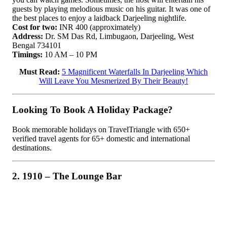
guests by playing melodious music on his guitar. It was one of
the best places to enjoy a laidback Darjeeling nightlife.
Cost for two:
INR 400 (approximately)
Address:
Dr. SM Das Rd, Limbugaon, Darjeeling, West
Bengal 734101
Timings:
10 AM – 10 PM
Must Read:
5 Magnificent Waterfalls In Darjeeling Which
Will Leave You Mesmerized By Their Beauty!
Looking To Book A Holiday Package?
Book memorable holidays on TravelTriangle with 650+
verified travel agents for 65+ domestic and international
destinations.
2. 1910 – The Lounge Bar