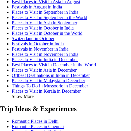
Best Places to Visit in Asia in August
Festivals in August in India
Places to Visit in September in India
Places to Visit in September in the World
Places to Visit in Asia in September
Places to Visit in October in India
Places to Visit in October in the World
Switzerland in October
Festivals in October in India
Festivals in November in India
Places to Visit in November in India
Places to Visit in India in December
Best Places to Visit in December in the World
Places to Visit in Asia in December
Offbeat Destinations in India in December
Places to Visit in Malaysia in December
Things To Do In Mussoorie in December
Places to Visit in Kerala in December
Show More
Trip Ideas & Experiences
Romantic Places in Delhi
Romantic Places in Chennai