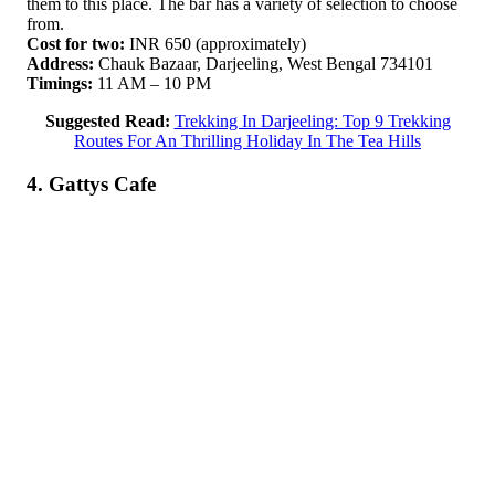
them to this place. The bar has a variety of selection to choose
from.
Cost for two:
INR 650 (approximately)
Address:
Chauk Bazaar, Darjeeling, West Bengal 734101
Timings:
11 AM – 10 PM
Suggested Read:
Trekking In Darjeeling: Top 9 Trekking
Routes For An Thrilling Holiday In The Tea Hills
4. Gattys Cafe