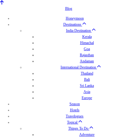
Blog
Honeymoon
Destinations
India Destination
Kerala
Himachal
Goa
Rajasthan
Andaman
International Destination
Thailand
Bali
Sri Lanka
Asia
Europe
Season
Hotels
Travelogues
Topical
Things To Do
Adventure