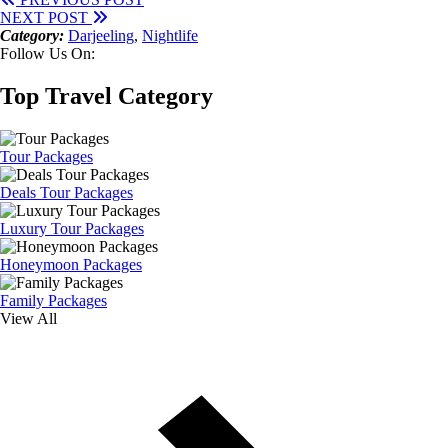
NEXT POST
Category:
Darjeeling
,
Nightlife
Follow Us On:
Top Travel Category
Tour Packages
Deals Tour Packages
Luxury Tour Packages
Honeymoon Packages
Family Packages
View All