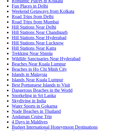
Romantic Places in Kolkata
Fun Places in Delhi
Weekend Getaways from Kolkata
Road Trips from Delhi
Road Trips from Mumbai
Hill Stations Near Delhi
Hill Stations Near Chandigarh
Hill Stations Near Hyderabad
Hill Stations Near Lucknow
Hill Stations Near Katra
Trekking Near Shimla
Wildlife Sanctuaries Near Hyderabad
Beaches Near Kuala Lumpur
Beaches in Ho Chi Minh City
Islands in Malaysia
Islands Near Kuala Lumpur
Best Portuguese Islands to Visit
Dangerous Beaches in the World
Snorkeling in Sri Lanka
Skydiving in India
Water Sports in Gokarna
Nude Beaches in Thailand
Andaman Cruise Trip
4 Days in Maldives
Budget International Honeymoon Destinations