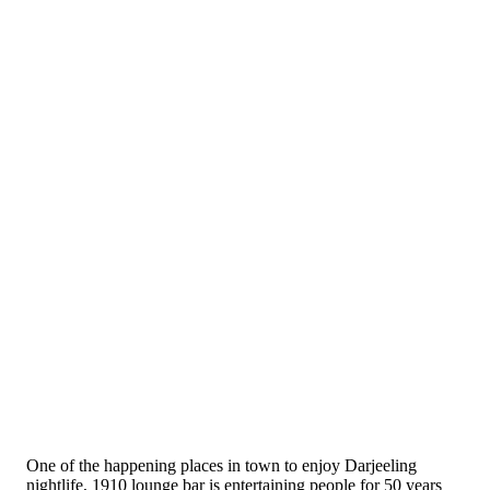
One of the happening places in town to enjoy Darjeeling
nightlife, 1910 lounge bar is entertaining people for 50 years