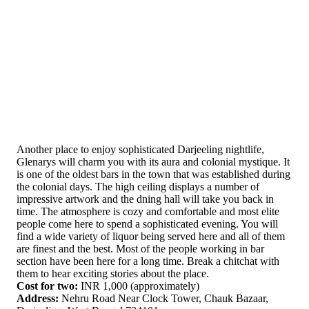
Another place to enjoy sophisticated Darjeeling nightlife,
Glenarys will charm you with its aura and colonial mystique. It
is one of the oldest bars in the town that was established during
the colonial days. The high ceiling displays a number of
impressive artwork and the dning hall will take you back in
time. The atmosphere is cozy and comfortable and most elite
people come here to spend a sophisticated evening. You will
find a wide variety of liquor being served here and all of them
are finest and the best. Most of the people working in bar
section have been here for a long time. Break a chitchat with
them to hear exciting stories about the place.
Cost for two:
INR 1,000 (approximately)
Address:
Nehru Road Near Clock Tower, Chauk Bazaar,