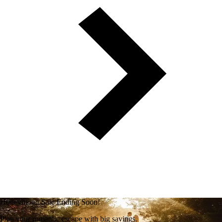
Honeymoon Sale Ending Soon!
Plan your romantic escape with big savings.