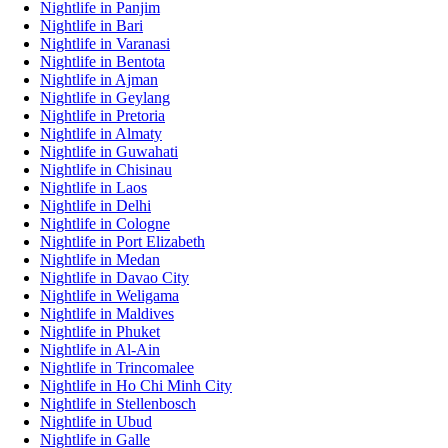
Nightlife in Panjim
Nightlife in Bari
Nightlife in Varanasi
Nightlife in Bentota
Nightlife in Ajman
Nightlife in Geylang
Nightlife in Pretoria
Nightlife in Almaty
Nightlife in Guwahati
Nightlife in Chisinau
Nightlife in Laos
Nightlife in Delhi
Nightlife in Cologne
Nightlife in Port Elizabeth
Nightlife in Medan
Nightlife in Davao City
Nightlife in Weligama
Nightlife in Maldives
Nightlife in Phuket
Nightlife in Al-Ain
Nightlife in Trincomalee
Nightlife in Ho Chi Minh City
Nightlife in Stellenbosch
Nightlife in Ubud
Nightlife in Galle