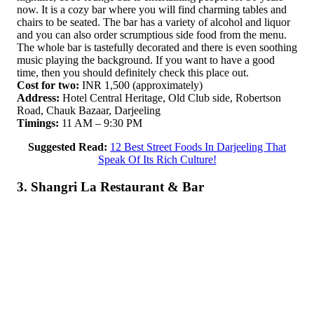
now. It is a cozy bar where you will find charming tables and
chairs to be seated. The bar has a variety of alcohol and liquor
and you can also order scrumptious side food from the menu.
The whole bar is tastefully decorated and there is even soothing
music playing the background. If you want to have a good
time, then you should definitely check this place out.
Cost for two:
INR 1,500 (approximately)
Address:
Hotel Central Heritage, Old Club side, Robertson
Road, Chauk Bazaar, Darjeeling
Timings:
11 AM – 9:30 PM
Suggested Read:
12 Best Street Foods In Darjeeling That
Speak Of Its Rich Culture!
3. Shangri La Restaurant & Bar