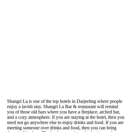
Shangri La is one of the top hotels in Darjeeling where people
enjoy a lavish stay. Shangri La Bar & restaurant will remind
you of those old bars where you have a fireplace, arched bar,
and a cozy atmosphere. If you are staying at the hotel, then you
need not go anywhere else to enjoy drinks and food. If you are
meeting someone over drinks and food, then you can bring