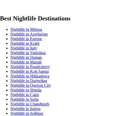
Best Nightlife Destinations
Nightlife in Mirissa
Nightlife in Azerbaijan
Nightlife in Europe
Nightlife in Krabi
Nightlife in Italy
Nightlife in Vadodara
Nightlife in Daman
Nightlife in Manali
Nightlife in Pondicherry
Nightlife in Koh Samui
Nightlife in Hikkaduwa
Nightlife in Darjeeling
Nightlife in Quezon City
Nightlife in Shimla
Nightlife in Cairo
Nightlife in Sofia
Nightlife in Chandigarh
Nightlife in Indore
Nightlife in Jodhpur