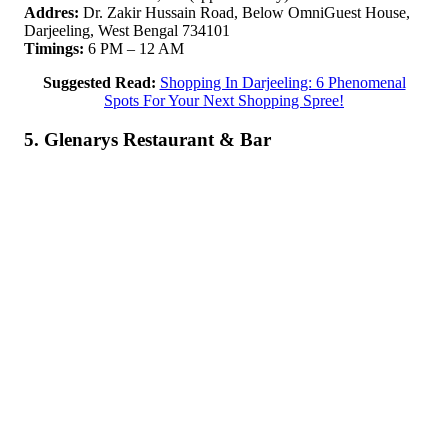
Addres:
Dr. Zakir Hussain Road, Below OmniGuest House,
Darjeeling, West Bengal 734101
Timings:
6 PM – 12 AM
Suggested Read:
Shopping In Darjeeling: 6 Phenomenal
Spots For Your Next Shopping Spree!
5. Glenarys Restaurant & Bar