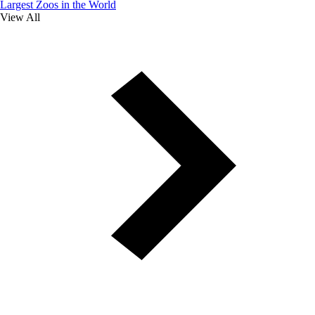
Largest Zoos in the World
View All