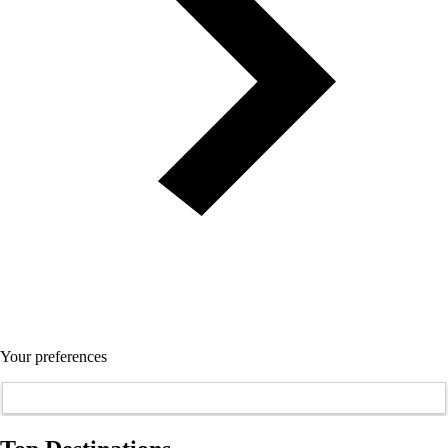
Your preferences