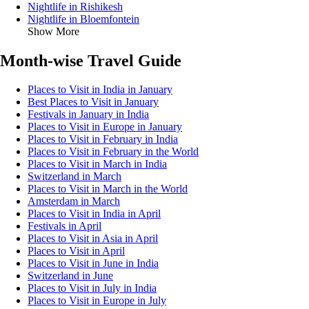
Nightlife in Rishikesh
Nightlife in Bloemfontein
Show More
Month-wise Travel Guide
Places to Visit in India in January
Best Places to Visit in January
Festivals in January in India
Places to Visit in Europe in January
Places to Visit in February in India
Places to Visit in February in the World
Places to Visit in March in India
Switzerland in March
Places to Visit in March in the World
Amsterdam in March
Places to Visit in India in April
Festivals in April
Places to Visit in Asia in April
Places to Visit in April
Places to Visit in June in India
Switzerland in June
Places to Visit in July in India
Places to Visit in Europe in July