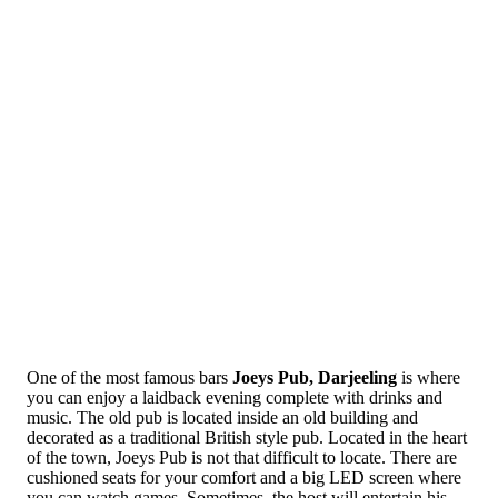
One of the most famous bars
Joeys Pub, Darjeeling
is where
you can enjoy a laidback evening complete with drinks and
music. The old pub is located inside an old building and
decorated as a traditional British style pub. Located in the heart
of the town, Joeys Pub is not that difficult to locate. There are
cushioned seats for your comfort and a big LED screen where
you can watch games. Sometimes, the host will entertain his