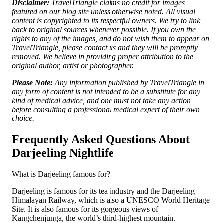
Disclaimer:
TravelTriangle claims no credit for images
featured on our blog site unless otherwise noted. All visual
content is copyrighted to its respectful owners. We try to link
back to original sources whenever possible. If you own the
rights to any of the images, and do not wish them to appear on
TravelTriangle, please contact us and they will be promptly
removed. We believe in providing proper attribution to the
original author, artist or photographer.
Please Note:
Any information published by TravelTriangle in
any form of content is not intended to be a substitute for any
kind of medical advice, and one must not take any action
before consulting a professional medical expert of their own
choice.
Frequently Asked Questions About
Darjeeling Nightlife
What is Darjeeling famous for?
Darjeeling is famous for its tea industry and the Darjeeling
Himalayan Railway, which is also a UNESCO World Heritage
Site. It is also famous for its gorgeous views of
Kangchenjunga, the world’s third-highest mountain.