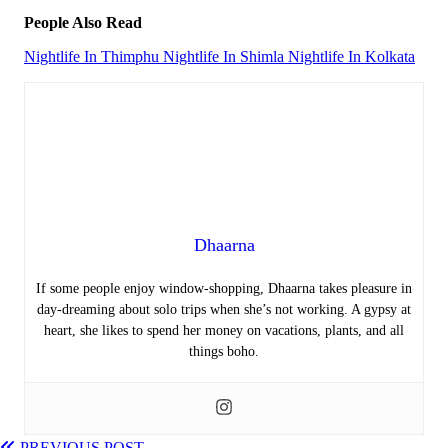
People Also Read
Nightlife In Thimphu
Nightlife In Shimla
Nightlife In Kolkata
Dhaarna
If some people enjoy window-shopping, Dhaarna takes pleasure in
day-dreaming about solo trips when she’s not working. A gypsy at
heart, she likes to spend her money on vacations, plants, and all
things boho.
PREVIOUS POST