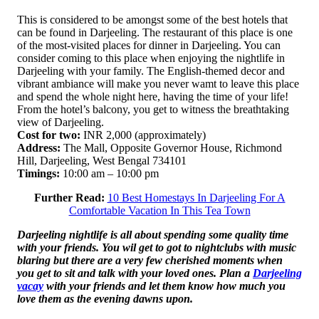
This is considered to be amongst some of the best hotels that
can be found in Darjeeling. The restaurant of this place is one
of the most-visited places for dinner in Darjeeling. You can
consider coming to this place when enjoying the nightlife in
Darjeeling with your family. The English-themed decor and
vibrant ambiance will make you never wamt to leave this place
and spend the whole night here, having the time of your life!
From the hotel’s balcony, you get to witness the breathtaking
view of Darjeeling.
Cost for two:
INR 2,000 (approximately)
Address:
The Mall, Opposite Governor House, Richmond
Hill, Darjeeling, West Bengal 734101
Timings:
10:00 am – 10:00 pm
Further Read:
10 Best Homestays In Darjeeling For A
Comfortable Vacation In This Tea Town
Darjeeling nightlife is all about spending some quality time
with your friends. You wil get to got to nightclubs with music
blaring but there are a very few cherished moments when
you get to sit and talk with your loved ones. Plan a
Darjeeling
vacay
with your friends and let them know how much you
love them as the evening dawns upon.