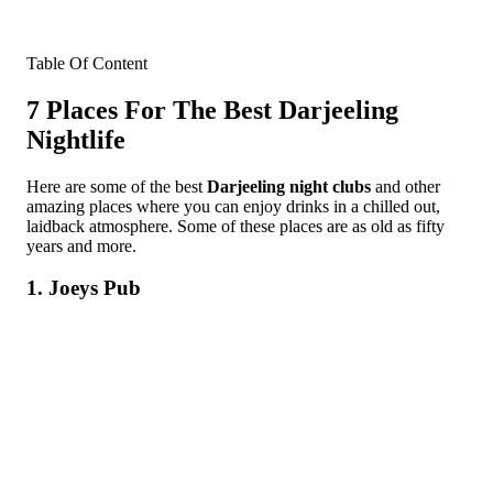
Table Of Content
7 Places For The Best Darjeeling
Nightlife
Here are some of the best
Darjeeling night clubs
and other
amazing places where you can enjoy drinks in a chilled out,
laidback atmosphere. Some of these places are as old as fifty
years and more.
1. Joeys Pub