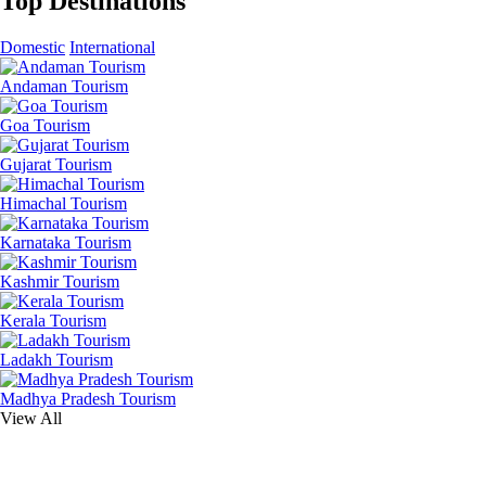
Top Destinations
Domestic
International
Andaman Tourism
Goa Tourism
Gujarat Tourism
Himachal Tourism
Karnataka Tourism
Kashmir Tourism
Kerala Tourism
Ladakh Tourism
Madhya Pradesh Tourism
View All