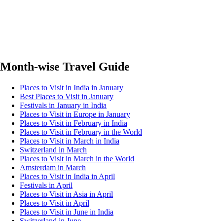
Month-wise Travel Guide
Places to Visit in India in January
Best Places to Visit in January
Festivals in January in India
Places to Visit in Europe in January
Places to Visit in February in India
Places to Visit in February in the World
Places to Visit in March in India
Switzerland in March
Places to Visit in March in the World
Amsterdam in March
Places to Visit in India in April
Festivals in April
Places to Visit in Asia in April
Places to Visit in April
Places to Visit in June in India
Switzerland in June