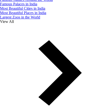
Famous Palaces in India
Most Beautiful Cities in India
Most Beautiful Places in India
Largest Zoos in the World
View All