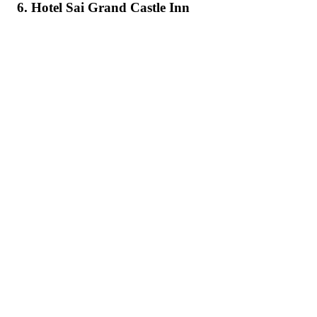
6. Hotel Sai Grand Castle Inn