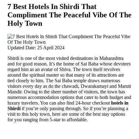
7 Best Hotels In Shirdi That
Compliment The Peaceful Vibe Of The
Holy Town
Updated Date: 25 April 2024
Shirdi is one of the most visited destinations in Maharashtra
and for good reason. It’s the home of Sai Baba whose devotees
regard him as an avatar of Shiva. The town itself revolves
around the spiritual master so that many of its attractions are
tied closely to him. The Sai Baba temple draws numerous
visitors every day as do the chawadi, Dwarakamayi and Maruti
Mandir. Owing to the sheer number of visitors, the town has
numerous accommodation options that cater to both budget and
luxury travelers. You can also find 24-hour checkout
hotels in
Shirdi
if you’re only passing through. So if you’re planning a
visit to this holy town, here are some of the best stay options
for you ranging from 5-star to affordable.