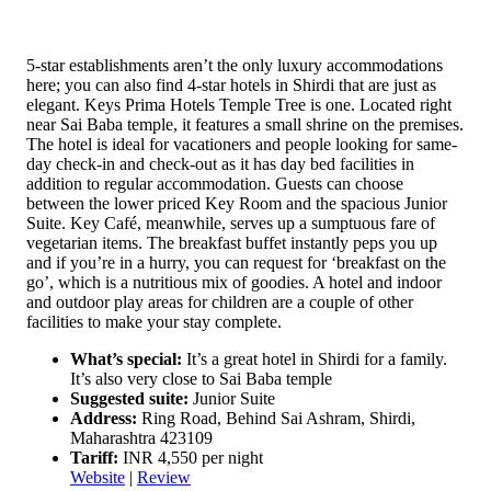
5-star establishments aren’t the only luxury accommodations
here; you can also find 4-star hotels in Shirdi that are just as
elegant. Keys Prima Hotels Temple Tree is one. Located right
near Sai Baba temple, it features a small shrine on the premises.
The hotel is ideal for vacationers and people looking for same-
day check-in and check-out as it has day bed facilities in
addition to regular accommodation. Guests can choose
between the lower priced Key Room and the spacious Junior
Suite. Key Café, meanwhile, serves up a sumptuous fare of
vegetarian items. The breakfast buffet instantly peps you up
and if you’re in a hurry, you can request for ‘breakfast on the
go’, which is a nutritious mix of goodies. A hotel and indoor
and outdoor play areas for children are a couple of other
facilities to make your stay complete.
What’s special:
It’s a great hotel in Shirdi for a family.
It’s also very close to Sai Baba temple
Suggested suite:
Junior Suite
Address:
Ring Road, Behind Sai Ashram, Shirdi,
Maharashtra 423109
Tariff:
INR 4,550 per night
Website
|
Review