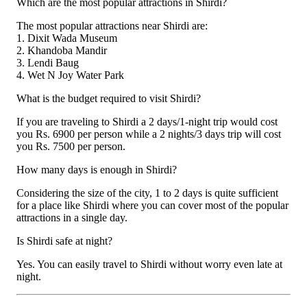
Which are the most popular attractions in Shirdi?
The most popular attractions near Shirdi are:
1. Dixit Wada Museum
2. Khandoba Mandir
3. Lendi Baug
4. Wet N Joy Water Park
What is the budget required to visit Shirdi?
If you are traveling to Shirdi a 2 days/1-night trip would cost
you Rs. 6900 per person while a 2 nights/3 days trip will cost
you Rs. 7500 per person.
How many days is enough in Shirdi?
Considering the size of the city, 1 to 2 days is quite sufficient
for a place like Shirdi where you can cover most of the popular
attractions in a single day.
Is Shirdi safe at night?
Yes. You can easily travel to Shirdi without worry even late at
night.