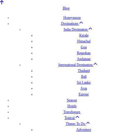
Blog
Honeymoon
Destinations
India Destination
Kerala
Himachal
Goa
Rajasthan
Andaman
International Destination
Thailand
Bali
Sri Lanka
Asia
Europe
Season
Hotels
Travelogues
Topical
Things To Do
Adventure