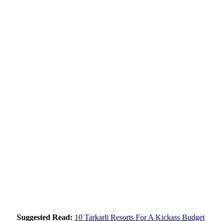
Suggested Read:
10 Tarkarli Resorts For A Kickass Budget