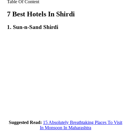
Table Of Content
7 Best Hotels In Shirdi
1. Sun-n-Sand Shirdi
Suggested Read:
15 Absolutely Breathtaking Places To Visit
In Monsoon In Maharashtra