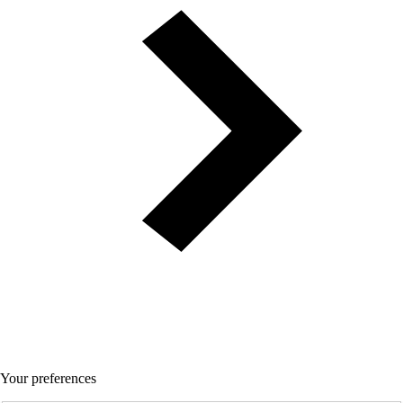
Your preferences