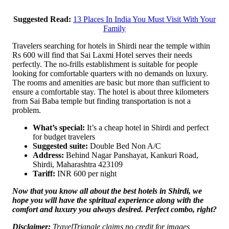
Suggested Read:
13 Places In India You Must Visit With Your
Family
Travelers searching for hotels in Shirdi near the temple within
Rs 600 will find that Sai Laxmi Hotel serves their needs
perfectly. The no-frills establishment is suitable for people
looking for comfortable quarters with no demands on luxury.
The rooms and amenities are basic but more than sufficient to
ensure a comfortable stay. The hotel is about three kilometers
from Sai Baba temple but finding transportation is not a
problem.
What’s special:
It’s a cheap hotel in Shirdi and perfect
for budget travelers
Suggested suite:
Double Bed Non A/C
Address:
Behind Nagar Panshayat, Kankuri Road,
Shirdi, Maharashtra 423109
Tariff:
INR 600 per night
Now that you know all about the best hotels in Shirdi, we
hope you will have the spiritual experience along with the
comfort and luxury you always desired. Perfect combo, right?
Disclaimer:
TravelTriangle claims no credit for images