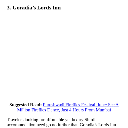
3. Goradia’s Lords Inn
Suggested Read:
Purushwadi Fireflies Festival, June: See A
Million Fireflies Dance, Just 4 Hours From Mumbai
Travelers looking for affordable yet luxury Shirdi
accommodation need go no further than Goradia’s Lords Inn.