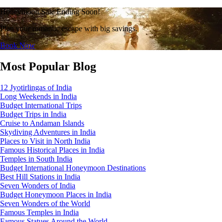
Honeymoon Sale Ending Soon!
Plan your romantic escape with big savings.
Book Now
Most Popular Blog
12 Jyotirlingas of India
Long Weekends in India
Budget International Trips
Budget Trips in India
Cruise to Andaman Islands
Skydiving Adventures in India
Places to Visit in North India
Famous Historical Places in India
Temples in South India
Budget International Honeymoon Destinations
Best Hill Stations in India
Seven Wonders of India
Budget Honeymoon Places in India
Seven Wonders of the World
Famous Temples in India
Famous Statues Around the World