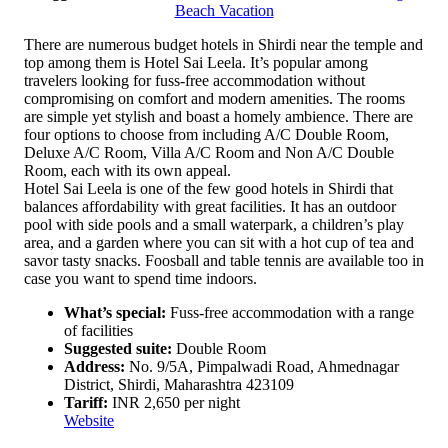
Beach Vacation
There are numerous budget hotels in Shirdi near the temple and
top among them is Hotel Sai Leela. It’s popular among
travelers looking for fuss-free accommodation without
compromising on comfort and modern amenities. The rooms
are simple yet stylish and boast a homely ambience. There are
four options to choose from including A/C Double Room,
Deluxe A/C Room, Villa A/C Room and Non A/C Double
Room, each with its own appeal.
Hotel Sai Leela is one of the few good hotels in Shirdi that
balances affordability with great facilities. It has an outdoor
pool with side pools and a small waterpark, a children’s play
area, and a garden where you can sit with a hot cup of tea and
savor tasty snacks. Foosball and table tennis are available too in
case you want to spend time indoors.
What’s special:
Fuss-free accommodation with a range
of facilities
Suggested suite:
Double Room
Address:
No. 9/5A, Pimpalwadi Road, Ahmednagar
District, Shirdi, Maharashtra 423109
Tariff:
INR 2,650 per night
Website