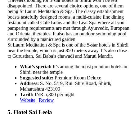
Travelers looking for 5-star hotels in Shirdi won’t be left
disappointed. There are several choice options, one of them
being St Laurn Meditation & Spa. The classy establishment
boasts tastefully designed rooms, a multi-cuisine fine dining
restaurant called Café Lotus and the Leaf Spa where all your
pampering requirements are met through Ayurvedic, European
and Oriental therapies. It also has an outdoor swimming pool
surrounded by a manicured garden.
St Laurn Meditation & Spa is one of the 5-star hotels in Shirdi
near the temple, which is just 850 meters away. It’s also close
to Gurusthan, Sai Baba’s chawadi and Maruti Mandir.
What’s special:
It’s among the most premium hotels in
Shirdi near the temple
Suggested suite:
Premium Room Deluxe
Address:
S. No. 5/19, Rui- Shiv Road, Shirdi,
Maharashtra 423109
Tariff:
INR 5,800 per night
Website
|
Review
5. Hotel Sai Leela