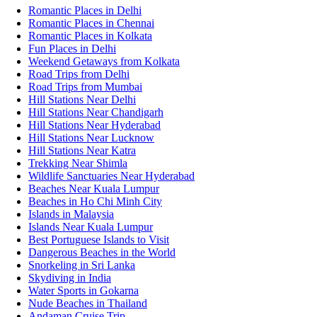
Romantic Places in Delhi
Romantic Places in Chennai
Romantic Places in Kolkata
Fun Places in Delhi
Weekend Getaways from Kolkata
Road Trips from Delhi
Road Trips from Mumbai
Hill Stations Near Delhi
Hill Stations Near Chandigarh
Hill Stations Near Hyderabad
Hill Stations Near Lucknow
Hill Stations Near Katra
Trekking Near Shimla
Wildlife Sanctuaries Near Hyderabad
Beaches Near Kuala Lumpur
Beaches in Ho Chi Minh City
Islands in Malaysia
Islands Near Kuala Lumpur
Best Portuguese Islands to Visit
Dangerous Beaches in the World
Snorkeling in Sri Lanka
Skydiving in India
Water Sports in Gokarna
Nude Beaches in Thailand
Andaman Cruise Trip