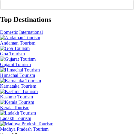
Top Destinations
Domestic
International
Andaman Tourism
Goa Tourism
Gujarat Tourism
Himachal Tourism
Karnataka Tourism
Kashmir Tourism
Kerala Tourism
Ladakh Tourism
Madhya Pradesh Tourism