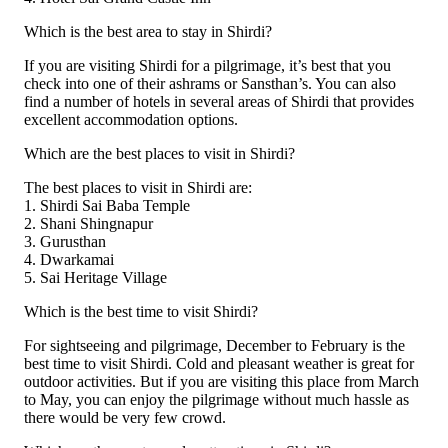
Which is the best area to stay in Shirdi?
If you are visiting Shirdi for a pilgrimage, it’s best that you
check into one of their ashrams or Sansthan’s. You can also
find a number of hotels in several areas of Shirdi that provides
excellent accommodation options.
Which are the best places to visit in Shirdi?
The best places to visit in Shirdi are:
1. Shirdi Sai Baba Temple
2. Shani Shingnapur
3. Gurusthan
4. Dwarkamai
5. Sai Heritage Village
Which is the best time to visit Shirdi?
For sightseeing and pilgrimage, December to February is the
best time to visit Shirdi. Cold and pleasant weather is great for
outdoor activities. But if you are visiting this place from March
to May, you can enjoy the pilgrimage without much hassle as
there would be very few crowd.