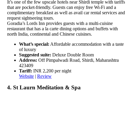
It’s one of the few upscale hotels near Shirdi temple with tariffs
that are pocket-friendly. Guests can enjoy free Wi-Fi and a
complimentary breakfast as well as avail car rental services and
request sightseeing tours.
Goradia’s Lords Inn provides guests with a multi-cuisine
restaurant that has a la carte dining options and buffets with
north India, continental and Chinese cuisines.
What’s special:
Affordable accommodation with a taste
of luxury
Suggested suite:
Deluxe Double Room
Address:
Off Pimpalwadi Road, Shirdi, Maharashtra
423409
Tariff:
INR 2,200 per night
Website
|
Review
4. St Laurn Meditation & Spa