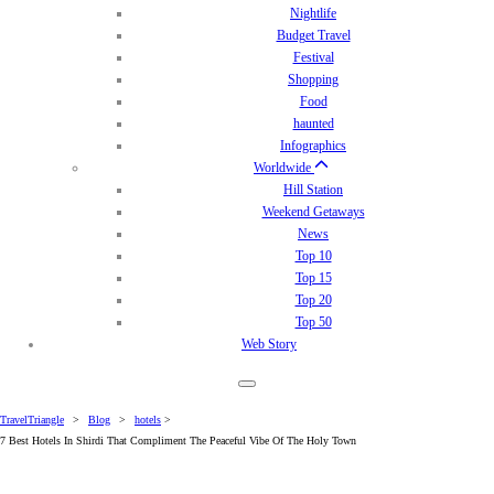
Nightlife
Budget Travel
Festival
Shopping
Food
haunted
Infographics
Worldwide
Hill Station
Weekend Getaways
News
Top 10
Top 15
Top 20
Top 50
Web Story
TravelTriangle
>
Blog
>
hotels
>
7 Best Hotels In Shirdi That Compliment The Peaceful Vibe Of The Holy Town