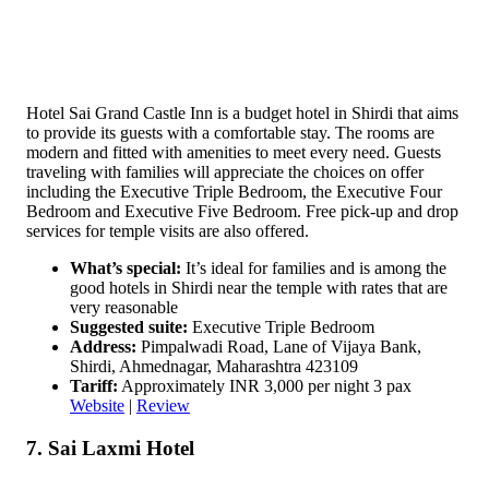
Hotel Sai Grand Castle Inn is a budget hotel in Shirdi that aims
to provide its guests with a comfortable stay. The rooms are
modern and fitted with amenities to meet every need. Guests
traveling with families will appreciate the choices on offer
including the Executive Triple Bedroom, the Executive Four
Bedroom and Executive Five Bedroom. Free pick-up and drop
services for temple visits are also offered.
What’s special:
It’s ideal for families and is among the
good hotels in Shirdi near the temple with rates that are
very reasonable
Suggested suite:
Executive Triple Bedroom
Address:
Pimpalwadi Road, Lane of Vijaya Bank,
Shirdi, Ahmednagar, Maharashtra 423109
Tariff:
Approximately INR 3,000 per night 3 pax
Website
|
Review
7. Sai Laxmi Hotel