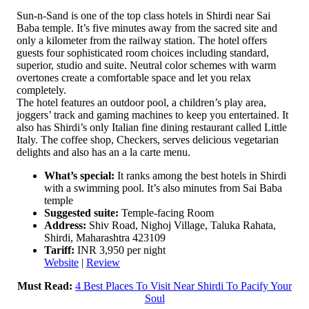
Sun-n-Sand is one of the top class hotels in Shirdi near Sai
Baba temple. It’s five minutes away from the sacred site and
only a kilometer from the railway station. The hotel offers
guests four sophisticated room choices including standard,
superior, studio and suite. Neutral color schemes with warm
overtones create a comfortable space and let you relax
completely.
The hotel features an outdoor pool, a children’s play area,
joggers’ track and gaming machines to keep you entertained. It
also has Shirdi’s only Italian fine dining restaurant called Little
Italy. The coffee shop, Checkers, serves delicious vegetarian
delights and also has an a la carte menu.
What’s special:
It ranks among the best hotels in Shirdi
with a swimming pool. It’s also minutes from Sai Baba
temple
Suggested suite:
Temple-facing Room
Address:
Shiv Road, Nighoj Village, Taluka Rahata,
Shirdi, Maharashtra 423109
Tariff:
INR 3,950 per night
Website
|
Review
Must Read:
4 Best Places To Visit Near Shirdi To Pacify Your
Soul