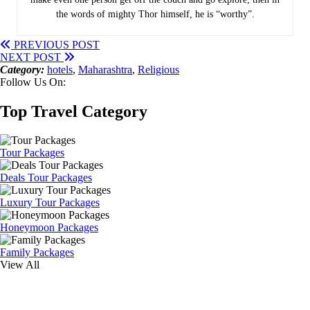
the words of mighty Thor himself, he is “worthy”.
PREVIOUS POST
NEXT POST
Category:
hotels
,
Maharashtra
,
Religious
Follow Us On:
Top Travel Category
Tour Packages
Deals Tour Packages
Luxury Tour Packages
Honeymoon Packages
Family Packages
View All