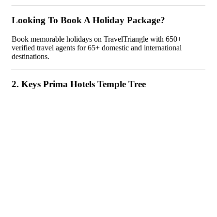
Looking To Book A Holiday Package?
Book memorable holidays on TravelTriangle with 650+
verified travel agents for 65+ domestic and international
destinations.
2. Keys Prima Hotels Temple Tree