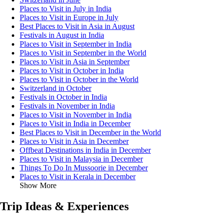
Places to Visit in July in India
Places to Visit in Europe in July
Best Places to Visit in Asia in August
Festivals in August in India
Places to Visit in September in India
Places to Visit in September in the World
Places to Visit in Asia in September
Places to Visit in October in India
Places to Visit in October in the World
Switzerland in October
Festivals in October in India
Festivals in November in India
Places to Visit in November in India
Places to Visit in India in December
Best Places to Visit in December in the World
Places to Visit in Asia in December
Offbeat Destinations in India in December
Places to Visit in Malaysia in December
Things To Do In Mussoorie in December
Places to Visit in Kerala in December
Show More
Trip Ideas & Experiences