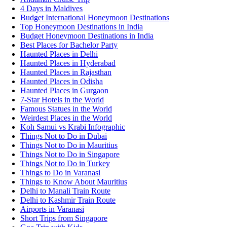
4 Days in Maldives
Budget International Honeymoon Destinations
Top Honeymoon Destinations in India
Budget Honeymoon Destinations in India
Best Places for Bachelor Party
Haunted Places in Delhi
Haunted Places in Hyderabad
Haunted Places in Rajasthan
Haunted Places in Odisha
Haunted Places in Gurgaon
7-Star Hotels in the World
Famous Statues in the World
Weirdest Places in the World
Koh Samui vs Krabi Infographic
Things Not to Do in Dubai
Things Not to Do in Mauritius
Things Not to Do in Singapore
Things Not to Do in Turkey
Things to Do in Varanasi
Things to Know About Mauritius
Delhi to Manali Train Route
Delhi to Kashmir Train Route
Airports in Varanasi
Short Trips from Singapore