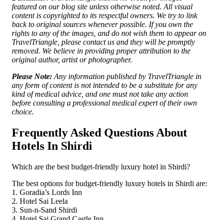
featured on our blog site unless otherwise noted. All visual
content is copyrighted to its respectful owners. We try to link
back to original sources whenever possible. If you own the
rights to any of the images, and do not wish them to appear on
TravelTriangle, please contact us and they will be promptly
removed. We believe in providing proper attribution to the
original author, artist or photographer.
Please Note:
Any information published by TravelTriangle in
any form of content is not intended to be a substitute for any
kind of medical advice, and one must not take any action
before consulting a professional medical expert of their own
choice.
Frequently Asked Questions About
Hotels In Shirdi
Which are the best budget-friendly luxury hotel in Shirdi?
The best options for budget-friendly luxury hotels in Shirdi are:
1. Goradia’s Lords Inn
2. Hotel Sai Leela
3. Sun-n-Sand Shirdi
4. Hotel Sai Grand Castle Inn