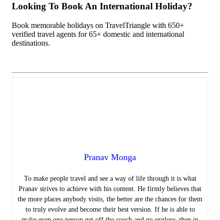
Looking To Book An International Holiday?
Book memorable holidays on TravelTriangle with 650+
verified travel agents for 65+ domestic and international
destinations.
Pranav Monga
To make people travel and see a way of life through it is what
Pranav strives to achieve with his content. He firmly believes that
the more places anybody visits, the better are the chances for them
to truly evolve and become their best version. If he is able to
make even one person get off the couch and go explore, then in