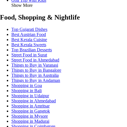
Goa Trip with Kids
Show More
Food, Shopping & Nightlife
Top Gujarati Dishes
Best Austrian Food
Best Kerala Cuisine
Best Kerala Sweets
Top Brazilian Desserts
Street Food in Surat
Street Food in Ahmedabad
Things to Buy in Varanasi
Things to Buy in Bangalore
Things to Buy in Australia
Things to Buy in Andaman
Shopping in Goa
Shopping in Bali
Shopping in Udaipur
Shopping in Ahmedabad
Shopping in Amritsar
Shopping in Gangtok
Shopping in Mysore
Shopping in Madurai
Shopping in Coimbatore