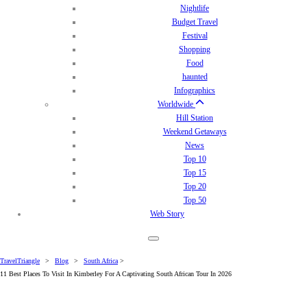
Nightlife
Budget Travel
Festival
Shopping
Food
haunted
Infographics
Worldwide
Hill Station
Weekend Getaways
News
Top 10
Top 15
Top 20
Top 50
Web Story
TravelTriangle
>
Blog
>
South Africa
>
11 Best Places To Visit In Kimberley For A Captivating South African Tour In 2026