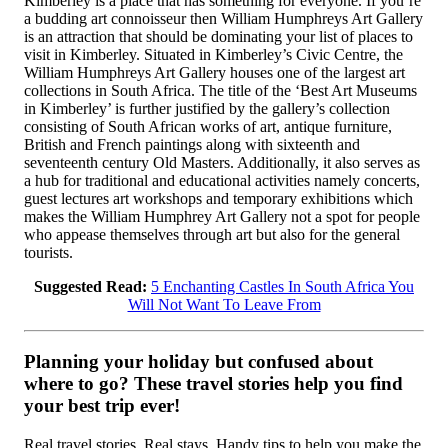
Kimberley is a place that has something for everyone. If you’re
a budding art connoisseur then William Humphreys Art Gallery
is an attraction that should be dominating your list of places to
visit in Kimberley. Situated in Kimberley’s Civic Centre, the
William Humphreys Art Gallery houses one of the largest art
collections in South Africa. The title of the ‘Best Art Museums
in Kimberley’ is further justified by the gallery’s collection
consisting of South African works of art, antique furniture,
British and French paintings along with sixteenth and
seventeenth century Old Masters. Additionally, it also serves as
a hub for traditional and educational activities namely concerts,
guest lectures art workshops and temporary exhibitions which
makes the William Humphrey Art Gallery not a spot for people
who appease themselves through art but also for the general
tourists.
Suggested Read:
5 Enchanting Castles In South Africa You
Will Not Want To Leave From
Planning your holiday but confused about
where to go? These travel stories help you find
your best trip ever!
Real travel stories. Real stays. Handy tips to help you make the