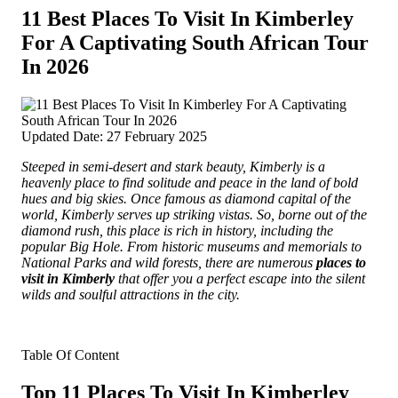
11 Best Places To Visit In Kimberley
For A Captivating South African Tour
In 2026
Updated Date: 27 February 2025
Steeped in semi-desert and stark beauty, Kimberly is a
heavenly place to find solitude and peace in the land of bold
hues and big skies.
Once famous as diamond capital of the
world, Kimberly serves up striking vistas. So, borne out of the
diamond rush, this place is rich in history, including the
popular Big Hole. From historic museums and memorials to
National Parks and wild forests, there are numerous
places to
visit in Kimberly
that offer you a perfect escape into the silent
wilds and soulful attractions in the city.
Table Of Content
Top 11 Places To Visit In Kimberley