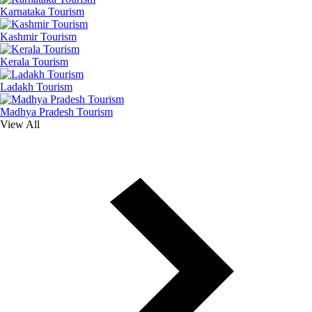
Karnataka Tourism
Kashmir Tourism
Kerala Tourism
Ladakh Tourism
Madhya Pradesh Tourism
View All