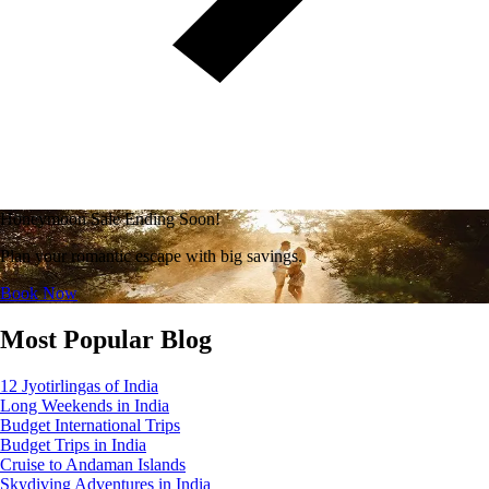
Honeymoon Sale Ending Soon!
Plan your romantic escape with big savings.
Book Now
Most Popular Blog
12 Jyotirlingas of India
Long Weekends in India
Budget International Trips
Budget Trips in India
Cruise to Andaman Islands
Skydiving Adventures in India