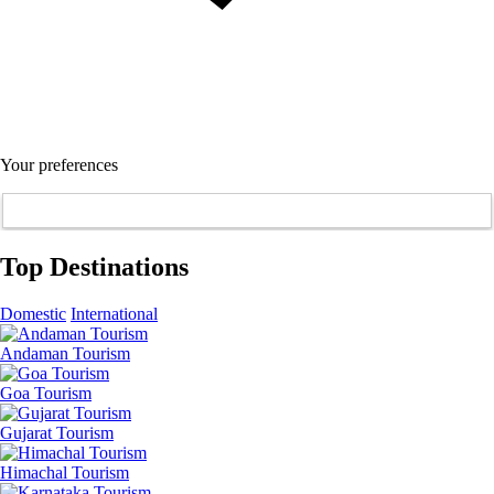
Your preferences
Top Destinations
Domestic
International
Andaman Tourism
Goa Tourism
Gujarat Tourism
Himachal Tourism