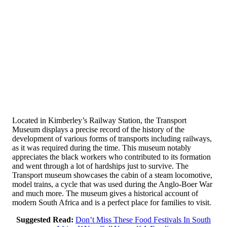
Located in Kimberley’s Railway Station, the Transport
Museum displays a precise record of the history of the
development of various forms of transports including railways,
as it was required during the time. This museum notably
appreciates the black workers who contributed to its formation
and went through a lot of hardships just to survive. The
Transport museum showcases the cabin of a steam locomotive,
model trains, a cycle that was used during the Anglo-Boer War
and much more. The museum gives a historical account of
modern South Africa and is a perfect place for families to visit.
Suggested Read:
Don’t Miss These Food Festivals In South