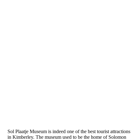
Sol Plaatje Museum is indeed one of the best tourist attractions
in Kimberley. The museum used to be the home of Solomon