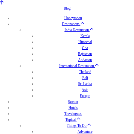
Blog
Honeymoon
Destinations
India Destination
Kerala
Himachal
Goa
Rajasthan
Andaman
International Destination
Thailand
Bali
Sri Lanka
Asia
Europe
Season
Hotels
Travelogues
Topical
Things To Do
Adventure