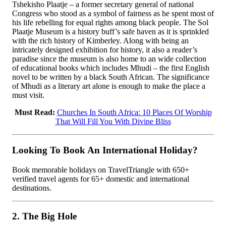
Tshekisho Plaatje – a former secretary general of national
Congress who stood as a symbol of fairness as he spent most of
his life rebelling for equal rights among black people. The Sol
Plaatje Museum is a history buff’s safe haven as it is sprinkled
with the rich history of Kimberley. Along with being an
intricately designed exhibition for history, it also a reader’s
paradise since the museum is also home to an wide collection
of educational books which includes Mhudi – the first English
novel to be written by a black South African. The significance
of Mhudi as a literary art alone is enough to make the place a
must visit.
Must Read:
Churches In South Africa: 10 Places Of Worship
That Will Fill You With Divine Bliss
Looking To Book An International Holiday?
Book memorable holidays on TravelTriangle with 650+
verified travel agents for 65+ domestic and international
destinations.
2. The Big Hole