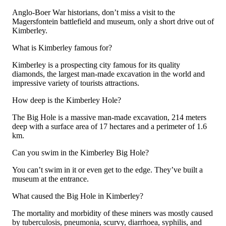
Anglo-Boer War historians, don’t miss a visit to the
Magersfontein battlefield and museum, only a short drive out of
Kimberley.
What is Kimberley famous for?
Kimberley is a prospecting city famous for its quality
diamonds, the largest man-made excavation in the world and
impressive variety of tourists attractions.
How deep is the Kimberley Hole?
The Big Hole is a massive man-made excavation, 214 meters
deep with a surface area of 17 hectares and a perimeter of 1.6
km.
Can you swim in the Kimberley Big Hole?
You can’t swim in it or even get to the edge. They’ve built a
museum at the entrance.
What caused the Big Hole in Kimberley?
The mortality and morbidity of these miners was mostly caused
by tuberculosis, pneumonia, scurvy, diarrhoea, syphilis, and