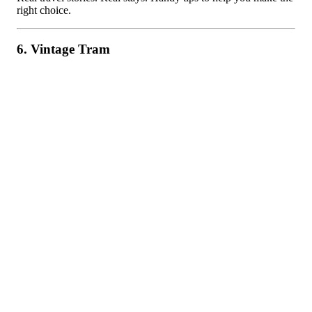
right choice.
6. Vintage Tram