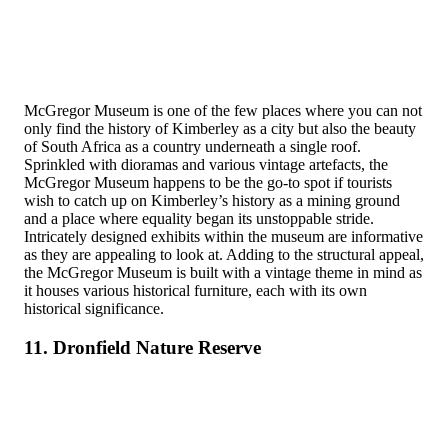
McGregor Museum is one of the few places where you can not
only find the history of Kimberley as a city but also the beauty
of South Africa as a country underneath a single roof.
Sprinkled with dioramas and various vintage artefacts, the
McGregor Museum happens to be the go-to spot if tourists
wish to catch up on Kimberley’s history as a mining ground
and a place where equality began its unstoppable stride.
Intricately designed exhibits within the museum are informative
as they are appealing to look at. Adding to the structural appeal,
the McGregor Museum is built with a vintage theme in mind as
it houses various historical furniture, each with its own
historical significance.
11. Dronfield Nature Reserve