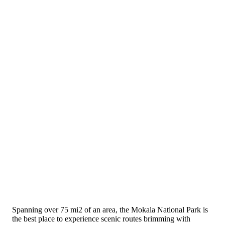
Spanning over 75 mi2 of an area, the Mokala National Park is
the best place to experience scenic routes brimming with