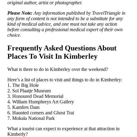
original author, artist or photographer.
Please Note:
Any information published by TravelTriangle in
any form of content is not intended to be a substitute for any
kind of medical advice, and one must not take any action
before consulting a professional medical expert of their own
choice.
Frequently Asked Questions About
Places To Visit In Kimberley
What is there to do in Kimberley over the weekend?
Here’s a list of places to visit and things to do in Kimberley:
1. The Big Hole
2. Sol Plaatje Museum
3. Honoured Dead Memorial
4. William Humphreys Art Gallery
5. Kamfers Dam
6. Haunted corners and Ghost Trai
7. Mokala National Park
What a tourist can expect to experience at that attraction in
Kimberly?