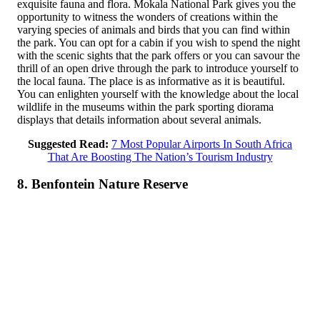
exquisite fauna and flora. Mokala National Park gives you the
opportunity to witness the wonders of creations within the
varying species of animals and birds that you can find within
the park. You can opt for a cabin if you wish to spend the night
with the scenic sights that the park offers or you can savour the
thrill of an open drive through the park to introduce yourself to
the local fauna. The place is as informative as it is beautiful.
You can enlighten yourself with the knowledge about the local
wildlife in the museums within the park sporting diorama
displays that details information about several animals.
Suggested Read:
7 Most Popular Airports In South Africa
That Are Boosting The Nation’s Tourism Industry
8. Benfontein Nature Reserve