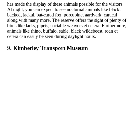
has made the display of these animals possible for the visitors.
At night, you can expect to see nocturnal animals like black-
backed, jackal, bat-eared fox, porcupine, aardvark, caracal
along with many more. The reserve offers the sight of plenty of
birds like larks, pipets, sociable weavers et cetera. Furthermore,
animals like rhino, buffalo, sable, black wildebeest, roan et
cetera can easily be seen during daylight hours.
9. Kimberley Transport Museum