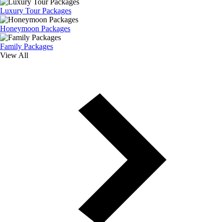
Luxury Tour Packages
Honeymoon Packages
Family Packages
View All