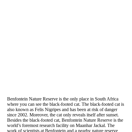
Benfontein Nature Reserve is the only place in South Africa
where you can see the black-footed cat. The black-footed cat is
also known as Felis Nigripes and has been at risk of danger
since 2002. Moreover, the cat only reveals itself after sunset.
Besides the black-footed cat, Benfontein Nature Reserve is the
world’s foremost research facility on Maanhar Jackal. The
work of scientists at Benfontein and a nearby nature reserve