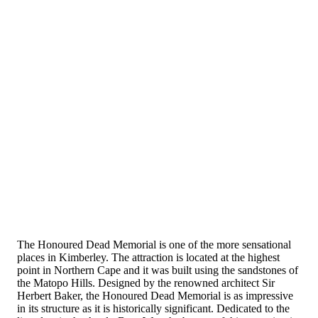
The Honoured Dead Memorial is one of the more sensational
places in Kimberley. The attraction is located at the highest
point in Northern Cape and it was built using the sandstones of
the Matopo Hills. Designed by the renowned architect Sir
Herbert Baker, the Honoured Dead Memorial is as impressive
in its structure as it is historically significant. Dedicated to the