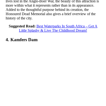
lives lost in the Anglo-Boer War, the beauty of this attraction is
more within what it represents rather than in its appearance.
Added to the thoughtful purpose behind its creation, the
Honoured Dead Memorial also gives a brief overview of the
history of the city.
Suggested Read:
Best Waterparks In South Africa – Get A
Little Splashy & Live The Childhood Dream!
4. Kamfers Dam