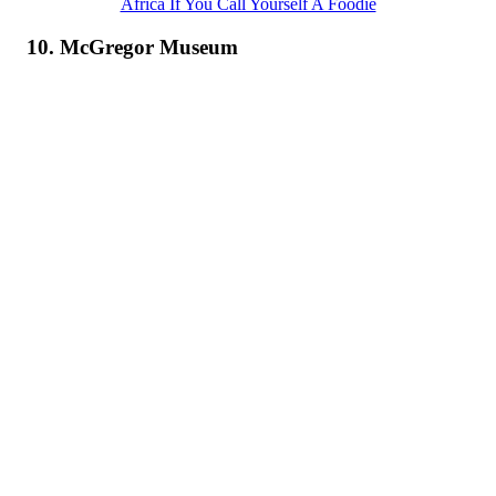
Africa If You Call Yourself A Foodie
10. McGregor Museum