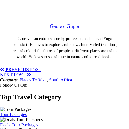
Gaurav Gupta
Gaurav is an entrepreneur by profession and an avid Yoga
enthusiast. He loves to explore and know about Varied traditions,
arts and colourful cultures of people at different places around the
world. He loves to spend time in nature and to read books.
PREVIOUS POST
NEXT POST
Category:
Places To Visit
,
South Africa
Follow Us On:
Top Travel Category
Tour Packages
Deals Tour Packages