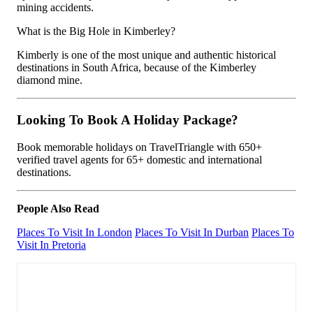
mining accidents.
What is the Big Hole in Kimberley?
Kimberly is one of the most unique and authentic historical
destinations in South Africa, because of the Kimberley
diamond mine.
Looking To Book A Holiday Package?
Book memorable holidays on TravelTriangle with 650+
verified travel agents for 65+ domestic and international
destinations.
People Also Read
Places To Visit In London
Places To Visit In Durban
Places To
Visit In Pretoria