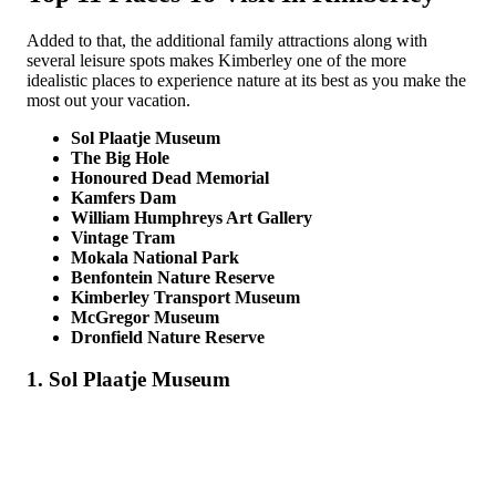
Added to that, the additional family attractions along with
several leisure spots makes Kimberley one of the more
idealistic places to experience nature at its best as you make the
most out your vacation.
Sol Plaatje Museum
The Big Hole
Honoured Dead Memorial
Kamfers Dam
William Humphreys Art Gallery
Vintage Tram
Mokala National Park
Benfontein Nature Reserve
Kimberley Transport Museum
McGregor Museum
Dronfield Nature Reserve
1. Sol Plaatje Museum