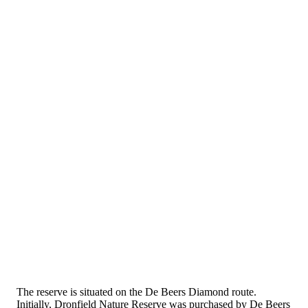
The reserve is situated on the De Beers Diamond route.
Initially, Dronfield Nature Reserve was purchased by De Beers