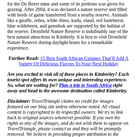
for the De Beers mine and some of its portions was given for
grazing. After 2004, it was declared a nature reserve and filled
with herds of game transferred from a nearby reserve. Animals
like a giraffe, zebra, white rhino, kudu, eland, red hartebeest,
blue wildebeest, and gemsbok are supported by the habitat of
the reserve. Dronfield Nature Reserve is indubitably one of the
best natural attractions in Kimberly. It is best to visit Dronfield
Nature Reserve during daylight hours for a remarkable
experience.
Further Read:
15 Best South African Cuisines That’ll Add A
Variety Of Delicious Flavors To Your Next Holiday
Are you excited to visit all of these places in Kimberley? Each
tourist spot offers its own unique and interesting experience.
So, what are waiting for?
Plan a trip to South Africa
right
away and head to the awesome destination called Kimberley.
Disclaimer:
TravelTriangle claims no credit for images
featured on our blog site unless otherwise noted. All visual
content is copyrighted to its respectful owners. We try to link
back to original sources whenever possible. If you own the
rights to any of the images, and do not wish them to appear on
TravelTriangle, please contact us and they will be promptly
removed. We believe in providing proper attribution to the