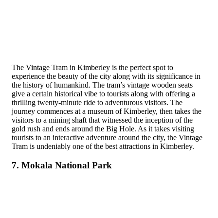
The Vintage Tram in Kimberley is the perfect spot to
experience the beauty of the city along with its significance in
the history of humankind. The tram’s vintage wooden seats
give a certain historical vibe to tourists along with offering a
thrilling twenty-minute ride to adventurous visitors. The
journey commences at a museum of Kimberley, then takes the
visitors to a mining shaft that witnessed the inception of the
gold rush and ends around the Big Hole. As it takes visiting
tourists to an interactive adventure around the city, the Vintage
Tram is undeniably one of the best attractions in Kimberley.
7. Mokala National Park