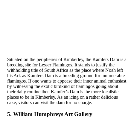
Situated on the peripheries of Kimberley, the Kamfers Dam is a
breeding site for Lesser Flamingos. It stands to justify the
withholding title of South Africa as the place where Noah left
his Ark as Kamfers Dam is a breeding ground for innumerable
flamingos. If one wants to appease their inner animal enthusiast
by witnessing the exotic birdkind of flamingos going about
their daily routine then Kamfer’s Dam is the more idealistic
places to be in Kimberley. As an icing on a rather delicious
cake, visitors can visit the dam for no charge.
5. William Humphreys Art Gallery