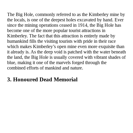
The Big Hole, commonly referred to as the Kimberley mine by
the locals, is one of the deepest holes excavated by hand. Ever
since the mining operations ceased in 1914, the Big Hole has
become one of the more popular tourist attractions in
Kimberley. The fact that this attraction is entirely made by
humankind fills the visiting tourists with pride in their race
which makes Kimberley’s open mine even more exquisite than
it already is. As the deep void is patched with the water beneath
the land, the Big Hole is usually covered with vibrant shades of
blue, making it one of the marvels forged through the
combined efforts of mankind and nature.
3. Honoured Dead Memorial