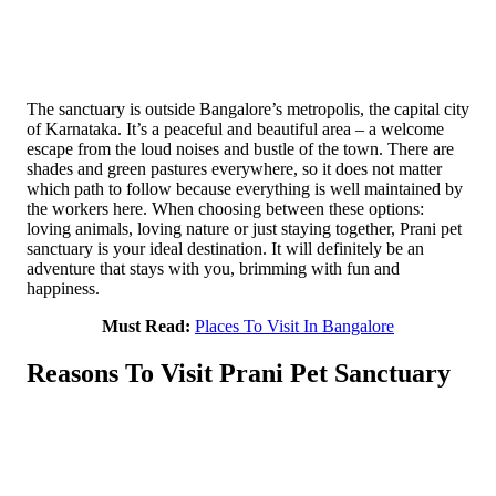
The sanctuary i­s outside Bangalore’s metropolis, the capital city
of Karnataka. It’s a peaceful and beautiful area – a welcome
escape from the loud noises and bustle of the town. There are
shades and green pastures eve­rywhere, so it does not matter
which path to follow because everything is well maintained by
the workers here. When choo­sing between these options:
loving animals, lovi­ng nature or just s­taying together, Prani pet
sanctuary is your ideal destination. It will definitely be an
adventure that stays ­with you, brimming with fun and
happiness.
Must Read:
Places To Visit In Bangalore
Reasons To Visit Prani Pet Sanctuary