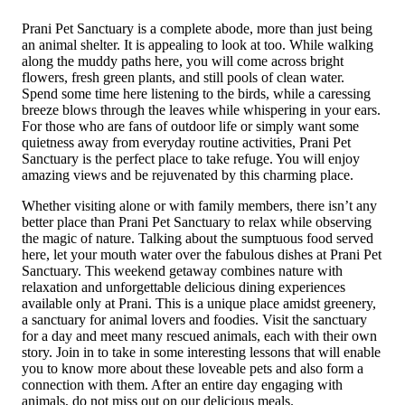
Prani Pet Sanctuary is a complete abode, more than just being
an animal shelter. It is appealing to look at too. While walking
along the muddy paths here, you will come across bright
flowers, fresh green plants, and still pools of clean water.
Spend some time here listening to the birds, while a caressing
breeze blows through the leaves while whisp­ering in your ears.
For those who are fans of outdoor life or simply want some
quietness away from everyday routine activities, Prani Pet
Sanctuary is the perfect place to take refuge. You will enjoy
amazing views and be rejuvenated by this charming place.
Whether visiting alone or with family members, there isn’t any
better place than Prani Pet Sanctuar­y to relax while observing
th­e magic of nature. Talking about the sumptuous food served
here, let your mouth water over the fabulous dishes at Prani Pet
Sanc­tuary. This weekend getaway combines nature with
relaxation and unforgettable delicious dining experiences
available only at Pran­i. This is a unique place amidst greenery,
a sanctuary for animal lovers and foodies. Visit the sanctuary
for a day and meet many rescued animals, each with their own
story. Join in to take in some interesting lessons that will enable
you to know more about these loveable pets and also form a
connection with them. After an entire day engaging with
animals, do not miss out on our delicious meals.