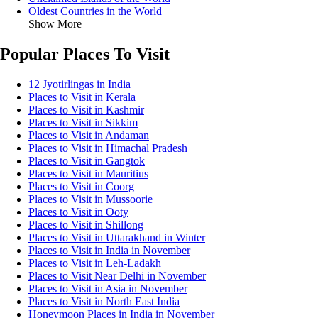
Oldest Countries in the World
Show More
Popular Places To Visit
12 Jyotirlingas in India
Places to Visit in Kerala
Places to Visit in Kashmir
Places to Visit in Sikkim
Places to Visit in Andaman
Places to Visit in Himachal Pradesh
Places to Visit in Gangtok
Places to Visit in Mauritius
Places to Visit in Coorg
Places to Visit in Mussoorie
Places to Visit in Ooty
Places to Visit in Shillong
Places to Visit in Uttarakhand in Winter
Places to Visit in India in November
Places to Visit in Leh-Ladakh
Places to Visit Near Delhi in November
Places to Visit in Asia in November
Places to Visit in North East India
Honeymoon Places in India in November