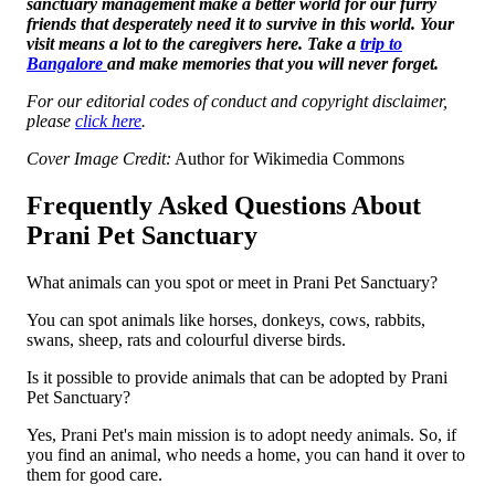
sanctuary management make a better world for our furry
friends that desperately need it to survive in this world. Your
visit means a lot to the caregivers here. Take a
trip to
Bangalore
and make memories that you will never forget.
For our editorial codes of conduct and copyright disclaimer,
please
click here
.
Cover Image Credit:
Author for Wikimedia Commons
Frequently Asked Questions About
Prani Pet Sanctuary
What animals can you spot or meet in Prani Pet Sanctuary?
You can spot animals like horses, donkeys, cows, rabbits,
swans, sheep, rats and colourful diverse birds.
Is it possible to provide animals that can be adopted by Prani
Pet Sanctuary?
Yes, Prani Pet's main mission is to adopt needy animals. So, if
you find an animal, who needs a home, you can hand it over to
them for good care.