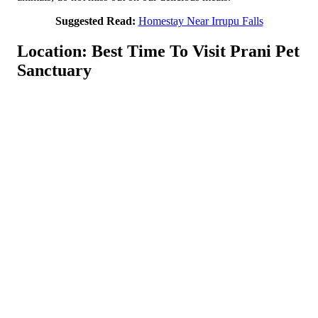
Suggested Read:
Homestay Near Irrupu Falls
Location: Best Time To Visit Prani Pet
Sanctuary