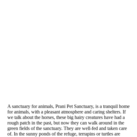
A sanctuary for animals, Prani Pet Sanctuary, is a tranquil home
for animals, with a pleasant atmosphere and caring shelters. If
we talk about the horses, these big hairy creatures have had a
rough patch in the past, but now they can walk around in the
green fields of the sanctuary. They are well-fed and taken care
of. In the sunny ponds of the refuge, terrapins or turtles are