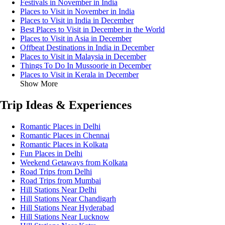
Festivals in November in India
Places to Visit in November in India
Places to Visit in India in December
Best Places to Visit in December in the World
Places to Visit in Asia in December
Offbeat Destinations in India in December
Places to Visit in Malaysia in December
Things To Do In Mussoorie in December
Places to Visit in Kerala in December
Show More
Trip Ideas & Experiences
Romantic Places in Delhi
Romantic Places in Chennai
Romantic Places in Kolkata
Fun Places in Delhi
Weekend Getaways from Kolkata
Road Trips from Delhi
Road Trips from Mumbai
Hill Stations Near Delhi
Hill Stations Near Chandigarh
Hill Stations Near Hyderabad
Hill Stations Near Lucknow