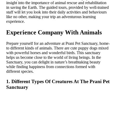
insight into the importance of animal rescue and rehabilitation
in saving the Earth. The guided tours, provided by well-trained
staff will let you look into their daily activities and behaviours
like no other, making your trip an adventurous learning
experience.
Experience Company With Animals
Prepare yourself for an adventure at Prani Pet Sanctuary, home­
to different kinds of animals. There are cute puppy dogs mixed
with powerful horses and wonderful birds. This sanc­tuary
helps us become close to the world of living beings. In the
Sanctuary, you can delight in nature’s breathtaking beauty
while finding happiness from connections formed with
different species.
1. Different Type­s Of Creatures At The Prani Pet
Sanctuary