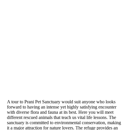
A tour to Prani Pet Sanctuary would suit anyone who looks
forward to having an intense yet highly satisfying encounter
with diverse flora and fauna at its best. Here yo­u will meet
different rescued animals that teach us vital life lessons. The
sanctuary is committed to environmental conservation, making
it a major attraction for nature lovers. The refuge provides an