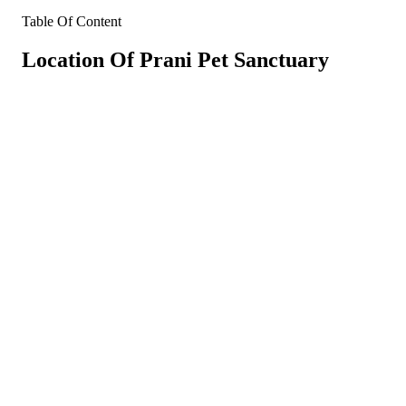
Table Of Content
Location Of Prani Pet Sanctuary