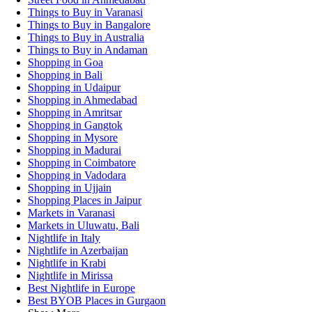
Things to Buy in Varanasi
Things to Buy in Bangalore
Things to Buy in Australia
Things to Buy in Andaman
Shopping in Goa
Shopping in Bali
Shopping in Udaipur
Shopping in Ahmedabad
Shopping in Amritsar
Shopping in Gangtok
Shopping in Mysore
Shopping in Madurai
Shopping in Coimbatore
Shopping in Vadodara
Shopping in Ujjain
Shopping Places in Jaipur
Markets in Varanasi
Markets in Uluwatu, Bali
Nightlife in Italy
Nightlife in Azerbaijan
Nightlife in Krabi
Nightlife in Mirissa
Best Nightlife in Europe
Best BYOB Places in Gurgaon