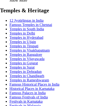
Show More
Temples & Heritage
12 Jyotirlingas in India
Famous Temples in Chennai
Temples in South India
Temples in Delhi
Temples in Hyderabad
Temples in Ujjain
Temples in Tirupati
Temples in Visakhapatnam
Temples in Bangalore
Temples in Vijayawada
Temples in Gujarat
Temples in Surat
Temples in Dehradun
Temples in Chandigarh
Temples in Rameshwaram
Famous Historical Places in India
Historical Places in Karnataka
Famous Palaces in India
Famous Festivals of India
Festivals in Karnataka
Festivals in Malaysia