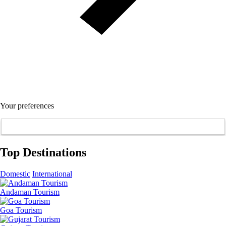
Your preferences
Top Destinations
Domestic
International
Andaman Tourism
Goa Tourism