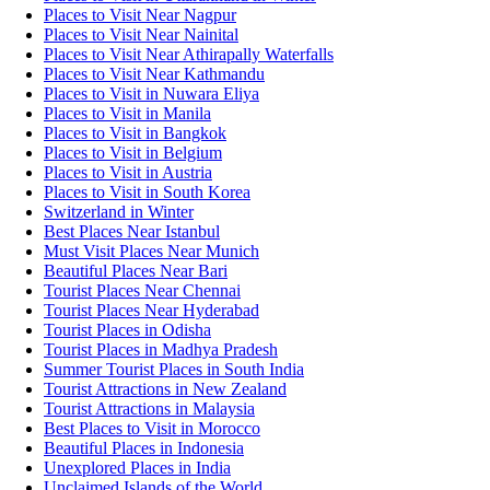
Places to Visit Near Nagpur
Places to Visit Near Nainital
Places to Visit Near Athirapally Waterfalls
Places to Visit Near Kathmandu
Places to Visit in Nuwara Eliya
Places to Visit in Manila
Places to Visit in Bangkok
Places to Visit in Belgium
Places to Visit in Austria
Places to Visit in South Korea
Switzerland in Winter
Best Places Near Istanbul
Must Visit Places Near Munich
Beautiful Places Near Bari
Tourist Places Near Chennai
Tourist Places Near Hyderabad
Tourist Places in Odisha
Tourist Places in Madhya Pradesh
Summer Tourist Places in South India
Tourist Attractions in New Zealand
Tourist Attractions in Malaysia
Best Places to Visit in Morocco
Beautiful Places in Indonesia
Unexplored Places in India
Unclaimed Islands of the World