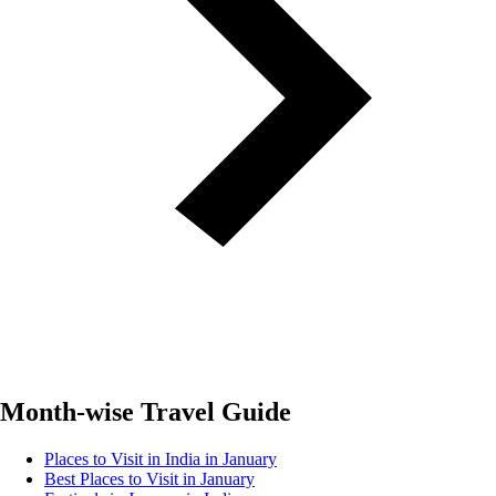
Month-wise Travel Guide
Places to Visit in India in January
Best Places to Visit in January