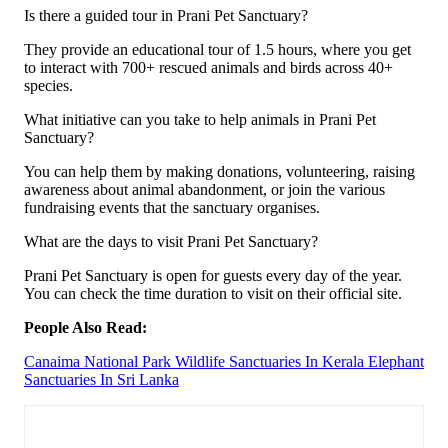
Is there a guided tour in Prani Pet Sanctuary?
They provide an educational tour of 1.5 hours, where you get
to interact with 700+ rescued animals and birds across 40+
species.
What initiative can you take to help animals in Prani Pet
Sanctuary?
You can help them by making donations, volunteering, raising
aware­ness about animal abandonment, or join the various
fundraising events that the sanctuary organises.
What are the days to visit Prani Pet Sanctuary?
Prani Pet Sanctuary is open for guests every day of the year.
You can check the time duration to visit on their official site.
People Also Read:
Canaima National Park
Wildlife Sanctuaries In Kerala
Elephant
Sanctuaries In Sri Lanka