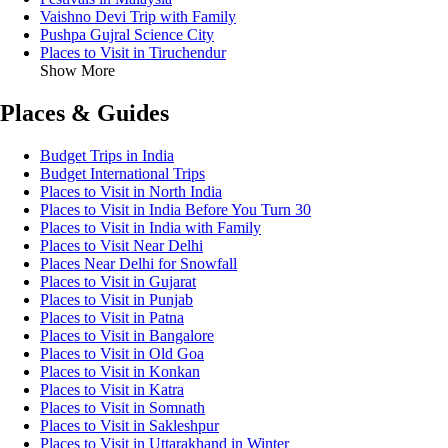
Vaishno Devi Trip with Family
Pushpa Gujral Science City
Places to Visit in Tiruchendur
Show More
Places & Guides
Budget Trips in India
Budget International Trips
Places to Visit in North India
Places to Visit in India Before You Turn 30
Places to Visit in India with Family
Places to Visit Near Delhi
Places Near Delhi for Snowfall
Places to Visit in Gujarat
Places to Visit in Punjab
Places to Visit in Patna
Places to Visit in Bangalore
Places to Visit in Old Goa
Places to Visit in Konkan
Places to Visit in Katra
Places to Visit in Somnath
Places to Visit in Sakleshpur
Places to Visit in Uttarakhand in Winter