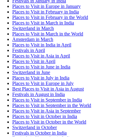
Festivals in January in India
Places to Visit in Europe in January
Places to Visit in February in India
Places to Visit in February in the World
Places to Visit in March in India
Switzerland in March
Places to Visit in March in the World
Amsterdam in March
Places to Visit in India in April
Festivals in April
Places to Visit in Asia in April
Places to Visit in April
Places to Visit in June in India
Switzerland in June
Places to Visit in July in India
Places to Visit in Europe in July
Best Places to Visit in Asia in August
Festivals in August in India
Places to Visit in September in India
Places to Visit in September in the World
Places to Visit in Asia in September
Places to Visit in October in India
Places to Visit in October in the World
Switzerland in October
Festivals in October in India