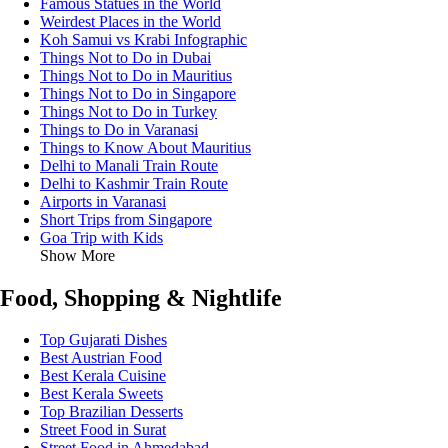
Famous Statues in the World
Weirdest Places in the World
Koh Samui vs Krabi Infographic
Things Not to Do in Dubai
Things Not to Do in Mauritius
Things Not to Do in Singapore
Things Not to Do in Turkey
Things to Do in Varanasi
Things to Know About Mauritius
Delhi to Manali Train Route
Delhi to Kashmir Train Route
Airports in Varanasi
Short Trips from Singapore
Goa Trip with Kids
Show More
Food, Shopping & Nightlife
Top Gujarati Dishes
Best Austrian Food
Best Kerala Cuisine
Best Kerala Sweets
Top Brazilian Desserts
Street Food in Surat
Street Food in Ahmedabad