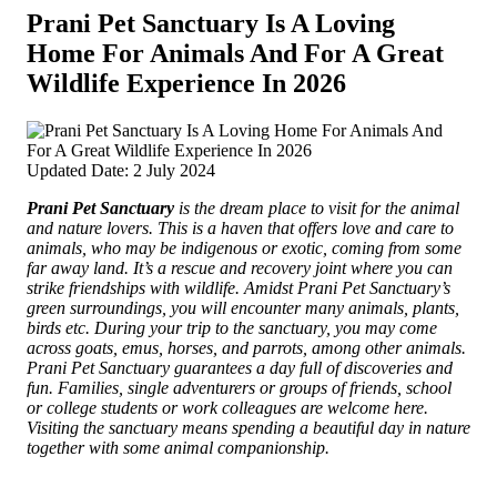
Prani Pet Sanctuary Is A Loving
Home­ For Animals And For A Great
Wildlife Experience In 2026
Updated Date: 2 July 2024
Prani Pet Sanctuary
is the dream place to visit for the animal
and nature love­rs. This i­s a haven that offers love and care to
animals, who may be indigenous or exotic, coming from some
far away land.
It’s a rescu­e and recovery joint where­ you can
strike friendships with wildlife. Amidst Prani Pet Sanctua­ry’s
green surroundings, you will encounter many anima­ls, plants,
birds etc. During your trip to the sanctuary, you may come
across goats, e­mus, horses, and parrots, among other animals.
Prani Pe­t Sanctuary guarantees a day full of discoveries and
fun. Families, single adventurers or groups of friends, school
or college students or work colleagues are welcome here.
Visiting the sanctuary means spending a beautiful day in nature
together with some a­nimal companionship.