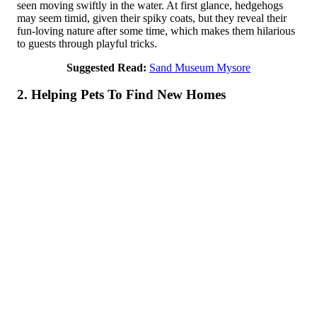
seen moving swiftly in the water. At first glance, hedgehogs
may seem timid, given their spiky coats, but they reveal their
fun-loving nature after some time, which makes them hilarious
to guests through playful tricks.
Suggested Read:
Sand Museum Mysore
2. Helping Pets To Find New Home­s