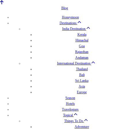
Blog
Honeymoon
Destinations
India Destination
Kerala
Himachal
Goa
Rajasthan
Andaman
International Destination
Thailand
Bali
Sri Lanka
Asia
Europe
Season
Hotels
Travelogues
Topical
Things To Do
Adventure