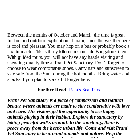
Between the months of October and March, the time is great
for fun and outdoor exploration at prani, since the weather here
is cool and pleasant. You may hop on a bus or probably book a
taxi to reach. This is thirty kilometres outside Bangalore, then.
With guided tours, you will not have any hassle visiting and
spending quality time at Prani Pet Sanctuary. Don’t forget to
choose to wear comfortable shoes. Carry hats and sunscreen to
stay safe from the Sun, during the hot months. Bring water and
snacks if you plan to stay a bit longer here.
Further Read:
Raja’s Seat Park
Prani Pet Sanctuary is a place of compassion and natural
beauty, where animals are made to stay comfortably with love
and care. The visitors get the opportunity to see happy
animals playing in their habitat. Explore the sanctuary by
taking peaceful walks around. In the sanctuary, there is
peace away from the hectic urban life. Come and visit Prani
Pet Sanctuary to be around animals and nature. Help the