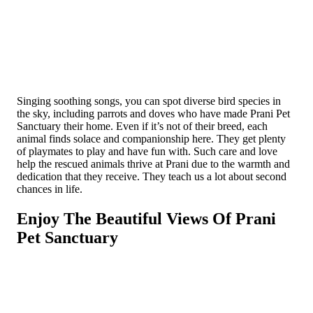
Singing soothing songs, you can spot diverse bird species in
the sky, including parrots and doves who have made Prani Pet
Sanctuary their home. Even if it’s not of their breed, each
animal finds solace and companionship here­. They get plenty
of playmates to play and have fun with. Such care and love
help the rescued animals thrive at Pra­ni due to the warmth and
dedication that they receive. They teach us a lot about second
chances in life.
Enjoy The Beautiful Views Of Prani
Pet Sanctuary