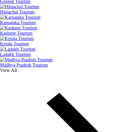
Gujarat Tourism
Himachal Tourism
Karnataka Tourism
Kashmir Tourism
Kerala Tourism
Ladakh Tourism
Madhya Pradesh Tourism
View All