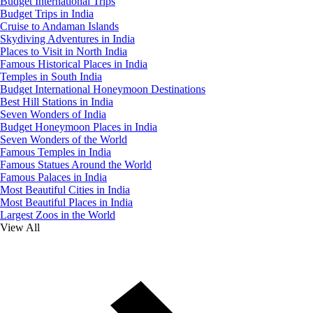
Budget International Trips
Budget Trips in India
Cruise to Andaman Islands
Skydiving Adventures in India
Places to Visit in North India
Famous Historical Places in India
Temples in South India
Budget International Honeymoon Destinations
Best Hill Stations in India
Seven Wonders of India
Budget Honeymoon Places in India
Seven Wonders of the World
Famous Temples in India
Famous Statues Around the World
Famous Palaces in India
Most Beautiful Cities in India
Most Beautiful Places in India
Largest Zoos in the World
View All