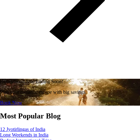
Honeymoon Sale Ending Soon!
Plan your romantic escape with big savings.
Book Now
Most Popular Blog
12 Jyotirlingas of India
Long Weekends in India