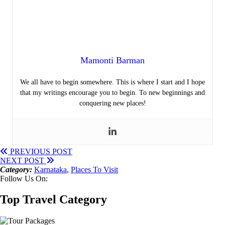
Mamonti Barman
We all have to begin somewhere. This is where I start and I hope
that my writings encourage you to begin. To new beginnings and
conquering new places!
PREVIOUS POST
NEXT POST
Category:
Karnataka
,
Places To Visit
Follow Us On:
Top Travel Category