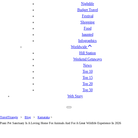
Nightlife
Budget Travel
Festival
Shopping
Food
haunted
Infographics
Worldwide
Hill Station
Weekend Getaways
News
Top 10
Top 15
Top 20
Top 50
Web Story
TravelTriangle
>
Blog
>
Karnataka
>
Prani Pet Sanctuary Is A Loving Home­ For Animals And For A Great Wildlife Experience In 2026