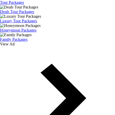
Tour Packages
Deals Tour Packages
Luxury Tour Packages
Honeymoon Packages
Family Packages
View All