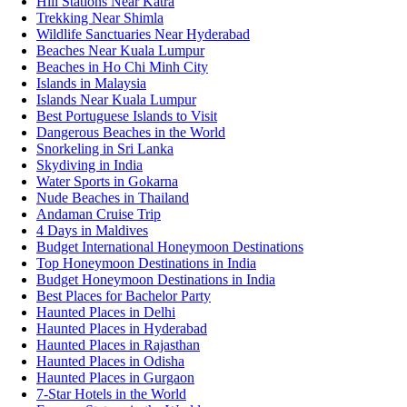
Hill Stations Near Katra
Trekking Near Shimla
Wildlife Sanctuaries Near Hyderabad
Beaches Near Kuala Lumpur
Beaches in Ho Chi Minh City
Islands in Malaysia
Islands Near Kuala Lumpur
Best Portuguese Islands to Visit
Dangerous Beaches in the World
Snorkeling in Sri Lanka
Skydiving in India
Water Sports in Gokarna
Nude Beaches in Thailand
Andaman Cruise Trip
4 Days in Maldives
Budget International Honeymoon Destinations
Top Honeymoon Destinations in India
Budget Honeymoon Destinations in India
Best Places for Bachelor Party
Haunted Places in Delhi
Haunted Places in Hyderabad
Haunted Places in Rajasthan
Haunted Places in Odisha
Haunted Places in Gurgaon
7-Star Hotels in the World