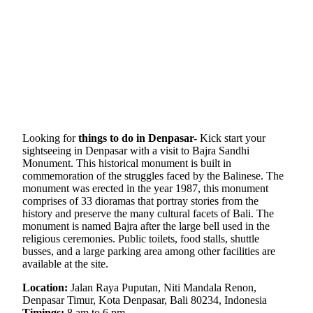
Looking for
things to do in Denpasar-
Kick start your
sightseeing in Denpasar with a visit to Bajra Sandhi
Monument. This historical monument is built in
commemoration of the struggles faced by the Balinese. The
monument was erected in the year 1987, this monument
comprises of 33 dioramas that portray stories from the
history and preserve the many cultural facets of Bali. The
monument is named Bajra after the large bell used in the
religious ceremonies. Public toilets, food stalls, shuttle
busses, and a large parking area among other facilities are
available at the site.
Location:
Jalan Raya Puputan, Niti Mandala Renon,
Denpasar Timur, Kota Denpasar, Bali 80234, Indonesia
Timings:
8 am to 6 pm