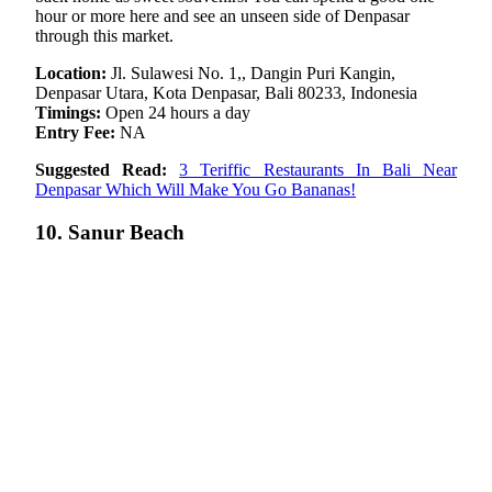
hour or more here and see an unseen side of Denpasar
through this market.
Location:
Jl. Sulawesi No. 1,, Dangin Puri Kangin,
Denpasar Utara, Kota Denpasar, Bali 80233, Indonesia
Timings:
Open 24 hours a day
Entry Fee:
NA
Suggested Read:
3 Teriffic Restaurants In Bali Near
Denpasar Which Will Make You Go Bananas!
10. Sanur Beach