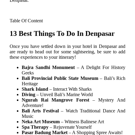
Denpasar.
Table Of Content
13 Best Things To Do In Denpasar
Once you have settled down in your hotel in Denpasar and
are ready to head out for some sightseeing, be sure to add
these experiences to your itinerary!
Bajra Sandhi Monument
– A Delight For History
Geeks
Bali Provincial Public State Museum
– Bali’s Rich
Heritage
Shark Island
– Interact With Sharks
Diving
– Unveil Bali’s Marine World
Ngurah Rai Mangrove Forest
– Mystery And
Adventure!
Bali Arts Festival
– Watch Traditional Dance And
Music
Neka Art Museum
– Witness Balinese Art
Spa Therapy
– Rejuvenate Yourself
Pasar Badung Market
– A Shopping Spree Awaits!