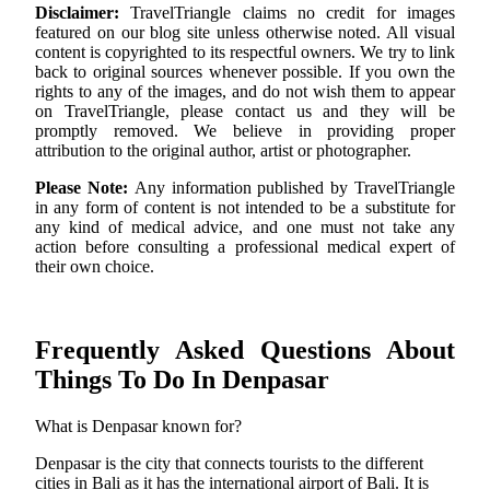
Disclaimer:
TravelTriangle claims no credit for images
featured on our blog site unless otherwise noted. All visual
content is copyrighted to its respectful owners. We try to link
back to original sources whenever possible. If you own the
rights to any of the images, and do not wish them to appear
on TravelTriangle, please contact us and they will be
promptly removed. We believe in providing proper
attribution to the original author, artist or photographer.
Please Note:
Any information published by TravelTriangle
in any form of content is not intended to be a substitute for
any kind of medical advice, and one must not take any
action before consulting a professional medical expert of
their own choice.
Frequently Asked Questions About
Things To Do In Denpasar
What is Denpasar known for?
Denpasar is the city that connects tourists to the different
cities in Bali as it has the international airport of Bali. It is