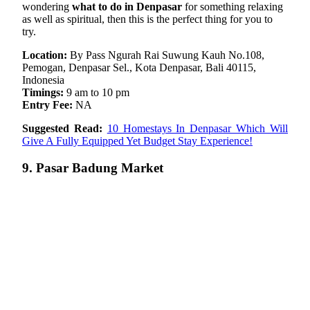
wondering
what to do in Denpasar
for something relaxing
as well as spiritual, then this is the perfect thing for you to
try.
Location:
By Pass Ngurah Rai Suwung Kauh No.108,
Pemogan, Denpasar Sel., Kota Denpasar, Bali 40115,
Indonesia
Timings:
9 am to 10 pm
Entry Fee:
NA
Suggested Read:
10 Homestays In Denpasar Which Will
Give A Fully Equipped Yet Budget Stay Experience!
9. Pasar Badung Market