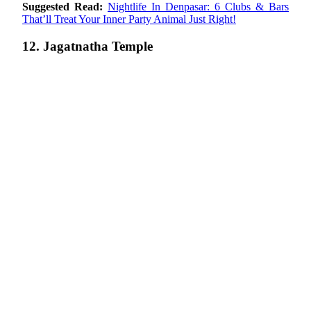
Suggested Read:
Nightlife In Denpasar: 6 Clubs & Bars
That’ll Treat Your Inner Party Animal Just Right!
12. Jagatnatha Temple