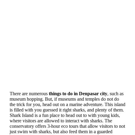
There are numerous
things to do in Denpasar city
, such as
museum hopping. But, if museums and temples do not do
the trick for you, head out on a marine adventure. This island
is filled with you guessed it right sharks, and plenty of them.
Shark Island is a fun place to head out to with young kids,
where visitors are allowed to interact with sharks. The
conservatory offers 3-hour eco tours that allow visitors to not
just swim with sharks, but also feed them in a guarded