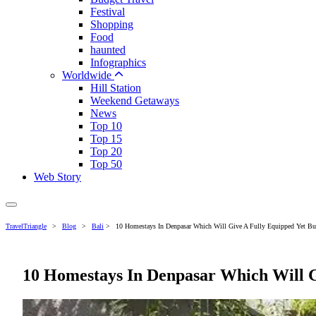
Festival
Shopping
Food
haunted
Infographics
Worldwide
Hill Station
Weekend Getaways
News
Top 10
Top 15
Top 20
Top 50
Web Story
TravelTriangle
>
Blog
>
Bali
>
10 Homestays In Denpasar Which Will Give A Fully Equipped Yet Bud
10 Homestays In Denpasar Which Will G