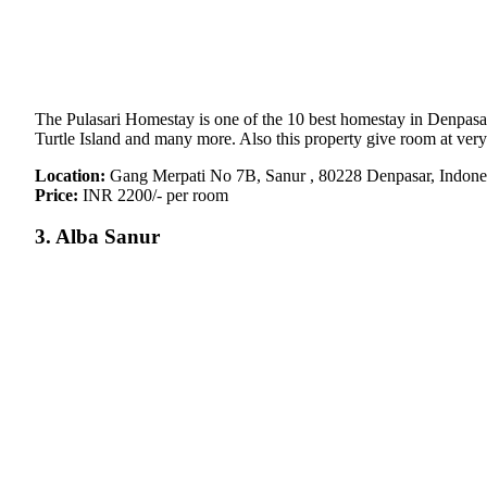
The Pulasari Homestay is one of the 10 best homestay in Denpasar.
Turtle Island and many more. Also this property give room at very
Location:
Gang Merpati No 7B, Sanur , 80228 Denpasar, Indone
Price:
INR 2200/- per room
3. Alba Sanur