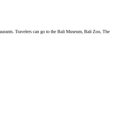
staurants. Travelers can go to the Bali Museum, Bali Zoo, The