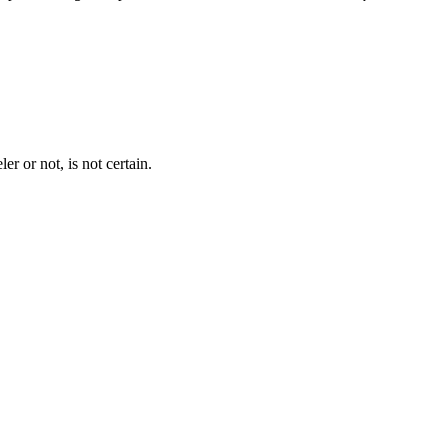
er or not, is not certain.