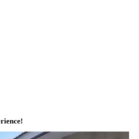
rience!