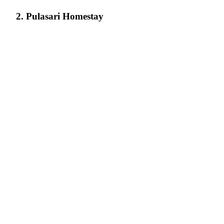
2. Pulasari Homestay