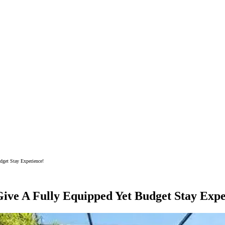
get Stay Experience!
ive A Fully Equipped Yet Budget Stay Expe