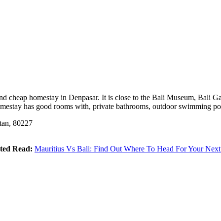
and cheap homestay in Denpasar. It is close to the Bali Museum, Bali G
 homestay has good rooms with, private bathrooms, outdoor swimming po
tan, 80227
ted Read:
Mauritius Vs Bali: Find Out Where To Head For Your Next