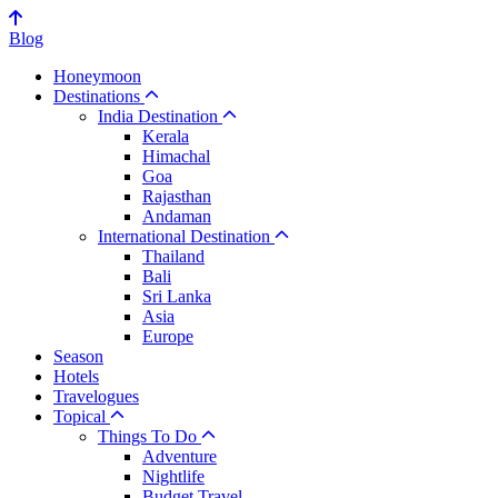
Blog
Honeymoon
Destinations
India Destination
Kerala
Himachal
Goa
Rajasthan
Andaman
International Destination
Thailand
Bali
Sri Lanka
Asia
Europe
Season
Hotels
Travelogues
Topical
Things To Do
Adventure
Nightlife
Budget Travel