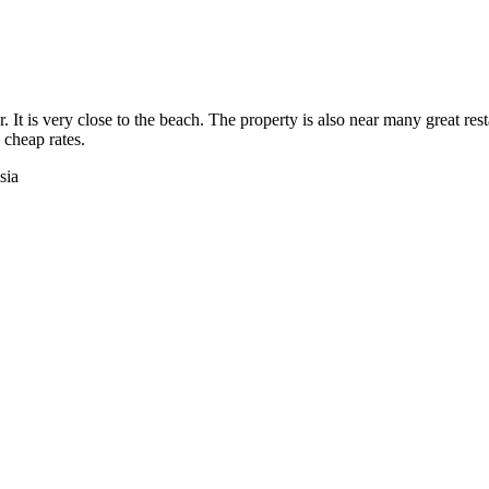
 It is very close to the beach. The property is also near many great re
 cheap rates.
sia