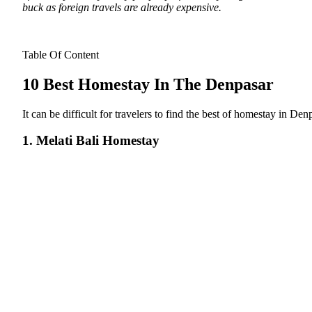
buck as foreign travels are already expensive.
Table Of Content
10 Best Homestay In The Denpasar
It can be difficult for travelers to find the best of homestay in Den
1. Melati Bali Homestay