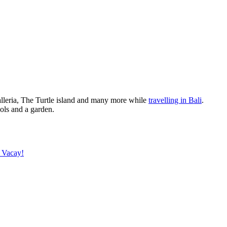
alleria, The Turtle island and many more while
travelling in Bali
.
ols and a garden.
 Vacay!