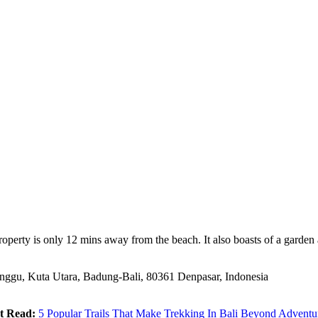
 property is only 12 mins away from the beach. It also boasts of a gar
anggu, Kuta Utara, Badung-Bali, 80361 Denpasar, Indonesia
t Read:
5 Popular Trails That Make Trekking In Bali Beyond Adventu