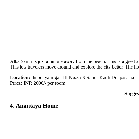
Alba Sanur is just a minute away from the beach. This ia a great 
This lets travelers move around and explore the city better. The
Location:
jln penyaringan III No.35-9 Sanur Kauh Denpasar sela
Price:
INR 2000/- per room
Sugges
4. Anantaya Home