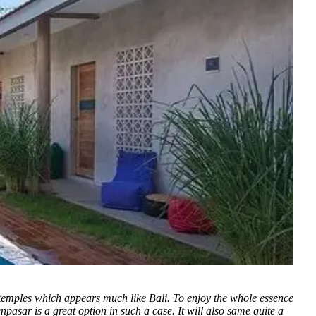
 temples which appears much like Bali. To enjoy the whole essence
npasar is a great option in such a case. It will also same quite a