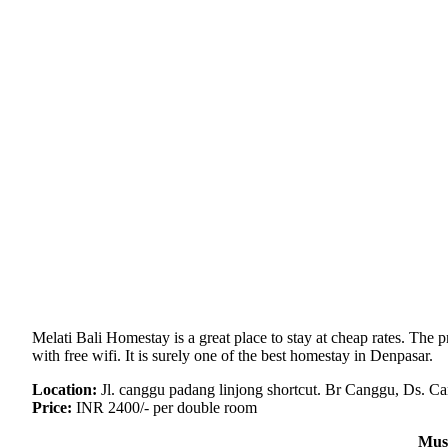
Melati Bali Homestay is a great place to stay at cheap rates. The
with free wifi. It is surely one of the best homestay in Denpasar.
Location:
Jl. canggu padang linjong shortcut. Br Canggu, Ds. C
Price:
INR 2400/- per double room
Mus