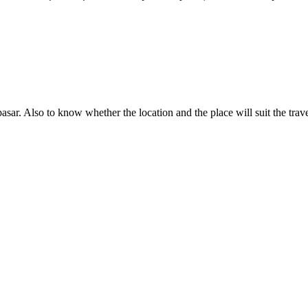
pasar. Also to know whether the location and the place will suit the travel