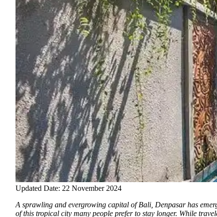
Updated Date: 22 November 2024
A sprawling and evergrowing capital of Bali, Denpasar has emerge
of this tropical city many people prefer to stay longer. While trav