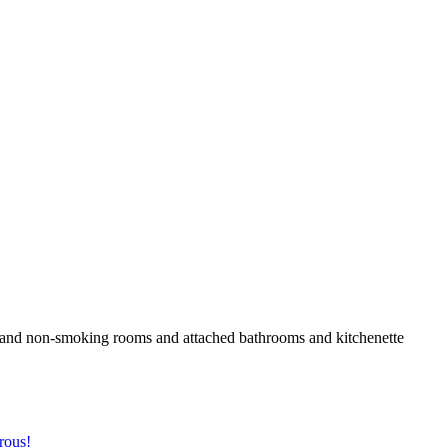
den and non-smoking rooms and attached bathrooms and kitchenette
rous!