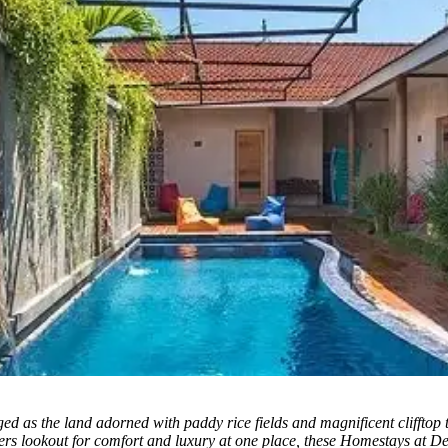
d as the land adorned with paddy rice fields and magnificent clifftop
elers lookout for comfort and luxury at one place, these Homestays at De