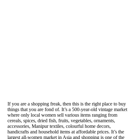
If you are a shopping freak, then this is the right place to buy
things that you are fond of. It’s a 500-year-old vintage market
where only local women sell various items ranging from
cereals, spices, dried fish, fruits, vegetables, ornaments,
accessories, Manipur textiles, colourful home decors,
handicrafts and household items at affordable prices. It’s the
largest all-women market in Asia and shopping is one of the