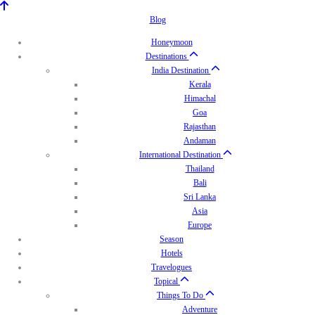
Blog
Honeymoon
Destinations
India Destination
Kerala
Himachal
Goa
Rajasthan
Andaman
International Destination
Thailand
Bali
Sri Lanka
Asia
Europe
Season
Hotels
Travelogues
Topical
Things To Do
Adventure