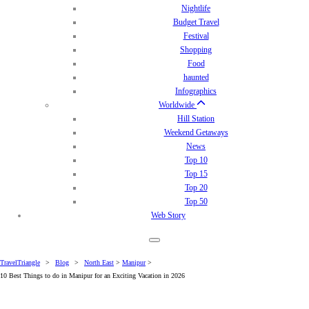
Nightlife
Budget Travel
Festival
Shopping
Food
haunted
Infographics
Worldwide
Hill Station
Weekend Getaways
News
Top 10
Top 15
Top 20
Top 50
Web Story
TravelTriangle
>
Blog
>
North East
>
Manipur
>
10 Best Things to do in Manipur for an Exciting Vacation in 2026