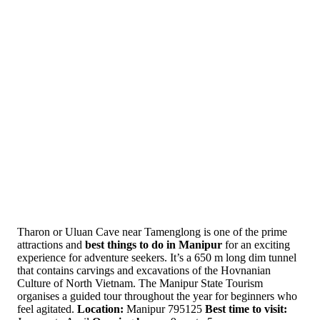
Tharon or Uluan Cave near Tamenglong is one of the prime
attractions and
best things to do in Manipur
for an exciting
experience for adventure seekers. It’s a 650 m long dim tunnel
that contains carvings and excavations of the Hovnanian
Culture of North Vietnam. The Manipur State Tourism
organises a guided tour throughout the year for beginners who
feel agitated.
Location:
Manipur 795125
Best time to visit: