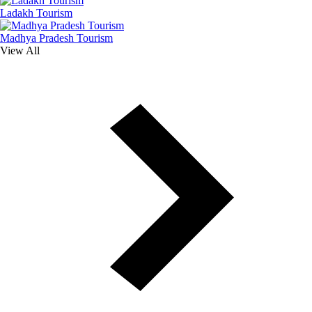
Ladakh Tourism
Madhya Pradesh Tourism
View All