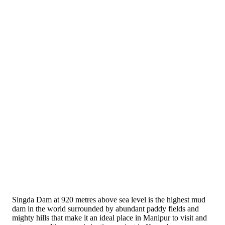
Singda Dam at 920 metres above sea level is the highest mud
dam in the world surrounded by abundant paddy fields and
mighty hills that make it an ideal place in Manipur to visit and