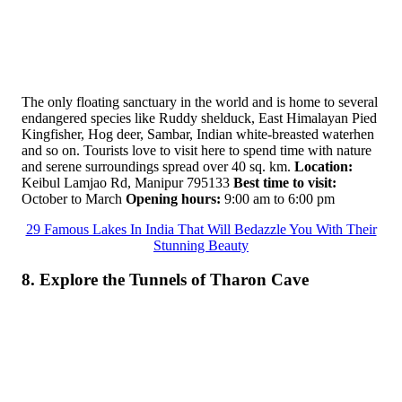
The only floating sanctuary in the world and is home to several
endangered species like Ruddy shelduck, East Himalayan Pied
Kingfisher, Hog deer, Sambar, Indian white-breasted waterhen
and so on. Tourists love to visit here to spend time with nature
and serene surroundings spread over 40 sq. km.
Location:
Keibul Lamjao Rd, Manipur 795133
Best time to visit:
October to March
Opening hours:
9:00 am to 6:00 pm
29 Famous Lakes In India That Will Bedazzle You With Their
Stunning Beauty
8. Explore the Tunnels of Tharon Cave