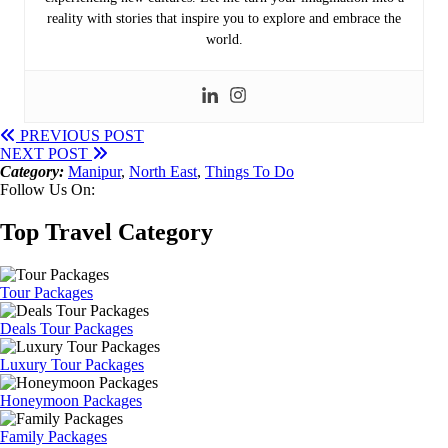
reality with stories that inspire you to explore and embrace the
world.
PREVIOUS POST
NEXT POST
Category:
Manipur
,
North East
,
Things To Do
Follow Us On:
Top Travel Category
Tour Packages
Deals Tour Packages
Luxury Tour Packages
Honeymoon Packages
Family Packages