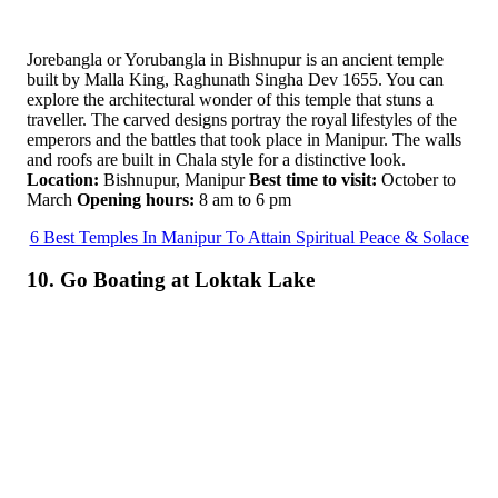
Jorebangla or Yorubangla in Bishnupur is an ancient temple
built by Malla King, Raghunath Singha Dev 1655. You can
explore the architectural wonder of this temple that stuns a
traveller. The carved designs portray the royal lifestyles of the
emperors and the battles that took place in Manipur. The walls
and roofs are built in Chala style for a distinctive look.
Location:
Bishnupur, Manipur
Best time to visit:
October to
March
Opening hours:
8 am to 6 pm
6 Best Temples In Manipur To Attain Spiritual Peace & Solace
10. Go Boating at Loktak Lake