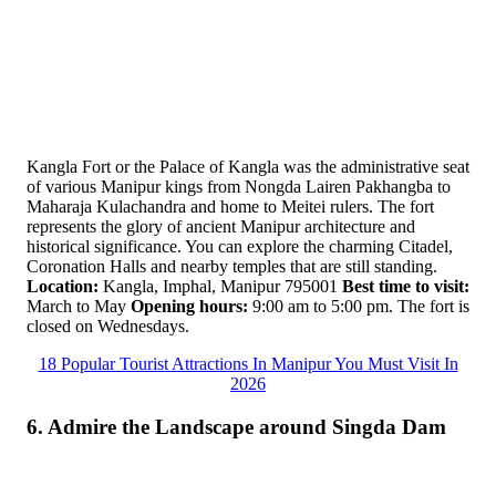
Kangla Fort or the Palace of Kangla was the administrative seat
of various Manipur kings from Nongda Lairen Pakhangba to
Maharaja Kulachandra and home to Meitei rulers. The fort
represents the glory of ancient Manipur architecture and
historical significance. You can explore the charming Citadel,
Coronation Halls and nearby temples that are still standing.
Location:
Kangla, Imphal, Manipur 795001
Best time to visit:
March to May
Opening hours:
9:00 am to 5:00 pm. The fort is
closed on Wednesdays.
18 Popular Tourist Attractions In Manipur You Must Visit In
2026
6. Admire the Landscape around Singda Dam