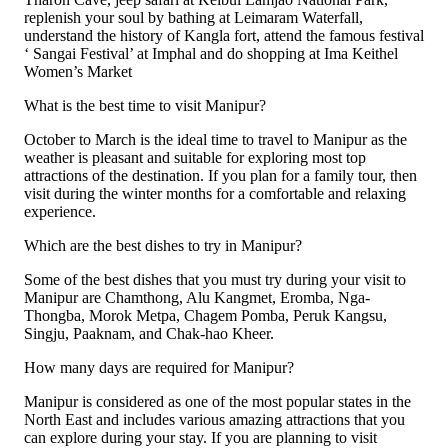
replenish your soul by bathing at Leimaram Waterfall,
understand the history of Kangla fort, attend the famous festival
‘ Sangai Festival’ at Imphal and do shopping at Ima Keithel
Women’s Market
What is the best time to visit Manipur?
October to March is the ideal time to travel to Manipur as the
weather is pleasant and suitable for exploring most top
attractions of the destination. If you plan for a family tour, then
visit during the winter months for a comfortable and relaxing
experience.
Which are the best dishes to try in Manipur?
Some of the best dishes that you must try during your visit to
Manipur are Chamthong, Alu Kangmet, Eromba, Nga-
Thongba, Morok Metpa, Chagem Pomba, Peruk Kangsu,
Singju, Paaknam, and Chak-hao Kheer.
How many days are required for Manipur?
Manipur is considered as one of the most popular states in the
North East and includes various amazing attractions that you
can explore during your stay. If you are planning to visit