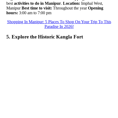
best
activities to do in Manipur
.
Location:
Imphal West,
Manipur
Best time to visit:
Throughout the year
Opening
hours:
3:00 am to 7:00 pm
Shopping In Manipur: 5 Places To Shop On Your Trip To This
Paradise In 2026!
5. Explore the Historic Kangla Fort