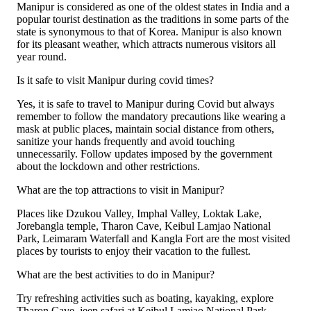
Manipur is considered as one of the oldest states in India and a
popular tourist destination as the traditions in some parts of the
state is synonymous to that of Korea. Manipur is also known
for its pleasant weather, which attracts numerous visitors all
year round.
Is it safe to visit Manipur during covid times?
Yes, it is safe to travel to Manipur during Covid but always
remember to follow the mandatory precautions like wearing a
mask at public places, maintain social distance from others,
sanitize your hands frequently and avoid touching
unnecessarily. Follow updates imposed by the government
about the lockdown and other restrictions.
What are the top attractions to visit in Manipur?
Places like Dzukou Valley, Imphal Valley, Loktak Lake,
Jorebangla temple, Tharon Cave, Keibul Lamjao National
Park, Leimaram Waterfall and Kangla Fort are the most visited
places by tourists to enjoy their vacation to the fullest.
What are the best activities to do in Manipur?
Try refreshing activities such as boating, kayaking, explore
Tharon Cave, jeep safari at Keibul Lamjao National Park,