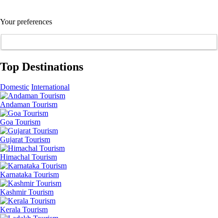
Your preferences
Top Destinations
Domestic
International
Andaman Tourism
Goa Tourism
Gujarat Tourism
Himachal Tourism
Karnataka Tourism
Kashmir Tourism
Kerala Tourism