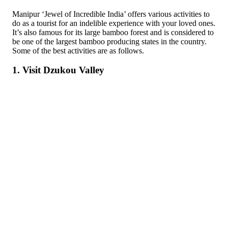
Manipur ‘Jewel of Incredible India’ offers various activities to
do as a tourist for an indelible experience with your loved ones.
It’s also famous for its large bamboo forest and is considered to
be one of the largest bamboo producing states in the country.
Some of the best activities are as follows.
1. Visit Dzukou Valley