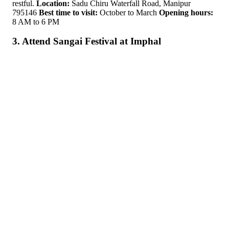
restful.
Location:
Sadu Chiru Waterfall Road, Manipur
795146
Best time to visit:
October to March
Opening hours:
8 AM to 6 PM
3. Attend Sangai Festival at Imphal