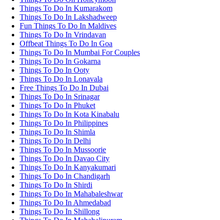
Things To Do In Kumarakom
Things To Do In Lakshadweep
Fun Things To Do In Maldives
Things To Do In Vrindavan
Offbeat Things To Do In Goa
Things To Do In Mumbai For Couples
Things To Do In Gokarna
Things To Do In Ooty
Things To Do In Lonavala
Free Things To Do In Dubai
Things To Do In Srinagar
Things To Do In Phuket
Things To Do In Kota Kinabalu
Things To Do In Philippines
Things To Do In Shimla
Things To Do In Delhi
Things To Do In Mussoorie
Things To Do In Davao City
Things To Do In Kanyakumari
Things To Do In Chandigarh
Things To Do In Shirdi
Things To Do In Mahabaleshwar
Things To Do In Ahmedabad
Things To Do In Shillong