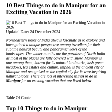
10 Best Things to do in Manipur for an
Exciting Vacation in 2026
Updated Date: 24 December 2024
Northeastern states of India always fascinate us to explore and
have gained a unique perspective among travellers for their
sublime natural beauty and panoramic views of the
landscapes.
The winter months are the paradise of North India
as most of the places are fully covered with snow. Manipur is
one among them, known for its natural landmarks, lush green
meadows, tea estates and culture. Imphal is the ancient city of
Manipur and recognised as the capital city for its awe-inspiring
natural places. There are lots of interesting
things to do in
Manipur
for an exciting vacation that are listed below
Table Of Content
Top 10 Things to do in Manipur