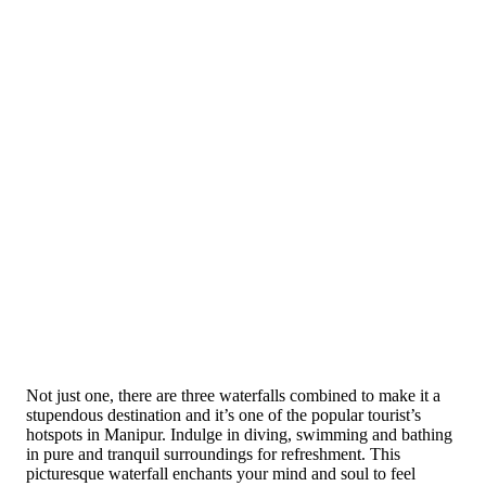
Not just one, there are three waterfalls combined to make it a
stupendous destination and it’s one of the popular tourist’s
hotspots in Manipur. Indulge in diving, swimming and bathing
in pure and tranquil surroundings for refreshment. This
picturesque waterfall enchants your mind and soul to feel