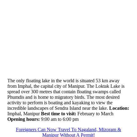
The only floating lake in the world is situated 53 km away
from Imphal, the capital city of Manipur. The Loktak Lake is
spread over 300 metres that contain floating swamps called
Phumdis and is home to migratory birds. The most desired
activity to perform is boating and kayaking to view the
incredible landscapes of Sendra Island near the lake.
Location:
Imphal, Manipur
Best time to visit:
February to March
Opening hours:
9:00 am to 6:00 pm
Foreigners Can Now Travel To Nagaland, Mizoram &
Manipur Without A Permit!