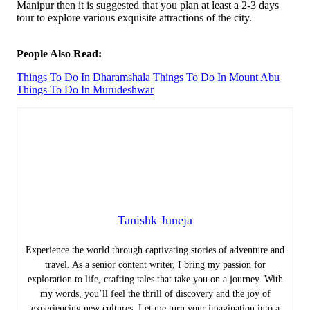
Manipur then it is suggested that you plan at least a 2-3 days
tour to explore various exquisite attractions of the city.
People Also Read:
Things To Do In Dharamshala
Things To Do In Mount Abu
Things To Do In Murudeshwar
Tanishk Juneja
Experience the world through captivating stories of adventure and
travel. As a senior content writer, I bring my passion for
exploration to life, crafting tales that take you on a journey. With
my words, you’ll feel the thrill of discovery and the joy of
experiencing new cultures. Let me turn your imagination into a