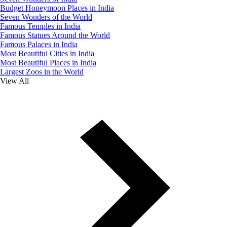
Budget Honeymoon Places in India
Seven Wonders of the World
Famous Temples in India
Famous Statues Around the World
Famous Palaces in India
Most Beautiful Cities in India
Most Beautiful Places in India
Largest Zoos in the World
View All