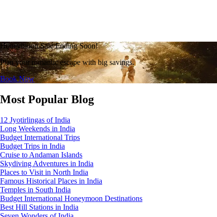
Honeymoon Sale Ending Soon!
Plan your romantic escape with big savings.
Book Now
Most Popular Blog
12 Jyotirlingas of India
Long Weekends in India
Budget International Trips
Budget Trips in India
Cruise to Andaman Islands
Skydiving Adventures in India
Places to Visit in North India
Famous Historical Places in India
Temples in South India
Budget International Honeymoon Destinations
Best Hill Stations in India
Seven Wonders of India