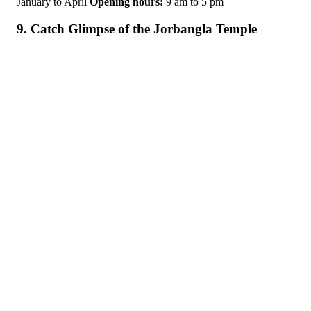
January to April
Opening hours:
9 am to 5 pm
9. Catch Glimpse of the Jorbangla Temple