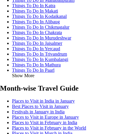
Things To Do In Mahabalipuram
Things To Do In Katra
Things To Do In Makati
Things To Do In Kodaikanal
Things To Do In Alibaug
Things To Do In Chikmagalur
Things To Do In Chakrata
Things To Do In Murudeshwar
Things To Do In Jaisalmer
Things To Do In Yercaud
Things To Do In Trivandrum
Things To Do In Kumbalangi
Things To Do In Mathura
Things To Do In Paarl
Show More
Month-wise Travel Guide
Places to Visit in India in January
Best Places to Visit in January
Festivals in January in India
Places to Visit in Europe in January
Places to Visit in February in India
Places to Visit in February in the World
Places to Visit in March in India