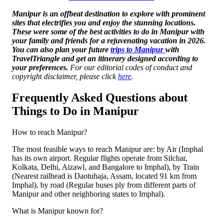
Manipur is an offbeat destination to explore with prominent
sites that electrifies you and enjoy the stunning locations.
These were some of the best activities to do in Manipur with
your family and friends for a rejuvenating vacation in 2026.
You can also plan your future
trips to Manipur
with
TravelTriangle and get an itinerary designed according to
your preferences.
For our editorial codes of conduct and
copyright disclaimer, please click
here
.
Frequently Asked Questions about
Things to Do in Manipur
How to reach Manipur?
The most feasible ways to reach Manipur are: by Air (Imphal
has its own airport. Regular flights operate from Silchar,
Kolkata, Delhi, Aizawl, and Bangalore to Imphal), by Train
(Nearest railhead is Daotuhaja, Assam, located 91 km from
Imphal), by road (Regular buses ply from different parts of
Manipur and other neighboring states to Imphal).
What is Manipur known for?