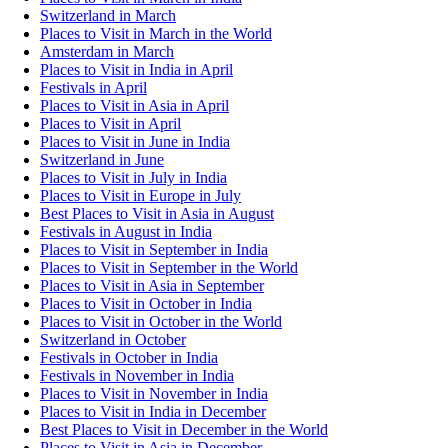
Switzerland in March
Places to Visit in March in the World
Amsterdam in March
Places to Visit in India in April
Festivals in April
Places to Visit in Asia in April
Places to Visit in April
Places to Visit in June in India
Switzerland in June
Places to Visit in July in India
Places to Visit in Europe in July
Best Places to Visit in Asia in August
Festivals in August in India
Places to Visit in September in India
Places to Visit in September in the World
Places to Visit in Asia in September
Places to Visit in October in India
Places to Visit in October in the World
Switzerland in October
Festivals in October in India
Festivals in November in India
Places to Visit in November in India
Places to Visit in India in December
Best Places to Visit in December in the World
Places to Visit in Asia in December