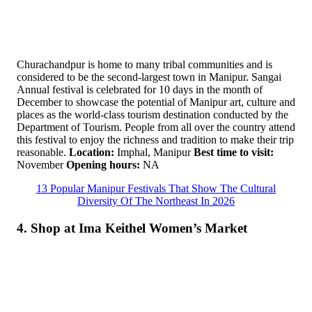
Churachandpur is home to many tribal communities and is
considered to be the second-largest town in Manipur. Sangai
Annual festival is celebrated for 10 days in the month of
December to showcase the potential of Manipur art, culture and
places as the world-class tourism destination conducted by the
Department of Tourism. People from all over the country attend
this festival to enjoy the richness and tradition to make their trip
reasonable.
Location:
Imphal, Manipur
Best time to visit:
November
Opening hours:
NA
13 Popular Manipur Festivals That Show The Cultural
Diversity Of The Northeast In 2026
4. Shop at Ima Keithel Women’s Market