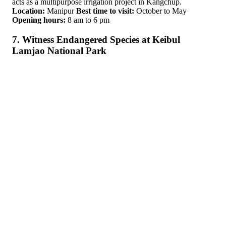
acts as a multipurpose irrigation project in Kangchup.
Location:
Manipur
Best time to visit:
October to May
Opening hours:
8 am to 6 pm
7. Witness Endangered Species at Keibul
Lamjao National Park