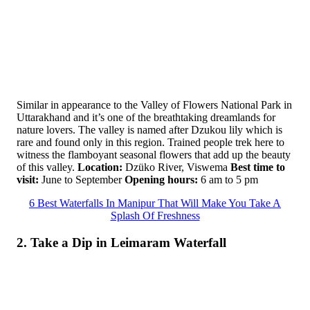
Similar in appearance to the Valley of Flowers National Park in
Uttarakhand and it’s one of the breathtaking dreamlands for
nature lovers. The valley is named after Dzukou lily which is
rare and found only in this region. Trained people trek here to
witness the flamboyant seasonal flowers that add up the beauty
of this valley.
Location:
Dzüko River, Viswema
Best time to
visit:
June to September
Opening hours:
6 am to 5 pm
6 Best Waterfalls In Manipur That Will Make You Take A
Splash Of Freshness
2. Take a Dip in Leimaram Waterfall