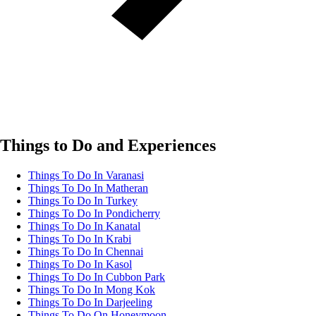
Things to Do and Experiences
Things To Do In Varanasi
Things To Do In Matheran
Things To Do In Turkey
Things To Do In Pondicherry
Things To Do In Kanatal
Things To Do In Krabi
Things To Do In Chennai
Things To Do In Kasol
Things To Do In Cubbon Park
Things To Do In Mong Kok
Things To Do In Darjeeling
Things To Do On Honeymoon