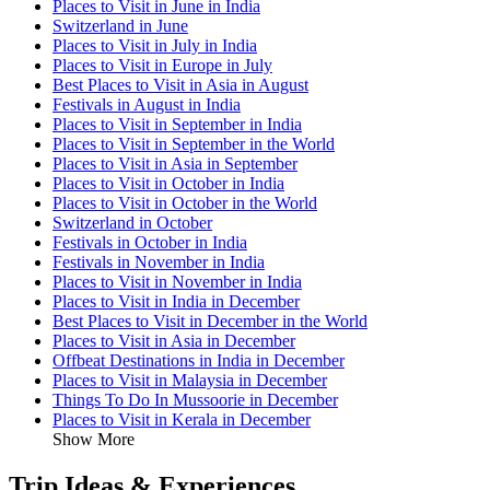
Places to Visit in June in India
Switzerland in June
Places to Visit in July in India
Places to Visit in Europe in July
Best Places to Visit in Asia in August
Festivals in August in India
Places to Visit in September in India
Places to Visit in September in the World
Places to Visit in Asia in September
Places to Visit in October in India
Places to Visit in October in the World
Switzerland in October
Festivals in October in India
Festivals in November in India
Places to Visit in November in India
Places to Visit in India in December
Best Places to Visit in December in the World
Places to Visit in Asia in December
Offbeat Destinations in India in December
Places to Visit in Malaysia in December
Things To Do In Mussoorie in December
Places to Visit in Kerala in December
Show More
Trip Ideas & Experiences