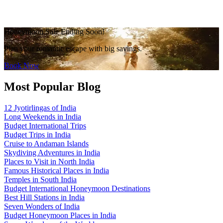
Honeymoon Sale Ending Soon!
Plan your romantic escape with big savings.
Book Now
Most Popular Blog
12 Jyotirlingas of India
Long Weekends in India
Budget International Trips
Budget Trips in India
Cruise to Andaman Islands
Skydiving Adventures in India
Places to Visit in North India
Famous Historical Places in India
Temples in South India
Budget International Honeymoon Destinations
Best Hill Stations in India
Seven Wonders of India
Budget Honeymoon Places in India