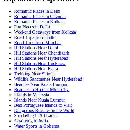
Romantic Places in Delhi
Romantic Places in Chennai
Romantic Places in Kolkata
Fun Places in Delhi
Weekend Getaways from Kolkata
Road Trips from Delhi
Road Trips from Mumbai
Hill Stations Near Delhi
Hill Stations Near Chandigarh
Hill Stations Near Hyderabad
Hill Stations Near Lucknow
Hill Stations Near Katra
Trekking Near Shimla
Wildlife Sanctuaries Near Hyderabad
Beaches Near Kuala Lumpur
Beaches in Ho Chi Minh City
Islands in Malaysia
Islands Near Kuala Lumpur
Best Portuguese Islands to Visit
Dangerous Beaches in the World
Snorkeling in Sri Lanka
Skydiving in India
Water Sports in Gokarna