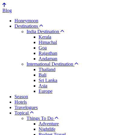
Blog
Honeymoon
Destinations
India Destination
Kerala
Himachal
Goa
Rajasthan
Andaman
International Destination
Thailand
Bali
Sri Lanka
Asia
Europe
Season
Hotels
Travelogues
Topical
Things To Do
Adventure
Nightlife
Budget Travel