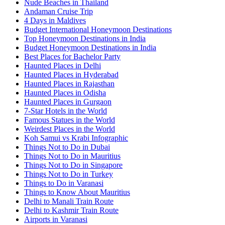
Nude Beaches in Thailand
Andaman Cruise Trip
4 Days in Maldives
Budget International Honeymoon Destinations
Top Honeymoon Destinations in India
Budget Honeymoon Destinations in India
Best Places for Bachelor Party
Haunted Places in Delhi
Haunted Places in Hyderabad
Haunted Places in Rajasthan
Haunted Places in Odisha
Haunted Places in Gurgaon
7-Star Hotels in the World
Famous Statues in the World
Weirdest Places in the World
Koh Samui vs Krabi Infographic
Things Not to Do in Dubai
Things Not to Do in Mauritius
Things Not to Do in Singapore
Things Not to Do in Turkey
Things to Do in Varanasi
Things to Know About Mauritius
Delhi to Manali Train Route
Delhi to Kashmir Train Route
Airports in Varanasi