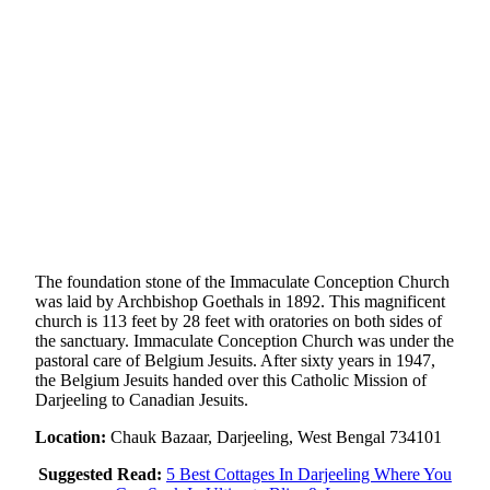
The foundation stone of the Immaculate Conception Church
was laid by Archbishop Goethals in 1892. This magnificent
church is 113 feet by 28 feet with oratories on both sides of
the sanctuary. Immaculate Conception Church was under the
pastoral care of Belgium Jesuits. After sixty years in 1947,
the Belgium Jesuits handed over this Catholic Mission of
Darjeeling to Canadian Jesuits.
Location:
Chauk Bazaar, Darjeeling, West Bengal 734101
Suggested Read:
5 Best Cottages In Darjeeling Where You