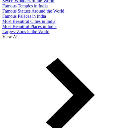
Seven Wonders of the World
Famous Temples in India
Famous Statues Around the World
Famous Palaces in India
Most Beautiful Cities in India
Most Beautiful Places in India
Largest Zoos in the World
View All