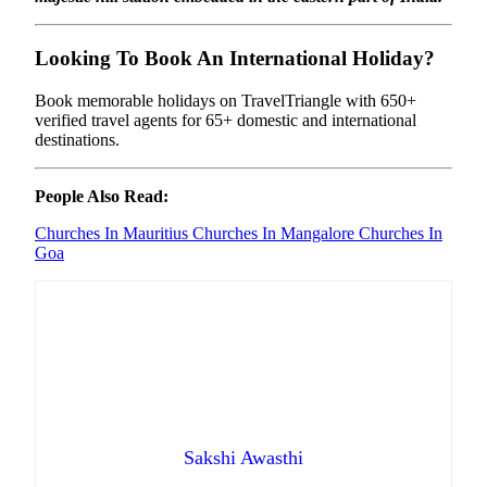
Looking To Book An International Holiday?
Book memorable holidays on TravelTriangle with 650+
verified travel agents for 65+ domestic and international
destinations.
People Also Read:
Churches In Mauritius
Churches In Mangalore
Churches In
Goa
Sakshi Awasthi