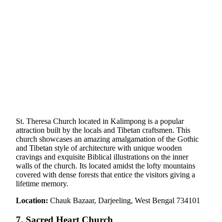
St. Theresa Church located in Kalimpong is a popular
attraction built by the locals and Tibetan craftsmen. This
church showcases an amazing amalgamation of the Gothic
and Tibetan style of architecture with unique wooden
cravings and exquisite Biblical illustrations on the inner
walls of the church. Its located amidst the lofty mountains
covered with dense forests that entice the visitors giving a
lifetime memory.
Location:
Chauk Bazaar, Darjeeling, West Bengal 734101
7. Sacred Heart Church