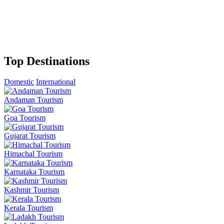
Top Destinations
Domestic
International
Andaman Tourism
Goa Tourism
Gujarat Tourism
Himachal Tourism
Karnataka Tourism
Kashmir Tourism
Kerala Tourism