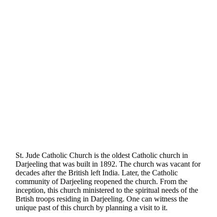
St. Jude Catholic Church is the oldest Catholic church in
Darjeeling that was built in 1892. The church was vacant for
decades after the British left India. Later, the Catholic
community of Darjeeling reopened the church. From the
inception, this church ministered to the spiritual needs of the
Brtish troops residing in Darjeeling. One can witness the
unique past of this church by planning a visit to it.