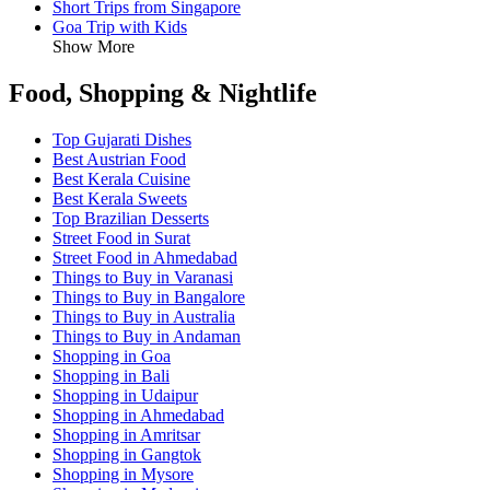
Short Trips from Singapore
Goa Trip with Kids
Show More
Food, Shopping & Nightlife
Top Gujarati Dishes
Best Austrian Food
Best Kerala Cuisine
Best Kerala Sweets
Top Brazilian Desserts
Street Food in Surat
Street Food in Ahmedabad
Things to Buy in Varanasi
Things to Buy in Bangalore
Things to Buy in Australia
Things to Buy in Andaman
Shopping in Goa
Shopping in Bali
Shopping in Udaipur
Shopping in Ahmedabad
Shopping in Amritsar
Shopping in Gangtok
Shopping in Mysore