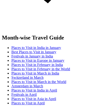
Month-wise Travel Guide
Places to Visit in India in January
Best Places to Visit in January
Festivals in January in India
Places to Visit in Europe in January
Places to Visit in February in India
Places to Visit in February in the World
Places to Visit in March in India
Switzerland in March
Places to Visit in March in the World
Amsterdam in March
Places to Visit in India in April
Festivals in April
Places to Visit in Asia in April
Places to Visit in April