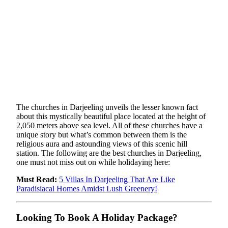
The churches in Darjeeling unveils the lesser known fact
about this mystically beautiful place located at the height of
2,050 meters above sea level. All of these churches have a
unique story but what’s common between them is the
religious aura and astounding views of this scenic hill
station. The following are the best churches in Darjeeling,
one must not miss out on while holidaying here:
Must Read:
5 Villas In Darjeeling That Are Like
Paradisiacal Homes Amidst Lush Greenery!
Looking To Book A Holiday Package?