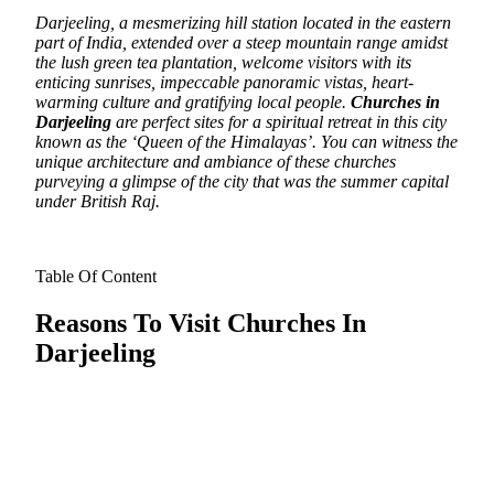
Darjeeling, a mesmerizing hill station located in the eastern
part of India, extended over a steep mountain range amidst
the lush green tea plantation, welcome visitors with its
enticing sunrises, impeccable panoramic vistas, heart-
warming culture and gratifying local people.
Churches in
Darjeeling
are perfect sites for a spiritual retreat in this city
known as the ‘Queen of the Himalayas’. You can witness the
unique architecture and ambiance of these churches
purveying a glimpse of the city that was the summer capital
under British Raj.
Table Of Content
Reasons To Visit Churches In
Darjeeling