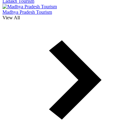
Ladakh Tourism
Madhya Pradesh Tourism
View All