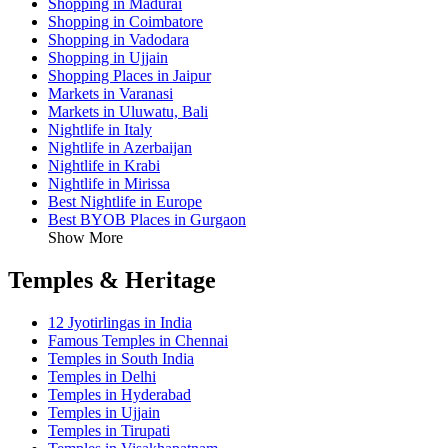
Shopping in Madurai
Shopping in Coimbatore
Shopping in Vadodara
Shopping in Ujjain
Shopping Places in Jaipur
Markets in Varanasi
Markets in Uluwatu, Bali
Nightlife in Italy
Nightlife in Azerbaijan
Nightlife in Krabi
Nightlife in Mirissa
Best Nightlife in Europe
Best BYOB Places in Gurgaon
Show More
Temples & Heritage
12 Jyotirlingas in India
Famous Temples in Chennai
Temples in South India
Temples in Delhi
Temples in Hyderabad
Temples in Ujjain
Temples in Tirupati