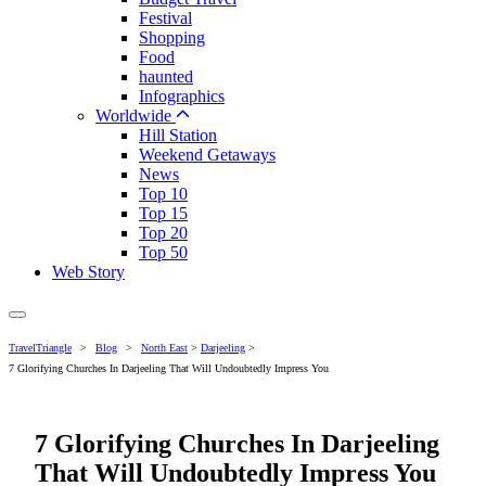
Festival
Shopping
Food
haunted
Infographics
Worldwide
Hill Station
Weekend Getaways
News
Top 10
Top 15
Top 20
Top 50
Web Story
TravelTriangle
>
Blog
>
North East
>
Darjeeling
>
7 Glorifying Churches In Darjeeling That Will Undoubtedly Impress You
7 Glorifying Churches In Darjeeling
That Will Undoubtedly Impress You