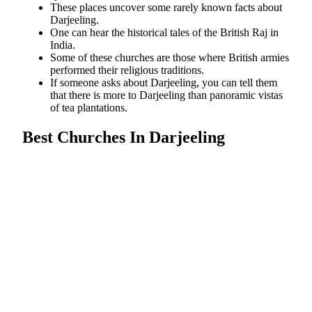
These places uncover some rarely known facts about
Darjeeling.
One can hear the historical tales of the British Raj in
India.
Some of these churches are those where British armies
performed their religious traditions.
If someone asks about Darjeeling, you can tell them
that there is more to Darjeeling than panoramic vistas
of tea plantations.
Best Churches In Darjeeling