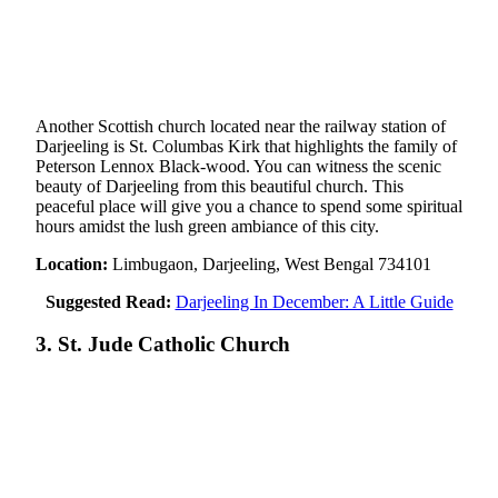
Another Scottish church located near the railway station of
Darjeeling is St. Columbas Kirk that highlights the family of
Peterson Lennox Black-wood. You can witness the scenic
beauty of Darjeeling from this beautiful church. This
peaceful place will give you a chance to spend some spiritual
hours amidst the lush green ambiance of this city.
Location:
Limbugaon, Darjeeling, West Bengal 734101
Suggested Read:
Darjeeling In December: A Little Guide
3. St. Jude Catholic Church