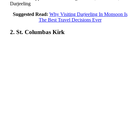
Darjeeling
Suggested Read:
Why Visiting Darjeeling In Monsoon Is
The Best Travel Decisions Ever
2. St. Columbas Kirk