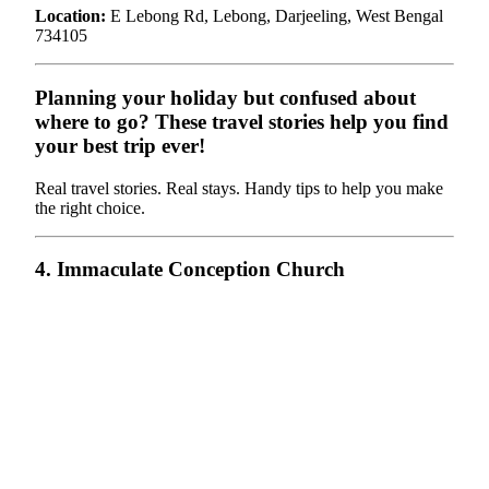
Location:
E Lebong Rd, Lebong, Darjeeling, West Bengal
734105
Planning your holiday but confused about
where to go? These travel stories help you find
your best trip ever!
Real travel stories. Real stays. Handy tips to help you make
the right choice.
4. Immaculate Conception Church