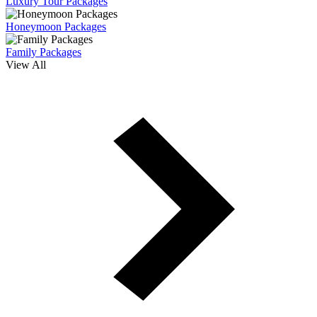
Luxury Tour Packages
Honeymoon Packages
Family Packages
View All