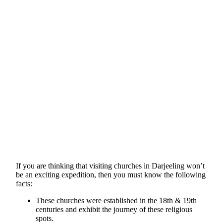
If you are thinking that visiting churches in Darjeeling won’t
be an exciting expedition, then you must know the following
facts:
These churches were established in the 18th & 19th
centuries and exhibit the journey of these religious
spots.