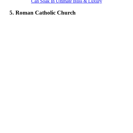
Can Soak In Ultimate Bliss & Luxury
5. Roman Catholic Church