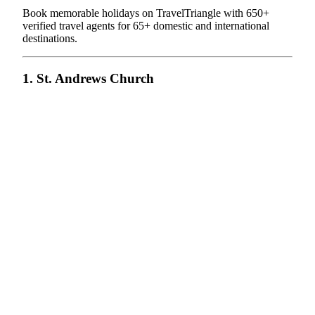
Book memorable holidays on TravelTriangle with 650+
verified travel agents for 65+ domestic and international
destinations.
1. St. Andrews Church