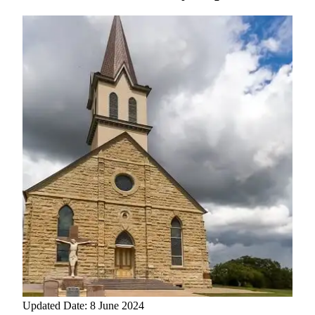
Updated Date: 8 June 2024