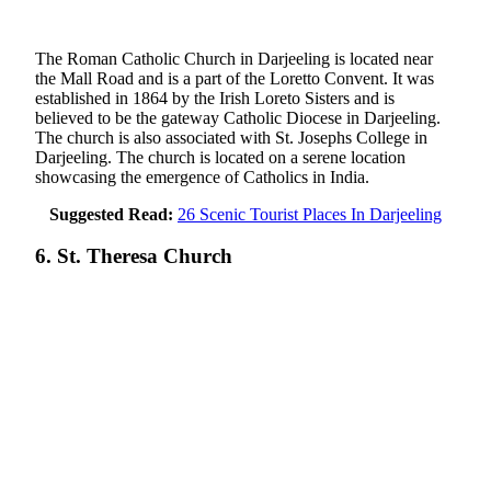
The Roman Catholic Church in Darjeeling is located near
the Mall Road and is a part of the Loretto Convent. It was
established in 1864 by the Irish Loreto Sisters and is
believed to be the gateway Catholic Diocese in Darjeeling.
The church is also associated with St. Josephs College in
Darjeeling. The church is located on a serene location
showcasing the emergence of Catholics in India.
Suggested Read:
26 Scenic Tourist Places In Darjeeling
6. St. Theresa Church