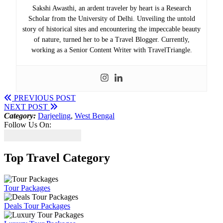
Sakshi Awasthi, an ardent traveler by heart is a Research
Scholar from the University of Delhi. Unveiling the untold
story of historical sites and encountering the impeccable beauty
of nature, turned her to be a Travel Blogger. Currently,
working as a Senior Content Writer with TravelTriangle.
PREVIOUS POST
NEXT POST
Category:
Darjeeling
,
West Bengal
Follow Us On:
Top Travel Category
Tour Packages
Deals Tour Packages