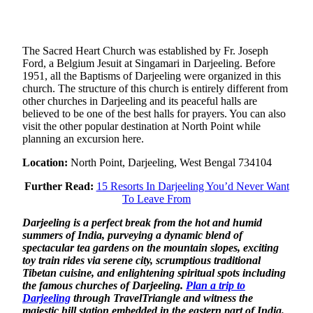
The Sacred Heart Church was established by Fr. Joseph
Ford, a Belgium Jesuit at Singamari in Darjeeling. Before
1951, all the Baptisms of Darjeeling were organized in this
church. The structure of this church is entirely different from
other churches in Darjeeling and its peaceful halls are
believed to be one of the best halls for prayers. You can also
visit the other popular destination at North Point while
planning an excursion here.
Location:
North Point, Darjeeling, West Bengal 734104
Further Read:
15 Resorts In Darjeeling You’d Never Want
To Leave From
Darjeeling is a perfect break from the hot and humid
summers of India, purveying a dynamic blend of
spectacular tea gardens on the mountain slopes, exciting
toy train rides via serene city, scrumptious traditional
Tibetan cuisine, and enlightening spiritual spots including
the famous churches of Darjeeling.
Plan a trip to
Darjeeling
through TravelTriangle and witness the
majestic hill station embedded in the eastern part of India.