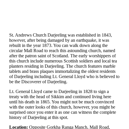
St. Andrews Church Darjeeling was established in 1843,
however, after being damaged by an earthquake, it was
rebuilt in the year 1873. You can walk down along the
circular Mall Road to reach this astounding church, named
after the patron saint of Scotland. The early worshippers of
this church include numerous Scottish soldiers and local tea
planters residing in Darjeeling. The church features marble
tablets and brass plaques immortalizing the oldest residents
of Darjeeling including Lt. General Lloyd who is believed to
be the Discoverer of Darjeeling.
Lt. General Lloyd came to Darjeeling in 1828 to sign a
treaty with the head of Sikkim and continued living here
until his death in 1865. You might not be much convinced
with the outer looks of this church, however, you might be
surprised once you enter it as one can witness the complete
history of Darjeeling at this spot.
Location:
Opposite Gorkha Ranga Manch, Mall Road,