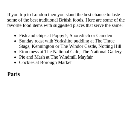
If you trip to London then you stand the best chance to taste
some of the best traditional British foods. Here are some of the
favorite food items with suggested places that serve the same:
Fish and chips at Poppy’s, Shoreditch or Camden
Sunday roast with Yorkshire pudding at The Three
Stags, Kennington or The Windor Castle, Notting Hill
Eton mess at The National Cafe, The National Gallery
Pie and Mash at The Windmill Mayfair
Cockles at Borough Market
Paris