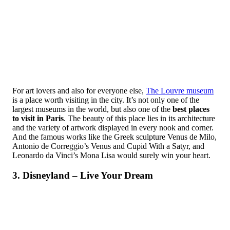
For art lovers and also for everyone else,
The Louvre museum
is a place worth visiting in the city. It’s not only one of the
largest museums in the world, but also one of the
best places
to visit in Paris
. The beauty of this place lies in its architecture
and the variety of artwork displayed in every nook and corner.
And the famous works like the Greek sculpture Venus de Milo,
Antonio de Correggio’s Venus and Cupid With a Satyr, and
Leonardo da Vinci’s Mona Lisa would surely win your heart.
3. Disneyland – Live Your Dream