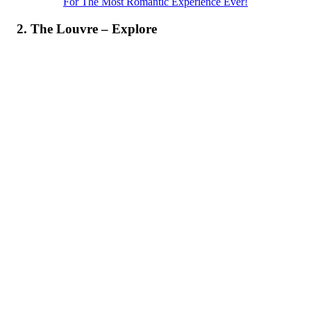
For The Most Romantic Experience Ever!
2. The Louvre – Explore