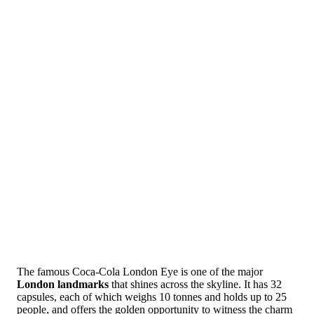
The famous Coca-Cola London Eye is one of the major
London landmarks
that shines across the skyline. It has 32
capsules, each of which weighs 10 tonnes and holds up to 25
people, and offers the golden opportunity to witness the charm