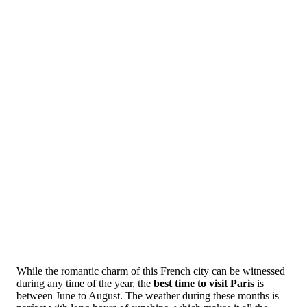
While the romantic charm of this French city can be witnessed
during any time of the year, the
best time to visit Paris
is
between June to August. The weather during these months is