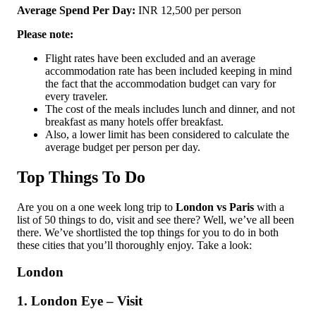
Average Spend Per Day:
INR 12,500 per person
Please note:
Flight rates have been excluded and an average
accommodation rate has been included keeping in mind
the fact that the accommodation budget can vary for
every traveler.
The cost of the meals includes lunch and dinner, and not
breakfast as many hotels offer breakfast.
Also, a lower limit has been considered to calculate the
average budget per person per day.
Top Things To Do
Are you on a one week long trip to
London vs Paris
with a
list of 50 things to do, visit and see there? Well, we’ve all been
there. We’ve shortlisted the top things for you to do in both
these cities that you’ll thoroughly enjoy. Take a look:
London
1. London Eye – Visit