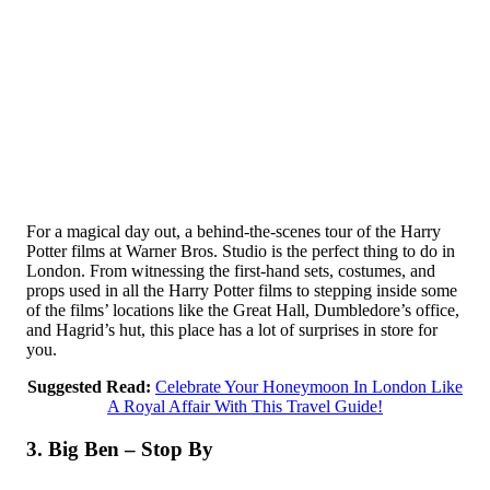
For a magical day out, a behind-the-scenes tour of the Harry
Potter films at Warner Bros. Studio is the perfect thing to do in
London. From witnessing the first-hand sets, costumes, and
props used in all the Harry Potter films to stepping inside some
of the films’ locations like the Great Hall, Dumbledore’s office,
and Hagrid’s hut, this place has a lot of surprises in store for
you.
Suggested Read:
Celebrate Your Honeymoon In London Like
A Royal Affair With This Travel Guide!
3. Big Ben – Stop By