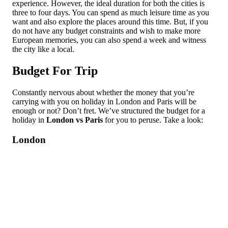
experience. However, the ideal duration for both the cities is
three to four days. You can spend as much leisure time as you
want and also explore the places around this time. But, if you
do not have any budget constraints and wish to make more
European memories, you can also spend a week and witness
the city like a local.
Budget For Trip
Constantly nervous about whether the money that you’re
carrying with you on holiday in London and Paris will be
enough or not? Don’t fret. We’ve structured the budget for a
holiday in
London vs Paris
for you to peruse. Take a look:
London