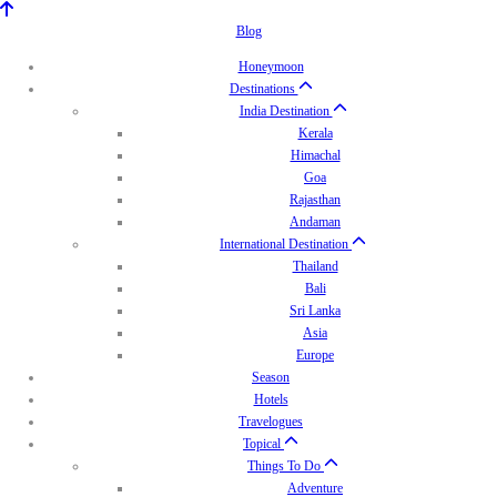
Blog
Honeymoon
Destinations
India Destination
Kerala
Himachal
Goa
Rajasthan
Andaman
International Destination
Thailand
Bali
Sri Lanka
Asia
Europe
Season
Hotels
Travelogues
Topical
Things To Do
Adventure