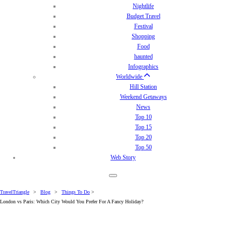
Nightlife
Budget Travel
Festival
Shopping
Food
haunted
Infographics
Worldwide
Hill Station
Weekend Getaways
News
Top 10
Top 15
Top 20
Top 50
Web Story
TravelTriangle
>
Blog
>
Things To Do
>
London vs Paris: Which City Would You Prefer For A Fancy Holiday?