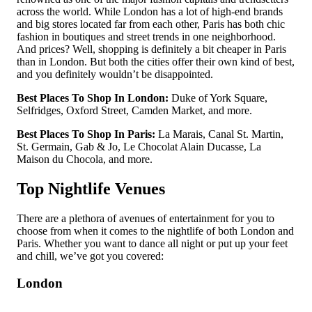
across the world. While London has a lot of high-end brands
and big stores located far from each other, Paris has both chic
fashion in boutiques and street trends in one neighborhood.
And prices? Well, shopping is definitely a bit cheaper in Paris
than in London. But both the cities offer their own kind of best,
and you definitely wouldn’t be disappointed.
Best Places To Shop In London:
Duke of York Square,
Selfridges, Oxford Street, Camden Market, and more.
Best Places To Shop In Paris:
La Marais, Canal St. Martin,
St. Germain, Gab & Jo, Le Chocolat Alain Ducasse, La
Maison du Chocola, and more.
Top Nightlife Venues
There are a plethora of avenues of entertainment for you to
choose from when it comes to the nightlife of both London and
Paris. Whether you want to dance all night or put up your feet
and chill, we’ve got you covered:
London