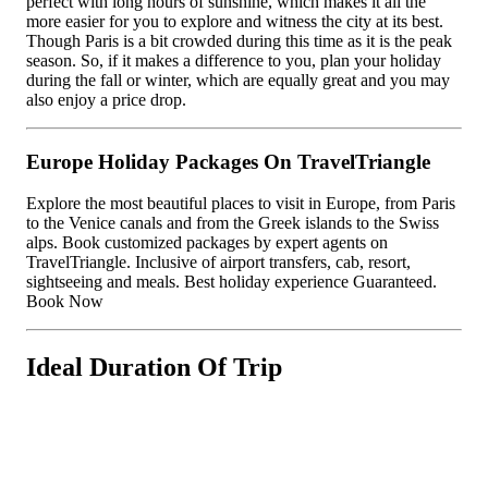
perfect with long hours of sunshine, which makes it all the
more easier for you to explore and witness the city at its best.
Though Paris is a bit crowded during this time as it is the peak
season. So, if it makes a difference to you, plan your holiday
during the fall or winter, which are equally great and you may
also enjoy a price drop.
Europe Holiday Packages On TravelTriangle
Explore the most beautiful places to visit in Europe, from Paris
to the Venice canals and from the Greek islands to the Swiss
alps. Book customized packages by expert agents on
TravelTriangle. Inclusive of airport transfers, cab, resort,
sightseeing and meals. Best holiday experience Guaranteed.
Book Now
Ideal Duration Of Trip