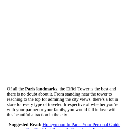
Of all the
Paris landmarks
, the Eiffel Tower is the best and
there is no doubt about it. From standing near the tower to
reaching to the top for admiring the city views, there’s a lot in
store for every type of traveler. Irrespective of whether you’re
with your partner or your family, you would fall in love with
this beautiful attraction in the city.
Suggested Read:
Honeymoon In Paris: Your Personal Guide