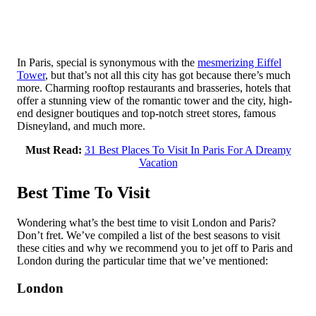
In Paris, special is synonymous with the
mesmerizing Eiffel
Tower
, but that’s not all this city has got because there’s much
more. Charming rooftop restaurants and brasseries, hotels that
offer a stunning view of the romantic tower and the city, high-
end designer boutiques and top-notch street stores, famous
Disneyland, and much more.
Must Read:
31 Best Places To Visit In Paris For A Dreamy
Vacation
Best Time To Visit
Wondering what’s the best time to visit London and Paris?
Don’t fret. We’ve compiled a list of the best seasons to visit
these cities and why we recommend you to jet off to Paris and
London during the particular time that we’ve mentioned:
London