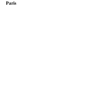
Paris