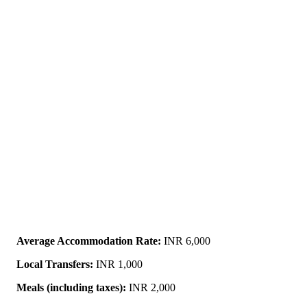
Average Accommodation Rate:
INR 6,000
Local Transfers:
INR 1,000
Meals (including taxes):
INR 2,000