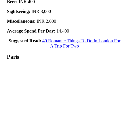
Beer:
INR 400
Sightseeing:
INR 3,000
Miscellaneous:
INR 2,000
Average Spend Per Day:
14,400
Suggested Read:
40 Romantic Things To Do In London For
A Trip For Two
Paris