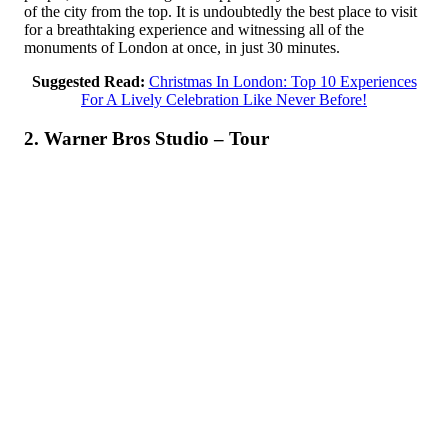
of the city from the top. It is undoubtedly the best place to visit
for a breathtaking experience and witnessing all of the
monuments of London at once, in just 30 minutes.
Suggested Read:
Christmas In London: Top 10 Experiences
For A Lively Celebration Like Never Before!
2. Warner Bros Studio – Tour