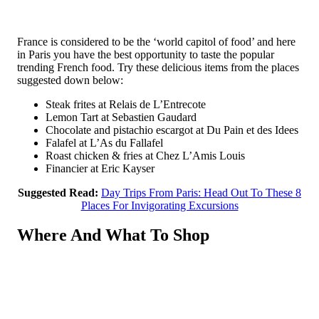
France is considered to be the ‘world capitol of food’ and here
in Paris you have the best opportunity to taste the popular
trending French food. Try these delicious items from the places
suggested down below:
Steak frites at Relais de L’Entrecote
Lemon Tart at Sebastien Gaudard
Chocolate and pistachio escargot at Du Pain et des Idees
Falafel at L’As du Fallafel
Roast chicken & fries at Chez L’Amis Louis
Financier at Eric Kayser
Suggested Read:
Day Trips From Paris: Head Out To These 8
Places For Invigorating Excursions
Where And What To Shop