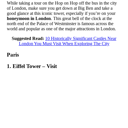
While taking a tour on the Hop on Hop off the bus in the city
of London, make sure you get down at Big Ben and take a
good glance at this iconic tower, especially if you’re on your
honeymoon in London
. This great bell of the clock at the
north end of the Palace of Westminster is famous across the
world and popular as one of the major attractions in London.
Suggested Read:
10 Historically Significant Castles Near
London You Must Visit When Exploring The City
Paris
1. Eiffel Tower – Visit