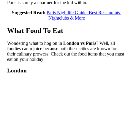
Paris is surely a charmer for the kid within.
Suggested Read:
Paris Nightlife Guide: Best Restaurants,
Nightclubs & More
What Food To Eat
Wondering what to hog on in
London vs Paris
? Well, all
foodies can rejoice because both these cities are known for
their culinary prowess. Check out the food items that you must
eat on your holiday:
London