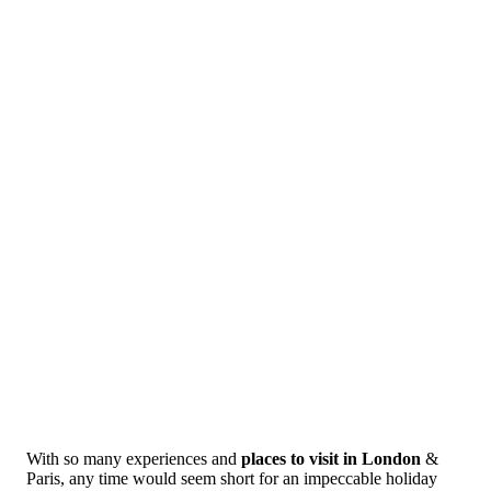
With so many experiences and
places to visit in London
&
Paris, any time would seem short for an impeccable holiday