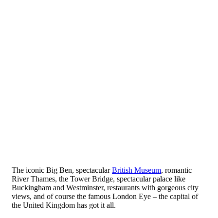
The iconic Big Ben, spectacular
British Museum
, romantic
River Thames, the Tower Bridge, spectacular palace like
Buckingham and Westminster, restaurants with gorgeous city
views, and of course the famous London Eye – the capital of
the United Kingdom has got it all.