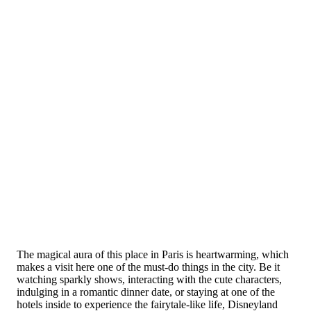
The magical aura of this place in Paris is heartwarming, which
makes a visit here one of the must-do things in the city. Be it
watching sparkly shows, interacting with the cute characters,
indulging in a romantic dinner date, or staying at one of the
hotels inside to experience the fairytale-like life, Disneyland