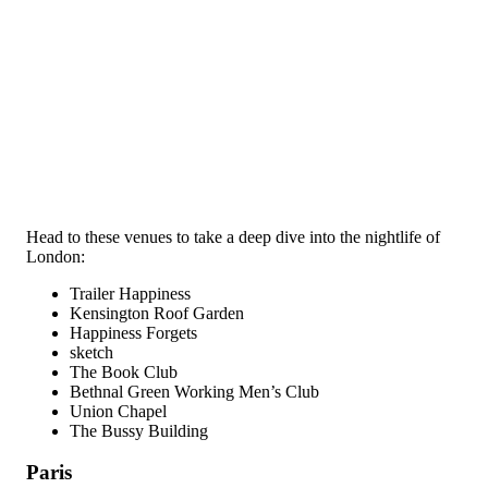
Head to these venues to take a deep dive into the nightlife of
London:
Trailer Happiness
Kensington Roof Garden
Happiness Forgets
sketch
The Book Club
Bethnal Green Working Men’s Club
Union Chapel
The Bussy Building
Paris