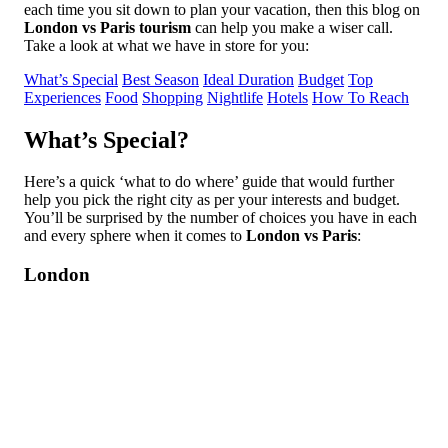
each time you sit down to plan your vacation, then this blog on
London vs Paris tourism
can help you make a wiser call.
Take a look at what we have in store for you:
What’s Special
Best Season
Ideal Duration
Budget
Top
Experiences
Food
Shopping
Nightlife
Hotels
How To Reach
What’s Special?
Here’s a quick ‘what to do where’ guide that would further
help you pick the right city as per your interests and budget.
You’ll be surprised by the number of choices you have in each
and every sphere when it comes to
London vs Paris
:
London