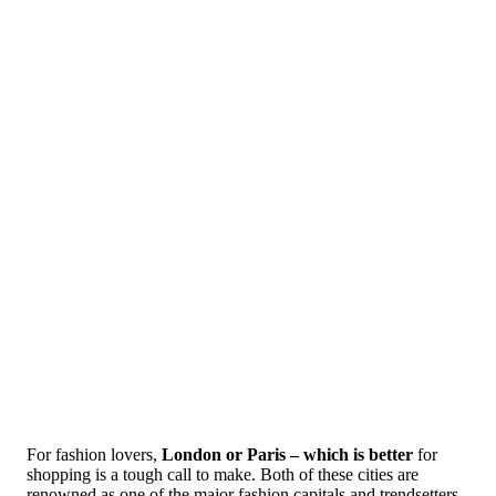
For fashion lovers,
London or Paris – which is better
for
shopping is a tough call to make. Both of these cities are
renowned as one of the major fashion capitals and trendsetters