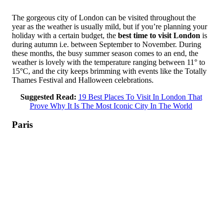
The gorgeous city of London can be visited throughout the
year as the weather is usually mild, but if you’re planning your
holiday with a certain budget, the
best time to visit London
is
during autumn i.e. between September to November. During
these months, the busy summer season comes to an end, the
weather is lovely with the temperature ranging between 11° to
15°C, and the city keeps brimming with events like the Totally
Thames Festival and Halloween celebrations.
Suggested Read:
19 Best Places To Visit In London That
Prove Why It Is The Most Iconic City In The World
Paris