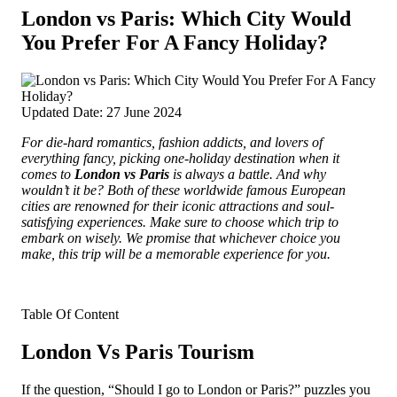
London vs Paris: Which City Would
You Prefer For A Fancy Holiday?
Updated Date: 27 June 2024
For die-hard romantics, fashion addicts, and lovers of
everything fancy, picking one-holiday destination when it
comes to
London vs Paris
is always a battle. And why
wouldn’t it be? Both of
these worldwide famous European
cities are renowned for their iconic attractions and soul-
satisfying experiences. Make sure to choose which trip to
embark on wisely. We promise that whichever choice you
make, this trip will be a memorable experience for you.
Table Of Content
London Vs Paris Tourism
If the question, “Should I go to London or Paris?” puzzles you