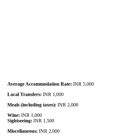
Average Accommodation Rate:
INR 5,000
Local Transfers:
INR 1,000
Meals (including taxes):
INR 2,000
Wine:
INR 1,000
Sightseeing:
INR 1,500
Miscellaneous:
INR 2,000