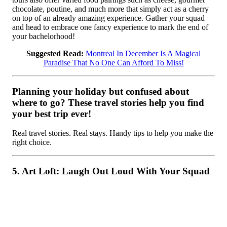
chocolate, poutine, and much more that simply act as a cherry
on top of an already amazing experience. Gather your squad
and head to embrace one fancy experience to mark the end of
your bachelorhood!
Suggested Read:
Montreal In December Is A Magical
Paradise That No One Can Afford To Miss!
Planning your holiday but confused about
where to go? These travel stories help you find
your best trip ever!
Real travel stories. Real stays. Handy tips to help you make the
right choice.
5. Art Loft: Laugh Out Loud With Your Squad