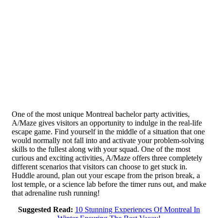
One of the most unique Montreal bachelor party activities,
A/Maze gives visitors an opportunity to indulge in the real-life
escape game. Find yourself in the middle of a situation that one
would normally not fall into and activate your problem-solving
skills to the fullest along with your squad. One of the most
curious and exciting activities, A/Maze offers three completely
different scenarios that visitors can choose to get stuck in.
Huddle around, plan out your escape from the prison break, a
lost temple, or a science lab before the timer runs out, and make
that adrenaline rush running!
Suggested Read:
10 Stunning Experiences Of Montreal In