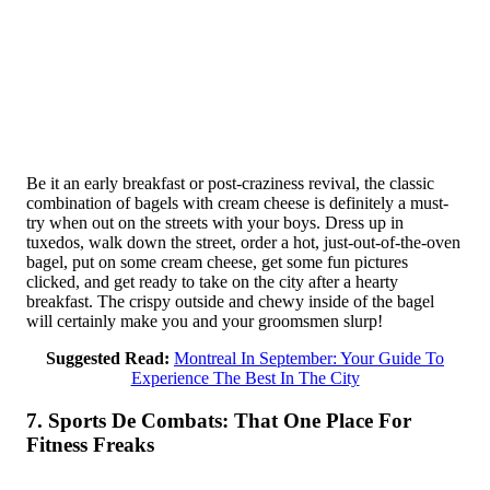
Be it an early breakfast or post-craziness revival, the classic
combination of bagels with cream cheese is definitely a must-
try when out on the streets with your boys. Dress up in
tuxedos, walk down the street, order a hot, just-out-of-the-oven
bagel, put on some cream cheese, get some fun pictures
clicked, and get ready to take on the city after a hearty
breakfast. The crispy outside and chewy inside of the bagel
will certainly make you and your groomsmen slurp!
Suggested Read:
Montreal In September: Your Guide To
Experience The Best In The City
7. Sports De Combats: That One Place For
Fitness Freaks