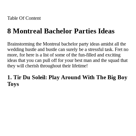
Table Of Content
8 Montreal Bachelor Parties Ideas
Brainstorming the Montreal bachelor party ideas amidst all the
wedding hustle and bustle can surely be a stressful task. Fret no
more, for here is a list of some of the fun-filled and exciting
ideas that you can pull off for your best man and the squad that
they will cherish throughout their lifetime!
1. Tir Du Soleil: Play Around With The Big Boy
Toys