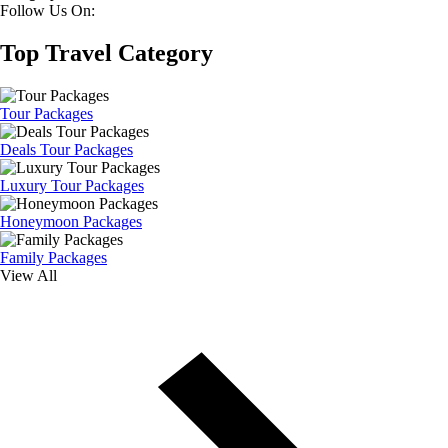
Follow Us On:
Top Travel Category
Tour Packages
Deals Tour Packages
Luxury Tour Packages
Honeymoon Packages
Family Packages
View All