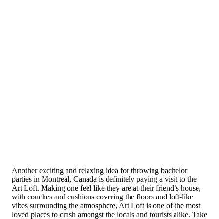
Another exciting and relaxing idea for throwing bachelor
parties in Montreal, Canada is definitely paying a visit to the
Art Loft. Making one feel like they are at their friend’s house,
with couches and cushions covering the floors and loft-like
vibes surrounding the atmosphere, Art Loft is one of the most
loved places to crash amongst the locals and tourists alike. Take