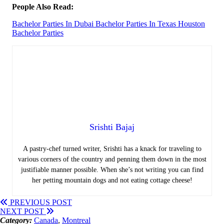
People Also Read:
Bachelor Parties In Dubai
Bachelor Parties In Texas
Houston
Bachelor Parties
Srishti Bajaj
A pastry-chef turned writer, Srishti has a knack for traveling to
various corners of the country and penning them down in the most
justifiable manner possible. When she’s not writing you can find
her petting mountain dogs and not eating cottage cheese!
PREVIOUS POST
NEXT POST
Category:
Canada
,
Montreal