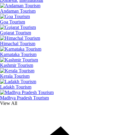
Domestic
International
Andaman Tourism
Goa Tourism
Gujarat Tourism
Himachal Tourism
Karnataka Tourism
Kashmir Tourism
Kerala Tourism
Ladakh Tourism
Madhya Pradesh Tourism
View All