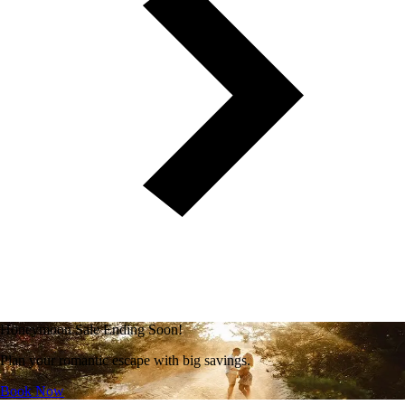
Honeymoon Sale Ending Soon!
Plan your romantic escape with big savings.
Book Now