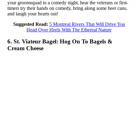
your groomsquad to a comedy night, hear the veterans or first-
timers try their hands on comedy, bring along some beer cans,
and laugh your hearts out!
Suggested Read:
5 Montreal Rivers That Will Drive You
Head Over Heels With The Ethereal Nature
6. St. Viateur Bagel: Hog On To Bagels &
Cream Cheese