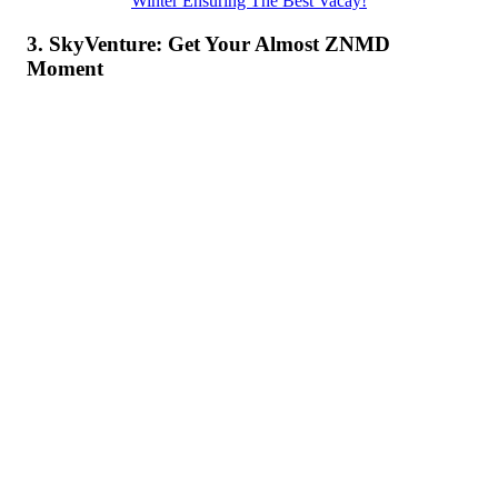
Winter Ensuring The Best Vacay!
3. SkyVenture: Get Your Almost ZNMD
Moment