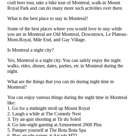
craft beer tour, take a bike tour of Montreal, walk-in Mount
Royal Park and can do many more such activities over there.
What is the best place to stay in Montreal?
Some of the best places where you would love to stay while
you are in Montreal are Old Montreal, Downtown, Le Plateau-
Mont-Royal, Mile End, and Gay Village.
Is Montreal a night city?
Yes, Montreal is a night city. You can safely enjoy the night
walks, rides, dinner, dates, parties, etc in Montreal during the
night.
What are the things that you can do during night time in
Montreal?
You can enjoy various things during the night time in Montreal
like:
1. Go for a midnight stroll up Mount Royal
2. Laugh a while at The Comedy Nest
3. Try air-gun shooting at Tir du Soleil
4. Go late-night gaming at Amusement 2000 Plus
5. Pamper yourself at The Bota Bota Spa
6. Play arcade games at Arcade MTL