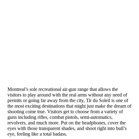
Montreal’s sole recreational air-gun range that allows the
visitors to play around with the real arms without any need of
permits or going far away from the city, Tir du Soleil is one of
the most exciting destinations that might just make the dream of
shooting come true. Visitors get to choose from a variety of
guns including rifles, combat pistols, semi-automatics,
revolvers, and much more. Put on the headphones, cover the
eyes with those transparent shades, and shoot right into bull’s
eye, feeling like a total badass.