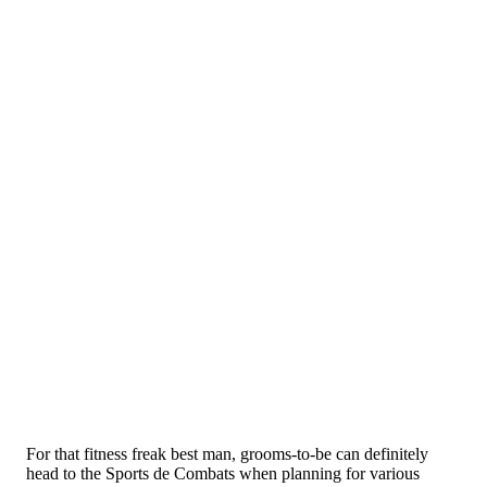
For that fitness freak best man, grooms-to-be can definitely
head to the Sports de Combats when planning for various