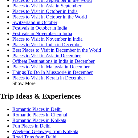
Places to Visit in September in the World
Places to Visit in Asia in September
Places to Visit in October in India
Places to Visit in October in the World
Switzerland in October
Festivals in October in India
Festivals in November in India
Places to Visit in November in India
Places to Visit in India in December
Best Places to Visit in December in the World
Places to Visit in Asia in December
Offbeat Destinations in India in December
Places to Visit in Malaysia in December
Things To Do In Mussoorie in December
Places to Visit in Kerala in December
Show More
Trip Ideas & Experiences
Romantic Places in Delhi
Romantic Places in Chennai
Romantic Places in Kolkata
Fun Places in Delhi
Weekend Getaways from Kolkata
Road Trips from Delhi