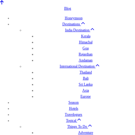
Blog
Honeymoon
Destinations
India Destination
Kerala
Himachal
Goa
Rajasthan
Andaman
International Destination
Thailand
Bali
Sri Lanka
Asia
Europe
Season
Hotels
Travelogues
Topical
Things To Do
Adventure