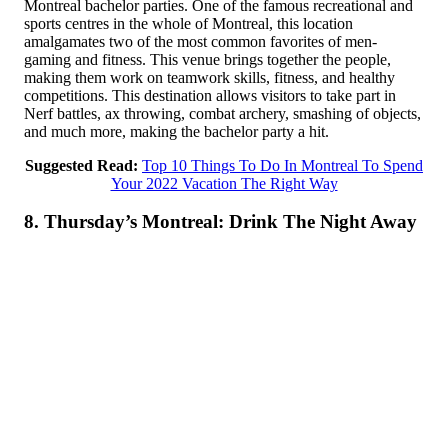
Montreal bachelor parties. One of the famous recreational and
sports centres in the whole of Montreal, this location
amalgamates two of the most common favorites of men-
gaming and fitness. This venue brings together the people,
making them work on teamwork skills, fitness, and healthy
competitions. This destination allows visitors to take part in
Nerf battles, ax throwing, combat archery, smashing of objects,
and much more, making the bachelor party a hit.
Suggested Read:
Top 10 Things To Do In Montreal To Spend
Your 2022 Vacation The Right Way
8. Thursday’s Montreal: Drink The Night Away