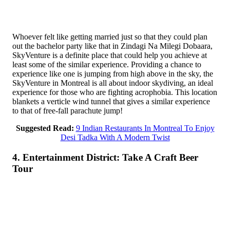
Whoever felt like getting married just so that they could plan
out the bachelor party like that in Zindagi Na Milegi Dobaara,
SkyVenture is a definite place that could help you achieve at
least some of the similar experience. Providing a chance to
experience like one is jumping from high above in the sky, the
SkyVenture in Montreal is all about indoor skydiving, an ideal
experience for those who are fighting acrophobia. This location
blankets a verticle wind tunnel that gives a similar experience
to that of free-fall parachute jump!
Suggested Read:
9 Indian Restaurants In Montreal To Enjoy
Desi Tadka With A Modern Twist
4. Entertainment District: Take A Craft Beer
Tour