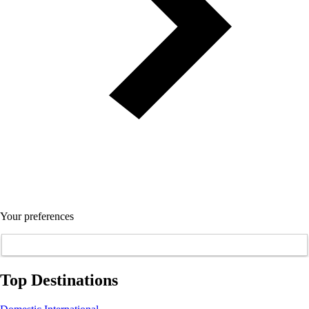
Your preferences
Top Destinations