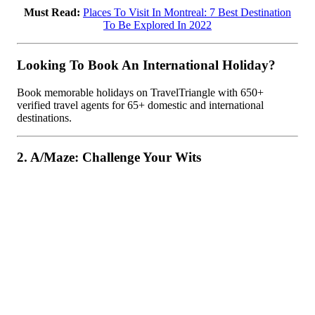
Must Read:
Places To Visit In Montreal: 7 Best Destination
To Be Explored In 2022
Looking To Book An International Holiday?
Book memorable holidays on TravelTriangle with 650+
verified travel agents for 65+ domestic and international
destinations.
2. A/Maze: Challenge Your Wits