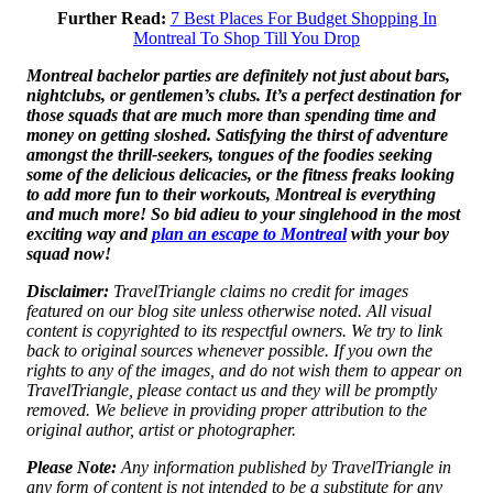
Further Read:
7 Best Places For Budget Shopping In
Montreal To Shop Till You Drop
Montreal bachelor parties are definitely not just about bars,
nightclubs, or gentlemen’s clubs. It’s a perfect destination for
those squads that are much more than spending time and
money on getting sloshed. Satisfying the thirst of adventure
amongst the thrill-seekers, tongues of the foodies seeking
some of the delicious delicacies, or the fitness freaks looking
to add more fun to their workouts, Montreal is everything
and much more! So bid adieu to your singlehood in the most
exciting way and
plan an escape to Montreal
with your boy
squad now!
Disclaimer:
TravelTriangle claims no credit for images
featured on our blog site unless otherwise noted. All visual
content is copyrighted to its respectful owners. We try to link
back to original sources whenever possible. If you own the
rights to any of the images, and do not wish them to appear on
TravelTriangle, please contact us and they will be promptly
removed. We believe in providing proper attribution to the
original author, artist or photographer.
Please Note:
Any information published by TravelTriangle in
any form of content is not intended to be a substitute for any