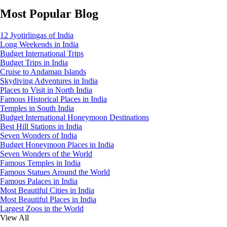
Most Popular Blog
12 Jyotirlingas of India
Long Weekends in India
Budget International Trips
Budget Trips in India
Cruise to Andaman Islands
Skydiving Adventures in India
Places to Visit in North India
Famous Historical Places in India
Temples in South India
Budget International Honeymoon Destinations
Best Hill Stations in India
Seven Wonders of India
Budget Honeymoon Places in India
Seven Wonders of the World
Famous Temples in India
Famous Statues Around the World
Famous Palaces in India
Most Beautiful Cities in India
Most Beautiful Places in India
Largest Zoos in the World
View All