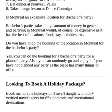
7. Eat dinner at Nouveau Palais
8. Take a tango lesson at Dance Conmigo
Is Montreal an expensive location for Bachelor’s party?
Bachelor’s parties take a huge amount of money in general,
and partying in Montreal would, of course, be expensive as it
has the best of locations, food, stay, activities, etc.
Do you have to do the booking of the location in Montreal for
the bachelor’s party?
Yes, you can do the booking for a bachelor’s party for a
planned party. Also, you can randomly go and enjoy it if you
have not planned any party as the place has many things to
offer.
Looking To Book A Holiday Package?
Book memorable holidays on TravelTriangle with 650+
verified travel agents for 65+ domestic and international
destinations.