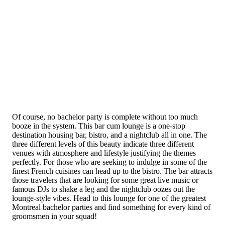
Of course, no bachelor party is complete without too much
booze in the system. This bar cum lounge is a one-stop
destination housing bar, bistro, and a nightclub all in one. The
three different levels of this beauty indicate three different
venues with atmosphere and lifestyle justifying the themes
perfectly. For those who are seeking to indulge in some of the
finest French cuisines can head up to the bistro. The bar attracts
those travelers that are looking for some great live music or
famous DJs to shake a leg and the nightclub oozes out the
lounge-style vibes. Head to this lounge for one of the greatest
Montreal bachelor parties and find something for every kind of
groomsmen in your squad!