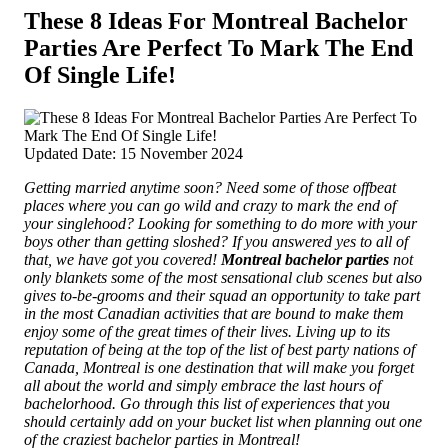
These 8 Ideas For Montreal Bachelor
Parties Are Perfect To Mark The End
Of Single Life!
Updated Date: 15 November 2024
Getting married anytime soon? Need some of those offbeat
places where you can go wild and crazy to mark the end of
your singlehood? Looking for something to do more with your
boys other than getting sloshed? If you answered yes to all of
that, we have got you covered!
Montreal bachelor parties
not
only blankets some of the most sensational club scenes but also
gives to-be-grooms and their squad an opportunity to take part
in the most Canadian activities that are bound to make them
enjoy some of the great times of their lives.
Living up to its
reputation of being at the top of the list of best party nations of
Canada, Montreal is one destination that will make you forget
all about the world and simply embrace the last hours of
bachelorhood. Go through this list of experiences that you
should certainly add on your bucket list when planning out one
of the craziest bachelor parties in Montreal!