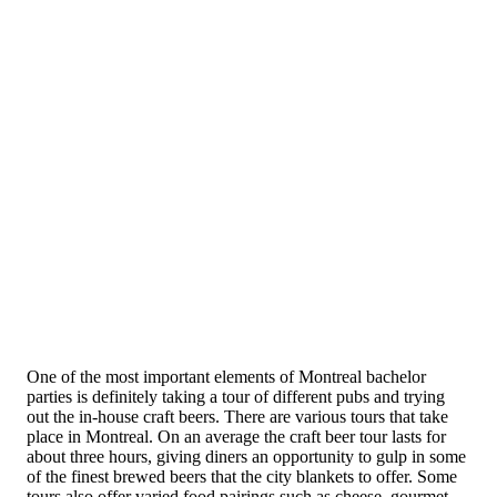
One of the most important elements of Montreal bachelor
parties is definitely taking a tour of different pubs and trying
out the in-house craft beers. There are various tours that take
place in Montreal. On an average the craft beer tour lasts for
about three hours, giving diners an opportunity to gulp in some
of the finest brewed beers that the city blankets to offer. Some
tours also offer varied food pairings such as cheese, gourmet