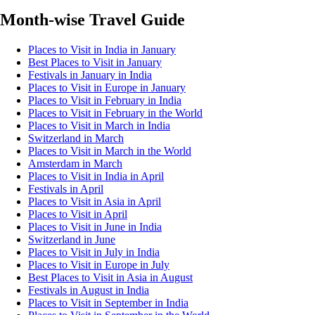
Month-wise Travel Guide
Places to Visit in India in January
Best Places to Visit in January
Festivals in January in India
Places to Visit in Europe in January
Places to Visit in February in India
Places to Visit in February in the World
Places to Visit in March in India
Switzerland in March
Places to Visit in March in the World
Amsterdam in March
Places to Visit in India in April
Festivals in April
Places to Visit in Asia in April
Places to Visit in April
Places to Visit in June in India
Switzerland in June
Places to Visit in July in India
Places to Visit in Europe in July
Best Places to Visit in Asia in August
Festivals in August in India
Places to Visit in September in India