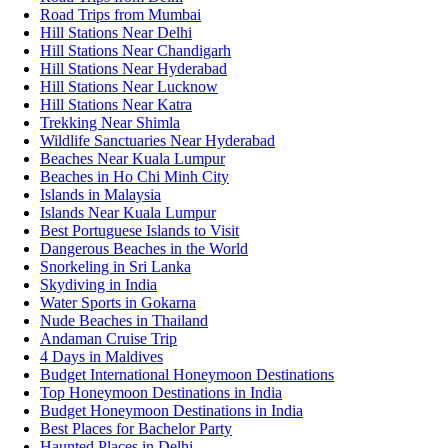
Road Trips from Mumbai
Hill Stations Near Delhi
Hill Stations Near Chandigarh
Hill Stations Near Hyderabad
Hill Stations Near Lucknow
Hill Stations Near Katra
Trekking Near Shimla
Wildlife Sanctuaries Near Hyderabad
Beaches Near Kuala Lumpur
Beaches in Ho Chi Minh City
Islands in Malaysia
Islands Near Kuala Lumpur
Best Portuguese Islands to Visit
Dangerous Beaches in the World
Snorkeling in Sri Lanka
Skydiving in India
Water Sports in Gokarna
Nude Beaches in Thailand
Andaman Cruise Trip
4 Days in Maldives
Budget International Honeymoon Destinations
Top Honeymoon Destinations in India
Budget Honeymoon Destinations in India
Best Places for Bachelor Party
Haunted Places in Delhi