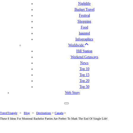
Nightlife
Budget Travel
Festival
Shopping
Food
haunted
Infographics
Worldwide
Hill Station
Weekend Getaways
News
Top 10
Top 15
Top 20
Top 50
Web Story
TravelTriangle
>
Blog
>
Destinations
>
Canada
>
These 8 Ideas For Montreal Bachelor Parties Are Perfect To Mark The End Of Single Life!