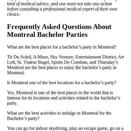
kind of medical advice, and one must not take any action
before consulting a professional medical expert of their own
choice.
Frequently Asked Questions About
Montreal Bachelor Parties
What are the best places for a bachelor’s party in Montreal?
Tir Du Soleil, A/Maze, Sky Venture, Entertainment District, Art
Loft, St. Viateur Bagel, Sports De Combats, and Thursday’s
Montreal are the best places to enjoy the bachelor’s party in
Montreal.
Is Montreal one of the best locations for a bachelor’s party?
Yes, Montreal is one of the best places in the world that is
famous for its locations and activities related to the bachelor’s
party.
What are the best activities to indulge in Montreal for the
Bachelor’s party?
You can go for indoor skydiving, play an escape game, go on a