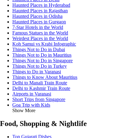
Haunted Places in Hyderabad
Haunted Places in Rajasthan
Haunted Places in Odisha
Haunted Places in Gurgaon
7-Star Hotels in the World
Famous Statues in the World
Weirdest Places in the World
Koh Samui vs Krabi Infographic
Things Not to Do in Dubai
Things Not to Do in Mauritius
Things Not to Do in Singapore
Things Not to Do in Turkey
Things to Do in Varanasi
Things to Know About Mauritius
Delhi to Manali Train Route
Delhi to Kashmir Train Route
Airports in Varanasi
Short Trips from Singapore
Goa Trip with Kids
Show More
Food, Shopping & Nightlife
Top Gujarati Dishes