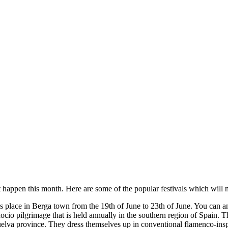
that happen this month. Here are some of the popular festivals which will
es place in Berga town from the 19th of June to 23th of June. You can ant
cio pilgrimage that is held annually in the southern region of Spain. Th
 Huelva province. They dress themselves up in conventional flamenco-ins