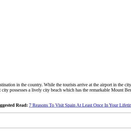
ation in the country. While the tourists arrive at the airport in the city
ort city possesses a lively city beach which has the remarkable Mount B
ggested Read:
7 Reasons To Visit Spain At Least Once In Your Lifeti