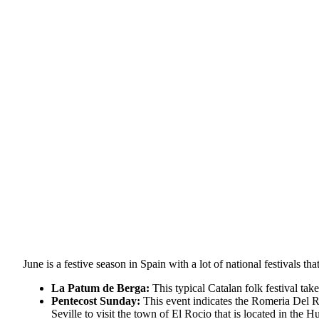
June is a festive season in Spain with a lot of national festivals 
La Patum de Berga:
This typical Catalan folk festival tak
Pentecost Sunday:
This event indicates the Romeria Del Ro
Seville to visit the town of El Rocio that is located in the