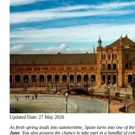
Updated Date: 27 May 2026
As fresh spring leads into summertime, Spain turns into one of the 
June
.
You also possess the chance to take part in a handful of exhi