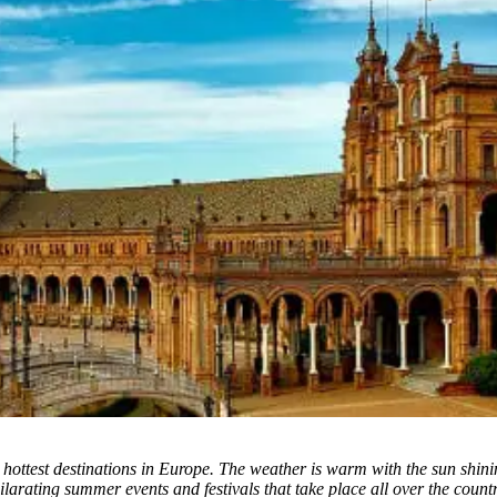
hottest destinations in Europe. The weather is warm with the sun shining
larating summer events and festivals that take place all over the countr