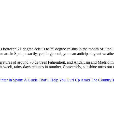
s between 21 degree celsius to 25 degree celsius in the month of June
u are in Spain, exactly, yet, in general, you can anticipate great weather
ratures of around 70 degrees Fahrenheit, and Andalusia and Madrid migh
 that week, rainy days reduces in number. Conversely, sunshine turns out t
inter In Spain: A Guide That’ll Help You Curl Up Amid The Country’