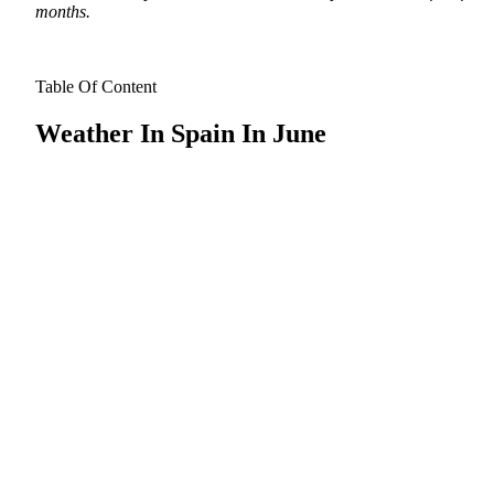
months.
Table Of Content
Weather In Spain In June