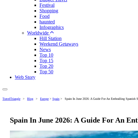
Festival
Shopping
Food
haunted
Infographics
Worldwide
Hill Station
Weekend Getaways
News
Top 10
Top 15
Top 20
Top 50
Web Story
TravelTriangle
>
Blog
>
Europe
>
Spain
>
Spain In June 2026: A Guide For An Enthralling Spanish
Spain In June 2026: A Guide For An En