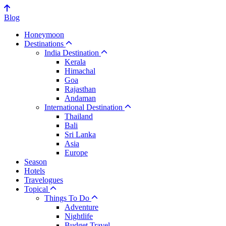
Blog
Honeymoon
Destinations
India Destination
Kerala
Himachal
Goa
Rajasthan
Andaman
International Destination
Thailand
Bali
Sri Lanka
Asia
Europe
Season
Hotels
Travelogues
Topical
Things To Do
Adventure
Nightlife
Budget Travel