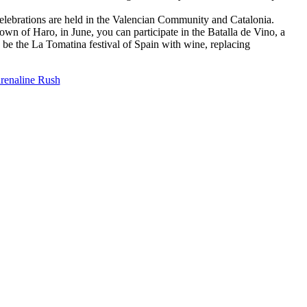
celebrations are held in the Valencian Community and Catalonia.
 town of Haro, in June, you can participate in the Batalla de Vino, a
o be the La Tomatina festival of Spain with wine, replacing
renaline Rush