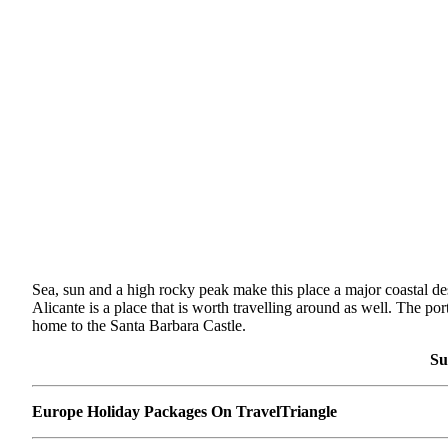
Sea, sun and a high rocky peak make this place a major coastal destin
Alicante is a place that is worth travelling around as well. The p
home to the Santa Barbara Castle.
Su
Europe Holiday Packages On TravelTriangle