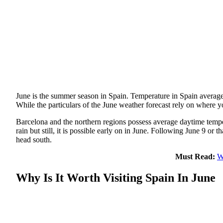
June is the summer season in Spain. Temperature in Spain average
While the particulars of the June weather forecast rely on where yo
Barcelona and the northern regions possess average daytime tempe
rain but still, it is possible early on in June. Following June 9 or
head south.
Must Read:
W
Why Is It Worth Visiting Spain In June