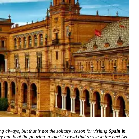
 always, but that is not the solitary reason for visiting
Spain in
y and beat the pouring in tourist crowd that arrive in the next two