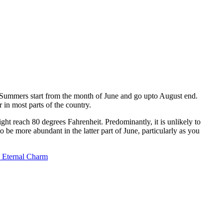
. Summers start from the month of June and go upto August end.
 in most parts of the country.
t reach 80 degrees Fahrenheit. Predominantly, it is unlikely to
o be more abundant in the latter part of June, particularly as you
s Eternal Charm