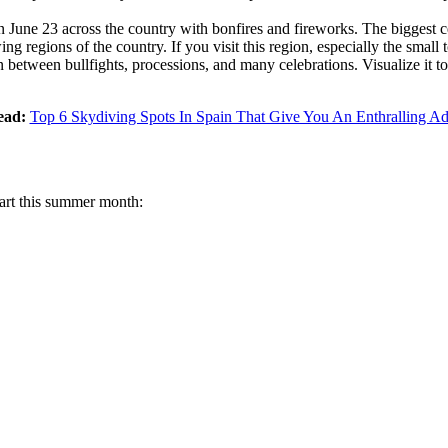
on June 23 across the country with bonfires and fireworks. The biggest 
ng regions of the country. If you visit this region, especially the small
 between bullfights, processions, and many celebrations. Visualize it t
ead:
Top 6 Skydiving Spots In Spain That Give You An Enthralling Ad
start this summer month: