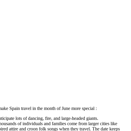
 make Spain travel in the month of June more special :
icipate lots of dancing, fire, and large-headed giants.
ousands of individuals and families come from larger cities like
pired attire and croon folk songs when they travel. The date keeps