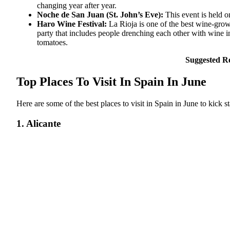
changing year after year.
Noche de San Juan (St. John’s Eve):
This event is held 
Haro Wine Festival:
La Rioja is one of the best wine-growi
party that includes people drenching each other with wine in
tomatoes.
Suggested R
Top Places To Visit In Spain In June
Here are some of the best places to visit in Spain in June to kick 
1. Alicante