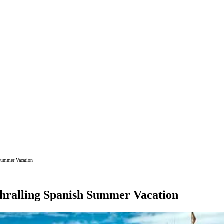
 Summer Vacation
thralling Spanish Summer Vacation