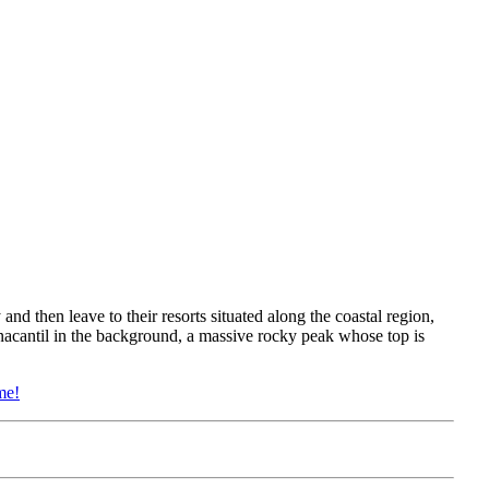
 and then leave to their resorts situated along the coastal region,
enacantil in the background, a massive rocky peak whose top is
me!