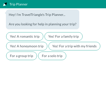
Trip Planner
1800-123-5555
Hey! I'm TravelTriangle's Trip Planner...
Travel Agent? Join Us
Blog
Are you looking for help in planning your trip?
Offers
Download App
LOGIN
Yes! A romantic trip
Yes! For a family trip
Honeymoon Packages
Hotels
Yes! A honeymoon trip
Yes! For a trip with my friends
Family Packages
Destination Guides
For a group trip
For a solo trip
Holiday Packages
Holiday Themes
Holiday Deals
Luxury Holidays
Plan My Holiday