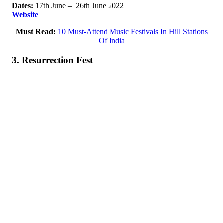
Dates:
17th June – 26th June 2022
Website
Must Read:
10 Must-Attend Music Festivals In Hill Stations
Of India
3. Resurrection Fest