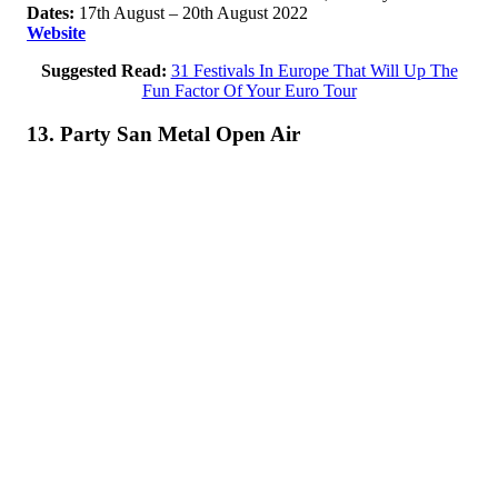
Dates:
17th August – 20th August 2022
Website
Suggested Read:
31 Festivals In Europe That Will Up The
Fun Factor Of Your Euro Tour
13. Party San Metal Open Air