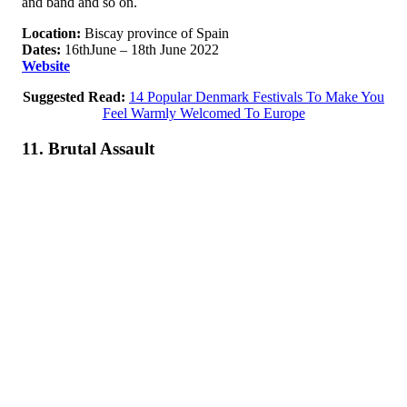
and band and so on.
Location:
Biscay province of Spain
Dates:
16thJune – 18th June 2022
Website
Suggested Read:
14 Popular Denmark Festivals To Make You
Feel Warmly Welcomed To Europe
11. Brutal Assault