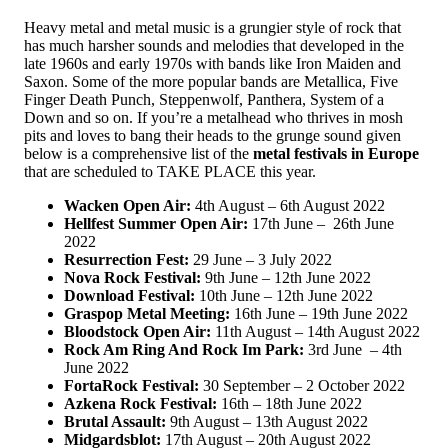
Heavy metal and metal music is a grungier style of rock that
has much harsher sounds and melodies that developed in the
late 1960s and early 1970s with bands like Iron Maiden and
Saxon. Some of the more popular bands are Metallica, Five
Finger Death Punch, Steppenwolf, Panthera, System of a
Down and so on. If you’re a metalhead who thrives in mosh
pits and loves to bang their heads to the grunge sound given
below is a comprehensive list of the
metal festivals in Europe
that are scheduled to TAKE PLACE this year.
Wacken Open Air:
4th August – 6th August 2022
Hellfest Summer Open Air:
17th June – 26th June
2022
Resurrection Fest:
29 June – 3 July 2022
Nova Rock Festival:
9th June – 12th June 2022
Download Festival:
10th June – 12th June 2022
Graspop Metal Meeting:
16th June – 19th June 2022
Bloodstock Open Air:
11th August – 14th August 2022
Rock Am Ring And Rock Im Park:
3rd June – 4th
June 2022
FortaRock Festival:
30 September – 2 October 2022
Azkena Rock Festival:
16th – 18th June 2022
Brutal Assault:
9th August – 13th August 2022
Midgardsblot:
17th August – 20th August 2022