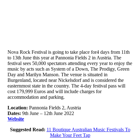
Nova Rock Festival is going to take place for4 days from 11th
to 13th June this year at Pannonia Fields 2 in Austria. The
festival sees 50,000 spectators attending every year to enjoy the
music by acts such as System of a Down, The Prodigy, Green
Day and Marilyn Manson. The venue is situated in
Burgenland, located near Nickelsdorf and is considered the
easternmost state in the country. The 4-day festival pass will
cost 179,999 Euros and will include charges for
accommodation and parking.
Location:
Pannonia Fields 2, Austria
Dates:
9th June – 12th June 2022
Website
Suggested Read:
11 Boutique Australian Music Festivals To
Make Your Feet Tap