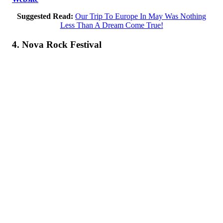
Suggested Read:
Our Trip To Europe In May Was Nothing
Less Than A Dream Come True!
4. Nova Rock Festival