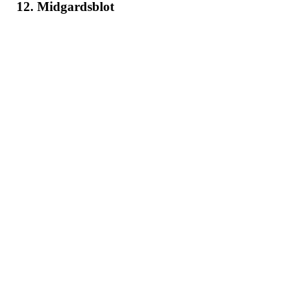
12. Midgardsblot