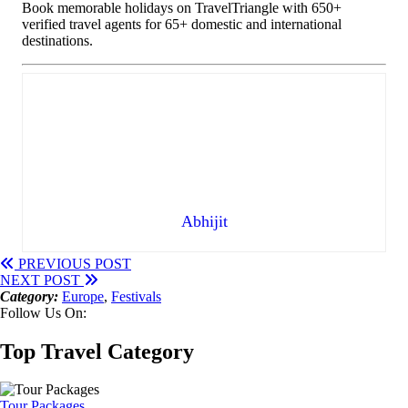
Book memorable holidays on TravelTriangle with 650+
verified travel agents for 65+ domestic and international
destinations.
Abhijit
PREVIOUS POST
NEXT POST
Category:
Europe
,
Festivals
Follow Us On:
Top Travel Category
Tour Packages