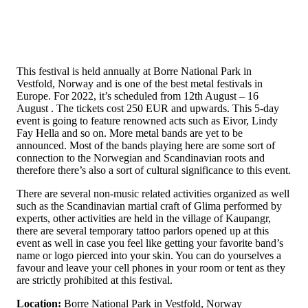
This festival is held annually at Borre National Park in
Vestfold, Norway and is one of the best metal festivals in
Europe. For 2022, it’s scheduled from 12th August – 16
August . The tickets cost 250 EUR and upwards. This 5-day
event is going to feature renowned acts such as Eivor, Lindy
Fay Hella and so on. More metal bands are yet to be
announced. Most of the bands playing here are some sort of
connection to the Norwegian and Scandinavian roots and
therefore there’s also a sort of cultural significance to this event.
There are several non-music related activities organized as well
such as the Scandinavian martial craft of Glima performed by
experts, other activities are held in the village of Kaupangr,
there are several temporary tattoo parlors opened up at this
event as well in case you feel like getting your favorite band’s
name or logo pierced into your skin. You can do yourselves a
favour and leave your cell phones in your room or tent as they
are strictly prohibited at this festival.
Location:
Borre National Park in Vestfold, Norway