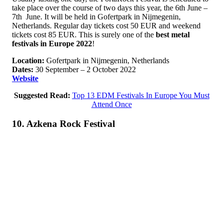
take place over the course of two days this year, the 6th June –
7th June. It will be held in Gofertpark in Nijmegenin,
Netherlands. Regular day tickets cost 50 EUR and weekend
tickets cost 85 EUR. This is surely one of the
best metal
festivals in Europe 2022
!
Location:
Gofertpark in Nijmegenin, Netherlands
Dates:
30 September – 2 October 2022
Website
Suggested Read:
Top 13 EDM Festivals In Europe You Must
Attend Once
10. Azkena Rock Festival