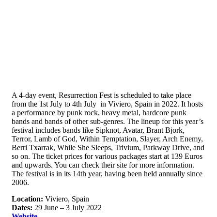
A 4-day event, Resurrection Fest is scheduled to take place
from the 1st July to 4th July in Viviero, Spain in 2022. It hosts
a performance by punk rock, heavy metal, hardcore punk
bands and bands of other sub-genres. The lineup for this year’s
festival includes bands like Sipknot, Avatar, Brant Bjork,
Terror, Lamb of God, Within Temptation, Slayer, Arch Enemy,
Berri Txarrak, While She Sleeps, Trivium, Parkway Drive, and
so on. The ticket prices for various packages start at 139 Euros
and upwards. You can check their site for more information.
The festival is in its 14th year, having been held annually since
2006.
Location:
Viviero, Spain
Dates:
29 June – 3 July 2022
Website