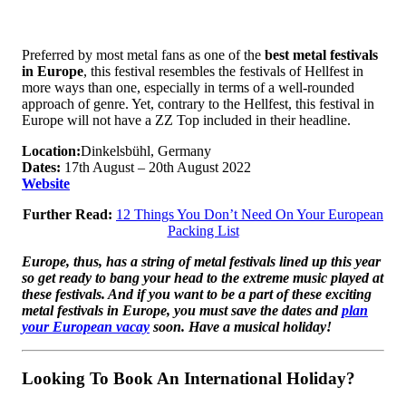
Preferred by most metal fans as one of the
best metal festivals
in Europe
, this festival resembles the festivals of Hellfest in
more ways than one, especially in terms of a well-rounded
approach of genre. Yet, contrary to the Hellfest, this festival in
Europe will not have a ZZ Top included in their headline.
Location:
Dinkelsbühl, Germany
Dates:
17th August – 20th August 2022
Website
Further Read:
12 Things You Don’t Need On Your European
Packing List
Europe, thus, has a string of metal festivals lined up this year
so get ready to bang your head to the extreme music played at
these festivals. And if you want to be a part of these exciting
metal festivals in Europe, you must save the dates and
plan
your European vacay
soon. Have a musical holiday!
Looking To Book An International Holiday?