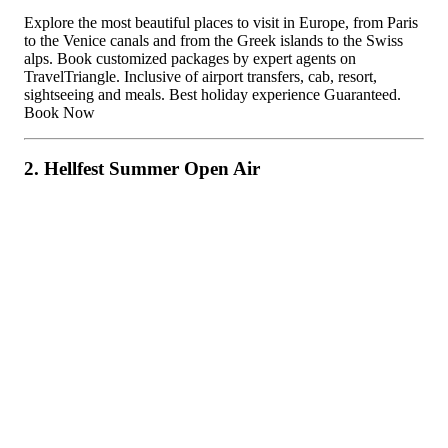
Explore the most beautiful places to visit in Europe, from Paris
to the Venice canals and from the Greek islands to the Swiss
alps. Book customized packages by expert agents on
TravelTriangle. Inclusive of airport transfers, cab, resort,
sightseeing and meals. Best holiday experience Guaranteed.
Book Now
2. Hellfest Summer Open Air