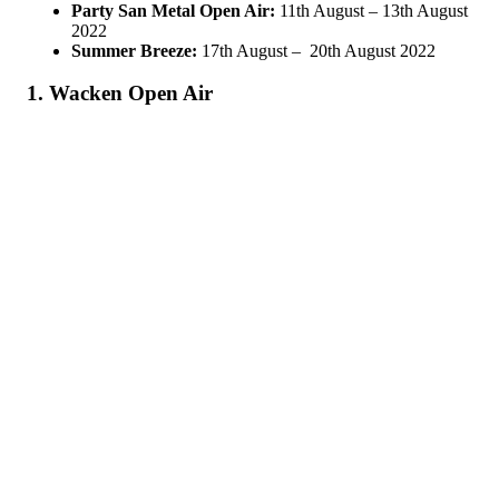
Party San Metal Open Air:
11th August – 13th August
2022
Summer Breeze:
17th August – 20th August 2022
1. Wacken Open Air