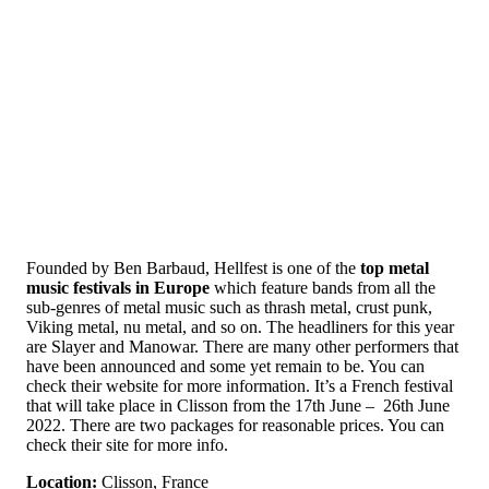
Founded by Ben Barbaud, Hellfest is one of the
top metal
music festivals in Europe
which feature bands from all the
sub-genres of metal music such as thrash metal, crust punk,
Viking metal, nu metal, and so on. The headliners for this year
are Slayer and Manowar. There are many other performers that
have been announced and some yet remain to be. You can
check their website for more information. It’s a French festival
that will take place in Clisson from the 17th June – 26th June
2022. There are two packages for reasonable prices. You can
check their site for more info.
Location:
Clisson, France