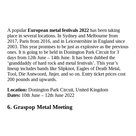
A popular
European metal festivals 2022
has been taking
place in several locations. In Sydney and Melbourne from
2017, Paris from 2016, and in Leicestershire in England since
2003. This year promises to be just as explosive as the previous
ones. It is going to be held in Donington Park Circuit for 3
days from 12th June – 14th June. It has been dubbed the
‘granddaddy of hard rock and metal festivals’. This year’s
lineup includes bands like Slipknot, Eagles of Death Metal,
Tool, Die Antwoord, Jinjer, and so on. Entry ticket prices cost
200 pounds and upwards.
Location:
Donington Park Circuit, United Kingdom
Dates:
10th June – 12th June 2022
6. Graspop Metal Meeting