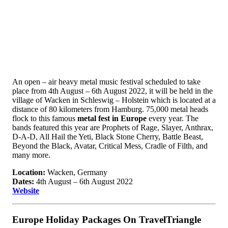
An open – air heavy metal music festival scheduled to take
place from 4th August – 6th August 2022, it will be held in the
village of Wacken in Schleswig – Holstein which is located at a
distance of 80 kilometers from Hamburg. 75,000 metal heads
flock to this famous
metal fest in Europe
every year. The
bands featured this year are Prophets of Rage, Slayer, Anthrax,
D-A-D, All Hail the Yeti, Black Stone Cherry, Battle Beast,
Beyond the Black, Avatar, Critical Mess, Cradle of Filth, and
many more.
Location:
Wacken, Germany
Dates:
4th August – 6th August 2022
Website
Europe Holiday Packages On TravelTriangle