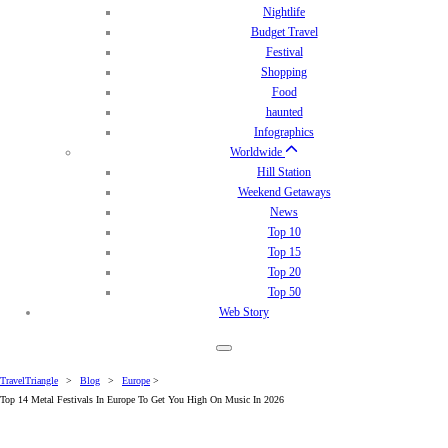
Nightlife
Budget Travel
Festival
Shopping
Food
haunted
Infographics
Worldwide
Hill Station
Weekend Getaways
News
Top 10
Top 15
Top 20
Top 50
Web Story
TravelTriangle
>
Blog
>
Europe
>
Top 14 Metal Festivals In Europe To Get You High On Music In 2026