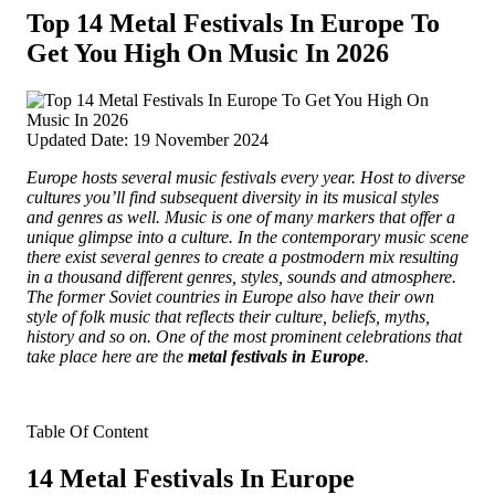
Top 14 Metal Festivals In Europe To
Get You High On Music In 2026
Updated Date: 19 November 2024
Europe hosts several music festivals every year. Host to diverse
cultures you’ll find subsequent diversity in its musical styles
and genres as well. Music is one of many markers that
offer a
unique glimpse into a culture. In the contemporary music scene
there exist several genres to create a postmodern mix resulting
in a thousand different genres, styles, sounds and atmosphere.
The former Soviet countries in Europe also have their own
style of folk music that reflects their culture, beliefs, myths,
history and so on. One of the most prominent celebrations that
take place here are the
metal festivals in Europe
.
Table Of Content
14 Metal Festivals In Europe