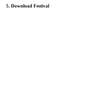
5. Download Festival