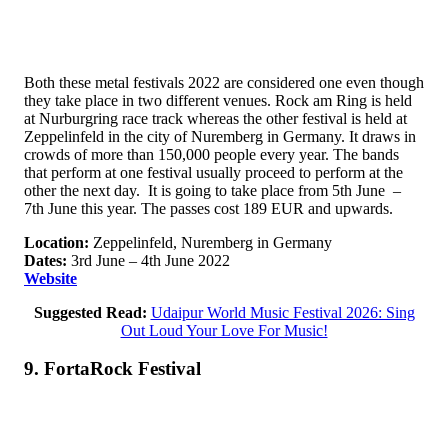
Both these metal festivals 2022 are considered one even though
they take place in two different venues. Rock am Ring is held
at Nurburgring race track whereas the other festival is held at
Zeppelinfeld in the city of Nuremberg in Germany. It draws in
crowds of more than 150,000 people every year. The bands
that perform at one festival usually proceed to perform at the
other the next day. It is going to take place from 5th June –
7th June this year. The passes cost 189 EUR and upwards.
Location:
Zeppelinfeld, Nuremberg in Germany
Dates:
3rd June – 4th June 2022
Website
Suggested Read:
Udaipur World Music Festival 2026: Sing
Out Loud Your Love For Music!
9. FortaRock Festival