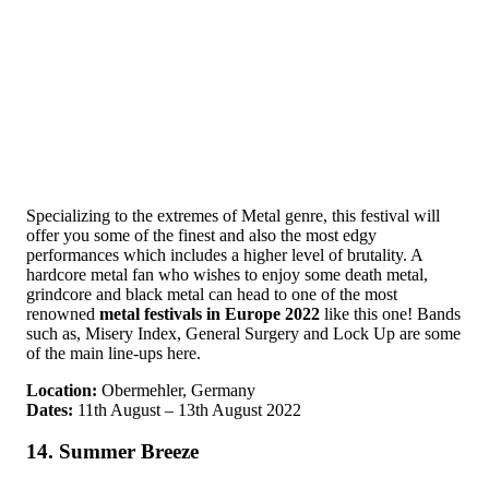
Specializing to the extremes of Metal genre, this festival will
offer you some of the finest and also the most edgy
performances which includes a higher level of brutality. A
hardcore metal fan who wishes to enjoy some death metal,
grindcore and black metal can head to one of the most
renowned
metal festivals in Europe 2022
like this one! Bands
such as, Misery Index, General Surgery and Lock Up are some
of the main line-ups here.
Location:
Obermehler, Germany
Dates:
11th August – 13th August 2022
14. Summer Breeze