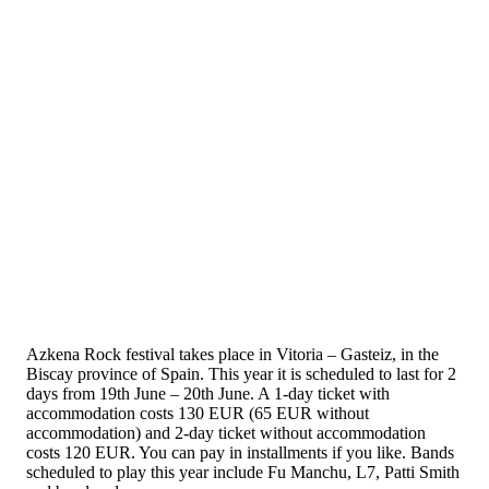
Azkena Rock festival takes place in Vitoria – Gasteiz, in the
Biscay province of Spain. This year it is scheduled to last for 2
days from 19th June – 20th June. A 1-day ticket with
accommodation costs 130 EUR (65 EUR without
accommodation) and 2-day ticket without accommodation
costs 120 EUR. You can pay in installments if you like. Bands
scheduled to play this year include Fu Manchu, L7, Patti Smith