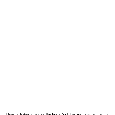
Usually lasting one day, the FortaRock Festival is scheduled to