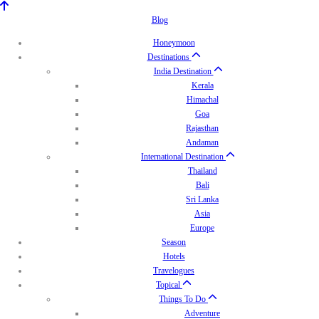
Blog
Honeymoon
Destinations
India Destination
Kerala
Himachal
Goa
Rajasthan
Andaman
International Destination
Thailand
Bali
Sri Lanka
Asia
Europe
Season
Hotels
Travelogues
Topical
Things To Do
Adventure