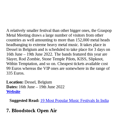
A relatively smaller festival than other bigger ones, the Graspop
Metal Meeting draws a large number of visitors from other
countries as well amounting to more than 152,000 metal heads
headbanging to extreme heavy metal music. It takes place in
Dessel in Belgium and is scheduled to take place for 3 days on
16th June – 19th June 2022. The bands featured this year are
Slayer, Rod Zombie, Stone Temple Pilots, KISS, Slipknot,
Within Temptation, and so on. Cheapest tickets available cost
99 Euros whereas the VIP ones are somewhere in the range of
335 Euros.
Location:
Dessel, Belgium
Dates:
16th June – 19th June 2022
Website
Suggested Read:
19 Most Popular Music Festivals In India
7. Bloodstock Open Air