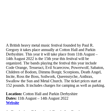
A British heavy metal music festival founded by Paul R.
Gregory it takes place annually at Cotton Hall and Parkin
Derbyshire. This year it will take place from 11th August –
14th August 2022 is the 15th year this festival will be
organized. The bands playing the festival this year include
Code Orange, Tesseract, Evil Scarecrow, Powerwolf, Sabaton,
Children of Bodom, Dimmu Borgir, Scorpions, Death Angel,
Incite, Ross the Boss, Soilwork, Queensryche, Anthrax,
Swallow the Sun and Metal Church. The ticket prices start at
152 pounds. It includes charges for camping as well as parking.
Location:
Cotton Hall and Parkin Derbyshire
Dates:
11th August – 14th August 2022
Website