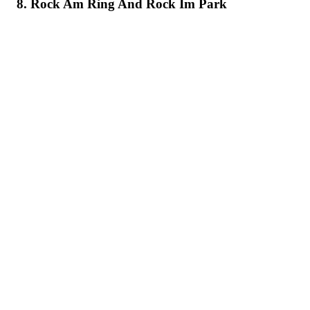
8. Rock Am Ring And Rock Im Park