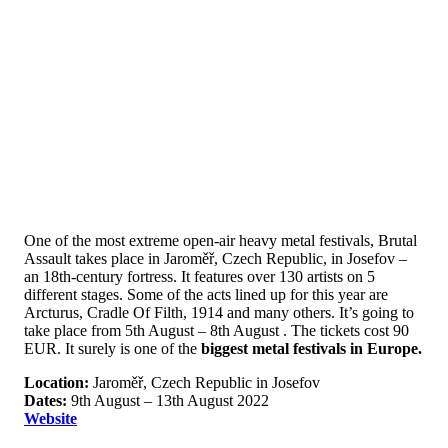
One of the most extreme open-air heavy metal festivals, Brutal
Assault takes place in Jaroměř, Czech Republic, in Josefov –
an 18th-century fortress. It features over 130 artists on 5
different stages. Some of the acts lined up for this year are
Arcturus, Cradle Of Filth, 1914 and many others. It’s going to
take place from 5th August – 8th August . The tickets cost 90
EUR. It surely is one of the
biggest metal festivals in Europe.
Location:
Jaroměř, Czech Republic in Josefov
Dates:
9th August – 13th August 2022
Website