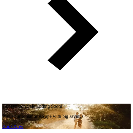
Honeymoon Sale Ending Soon!
Plan your romantic escape with big savings.
Book Now