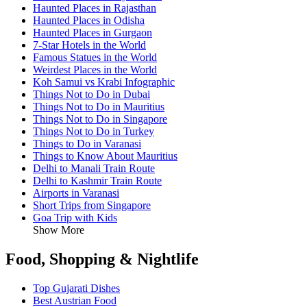
Haunted Places in Rajasthan
Haunted Places in Odisha
Haunted Places in Gurgaon
7-Star Hotels in the World
Famous Statues in the World
Weirdest Places in the World
Koh Samui vs Krabi Infographic
Things Not to Do in Dubai
Things Not to Do in Mauritius
Things Not to Do in Singapore
Things Not to Do in Turkey
Things to Do in Varanasi
Things to Know About Mauritius
Delhi to Manali Train Route
Delhi to Kashmir Train Route
Airports in Varanasi
Short Trips from Singapore
Goa Trip with Kids
Show More
Food, Shopping & Nightlife
Top Gujarati Dishes
Best Austrian Food