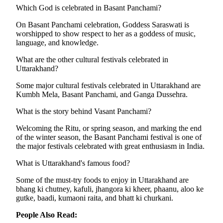
Which God is celebrated in Basant Panchami?
On Basant Panchami celebration, Goddess Saraswati is
worshipped to show respect to her as a goddess of music,
language, and knowledge.
What are the other cultural festivals celebrated in
Uttarakhand?
Some major cultural festivals celebrated in Uttarakhand are
Kumbh Mela, Basant Panchami, and Ganga Dussehra.
What is the story behind Vasant Panchami?
Welcoming the Ritu, or spring season, and marking the end
of the winter season, the Basant Panchami festival is one of
the major festivals celebrated with great enthusiasm in India.
What is Uttarakhand's famous food?
Some of the must-try foods to enjoy in Uttarakhand are
bhang ki chutney, kafuli, jhangora ki kheer, phaanu, aloo ke
gutke, baadi, kumaoni raita, and bhatt ki churkani.
People Also Read: