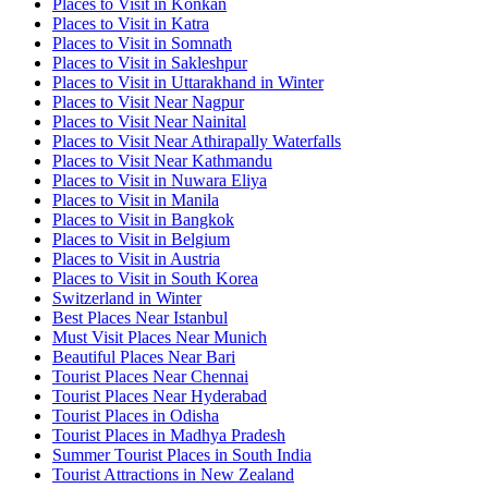
Places to Visit in Konkan
Places to Visit in Katra
Places to Visit in Somnath
Places to Visit in Sakleshpur
Places to Visit in Uttarakhand in Winter
Places to Visit Near Nagpur
Places to Visit Near Nainital
Places to Visit Near Athirapally Waterfalls
Places to Visit Near Kathmandu
Places to Visit in Nuwara Eliya
Places to Visit in Manila
Places to Visit in Bangkok
Places to Visit in Belgium
Places to Visit in Austria
Places to Visit in South Korea
Switzerland in Winter
Best Places Near Istanbul
Must Visit Places Near Munich
Beautiful Places Near Bari
Tourist Places Near Chennai
Tourist Places Near Hyderabad
Tourist Places in Odisha
Tourist Places in Madhya Pradesh
Summer Tourist Places in South India
Tourist Attractions in New Zealand