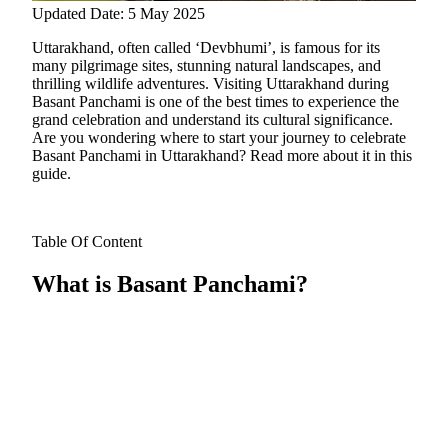
Updated Date: 5 May 2025
Uttarakhand, often called ‘Devbhumi’, is famous for its
many pilgrimage sites, stunning natural landscapes, and
thrilling wildlife adventures. Visiting Uttarakhand during
Basant Panchami is one of the best times to experience the
grand celebration and understand its cultural significance.
Are you wondering where to start your journey to celebrate
Basant Panchami in Uttarakhand? Read more about it in this
guide.
Table Of Content
What is Basant Panchami?