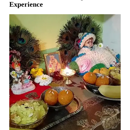
Experience