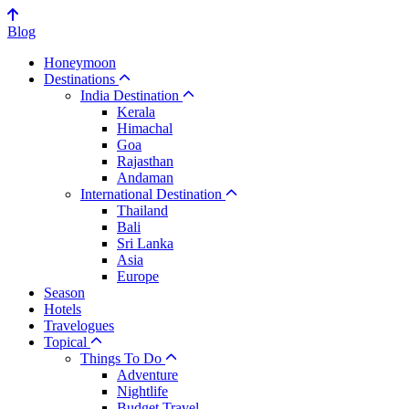
Blog
Honeymoon
Destinations
India Destination
Kerala
Himachal
Goa
Rajasthan
Andaman
International Destination
Thailand
Bali
Sri Lanka
Asia
Europe
Season
Hotels
Travelogues
Topical
Things To Do
Adventure
Nightlife
Budget Travel