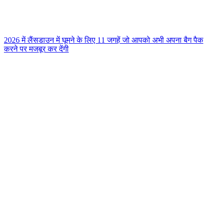
2026 में लैंसडाउन में घूमने के लिए 11 जगहें जो आपको अभी अपना बैग पैक
करने पर मजबूर कर देंगी