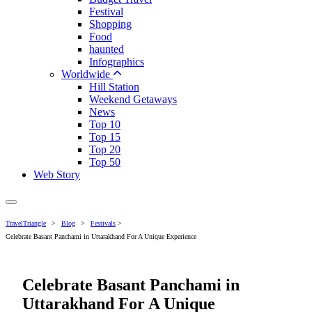
Festival
Shopping
Food
haunted
Infographics
Worldwide
Hill Station
Weekend Getaways
News
Top 10
Top 15
Top 20
Top 50
Web Story
TravelTriangle
>
Blog
>
Festivals
>
Celebrate Basant Panchami in Uttarakhand For A Unique Experience
Celebrate Basant Panchami in
Uttarakhand For A Unique