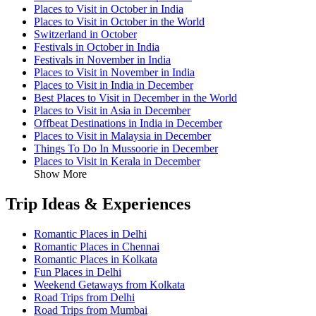
Places to Visit in October in India
Places to Visit in October in the World
Switzerland in October
Festivals in October in India
Festivals in November in India
Places to Visit in November in India
Places to Visit in India in December
Best Places to Visit in December in the World
Places to Visit in Asia in December
Offbeat Destinations in India in December
Places to Visit in Malaysia in December
Things To Do In Mussoorie in December
Places to Visit in Kerala in December
Show More
Trip Ideas & Experiences
Romantic Places in Delhi
Romantic Places in Chennai
Romantic Places in Kolkata
Fun Places in Delhi
Weekend Getaways from Kolkata
Road Trips from Delhi
Road Trips from Mumbai