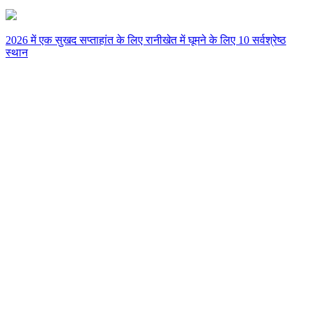
2026 में एक सुखद सप्ताहांत के लिए रानीखेत में घूमने के लिए 10 सर्वश्रेष्ठ
स्थान