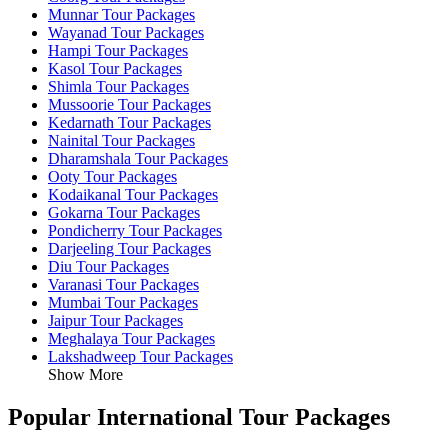
Munnar Tour Packages
Wayanad Tour Packages
Hampi Tour Packages
Kasol Tour Packages
Shimla Tour Packages
Mussoorie Tour Packages
Kedarnath Tour Packages
Nainital Tour Packages
Dharamshala Tour Packages
Ooty Tour Packages
Kodaikanal Tour Packages
Gokarna Tour Packages
Pondicherry Tour Packages
Darjeeling Tour Packages
Diu Tour Packages
Varanasi Tour Packages
Mumbai Tour Packages
Jaipur Tour Packages
Meghalaya Tour Packages
Lakshadweep Tour Packages
Show More
Popular International Tour Packages