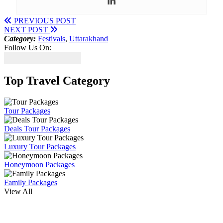
PREVIOUS POST
NEXT POST
Category:
Festivals
,
Uttarakhand
Follow Us On:
Top Travel Category
Tour Packages
Deals Tour Packages
Luxury Tour Packages
Honeymoon Packages
Family Packages
View All