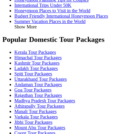
International Trips Under 50K
Honeymoon Places to Visit in the World
Budget Friendly International Honeymoon Places
Summer Vacation Places in the World
Show More
Popular Domestic Tour Packages
Kerala Tour Packages
Himachal Tour Packages
Kashmir Tour Packages
Ladakh Tour Packages
Spiti Tour Packages
Uttarakhand Tour Packages
Andaman Tour Packages
Goa Tour Packages
Rajasthan Tour Packages
Madhya Pradesh Tour Packages
Athirapally Tour Packages
Manali Tour Packages
Varkala Tour Packages
Jibhi Tour Packages
Mount Abu Tour Packages
Coorg Tour Packages