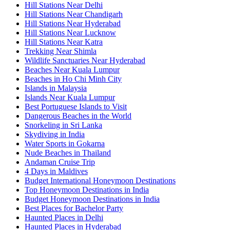
Hill Stations Near Delhi
Hill Stations Near Chandigarh
Hill Stations Near Hyderabad
Hill Stations Near Lucknow
Hill Stations Near Katra
Trekking Near Shimla
Wildlife Sanctuaries Near Hyderabad
Beaches Near Kuala Lumpur
Beaches in Ho Chi Minh City
Islands in Malaysia
Islands Near Kuala Lumpur
Best Portuguese Islands to Visit
Dangerous Beaches in the World
Snorkeling in Sri Lanka
Skydiving in India
Water Sports in Gokarna
Nude Beaches in Thailand
Andaman Cruise Trip
4 Days in Maldives
Budget International Honeymoon Destinations
Top Honeymoon Destinations in India
Budget Honeymoon Destinations in India
Best Places for Bachelor Party
Haunted Places in Delhi
Haunted Places in Hyderabad