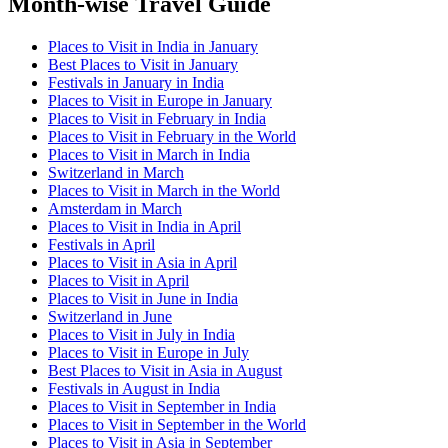
Month-wise Travel Guide
Places to Visit in India in January
Best Places to Visit in January
Festivals in January in India
Places to Visit in Europe in January
Places to Visit in February in India
Places to Visit in February in the World
Places to Visit in March in India
Switzerland in March
Places to Visit in March in the World
Amsterdam in March
Places to Visit in India in April
Festivals in April
Places to Visit in Asia in April
Places to Visit in April
Places to Visit in June in India
Switzerland in June
Places to Visit in July in India
Places to Visit in Europe in July
Best Places to Visit in Asia in August
Festivals in August in India
Places to Visit in September in India
Places to Visit in September in the World
Places to Visit in Asia in September