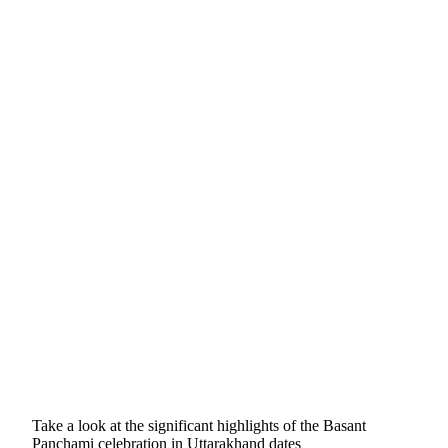
Take a look at the significant highlights of the Basant
Panchami celebration in Uttarakhand dates