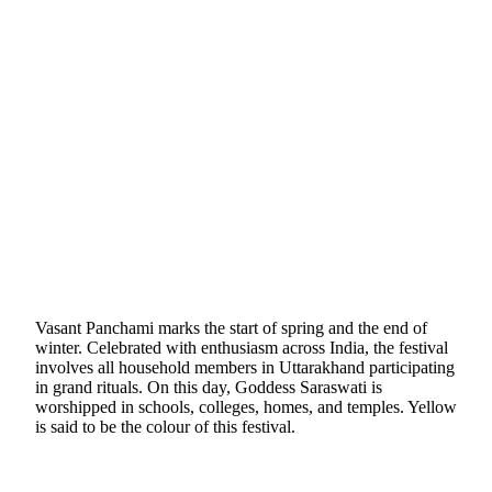
Vasant Panchami marks the start of spring and the end of
winter. Celebrated with enthusiasm across India, the festival
involves all household members in Uttarakhand participating
in grand rituals. On this day, Goddess Saraswati is
worshipped in schools, colleges, homes, and temples. Yellow
is said to be the colour of this festival.