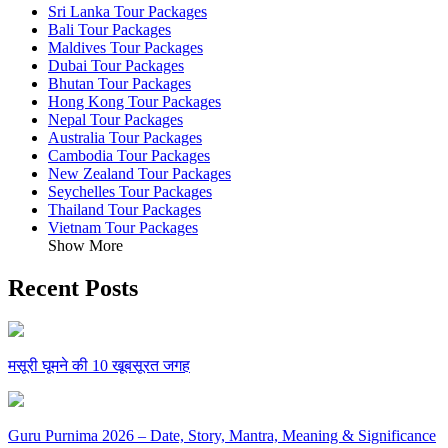
Sri Lanka Tour Packages
Bali Tour Packages
Maldives Tour Packages
Dubai Tour Packages
Bhutan Tour Packages
Hong Kong Tour Packages
Nepal Tour Packages
Australia Tour Packages
Cambodia Tour Packages
New Zealand Tour Packages
Seychelles Tour Packages
Thailand Tour Packages
Vietnam Tour Packages
Show More
Recent Posts
मसूरी घूमने की 10 खूबसूरत जगह
Guru Purnima 2026 – Date, Story, Mantra, Meaning & Significance