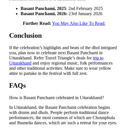
Basant Panchami, 2025
: 2nd February 2025
Basant Panchami, 2026:
23rd January 2026
Further Read:
You May Also Like To Read:
Conclusion
If the celebration’s highlights and beats of the dhol intrigued
you, plan now to celebrate next Basant Panchami in
Uttarakhand. Refer Travel Triangle’s deals for
trip to
Uttarakhand
and enjoy regional music, folk performances
and other traditional activities. Make sure to wear yellow
attire to partake in the festival with full zest.
FAQs
How is Basant Panchami celebrated in Uttarakhand?
In Uttarakhand, the Basant Panchami celebration begins
with drums and dhols. People perform traditional dance
performances, the most common of which are Chounphula
and Jhumelia dances, which are such a retreat for your eyes.