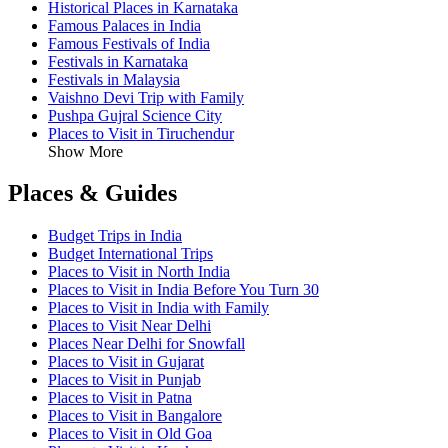
Historical Places in Karnataka
Famous Palaces in India
Famous Festivals of India
Festivals in Karnataka
Festivals in Malaysia
Vaishno Devi Trip with Family
Pushpa Gujral Science City
Places to Visit in Tiruchendur
Show More
Places & Guides
Budget Trips in India
Budget International Trips
Places to Visit in North India
Places to Visit in India Before You Turn 30
Places to Visit in India with Family
Places to Visit Near Delhi
Places Near Delhi for Snowfall
Places to Visit in Gujarat
Places to Visit in Punjab
Places to Visit in Patna
Places to Visit in Bangalore
Places to Visit in Old Goa