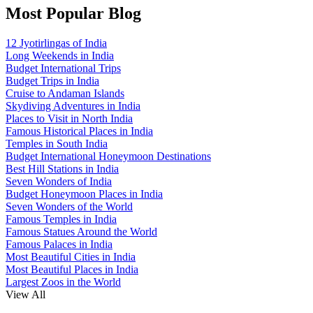
Most Popular Blog
12 Jyotirlingas of India
Long Weekends in India
Budget International Trips
Budget Trips in India
Cruise to Andaman Islands
Skydiving Adventures in India
Places to Visit in North India
Famous Historical Places in India
Temples in South India
Budget International Honeymoon Destinations
Best Hill Stations in India
Seven Wonders of India
Budget Honeymoon Places in India
Seven Wonders of the World
Famous Temples in India
Famous Statues Around the World
Famous Palaces in India
Most Beautiful Cities in India
Most Beautiful Places in India
Largest Zoos in the World
View All