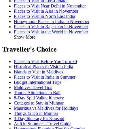
Places to Visit in Leh-Ladakh
Places to Visit Near Delhi in November
Places to Visit in Asia in November
Places to Visit in North East India
Honeymoon Places in India in November
Places to Visit in Rajasthan in November
Places to Visit in the World in November
Show More
Traveller's Choice
Places to Visit Before You Turn 30
Historical Places to Visit in India
Islands to Visit in Maldives
Places to Visit in India in Summer
Budget International Trips
Maldives Travel Tips
Tourist Attractions in Bali
8-Day Spiti Valley Itinerary
Cottages to Stay in Munnar
Mauritius vs Maldives for Holidays
Things to Do in Munnar
3-Day Itinerary for Kausani
Auli in Summer – Travel Guide
Honeymoon Planning Tips for Couples