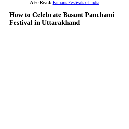
Also Read:
Famous Festivals of India
How to Celebrate Basant Panchami
Festival in Uttarakhand