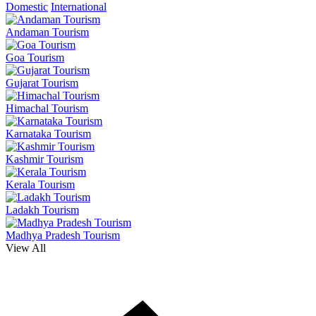
Domestic
International
Andaman Tourism
Goa Tourism
Gujarat Tourism
Himachal Tourism
Karnataka Tourism
Kashmir Tourism
Kerala Tourism
Ladakh Tourism
Madhya Pradesh Tourism
View All