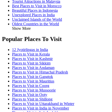
Tourist Attractions in Malaysia
Best Places to Visit in Morocco
Beautiful Places in Indonesia
Unexplored Places in India
Unclaimed Islands of the World
Oldest Countries in the World
Show More
Popular Places To Visit
12 Jyotirlingas in India
Places to Visit in Kerala
Places to Visit in Kashmir
Places to Visit in Sikkim
Places to Visit in Andaman
Places to Visit in Himachal Pradesh
Places to Visit in Gangtok
Places to Visit in Mauritius
Places to Visit in Coorg
Places to Visit in Mussoorie
Places to Visit in Ooty
Places to Visit in Shillong
Places to Visit in Uttarakhand in Winter
Places to Visit in India in November