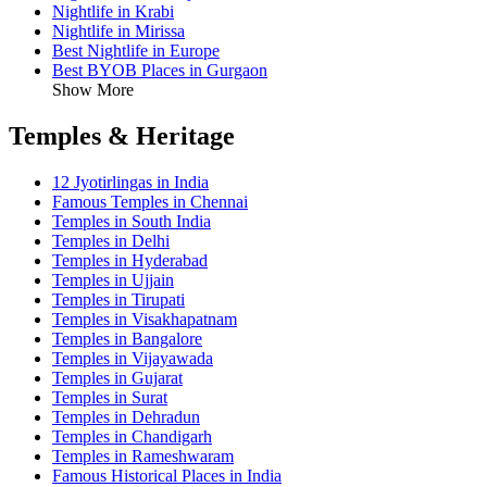
Nightlife in Krabi
Nightlife in Mirissa
Best Nightlife in Europe
Best BYOB Places in Gurgaon
Show More
Temples & Heritage
12 Jyotirlingas in India
Famous Temples in Chennai
Temples in South India
Temples in Delhi
Temples in Hyderabad
Temples in Ujjain
Temples in Tirupati
Temples in Visakhapatnam
Temples in Bangalore
Temples in Vijayawada
Temples in Gujarat
Temples in Surat
Temples in Dehradun
Temples in Chandigarh
Temples in Rameshwaram
Famous Historical Places in India