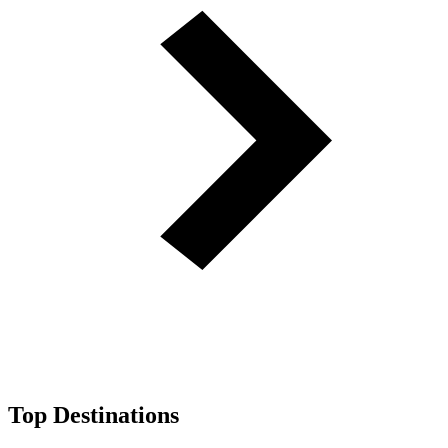
Top Destinations