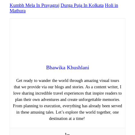
Kumbh Mela In Prayagraj
Durga Puja In Kolkata
Holi in
Mathura
Bhawika Khushlani
Get ready to wander the world through amazing visual tours
that we provide via our blogs and stories. As a content writer, I
love sharing incredible travel experiences that inspire readers to
plan their own adventures and create unforgettable memories.
From planning to execution, everything has already been served
in these amusing tales. Let’s explore the world together, one
destination at a time!