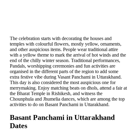
The celebration starts with decorating the houses and
temples with colourful flowers, mostly yellow, ornaments,
and other auspicious items. People wear traditional attire
with a yellow theme to mark the arrival of hot winds and the
end of the chilly winter season. Traditional performances,
Pandals, worshipping ceremonies and fun activities are
organised in the different parts of the region to add some
extra festive vibe during Vasant Panchami in Uttarakhand.
This day is also considered the most auspicious one for
merrymaking. Enjoy matching beats on dhols, attend a fair at
the Bharat Temple in Rishikesh, and witness the
Chounphula and Jhumelia dances, which are among the top
activities to do on Basant Panchami in Uttarakhand.
Basant Panchami in Uttarakhand
Dates