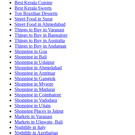
Best Kerala Cuisine
Best Kerala Sweets
Top Brazilian Desserts
Street Food in Surat
Street Food in Ahmedabad
Things to Buy in Varanasi
Things to Buy in Bangalore
Things to Buy in Australia
Things to Buy in Andaman
Shopping in Goa
Shopping in Bali
Shopping in Udaipur
Shopping in Ahmedabad
Shopping in Amritsar
Shopping in Gangtok
Shopping in Mysore
Shopping in Madurai
Shopping in Coimbatore
Shopping in Vadodara
Shopping in Ujjain
Shopping Places in Jaipur
Markets in Varanasi
Markets in Uluwatu, Bali
Nightlife in Italy
Nightlife in Azerbaijan