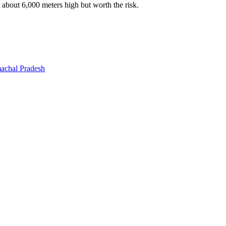
t about 6,000 meters high but worth the risk.
machal Pradesh