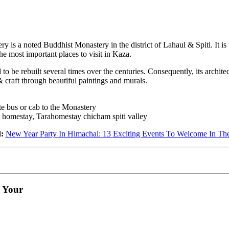
y is a noted Buddhist Monastery in the district of Lahaul & Spiti. It i
the most important places to visit in Kaza.
 be rebuilt several times over the centuries. Consequently, its architect
 craft through beautiful paintings and murals.
e bus or cab to the Monastery
homestay, Tarahomestay chicham spiti valley
:
New Year Party In Himachal: 13 Exciting Events To Welcome In Th
e Your