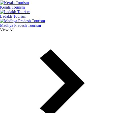
Kerala Tourism
Ladakh Tourism
Madhya Pradesh Tourism
View All