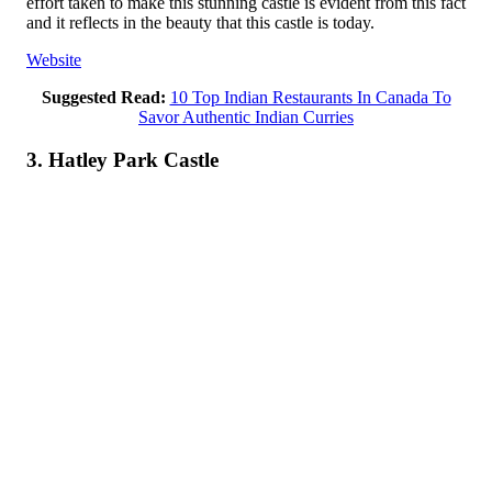
effort taken to make this stunning castle is evident from this fact
and it reflects in the beauty that this castle is today.
Website
Suggested Read:
10 Top Indian Restaurants In Canada To
Savor Authentic Indian Curries
3. Hatley Park Castle