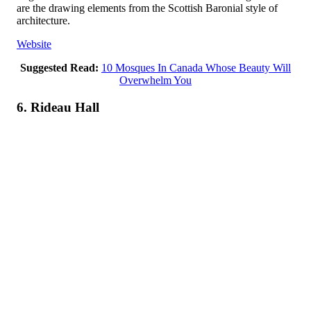
are the drawing elements from the Scottish Baronial style of
architecture.
Website
Suggested Read:
10 Mosques In Canada Whose Beauty Will
Overwhelm You
6. Rideau Hall