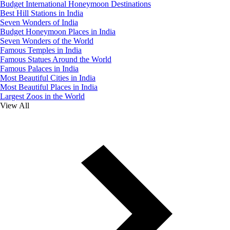
Budget International Honeymoon Destinations
Best Hill Stations in India
Seven Wonders of India
Budget Honeymoon Places in India
Seven Wonders of the World
Famous Temples in India
Famous Statues Around the World
Famous Palaces in India
Most Beautiful Cities in India
Most Beautiful Places in India
Largest Zoos in the World
View All