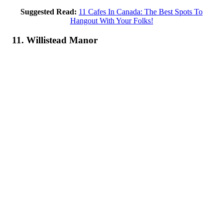
Suggested Read:
11 Cafes In Canada: The Best Spots To
Hangout With Your Folks!
11. Willistead Manor