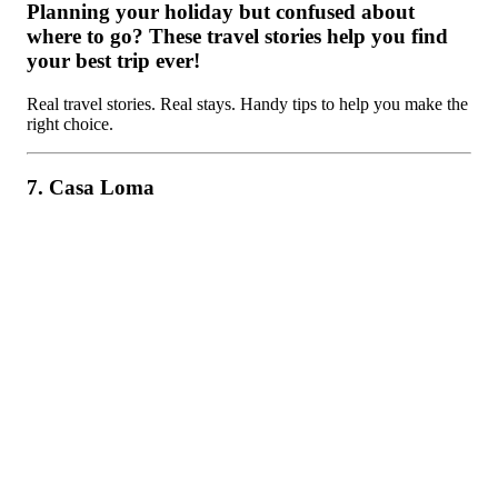
Planning your holiday but confused about
where to go? These travel stories help you find
your best trip ever!
Real travel stories. Real stays. Handy tips to help you make the
right choice.
7. Casa Loma