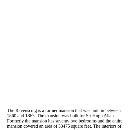
The Ravenscrag is a former mansion that was built in between
1860 and 1863. The mansion was built for Sir Hugh Allan.
Formerly the mansion has seventy two bedrooms and the entire
mansion covered an area of 53475 square feet. The interiors of