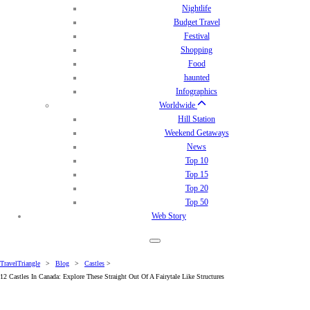
Nightlife
Budget Travel
Festival
Shopping
Food
haunted
Infographics
Worldwide
Hill Station
Weekend Getaways
News
Top 10
Top 15
Top 20
Top 50
Web Story
TravelTriangle
>
Blog
>
Castles
>
12 Castles In Canada: Explore These Straight Out Of A Fairytale Like Structures