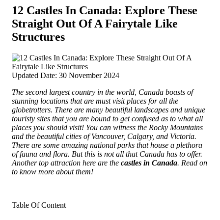
12 Castles In Canada: Explore These
Straight Out Of A Fairytale Like
Structures
Updated Date: 30 November 2024
The second largest country in the world, Canada boasts of
stunning locations that are must visit places for all the
globetrotters. There are many beautiful landscapes and unique
touristy sites that you are bound to get confused as to what all
places you should visit! You can witness the Rocky Mountains
and the beautiful cities
of Vancouver, Calgary, and Victoria.
There are some amazing national parks that house a plethora
of fauna and flora. But this is not all that Canada has to offer.
Another top attraction here are the
castles in Canada
. Read on
to know more about them!
Table Of Content