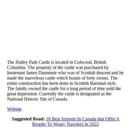
The Hatley Park Castle is located in Colwood, British
Columbia. The property of the castle was purchased by
lieutenant James Dunsmuir who was of Scottish descent and he
made the marvelous castle which boasts of forty rooms. The
entire construction has been done in Scottish Baronial style.
The family owned the castle for a long period of time until the
great depression. Currently the castle is designated as the
National Historic Site of Canada.
Website
Suggested Read:
18 Best Airports In Canada that Offer A
Respite To Weary Travelers In 2022