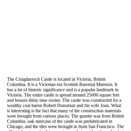
The Craigdarroch Castle is located at Victoria, British
Columbia. It is a Victorian era Scottish Baronial Mansion. It
has a lot of historic significance and is a popular landmark in
Victoria. The entire castle is spread around 25000 square feet
and houses thirty nine rooms. The castle was constructed for a
wealthy coal baron Robert Dunsmuir and his wife Joan. What
is interesting is the fact that many of the construction materials
were brought from various places. The granite was from British
Columbia, oak staircase of the castle was prefabricated in
Chicago, and the tiles were brought in from San Francisco. The