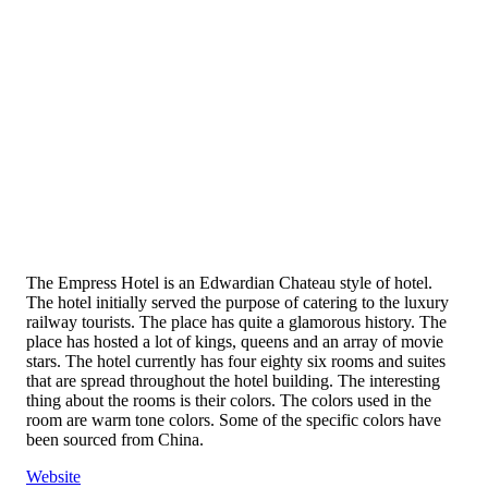
The Empress Hotel is an Edwardian Chateau style of hotel.
The hotel initially served the purpose of catering to the luxury
railway tourists. The place has quite a glamorous history. The
place has hosted a lot of kings, queens and an array of movie
stars. The hotel currently has four eighty six rooms and suites
that are spread throughout the hotel building. The interesting
thing about the rooms is their colors. The colors used in the
room are warm tone colors. Some of the specific colors have
been sourced from China.
Website