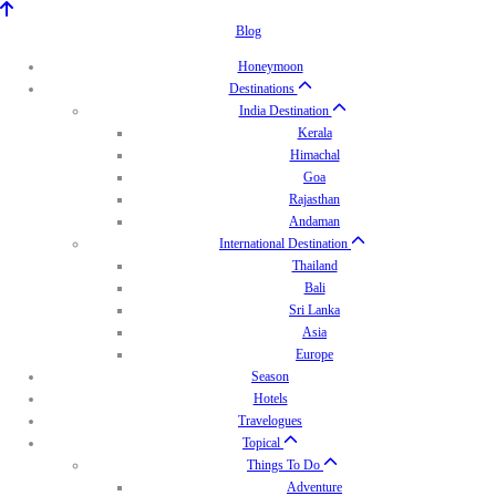
Blog
Honeymoon
Destinations
India Destination
Kerala
Himachal
Goa
Rajasthan
Andaman
International Destination
Thailand
Bali
Sri Lanka
Asia
Europe
Season
Hotels
Travelogues
Topical
Things To Do
Adventure