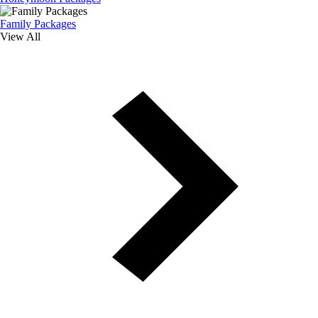
Family Packages
View All