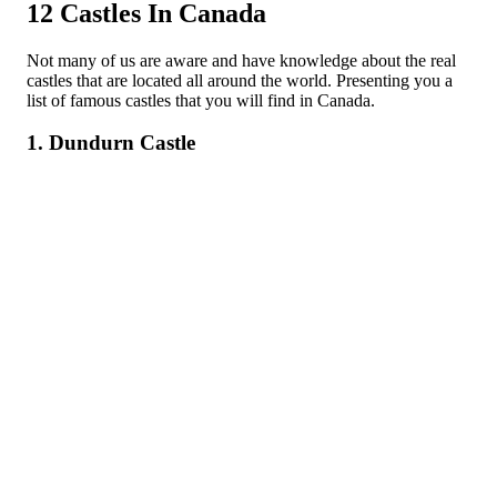
12 Castles In Canada
Not many of us are aware and have knowledge about the real
castles that are located all around the world. Presenting you a
list of famous castles that you will find in Canada.
1. Dundurn Castle