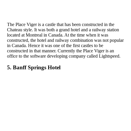
The Place Viger is a castle that has been constructed in the
Chateau style. It was both a grand hotel and a railway station
located at Montreal in Canada. At the time when it was
constructed, the hotel and railway combination was not popular
in Canada. Hence it was one of the first castles to be
constructed in that manner. Currently the Place Viger is an
office to the software developing company called Lightspeed.
5. Banff Springs Hotel