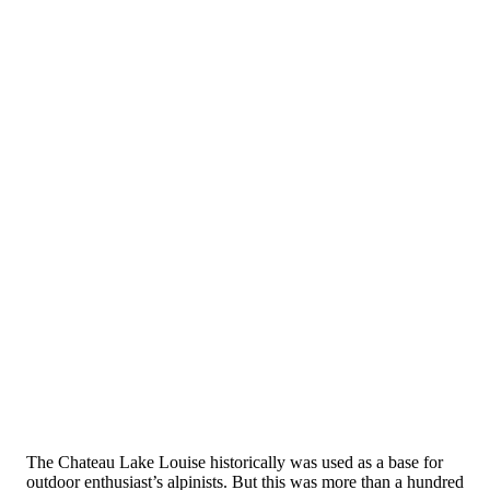
The Chateau Lake Louise historically was used as a base for
outdoor enthusiast’s alpinists. But this was more than a hundred