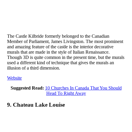
The Castle Kilbride formerly belonged to the Canadian
Member of Parliament, James Livingston. The most prominent
and amazing feature of the castle is the interior decorative
murals that are made in the style of Italian Renaissance.
Though 3D is quite common in the present time, but the murals
used a different kind of technique that gives the murals an
illusion of a third dimension.
Website
Suggested Read:
10 Churches In Canada That You Should
Head To Right Away
9. Chateau Lake Louise