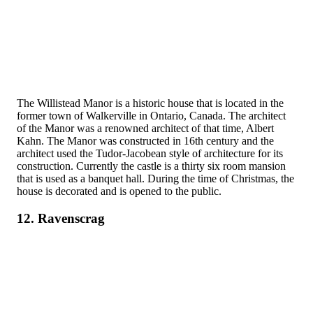
The Willistead Manor is a historic house that is located in the
former town of Walkerville in Ontario, Canada. The architect
of the Manor was a renowned architect of that time, Albert
Kahn. The Manor was constructed in 16th century and the
architect used the Tudor-Jacobean style of architecture for its
construction. Currently the castle is a thirty six room mansion
that is used as a banquet hall. During the time of Christmas, the
house is decorated and is opened to the public.
12. Ravenscrag