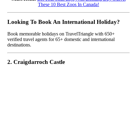
These 10 Best Zoos In Canada!
Looking To Book An International Holiday?
Book memorable holidays on TravelTriangle with 650+
verified travel agents for 65+ domestic and international
destinations.
2. Craigdarroch Castle