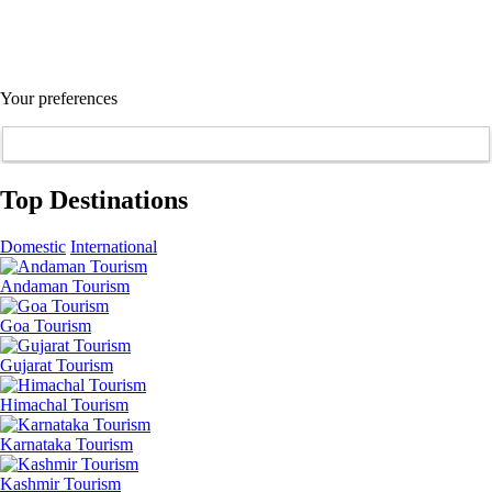
Your preferences
Top Destinations
Domestic
International
Andaman Tourism
Goa Tourism
Gujarat Tourism
Himachal Tourism
Karnataka Tourism
Kashmir Tourism