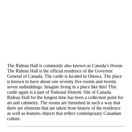
The Rideau Hall is commonly also known as Canada’s House.
The Rideau Hall is the official residence of the Governor
General of Canada. The castle is located in Ottawa. The place
is known to have about one seventy five rooms and twenty
seven outbuildings. Imagine living in a place like this! This
castle again is a part of National Historic Site of Canada.
Rideau Hall for the longest time has been a collection point for
art and cabinetry. The rooms are furnished in such a way that
there are elements that are taken from history of the residence
as well as features objects that reflect contemporary Canadian
culture.