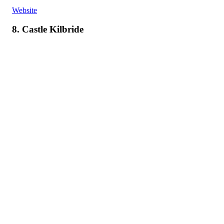
Website
8. Castle Kilbride