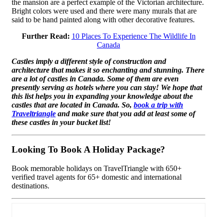
the mansion are a perfect example of the Victorian architecture.
Bright colors were used and there were many murals that are
said to be hand painted along with other decorative features.
Further Read:
10 Places To Experience The Wildlife In
Canada
Castles imply a different style of construction and
architecture that makes it so enchanting and stunning. There
are a lot of castles in Canada. Some of them are even
presently serving as hotels where you can stay! We hope that
this list helps you in expanding your knowledge about the
castles that are located in Canada. So,
book a trip with
Traveltriangle
and make sure that you add at least some of
these castles in your bucket list!
Looking To Book A Holiday Package?
Book memorable holidays on TravelTriangle with 650+
verified travel agents for 65+ domestic and international
destinations.