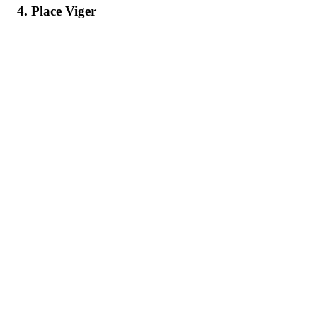
4. Place Viger