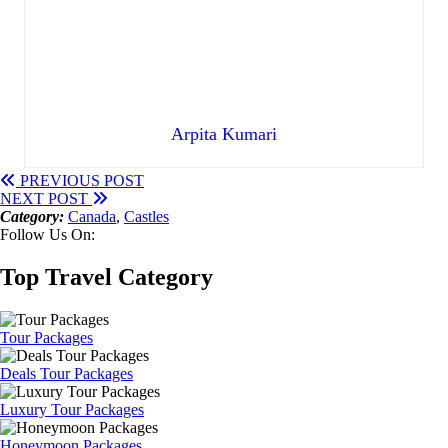
Arpita Kumari
PREVIOUS POST
NEXT POST
Category:
Canada
,
Castles
Follow Us On:
Top Travel Category
Tour Packages
Deals Tour Packages
Luxury Tour Packages
Honeymoon Packages