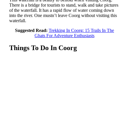
There is a bridge for tourists to stand, walk and take pictures
of the waterfall. It has a rapid flow of water coming down
into the river. One mustn’t leave Coorg without visiting this
waterfall.
Suggested Read:
Trekking In Coorg: 15 Trails In The
Ghats For Adventure Enthusiasts
Things To Do In Coorg