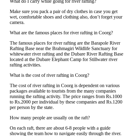
What do I carry while going for river rafting?
Make sure you pack a pair of dry clothes in case you get
wet, comfortable shoes and clothing also, don’t forget your
camera.
What are the famous places for river rafting in Coorg?
The famous places for river rafting are the Barapole River
Rafting Base near the Brahmagiri Wildlife Sanctuary for
whitewater river rafting and the Dubare River Rafting Base
located at the Dubare Elephant Camp for Stillwater river
rafting activities.
What is the cost of river rafting in Coorg?
The cost of river rafting in Coorg is dependent on various
packages available to tourists from the many companies
running the rafting activity. The price ranges from Rs.1000
to Rs.2000 per individual by these companies and Rs.1200
per person by the state.
How many people are usually on the raft?
On each raft, there are about 6-8 people with a guide
showing the team how to navigate easily through the river.