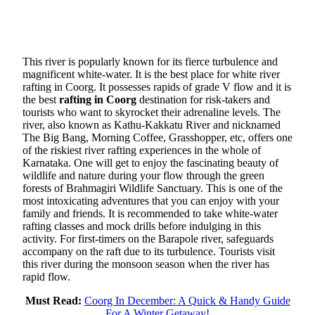
This river is popularly known for its fierce turbulence and
magnificent white-water. It is the best place for white river
rafting in Coorg. It possesses rapids of grade V flow and it is
the best
rafting in Coorg
destination for risk-takers and
tourists who want to skyrocket their adrenaline levels. The
river, also known as Kathu-Kakkatu River and nicknamed
The Big Bang, Morning Coffee, Grasshopper, etc, offers one
of the riskiest river rafting experiences in the whole of
Karnataka. One will get to enjoy the fascinating beauty of
wildlife and nature during your flow through the green
forests of Brahmagiri Wildlife Sanctuary. This is one of the
most intoxicating adventures that you can enjoy with your
family and friends. It is recommended to take white-water
rafting classes and mock drills before indulging in this
activity. For first-timers on the Barapole river, safeguards
accompany on the raft due to its turbulence. Tourists visit
this river during the monsoon season when the river has
rapid flow.
Must Read:
Coorg In December: A Quick & Handy Guide
For A Winter Getaway!