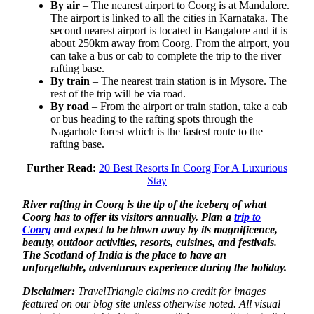
By air
– The nearest airport to Coorg is at Mandalore.
The airport is linked to all the cities in Karnataka. The
second nearest airport is located in Bangalore and it is
about 250km away from Coorg. From the airport, you
can take a bus or cab to complete the trip to the river
rafting base.
By train
– The nearest train station is in Mysore. The
rest of the trip will be via road.
By road
– From the airport or train station, take a cab
or bus heading to the rafting spots through the
Nagarhole forest which is the fastest route to the
rafting base.
Further Read:
20 Best Resorts In Coorg For A Luxurious
Stay
River rafting in Coorg is the tip of the iceberg of what
Coorg has to offer its visitors annually. Plan a
trip to
Coorg
and expect to be blown away by its magnificence,
beauty, outdoor activities, resorts, cuisines, and festivals.
The Scotland of India is the place to have an
unforgettable, adventurous experience during the holiday.
Disclaimer:
TravelTriangle claims no credit for images
featured on our blog site unless otherwise noted. All visual