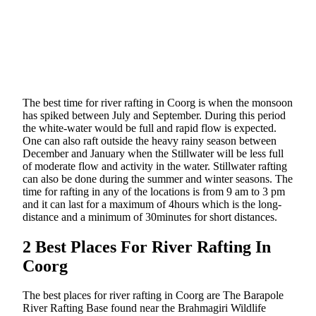
The best time for river rafting in Coorg is when the monsoon
has spiked between July and September. During this period
the white-water would be full and rapid flow is expected.
One can also raft outside the heavy rainy season between
December and January when the Stillwater will be less full
of moderate flow and activity in the water. Stillwater rafting
can also be done during the summer and winter seasons. The
time for rafting in any of the locations is from 9 am to 3 pm
and it can last for a maximum of 4hours which is the long-
distance and a minimum of 30minutes for short distances.
2 Best Places For River Rafting In
Coorg
The best places for river rafting in Coorg are The Barapole
River Rafting Base found near the Brahmagiri Wildlife