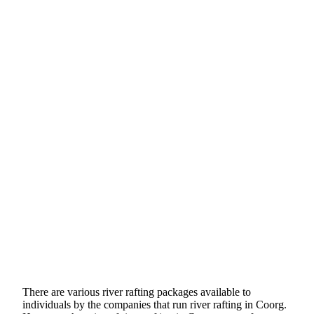
There are various river rafting packages available to
individuals by the companies that run river rafting in Coorg.