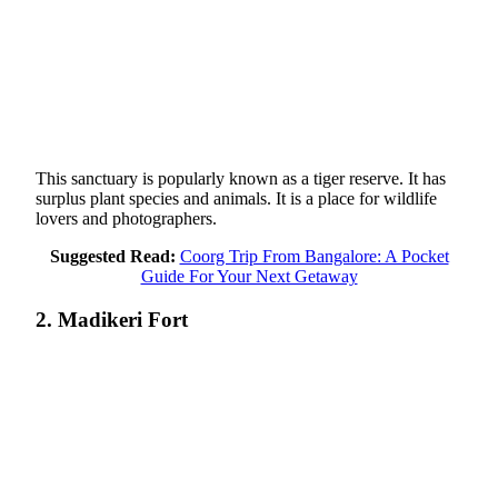
This sanctuary is popularly known as a tiger reserve. It has
surplus plant species and animals. It is a place for wildlife
lovers and photographers.
Suggested Read:
Coorg Trip From Bangalore: A Pocket
Guide For Your Next Getaway
2. Madikeri Fort