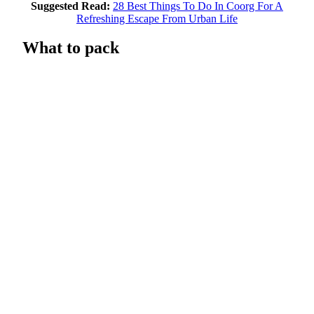
Suggested Read:
28 Best Things To Do In Coorg For A
Refreshing Escape From Urban Life
What to pack