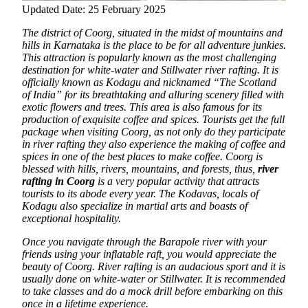
Updated Date: 25 February 2025
The district of Coorg, situated in the midst of mountains and
hills in Karnataka is the place to be for all adventure junkies.
This attraction is popularly known as the most challenging
destination for white-water and Stillwater river rafting. It is
officially known as Kodagu and nicknamed “The Scotland
of India” for its breathtaking and alluring scenery filled with
exotic flowers and trees.
This area is also famous for its
production of exquisite coffee and spices. Tourists get the full
package when visiting Coorg, as not only do they participate
in river rafting they also experience the making of coffee and
spices in one of the best places to make coffee. Coorg is
blessed with hills, rivers, mountains, and forests, thus,
river
rafting in Coorg
is a very popular activity that attracts
tourists to its abode every year. The Kodavas, locals of
Kodagu also specialize in martial arts and boasts of
exceptional hospitality.
Once you navigate through the Barapole river with your
friends using your inflatable raft, you would appreciate the
beauty of Coorg. River rafting is an audacious sport and it is
usually done on white-water or Stillwater. It is recommended
to take classes and do a mock drill before embarking on this
once in a lifetime experience.