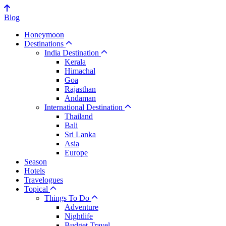
Blog
Honeymoon
Destinations
India Destination
Kerala
Himachal
Goa
Rajasthan
Andaman
International Destination
Thailand
Bali
Sri Lanka
Asia
Europe
Season
Hotels
Travelogues
Topical
Things To Do
Adventure
Nightlife
Budget Travel