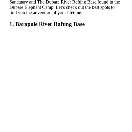
Sanctuary and The Dubare River Rafting Base found in the
Dubare Elephant Camp. Let’s check out the best spots to
find you the adventure of your lifetime.
1. Barapole River Rafting Base