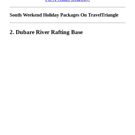
South Weekend Holiday Packages On TravelTriangle
2. Dubare River Rafting Base