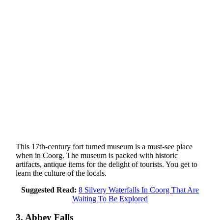
This 17th-century fort turned museum is a must-see place
when in Coorg. The museum is packed with historic
artifacts, antique items for the delight of tourists. You get to
learn the culture of the locals.
Suggested Read:
8 Silvery Waterfalls In Coorg That Are
Waiting To Be Explored
3. Abbey Falls