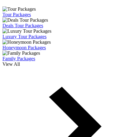
Tour Packages
Deals Tour Packages
Luxury Tour Packages
Honeymoon Packages
Family Packages
View All