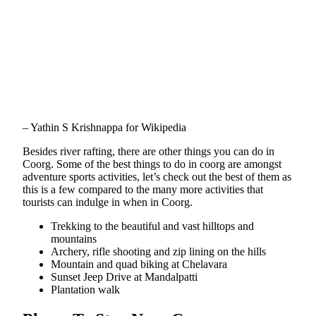
– Yathin S Krishnappa for Wikipedia
Besides river rafting, there are other things you can do in
Coorg. Some of the best things to do in coorg are amongst
adventure sports activities, let’s check out the best of them as
this is a few compared to the many more activities that
tourists can indulge in when in Coorg.
Trekking to the beautiful and vast hilltops and
mountains
Archery, rifle shooting and zip lining on the hills
Mountain and quad biking at Chelavara
Sunset Jeep Drive at Mandalpatti
Plantation walk