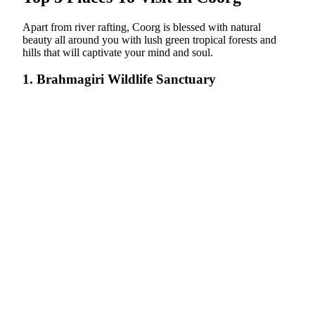
Apart from river rafting, Coorg is blessed with natural
beauty all around you with lush green tropical forests and
hills that will captivate your mind and soul.
1. Brahmagiri Wildlife Sanctuary