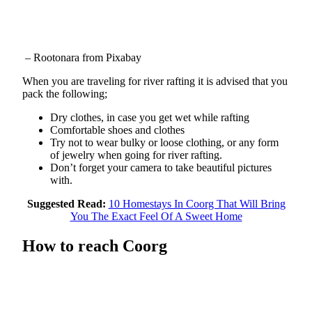
– Rootonara from Pixabay
When you are traveling for river rafting it is advised that you
pack the following;
Dry clothes, in case you get wet while rafting
Comfortable shoes and clothes
Try not to wear bulky or loose clothing, or any form
of jewelry when going for river rafting.
Don’t forget your camera to take beautiful pictures
with.
Suggested Read:
10 Homestays In Coorg That Will Bring
You The Exact Feel Of A Sweet Home
How to reach Coorg