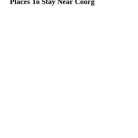
Places To Stay Near Coorg