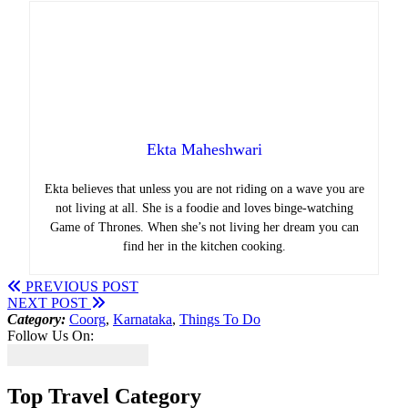
Ekta Maheshwari
Ekta believes that unless you are not riding on a wave you are
not living at all. She is a foodie and loves binge-watching
Game of Thrones. When she’s not living her dream you can
find her in the kitchen cooking.
PREVIOUS POST
NEXT POST
Category:
Coorg
,
Karnataka
,
Things To Do
Follow Us On:
Top Travel Category