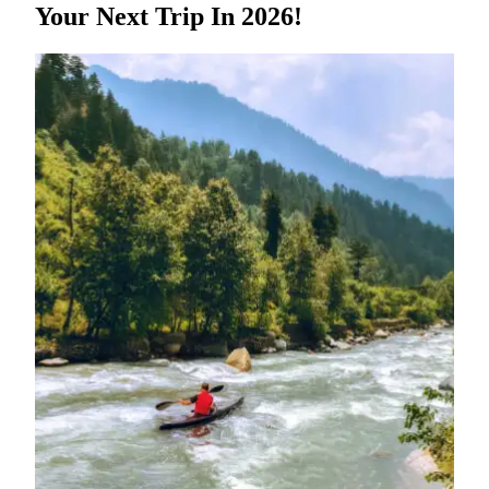
Your Next Trip In 2026!