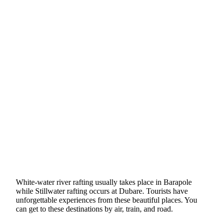
White-water river rafting usually takes place in Barapole
while Stillwater rafting occurs at Dubare. Tourists have
unforgettable experiences from these beautiful places. You
can get to these destinations by air, train, and road.