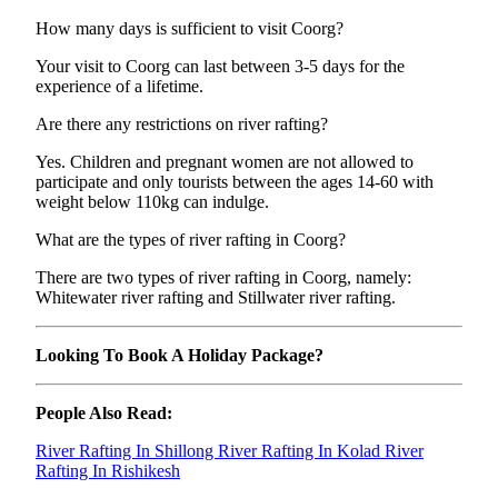
How many days is sufficient to visit Coorg?
Your visit to Coorg can last between 3-5 days for the
experience of a lifetime.
Are there any restrictions on river rafting?
Yes. Children and pregnant women are not allowed to
participate and only tourists between the ages 14-60 with
weight below 110kg can indulge.
What are the types of river rafting in Coorg?
There are two types of river rafting in Coorg, namely:
Whitewater river rafting and Stillwater river rafting.
Looking To Book A Holiday Package?
People Also Read:
River Rafting In Shillong
River Rafting In Kolad
River
Rafting In Rishikesh