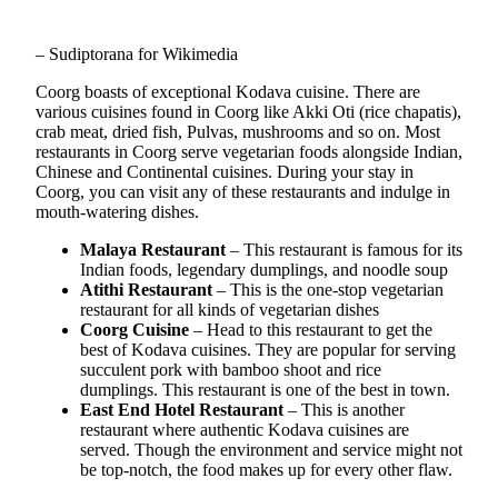
– Sudiptorana for Wikimedia
Coorg boasts of exceptional Kodava cuisine. There are
various cuisines found in Coorg like Akki Oti (rice chapatis),
crab meat, dried fish, Pulvas, mushrooms and so on. Most
restaurants in Coorg serve vegetarian foods alongside Indian,
Chinese and Continental cuisines. During your stay in
Coorg, you can visit any of these restaurants and indulge in
mouth-watering dishes.
Malaya Restaurant
– This restaurant is famous for its
Indian foods, legendary dumplings, and noodle soup
Atithi Restaurant
– This is the one-stop vegetarian
restaurant for all kinds of vegetarian dishes
Coorg Cuisine
– Head to this restaurant to get the
best of Kodava cuisines. They are popular for serving
succulent pork with bamboo shoot and rice
dumplings. This restaurant is one of the best in town.
East End Hotel Restaurant
– This is another
restaurant where authentic Kodava cuisines are
served. Though the environment and service might not
be top-notch, the food makes up for every other flaw.