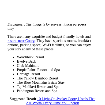
Disclaimer: The image is for representation purposes
only.
There are many exquisite and budget-friendly hotels and
resorts near Coorg
. They have spacious rooms, breakfast
options, parking space, Wi-Fi facilities, so you can enjoy
your stay at any of these places.
Woodstock Resort
Evolve Back
Club Mahindra
Purple Palms Resort and Spa
Heritage Resort
The Yellow Bamboo Resort
The Blue Mountains Estate Stay
Taj Madikeri Resort and Spa
Paddington Resort and Spa
Suggested Read:
10 Light-On-Pocket Coorg Hotels That
Are Worth Every Dime You Spend!