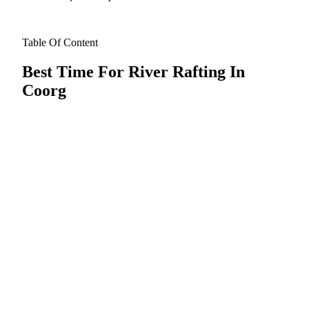
Table Of Content
Best Time For River Rafting In
Coorg