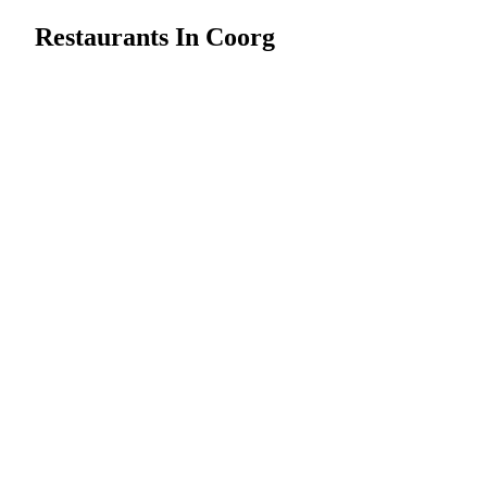
Restaurants In Coorg