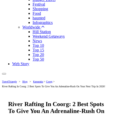
Festival
Shopping
Food
haunted
Infographics
Worldwide
Hill Station
Weekend Getaways
News
Top 10
Top 15
Top 20
Top 50
Web Story
TravelTriangle
>
Blog
>
Karnataka
>
Coorg
>
River Rafting In Coorg: 2 Best Spots To Give You An Adrenaline-Rush On Your Next Trip In 2026!
River Rafting In Coorg: 2 Best Spots
To Give You An Adrenaline-Rush On