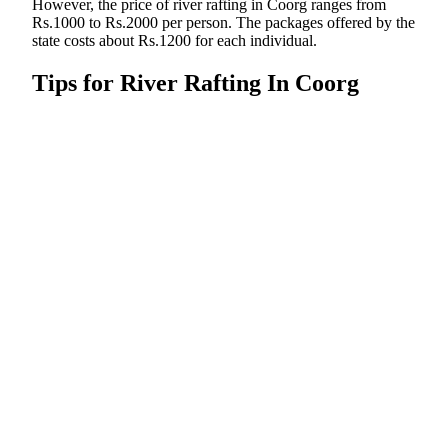
However, the price of river rafting in Coorg ranges from
Rs.1000 to Rs.2000 per person. The packages offered by the
state costs about Rs.1200 for each individual.
Tips for River Rafting In Coorg