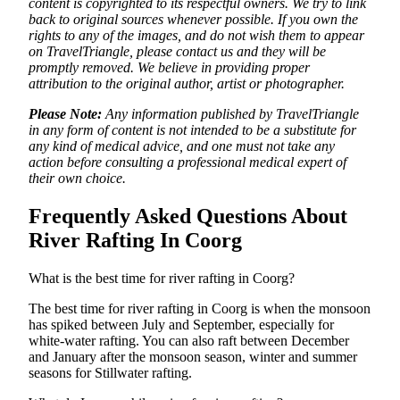
content is copyrighted to its respectful owners. We try to link
back to original sources whenever possible. If you own the
rights to any of the images, and do not wish them to appear
on TravelTriangle, please contact us and they will be
promptly removed. We believe in providing proper
attribution to the original author, artist or photographer.
Please Note:
Any information published by TravelTriangle
in any form of content is not intended to be a substitute for
any kind of medical advice, and one must not take any
action before consulting a professional medical expert of
their own choice.
Frequently Asked Questions About
River Rafting In Coorg
What is the best time for river rafting in Coorg?
The best time for river rafting in Coorg is when the monsoon
has spiked between July and September, especially for
white-water rafting. You can also raft between December
and January after the monsoon season, winter and summer
seasons for Stillwater rafting.