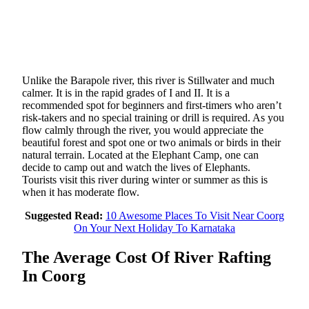
Unlike the Barapole river, this river is Stillwater and much
calmer. It is in the rapid grades of I and II. It is a
recommended spot for beginners and first-timers who aren’t
risk-takers and no special training or drill is required. As you
flow calmly through the river, you would appreciate the
beautiful forest and spot one or two animals or birds in their
natural terrain. Located at the Elephant Camp, one can
decide to camp out and watch the lives of Elephants.
Tourists visit this river during winter or summer as this is
when it has moderate flow.
Suggested Read:
10 Awesome Places To Visit Near Coorg
On Your Next Holiday To Karnataka
The Average Cost Of River Rafting
In Coorg