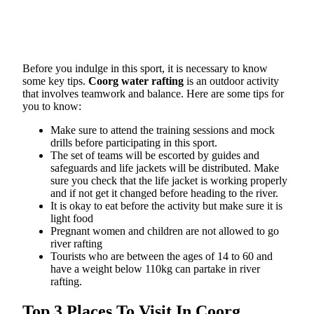
Before you indulge in this sport, it is necessary to know
some key tips.
Coorg water rafting
is an outdoor activity
that involves teamwork and balance. Here are some tips for
you to know:
Make sure to attend the training sessions and mock
drills before participating in this sport.
The set of teams will be escorted by guides and
safeguards and life jackets will be distributed. Make
sure you check that the life jacket is working properly
and if not get it changed before heading to the river.
It is okay to eat before the activity but make sure it is
light food
Pregnant women and children are not allowed to go
river rafting
Tourists who are between the ages of 14 to 60 and
have a weight below 110kg can partake in river
rafting.
Top 3 Places To Visit In Coorg