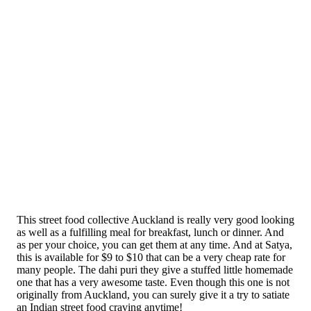
This street food collective Auckland is really very good looking
as well as a fulfilling meal for breakfast, lunch or dinner. And
as per your choice, you can get them at any time. And at Satya,
this is available for $9 to $10 that can be a very cheap rate for
many people. The dahi puri they give a stuffed little homemade
one that has a very awesome taste. Even though this one is not
originally from Auckland, you can surely give it a try to satiate
an Indian street food craving anytime!