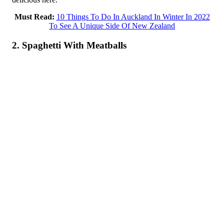
Must Read:
10 Things To Do In Auckland In Winter In 2022
To See A Unique Side Of New Zealand
2. Spaghetti With Meatballs