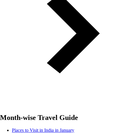
Month-wise Travel Guide
Places to Visit in India in January