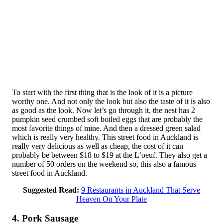
To start with the first thing that is the look of it is a picture
worthy one. And not only the look but also the taste of it is also
as good as the look. Now let’s go through it, the nest has 2
pumpkin seed crumbed soft boiled eggs that are probably the
most favorite things of mine. And then a dressed green salad
which is really very healthy. This street food in Auckland is
really very delicious as well as cheap, the cost of it can
probably be between $18 to $19 at the L’oeuf. They also get a
number of 50 orders on the weekend so, this also a famous
street food in Auckland.
Suggested Read:
9 Restaurants in Auckland That Serve
Heaven On Your Plate
4. Pork Sausage