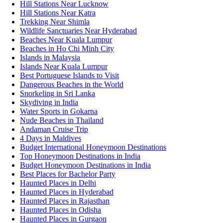
Hill Stations Near Lucknow
Hill Stations Near Katra
Trekking Near Shimla
Wildlife Sanctuaries Near Hyderabad
Beaches Near Kuala Lumpur
Beaches in Ho Chi Minh City
Islands in Malaysia
Islands Near Kuala Lumpur
Best Portuguese Islands to Visit
Dangerous Beaches in the World
Snorkeling in Sri Lanka
Skydiving in India
Water Sports in Gokarna
Nude Beaches in Thailand
Andaman Cruise Trip
4 Days in Maldives
Budget International Honeymoon Destinations
Top Honeymoon Destinations in India
Budget Honeymoon Destinations in India
Best Places for Bachelor Party
Haunted Places in Delhi
Haunted Places in Hyderabad
Haunted Places in Rajasthan
Haunted Places in Odisha
Haunted Places in Gurgaon