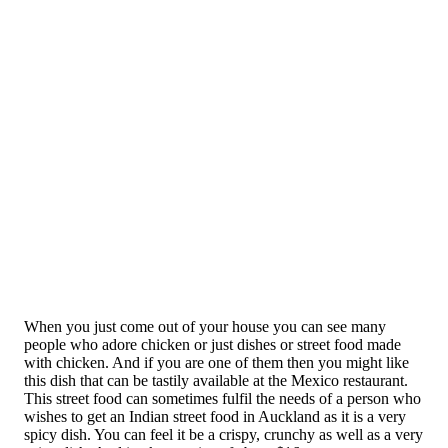
When you just come out of your house you can see many
people who adore chicken or just dishes or street food made
with chicken. And if you are one of them then you might like
this dish that can be tastily available at the Mexico restaurant.
This street food can sometimes fulfil the needs of a person who
wishes to get an Indian street food in Auckland as it is a very
spicy dish. You can feel it be a crispy, crunchy as well as a very