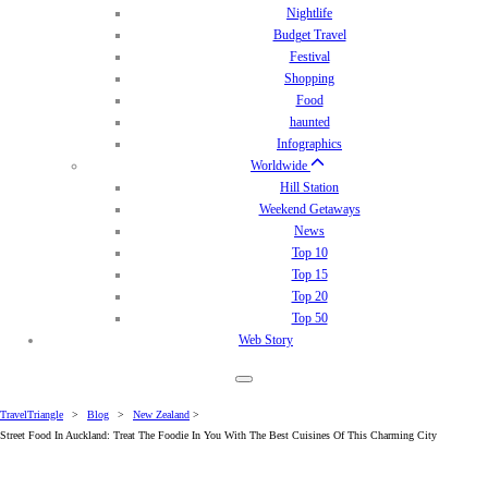
Nightlife
Budget Travel
Festival
Shopping
Food
haunted
Infographics
Worldwide
Hill Station
Weekend Getaways
News
Top 10
Top 15
Top 20
Top 50
Web Story
TravelTriangle
>
Blog
>
New Zealand
>
Street Food In Auckland: Treat The Foodie In You With The Best Cuisines Of This Charming City