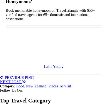
Honeymoon?
Book memorable honeymoon on TravelTriangle with 650+
verified travel agents for 65+ domestic and international
destinations.
Lalit Yadav
PREVIOUS POST
NEXT POST
Category:
Food
,
New Zealand
,
Places To Visit
Follow Us On:
Top Travel Category