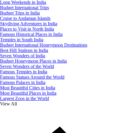
Long Weekends in India
Budget International Trips
Budget Trips in India
Cruise to Andaman Islands
Skydiving Adventures in India
Places to Visit in North India
Famous Historical Places in India
Temples in South India
Budget International Honeymoon Destinations
Best Hill Stations in India
Seven Wonders of India
Budget Honeymoon Places in India
Seven Wonders of the World
Famous Temples in India
Famous Statues Around the World
Famous Palaces in India
Most Beautiful Cities in India
Most Beautiful Places in India
Largest Zoos in the World
View All