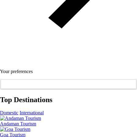
Your preferences
Top Destinations
Domestic
International
Andaman Tourism
Goa Tourism