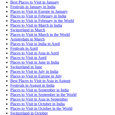
Best Places to Visit in January
Festivals in January in India
Places to Visit in Europe in January
Places to Visit in February in India
Places to Visit in February in the World
Places to Visit in March in India
Switzerland in March
Places to Visit in March in the World
Amsterdam in March
Places to Visit in India in April
Festivals in April
Places to Visit in Asia in April
Places to Visit in April
Places to Visit in June in India
Switzerland in June
Places to Visit in July in India
Places to Visit in Europe in July
Best Places to Visit in Asia in August
Festivals in August in India
Places to Visit in September in India
Places to Visit in September in the World
Places to Visit in Asia in September
Places to Visit in October in India
Places to Visit in October in the World
Switzerland in October