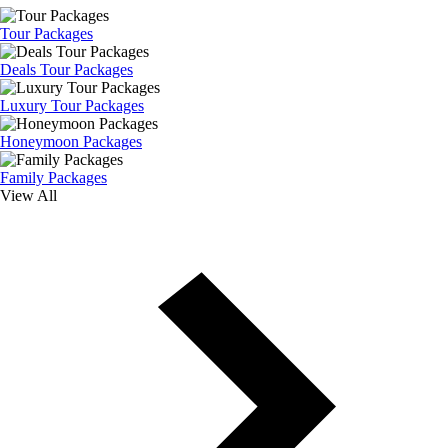
Tour Packages
Deals Tour Packages
Luxury Tour Packages
Honeymoon Packages
Family Packages
View All