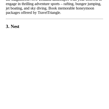
engage in thrilling adventure sports – rafting, bungee jumping,
jet boating, and sky diving. Book memorable honeymoon
packages offered by TravelTriangle.
3. Nest