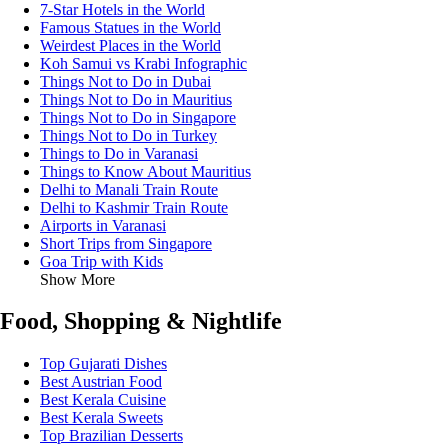
7-Star Hotels in the World
Famous Statues in the World
Weirdest Places in the World
Koh Samui vs Krabi Infographic
Things Not to Do in Dubai
Things Not to Do in Mauritius
Things Not to Do in Singapore
Things Not to Do in Turkey
Things to Do in Varanasi
Things to Know About Mauritius
Delhi to Manali Train Route
Delhi to Kashmir Train Route
Airports in Varanasi
Short Trips from Singapore
Goa Trip with Kids
Show More
Food, Shopping & Nightlife
Top Gujarati Dishes
Best Austrian Food
Best Kerala Cuisine
Best Kerala Sweets
Top Brazilian Desserts