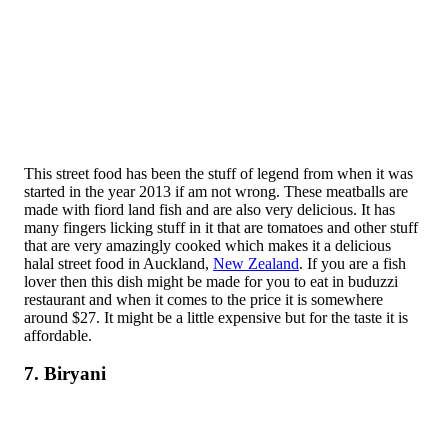
This street food has been the stuff of legend from when it was
started in the year 2013 if am not wrong. These meatballs are
made with fiord land fish and are also very delicious. It has
many fingers licking stuff in it that are tomatoes and other stuff
that are very amazingly cooked which makes it a delicious
halal street food in Auckland,
New Zealand
. If you are a fish
lover then this dish might be made for you to eat in buduzzi
restaurant and when it comes to the price it is somewhere
around $27. It might be a little expensive but for the taste it is
affordable.
7. Biryani