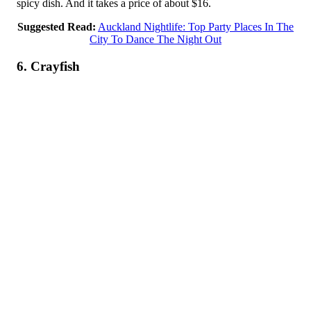
spicy dish. And it takes a price of about $16.
Suggested Read:
Auckland Nightlife: Top Party Places In The
City To Dance The Night Out
6. Crayfish