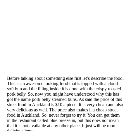
Before talking about something else first let’s describe the food.
This is an awesome looking food that is topped with a cloud-
soft bun and the filling inside it is done with the crispy roasted
pork belly. So, now you might have understood why this has
got the name pork belly steamed buns. As said the price of this
street food in Auckland is $10 a piece. It is very cheap and also
very delicious as well. The price also makes it a cheap street
food in Auckland. So, never forget to try it. You can get them
in the restaurant called blue breeze in, but this does not mean
that it is not available at any other place. It just will be more
delicious here.