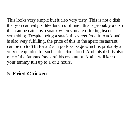
This looks very simple but it also very tasty. This is not a dish
that you can eat just like lunch or dinner, this is probably a dish
that can be eaten as a snack when you are drinking tea or
something. Despite being a snack this street food in Auckland
is also very fulfilling, the price of this in the apero restaurant
can be up to $18 for a 25cm pork sausage which is probably a
very cheap price for such a delicious food. And this dish is also
one of the famous foods of this restaurant. And it will keep
your tummy full up to 1 or 2 hours.
5. Fried Chicken