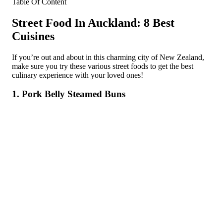
Table Of Content
Street Food In Auckland: 8 Best
Cuisines
If you’re out and about in this charming city of New Zealand,
make sure you try these various street foods to get the best
culinary experience with your loved ones!
1. Pork Belly Steamed Buns