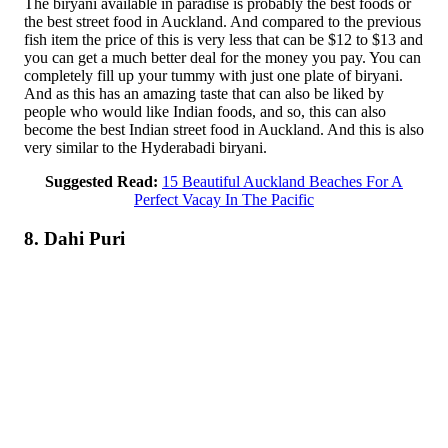
The biryani available in paradise is probably the best foods or
the best street food in Auckland. And compared to the previous
fish item the price of this is very less that can be $12 to $13 and
you can get a much better deal for the money you pay. You can
completely fill up your tummy with just one plate of biryani.
And as this has an amazing taste that can also be liked by
people who would like Indian foods, and so, this can also
become the best Indian street food in Auckland. And this is also
very similar to the Hyderabadi biryani.
Suggested Read:
15 Beautiful Auckland Beaches For A
Perfect Vacay In The Pacific
8. Dahi Puri