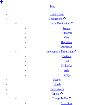
Blog
Honeymoon
Destinations
India Destination
Kerala
Himachal
Goa
Rajasthan
Andaman
International Destination
Thailand
Bali
Sri Lanka
Asia
Europe
Season
Hotels
Travelogues
Topical
Things To Do
Adventure