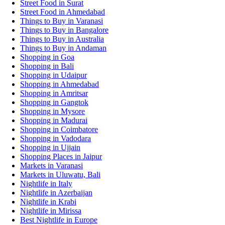
Street Food in Surat
Street Food in Ahmedabad
Things to Buy in Varanasi
Things to Buy in Bangalore
Things to Buy in Australia
Things to Buy in Andaman
Shopping in Goa
Shopping in Bali
Shopping in Udaipur
Shopping in Ahmedabad
Shopping in Amritsar
Shopping in Gangtok
Shopping in Mysore
Shopping in Madurai
Shopping in Coimbatore
Shopping in Vadodara
Shopping in Ujjain
Shopping Places in Jaipur
Markets in Varanasi
Markets in Uluwatu, Bali
Nightlife in Italy
Nightlife in Azerbaijan
Nightlife in Krabi
Nightlife in Mirissa
Best Nightlife in Europe