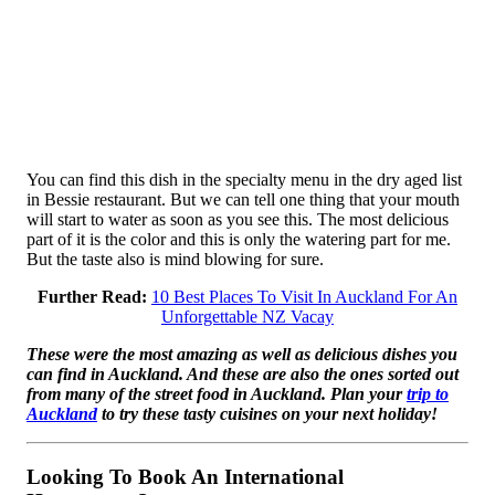
You can find this dish in the specialty menu in the dry aged list
in Bessie restaurant. But we can tell one thing that your mouth
will start to water as soon as you see this. The most delicious
part of it is the color and this is only the watering part for me.
But the taste also is mind blowing for sure.
Further Read:
10 Best Places To Visit In Auckland For An
Unforgettable NZ Vacay
These were the most amazing as well as delicious dishes you
can find in Auckland. And these are also the ones sorted out
from many of the street food in Auckland. Plan your
trip to
Auckland
to try these tasty cuisines on your next holiday!
Looking To Book An International