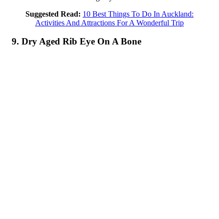
Suggested Read:
10 Best Things To Do In Auckland:
Activities And Attractions For A Wonderful Trip
9. Dry Aged Rib Eye On A Bone