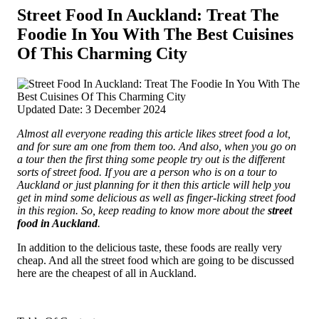
Street Food In Auckland: Treat The
Foodie In You With The Best Cuisines
Of This Charming City
Updated Date: 3 December 2024
Almost all everyone reading this article likes street food a lot,
and for sure am one from them too. And also, when you go on
a tour then the first thing some people try out is the different
sorts of street food.
If you are a person who is on a tour to
Auckland or just planning for it then this article will help you
get in mind some delicious as well as finger-licking street food
in this region. So, keep reading to know more about the
street
food in Auckland
.
In addition to the delicious taste, these foods are really very
cheap. And all the street food which are going to be discussed
here are the cheapest of all in Auckland.