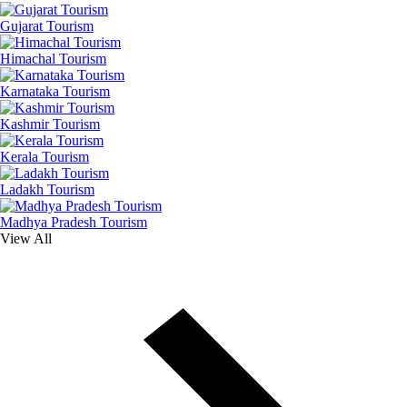
Gujarat Tourism
Himachal Tourism
Karnataka Tourism
Kashmir Tourism
Kerala Tourism
Ladakh Tourism
Madhya Pradesh Tourism
View All