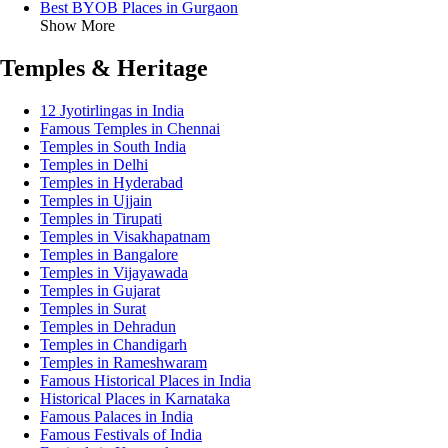
Best BYOB Places in Gurgaon
Show More
Temples & Heritage
12 Jyotirlingas in India
Famous Temples in Chennai
Temples in South India
Temples in Delhi
Temples in Hyderabad
Temples in Ujjain
Temples in Tirupati
Temples in Visakhapatnam
Temples in Bangalore
Temples in Vijayawada
Temples in Gujarat
Temples in Surat
Temples in Dehradun
Temples in Chandigarh
Temples in Rameshwaram
Famous Historical Places in India
Historical Places in Karnataka
Famous Palaces in India
Famous Festivals of India