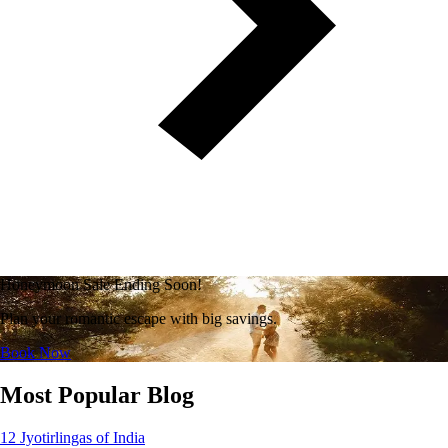
Honeymoon Sale Ending Soon!
Plan your romantic escape with big savings.
Book Now
Most Popular Blog
12 Jyotirlingas of India