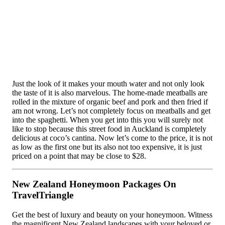
Just the look of it makes your mouth water and not only look
the taste of it is also marvelous. The home-made meatballs are
rolled in the mixture of organic beef and pork and then fried if
am not wrong. Let’s not completely focus on meatballs and get
into the spaghetti. When you get into this you will surely not
like to stop because this street food in Auckland is completely
delicious at coco’s cantina. Now let’s come to the price, it is not
as low as the first one but its also not too expensive, it is just
priced on a point that may be close to $28.
New Zealand Honeymoon Packages On
TravelTriangle
Get the best of luxury and beauty on your honeymoon. Witness
the magnificent New Zealand landscapes with your beloved or