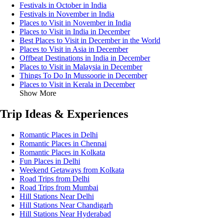
Festivals in October in India
Festivals in November in India
Places to Visit in November in India
Places to Visit in India in December
Best Places to Visit in December in the World
Places to Visit in Asia in December
Offbeat Destinations in India in December
Places to Visit in Malaysia in December
Things To Do In Mussoorie in December
Places to Visit in Kerala in December
Show More
Trip Ideas & Experiences
Romantic Places in Delhi
Romantic Places in Chennai
Romantic Places in Kolkata
Fun Places in Delhi
Weekend Getaways from Kolkata
Road Trips from Delhi
Road Trips from Mumbai
Hill Stations Near Delhi
Hill Stations Near Chandigarh
Hill Stations Near Hyderabad