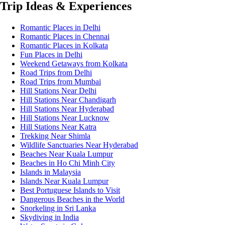
Trip Ideas & Experiences
Romantic Places in Delhi
Romantic Places in Chennai
Romantic Places in Kolkata
Fun Places in Delhi
Weekend Getaways from Kolkata
Road Trips from Delhi
Road Trips from Mumbai
Hill Stations Near Delhi
Hill Stations Near Chandigarh
Hill Stations Near Hyderabad
Hill Stations Near Lucknow
Hill Stations Near Katra
Trekking Near Shimla
Wildlife Sanctuaries Near Hyderabad
Beaches Near Kuala Lumpur
Beaches in Ho Chi Minh City
Islands in Malaysia
Islands Near Kuala Lumpur
Best Portuguese Islands to Visit
Dangerous Beaches in the World
Snorkeling in Sri Lanka
Skydiving in India