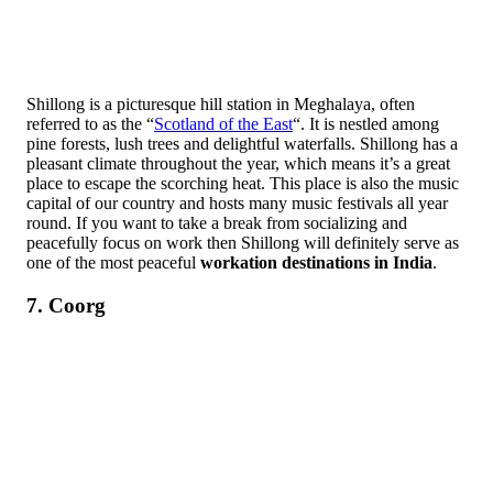
Shillong is a picturesque hill station in Meghalaya, often
referred to as the “
Scotland of the East
“. It is nestled among
pine forests, lush trees and delightful waterfalls. Shillong has a
pleasant climate throughout the year, which means it’s a great
place to escape the scorching heat. This place is also the music
capital of our country and hosts many music festivals all year
round. If you want to take a break from socializing and
peacefully focus on work then Shillong will definitely serve as
one of the most peaceful
workation destinations in India
.
7. Coorg