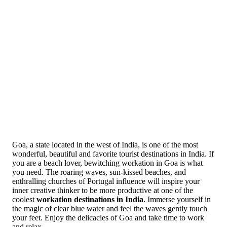
Goa, a state located in the west of India, is one of the most
wonderful, beautiful and favorite tourist destinations in India. If
you are a beach lover, bewitching workation in Goa is what
you need. The roaring waves, sun-kissed beaches, and
enthralling churches of Portugal influence will inspire your
inner creative thinker to be more productive at one of the
coolest
workation destinations in India
. Immerse yourself in
the magic of clear blue water and feel the waves gently touch
your feet. Enjoy the delicacies of Goa and take time to work
and relax.