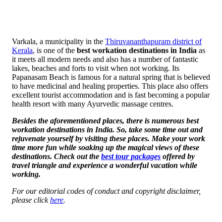
Varkala, a municipality in the
Thiruvananthapuram district of
Kerala
, is one of the
best workation destinations in India
as
it meets all modern needs and also has a number of fantastic
lakes, beaches and forts to visit when not working. Its
Papanasam Beach is famous for a natural spring that is believed
to have medicinal and healing properties. This place also offers
excellent tourist accommodation and is fast becoming a popular
health resort with many Ayurvedic massage centres.
Besides the aforementioned places, there is numerous
best
workation destinations in India
. So, take some time out and
rejuvenate yourself by visiting these places. Make your work
time more fun while soaking up the magical views of these
destinations. Check out the
best tour packages
offered by
travel triangle and experience a wonderful vacation while
working.
For our editorial codes of conduct and copyright disclaimer,
please click
here
.