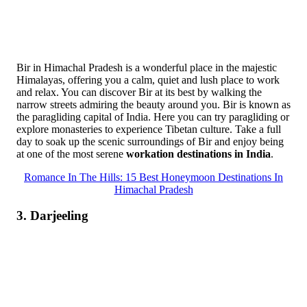
Bir in Himachal Pradesh is a wonderful place in the majestic
Himalayas, offering you a calm, quiet and lush place to work
and relax. You can discover Bir at its best by walking the
narrow streets admiring the beauty around you. Bir is known as
the paragliding capital of India. Here you can try paragliding or
explore monasteries to experience Tibetan culture. Take a full
day to soak up the scenic surroundings of Bir and enjoy being
at one of the most serene
workation destinations in India
.
Romance In The Hills: 15 Best Honeymoon Destinations In
Himachal Pradesh
3. Darjeeling