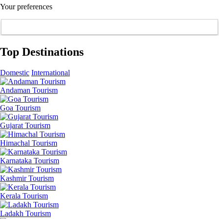
Your preferences
Top Destinations
Domestic
International
Andaman Tourism
Goa Tourism
Gujarat Tourism
Himachal Tourism
Karnataka Tourism
Kashmir Tourism
Kerala Tourism
Ladakh Tourism