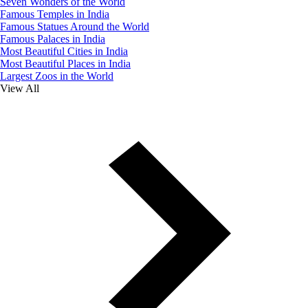
Seven Wonders of the World
Famous Temples in India
Famous Statues Around the World
Famous Palaces in India
Most Beautiful Cities in India
Most Beautiful Places in India
Largest Zoos in the World
View All