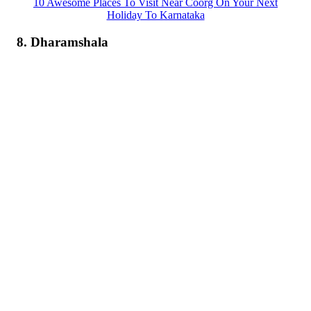
10 Awesome Places To Visit Near Coorg On Your Next
Holiday To Karnataka
8. Dharamshala