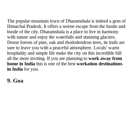
The popular mountain town of Dharamshala is indeed a gem of
Himachal Pradesh. It offers a serene escape from the hustle and
bustle of the city. Dharamshala is a place to live in harmony
with nature and enjoy the waterfalls and stunning glaciers.
Dense forests of pine, oak and rhododendron trees, its trails are
sure to leave you with a peaceful atmosphere. Locals’ warm
hospitality and simple life make the city on this incredible hill
all the more inviting. If you are planning to
work away from
home in India
this is one of the best
workation destinations
in India
for you.
9. Goa