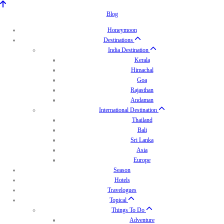
Blog
Honeymoon
Destinations
India Destination
Kerala
Himachal
Goa
Rajasthan
Andaman
International Destination
Thailand
Bali
Sri Lanka
Asia
Europe
Season
Hotels
Travelogues
Topical
Things To Do
Adventure