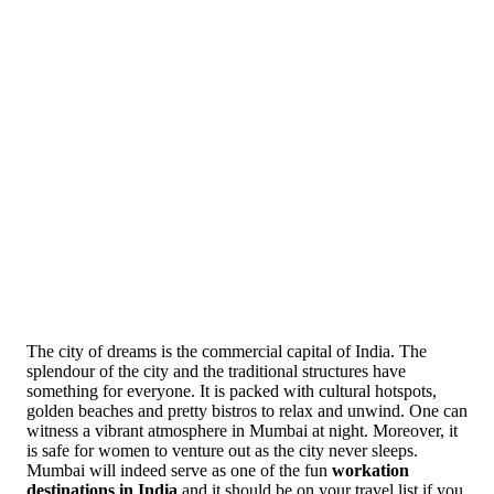
The city of dreams is the commercial capital of India. The
splendour of the city and the traditional structures have
something for everyone. It is packed with cultural hotspots,
golden beaches and pretty bistros to relax and unwind. One can
witness a vibrant atmosphere in Mumbai at night. Moreover, it
is safe for women to venture out as the city never sleeps.
Mumbai will indeed serve as one of the fun
workation
destinations in India
and it should be on your travel list if you