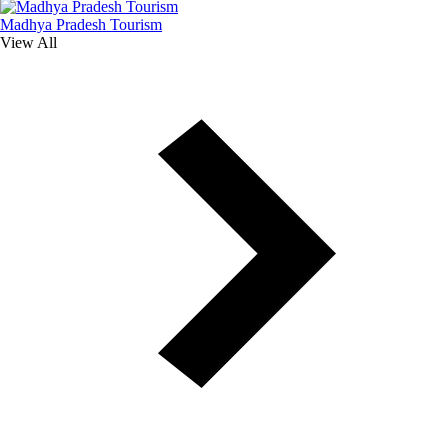
Madhya Pradesh Tourism
View All