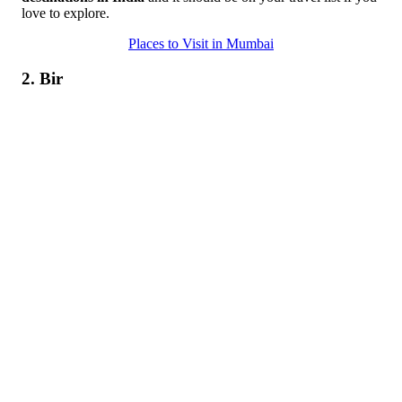
love to explore.
Places to Visit in Mumbai
2. Bir