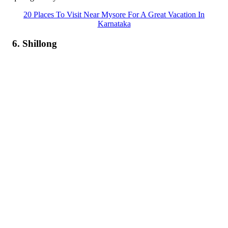
20 Places To Visit Near Mysore For A Great Vacation In
Karnataka
6. Shillong