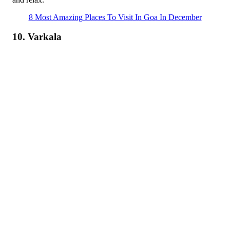
8 Most Amazing Places To Visit In Goa In December
10. Varkala