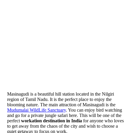
Masinagudi is a beautiful hill station located in the Nilgiri
region of Tamil Nadu. It is the perfect place to enjoy the
blooming nature. The main attraction of Masinagudi is the
Mudumalai WildLife Sanctuary
. You can enjoy bird watching
and go for a private jungle safari here. This will be one of the
perfect
workation destination in India
for anyone who loves
to get away from the chaos of the city and wish to choose a
quiet getaway to focus on work.