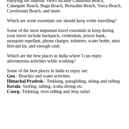
enjoying the majestic views include Candolim Beach,
Calangute Beach, Baga Beach, Benaulim Beach, Varca Beach,
Cavelossim Beach, and more.
Which are some essentials one should keep while travelling?
Some of the most important travel essentials to keep during
your travel include backpack, credentials, power bank,
mosquito repellant, phone charger, toiletries, water bottle, mini
first-aid kit, and enough cash.
Which are the best places in India where I can enjoy
adventurous activities while working?
Some of the best places in India to enjoy are:
Goa
- Beaches and water activities
Himachal Pradesh
- Trekking, paragliding, skiing and rafting
Kerala
- Surfing, rafting, scuba diving etc.
Coorg
- Trekking, river rafting and Jeep safari