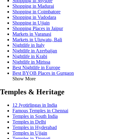
Shopping in Mysore
Shopping in Madurai
Shopping in Coimbatore
Shopping in Vadodara
Shopping in Ujjain
Shopping Places in Jaipur
Markets in Varanasi
Markets in Uluwatu, Bali
Nightlife in Italy
Nightlife in Azerbaijan
Nightlife in Krabi
Nightlife in Mirissa
Best Nightlife in Europe
Best BYOB Places in Gurgaon
Show More
Temples & Heritage
12 Jyotirlingas in India
Famous Temples in Chennai
Temples in South India
Temples in Delhi
Temples in Hyderabad
Temples in Ujjain
Temples in Tirupati