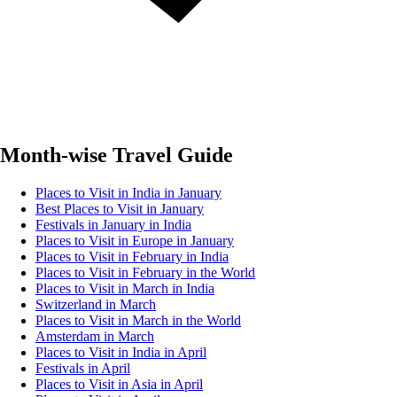
Month-wise Travel Guide
Places to Visit in India in January
Best Places to Visit in January
Festivals in January in India
Places to Visit in Europe in January
Places to Visit in February in India
Places to Visit in February in the World
Places to Visit in March in India
Switzerland in March
Places to Visit in March in the World
Amsterdam in March
Places to Visit in India in April
Festivals in April
Places to Visit in Asia in April