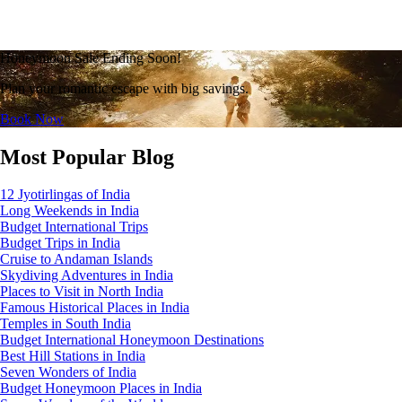
Honeymoon Sale Ending Soon!
Plan your romantic escape with big savings.
Book Now
Most Popular Blog
12 Jyotirlingas of India
Long Weekends in India
Budget International Trips
Budget Trips in India
Cruise to Andaman Islands
Skydiving Adventures in India
Places to Visit in North India
Famous Historical Places in India
Temples in South India
Budget International Honeymoon Destinations
Best Hill Stations in India
Seven Wonders of India
Budget Honeymoon Places in India