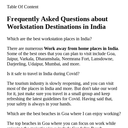
Table Of Content
Frequently Asked Questions about
Workstation Destinations in India
Which are the best workstation places in India?
There are numerous
Work away from home places in India
.
Some of the best ones that you can plan to visit include Goa,
Jaipur, Varkala, Dharamshala, Neemrana Fort, Lansdowne,
Darjeeling, Udaipur, Mumbai, and more.
Is it safe to travel in India during Covid?
The tourism industry is slowly reopening, and you can visit
most of the places in India and more. But don't take our word
for it, just make sure you travel in a small group and keep
refreshing the latest guidelines for Covid. Having said that,
your safety is always in your hands.
Which are the best beaches in Goa where I can enjoy working?
The top beaches in Goa where you can focus on work while