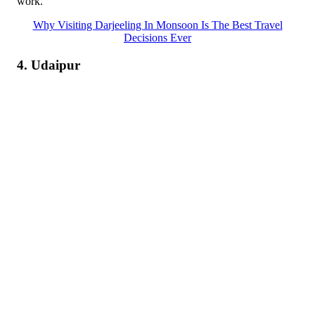
work.
Why Visiting Darjeeling In Monsoon Is The Best Travel
Decisions Ever
4. Udaipur