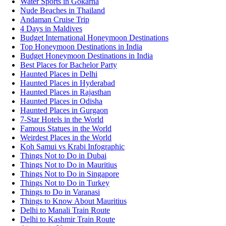
Water Sports in Gokarna
Nude Beaches in Thailand
Andaman Cruise Trip
4 Days in Maldives
Budget International Honeymoon Destinations
Top Honeymoon Destinations in India
Budget Honeymoon Destinations in India
Best Places for Bachelor Party
Haunted Places in Delhi
Haunted Places in Hyderabad
Haunted Places in Rajasthan
Haunted Places in Odisha
Haunted Places in Gurgaon
7-Star Hotels in the World
Famous Statues in the World
Weirdest Places in the World
Koh Samui vs Krabi Infographic
Things Not to Do in Dubai
Things Not to Do in Mauritius
Things Not to Do in Singapore
Things Not to Do in Turkey
Things to Do in Varanasi
Things to Know About Mauritius
Delhi to Manali Train Route
Delhi to Kashmir Train Route