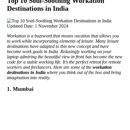
Top 10 Soul-Soothing Workation
Destinations in India
Updated Date: 1 November 2024
Workation is a buzzword that means vacation that allows you
to work while incorporating elements of leisure. Many leisure
destinations have adapted to this new concept and have
become work goals in India.
Relaxingly working on your
laptop admiring the beautiful view in front has become the new
code for a stable working life. It’s the perfect retreat for remote
workers and freelancers. Here are some of the
workation
destinations in India
where you think out of the box and bring
imagination into reality.
1. Mumbai