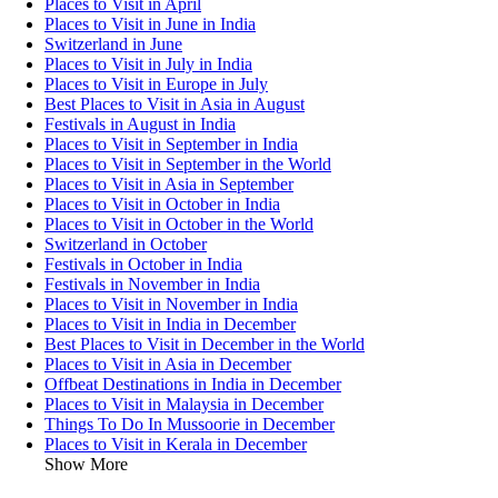
Places to Visit in April
Places to Visit in June in India
Switzerland in June
Places to Visit in July in India
Places to Visit in Europe in July
Best Places to Visit in Asia in August
Festivals in August in India
Places to Visit in September in India
Places to Visit in September in the World
Places to Visit in Asia in September
Places to Visit in October in India
Places to Visit in October in the World
Switzerland in October
Festivals in October in India
Festivals in November in India
Places to Visit in November in India
Places to Visit in India in December
Best Places to Visit in December in the World
Places to Visit in Asia in December
Offbeat Destinations in India in December
Places to Visit in Malaysia in December
Things To Do In Mussoorie in December
Places to Visit in Kerala in December
Show More