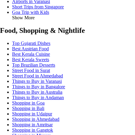
Airports in Varanasi
Short Trips from Singapore
Goa Trip with Kids
Show More
Food, Shopping & Nightlife
Top Gujarati Dishes
Best Austrian Food
Best Kerala Cuisine
Best Kerala Sweets
Top Brazilian Desserts
Street Food in Surat
Street Food in Ahmedabad
Things to Buy in Varanasi
Things to Buy in Bangalore
Things to Buy in Australia
Things to Buy in Andaman
Shopping in Goa
Shopping in Bali
Shopping in Udaipur
Shopping in Ahmedabad
Shopping in Amritsar
Shopping in Gangtok