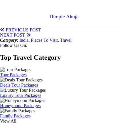
Dimple Ahuja
PREVIOUS POST
NEXT POST
Category:
India
,
Places To Visit
,
Travel
Follow Us On:
Top Travel Category
Tour Packages
Deals Tour Packages
Luxury Tour Packages
Honeymoon Packages
Family Packages
View All