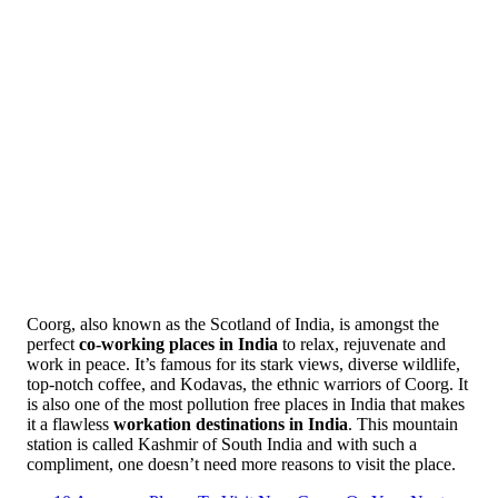
Coorg, also known as the Scotland of India, is amongst the
perfect
co-working places in India
to relax, rejuvenate and
work in peace. It’s famous for its stark views, diverse wildlife,
top-notch coffee, and Kodavas, the ethnic warriors of Coorg. It
is also one of the most pollution free places in India that makes
it a flawless
workation destinations in India
. This mountain
station is called Kashmir of South India and with such a
compliment, one doesn’t need more reasons to visit the place.