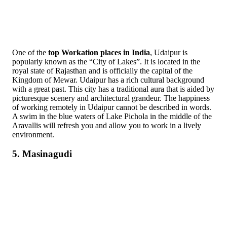
One of the
top Workation places in India
, Udaipur is
popularly known as the “City of Lakes”. It is located in the
royal state of Rajasthan and is officially the capital of the
Kingdom of Mewar. Udaipur has a rich cultural background
with a great past. This city has a traditional aura that is aided by
picturesque scenery and architectural grandeur. The happiness
of working remotely in Udaipur cannot be described in words.
A swim in the blue waters of Lake Pichola in the middle of the
Aravallis will refresh you and allow you to work in a lively
environment.
5. Masinagudi