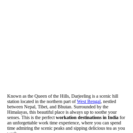
Known as the Queen of the Hills, Darjeeling is a scenic hill
station located in the northern part of
West Bengal
, nestled
between Nepal, Tibet, and Bhutan. Surrounded by the
Himalayas, this beautiful place is always up to soothe your
senses. This is the perfect
workation destinations in India
for
an unforgettable work time experience, where you can spend
time admiring the scenic peaks and sipping delicious tea as you