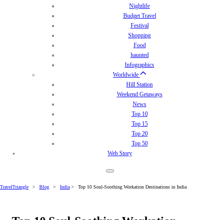
Nightlife
Budget Travel
Festival
Shopping
Food
haunted
Infographics
Worldwide
Hill Station
Weekend Getaways
News
Top 10
Top 15
Top 20
Top 50
Web Story
TravelTriangle
>
Blog
>
India
>
Top 10 Soul-Soothing Workation Destinations in India