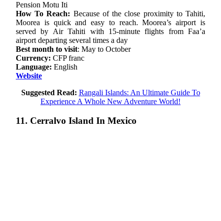
Pension Motu Iti
How To Reach:
Because of the close proximity to Tahiti,
Moorea is quick and easy to reach. Moorea’s airport is
served by Air Tahiti with 15-minute flights from Faa’a
airport departing several times a day
Best month to visit
: May to October
Currency:
CFP franc
Language:
English
Website
Suggested Read:
Rangali Islands: An Ultimate Guide To
Experience A Whole New Adventure World!
11. Cerralvo Island In Mexico