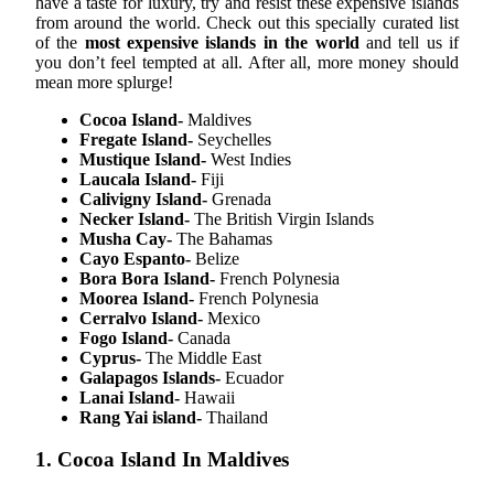
have a taste for luxury, try and resist these expensive islands
from around the world. Check out this specially curated list
of the
most expensive islands in the world
and tell us if
you don’t feel tempted at all. After all, more money should
mean more splurge!
Cocoa Island-
Maldives
Fregate Island-
Seychelles
Mustique Island-
West Indies
Laucala Island-
Fiji
Calivigny Island-
Grenada
Necker Island-
The British Virgin Islands
Musha Cay-
The Bahamas
Cayo Espanto-
Belize
Bora Bora Island-
French Polynesia
Moorea Island-
French Polynesia
Cerralvo Island-
Mexico
Fogo Island-
Canada
Cyprus-
The Middle East
Galapagos Islands-
Ecuador
Lanai Island-
Hawaii
Rang Yai island-
Thailand
1. Cocoa Island In Maldives