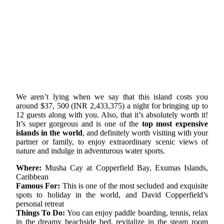
We aren’t lying when we say that this island costs you
around $37, 500 (INR 2,433,375) a night for bringing up to
12 guests along with you. Also, that it’s absolutely worth it!
It’s super gorgeous and is one of the
top most expensive
islands in the world
, and definitely worth visiting with your
partner or family, to enjoy extraordinary scenic views of
nature and indulge in adventurous water sports.
Where:
Musha Cay at Copperfield Bay, Exumas Islands,
Caribbean
Famous For:
This is one of the most secluded and exquisite
spots to holiday in the world, and David Copperfield’s
personal retreat
Things To Do:
You can enjoy paddle boarding, tennis, relax
in the dreamy beachside bed, revitalize in the steam room