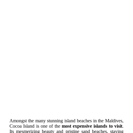
Amongst the many stunning island beaches in the Maldives,
Cocoa Island is one of the
most expensive islands to visit
.
Its mesmerizing beauty and pristine sand beaches, staying