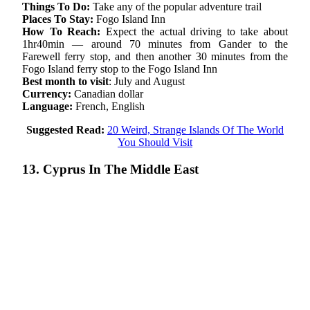
Things To Do:
Take any of the popular adventure trail
Places To Stay:
Fogo Island Inn
How To Reach:
Expect the actual driving to take about
1hr40min — around 70 minutes from Gander to the
Farewell ferry stop, and then another 30 minutes from the
Fogo Island ferry stop to the Fogo Island Inn
Best month to visit
: July and August
Currency:
Canadian dollar
Language:
French, English
Suggested Read:
20 Weird, Strange Islands Of The World
You Should Visit
13. Cyprus In The Middle East