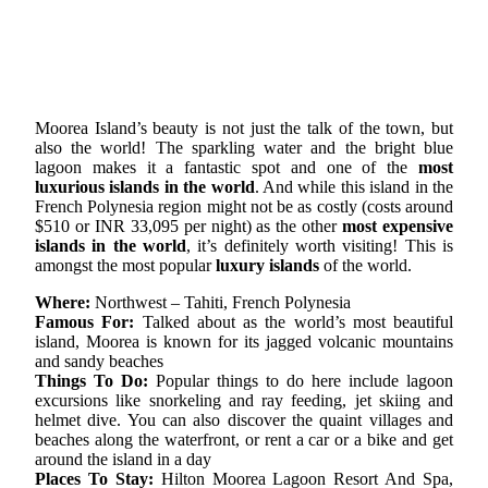
Moorea Island’s beauty is not just the talk of the town, but
also the world! The sparkling water and the bright blue
lagoon makes it a fantastic spot and one of the
most
luxurious islands in the world
. And while this island in the
French Polynesia region might not be as costly (costs around
$510 or INR 33,095 per night) as the other
most expensive
islands in the world
, it’s definitely worth visiting! This is
amongst the most popular
luxury islands
of the world.
Where:
Northwest – Tahiti, French Polynesia
Famous For:
Talked about as the world’s most beautiful
island, Moorea is known for its jagged volcanic mountains
and sandy beaches
Things To Do:
Popular things to do here include lagoon
excursions like snorkeling and ray feeding, jet skiing and
helmet dive. You can also discover the quaint villages and
beaches along the waterfront, or rent a car or a bike and get
around the island in a day
Places To Stay:
Hilton Moorea Lagoon Resort And Spa,