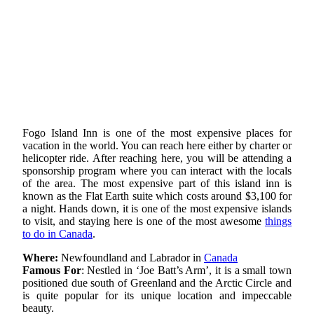
Fogo Island Inn is one of the most expensive places for
vacation in the world. You can reach here either by charter or
helicopter ride. After reaching here, you will be attending a
sponsorship program where you can interact with the locals
of the area. The most expensive part of this island inn is
known as the Flat Earth suite which costs around $3,100 for
a night. Hands down, it is one of the most expensive islands
to visit, and staying here is one of the most awesome
things
to do in Canada
.
Where:
Newfoundland and Labrador in
Canada
Famous For
: Nestled in ‘Joe Batt’s Arm’, it is a small town
positioned due south of Greenland and the Arctic Circle and
is quite popular for its unique location and impeccable
beauty.