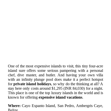
One of the most expensive islands to visit, this tiny four-acre
island sure offers some serious pampering with a personal
chef, dive master, and butler. And having your own villa
with an infinity plunge pool does make it a perfect hotspot
for
private island holidays
, so why do the thinking at all? A
stay here only costs around $1,295 (INR 84,030) for a night.
This place is one of the top luxury islands in the world and is
known for offering
expensive island vacations
.
Where:
Cayo Espanto Island, San Pedro, Ambergris Caye,
Belize