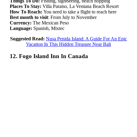
Things To Do:
Fishing, sightseeing, beach hopping
Places To Stay:
Villa Paraiso, La Ventana Beach Resort
How To Reach:
You need to take a flight to reach here
Best month to visit
: From July to November
Currency:
The Mexican Peso
Language:
Spanish, Mixtec
Suggested Read:
Nusa Penida Island: A Guide For An Epic
Vacation In This Hidden Treasure Near Bali
12. Fogo Island Inn In Canada