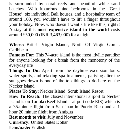
is surrounded by coral reefs and beautiful white sand
beaches. With luxurious nine bedrooms in the ‘Great
House’, six individual Bali houses, and a hospitality team of
around 100, you wouldn’t have to lift a finger throughout
your holiday. Now, who doesn’t want a life like this, right?!
A stay at this
most expensive island in the world
costs
around £50,000 (INR 3,463,000) for a night.
Where:
British Virgin Islands, North Of Virgin Gorda,
Caribbean
Famous For
: This 74-acre island is the most idyllic paradise
for anyone looking for a break from the monotony of the
everyday life
Things To Do:
Apart from the daytime excursion tours,
water sports, and relaxing spa treatments, partying after the
sun goes down is one of the top things to do here on the
Necker Island
Places To Stay:
Necker Island, Scrub Island Resort
How To Reach:
The closest international airport to Necker
Island is on Tortola (Beef Island – airport code EIS) which is
a 35-minute flight from San Juan in Puerto Rico and a 1
hour 20 minute flight from Antigua
Best month to visit
: July and November
Currency:
United States Dollar
Language:
English