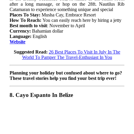
after a long massage, or hop on the 28ft. Nautilus Rib
Catamaran to experience something unique and special
Places To Stay:
Musha Cay, Embrace Resort
How To Reach:
You can easily reach here by hiring a jetty
Best month to visit
: November to April
Currency:
Bahamian dollar
Language:
English
Website
Suggested Read:
26 Best Places To Visit In July In The
World To Pamper The Travel-Enthusiast In You
Planning your holiday but confused about where to go?
These travel stories help you find your best trip ever!
8. Cayo Espanto In Belize