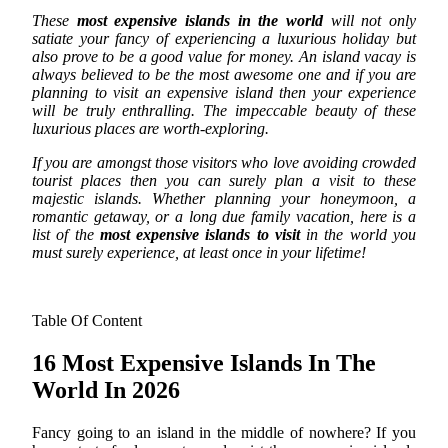
These
most expensive islands in the world
will not only
satiate your fancy of experiencing a luxurious holiday but
also prove to be a good value for money.
An island vacay is
always believed to be the most awesome one and if you are
planning to visit an expensive island then your experience
will be truly enthralling. The impeccable beauty of these
luxurious places are worth-exploring.
If you are amongst those visitors who love avoiding crowded
tourist places then you can surely plan a visit to these
majestic islands. Whether planning your honeymoon, a
romantic getaway, or a long due family vacation, here is a
list of the
most expensive islands to visit
in the world you
must surely experience, at least once in your lifetime!
Table Of Content
16 Most Expensive Islands In The
World In 2026
Fancy going to an island in the middle of nowhere? If you