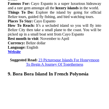
Famous For:
Cayo Espanto is a super luxurious hideaway
and a rare gem amongst all the
luxury islands
in the world.
Things To Do:
Explore the island by going for official
Belize tours, guided fly fishing, and bird watching tours.
Places To Stay:
Cayo Espanto
How To Reach:
It’s a secluded island so you will fly into
Belize City then take a small plane to the coast. You will be
picked up in a small boat sent from Cayo Espanto
Best month to visit
: November to April
Currency:
Belize dollar
Language:
English
Website
Suggested Read:
23 Picturesque Islands For Honeymoon
To Begin A Journey Of Togetherness
9. Bora Bora Island In French Polynesia