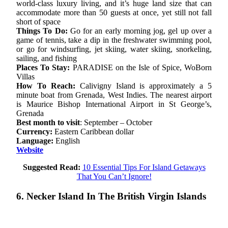
world-class luxury living, and it’s huge land size that can
accommodate more than 50 guests at once, yet still not fall
short of space
Things To Do:
Go for an early morning jog, gel up over a
game of tennis, take a dip in the freshwater swimming pool,
or go for windsurfing, jet skiing, water skiing, snorkeling,
sailing, and fishing
Places To Stay:
PARADISE on the Isle of Spice, WoBorn
Villas
How To Reach:
Calivigny Island is approximately a 5
minute boat from Grenada, West Indies. The nearest airport
is Maurice Bishop International Airport in St George’s,
Grenada
Best month to visit
: September – October
Currency:
Eastern Caribbean dollar
Language:
English
Website
Suggested Read:
10 Essential Tips For Island Getaways
That You Can’t Ignore!
6. Necker Island In The British Virgin Islands