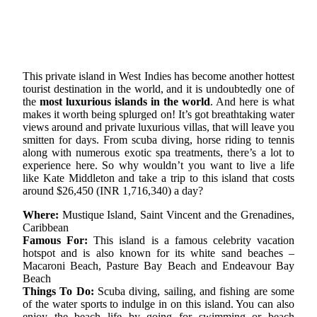
This private island in West Indies has become another hottest
tourist destination in the world, and it is undoubtedly one of
the
most luxurious islands in the world
. And here is what
makes it worth being splurged on! It’s got breathtaking water
views around and private luxurious villas, that will leave you
smitten for days. From scuba diving, horse riding to tennis
along with numerous exotic spa treatments, there’s a lot to
experience here. So why wouldn’t you want to live a life
like Kate Middleton and take a trip to this island that costs
around $26,450 (INR 1,716,340) a day?
Where:
Mustique Island, Saint Vincent and the Grenadines,
Caribbean
Famous For:
This island is a famous celebrity vacation
hotspot and is also known for its white sand beaches –
Macaroni Beach, Pasture Bay Beach and Endeavour Bay
Beach
Things To Do:
Scuba diving, sailing, and fishing are some
of the water sports to indulge in on this island. You can also
enjoy the beach life by going for swimming or beach