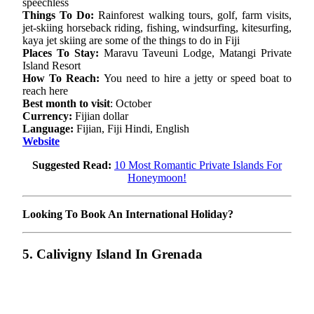
speechless
Things To Do:
Rainforest walking tours, golf, farm visits,
jet-skiing horseback riding, fishing, windsurfing, kitesurfing,
kaya jet skiing are some of the things to do in Fiji
Places To Stay:
Maravu Taveuni Lodge, Matangi Private
Island Resort
How To Reach:
You need to hire a jetty or speed boat to
reach here
Best month to visit
: October
Currency:
Fijian dollar
Language:
Fijian, Fiji Hindi, English
Website
Suggested Read:
10 Most Romantic Private Islands For
Honeymoon!
Looking To Book An International Holiday?
5. Calivigny Island In Grenada