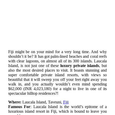
Fiji might be on your mind for a very long time. And why
shouldn’t it be? It has got palm-lined beaches and coral reefs
with clear lagoons, on almost all of its 300 islands. Laucala
Island, is not just one of these
luxury private islands
, but
also the most desired places to visit. It boasts stunning and
super comfortable private island resorts, with views so
beautiful that it will sweep you off your feet right away you
walk in, and you actually wouldn’t even mind spending
$62,000 (INR 4,023,180) for a night to live in one of its
spectacular hilltop residences?!
Where:
Laucala Island, Taveuni,
Fiji
Famous For
: Laucala Island is the world’s epitome of a
luxurious island resort in Fiji, which is bound to leave you