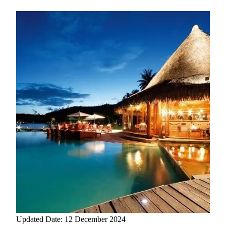
Updated Date: 12 December 2024