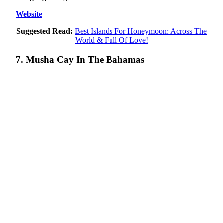
Website
Suggested Read:
Best Islands For Honeymoon: Across The
World & Full Of Love!
7. Musha Cay In The Bahamas