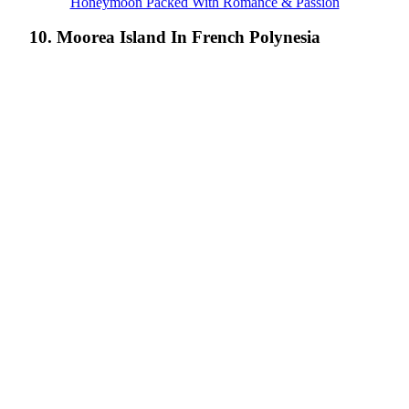
Honeymoon Packed With Romance & Passion
10. Moorea Island In French Polynesia