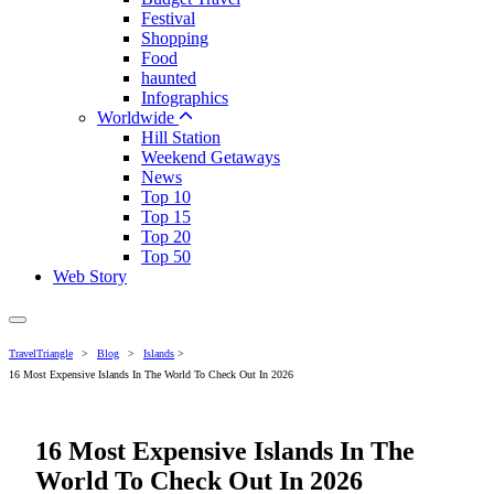
Festival
Shopping
Food
haunted
Infographics
Worldwide
Hill Station
Weekend Getaways
News
Top 10
Top 15
Top 20
Top 50
Web Story
TravelTriangle
>
Blog
>
Islands
>
16 Most Expensive Islands In The World To Check Out In 2026
16 Most Expensive Islands In The
World To Check Out In 2026