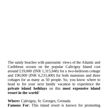
The sandy beaches with panoramic views of the Atlantic and
Caribbean oceans on the popular Calivigny Island cost
around £19,000 (INR 1,315,940) for a two-bedroom cottage
and £90,000 (INR 6,233,400) for both mansions and three
cottages for as many as 50 people. So, you know where to
head to for your next family vacation to experience the
private island holidays
on this
most expensive island
resort in the world
!
Where:
Calivigny, St. Georges, Grenada
Famous For
: This island resort is known for promoting