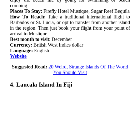
combing
Places To Stay:
Firefly Hotel Mustique, Sugar Reef Bequila
How To Reach:
Take a traditional international flight to
Barbados or St. Lucia, or opt to transfer from another island
in the region. Then just book your flight from your point of
arrival to Mustique
Best month to visit
: December
Currency:
British West Indies dollar
Language:
English
Website
Suggested Read:
20 Weird, Strange Islands Of The World
You Should Visit
4. Laucala Island In Fiji