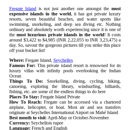
Fregate Island
is not just another one amongst the
most
expensive islands in the world
, it has got private luxury
resorts, seven beautiful beaches, and water sports like
swimming, snorkeling, and deep sea diving etc. Nothing
ordinary and absolutely worth experiencing since it is one of
the
most luxurious private islands in the world
! It costs
around $3,422 to $4,985 (INR 2,22,055 to INR 3,23,475) a
day. So, savour the gorgeous pictures till you strike this place
off your bucket list!
Where:
Fregate Island,
Seychelles
Famous For:
This private island resort is renowned for its
luxury villas with infinity pools overlooking the Indian
Ocean
Things To Do:
Snorkelling, diving, cycling, hiking,
canoeing, exploring the library, windsurfing, billiards,
fishing, etc. are some of the endless things to do here
Places To Stay:
Fregate Island Private
How To Reach:
Fregate can be accessed via a chartered
airplane, helicopter, or boat. Most air and sea transfers
originate at Seychelles International Airport on Mahé Island
Best month to visit
: April-May or October-November
Currency:
Seychellois rupee
Language:
French and English