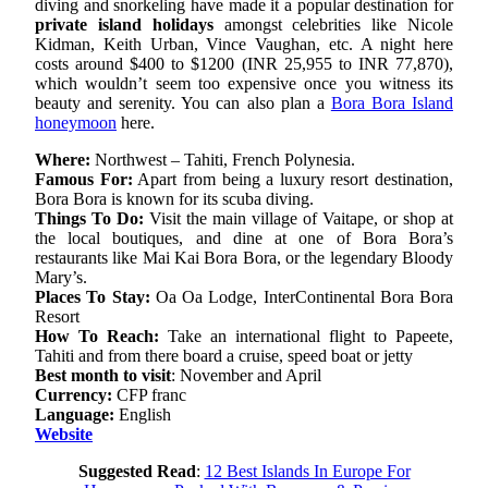
diving and snorkeling have made it a popular destination for
private island holidays
amongst celebrities like Nicole
Kidman, Keith Urban, Vince Vaughan, etc. A night here
costs around $400 to $1200 (INR 25,955 to INR 77,870),
which wouldn’t seem too expensive once you witness its
beauty and serenity. You can also plan a
Bora Bora Island
honeymoon
here.
Where:
Northwest – Tahiti, French Polynesia.
Famous For:
Apart from being a luxury resort destination,
Bora Bora is known for its scuba diving.
Things To Do:
Visit the main village of Vaitape, or shop at
the local boutiques, and dine at one of Bora Bora’s
restaurants like Mai Kai Bora Bora, or the legendary Bloody
Mary’s.
Places To Stay:
Oa Oa Lodge, InterContinental Bora Bora
Resort
How To Reach:
Take an international flight to Papeete,
Tahiti and from there board a cruise, speed boat or jetty
Best month to visit
: November and April
Currency:
CFP franc
Language:
English
Website
Suggested Read
:
12 Best Islands In Europe For