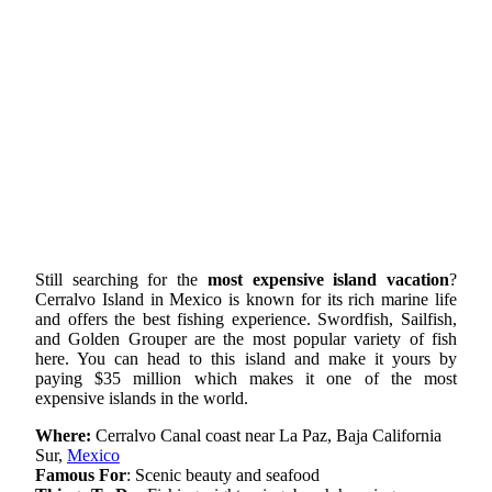
Still searching for the
most expensive island vacation
?
Cerralvo Island in Mexico is known for its rich marine life
and offers the best fishing experience. Swordfish, Sailfish,
and Golden Grouper are the most popular variety of fish
here. You can head to this island and make it yours by
paying $35 million which makes it one of the most
expensive islands in the world.
Where:
Cerralvo Canal coast near La Paz, Baja California
Sur,
Mexico
Famous For
: Scenic beauty and seafood