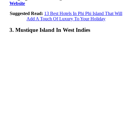
Website
Suggested Read:
13 Best Hotels In Phi Phi Island That Will
Add A Touch Of Luxury To Your Holiday
3. Mustique Island In West Indies