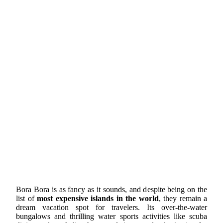
Bora Bora is as fancy as it sounds, and despite being on the
list of
most expensive islands in the world
, they remain a
dream vacation spot for travelers. Its over-the-water
bungalows and thrilling water sports activities like scuba