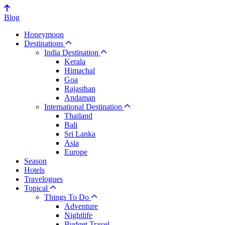
Blog
Honeymoon
Destinations
India Destination
Kerala
Himachal
Goa
Rajasthan
Andaman
International Destination
Thailand
Bali
Sri Lanka
Asia
Europe
Season
Hotels
Travelogues
Topical
Things To Do
Adventure
Nightlife
Budget Travel