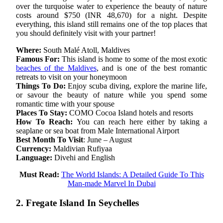
over the turquoise water to experience the beauty of nature
costs around $750 (INR 48,670) for a night. Despite
everything, this island still remains one of the top places that
you should definitely visit with your partner!
Where:
South Malé Atoll, Maldives
Famous For:
This island is home to some of the most exotic
beaches of the Maldives
, and is one of the best romantic
retreats to visit on your honeymoon
Things To Do:
Enjoy scuba diving, explore the marine life,
or savour the beauty of nature while you spend some
romantic time with your spouse
Places To Stay:
COMO Cocoa Island hotels and resorts
How To Reach:
You can reach here either by taking a
seaplane or sea boat from Male International Airport
Best Month To Visit
: June – August
Currency:
Maldivian Rufiyaa
Language:
Divehi and English
Must Read:
The World Islands: A Detailed Guide To This
Man-made Marvel In Dubai
2. Fregate Island In Seychelles