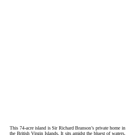
This 74-acre island is Sir Richard Branson’s private home in
the British Virgin Islands. It sits amidst the bluest of waters,