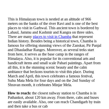
This is Himalayan town is nestled at an altitude of 966
meters on the banks of the river Ravi and is one of the best
places to visit in Garhwal. This ancient town is bordered by
Lahaul, Jammu and Kashmir and Kangra on three sides.
There are many
places to visit in Chamba
that represent
Indian history. Besides being a historical town, Chamba is
famous for offering stunning views of the Zanskar, Pir Panjal
and Dhauladhar Ranges. Moreover, as several treks start
from here, it serves as the base camp in the ranges of
Himalaya. Also, it is popular for its conventional arts and
handicraft items and small scale Pahari paintings. Apart from
all this, it is the stunning scenic beauty and the calm
ambiance that beckons tourists to visit this place. During
March and April, this town celebrates a famous festival,
Suhu Mata Mela for four days and on the 2nd Sunday of
Shravan month, it celebrates Minjar Mela.
How to reach:
the closest railway station to Chamba is in
Pathankot, about 120 km away. From there, cabs and buses
are easily available. Also, one can reach Chandigarh by train
and then take a bus or cab