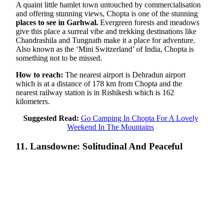
A quaint little hamlet town untouched by commercialisation
and offering stunning views, Chopta is one of the stunning
places to see in Garhwal.
Evergreen forests and meadows
give this place a surreal vibe and trekking destinations like
Chandrashila and Tungnath make it a place for adventure.
Also known as the ‘Mini Switzerland’ of India, Chopta is
something not to be missed.
How to reach:
The nearest airport is Dehradun airport
which is at a distance of 178 km from Chopta and the
nearest railway station is in Rishikesh which is 162
kilometers.
Suggested Read:
Go Camping In Chopta For A Lovely
Weekend In The Mountains
11. Lansdowne: Solitudinal And Peaceful