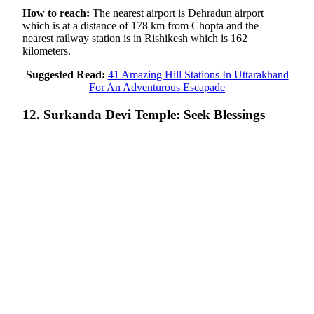
How to reach:
The nearest airport is Dehradun airport
which is at a distance of 178 km from Chopta and the
nearest railway station is in Rishikesh which is 162
kilometers.
Suggested Read:
41 Amazing Hill Stations In Uttarakhand
For An Adventurous Escapade
12. Surkanda Devi Temple: Seek Blessings