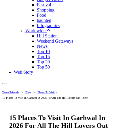
Festival
Shopping
Food
haunted
Infographics
Worldwide
Hill Station
Weekend Getaways
News
Top 10
Top 15
Top 20
Top 50
Web Story
TravelTriangle
>
Blog
>
Places To Visit
>
15 Places To Visit In Garhwal In 2026 For All The Hill Lovers Out There!
15 Places To Visit In Garhwal In
2026 For All The Hill Lovers Out