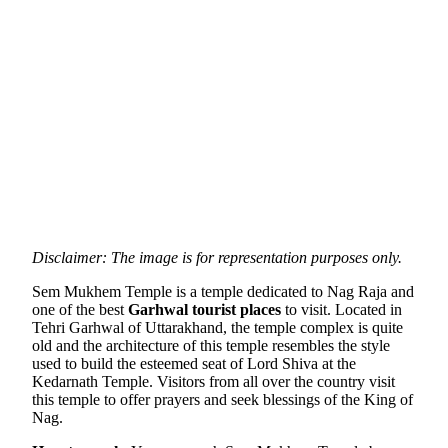
Disclaimer: The image is for representation purposes only.
Sem Mukhem Temple is a temple dedicated to Nag Raja and
one of the best
Garhwal tourist places
to visit. Located in
Tehri Garhwal of Uttarakhand, the temple complex is quite
old and the architecture of this temple resembles the style
used to build the esteemed seat of Lord Shiva at the
Kedarnath Temple. Visitors from all over the country visit
this temple to offer prayers and seek blessings of the King of
Nag.