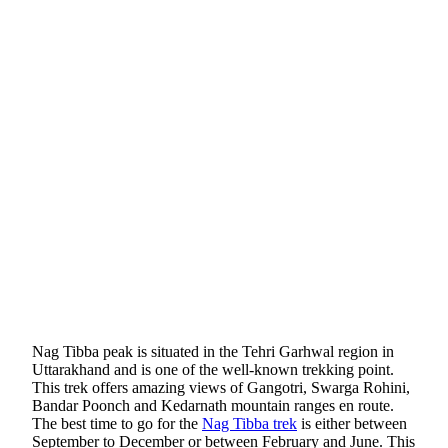
Nag Tibba peak is situated in the Tehri Garhwal region in
Uttarakhand and is one of the well-known trekking point.
This trek offers amazing views of Gangotri, Swarga Rohini,
Bandar Poonch and Kedarnath mountain ranges en route.
The best time to go for the
Nag Tibba trek
is either between
September to December or between February and June. This