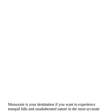
Mussoorie is your destination if you want to experience
tranquil hills and unadulterated nature in the most accurate