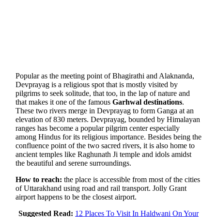
Popular as the meeting point of Bhagirathi and Alaknanda,
Devprayag is a religious spot that is mostly visited by
pilgrims to seek solitude, that too, in the lap of nature and
that makes it one of the famous
Garhwal destinations
.
These two rivers merge in Devprayag to form Ganga at an
elevation of 830 meters. Devprayag, bounded by Himalayan
ranges has become a popular pilgrim center especially
among Hindus for its religious importance. Besides being the
confluence point of the two sacred rivers, it is also home to
ancient temples like Raghunath Ji temple and idols amidst
the beautiful and serene surroundings.
How to reach:
the place is accessible from most of the cities
of Uttarakhand using road and rail transport. Jolly Grant
airport happens to be the closest airport.
Suggested Read:
12 Places To Visit In Haldwani On Your