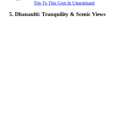
Trip To This Gem In Uttarakhand
5. Dhanaulti: Tranquility & Scenic Views