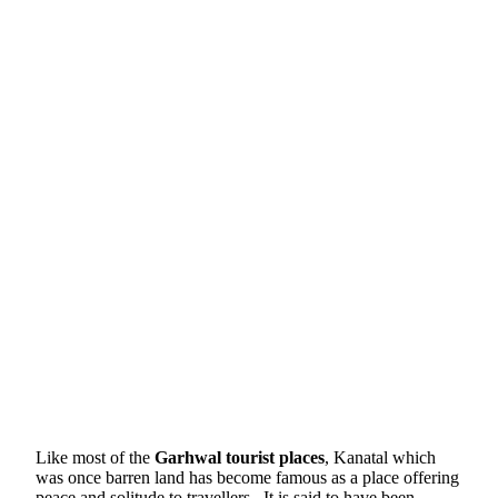
Like most of the
Garhwal tourist places
, Kanatal which
was once barren land has become famous as a place offering
peace and solitude to travellers . It is said to have been