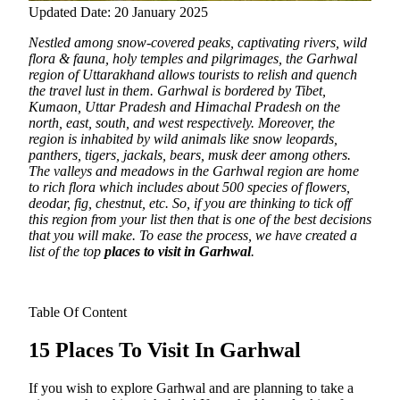
Updated Date: 20 January 2025
Nestled among snow-covered peaks, captivating rivers, wild
flora & fauna, holy temples and pilgrimages, the Garhwal
region of Uttarakhand allows tourists to relish and quench
the travel lust in them. Garhwal is bordered by Tibet,
Kumaon, Uttar Pradesh and Himachal Pradesh on the
north, east, south, and west respectively.
Moreover, the
region is inhabited by wild animals like snow leopards,
panthers, tigers, jackals, bears, musk deer among others.
The valleys and meadows in the Garhwal region are home
to rich flora which includes about 500 species of flowers,
deodar, fig, chestnut, etc. So, if you are thinking to tick off
this region from your list then that is one of the best decisions
that you will make. To ease the process, we have created a
list of the top
places to visit in Garhwal
.
Table Of Content
15 Places To Visit In Garhwal
If you wish to explore Garhwal and are planning to take a