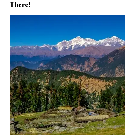
There!