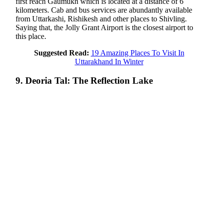
first reach Gaumukh which is located at a distance of 6
kilometers. Cab and bus services are abundantly available
from Uttarkashi, Rishikesh and other places to Shivling.
Saying that, the Jolly Grant Airport is the closest airport to
this place.
Suggested Read:
19 Amazing Places To Visit In
Uttarakhand In Winter
9. Deoria Tal: The Reflection Lake