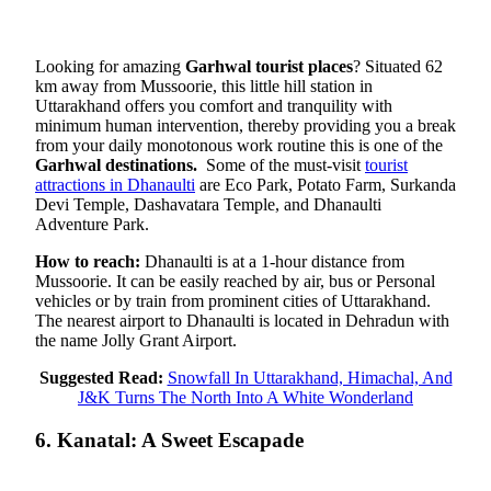
Looking for amazing
Garhwal tourist places
? Situated 62
km away from Mussoorie, this little hill station in
Uttarakhand offers you comfort and tranquility with
minimum human intervention, thereby providing you a break
from your daily monotonous work routine this is one of the
Garhwal destinations.
Some of the must-visit
tourist
attractions in Dhanaulti
are Eco Park, Potato Farm, Surkanda
Devi Temple, Dashavatara Temple, and Dhanaulti
Adventure Park.
How to reach:
Dhanaulti is at a 1-hour distance from
Mussoorie. It can be easily reached by air, bus or Personal
vehicles or by train from prominent cities of Uttarakhand.
The nearest airport to Dhanaulti is located in Dehradun with
the name Jolly Grant Airport.
Suggested Read:
Snowfall In Uttarakhand, Himachal, And
J&K Turns The North Into A White Wonderland
6. Kanatal: A Sweet Escapade