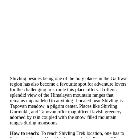
Shivling besides being one of the holy places in the Garhwal
region has also become a favourite spot for adventure lovers
for the challenging trek route this place offers. It offers a
splendid view of the Himalayan mountain ranges that
remains unparalleled to anything. Located near Shivling is
Tapovan meadow, a pilgrim center. Places like Shivling,
Gurmukh, and Tapovan offer magnificent lavish greenery
adorned by rain coupled with the snow-filled mountain
ranges during monsoons.
How to reach:
To reach Shivling Trek location, one has to