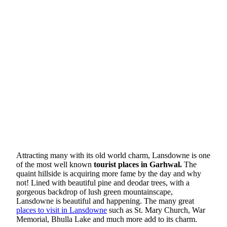
Attracting many with its old world charm, Lansdowne is one
of the most well known
tourist places in Garhwal.
The
quaint hillside is acquiring more fame by the day and why
not! Lined with beautiful pine and deodar trees, with a
gorgeous backdrop of lush green mountainscape,
Lansdowne is beautiful and happening. The many great
places to visit in Lansdowne
such as St. Mary Church, War
Memorial, Bhulla Lake and much more add to its charm.