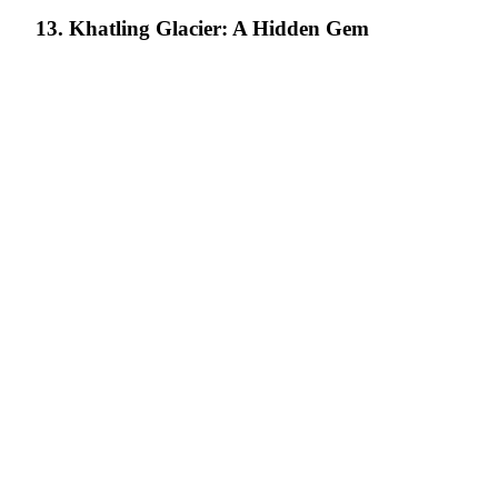
13. Khatling Glacier: A Hidden Gem