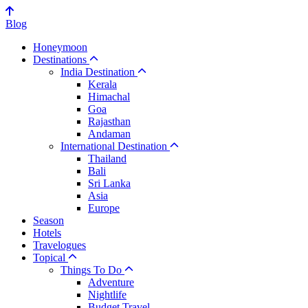
Blog
Honeymoon
Destinations
India Destination
Kerala
Himachal
Goa
Rajasthan
Andaman
International Destination
Thailand
Bali
Sri Lanka
Asia
Europe
Season
Hotels
Travelogues
Topical
Things To Do
Adventure
Nightlife
Budget Travel