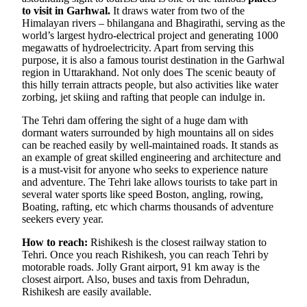
to visit in Garhwal.
It draws water from two of the
Himalayan rivers – bhilangana and Bhagirathi, serving as the
world’s largest hydro-electrical project and generating 1000
megawatts of hydroelectricity. Apart from serving this
purpose, it is also a famous tourist destination in the Garhwal
region in Uttarakhand. Not only does The scenic beauty of
this hilly terrain attracts people, but also activities like water
zorbing, jet skiing and rafting that people can indulge in.
The Tehri dam offering the sight of a huge dam with
dormant waters surrounded by high mountains all on sides
can be reached easily by well-maintained roads. It stands as
an example of great skilled engineering and architecture and
is a must-visit for anyone who seeks to experience nature
and adventure. The Tehri lake allows tourists to take part in
several water sports like speed Boston, angling, rowing,
Boating, rafting, etc which charms thousands of adventure
seekers every year.
How to reach:
Rishikesh is the closest railway station to
Tehri. Once you reach Rishikesh, you can reach Tehri by
motorable roads. Jolly Grant airport, 91 km away is the
closest airport. Also, buses and taxis from Dehradun,
Rishikesh are easily available.