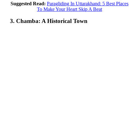
Suggested Read:
Paragliding In Uttarakhand: 5 Best Places
To Make Your Heart Skip A Beat
3. Chamba: A Historical Town