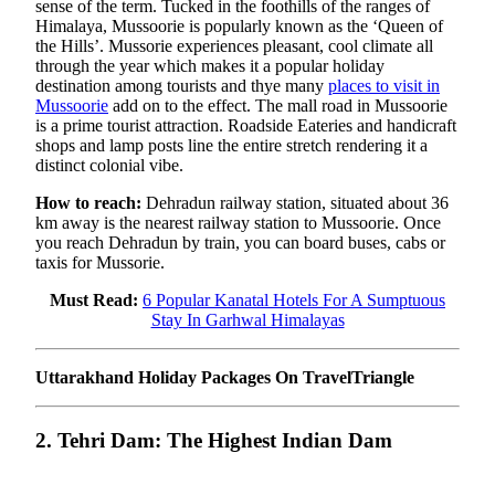
sense of the term. Tucked in the foothills of the ranges of
Himalaya, Mussoorie is popularly known as the ‘Queen of
the Hills’. Mussorie experiences pleasant, cool climate all
through the year which makes it a popular holiday
destination among tourists and thye many
places to visit in
Mussoorie
add on to the effect. The mall road in Mussoorie
is a prime tourist attraction. Roadside Eateries and handicraft
shops and lamp posts line the entire stretch rendering it a
distinct colonial vibe.
How to reach:
Dehradun railway station, situated about 36
km away is the nearest railway station to Mussoorie. Once
you reach Dehradun by train, you can board buses, cabs or
taxis for Mussorie.
Must Read:
6 Popular Kanatal Hotels For A Sumptuous
Stay In Garhwal Himalayas
Uttarakhand Holiday Packages On TravelTriangle
2. Tehri Dam: The Highest Indian Dam