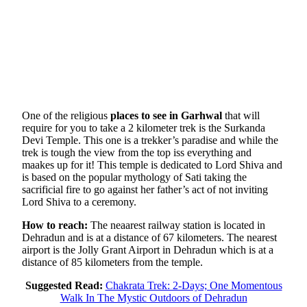
One of the religious
places to see in Garhwal
that will
require for you to take a 2 kilometer trek is the Surkanda
Devi Temple. This one is a trekker’s paradise and while the
trek is tough the view from the top iss everything and
maakes up for it! This temple is dedicated to Lord Shiva and
is based on the popular mythology of Sati taking the
sacrificial fire to go against her father’s act of not inviting
Lord Shiva to a ceremony.
How to reach:
The neaarest railway station is located in
Dehradun and is at a distance of 67 kilometers. The nearest
airport is the Jolly Grant Airport in Dehradun which is at a
distance of 85 kilometers from the temple.
Suggested Read:
Chakrata Trek: 2-Days; One Momentous
Walk In The Mystic Outdoors of Dehradun