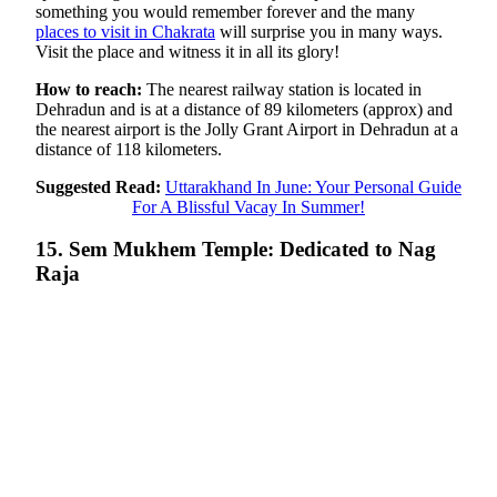
something you would remember forever and the many
places to visit in Chakrata
will surprise you in many ways.
Visit the place and witness it in all its glory!
How to reach:
The nearest railway station is located in
Dehradun and is at a distance of 89 kilometers (approx) and
the nearest airport is the Jolly Grant Airport in Dehradun at a
distance of 118 kilometers.
Suggested Read:
Uttarakhand In June: Your Personal Guide
For A Blissful Vacay In Summer!
15. Sem Mukhem Temple: Dedicated to Nag
Raja