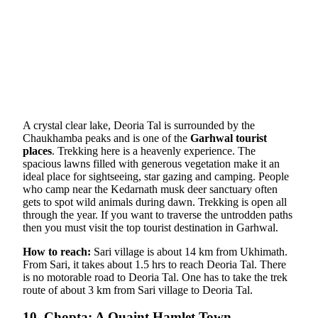
A crystal clear lake, Deoria Tal is surrounded by the
Chaukhamba peaks and is one of the
Garhwal tourist
places
. Trekking here is a heavenly experience. The
spacious lawns filled with generous vegetation make it an
ideal place for sightseeing, star gazing and camping. People
who camp near the Kedarnath musk deer sanctuary often
gets to spot wild animals during dawn. Trekking is open all
through the year. If you want to traverse the untrodden paths
then you must visit the top tourist destination in Garhwal.
How to reach:
Sari village is about 14 km from Ukhimath.
From Sari, it takes about 1.5 hrs to reach Deoria Tal. There
is no motorable road to Deoria Tal. One has to take the trek
route of about 3 km from Sari village to Deoria Tal.
10. Chopta: A Quaint Hamlet Town