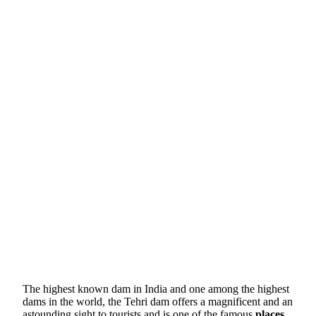
The highest known dam in India and one among the highest
dams in the world, the Tehri dam offers a magnificent and an
astounding sight to tourists and is one of the famous
places