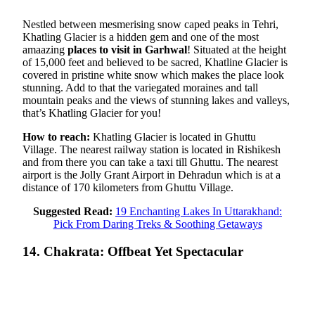
Nestled between mesmerising snow caped peaks in Tehri,
Khatling Glacier is a hidden gem and one of the most
amaazing
places to visit in Garhwal
! Situated at the height
of 15,000 feet and believed to be sacred, Khatline Glacier is
covered in pristine white snow which makes the place look
stunning. Add to that the variegated moraines and tall
mountain peaks and the views of stunning lakes and valleys,
that’s Khatling Glacier for you!
How to reach:
Khatling Glacier is located in Ghuttu
Village. The nearest railway station is located in Rishikesh
and from there you can take a taxi till Ghuttu. The nearest
airport is the Jolly Grant Airport in Dehradun which is at a
distance of 170 kilometers from Ghuttu Village.
Suggested Read:
19 Enchanting Lakes In Uttarakhand:
Pick From Daring Treks & Soothing Getaways
14. Chakrata: Offbeat Yet Spectacular