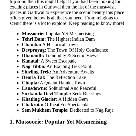
trip soon then this might help! If you had been looking for
exciting places in Garhwal then the list of the must-visit
places in Garhwal to experience the scenic beauty this place
offers given below is all that you need. From religious to
scenic there is a lot to explore! Keep reading to know more!
Mussoorie:
Popular Yet Mesmerising
Tehri Dam:
The Highest Indian Dam
Chamba:
A Historical Town
Devprayag:
The Town Of Holy Confluence
Dhanaulti:
Tranquility & Scenic Views
Kanatal:
A Sweet Escapade
Nag Tibba:
An Exciting Trek Point
Shivling Trek:
An Adventure Awaits
Deoria Tal:
The Reflection Lake
Chopta:
A Quaint Hamlet Town
Lansdowne:
Solitudinal And Peaceful
Surkanda Devi Temple:
Seek Blessings
Khatling Glacier:
A Hidden Gem
Chakrata:
Offbeat Yet Spectacular
Sem Mukhem Temple:
Dedicated to Nag Raja
1. Mussoorie: Popular Yet Mesmerising