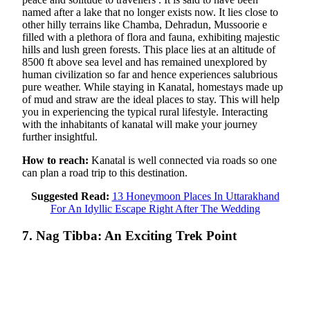
named after a lake that no longer exists now. It lies close to
other hilly terrains like Chamba, Dehradun, Mussoorie e
filled with a plethora of flora and fauna, exhibiting majestic
hills and lush green forests. This place lies at an altitude of
8500 ft above sea level and has remained unexplored by
human civilization so far and hence experiences salubrious
pure weather. While staying in Kanatal, homestays made up
of mud and straw are the ideal places to stay. This will help
you in experiencing the typical rural lifestyle. Interacting
with the inhabitants of kanatal will make your journey
further insightful.
How to reach:
Kanatal is well connected via roads so one
can plan a road trip to this destination.
Suggested Read:
13 Honeymoon Places In Uttarakhand
For An Idyllic Escape Right After The Wedding
7. Nag Tibba: An Exciting Trek Point