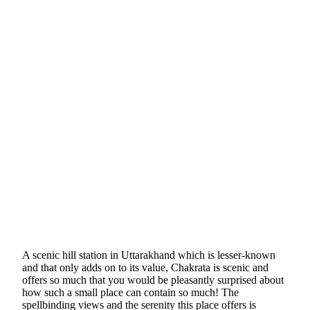
A scenic hill station in Uttarakhand which is lesser-known
and that only adds on to its value, Chakrata is scenic and
offers so much that you would be pleasantly surprised about
how such a small place can contain so much! The
spellbinding views and the serenity this place offers is