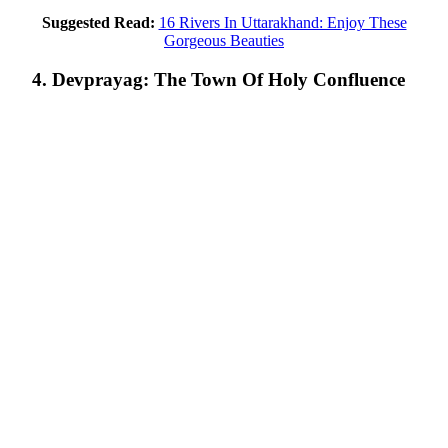
Suggested Read:
16 Rivers In Uttarakhand: Enjoy These
Gorgeous Beauties
4. Devprayag: The Town Of Holy Confluence