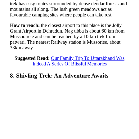
trek has easy routes surrounded by dense deodar forests and
mountains all along. The lush green meadows act as
favourable camping sites where people can take rest.
How to reach:
the closest airport to this place is the Jolly
Grant Airport in Dehradun. Nag tibba is about 60 km from
Mussoorie e and can be reached by a 10 km trek from
patwari. The nearest Railway station is Mussoriee, about
33km away.
Suggested Read:
Our Family Trip To Uttarakhand Was
Indeed A Series Of Blissful Memories
8. Shivling Trek: An Adventure Awaits