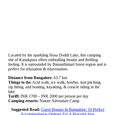
Located by the sparkling Hosa Doddi Lake, this camping
site of Kanakpura offers enthralling beauty and thrilling
feeling. It is surrounded by Bananthimari forest region and is
perfect for relaxation & rejuvenation.
Distance from Bangalore
: 63.7 km
Things to do:
Acid walk, ice walk, bonfire, tent pitching,
zip lining, and boating, kayaking, & coracle riding in the
lake
Tariff:
INR 1700 – INR 2000 per person per day
Camping resorts:
Nature Adventure Camp
Suggested Read:
Guest Houses In Bangalore: 10 Perfect
Accommodation Options For A Peaceful Stay