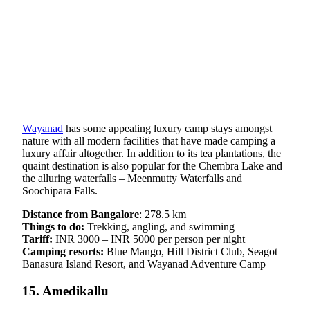
Wayanad
has some appealing luxury camp stays amongst
nature with all modern facilities that have made camping a
luxury affair altogether. In addition to its tea plantations, the
quaint destination is also popular for the Chembra Lake and
the alluring waterfalls – Meenmutty Waterfalls and
Soochipara Falls.
Distance from Bangalore
: 278.5 km
Things to do:
Trekking, angling, and swimming
Tariff:
INR 3000 – INR 5000 per person per night
Camping resorts:
Blue Mango, Hill District Club, Seagot
Banasura Island Resort, and Wayanad Adventure Camp
15. Amedikallu