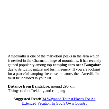
Amedikallu is one of the marvelous peaks in the area which
is nestled in the Charmadi range of mountains. It has recently
gained popularity among top
camping sites near Bangalore
due to its idyllic nature and lush greenery. If you are looking
for a peaceful camping site close to nature, then Amedikallu
must be included in your list.
Distance from Bangalore:
around 290 km
Things to do:
Trekking and camping
Suggested Read:
34 Wayanad Tourist Places For An
Extended Vacation In God’s Own Country