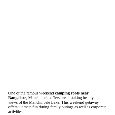
One of the famous weekend
camping spots near
Bangalore
, Manchinbele offers breath-taking beauty and
views of the Manchinbele Lake. This weekend getaway
offers ultimate fun during family outings as well as corporate
activities.