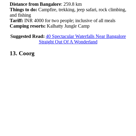
Distance from Bangalore
: 259.8 km
Things to do:
Campfire, trekking, jeep safari, rock climbing,
and fishing
Tariff:
INR 4000 for two people; inclusive of all meals
Camping resorts:
Kalhatty Jungle Camp
Suggested Read:
40 Spectacular Waterfalls Near Bangalore
Straight Out Of A Wonderland
13. Coorg