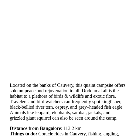
Located on the banks of Cauvery, this quaint campsite offers
solemn peace and rejuvenation to all. Doddamakali is the
habitat to a plethora of birds & wildlife and exotic flora.
Travelers and bird watchers can frequently spot kingfisher,
black-bellied river tern, osprey, and grey–headed fish eagle.
Animals like leopard, elephants, sambar, jackals, and
grizzled giant squirrel can also be seen around the camp.
Distance from Bangalore
: 113.2 km
Things to do:
Coracle rides in Cauvery, fishing, angling,