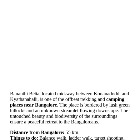
Bananthi Betta, located mid-way between Konanadoddi and
Kyathanahalli, is one of the offbeat trekking and
camping
places near Bangalore
. The place is bordered by lush green
hillocks and an unknown streamlet flowing downslope. The
untouched beauty and biodiversity of the surroundings
ensure a peaceful retreat to the Bangaloreans.
Distance from Bangalore:
55 km
Things to do:
Balance walk, ladder walk, target shooting,