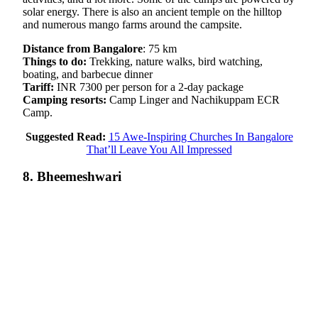
solar energy. There is also an ancient temple on the hilltop
and numerous mango farms around the campsite.
Distance from Bangalore
: 75 km
Things to do:
Trekking, nature walks, bird watching,
boating, and barbecue dinner
Tariff:
INR 7300 per person for a 2-day package
Camping resorts:
Camp Linger and Nachikuppam ECR
Camp.
Suggested Read:
15 Awe-Inspiring Churches In Bangalore
That’ll Leave You All Impressed
8. Bheemeshwari