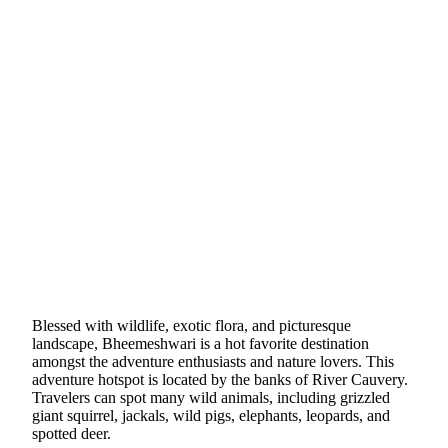
Blessed with wildlife, exotic flora, and picturesque
landscape, Bheemeshwari is a hot favorite destination
amongst the adventure enthusiasts and nature lovers. This
adventure hotspot is located by the banks of River Cauvery.
Travelers can spot many wild animals, including grizzled
giant squirrel, jackals, wild pigs, elephants, leopards, and
spotted deer.