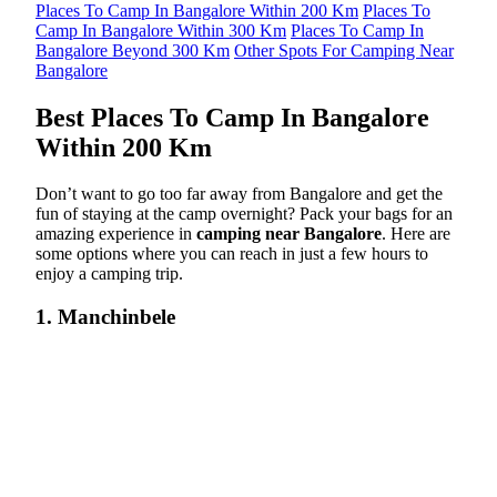
Places To Camp In Bangalore Within 200 Km
Places To
Camp In Bangalore Within 300 Km
Places To Camp In
Bangalore Beyond 300 Km
Other Spots For Camping Near
Bangalore
Best Places To Camp In Bangalore
Within 200 Km
Don’t want to go too far away from Bangalore and get the
fun of staying at the camp overnight? Pack your bags for an
amazing experience in
camping near Bangalore
. Here are
some options where you can reach in just a few hours to
enjoy a camping trip.
1. Manchinbele