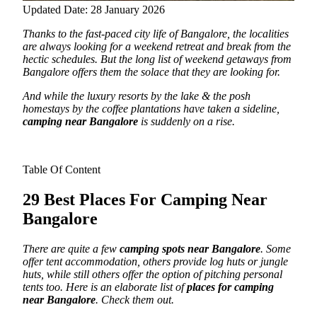
Updated Date: 28 January 2026
Thanks to the fast-paced city life of Bangalore, the localities
are always looking for a weekend retreat and break from the
hectic schedules. But the long list of weekend getaways from
Bangalore offers them the solace that they are looking for.
And while the luxury resorts by the lake & the posh
homestays by the coffee plantations have taken a sideline,
camping near Bangalore
is suddenly on a rise.
Table Of Content
29 Best Places For Camping Near
Bangalore
There are quite a few
camping spots near Bangalore
. Some
offer tent accommodation, others provide log huts or jungle
huts, while still others offer the option of pitching personal
tents too. Here is an elaborate list of
places for camping
near Bangalore
. Check them out.