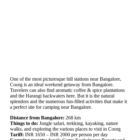
One of the most picturesque hill stations near Bangalore,
Coorg is an ideal weekend getaway from Bangalore.
Travelers can also find aromatic coffee & spice plantations
and the Harangi backwaters here. But it is the natural
splendors and the numerous fun-filled activities that make it
a perfect site for camping near Bangalore.
Distance from Bangalore:
268 km
Things to do:
Jungle safari, trekking, kayaking, nature
walks, and exploring the various places to visit in Coorg
Tariff:
INR 1650 – INR 2000 per person per day