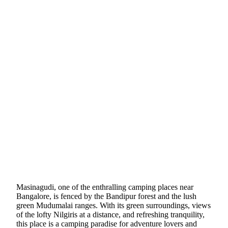
Masinagudi, one of the enthralling camping places near
Bangalore, is fenced by the Bandipur forest and the lush
green Mudumalai ranges. With its green surroundings, views
of the lofty Nilgiris at a distance, and refreshing tranquility,
this place is a camping paradise for adventure lovers and