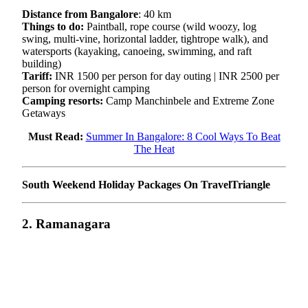
Distance from Bangalore
: 40 km
Things to do:
Paintball, rope course (wild woozy, log
swing, multi-vine, horizontal ladder, tightrope walk), and
watersports (kayaking, canoeing, swimming, and raft
building)
Tariff:
INR 1500 per person for day outing | INR 2500 per
person for overnight camping
Camping resorts:
Camp Manchinbele and Extreme Zone
Getaways
Must Read:
Summer In Bangalore: 8 Cool Ways To Beat
The Heat
South Weekend Holiday Packages On TravelTriangle
2. Ramanagara