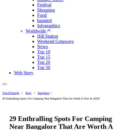
Festival
Shopping
Food
haunted
Infographics
Worldwide
Hill Station
Weekend Getaways
News
Top 10
Top 15
Top 20
Top 50
Web Story
TravelTriangle
>
Blog
>
Bangalore
>
29 Enthralling Spots For Camping Near Bangalore That Are Worth A Visit In 2026!
29 Enthralling Spots For Camping
Near Bangalore That Are Worth A