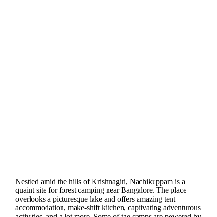
Nestled amid the hills of Krishnagiri, Nachikuppam is a
quaint site for forest camping near Bangalore. The place
overlooks a picturesque lake and offers amazing tent
accommodation, make-shift kitchen, captivating adventurous
activities, and a lot more. Some of the camps are powered by