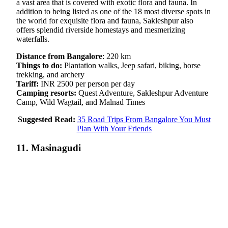
a vast area that is covered with exotic flora and fauna. In
addition to being listed as one of the 18 most diverse spots in
the world for exquisite flora and fauna, Sakleshpur also
offers splendid riverside homestays and mesmerizing
waterfalls.
Distance from Bangalore
: 220 km
Things to do:
Plantation walks, Jeep safari, biking, horse
trekking, and archery
Tariff:
INR 2500 per person per day
Camping resorts:
Quest Adventure, Sakleshpur Adventure
Camp, Wild Wagtail, and Malnad Times
Suggested Read:
35 Road Trips From Bangalore You Must
Plan With Your Friends
11. Masinagudi