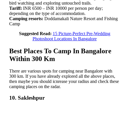
bird watching and exploring untouched trails.
Tariff:
INR 6500 – INR 10000 per person per day;
depending on the type of accommodation.
Camping resorts:
Doddamakali Nature Resort and Fishing
Camp
Suggested Read:
15 Picture-Perfect Pre-Wedding
Photoshoot Locations In Bangalore
Best Places To Camp In Bangalore
Within 300 Km
There are various spots for camping near Bangalore with
300 km. If you have already explored all the above places,
then maybe you should icnrease your radius and check these
camping places on the radar.
10. Sakleshpur