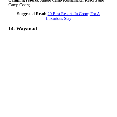
Camping resorts:
Jungle Camp Kushalnagar Resorts and
Camp Coorg
Suggested Read:
20 Best Resorts In Coorg For A
Luxurious Stay
14. Wayanad