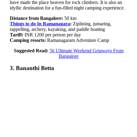
have made the place heaven for rock climbers. It is also an
idyllic destination for a fun-filled night camping experience.
Distance from Bangalore:
50 km
Things to do In Ramanagara
:
Ziplining, jumaring,
rappelling, archery, kayaking, and paddle boating
Tariff:
INR 1200 per person per day
Camping resorts:
Ramanagaram Adventure Camp
Suggested Read:
56 Ultimate Weekend Getaways From
Bangalore
3. Bananthi Betta