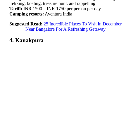
trekking, boating, treasure hunt, and rappelling
Tariff:
INR 1500 – INR 1750 per person per day
Camping resorts:
Aventura India
Suggested Read:
25 Incredible Places To Visit In December
Near Bangalore For A Refreshing Getaway
4. Kanakpura