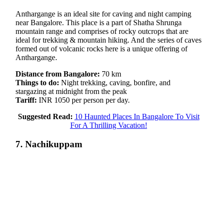
Anthargange is an ideal site for caving and night camping
near Bangalore. This place is a part of Shatha Shrunga
mountain range and comprises of rocky outcrops that are
ideal for trekking & mountain hiking. And the series of caves
formed out of volcanic rocks here is a unique offering of
Anthargange.
Distance from Bangalore:
70 km
Things to do:
Night trekking, caving, bonfire, and
stargazing at midnight from the peak
Tariff:
INR 1050 per person per day.
Suggested Read:
10 Haunted Places In Bangalore To Visit
For A Thrilling Vacation!
7. Nachikuppam