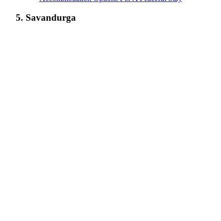
5. Savandurga