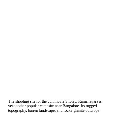
The shooting site for the cult movie Sholay, Ramanagara is
yet another popular campsite near Bangalore. Its rugged
topography, barren landscape, and rocky granite outcrops