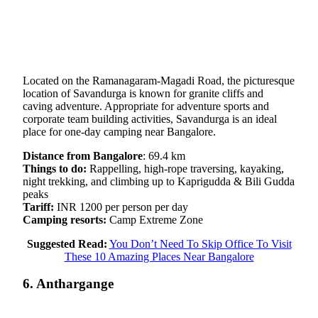
Located on the Ramanagaram-Magadi Road, the picturesque
location of Savandurga is known for granite cliffs and
caving adventure. Appropriate for adventure sports and
corporate team building activities, Savandurga is an ideal
place for one-day camping near Bangalore.
Distance from Bangalore
: 69.4 km
Things to do:
Rappelling, high-rope traversing, kayaking,
night trekking, and climbing up to Kaprigudda & Bili Gudda
peaks
Tariff:
INR 1200 per person per day
Camping resorts:
Camp Extreme Zone
Suggested Read:
You Don’t Need To Skip Office To Visit
These 10 Amazing Places Near Bangalore
6. Anthargange