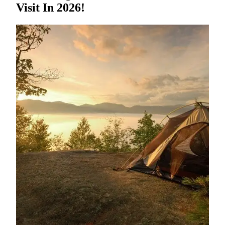
Visit In 2026!