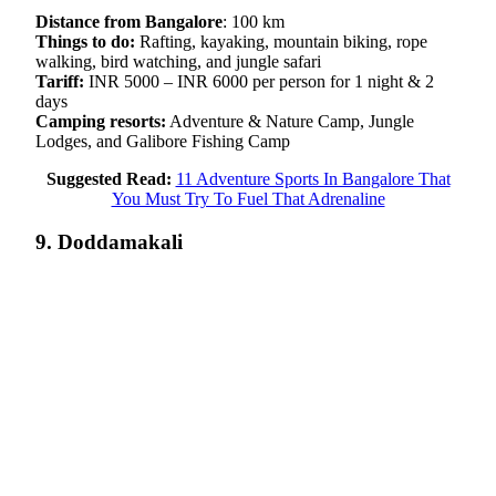
Distance from Bangalore
: 100 km
Things to do:
Rafting, kayaking, mountain biking, rope
walking, bird watching, and jungle safari
Tariff:
INR 5000 – INR 6000 per person for 1 night & 2
days
Camping resorts:
Adventure & Nature Camp, Jungle
Lodges, and Galibore Fishing Camp
Suggested Read:
11 Adventure Sports In Bangalore That
You Must Try To Fuel That Adrenaline
9. Doddamakali