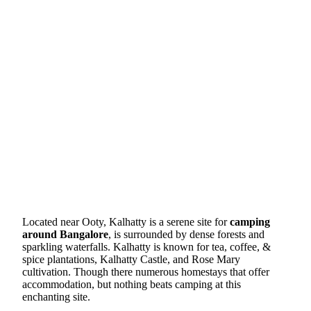
Located near Ooty, Kalhatty is a serene site for
camping
around Bangalore
, is surrounded by dense forests and
sparkling waterfalls. Kalhatty is known for tea, coffee, &
spice plantations, Kalhatty Castle, and Rose Mary
cultivation. Though there numerous homestays that offer
accommodation, but nothing beats camping at this
enchanting site.