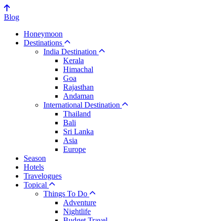
Blog
Honeymoon
Destinations
India Destination
Kerala
Himachal
Goa
Rajasthan
Andaman
International Destination
Thailand
Bali
Sri Lanka
Asia
Europe
Season
Hotels
Travelogues
Topical
Things To Do
Adventure
Nightlife
Budget Travel