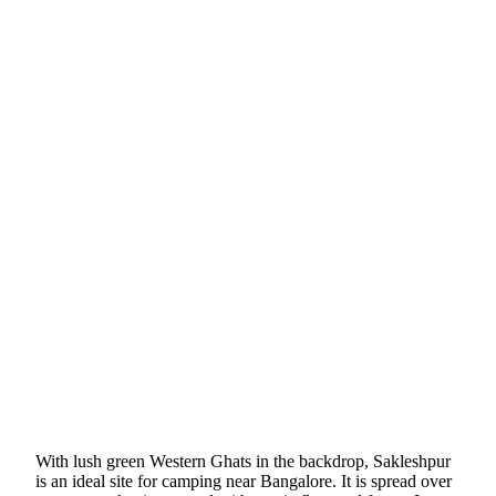
With lush green Western Ghats in the backdrop, Sakleshpur
is an ideal site for camping near Bangalore. It is spread over