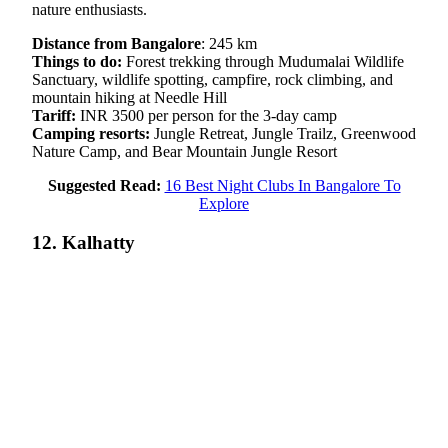
nature enthusiasts.
Distance from Bangalore
: 245 km
Things to do:
Forest trekking through Mudumalai Wildlife
Sanctuary, wildlife spotting, campfire, rock climbing, and
mountain hiking at Needle Hill
Tariff:
INR 3500 per person for the 3-day camp
Camping resorts:
Jungle Retreat, Jungle Trailz, Greenwood
Nature Camp, and Bear Mountain Jungle Resort
Suggested Read:
16 Best Night Clubs In Bangalore To
Explore
12. Kalhatty