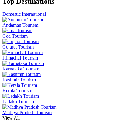
Top Destinations
Domestic
International
Andaman Tourism
Goa Tourism
Gujarat Tourism
Himachal Tourism
Karnataka Tourism
Kashmir Tourism
Kerala Tourism
Ladakh Tourism
Madhya Pradesh Tourism
View All