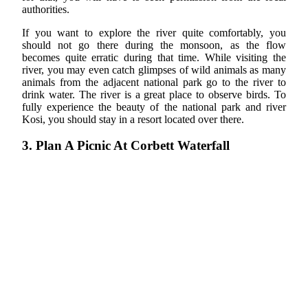
authorities.
If you want to explore the river quite comfortably, you
should not go there during the monsoon, as the flow
becomes quite erratic during that time. While visiting the
river, you may even catch glimpses of wild animals as many
animals from the adjacent national park go to the river to
drink water. The river is a great place to observe birds. To
fully experience the beauty of the national park and river
Kosi, you should stay in a resort located over there.
3. Plan A Picnic At Corbett Waterfall