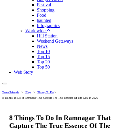
Festival
Shopping
Food
haunted
Infographics
Worldwide
Hill Station
Weekend Getaways
News
Top 10
Top 15
Top 20
Top 50
Web Story
TravelTriangle
>
Blog
>
Things To Do
>
8 Things To Do In Ramnagar That Capture The True Essence Of The City In 2026
8 Things To Do In Ramnagar That
Capture The True Essence Of The