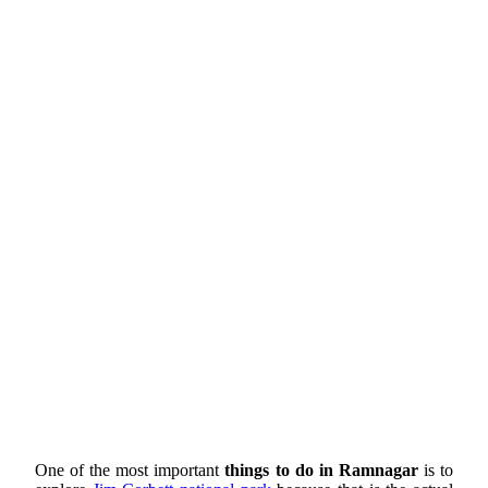
One of the most important
things to do in Ramnagar
is to