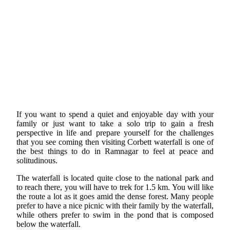
If you want to spend a quiet and enjoyable day with your
family or just want to take a solo trip to gain a fresh
perspective in life and prepare yourself for the challenges
that you see coming then visiting Corbett waterfall is one of
the best things to do in Ramnagar to feel at peace and
solitudinous.
The waterfall is located quite close to the national park and
to reach there, you will have to trek for 1.5 km. You will like
the route a lot as it goes amid the dense forest. Many people
prefer to have a nice picnic with their family by the waterfall,
while others prefer to swim in the pond that is composed
below the waterfall.