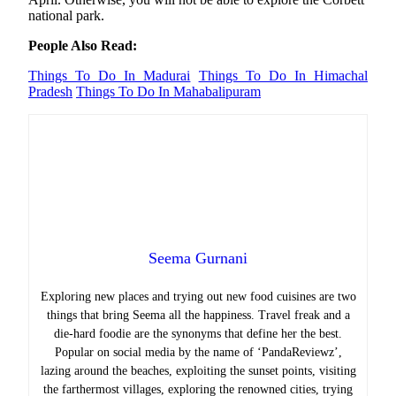
national park.
People Also Read:
Things To Do In Madurai
Things To Do In Himachal
Pradesh
Things To Do In Mahabalipuram
Seema Gurnani
Exploring new places and trying out new food cuisines are two
things that bring Seema all the happiness.
Travel freak and a
die-hard foodie are the synonyms that define her the best.
Popular on social media by the name of ‘PandaReviewz’,
lazing around the beaches, exploiting the sunset points, visiting
the farthermost villages, exploring the renowned cities, trying