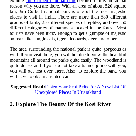
explore
Jim Corbett national park
because that is the actual
reason why you are there. With an area of about 520 square
km, Jim Corbett national park is one of the most majestic
places to visit in India. There are more than 580 different
groups of birds, 25 different species of reptiles, and over 50
different categories of mammals located in the forest. Most
tourists have been lucky enough to get a glimpse of majestic
animals like Jungle cats, tigers, leopards, deer, and others.
The area surrounding the national park is quite gorgeous as
well. If you visit there, you will be able to view the beautiful
mountains all around the parks quite easily. The woodland is
quite dense, and if you do not take a trained guide with you,
you will get lost over there. Also, to explore the park, you
will have to obtain a rented car.
Suggested Read:
Fasten Your Seat Belts For A New List Of
Unexplored Places In Uttarakhand
2. Explore The Beauty Of the Kosi River