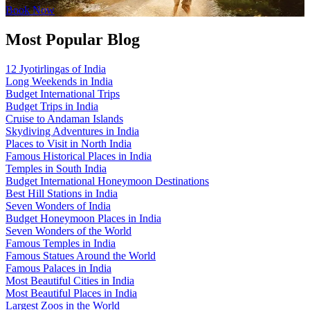
Book Now
Most Popular Blog
12 Jyotirlingas of India
Long Weekends in India
Budget International Trips
Budget Trips in India
Cruise to Andaman Islands
Skydiving Adventures in India
Places to Visit in North India
Famous Historical Places in India
Temples in South India
Budget International Honeymoon Destinations
Best Hill Stations in India
Seven Wonders of India
Budget Honeymoon Places in India
Seven Wonders of the World
Famous Temples in India
Famous Statues Around the World
Famous Palaces in India
Most Beautiful Cities in India
Most Beautiful Places in India
Largest Zoos in the World