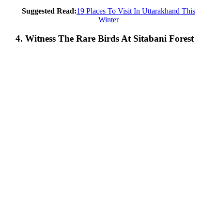
Suggested Read:
19 Places To Visit In Uttarakhand This
Winter
4. Witness The Rare Birds At Sitabani Forest