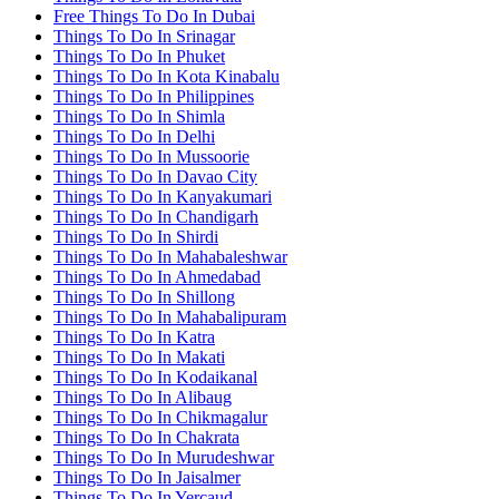
Free Things To Do In Dubai
Things To Do In Srinagar
Things To Do In Phuket
Things To Do In Kota Kinabalu
Things To Do In Philippines
Things To Do In Shimla
Things To Do In Delhi
Things To Do In Mussoorie
Things To Do In Davao City
Things To Do In Kanyakumari
Things To Do In Chandigarh
Things To Do In Shirdi
Things To Do In Mahabaleshwar
Things To Do In Ahmedabad
Things To Do In Shillong
Things To Do In Mahabalipuram
Things To Do In Katra
Things To Do In Makati
Things To Do In Kodaikanal
Things To Do In Alibaug
Things To Do In Chikmagalur
Things To Do In Chakrata
Things To Do In Murudeshwar
Things To Do In Jaisalmer
Things To Do In Yercaud