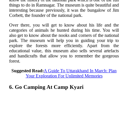
things to do in Ramnagar. The museum is quite beautiful and
interesting because previously, it was the bungalow of Jim
Corbett, the founder of the national park.
Over there, you will get to know about his life and the
categories of animals he hunted during his time. You will
also get to know about the nooks and corners of the national
park. The museum will help you in guiding your trip to
explore the forests more efficiently. Apart from the
educational value, this museum also sells several artefacts
and handicrafts that allow you to remember the gorgeous
forest.
Suggested Read:
A Guide To Uttarakhand In March: Plan
Your Exploration For Unlimited Memories
6. Go Camping At Camp Kyari