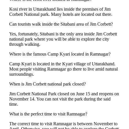
Kosi river in Uttarakhand lies inside the premises of Jim
Corbett National park. Many hotels are located out there.
Can tourists walk inside the Sitabani area of Jim Corbett?
Yes, fortunately, Sitabani is the only area inside Jim Corbett
national park where you will be able to explore the city
through walking.
Where is the famous Camp Kyari located in Ramnagar?
Camp Kyari is located in the Kyari village of Uttarakhand.
Most people visiting Ramnagar go there to live amid natural
surroundings.
When is Jim Corbett national park closed?
Jim Corbett National Park closed on June 15 and reopens on
November 14. You can not visit the park during the said
time.
What is the perfect time to visit Ramnagar?
The correct time to visit Ramnagar is between November to
April. Otherwise, you will not be able to explore the Corbett