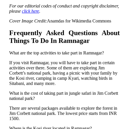
For our editorial codes of conduct and copyright disclaimer,
please
click here
.
Cover Image Credit:
Anamdas for Wikimedia Commons
Frequently Asked Questions About
Things To Do In Ramnagar
What are the top activities to take part in Ramnagar?
If you visit Ramnagar, you will have to take part in certain
activities over there. Some of them are exploring Jim
Corbett’s national park, having a picnic with your family by
the Kosi river, camping in camp Kyari, watching birds in
Sitabani, and many more.
What is the cost of taking part in jungle safari in Jim Corbett
national park?
There are several packages available to explore the forest in
Jim Corbett national park. The lowest price starts from INR
1500.
Where is the Kosi river located in Ramnagar?