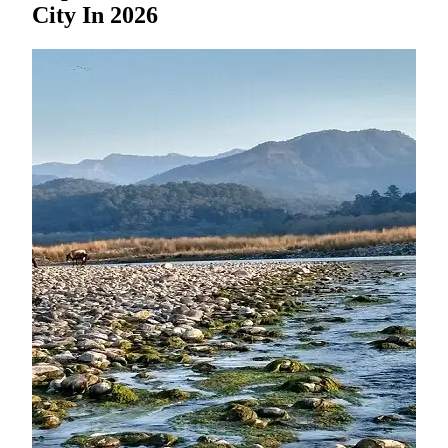
City In 2026