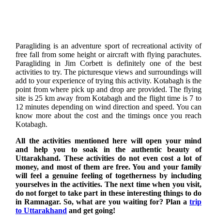
Paragliding is an adventure sport of recreational activity of
free fall from some height or aircraft with flying parachutes.
Paragliding in Jim Corbett is definitely one of the best
activities to try. The picturesque views and surroundings will
add to your experience of trying this activity. Kotabagh is the
point from where pick up and drop are provided. The flying
site is 25 km away from Kotabagh and the flight time is 7 to
12 minutes depending on wind direction and speed. You can
know more about the cost and the timings once you reach
Kotabagh.
All the activities mentioned here will open your mind
and help you to soak in the authentic beauty of
Uttarakhand. These activities do not even cost a lot of
money, and most of them are free. You and your family
will feel a genuine feeling of togetherness by including
yourselves in the activities. The next time when you visit,
do not forget to take part in these interesting things to do
in Ramnagar. So, what are you waiting for? Plan a
trip
to Uttarakhand
and get going!