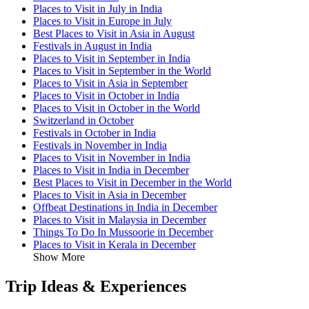
Places to Visit in July in India
Places to Visit in Europe in July
Best Places to Visit in Asia in August
Festivals in August in India
Places to Visit in September in India
Places to Visit in September in the World
Places to Visit in Asia in September
Places to Visit in October in India
Places to Visit in October in the World
Switzerland in October
Festivals in October in India
Festivals in November in India
Places to Visit in November in India
Places to Visit in India in December
Best Places to Visit in December in the World
Places to Visit in Asia in December
Offbeat Destinations in India in December
Places to Visit in Malaysia in December
Things To Do In Mussoorie in December
Places to Visit in Kerala in December
Show More
Trip Ideas & Experiences