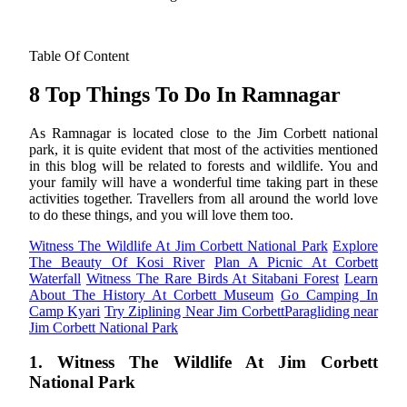
Table Of Content
8 Top Things To Do In Ramnagar
As Ramnagar is located close to the Jim Corbett national
park, it is quite evident that most of the activities mentioned
in this blog will be related to forests and wildlife. You and
your family will have a wonderful time taking part in these
activities together. Travellers from all around the world love
to do these things, and you will love them too.
Witness The Wildlife At Jim Corbett National Park
Explore
The Beauty Of Kosi River
Plan A Picnic At Corbett
Waterfall
Witness The Rare Birds At Sitabani Forest
Learn
About The History At Corbett Museum
Go Camping In
Camp Kyari
Try Ziplining Near Jim Corbett
Paragliding near
Jim Corbett National Park
1. Witness The Wildlife At Jim Corbett
National Park