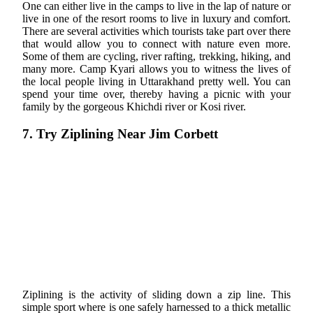
One can either live in the camps to live in the lap of nature or
live in one of the resort rooms to live in luxury and comfort.
There are several activities which tourists take part over there
that would allow you to connect with nature even more.
Some of them are cycling, river rafting, trekking, hiking, and
many more. Camp Kyari allows you to witness the lives of
the local people living in Uttarakhand pretty well. You can
spend your time over, thereby having a picnic with your
family by the gorgeous Khichdi river or Kosi river.
7. Try Ziplining Near Jim Corbett
Ziplining is the activity of sliding down a zip line. This
simple sport where is one safely harnessed to a thick metallic