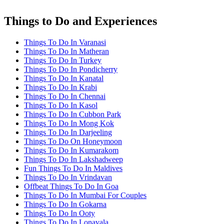
Things to Do and Experiences
Things To Do In Varanasi
Things To Do In Matheran
Things To Do In Turkey
Things To Do In Pondicherry
Things To Do In Kanatal
Things To Do In Krabi
Things To Do In Chennai
Things To Do In Kasol
Things To Do In Cubbon Park
Things To Do In Mong Kok
Things To Do In Darjeeling
Things To Do On Honeymoon
Things To Do In Kumarakom
Things To Do In Lakshadweep
Fun Things To Do In Maldives
Things To Do In Vrindavan
Offbeat Things To Do In Goa
Things To Do In Mumbai For Couples
Things To Do In Gokarna
Things To Do In Ooty
Things To Do In Lonavala