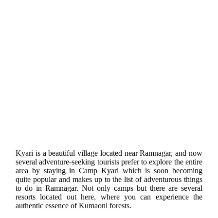
Kyari is a beautiful village located near Ramnagar, and now
several adventure-seeking tourists prefer to explore the entire
area by staying in Camp Kyari which is soon becoming
quite popular and makes up to the list of adventurous things
to do in Ramnagar. Not only camps but there are several
resorts located out here, where you can experience the
authentic essence of Kumaoni forests.