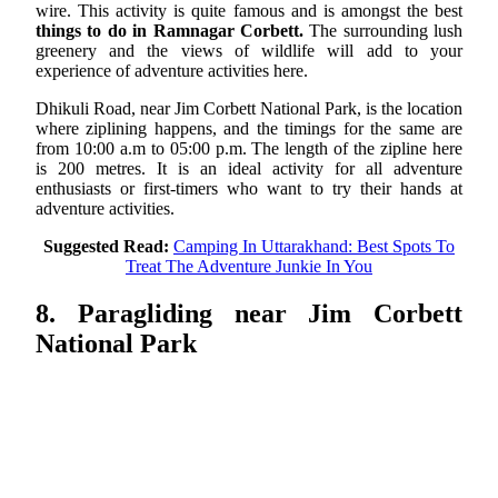
wire. This activity is quite famous and is amongst the best
things to do in Ramnagar Corbett.
The surrounding lush
greenery and the views of wildlife will add to your
experience of adventure activities here.
Dhikuli Road, near Jim Corbett National Park, is the location
where ziplining happens, and the timings for the same are
from 10:00 a.m to 05:00 p.m. The length of the zipline here
is 200 metres. It is an ideal activity for all adventure
enthusiasts or first-timers who want to try their hands at
adventure activities.
Suggested Read:
Camping In Uttarakhand: Best Spots To
Treat The Adventure Junkie In You
8. Paragliding near Jim Corbett
National Park