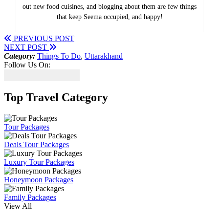
out new food cuisines, and blogging about them are few things
that keep Seema occupied, and happy!
PREVIOUS POST
NEXT POST
Category:
Things To Do
,
Uttarakhand
Follow Us On:
Top Travel Category
Tour Packages
Deals Tour Packages
Luxury Tour Packages
Honeymoon Packages
Family Packages
View All