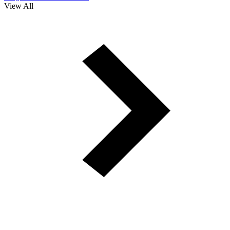
View All