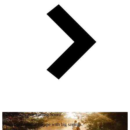
Honeymoon Sale Ending Soon!
Plan your romantic escape with big savings.