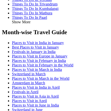
Things To Do In Trivandrum
Things To Do In Kumbalangi
Things To Do In Mathura
Things To Do In Paarl
Show More
Month-wise Travel Guide
Places to Visit in India in January
Best Places to Visit in January
Festivals in January in India
Places to Visit in Europe in January
Places to Visit in February in India
Places to Visit in February in the World
Places to Visit in March in India
Switzerland in March
Places to Visit in March in the World
Amsterdam in March
Places to Visit in India in April
Festivals in April
Places to Visit in Asia in April
Places to Visit in April
Places to Visit in June in India
Switzerland in June