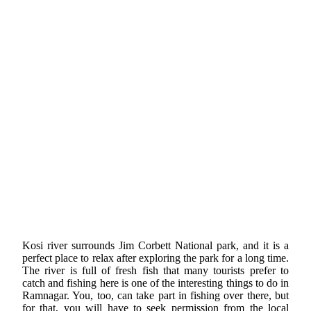
Kosi river surrounds Jim Corbett National park, and it is a
perfect place to relax after exploring the park for a long time.
The river is full of fresh fish that many tourists prefer to
catch and fishing here is one of the interesting things to do in
Ramnagar. You, too, can take part in fishing over there, but
for that, you will have to seek permission from the local