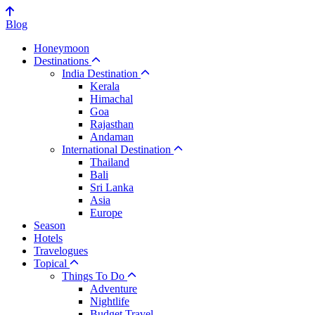
Blog
Honeymoon
Destinations
India Destination
Kerala
Himachal
Goa
Rajasthan
Andaman
International Destination
Thailand
Bali
Sri Lanka
Asia
Europe
Season
Hotels
Travelogues
Topical
Things To Do
Adventure
Nightlife
Budget Travel