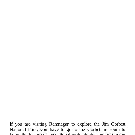
If you are visiting Ramnagar to explore the Jim Corbett
National Park, you have to go to the Corbett museum to
know the history of the national park which is one of the fun