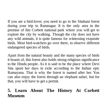
If you are a bird-lover, you need to go to the Sitabani forest
during your trip to Ramnagar. It is the only area in the
premise of Jim Corbett national park where you will get to
explore the city by walking. Though the city does not have
any wild animals, it is quite famous for witnessing exquisite
birds. Most bird-watchers go over there, to observe different
endangered species of birds.
Apart from the natural beauty and the many species of birds
it boasts of, this forest also holds strong religious significance
to the Hindu people. As it is said to be the place where Devi
Sita spent her days in exile according to the Indian epic
Ramayana. That is why the forest is named after her. You
can also enjoy the forest through an elephant safari, but for
that, you will have to get a permit.
5. Learn About The History At Corbett
Museum