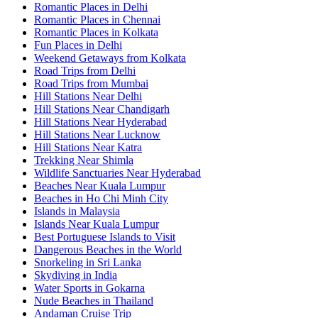
Romantic Places in Delhi
Romantic Places in Chennai
Romantic Places in Kolkata
Fun Places in Delhi
Weekend Getaways from Kolkata
Road Trips from Delhi
Road Trips from Mumbai
Hill Stations Near Delhi
Hill Stations Near Chandigarh
Hill Stations Near Hyderabad
Hill Stations Near Lucknow
Hill Stations Near Katra
Trekking Near Shimla
Wildlife Sanctuaries Near Hyderabad
Beaches Near Kuala Lumpur
Beaches in Ho Chi Minh City
Islands in Malaysia
Islands Near Kuala Lumpur
Best Portuguese Islands to Visit
Dangerous Beaches in the World
Snorkeling in Sri Lanka
Skydiving in India
Water Sports in Gokarna
Nude Beaches in Thailand
Andaman Cruise Trip