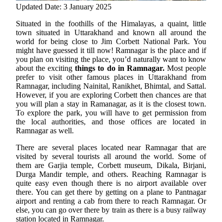
Updated Date: 3 January 2025
Situated in the foothills of the Himalayas, a quaint, little
town situated in Uttarakhand and known all around the
world for being close to Jim Corbett National Park. You
might have guessed it till now! Ramnagar is the place and if
you plan on visiting the place, you’d naturally want to know
about the exciting
things to do in Ramnagar.
Most people
prefer to visit other famous places in Uttarakhand from
Ramnagar, including Nainital, Ranikhet, Bhimtal, and Sattal.
However, if you are exploring Corbett then chances are that
you will plan a stay in Ramanagar, as it is the closest town.
To explore the park, you will have to get permission from
the local authorities, and those offices are located in
Ramnagar as well.
There are several places located near Ramnagar that are
visited by several tourists all around the world. Some of
them are Garjia temple, Corbett museum, Dikala, Birjani,
Durga Mandir temple, and others. Reaching Ramnagar is
quite easy even though there is no airport available over
there. You can get there by getting on a plane to Pantnagar
airport and renting a cab from there to reach Ramnagar. Or
else, you can go over there by train as there is a busy railway
station located in Ramnagar.