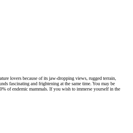
 nature lovers because of its jaw-dropping views, rugged terrain,
ounds fascinating and frightening at the same time. You may be
0% of endemic mammals. If you wish to immerse yourself in the