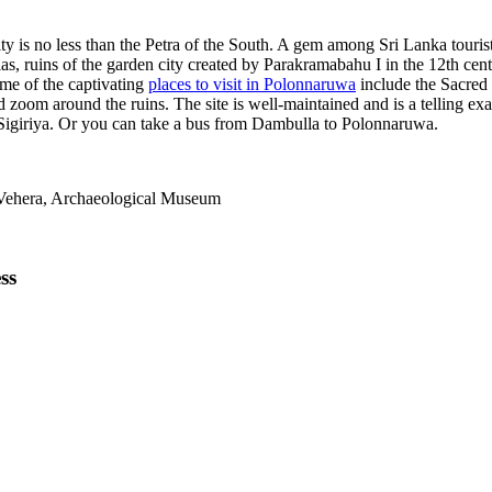
 is no less than the Petra of the South. A gem among Sri Lanka tourist a
s, ruins of the garden city created by Parakramabahu I in the 12th centu
ome of the captivating
places to visit in Polonnaruwa
include the Sacred
and zoom around the ruins. The site is well-maintained and is a telling 
m Sigiriya. Or you can take a bus from Dambulla to Polonnaruwa.
Vehera, Archaeological Museum
ss