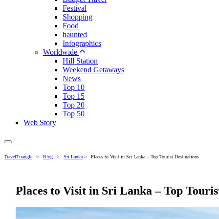
Festival
Shopping
Food
haunted
Infographics
Worldwide
Hill Station
Weekend Getaways
News
Top 10
Top 15
Top 20
Top 50
Web Story
TravelTriangle
>
Blog
>
Sri Lanka
>
Places to Visit in Sri Lanka – Top Tourist Destinations
Places to Visit in Sri Lanka – Top Touris