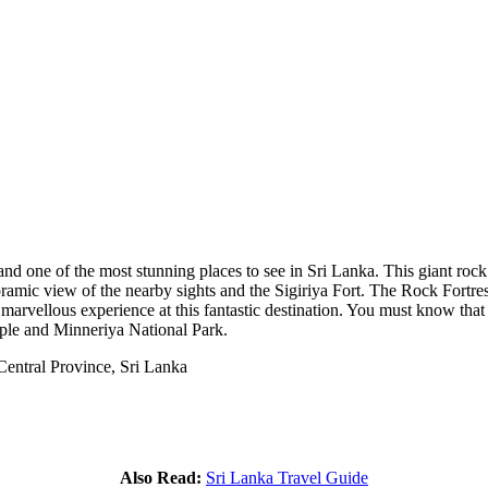
nd one of the most stunning places to see in Sri Lanka. This giant roc
noramic view of the nearby sights and the Sigiriya Fort. The Rock Fortress
marvellous experience at this fantastic destination. You must know that 
le and Minneriya National Park.
Central Province, Sri Lanka
Also Read:
Sri Lanka Travel Guide