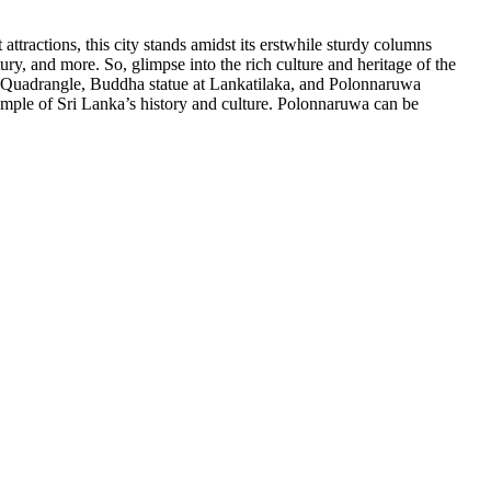
ttractions, this city stands amidst its erstwhile sturdy columns
ry, and more. So, glimpse into the rich culture and heritage of the
 Quadrangle, Buddha statue at Lankatilaka, and Polonnaruwa
example of Sri Lanka’s history and culture. Polonnaruwa can be