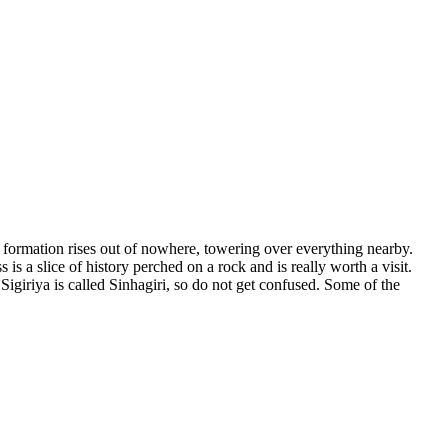
k formation rises out of nowhere, towering over everything nearby.
 is a slice of history perched on a rock and is really worth a visit.
Sigiriya is called Sinhagiri, so do not get confused. Some of the