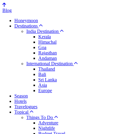
Blog
Honeymoon
Destinations
India Destination
Kerala
Himachal
Goa
Rajasthan
Andaman
International Destination
Thailand
Bali
Sri Lanka
Asia
Europe
Season
Hotels
Travelogues
Topical
Things To Do
Adventure
Nightlife
Budget Travel