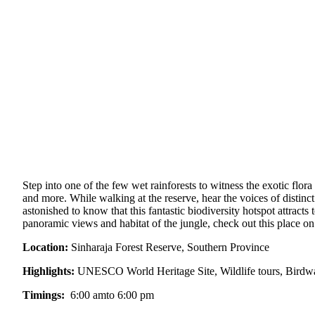
Step into one of the few wet rainforests to witness the exotic flora
and more. While walking at the reserve, hear the voices of distinc
astonished to know that this fantastic biodiversity hotspot attracts
panoramic views and habitat of the jungle, check out this place on 
Location:
Sinharaja Forest Reserve, Southern Province
Highlights:
UNESCO World Heritage Site, Wildlife tours, Birdwa
Timings:
6:00 amto 6:00 pm