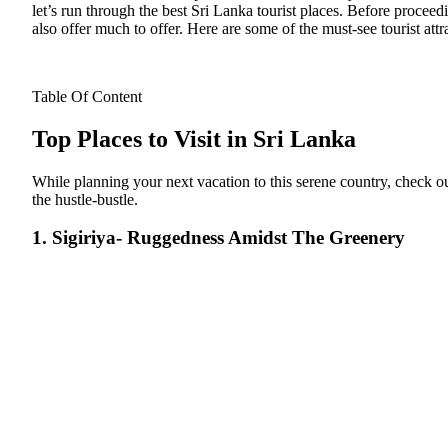
let’s run through the best Sri Lanka tourist places.
Before proceeding
also offer much to offer. Here are some of the must-see tourist attr
Table Of Content
Top Places to Visit in Sri Lanka
While planning your next vacation to this serene country, check out
the hustle-bustle.
1. Sigiriya- Ruggedness Amidst The Greenery