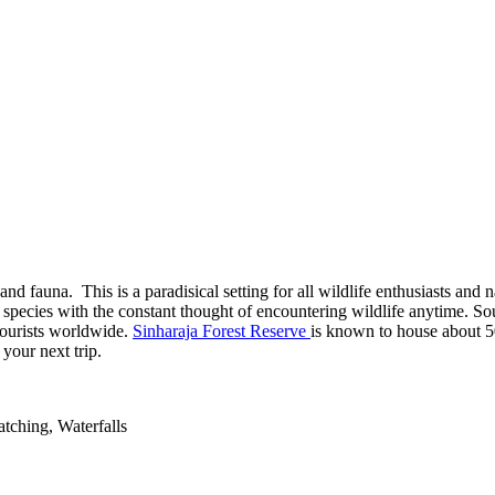
 and fauna. This is a paradisical setting for all wildlife enthusiasts and
t species with the constant thought of encountering wildlife anytime. S
 tourists worldwide.
Sinharaja Forest Reserve
is known to house about 5
your next trip.
tching, Waterfalls