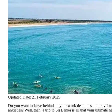
Updated Date: 21 February 2025
Do you want to leave behind all your work deadlines and travel to
anxieties? Well, then, a trip to Sri Lanka is all that your ultimat