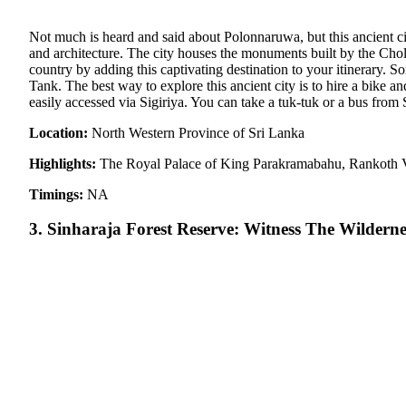
Not much is heard and said about Polonnaruwa, but this ancient city
and architecture. The city houses the monuments built by the Chola
country by adding this captivating destination to your itinerary. S
Tank. The best way to explore this ancient city is to hire a bike 
easily accessed via Sigiriya. You can take a tuk-tuk or a bus fro
Location:
North Western Province of Sri Lanka
Highlights:
The Royal Palace of King Parakramabahu, Rankoth 
Timings:
NA
3. Sinharaja Forest Reserve: Witness The Wilderne