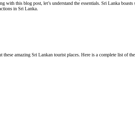
 with this blog post, let’s understand the essentials. Sri Lanka boasts 
actions in Sri Lanka.
 these amazing Sri Lankan tourist places. Here is a complete list of the