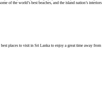
some of the world’s best beaches, and the island nation’s interiors
 best places to visit in Sri Lanka to enjoy a great time away from