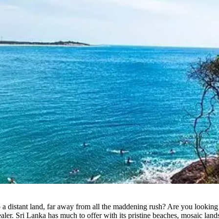
 a distant land, far away from all the maddening rush? Are you looking
e healer. Sri Lanka has much to offer with its pristine beaches, mosaic l