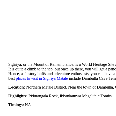
Sigiriya, or the Mount of Remembrance, is a World Heritage Site a
It is quite a climb to the top, but once up there, you will get a pa
Hence, as history buffs and adventure enthusiasts, you can have a 
best
places to visit in Sigiriya Matale
include Dambulla Cave Temp
Location:
Northern Matale District, Near the town of Dambulla, 
Highlights:
Pidurangala Rock, Ibbankatuwa Megalithic Tombs
Timings:
NA