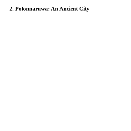
2. Polonnaruwa: An Ancient City