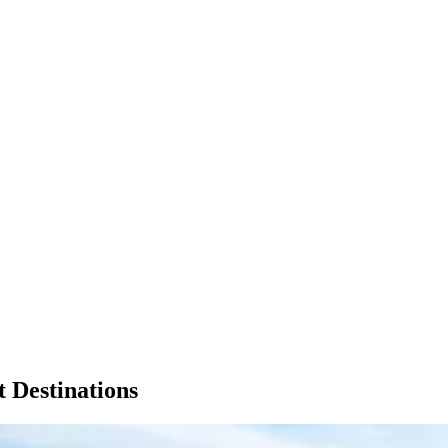
t Destinations