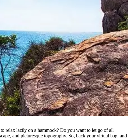
 to relax lazily on a hammock? Do you want to let go of all
andscape, and picturesque topography.
So, back your virtual bag, and