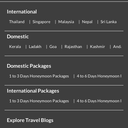
International
Thailand
Singapore
Malaysia
Nepal
Sri Lanka
E
Domestic
Kerala
Ladakh
Goa
Rajasthan
Kashmir
Andama
Domestic Packages
1 to 3 Days Honeymoon Packages
4 to 6 Days Honeymoon Pac
International Packages
1 to 3 Days Honeymoon Packages
4 to 6 Days Honeymoon Pac
Explore Travel Blogs