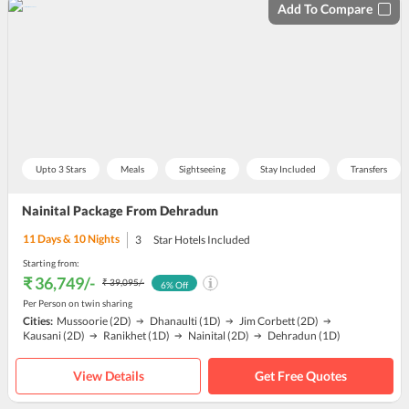
Add To Compare
Upto 3 Stars
Meals
Sightseeing
Stay Included
Transfers
Nainital Package From Dehradun
11
Days &
10
Nights
3
Star Hotels Included
Starting from:
₹ 36,749
/-
₹ 39,095
/-
6
% Off
Per Person on twin sharing
Cities:
Mussoorie
(2D)
Dhanaulti
(1D)
Jim Corbett
(2D)
Kausani
(2D)
Ranikhet
(1D)
Nainital
(2D)
Dehradun
(1D)
View Details
Get Free Quotes