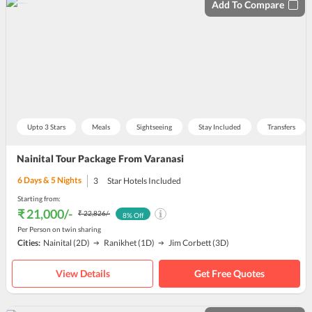
Add To Compare
Upto 3 Stars
Meals
Sightseeing
Stay Included
Transfers
Nainital Tour Package From Varanasi
6
Days &
5
Nights
3
Star Hotels Included
Starting from:
₹ 21,000
/-
₹ 22,826
/-
8
% Off
Per Person on twin sharing
Cities:
Nainital
(2D)
Ranikhet
(1D)
Jim Corbett
(3D)
View Details
Get Free Quotes