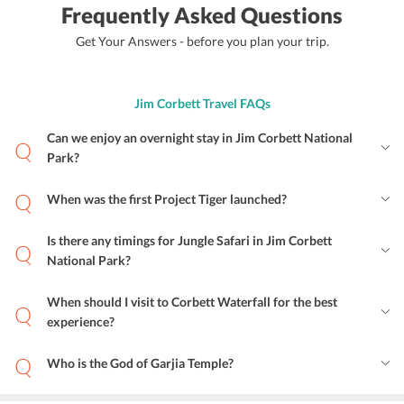
Frequently Asked Questions
Get Your Answers - before you plan your trip.
Jim Corbett Travel FAQs
Can we enjoy an overnight stay in Jim Corbett National
Park?
When was the first Project Tiger launched?
Is there any timings for Jungle Safari in Jim Corbett
National Park?
When should I visit to Corbett Waterfall for the best
experience?
Who is the God of Garjia Temple?