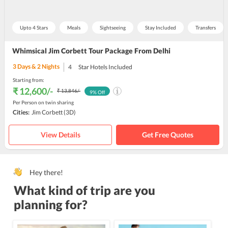
Upto 4 Stars
Meals
Sightseeing
Stay Included
Transfers
Whimsical Jim Corbett Tour Package From Delhi
3
Days &
2
Nights
4
Star Hotels Included
Starting from:
₹ 12,600
/-
₹ 13,846
/-
9
% Off
Per Person on twin sharing
Cities:
Jim Corbett
(3D)
View Details
Get Free Quotes
Hey there!
What kind of trip are you
planning for?