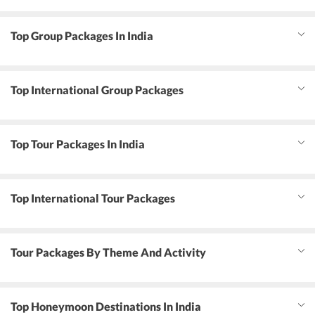
Top Group Packages In India
Top International Group Packages
Top Tour Packages In India
Top International Tour Packages
Tour Packages By Theme And Activity
Top Honeymoon Destinations In India