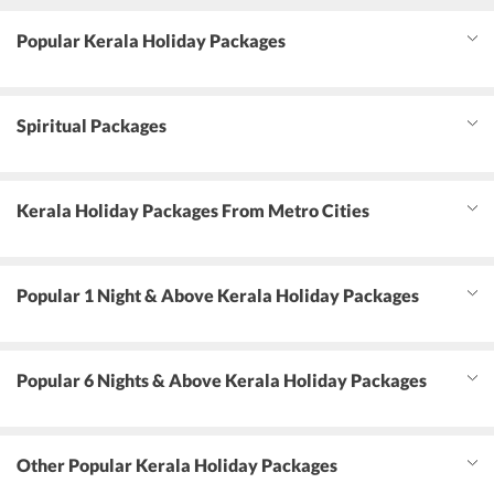
Popular Kerala Holiday Packages
Spiritual Packages
Kerala Holiday Packages From Metro Cities
Popular 1 Night & Above Kerala Holiday Packages
Popular 6 Nights & Above Kerala Holiday Packages
Other Popular Kerala Holiday Packages