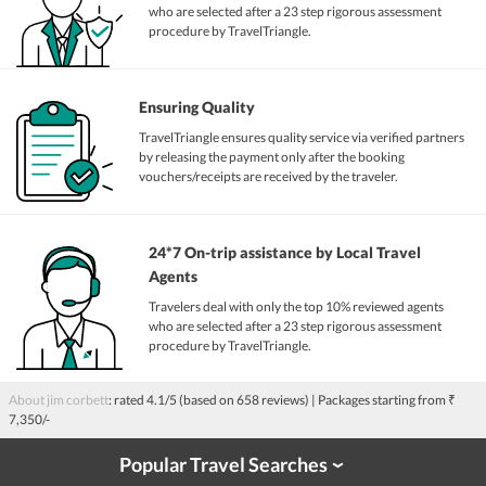
who are selected after a 23 step rigorous assessment
procedure by TravelTriangle.
Ensuring Quality
TravelTriangle ensures quality service via verified partners
by releasing the payment only after the booking
vouchers/receipts are received by the traveler.
24*7 On-trip assistance by Local Travel
Agents
Travelers deal with only the top 10% reviewed agents
who are selected after a 23 step rigorous assessment
procedure by TravelTriangle.
About jim corbett
: rated
4.1
/5 (based on
658
reviews)
| Packages starting from
₹
7,350/-
Popular Travel Searches
›