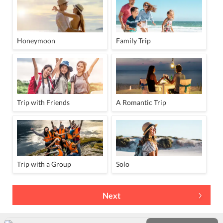
Honeymoon
Family Trip
Trip with Friends
A Romantic Trip
Trip with a Group
Solo
Next