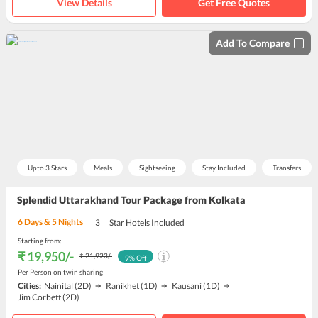
View Details
Get Free Quotes
Add To Compare
Upto 3 Stars
Meals
Sightseeing
Stay Included
Transfers
Splendid Uttarakhand Tour Package from Kolkata
6
Days &
5
Nights
3
Star Hotels Included
Starting from:
₹ 19,950
/-
₹ 21,923
/-
9
% Off
Per Person on twin sharing
Cities:
Nainital
(2D)
Ranikhet
(1D)
Kausani
(1D)
Jim Corbett
(2D)