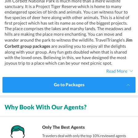
Jim Corbett National Park is much more than a mere wildlife
sanctuary. It is a Project Tiger Reserve which is home to many
endangered species of birds and animals. You can witness four to
five species of deer here along with other animals. This is a kind of
first project which has set its name as one of the biggest projects.
The place comprises the lakes and marshy lands. The meadows and
hills are making the place more enchanting. You can move and
wander around the park to witness the wildlife. TravelTriangle’s
Jim
Corbett group packages
are availing you to enjoy all the delights
along with your group. Any fun gets doubled when that is shared
with the loved ones. Believing in this, we have designed the most
joyous trip to a place which can be your next picnic spot.
Read More
Go to Packages
Why Book With Our Agents?
Only The Best Agents
Travelers deal with only the top 10% reviewed agents