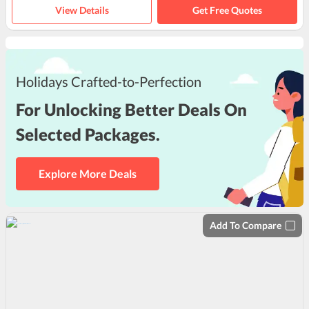
View Details
Get Free Quotes
Holidays Crafted-to-Perfection
For Unlocking Better Deals On
Selected Packages.
Explore More Deals
Add To Compare