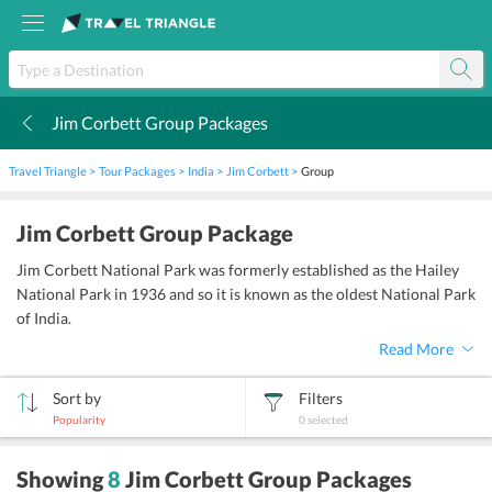
Jim Corbett Group Packages
k
Travel Triangle
Tour Packages
India
Jim Corbett
Group
Jim Corbett Group Package
Jim Corbett National Park was formerly established as the Hailey
National Park in 1936 and so it is known as the oldest National Park
of India.
Read More
Sort by
Filters
Popularity
0
selected
sort
Showing
8
Jim Corbett Group Packages
by