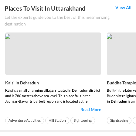
Places To Visit In Uttarakhand
View All
Let the experts guide you to the best of this mesmerizing
destination
Kalsi in Dehradun
Buddha Temple
Kalsi
is a small charming village, situated in Dehradun district
Built-in the later 
and is 780 meters above sea level. This place falls in the
Buddhist religiou
Jaunsar-Bawar tribal belt region and is located at the
in
Dehradun
is a 
assembly point of the rivers Yamuna and Tons. The place has
known as Mindrolli
Read More
a lush green forest and trees of oak and sal in its setting.
Kalsi
safeguard the reli
in Dehradun
boasts ...
Buddhists but also
Adventure Activities
Hill Station
Sightseeing
Sightseeing
Ideal for friends
Ideal for families
Ideal for familie