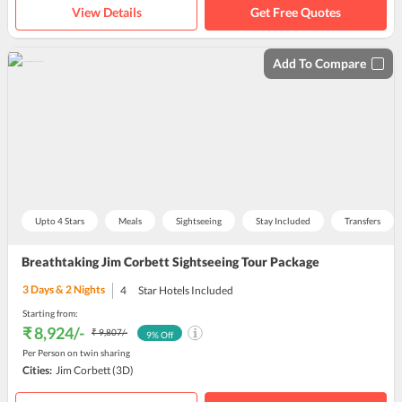
View Details
Get Free Quotes
Add To Compare
Upto 4 Stars
Meals
Sightseeing
Stay Included
Transfers
Breathtaking Jim Corbett Sightseeing Tour Package
3
Days &
2
Nights
4
Star Hotels Included
Starting from:
₹ 8,924
/-
₹ 9,807
/-
9
% Off
Per Person on twin sharing
Cities:
Jim Corbett
(3D)