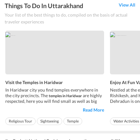
Things To Do In Uttarakhand
View All
Your list of the best things to do, compiled on the basis of actual
traveler experiences
Visit the Temples in Haridwar
Enjoy At Fun V
In Haridwar city you find temples everywhere in
Nestled at the 
the city precincts. The
are highly
Rishikesh, and 
temples in Haridwar
respected, here you will find small as well as big
Dehradun is one
temple throughout the city. Most
Himalayan regi
temples in Haridwar
Read More
are dedicated to Vishnu or Mahadev Shiva. There
biggest, and rar
are some
that are tourist
of-a-kind water
temples in Haridwar
Religious Tour
Sightseeing
Temple
Water Activities
attraction due to their ...
Made of the high
Ideal for friends