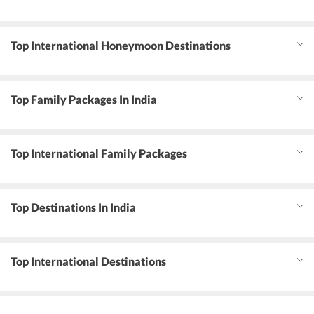
Top International Honeymoon Destinations
Top Family Packages In India
Top International Family Packages
Top Destinations In India
Top International Destinations