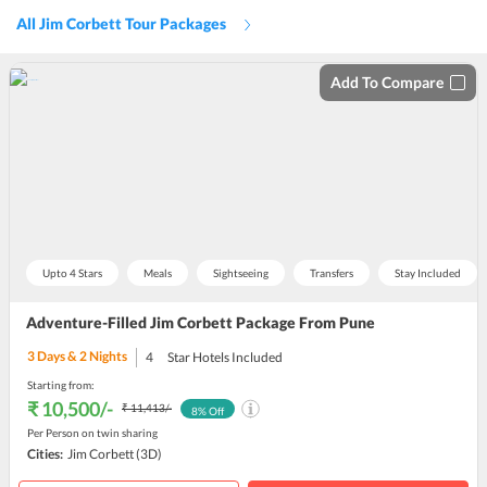
All Jim Corbett Tour Packages
Add To Compare
Upto 4 Stars
Meals
Sightseeing
Transfers
Stay Included
Adventure-Filled Jim Corbett Package From Pune
3
Days &
2
Nights
4
Star Hotels Included
Starting from:
₹ 10,500
/-
₹ 11,413
/-
8
% Off
Per Person on twin sharing
Cities:
Jim Corbett
(3D)