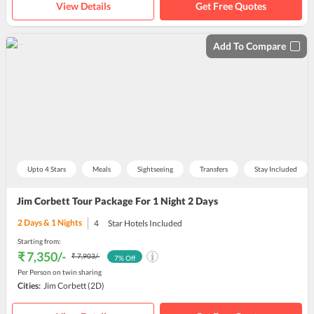
View Details
Get Free Quotes
Add To Compare
Upto 4 Stars
Meals
Sightseeing
Transfers
Stay Included
Jim Corbett Tour Package For 1 Night 2 Days
2
Days &
1
Nights
4
Star Hotels Included
Starting from:
₹ 7,350
/-
₹ 7,903
/-
7
% Off
Per Person on twin sharing
Cities:
Jim Corbett
(2D)